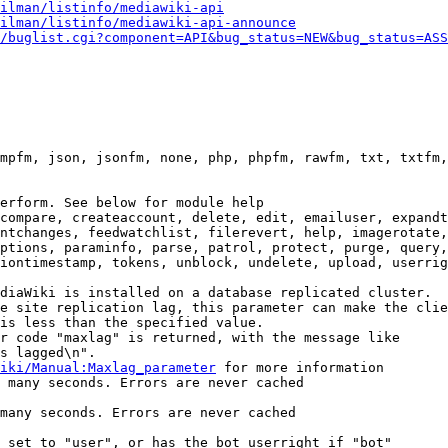
ilman/listinfo/mediawiki-api
ilman/listinfo/mediawiki-api-announce
/buglist.cgi?component=API&bug_status=NEW&bug_status=ASS
mpfm, json, jsonfm, none, php, phpfm, rawfm, txt, txtfm,
erform. See below for module help

compare, createaccount, delete, edit, emailuser, expandt
ntchanges, feedwatchlist, filerevert, help, imagerotate,
ptions, paraminfo, parse, patrol, protect, purge, query,
iontimestamp, tokens, unblock, undelete, upload, userrig
diaWiki is installed on a database replicated cluster.

e site replication lag, this parameter can make the clie
is less than the specified value.

r code "maxlag" is returned, with the message like

s lagged\n".

iki/Manual:Maxlag_parameter
 for more information

 many seconds. Errors are never cached

many seconds. Errors are never cached

 set to "user", or has the bot userright if "bot"
