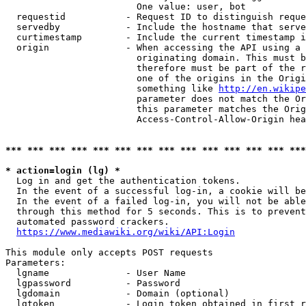
                        One value: user, bot

  requestid           - Request ID to distinguish reque
  servedby            - Include the hostname that serve
  curtimestamp        - Include the current timestamp i
  origin              - When accessing the API using a 
                        originating domain. This must b
                        therefore must be part of the r
                        one of the origins in the Origi
                        something like 
http://en.wikipe
                        parameter does not match the Or
                        this parameter matches the Orig
                        Access-Control-Allow-Origin hea
*** *** *** *** *** *** *** *** *** *** *** *** *** ***
* action=login (lg) *
  Log in and get the authentication tokens.

  In the event of a successful log-in, a cookie will be
  In the event of a failed log-in, you will not be able
  through this method for 5 seconds. This is to prevent
  automated password crackers.

https://www.mediawiki.org/wiki/API:Login
This module only accepts POST requests

Parameters:

  lgname              - User Name

  lgpassword          - Password

  lgdomain            - Domain (optional)

  lgtoken             - Login token obtained in first r