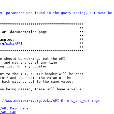
9; parameter was found in the query string, but must be 
*****************************************
                                       **
 API documentation page                **
                                       **
amples:                                **
rg/wiki/API
                            **
                                       **
*****************************************
e should be working, but the API

, and may change at any time.

ng list for any updates.

nt to the API, a HTTP header will be sent

ror" and then both the value of the

 back will be set to the same value.

on being passed, these will have a value

://www.mediawiki.org/wiki/API:Errors_and_warnings
i/API:Main_page
/API:FAQ