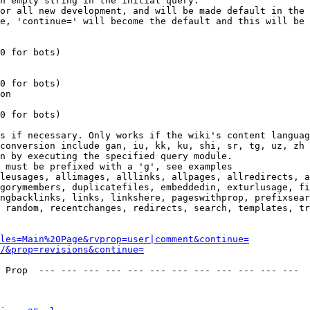
n empty string in the initial query.

or all new development, and will be made default in the 
e, 'continue=' will become the default and this will be 
0 for bots)

0 for bots)

on

0 for bots)

s if necessary. Only works if the wiki's content languag
conversion include gan, iu, kk, ku, shi, sr, tg, uz, zh

n by executing the specified query module.

 must be prefixed with a 'g', see examples

leusages, allimages, alllinks, allpages, allredirects, a
gorymembers, duplicatefiles, embeddedin, exturlusage, fi
ngbacklinks, links, linkshere, pageswithprop, prefixsear
 random, recentchanges, redirects, search, templates, tr
les=Main%20Page&rvprop=user|comment&continue=
/&prop=revisions&continue=
 Prop  --- --- --- --- --- --- --- --- --- --- --- --- 
