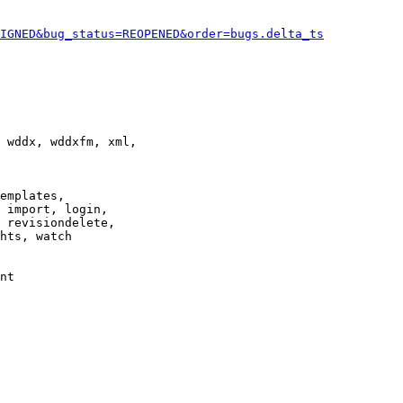
IGNED&bug_status=REOPENED&order=bugs.delta_ts
 wddx, wddxfm, xml,

emplates,

 import, login,

 revisiondelete,

hts, watch

nt
