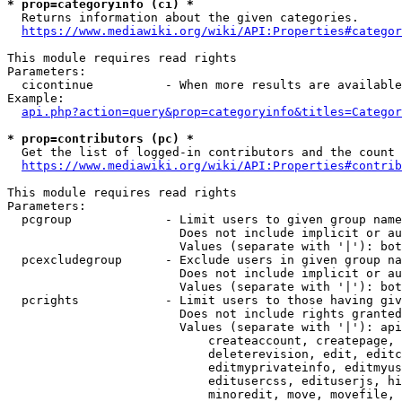
* prop=categoryinfo (ci) *
  Returns information about the given categories.

https://www.mediawiki.org/wiki/API:Properties#categor
This module requires read rights

Parameters:

  cicontinue          - When more results are available
Example:

api.php?action=query&prop=categoryinfo&titles=Categor
* prop=contributors (pc) *
  Get the list of logged-in contributors and the count 
https://www.mediawiki.org/wiki/API:Properties#contrib
This module requires read rights

Parameters:

  pcgroup             - Limit users to given group name
                        Does not include implicit or au
                        Values (separate with '|'): bot
  pcexcludegroup      - Exclude users in given group na
                        Does not include implicit or au
                        Values (separate with '|'): bot
  pcrights            - Limit users to those having giv
                        Does not include rights granted
                        Values (separate with '|'): api
                            createaccount, createpage, 
                            deleterevision, edit, editc
                            editmyprivateinfo, editmyus
                            editusercss, edituserjs, hi
                            minoredit, move, movefile, 