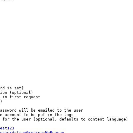
rd is set)

ion (optional)

 in first request

)

assword will be emailed to the user

e account to be put in the logs

 for the user (optional, defaults to content language)

est123
ssword=true&reason=MyReason