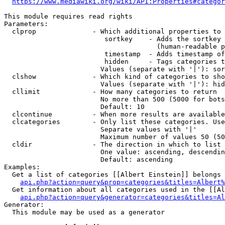
https://www.mediawiki.org/wiki/API:Properties#categor
This module requires read rights

Parameters:

  clprop              - Which additional properties to 
                         sortkey    - Adds the sortkey 
                                      (human-readable p
                         timestamp  - Adds timestamp of
                         hidden     - Tags categories t
                        Values (separate with '|'): sor
  clshow              - Which kind of categories to sho
                        Values (separate with '|'): hid
  cllimit             - How many categories to return

                        No more than 500 (5000 for bots
                        Default: 10

  clcontinue          - When more results are available
  clcategories        - Only list these categories. Use
                        Separate values with '|'

                        Maximum number of values 50 (50
  cldir               - The direction in which to list

                        One value: ascending, descendin
                        Default: ascending

Examples:

  Get a list of categories [[Albert Einstein]] belongs 
api.php?action=query&prop=categories&titles=Albert%
  Get information about all categories used in the [[Al
api.php?action=query&generator=categories&titles=Al
Generator:

  This module may be used as a generator
