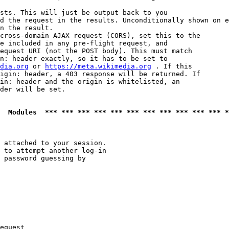
sts. This will just be output back to you

d the request in the results. Unconditionally shown on e
n the result.

cross-domain AJAX request (CORS), set this to the

e included in any pre-flight request, and

equest URI (not the POST body). This must match

n: header exactly, so it has to be set to 

dia.org
 or 
https://meta.wikimedia.org
 . If this

igin: header, a 403 response will be returned. If

in: header and the origin is whitelisted, an

der will be set.

  Modules  *** *** *** *** *** *** *** *** *** *** *** *
 attached to your session.

 to attempt another log-in

 password guessing by

equest
