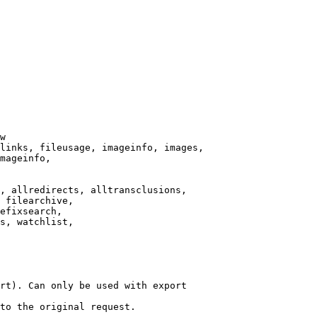
w

links, fileusage, imageinfo, images,

mageinfo,

, allredirects, alltransclusions,

 filearchive,

efixsearch,

s, watchlist,

rt). Can only be used with export

to the original request.
