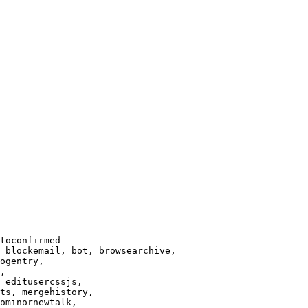
toconfirmed

 blockemail, bot, browsearchive,

ogentry,

,

 editusercssjs,

ts, mergehistory,

ominornewtalk,
