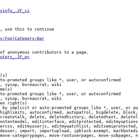
yinfo_.2F_ci
, use this to continue

y:Foo|Category:Bar
of anonymous contributors to a page.

utors_.2F_pc
(s)

to-promoted groups like *, user, or autoconfirmed

, sysop, bureaucrat, wiki

me(s)

to-promoted groups like *, user, or autoconfirmed

, sysop, bureaucrat, wiki

en right(s)

 by implicit or auto-promoted groups like *, user, or au
highlimits, autoconfirmed, autopatrol, bigdelete, block,
createtalk, delete, deletedhistory, deletedtext, deletel
ontentmodel, editinterface, editprotected, editmyoptions
ercss, editmyuserjs, editmywatchlist, editsemiprotected,
deuser, import, importupload, ipblock-exempt, markbotedi
move-categorypages, move-rootuserpages, move-subpages, n