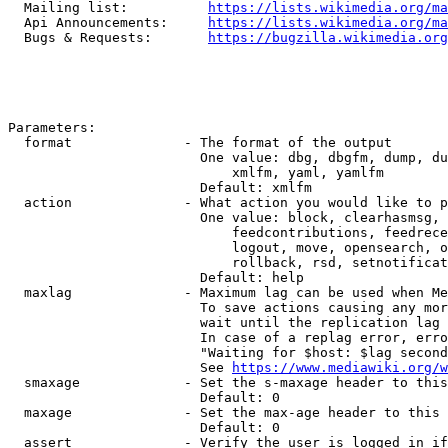
  Mailing list:          
https://lists.wikimedia.org/ma
  Api Announcements:     
https://lists.wikimedia.org/ma
  Bugs & Requests:       
https://bugzilla.wikimedia.org
Parameters:

  format              - The format of the output

                        One value: dbg, dbgfm, dump, du
                            xmlfm, yaml, yamlfm

                        Default: xmlfm

  action              - What action you would like to p
                        One value: block, clearhasmsg, 
                            feedcontributions, feedrece
                            logout, move, opensearch, o
                            rollback, rsd, setnotificat
                        Default: help

  maxlag              - Maximum lag can be used when Me
                        To save actions causing any mor
                        wait until the replication lag 
                        In case of a replag error, erro
                        "Waiting for $host: $lag second
                        See 
https://www.mediawiki.org/w
  smaxage             - Set the s-maxage header to this
                        Default: 0

  maxage              - Set the max-age header to this 
                        Default: 0

  assert              - Verify the user is logged in if