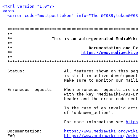
<?xml version="1.0"?>
<api>
<error code="mustposttoken" info="The &#039;token&#03
*****************************************************
**                                                   
**                This is an auto-generated MediaWiki
**                                                   
**                               Documentation and Ex
**                            
https://www.mediawiki.o
**                                                   
*****************************************************
  Status:                All features shown on this pag
                         is still in active development
                         Make sure to monitor our maili
  Erroneous requests:    When erroneous requests are se
                         with the key "MediaWiki-API-Er
                         header and the error code sent
                         In the case of an invalid acti
                         of "unknown_action".

                         For more information see 
https
  Documentation:         
https://www.mediawiki.org/wik
  FAQ                    
https://www.mediawiki.org/wiki