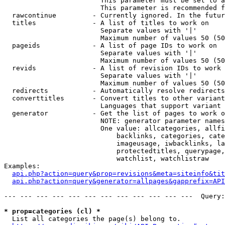
                        This parameter must be set to a
                        This parameter is recommended f
  rawcontinue         - Currently ignored. In the futur
  titles              - A list of titles to work on

                        Separate values with '|'

                        Maximum number of values 50 (50
  pageids             - A list of page IDs to work on

                        Separate values with '|'

                        Maximum number of values 50 (50
  revids              - A list of revision IDs to work 
                        Separate values with '|'

                        Maximum number of values 50 (50
  redirects           - Automatically resolve redirects

  converttitles       - Convert titles to other variant
                        Languages that support variant 
  generator           - Get the list of pages to work o
                        NOTE: generator parameter names
                        One value: allcategories, allfi
                            backlinks, categories, cate
                            imageusage, iwbacklinks, la
                            protectedtitles, querypage,
                            watchlist, watchlistraw

Examples:

api.php?action=query&prop=revisions&meta=siteinfo&tit
api.php?action=query&generator=allpages&gapprefix=API
--- --- --- --- --- --- --- --- --- --- --- ---  Query:
* prop=categories (cl) *
  List all categories the page(s) belong to.
