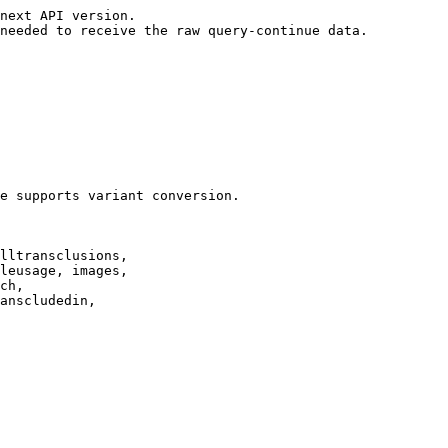
next API version.

needed to receive the raw query-continue data.

e supports variant conversion.

lltransclusions,

leusage, images,

ch,

anscludedin,
