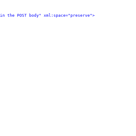
in the POST body" xml:space="preserve">