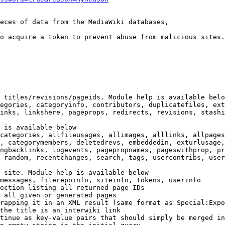
eces of data from the MediaWiki databases,

o acquire a token to prevent abuse from malicious sites.

 titles/revisions/pageids. Module help is available belo
egories, categoryinfo, contributors, duplicatefiles, ext
inks, linkshere, pageprops, redirects, revisions, stashi
 is available below

categories, allfileusages, allimages, alllinks, allpages
, categorymembers, deletedrevs, embeddedin, exturlusage,
ngbacklinks, logevents, pagepropnames, pageswithprop, pr
 random, recentchanges, search, tags, usercontribs, user
 site. Module help is available below

messages, filerepoinfo, siteinfo, tokens, userinfo

ection listing all returned page IDs

 all given or generated pages

rapping it in an XML result (same format as Special:Expo
the title is an interwiki link

tinue as key-value pairs that should simply be merged in