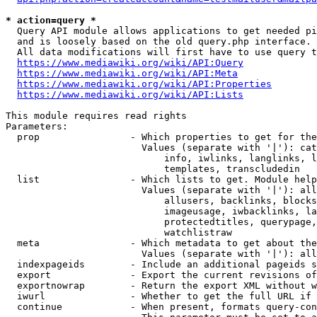
* action=query *
  Query API module allows applications to get needed pi
  and is loosely based on the old query.php interface.

  All data modifications will first have to use query t
https://www.mediawiki.org/wiki/API:Query
https://www.mediawiki.org/wiki/API:Meta
https://www.mediawiki.org/wiki/API:Properties
https://www.mediawiki.org/wiki/API:Lists
This module requires read rights

Parameters:

  prop                - Which properties to get for the
                        Values (separate with '|'): cat
                            info, iwlinks, langlinks, l
                            templates, transcludedin

  list                - Which lists to get. Module help
                        Values (separate with '|'): all
                            allusers, backlinks, blocks
                            imageusage, iwbacklinks, la
                            protectedtitles, querypage,
                            watchlistraw

  meta                - Which metadata to get about the
                        Values (separate with '|'): all
  indexpageids        - Include an additional pageids s
  export              - Export the current revisions of
  exportnowrap        - Return the export XML without w
  iwurl               - Whether to get the full URL if 
  continue            - When present, formats query-con