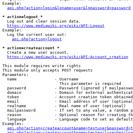
Example:

api.php?action=login&lgname=user&lgpassword=password
* action=logout *
  Log out and clear session data.

https://www.mediawiki.org/wiki/API:Logout
Example:

  Log the current user out:

api.php?action=logout
* action=createaccount *
  Create a new user account.

https://www.mediawiki.org/wiki/API:Account_creation
This module requires write rights

This module only accepts POST requests

Parameters:

  name                - Username

                        This parameter is required

  password            - Password (ignored if mailpasswo
  domain              - Domain for external authenticat
  token               - Account creation token obtained
  email               - Email address of user (optional
  realname            - Real name of user (optional)

  mailpassword        - If set to any value, a random p
  reason              - Optional reason for creating th
  language            - Language code to set as default
Examples:

api.php?action=createaccount&name=testuser&password=t
api.php?action=createaccount&name=testmailuser&mailpa