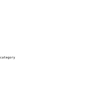
category
