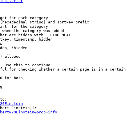
ies_.2F_cl
get for each category

(hexadecimal string) and sortkey prefix

art) for the category

 when the category was added

hat are hidden with __HIDDENCAT__

tkey, timestamp, hidden

w

den, !hidden

) allowed

, use this to continue

ful for checking whether a certain page is in a certain 
0 for bots)

g

to:

20Einstein
bert Einstein]]:

bert%20Einstein&prop=info