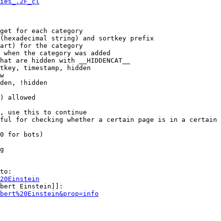
ies_.2F_cl
get for each category

(hexadecimal string) and sortkey prefix

art) for the category

 when the category was added

hat are hidden with __HIDDENCAT__

tkey, timestamp, hidden

w

den, !hidden

) allowed

, use this to continue

ful for checking whether a certain page is in a certain 
0 for bots)

g

to:

20Einstein
bert Einstein]]:

bert%20Einstein&prop=info