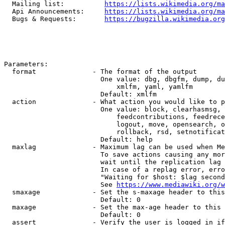
  Mailing list:          
https://lists.wikimedia.org/ma
  Api Announcements:     
https://lists.wikimedia.org/ma
  Bugs & Requests:       
https://bugzilla.wikimedia.org
Parameters:

  format              - The format of the output

                        One value: dbg, dbgfm, dump, du
                            xmlfm, yaml, yamlfm

                        Default: xmlfm

  action              - What action you would like to p
                        One value: block, clearhasmsg, 
                            feedcontributions, feedrece
                            logout, move, opensearch, o
                            rollback, rsd, setnotificat
                        Default: help

  maxlag              - Maximum lag can be used when Me
                        To save actions causing any mor
                        wait until the replication lag 
                        In case of a replag error, erro
                        "Waiting for $host: $lag second
                        See 
https://www.mediawiki.org/w
  smaxage             - Set the s-maxage header to this
                        Default: 0

  maxage              - Set the max-age header to this 
                        Default: 0

  assert              - Verify the user is logged in if