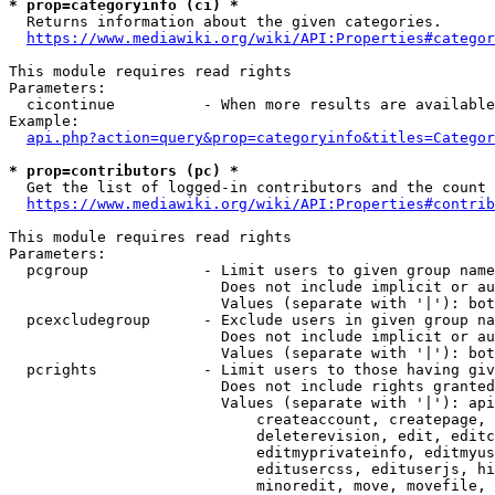
* prop=categoryinfo (ci) *
  Returns information about the given categories.

https://www.mediawiki.org/wiki/API:Properties#categor
This module requires read rights

Parameters:

  cicontinue          - When more results are available
Example:

api.php?action=query&prop=categoryinfo&titles=Categor
* prop=contributors (pc) *
  Get the list of logged-in contributors and the count 
https://www.mediawiki.org/wiki/API:Properties#contrib
This module requires read rights

Parameters:

  pcgroup             - Limit users to given group name
                        Does not include implicit or au
                        Values (separate with '|'): bot
  pcexcludegroup      - Exclude users in given group na
                        Does not include implicit or au
                        Values (separate with '|'): bot
  pcrights            - Limit users to those having giv
                        Does not include rights granted
                        Values (separate with '|'): api
                            createaccount, createpage, 
                            deleterevision, edit, editc
                            editmyprivateinfo, editmyus
                            editusercss, edituserjs, hi
                            minoredit, move, movefile, 