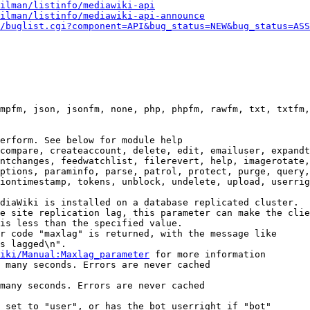
ilman/listinfo/mediawiki-api
ilman/listinfo/mediawiki-api-announce
/buglist.cgi?component=API&bug_status=NEW&bug_status=ASS
mpfm, json, jsonfm, none, php, phpfm, rawfm, txt, txtfm,
erform. See below for module help

compare, createaccount, delete, edit, emailuser, expandt
ntchanges, feedwatchlist, filerevert, help, imagerotate,
ptions, paraminfo, parse, patrol, protect, purge, query,
iontimestamp, tokens, unblock, undelete, upload, userrig
diaWiki is installed on a database replicated cluster.

e site replication lag, this parameter can make the clie
is less than the specified value.

r code "maxlag" is returned, with the message like

s lagged\n".

iki/Manual:Maxlag_parameter
 for more information

 many seconds. Errors are never cached

many seconds. Errors are never cached

 set to "user", or has the bot userright if "bot"
