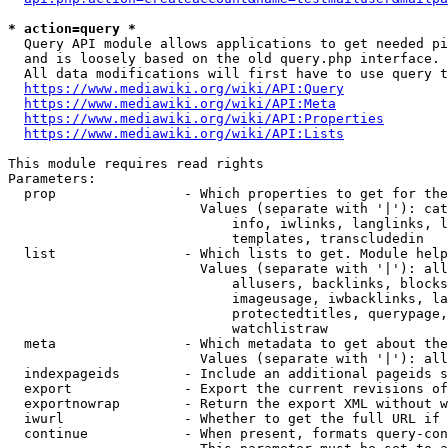
* action=query *
  Query API module allows applications to get needed pi
  and is loosely based on the old query.php interface.

  All data modifications will first have to use query t
https://www.mediawiki.org/wiki/API:Query
https://www.mediawiki.org/wiki/API:Meta
https://www.mediawiki.org/wiki/API:Properties
https://www.mediawiki.org/wiki/API:Lists
This module requires read rights

Parameters:

  prop                - Which properties to get for the
                        Values (separate with '|'): cat
                            info, iwlinks, langlinks, l
                            templates, transcludedin

  list                - Which lists to get. Module help
                        Values (separate with '|'): all
                            allusers, backlinks, blocks
                            imageusage, iwbacklinks, la
                            protectedtitles, querypage,
                            watchlistraw

  meta                - Which metadata to get about the
                        Values (separate with '|'): all
  indexpageids        - Include an additional pageids s
  export              - Export the current revisions of
  exportnowrap        - Return the export XML without w
  iwurl               - Whether to get the full URL if 
  continue            - When present, formats query-con