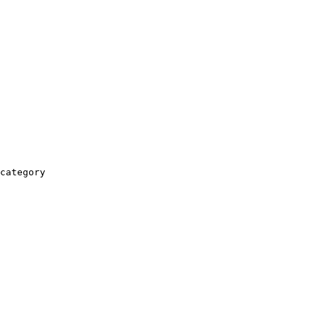
category
