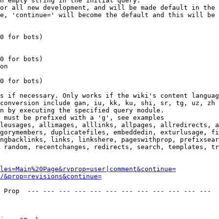
n empty string in the initial query.

or all new development, and will be made default in the 
e, 'continue=' will become the default and this will be 
0 for bots)

0 for bots)

on

0 for bots)

s if necessary. Only works if the wiki's content languag
conversion include gan, iu, kk, ku, shi, sr, tg, uz, zh

n by executing the specified query module.

 must be prefixed with a 'g', see examples

leusages, allimages, alllinks, allpages, allredirects, a
gorymembers, duplicatefiles, embeddedin, exturlusage, fi
ngbacklinks, links, linkshere, pageswithprop, prefixsear
 random, recentchanges, redirects, search, templates, tr
les=Main%20Page&rvprop=user|comment&continue=
/&prop=revisions&continue=
 Prop  --- --- --- --- --- --- --- --- --- --- --- --- 
