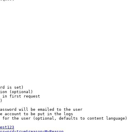
rd is set)

ion (optional)

 in first request

)

assword will be emailed to the user

e account to be put in the logs

 for the user (optional, defaults to content language)

est123
ssword=true&reason=MyReason