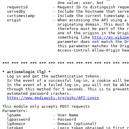
                        One value: user, bot

  requestid           - Request ID to distinguish reque
  servedby            - Include the hostname that serve
  curtimestamp        - Include the current timestamp i
  origin              - When accessing the API using a 
                        originating domain. This must b
                        therefore must be part of the r
                        one of the origins in the Origi
                        something like 
http://en.wikipe
                        parameter does not match the Or
                        this parameter matches the Orig
                        Access-Control-Allow-Origin hea
*** *** *** *** *** *** *** *** *** *** *** *** *** ***
* action=login (lg) *
  Log in and get the authentication tokens.

  In the event of a successful log-in, a cookie will be
  In the event of a failed log-in, you will not be able
  through this method for 5 seconds. This is to prevent
  automated password crackers.

https://www.mediawiki.org/wiki/API:Login
This module only accepts POST requests

Parameters:

  lgname              - User Name

  lgpassword          - Password

  lgdomain            - Domain (optional)

  lgtoken             - Login token obtained in first r