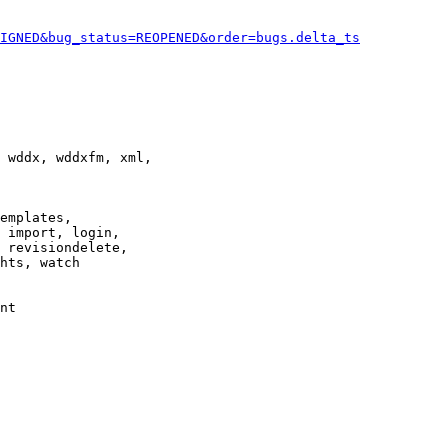
IGNED&bug_status=REOPENED&order=bugs.delta_ts
 wddx, wddxfm, xml,

emplates,

 import, login,

 revisiondelete,

hts, watch

nt
