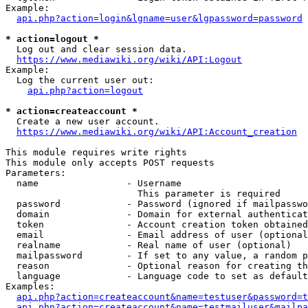
Example:

api.php?action=login&lgname=user&lgpassword=password
* action=logout *
  Log out and clear session data.

https://www.mediawiki.org/wiki/API:Logout
Example:

  Log the current user out:

api.php?action=logout
* action=createaccount *
  Create a new user account.

https://www.mediawiki.org/wiki/API:Account_creation
This module requires write rights

This module only accepts POST requests

Parameters:

  name                - Username

                        This parameter is required

  password            - Password (ignored if mailpasswo
  domain              - Domain for external authenticat
  token               - Account creation token obtained
  email               - Email address of user (optional
  realname            - Real name of user (optional)

  mailpassword        - If set to any value, a random p
  reason              - Optional reason for creating th
  language            - Language code to set as default
Examples:

api.php?action=createaccount&name=testuser&password=t
api.php?action=createaccount&name=testmailuser&mailpa