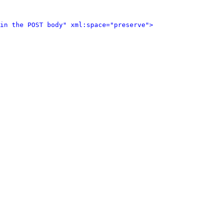
in the POST body" xml:space="preserve">