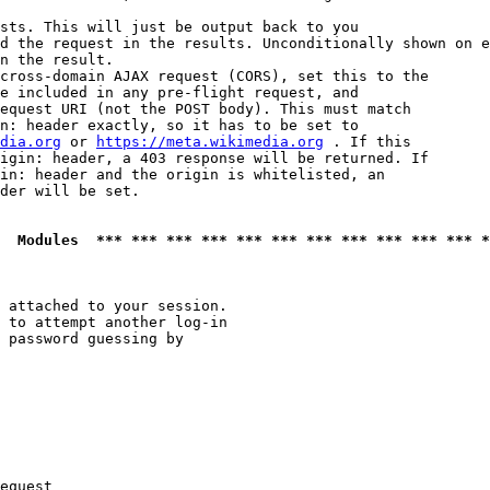
sts. This will just be output back to you

d the request in the results. Unconditionally shown on e
n the result.

cross-domain AJAX request (CORS), set this to the

e included in any pre-flight request, and

equest URI (not the POST body). This must match

n: header exactly, so it has to be set to 

dia.org
 or 
https://meta.wikimedia.org
 . If this

igin: header, a 403 response will be returned. If

in: header and the origin is whitelisted, an

der will be set.

  Modules  *** *** *** *** *** *** *** *** *** *** *** *
 attached to your session.

 to attempt another log-in

 password guessing by

equest
