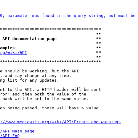
9; parameter was found in the query string, but must be 
*****************************************
                                       **
 API documentation page                **
                                       **
amples:                                **
rg/wiki/API
                            **
                                       **
*****************************************
e should be working, but the API

, and may change at any time.

ng list for any updates.

nt to the API, a HTTP header will be sent

ror" and then both the value of the

 back will be set to the same value.

on being passed, these will have a value

://www.mediawiki.org/wiki/API:Errors_and_warnings
i/API:Main_page
/API:FAQ