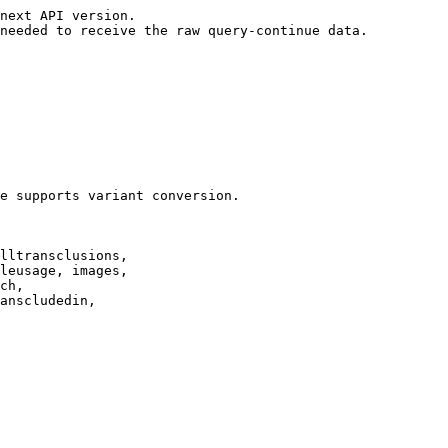
next API version.

needed to receive the raw query-continue data.

e supports variant conversion.

lltransclusions,

leusage, images,

ch,

anscludedin,
