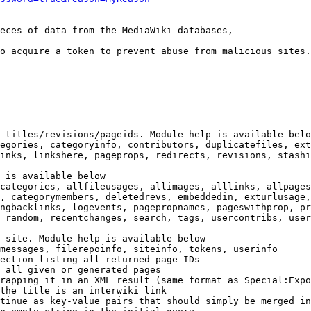
eces of data from the MediaWiki databases,

o acquire a token to prevent abuse from malicious sites.

 titles/revisions/pageids. Module help is available belo
egories, categoryinfo, contributors, duplicatefiles, ext
inks, linkshere, pageprops, redirects, revisions, stashi
 is available below

categories, allfileusages, allimages, alllinks, allpages
, categorymembers, deletedrevs, embeddedin, exturlusage,
ngbacklinks, logevents, pagepropnames, pageswithprop, pr
 random, recentchanges, search, tags, usercontribs, user
 site. Module help is available below

messages, filerepoinfo, siteinfo, tokens, userinfo

ection listing all returned page IDs

 all given or generated pages

rapping it in an XML result (same format as Special:Expo
the title is an interwiki link

tinue as key-value pairs that should simply be merged in