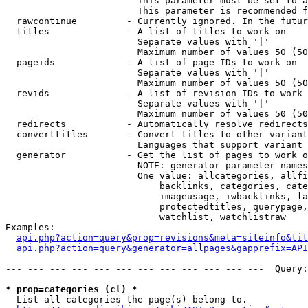
                        This parameter must be set to a
                        This parameter is recommended f
  rawcontinue         - Currently ignored. In the futur
  titles              - A list of titles to work on

                        Separate values with '|'

                        Maximum number of values 50 (50
  pageids             - A list of page IDs to work on

                        Separate values with '|'

                        Maximum number of values 50 (50
  revids              - A list of revision IDs to work 
                        Separate values with '|'

                        Maximum number of values 50 (50
  redirects           - Automatically resolve redirects

  converttitles       - Convert titles to other variant
                        Languages that support variant 
  generator           - Get the list of pages to work o
                        NOTE: generator parameter names
                        One value: allcategories, allfi
                            backlinks, categories, cate
                            imageusage, iwbacklinks, la
                            protectedtitles, querypage,
                            watchlist, watchlistraw

Examples:

api.php?action=query&prop=revisions&meta=siteinfo&tit
api.php?action=query&generator=allpages&gapprefix=API
--- --- --- --- --- --- --- --- --- --- --- ---  Query:
* prop=categories (cl) *
  List all categories the page(s) belong to.
