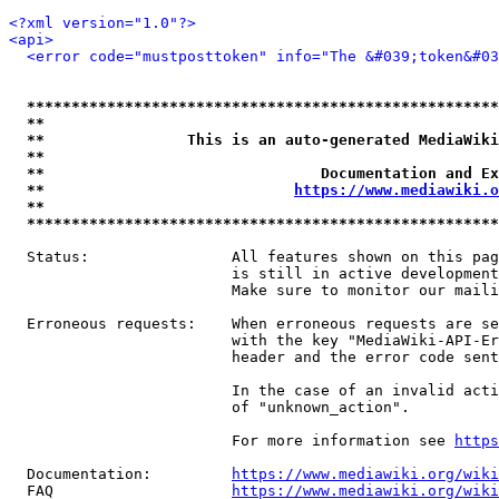
<?xml version="1.0"?>
<api>
<error code="mustposttoken" info="The &#039;token&#03
*****************************************************
**                                                   
**                This is an auto-generated MediaWiki
**                                                   
**                               Documentation and Ex
**                            
https://www.mediawiki.o
**                                                   
*****************************************************
  Status:                All features shown on this pag
                         is still in active development
                         Make sure to monitor our maili
  Erroneous requests:    When erroneous requests are se
                         with the key "MediaWiki-API-Er
                         header and the error code sent
                         In the case of an invalid acti
                         of "unknown_action".

                         For more information see 
https
  Documentation:         
https://www.mediawiki.org/wik
  FAQ                    
https://www.mediawiki.org/wiki