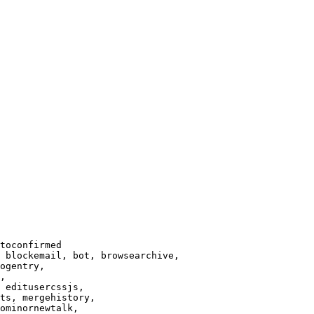
toconfirmed

 blockemail, bot, browsearchive,

ogentry,

,

 editusercssjs,

ts, mergehistory,

ominornewtalk,
