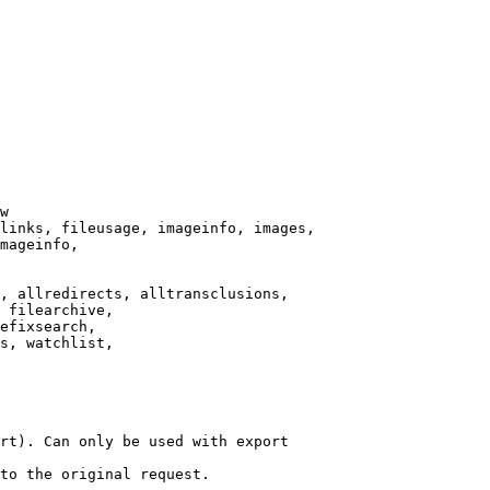
w

links, fileusage, imageinfo, images,

mageinfo,

, allredirects, alltransclusions,

 filearchive,

efixsearch,

s, watchlist,

rt). Can only be used with export

to the original request.
