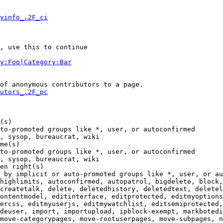
yinfo_.2F_ci
, use this to continue

y:Foo|Category:Bar
of anonymous contributors to a page.

utors_.2F_pc
(s)

to-promoted groups like *, user, or autoconfirmed

, sysop, bureaucrat, wiki

me(s)

to-promoted groups like *, user, or autoconfirmed

, sysop, bureaucrat, wiki

en right(s)

 by implicit or auto-promoted groups like *, user, or au
highlimits, autoconfirmed, autopatrol, bigdelete, block,
createtalk, delete, deletedhistory, deletedtext, deletel
ontentmodel, editinterface, editprotected, editmyoptions
ercss, editmyuserjs, editmywatchlist, editsemiprotected,
deuser, import, importupload, ipblock-exempt, markbotedi
move-categorypages, move-rootuserpages, move-subpages, n