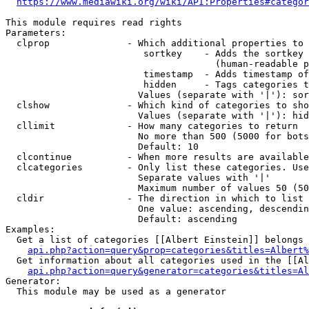
https://www.mediawiki.org/wiki/API:Properties#categor
This module requires read rights

Parameters:

  clprop              - Which additional properties to 
                         sortkey    - Adds the sortkey 
                                      (human-readable p
                         timestamp  - Adds timestamp of
                         hidden     - Tags categories t
                        Values (separate with '|'): sor
  clshow              - Which kind of categories to sho
                        Values (separate with '|'): hid
  cllimit             - How many categories to return

                        No more than 500 (5000 for bots
                        Default: 10

  clcontinue          - When more results are available
  clcategories        - Only list these categories. Use
                        Separate values with '|'

                        Maximum number of values 50 (50
  cldir               - The direction in which to list

                        One value: ascending, descendin
                        Default: ascending

Examples:

  Get a list of categories [[Albert Einstein]] belongs 
api.php?action=query&prop=categories&titles=Albert%
  Get information about all categories used in the [[Al
api.php?action=query&generator=categories&titles=Al
Generator:

  This module may be used as a generator
