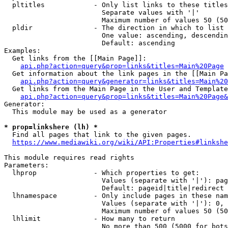
  pltitles            - Only list links to these titles
                        Separate values with '|'

                        Maximum number of values 50 (50
  pldir               - The direction in which to list

                        One value: ascending, descendin
                        Default: ascending

Examples:

  Get links from the [[Main Page]]:

api.php?action=query&prop=links&titles=Main%20Page
  Get information about the link pages in the [[Main Pa
api.php?action=query&generator=links&titles=Main%20
  Get links from the Main Page in the User and Template
api.php?action=query&prop=links&titles=Main%20Page&
Generator:

  This module may be used as a generator

* prop=linkshere (lh) *
  Find all pages that link to the given pages.

https://www.mediawiki.org/wiki/API:Properties#linkshe
This module requires read rights

Parameters:

  lhprop              - Which properties to get:

                        Values (separate with '|'): pag
                        Default: pageid|title|redirect

  lhnamespace         - Only include pages in these nam
                        Values (separate with '|'): 0, 
                        Maximum number of values 50 (50
  lhlimit             - How many to return

                        No more than 500 (5000 for bots