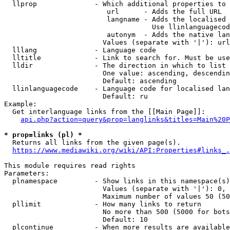
  llprop              - Which additional properties to 
                         url      - Adds the full URL

                         langname - Adds the localised 
                                    Use llinlanguagecod
                         autonym  - Adds the native lan
                        Values (separate with '|'): url
  lllang              - Language code

  lltitle             - Link to search for. Must be use
  lldir               - The direction in which to list

                        One value: ascending, descendin
                        Default: ascending

  llinlanguagecode    - Language code for localised lan
                        Default: ru

Example:

  Get interlanguage links from the [[Main Page]]:

api.php?action=query&prop=langlinks&titles=Main%20P
* prop=links (pl) *
  Returns all links from the given page(s).

https://www.mediawiki.org/wiki/API:Properties#links_.
This module requires read rights

Parameters:

  plnamespace         - Show links in this namespace(s)
                        Values (separate with '|'): 0, 
                        Maximum number of values 50 (50
  pllimit             - How many links to return

                        No more than 500 (5000 for bots
                        Default: 10

  plcontinue          - When more results are available