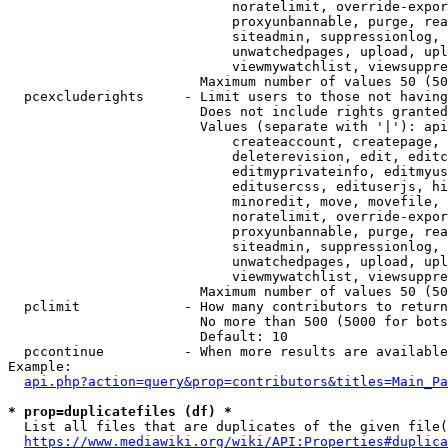
                            noratelimit, override-expor
                            proxyunbannable, purge, rea
                            siteadmin, suppressionlog, 
                            unwatchedpages, upload, upl
                            viewmywatchlist, viewsuppre
                        Maximum number of values 50 (50
  pcexcluderights     - Limit users to those not having
                        Does not include rights granted
                        Values (separate with '|'): api
                            createaccount, createpage, 
                            deleterevision, edit, editc
                            editmyprivateinfo, editmyus
                            editusercss, edituserjs, hi
                            minoredit, move, movefile, 
                            noratelimit, override-expor
                            proxyunbannable, purge, rea
                            siteadmin, suppressionlog, 
                            unwatchedpages, upload, upl
                            viewmywatchlist, viewsuppre
                        Maximum number of values 50 (50
  pclimit             - How many contributors to return

                        No more than 500 (5000 for bots
                        Default: 10

  pccontinue          - When more results are available
Example:

api.php?action=query&prop=contributors&titles=Main_Pa
* prop=duplicatefiles (df) *
  List all files that are duplicates of the given file(
https://www.mediawiki.org/wiki/API:Properties#duplica