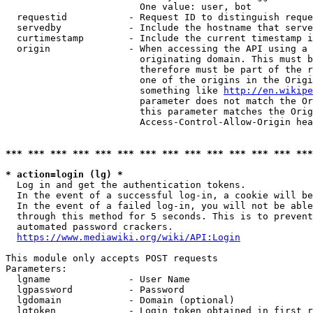
                        One value: user, bot

  requestid           - Request ID to distinguish reque
  servedby            - Include the hostname that serve
  curtimestamp        - Include the current timestamp i
  origin              - When accessing the API using a 
                        originating domain. This must b
                        therefore must be part of the r
                        one of the origins in the Origi
                        something like 
http://en.wikipe
                        parameter does not match the Or
                        this parameter matches the Orig
                        Access-Control-Allow-Origin hea
*** *** *** *** *** *** *** *** *** *** *** *** *** ***
* action=login (lg) *
  Log in and get the authentication tokens.

  In the event of a successful log-in, a cookie will be
  In the event of a failed log-in, you will not be able
  through this method for 5 seconds. This is to prevent
  automated password crackers.

https://www.mediawiki.org/wiki/API:Login
This module only accepts POST requests

Parameters:

  lgname              - User Name

  lgpassword          - Password

  lgdomain            - Domain (optional)

  lgtoken             - Login token obtained in first r