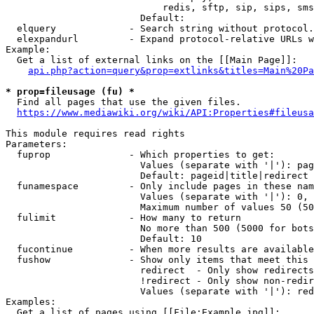
                            redis, sftp, sip, sips, sms
                        Default: 

  elquery             - Search string without protocol.
  elexpandurl         - Expand protocol-relative URLs w
Example:

  Get a list of external links on the [[Main Page]]:

api.php?action=query&prop=extlinks&titles=Main%20Pa
* prop=fileusage (fu) *
  Find all pages that use the given files.

https://www.mediawiki.org/wiki/API:Properties#fileusa
This module requires read rights

Parameters:

  fuprop              - Which properties to get:

                        Values (separate with '|'): pag
                        Default: pageid|title|redirect

  funamespace         - Only include pages in these nam
                        Values (separate with '|'): 0, 
                        Maximum number of values 50 (50
  fulimit             - How many to return

                        No more than 500 (5000 for bots
                        Default: 10

  fucontinue          - When more results are available
  fushow              - Show only items that meet this 
                        redirect  - Only show redirects

                        !redirect - Only show non-redir
                        Values (separate with '|'): red
Examples:

  Get a list of pages using [[File:Example.jpg]]:
