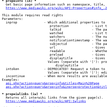
* prop=info (in) *
  Get basic page information such as namespace, title, 
https://www.mediawiki.org/wiki/API:Properties#info_.2
This module requires read rights

Parameters:

  inprop              - Which additional properties to 
                         protection            - List t
                         talkid                - The pa
                         watched               - List t
                         watchers              - The nu
                         notificationtimestamp - The wa
                         subjectid             - The pa
                         url                   - Gives 
                         readable              - Whethe
                         preload               - Gives 
                         displaytitle          - Gives 
                        Values (separate with '|'): pro
                            displaytitle

  intoken             - DEPRECATED! Request a token to 
                        Values (separate with '|'): edi
  incontinue          - When more results are available
Examples:

api.php?action=query&prop=info&titles=Main%20Page
api.php?action=query&prop=info&inprop=protection&titl
* prop=iwlinks (iw) *
  Returns all interwiki links from the given page(s).

https://www.mediawiki.org/wiki/API:Iwlinks