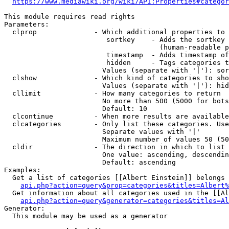
https://www.mediawiki.org/wiki/API:Properties#categor
This module requires read rights

Parameters:

  clprop              - Which additional properties to 
                         sortkey    - Adds the sortkey 
                                      (human-readable p
                         timestamp  - Adds timestamp of
                         hidden     - Tags categories t
                        Values (separate with '|'): sor
  clshow              - Which kind of categories to sho
                        Values (separate with '|'): hid
  cllimit             - How many categories to return

                        No more than 500 (5000 for bots
                        Default: 10

  clcontinue          - When more results are available
  clcategories        - Only list these categories. Use
                        Separate values with '|'

                        Maximum number of values 50 (50
  cldir               - The direction in which to list

                        One value: ascending, descendin
                        Default: ascending

Examples:

  Get a list of categories [[Albert Einstein]] belongs 
api.php?action=query&prop=categories&titles=Albert%
  Get information about all categories used in the [[Al
api.php?action=query&generator=categories&titles=Al
Generator:

  This module may be used as a generator
