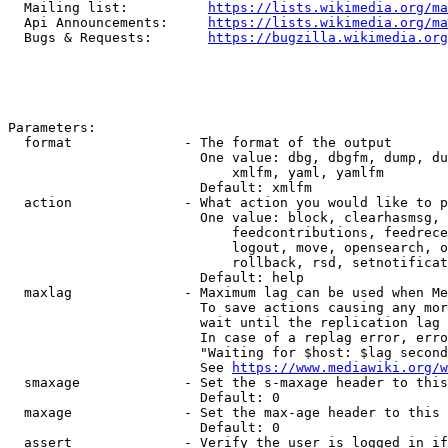
  Mailing list:          
https://lists.wikimedia.org/ma
  Api Announcements:     
https://lists.wikimedia.org/ma
  Bugs & Requests:       
https://bugzilla.wikimedia.org
Parameters:

  format              - The format of the output

                        One value: dbg, dbgfm, dump, du
                            xmlfm, yaml, yamlfm

                        Default: xmlfm

  action              - What action you would like to p
                        One value: block, clearhasmsg, 
                            feedcontributions, feedrece
                            logout, move, opensearch, o
                            rollback, rsd, setnotificat
                        Default: help

  maxlag              - Maximum lag can be used when Me
                        To save actions causing any mor
                        wait until the replication lag 
                        In case of a replag error, erro
                        "Waiting for $host: $lag second
                        See 
https://www.mediawiki.org/w
  smaxage             - Set the s-maxage header to this
                        Default: 0

  maxage              - Set the max-age header to this 
                        Default: 0

  assert              - Verify the user is logged in if