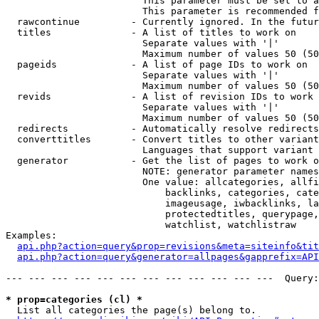
                        This parameter must be set to a
                        This parameter is recommended f
  rawcontinue         - Currently ignored. In the futur
  titles              - A list of titles to work on

                        Separate values with '|'

                        Maximum number of values 50 (50
  pageids             - A list of page IDs to work on

                        Separate values with '|'

                        Maximum number of values 50 (50
  revids              - A list of revision IDs to work 
                        Separate values with '|'

                        Maximum number of values 50 (50
  redirects           - Automatically resolve redirects

  converttitles       - Convert titles to other variant
                        Languages that support variant 
  generator           - Get the list of pages to work o
                        NOTE: generator parameter names
                        One value: allcategories, allfi
                            backlinks, categories, cate
                            imageusage, iwbacklinks, la
                            protectedtitles, querypage,
                            watchlist, watchlistraw

Examples:

api.php?action=query&prop=revisions&meta=siteinfo&tit
api.php?action=query&generator=allpages&gapprefix=API
--- --- --- --- --- --- --- --- --- --- --- ---  Query:
* prop=categories (cl) *
  List all categories the page(s) belong to.
