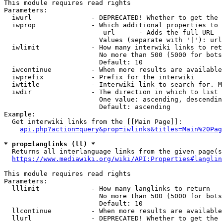
This module requires read rights

Parameters:

  iwurl               - DEPRECATED! Whether to get the 
  iwprop              - Which additional properties to 
                         url      - Adds the full URL

                        Values (separate with '|'): url

  iwlimit             - How many interwiki links to ret
                        No more than 500 (5000 for bots
                        Default: 10

  iwcontinue          - When more results are available
  iwprefix            - Prefix for the interwiki

  iwtitle             - Interwiki link to search for. M
  iwdir               - The direction in which to list

                        One value: ascending, descendin
                        Default: ascending

Example:

  Get interwiki links from the [[Main Page]]:

api.php?action=query&prop=iwlinks&titles=Main%20Pag
* prop=langlinks (ll) *
  Returns all interlanguage links from the given page(s
https://www.mediawiki.org/wiki/API:Properties#langlin
This module requires read rights

Parameters:

  lllimit             - How many langlinks to return

                        No more than 500 (5000 for bots
                        Default: 10

  llcontinue          - When more results are available
  llurl               - DEPRECATED! Whether to get the 