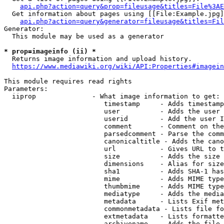
api.php?action=query&prop=fileusage&titles=File%3AE
  Get information about pages using [[File:Example.jpg]
api.php?action=query&generator=fileusage&titles=Fil
Generator:

  This module may be used as a generator

* prop=imageinfo (ii) *
  Returns image information and upload history.

https://www.mediawiki.org/wiki/API:Properties#imagein
This module requires read rights

Parameters:

  iiprop              - What image information to get:

                         timestamp     - Adds timestamp
                         user          - Adds the user 
                         userid        - Add the user I
                         comment       - Comment on the
                         parsedcomment - Parse the comm
                         canonicaltitle - Adds the cano
                         url           - Gives URL to t
                         size          - Adds the size 
                         dimensions    - Alias for size

                         sha1          - Adds SHA-1 has
                         mime          - Adds MIME type
                         thumbmime     - Adds MIME type
                         mediatype     - Adds the media
                         metadata      - Lists Exif met
                         commonmetadata - Lists file fo
                         extmetadata   - Lists formatte
                         archivename   - Adds the file 