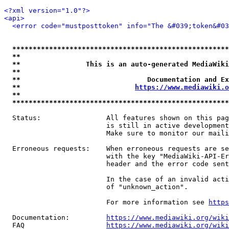
<?xml version="1.0"?>
<api>
<error code="mustposttoken" info="The &#039;token&#03
*****************************************************
**                                                   
**                This is an auto-generated MediaWiki
**                                                   
**                               Documentation and Ex
**                            
https://www.mediawiki.o
**                                                   
*****************************************************
  Status:                All features shown on this pag
                         is still in active development
                         Make sure to monitor our maili
  Erroneous requests:    When erroneous requests are se
                         with the key "MediaWiki-API-Er
                         header and the error code sent
                         In the case of an invalid acti
                         of "unknown_action".

                         For more information see 
https
  Documentation:         
https://www.mediawiki.org/wik
  FAQ                    
https://www.mediawiki.org/wiki