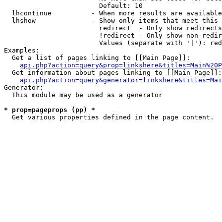
                        Default: 10

  lhcontinue          - When more results are available
  lhshow              - Show only items that meet this 
                        redirect  - Only show redirects

                        !redirect - Only show non-redir
                        Values (separate with '|'): red
Examples:

  Get a list of pages linking to [[Main Page]]:

api.php?action=query&prop=linkshere&titles=Main%20P
  Get information about pages linking to [[Main Page]]:

api.php?action=query&generator=linkshere&titles=Mai
Generator:

  This module may be used as a generator

* prop=pageprops (pp) *
  Get various properties defined in the page content.
