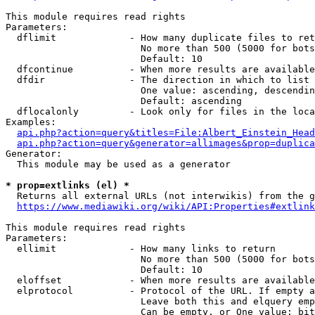
This module requires read rights

Parameters:

  dflimit             - How many duplicate files to ret
                        No more than 500 (5000 for bots
                        Default: 10

  dfcontinue          - When more results are available
  dfdir               - The direction in which to list

                        One value: ascending, descendin
                        Default: ascending

  dflocalonly         - Look only for files in the loca
Examples:

api.php?action=query&titles=File:Albert_Einstein_Head
api.php?action=query&generator=allimages&prop=duplica
Generator:

  This module may be used as a generator

* prop=extlinks (el) *
  Returns all external URLs (not interwikis) from the g
https://www.mediawiki.org/wiki/API:Properties#extlink
This module requires read rights

Parameters:

  ellimit             - How many links to return

                        No more than 500 (5000 for bots
                        Default: 10

  eloffset            - When more results are available
  elprotocol          - Protocol of the URL. If empty a
                        Leave both this and elquery emp
                        Can be empty, or One value: bit