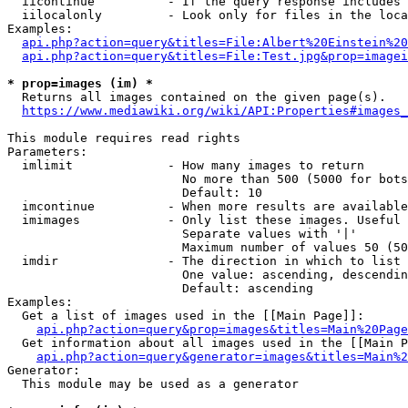
  iicontinue          - If the query response includes 
  iilocalonly         - Look only for files in the loca
Examples:

api.php?action=query&titles=File:Albert%20Einstein%2
api.php?action=query&titles=File:Test.jpg&prop=imagei
* prop=images (im) *
  Returns all images contained on the given page(s).

https://www.mediawiki.org/wiki/API:Properties#images_
This module requires read rights

Parameters:

  imlimit             - How many images to return

                        No more than 500 (5000 for bots
                        Default: 10

  imcontinue          - When more results are available
  imimages            - Only list these images. Useful 
                        Separate values with '|'

                        Maximum number of values 50 (50
  imdir               - The direction in which to list

                        One value: ascending, descendin
                        Default: ascending

Examples:

  Get a list of images used in the [[Main Page]]:

api.php?action=query&prop=images&titles=Main%20Page
  Get information about all images used in the [[Main P
api.php?action=query&generator=images&titles=Main%2
Generator:

  This module may be used as a generator
