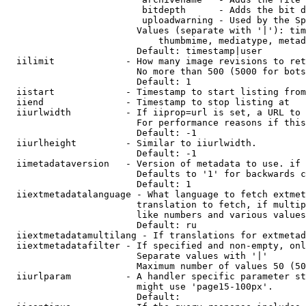
                         bitdepth      - Adds the bit d
                         uploadwarning - Used by the Sp
                        Values (separate with '|'): tim
                            thumbmime, mediatype, metad
                        Default: timestamp|user

  iilimit             - How many image revisions to ret
                        No more than 500 (5000 for bots
                        Default: 1

  iistart             - Timestamp to start listing from

  iiend               - Timestamp to stop listing at

  iiurlwidth          - If iiprop=url is set, a URL to 
                        For performance reasons if this
                        Default: -1

  iiurlheight         - Similar to iiurlwidth.

                        Default: -1

  iimetadataversion   - Version of metadata to use. if 
                        Defaults to '1' for backwards c
                        Default: 1

  iiextmetadatalanguage - What language to fetch extmet
                        translation to fetch, if multip
                        like numbers and various values
                        Default: ru

  iiextmetadatamultilang - If translations for extmetad
  iiextmetadatafilter - If specified and non-empty, onl
                        Separate values with '|'

                        Maximum number of values 50 (50
  iiurlparam          - A handler specific parameter st
                        might use 'page15-100px'.

                        Default: 
