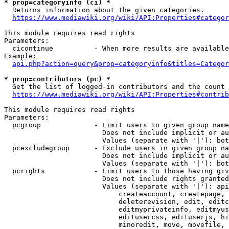
* prop=categoryinfo (ci) *
  Returns information about the given categories.

https://www.mediawiki.org/wiki/API:Properties#categor
This module requires read rights

Parameters:

  cicontinue          - When more results are available
Example:

api.php?action=query&prop=categoryinfo&titles=Categor
* prop=contributors (pc) *
  Get the list of logged-in contributors and the count 
https://www.mediawiki.org/wiki/API:Properties#contrib
This module requires read rights

Parameters:

  pcgroup             - Limit users to given group name
                        Does not include implicit or au
                        Values (separate with '|'): bot
  pcexcludegroup      - Exclude users in given group na
                        Does not include implicit or au
                        Values (separate with '|'): bot
  pcrights            - Limit users to those having giv
                        Does not include rights granted
                        Values (separate with '|'): api
                            createaccount, createpage, 
                            deleterevision, edit, editc
                            editmyprivateinfo, editmyus
                            editusercss, edituserjs, hi
                            minoredit, move, movefile, 