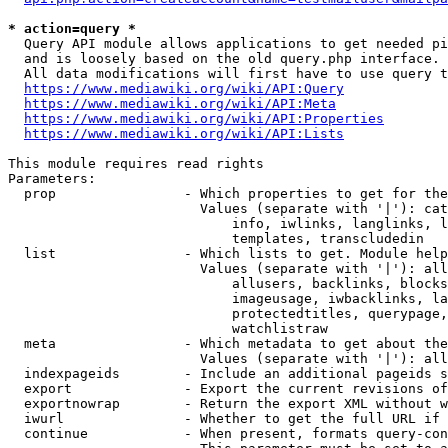
* action=query *
  Query API module allows applications to get needed pi
  and is loosely based on the old query.php interface.

  All data modifications will first have to use query t
https://www.mediawiki.org/wiki/API:Query
https://www.mediawiki.org/wiki/API:Meta
https://www.mediawiki.org/wiki/API:Properties
https://www.mediawiki.org/wiki/API:Lists
This module requires read rights

Parameters:

  prop                - Which properties to get for the
                        Values (separate with '|'): cat
                            info, iwlinks, langlinks, l
                            templates, transcludedin

  list                - Which lists to get. Module help
                        Values (separate with '|'): all
                            allusers, backlinks, blocks
                            imageusage, iwbacklinks, la
                            protectedtitles, querypage,
                            watchlistraw

  meta                - Which metadata to get about the
                        Values (separate with '|'): all
  indexpageids        - Include an additional pageids s
  export              - Export the current revisions of
  exportnowrap        - Return the export XML without w
  iwurl               - Whether to get the full URL if 
  continue            - When present, formats query-con