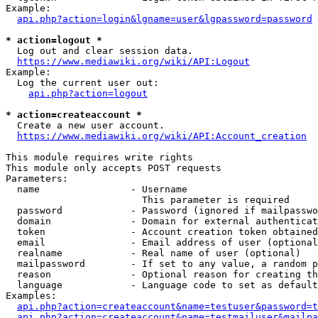
Example:

api.php?action=login&lgname=user&lgpassword=password
* action=logout *
  Log out and clear session data.

https://www.mediawiki.org/wiki/API:Logout
Example:

  Log the current user out:

api.php?action=logout
* action=createaccount *
  Create a new user account.

https://www.mediawiki.org/wiki/API:Account_creation
This module requires write rights

This module only accepts POST requests

Parameters:

  name                - Username

                        This parameter is required

  password            - Password (ignored if mailpasswo
  domain              - Domain for external authenticat
  token               - Account creation token obtained
  email               - Email address of user (optional
  realname            - Real name of user (optional)

  mailpassword        - If set to any value, a random p
  reason              - Optional reason for creating th
  language            - Language code to set as default
Examples:

api.php?action=createaccount&name=testuser&password=t
api.php?action=createaccount&name=testmailuser&mailpa