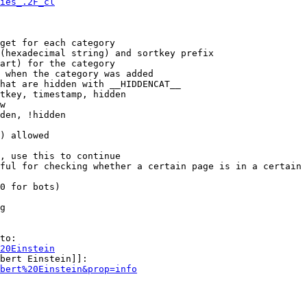
ies_.2F_cl
get for each category

(hexadecimal string) and sortkey prefix

art) for the category

 when the category was added

hat are hidden with __HIDDENCAT__

tkey, timestamp, hidden

w

den, !hidden

) allowed

, use this to continue

ful for checking whether a certain page is in a certain 
0 for bots)

g

to:

20Einstein
bert Einstein]]:

bert%20Einstein&prop=info