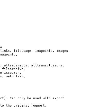
w

links, fileusage, imageinfo, images,

mageinfo,

, allredirects, alltransclusions,

 filearchive,

efixsearch,

s, watchlist,

rt). Can only be used with export

to the original request.
