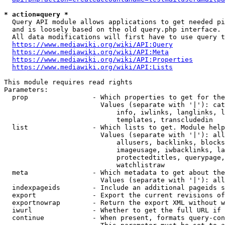
* action=query *
  Query API module allows applications to get needed pi
  and is loosely based on the old query.php interface.

  All data modifications will first have to use query t
https://www.mediawiki.org/wiki/API:Query
https://www.mediawiki.org/wiki/API:Meta
https://www.mediawiki.org/wiki/API:Properties
https://www.mediawiki.org/wiki/API:Lists
This module requires read rights

Parameters:

  prop                - Which properties to get for the
                        Values (separate with '|'): cat
                            info, iwlinks, langlinks, l
                            templates, transcludedin

  list                - Which lists to get. Module help
                        Values (separate with '|'): all
                            allusers, backlinks, blocks
                            imageusage, iwbacklinks, la
                            protectedtitles, querypage,
                            watchlistraw

  meta                - Which metadata to get about the
                        Values (separate with '|'): all
  indexpageids        - Include an additional pageids s
  export              - Export the current revisions of
  exportnowrap        - Return the export XML without w
  iwurl               - Whether to get the full URL if 
  continue            - When present, formats query-con