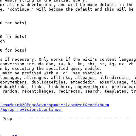
n empty string in the initial query.

or all new development, and will be made default in the 
e, 'continue=' will become the default and this will be 
0 for bots)

0 for bots)

on

0 for bots)

s if necessary. Only works if the wiki's content languag
conversion include gan, iu, kk, ku, shi, sr, tg, uz, zh

n by executing the specified query module.

 must be prefixed with a 'g', see examples

leusages, allimages, alllinks, allpages, allredirects, a
gorymembers, duplicatefiles, embeddedin, exturlusage, fi
ngbacklinks, links, linkshere, pageswithprop, prefixsear
 random, recentchanges, redirects, search, templates, tr
les=Main%20Page&rvprop=user|comment&continue=
/&prop=revisions&continue=
 Prop  --- --- --- --- --- --- --- --- --- --- --- --- 
