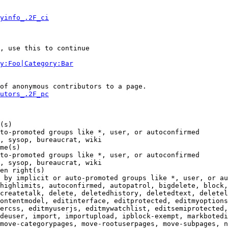
yinfo_.2F_ci
, use this to continue

y:Foo|Category:Bar
of anonymous contributors to a page.

utors_.2F_pc
(s)

to-promoted groups like *, user, or autoconfirmed

, sysop, bureaucrat, wiki

me(s)

to-promoted groups like *, user, or autoconfirmed

, sysop, bureaucrat, wiki

en right(s)

 by implicit or auto-promoted groups like *, user, or au
highlimits, autoconfirmed, autopatrol, bigdelete, block,
createtalk, delete, deletedhistory, deletedtext, deletel
ontentmodel, editinterface, editprotected, editmyoptions
ercss, editmyuserjs, editmywatchlist, editsemiprotected,
deuser, import, importupload, ipblock-exempt, markbotedi
move-categorypages, move-rootuserpages, move-subpages, n