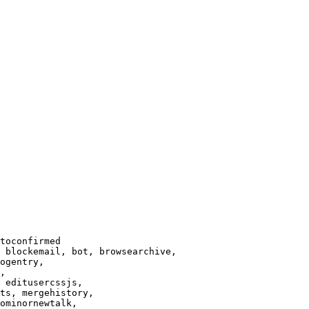
toconfirmed

 blockemail, bot, browsearchive,

ogentry,

,

 editusercssjs,

ts, mergehistory,

ominornewtalk,
