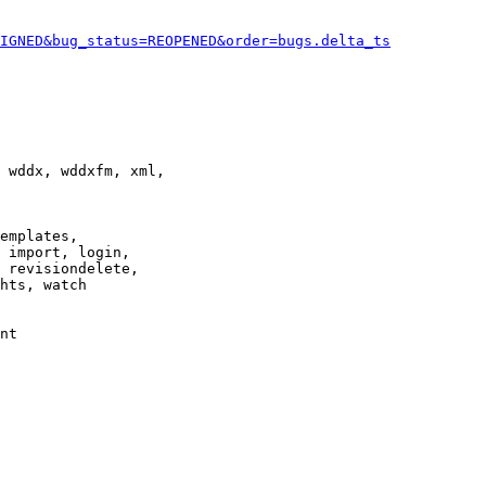
IGNED&bug_status=REOPENED&order=bugs.delta_ts
 wddx, wddxfm, xml,

emplates,

 import, login,

 revisiondelete,

hts, watch

nt
