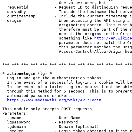
                        One value: user, bot

  requestid           - Request ID to distinguish reque
  servedby            - Include the hostname that serve
  curtimestamp        - Include the current timestamp i
  origin              - When accessing the API using a 
                        originating domain. This must b
                        therefore must be part of the r
                        one of the origins in the Origi
                        something like 
http://en.wikipe
                        parameter does not match the Or
                        this parameter matches the Orig
                        Access-Control-Allow-Origin hea
*** *** *** *** *** *** *** *** *** *** *** *** *** ***
* action=login (lg) *
  Log in and get the authentication tokens.

  In the event of a successful log-in, a cookie will be
  In the event of a failed log-in, you will not be able
  through this method for 5 seconds. This is to prevent
  automated password crackers.

https://www.mediawiki.org/wiki/API:Login
This module only accepts POST requests

Parameters:

  lgname              - User Name

  lgpassword          - Password

  lgdomain            - Domain (optional)

  lgtoken             - Login token obtained in first r