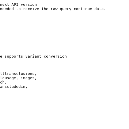
next API version.

needed to receive the raw query-continue data.

e supports variant conversion.

lltransclusions,

leusage, images,

ch,

anscludedin,
