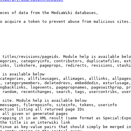
eces of data from the MediaWiki databases,

o acquire a token to prevent abuse from malicious sites.

 titles/revisions/pageids. Module help is available belo
egories, categoryinfo, contributors, duplicatefiles, ext
inks, linkshere, pageprops, redirects, revisions, stashi
 is available below

categories, allfileusages, allimages, alllinks, allpages
, categorymembers, deletedrevs, embeddedin, exturlusage,
ngbacklinks, logevents, pagepropnames, pageswithprop, pr
 random, recentchanges, search, tags, usercontribs, user
 site. Module help is available below

messages, filerepoinfo, siteinfo, tokens, userinfo

ection listing all returned page IDs

 all given or generated pages

rapping it in an XML result (same format as Special:Expo
the title is an interwiki link

tinue as key-value pairs that should simply be merged in