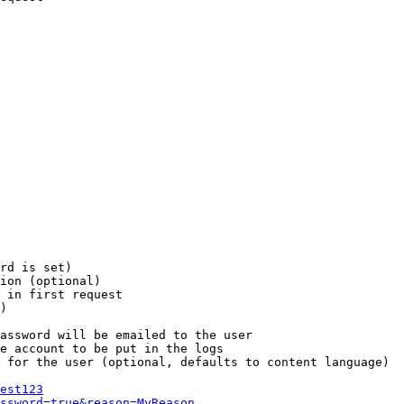
rd is set)

ion (optional)

 in first request

)

assword will be emailed to the user

e account to be put in the logs

 for the user (optional, defaults to content language)

est123
ssword=true&reason=MyReason