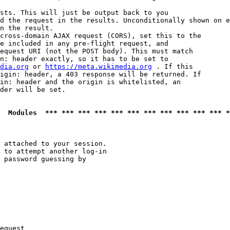
sts. This will just be output back to you

d the request in the results. Unconditionally shown on e
n the result.

cross-domain AJAX request (CORS), set this to the

e included in any pre-flight request, and

equest URI (not the POST body). This must match

n: header exactly, so it has to be set to 

dia.org
 or 
https://meta.wikimedia.org
 . If this

igin: header, a 403 response will be returned. If

in: header and the origin is whitelisted, an

der will be set.

  Modules  *** *** *** *** *** *** *** *** *** *** *** *
 attached to your session.

 to attempt another log-in

 password guessing by

equest
