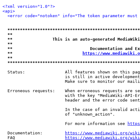
<?xml version="1.0"?>
<api>
<error code="notoken" info="The token parameter must 
*****************************************************
**                                                   
**                This is an auto-generated MediaWiki
**                                                   
**                               Documentation and Ex
**                            
https://www.mediawiki.o
**                                                   
*****************************************************
  Status:                All features shown on this pag
                         is still in active development
                         Make sure to monitor our maili
  Erroneous requests:    When erroneous requests are se
                         with the key "MediaWiki-API-Er
                         header and the error code sent
                         In the case of an invalid acti
                         of "unknown_action".

                         For more information see 
https
  Documentation:         
https://www.mediawiki.org/wik
  FAQ                    
https://www.mediawiki.org/wiki