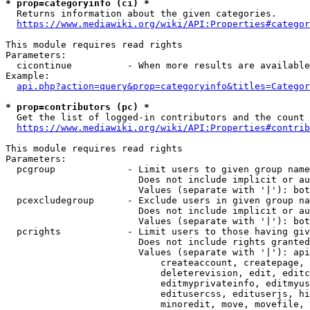
* prop=categoryinfo (ci) *
  Returns information about the given categories.

https://www.mediawiki.org/wiki/API:Properties#categor
This module requires read rights

Parameters:

  cicontinue          - When more results are available
Example:

api.php?action=query&prop=categoryinfo&titles=Categor
* prop=contributors (pc) *
  Get the list of logged-in contributors and the count 
https://www.mediawiki.org/wiki/API:Properties#contrib
This module requires read rights

Parameters:

  pcgroup             - Limit users to given group name
                        Does not include implicit or au
                        Values (separate with '|'): bot
  pcexcludegroup      - Exclude users in given group na
                        Does not include implicit or au
                        Values (separate with '|'): bot
  pcrights            - Limit users to those having giv
                        Does not include rights granted
                        Values (separate with '|'): api
                            createaccount, createpage, 
                            deleterevision, edit, editc
                            editmyprivateinfo, editmyus
                            editusercss, edituserjs, hi
                            minoredit, move, movefile, 