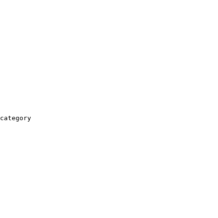
category
