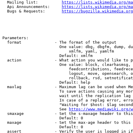
  Mailing list:          
https://lists.wikimedia.org/ma
  Api Announcements:     
https://lists.wikimedia.org/ma
  Bugs & Requests:       
https://bugzilla.wikimedia.org
Parameters:

  format              - The format of the output

                        One value: dbg, dbgfm, dump, du
                            xmlfm, yaml, yamlfm

                        Default: xmlfm

  action              - What action you would like to p
                        One value: block, clearhasmsg, 
                            feedcontributions, feedrece
                            logout, move, opensearch, o
                            rollback, rsd, setnotificat
                        Default: help

  maxlag              - Maximum lag can be used when Me
                        To save actions causing any mor
                        wait until the replication lag 
                        In case of a replag error, erro
                        "Waiting for $host: $lag second
                        See 
https://www.mediawiki.org/w
  smaxage             - Set the s-maxage header to this
                        Default: 0

  maxage              - Set the max-age header to this 
                        Default: 0

  assert              - Verify the user is logged in if