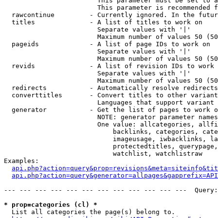
                        This parameter must be set to a
                        This parameter is recommended f
  rawcontinue         - Currently ignored. In the futur
  titles              - A list of titles to work on

                        Separate values with '|'

                        Maximum number of values 50 (50
  pageids             - A list of page IDs to work on

                        Separate values with '|'

                        Maximum number of values 50 (50
  revids              - A list of revision IDs to work 
                        Separate values with '|'

                        Maximum number of values 50 (50
  redirects           - Automatically resolve redirects

  converttitles       - Convert titles to other variant
                        Languages that support variant 
  generator           - Get the list of pages to work o
                        NOTE: generator parameter names
                        One value: allcategories, allfi
                            backlinks, categories, cate
                            imageusage, iwbacklinks, la
                            protectedtitles, querypage,
                            watchlist, watchlistraw

Examples:

api.php?action=query&prop=revisions&meta=siteinfo&tit
api.php?action=query&generator=allpages&gapprefix=API
--- --- --- --- --- --- --- --- --- --- --- ---  Query:
* prop=categories (cl) *
  List all categories the page(s) belong to.
