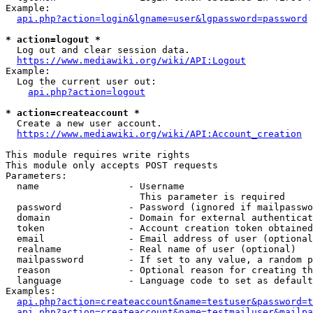
Example:

api.php?action=login&lgname=user&lgpassword=password
* action=logout *
  Log out and clear session data.

https://www.mediawiki.org/wiki/API:Logout
Example:

  Log the current user out:

api.php?action=logout
* action=createaccount *
  Create a new user account.

https://www.mediawiki.org/wiki/API:Account_creation
This module requires write rights

This module only accepts POST requests

Parameters:

  name                - Username

                        This parameter is required

  password            - Password (ignored if mailpasswo
  domain              - Domain for external authenticat
  token               - Account creation token obtained
  email               - Email address of user (optional
  realname            - Real name of user (optional)

  mailpassword        - If set to any value, a random p
  reason              - Optional reason for creating th
  language            - Language code to set as default
Examples:

api.php?action=createaccount&name=testuser&password=t
api.php?action=createaccount&name=testmailuser&mailpa