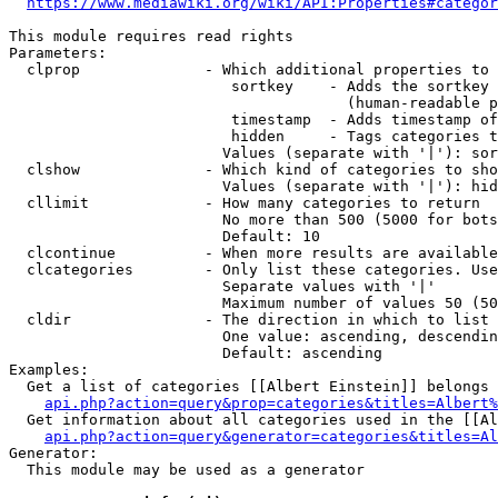
https://www.mediawiki.org/wiki/API:Properties#categor
This module requires read rights

Parameters:

  clprop              - Which additional properties to 
                         sortkey    - Adds the sortkey 
                                      (human-readable p
                         timestamp  - Adds timestamp of
                         hidden     - Tags categories t
                        Values (separate with '|'): sor
  clshow              - Which kind of categories to sho
                        Values (separate with '|'): hid
  cllimit             - How many categories to return

                        No more than 500 (5000 for bots
                        Default: 10

  clcontinue          - When more results are available
  clcategories        - Only list these categories. Use
                        Separate values with '|'

                        Maximum number of values 50 (50
  cldir               - The direction in which to list

                        One value: ascending, descendin
                        Default: ascending

Examples:

  Get a list of categories [[Albert Einstein]] belongs 
api.php?action=query&prop=categories&titles=Albert%
  Get information about all categories used in the [[Al
api.php?action=query&generator=categories&titles=Al
Generator:

  This module may be used as a generator
