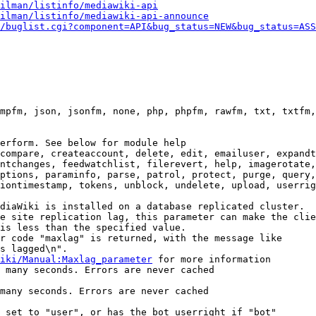
ilman/listinfo/mediawiki-api
ilman/listinfo/mediawiki-api-announce
/buglist.cgi?component=API&bug_status=NEW&bug_status=ASS
mpfm, json, jsonfm, none, php, phpfm, rawfm, txt, txtfm,
erform. See below for module help

compare, createaccount, delete, edit, emailuser, expandt
ntchanges, feedwatchlist, filerevert, help, imagerotate,
ptions, paraminfo, parse, patrol, protect, purge, query,
iontimestamp, tokens, unblock, undelete, upload, userrig
diaWiki is installed on a database replicated cluster.

e site replication lag, this parameter can make the clie
is less than the specified value.

r code "maxlag" is returned, with the message like

s lagged\n".

iki/Manual:Maxlag_parameter
 for more information

 many seconds. Errors are never cached

many seconds. Errors are never cached

 set to "user", or has the bot userright if "bot"
