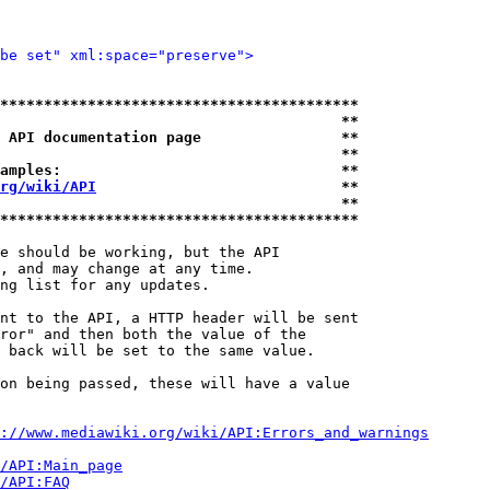
be set" xml:space="preserve">
*****************************************
                                       **
 API documentation page                **
                                       **
amples:                                **
rg/wiki/API
                            **
                                       **
*****************************************
e should be working, but the API

, and may change at any time.

ng list for any updates.

nt to the API, a HTTP header will be sent

ror" and then both the value of the

 back will be set to the same value.

on being passed, these will have a value

://www.mediawiki.org/wiki/API:Errors_and_warnings
i/API:Main_page
/API:FAQ