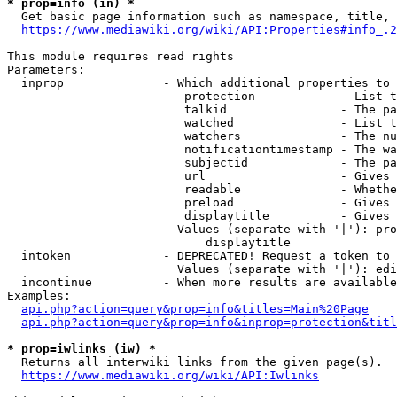
* prop=info (in) *
  Get basic page information such as namespace, title, 
https://www.mediawiki.org/wiki/API:Properties#info_.2
This module requires read rights

Parameters:

  inprop              - Which additional properties to 
                         protection            - List t
                         talkid                - The pa
                         watched               - List t
                         watchers              - The nu
                         notificationtimestamp - The wa
                         subjectid             - The pa
                         url                   - Gives 
                         readable              - Whethe
                         preload               - Gives 
                         displaytitle          - Gives 
                        Values (separate with '|'): pro
                            displaytitle

  intoken             - DEPRECATED! Request a token to 
                        Values (separate with '|'): edi
  incontinue          - When more results are available
Examples:

api.php?action=query&prop=info&titles=Main%20Page
api.php?action=query&prop=info&inprop=protection&titl
* prop=iwlinks (iw) *
  Returns all interwiki links from the given page(s).

https://www.mediawiki.org/wiki/API:Iwlinks