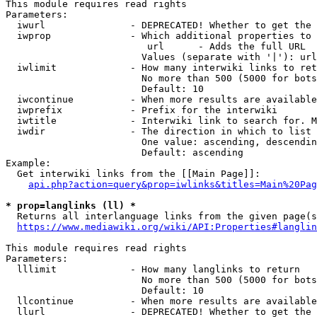
This module requires read rights

Parameters:

  iwurl               - DEPRECATED! Whether to get the 
  iwprop              - Which additional properties to 
                         url      - Adds the full URL

                        Values (separate with '|'): url

  iwlimit             - How many interwiki links to ret
                        No more than 500 (5000 for bots
                        Default: 10

  iwcontinue          - When more results are available
  iwprefix            - Prefix for the interwiki

  iwtitle             - Interwiki link to search for. M
  iwdir               - The direction in which to list

                        One value: ascending, descendin
                        Default: ascending

Example:

  Get interwiki links from the [[Main Page]]:

api.php?action=query&prop=iwlinks&titles=Main%20Pag
* prop=langlinks (ll) *
  Returns all interlanguage links from the given page(s
https://www.mediawiki.org/wiki/API:Properties#langlin
This module requires read rights

Parameters:

  lllimit             - How many langlinks to return

                        No more than 500 (5000 for bots
                        Default: 10

  llcontinue          - When more results are available
  llurl               - DEPRECATED! Whether to get the 