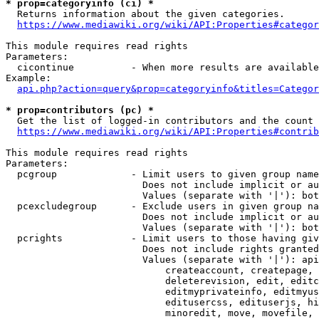
* prop=categoryinfo (ci) *
  Returns information about the given categories.

https://www.mediawiki.org/wiki/API:Properties#categor
This module requires read rights

Parameters:

  cicontinue          - When more results are available
Example:

api.php?action=query&prop=categoryinfo&titles=Categor
* prop=contributors (pc) *
  Get the list of logged-in contributors and the count 
https://www.mediawiki.org/wiki/API:Properties#contrib
This module requires read rights

Parameters:

  pcgroup             - Limit users to given group name
                        Does not include implicit or au
                        Values (separate with '|'): bot
  pcexcludegroup      - Exclude users in given group na
                        Does not include implicit or au
                        Values (separate with '|'): bot
  pcrights            - Limit users to those having giv
                        Does not include rights granted
                        Values (separate with '|'): api
                            createaccount, createpage, 
                            deleterevision, edit, editc
                            editmyprivateinfo, editmyus
                            editusercss, edituserjs, hi
                            minoredit, move, movefile, 