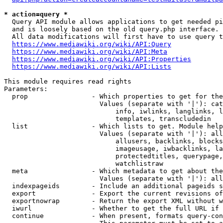
* action=query *
  Query API module allows applications to get needed pi
  and is loosely based on the old query.php interface.

  All data modifications will first have to use query t
https://www.mediawiki.org/wiki/API:Query
https://www.mediawiki.org/wiki/API:Meta
https://www.mediawiki.org/wiki/API:Properties
https://www.mediawiki.org/wiki/API:Lists
This module requires read rights

Parameters:

  prop                - Which properties to get for the
                        Values (separate with '|'): cat
                            info, iwlinks, langlinks, l
                            templates, transcludedin

  list                - Which lists to get. Module help
                        Values (separate with '|'): all
                            allusers, backlinks, blocks
                            imageusage, iwbacklinks, la
                            protectedtitles, querypage,
                            watchlistraw

  meta                - Which metadata to get about the
                        Values (separate with '|'): all
  indexpageids        - Include an additional pageids s
  export              - Export the current revisions of
  exportnowrap        - Return the export XML without w
  iwurl               - Whether to get the full URL if 
  continue            - When present, formats query-con