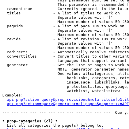
                        This parameter must be set to a
                        This parameter is recommended f
  rawcontinue         - Currently ignored. In the futur
  titles              - A list of titles to work on

                        Separate values with '|'

                        Maximum number of values 50 (50
  pageids             - A list of page IDs to work on

                        Separate values with '|'

                        Maximum number of values 50 (50
  revids              - A list of revision IDs to work 
                        Separate values with '|'

                        Maximum number of values 50 (50
  redirects           - Automatically resolve redirects

  converttitles       - Convert titles to other variant
                        Languages that support variant 
  generator           - Get the list of pages to work o
                        NOTE: generator parameter names
                        One value: allcategories, allfi
                            backlinks, categories, cate
                            imageusage, iwbacklinks, la
                            protectedtitles, querypage,
                            watchlist, watchlistraw

Examples:

api.php?action=query&prop=revisions&meta=siteinfo&tit
api.php?action=query&generator=allpages&gapprefix=API
--- --- --- --- --- --- --- --- --- --- --- ---  Query:
* prop=categories (cl) *
  List all categories the page(s) belong to.
