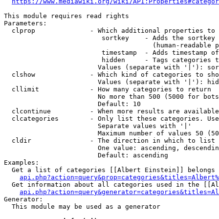
https://www.mediawiki.org/wiki/API:Properties#categor
This module requires read rights

Parameters:

  clprop              - Which additional properties to 
                         sortkey    - Adds the sortkey 
                                      (human-readable p
                         timestamp  - Adds timestamp of
                         hidden     - Tags categories t
                        Values (separate with '|'): sor
  clshow              - Which kind of categories to sho
                        Values (separate with '|'): hid
  cllimit             - How many categories to return

                        No more than 500 (5000 for bots
                        Default: 10

  clcontinue          - When more results are available
  clcategories        - Only list these categories. Use
                        Separate values with '|'

                        Maximum number of values 50 (50
  cldir               - The direction in which to list

                        One value: ascending, descendin
                        Default: ascending

Examples:

  Get a list of categories [[Albert Einstein]] belongs 
api.php?action=query&prop=categories&titles=Albert%
  Get information about all categories used in the [[Al
api.php?action=query&generator=categories&titles=Al
Generator:

  This module may be used as a generator
