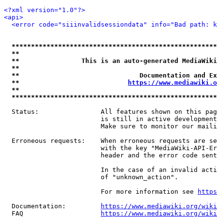
<?xml version="1.0"?>
<api>
<error code="siiinvalidsessiondata" info="Bad path: k
*****************************************************
**                                                   
**                This is an auto-generated MediaWiki
**                                                   
**                               Documentation and Ex
**                            
https://www.mediawiki.o
**                                                   
*****************************************************
  Status:                All features shown on this pag
                         is still in active development
                         Make sure to monitor our maili
  Erroneous requests:    When erroneous requests are se
                         with the key "MediaWiki-API-Er
                         header and the error code sent
                         In the case of an invalid acti
                         of "unknown_action".

                         For more information see 
https
  Documentation:         
https://www.mediawiki.org/wik
  FAQ                    
https://www.mediawiki.org/wiki