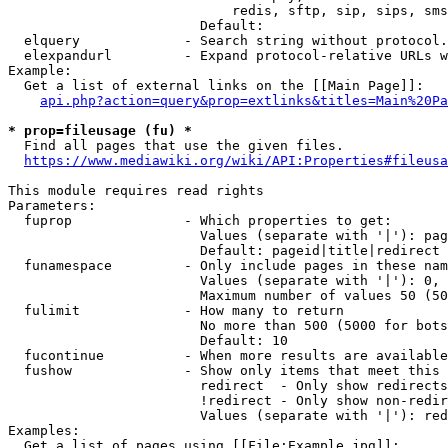
                            redis, sftp, sip, sips, sms
                        Default: 

  elquery             - Search string without protocol.
  elexpandurl         - Expand protocol-relative URLs w
Example:

  Get a list of external links on the [[Main Page]]:

api.php?action=query&prop=extlinks&titles=Main%20Pa
* prop=fileusage (fu) *
  Find all pages that use the given files.

https://www.mediawiki.org/wiki/API:Properties#fileusa
This module requires read rights

Parameters:

  fuprop              - Which properties to get:

                        Values (separate with '|'): pag
                        Default: pageid|title|redirect

  funamespace         - Only include pages in these nam
                        Values (separate with '|'): 0, 
                        Maximum number of values 50 (50
  fulimit             - How many to return

                        No more than 500 (5000 for bots
                        Default: 10

  fucontinue          - When more results are available
  fushow              - Show only items that meet this 
                        redirect  - Only show redirects

                        !redirect - Only show non-redir
                        Values (separate with '|'): red
Examples:

  Get a list of pages using [[File:Example.jpg]]:
