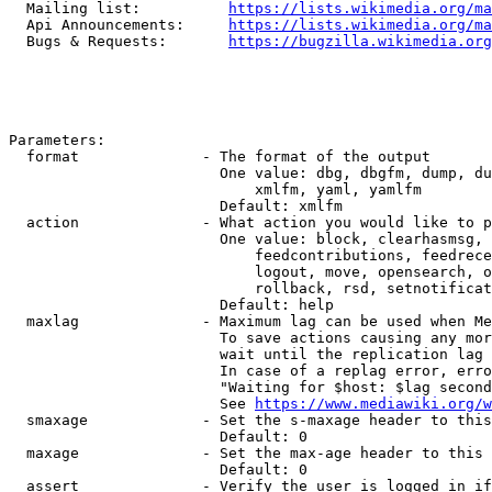
  Mailing list:          
https://lists.wikimedia.org/ma
  Api Announcements:     
https://lists.wikimedia.org/ma
  Bugs & Requests:       
https://bugzilla.wikimedia.org
Parameters:

  format              - The format of the output

                        One value: dbg, dbgfm, dump, du
                            xmlfm, yaml, yamlfm

                        Default: xmlfm

  action              - What action you would like to p
                        One value: block, clearhasmsg, 
                            feedcontributions, feedrece
                            logout, move, opensearch, o
                            rollback, rsd, setnotificat
                        Default: help

  maxlag              - Maximum lag can be used when Me
                        To save actions causing any mor
                        wait until the replication lag 
                        In case of a replag error, erro
                        "Waiting for $host: $lag second
                        See 
https://www.mediawiki.org/w
  smaxage             - Set the s-maxage header to this
                        Default: 0

  maxage              - Set the max-age header to this 
                        Default: 0

  assert              - Verify the user is logged in if