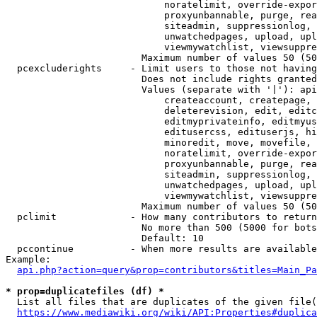
                            noratelimit, override-expor
                            proxyunbannable, purge, rea
                            siteadmin, suppressionlog, 
                            unwatchedpages, upload, upl
                            viewmywatchlist, viewsuppre
                        Maximum number of values 50 (50
  pcexcluderights     - Limit users to those not having
                        Does not include rights granted
                        Values (separate with '|'): api
                            createaccount, createpage, 
                            deleterevision, edit, editc
                            editmyprivateinfo, editmyus
                            editusercss, edituserjs, hi
                            minoredit, move, movefile, 
                            noratelimit, override-expor
                            proxyunbannable, purge, rea
                            siteadmin, suppressionlog, 
                            unwatchedpages, upload, upl
                            viewmywatchlist, viewsuppre
                        Maximum number of values 50 (50
  pclimit             - How many contributors to return

                        No more than 500 (5000 for bots
                        Default: 10

  pccontinue          - When more results are available
Example:

api.php?action=query&prop=contributors&titles=Main_Pa
* prop=duplicatefiles (df) *
  List all files that are duplicates of the given file(
https://www.mediawiki.org/wiki/API:Properties#duplica