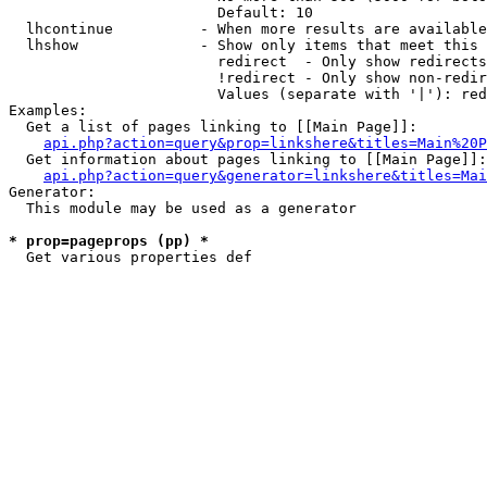
                        Default: 10

  lhcontinue          - When more results are available
  lhshow              - Show only items that meet this 
                        redirect  - Only show redirects

                        !redirect - Only show non-redir
                        Values (separate with '|'): red
Examples:

  Get a list of pages linking to [[Main Page]]:

api.php?action=query&prop=linkshere&titles=Main%20P
  Get information about pages linking to [[Main Page]]:

api.php?action=query&generator=linkshere&titles=Mai
Generator:

  This module may be used as a generator

* prop=pageprops (pp) *
  Get various properties def