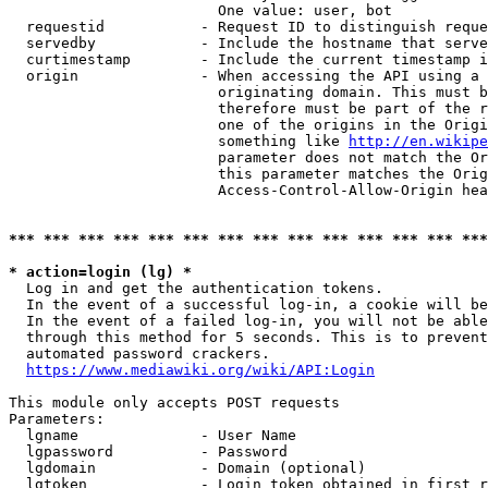
                        One value: user, bot

  requestid           - Request ID to distinguish reque
  servedby            - Include the hostname that serve
  curtimestamp        - Include the current timestamp i
  origin              - When accessing the API using a 
                        originating domain. This must b
                        therefore must be part of the r
                        one of the origins in the Origi
                        something like 
http://en.wikipe
                        parameter does not match the Or
                        this parameter matches the Orig
                        Access-Control-Allow-Origin hea
*** *** *** *** *** *** *** *** *** *** *** *** *** ***
* action=login (lg) *
  Log in and get the authentication tokens.

  In the event of a successful log-in, a cookie will be
  In the event of a failed log-in, you will not be able
  through this method for 5 seconds. This is to prevent
  automated password crackers.

https://www.mediawiki.org/wiki/API:Login
This module only accepts POST requests

Parameters:

  lgname              - User Name

  lgpassword          - Password

  lgdomain            - Domain (optional)

  lgtoken             - Login token obtained in first r