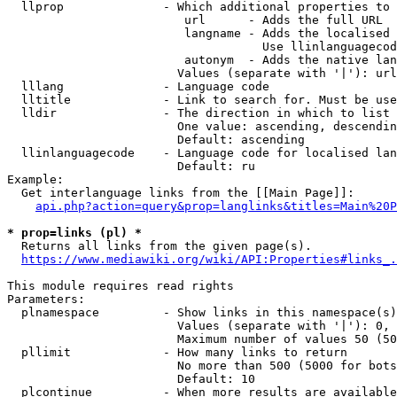
  llprop              - Which additional properties to 
                         url      - Adds the full URL

                         langname - Adds the localised 
                                    Use llinlanguagecod
                         autonym  - Adds the native lan
                        Values (separate with '|'): url
  lllang              - Language code

  lltitle             - Link to search for. Must be use
  lldir               - The direction in which to list

                        One value: ascending, descendin
                        Default: ascending

  llinlanguagecode    - Language code for localised lan
                        Default: ru

Example:

  Get interlanguage links from the [[Main Page]]:

api.php?action=query&prop=langlinks&titles=Main%20P
* prop=links (pl) *
  Returns all links from the given page(s).

https://www.mediawiki.org/wiki/API:Properties#links_.
This module requires read rights

Parameters:

  plnamespace         - Show links in this namespace(s)
                        Values (separate with '|'): 0, 
                        Maximum number of values 50 (50
  pllimit             - How many links to return

                        No more than 500 (5000 for bots
                        Default: 10

  plcontinue          - When more results are available