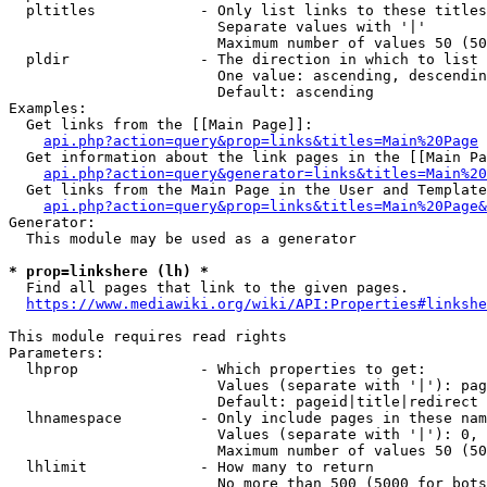
  pltitles            - Only list links to these titles
                        Separate values with '|'

                        Maximum number of values 50 (50
  pldir               - The direction in which to list

                        One value: ascending, descendin
                        Default: ascending

Examples:

  Get links from the [[Main Page]]:

api.php?action=query&prop=links&titles=Main%20Page
  Get information about the link pages in the [[Main Pa
api.php?action=query&generator=links&titles=Main%20
  Get links from the Main Page in the User and Template
api.php?action=query&prop=links&titles=Main%20Page&
Generator:

  This module may be used as a generator

* prop=linkshere (lh) *
  Find all pages that link to the given pages.

https://www.mediawiki.org/wiki/API:Properties#linkshe
This module requires read rights

Parameters:

  lhprop              - Which properties to get:

                        Values (separate with '|'): pag
                        Default: pageid|title|redirect

  lhnamespace         - Only include pages in these nam
                        Values (separate with '|'): 0, 
                        Maximum number of values 50 (50
  lhlimit             - How many to return

                        No more than 500 (5000 for bots