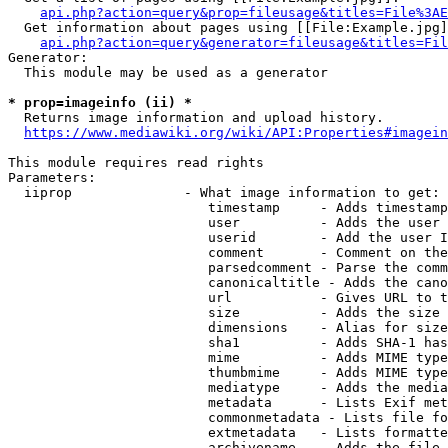
api.php?action=query&prop=fileusage&titles=File%3AE
  Get information about pages using [[File:Example.jpg]
api.php?action=query&generator=fileusage&titles=Fil
Generator:

  This module may be used as a generator

* prop=imageinfo (ii) *
  Returns image information and upload history.

https://www.mediawiki.org/wiki/API:Properties#imagein
This module requires read rights

Parameters:

  iiprop              - What image information to get:

                         timestamp     - Adds timestamp
                         user          - Adds the user 
                         userid        - Add the user I
                         comment       - Comment on the
                         parsedcomment - Parse the comm
                         canonicaltitle - Adds the cano
                         url           - Gives URL to t
                         size          - Adds the size 
                         dimensions    - Alias for size

                         sha1          - Adds SHA-1 has
                         mime          - Adds MIME type
                         thumbmime     - Adds MIME type
                         mediatype     - Adds the media
                         metadata      - Lists Exif met
                         commonmetadata - Lists file fo
                         extmetadata   - Lists formatte
                         archivename   - Adds the file 