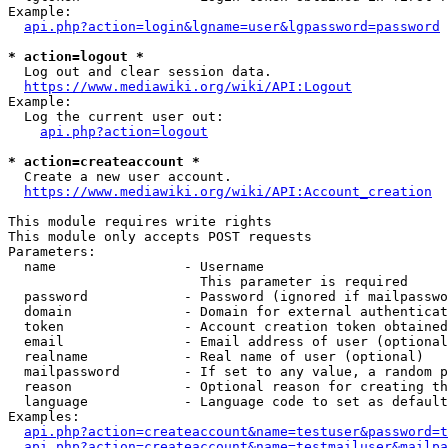
Example:

api.php?action=login&lgname=user&lgpassword=password
* action=logout *
  Log out and clear session data.

https://www.mediawiki.org/wiki/API:Logout
Example:

  Log the current user out:

api.php?action=logout
* action=createaccount *
  Create a new user account.

https://www.mediawiki.org/wiki/API:Account_creation
This module requires write rights

This module only accepts POST requests

Parameters:

  name                - Username

                        This parameter is required

  password            - Password (ignored if mailpasswo
  domain              - Domain for external authenticat
  token               - Account creation token obtained
  email               - Email address of user (optional
  realname            - Real name of user (optional)

  mailpassword        - If set to any value, a random p
  reason              - Optional reason for creating th
  language            - Language code to set as default
Examples:

api.php?action=createaccount&name=testuser&password=t
api.php?action=createaccount&name=testmailuser&mailpa