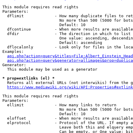
This module requires read rights

Parameters:

  dflimit             - How many duplicate files to ret
                        No more than 500 (5000 for bots
                        Default: 10

  dfcontinue          - When more results are available
  dfdir               - The direction in which to list

                        One value: ascending, descendin
                        Default: ascending

  dflocalonly         - Look only for files in the loca
Examples:

api.php?action=query&titles=File:Albert_Einstein_Head
api.php?action=query&generator=allimages&prop=duplica
Generator:

  This module may be used as a generator

* prop=extlinks (el) *
  Returns all external URLs (not interwikis) from the g
https://www.mediawiki.org/wiki/API:Properties#extlink
This module requires read rights

Parameters:

  ellimit             - How many links to return

                        No more than 500 (5000 for bots
                        Default: 10

  eloffset            - When more results are available
  elprotocol          - Protocol of the URL. If empty a
                        Leave both this and elquery emp
                        Can be empty, or One value: bit