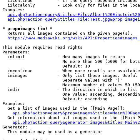
  iicontinue          - If the query response includes 
  iilocalonly         - Look only for files in the loca
Examples:

api.php?action=query&titles=File:Albert%20Einstein%2
api.php?action=query&titles=File:Test.jpg&prop=imagei
* prop=images (im) *
  Returns all images contained on the given page(s).

https://www.mediawiki.org/wiki/API:Properties#images_
This module requires read rights

Parameters:

  imlimit             - How many images to return

                        No more than 500 (5000 for bots
                        Default: 10

  imcontinue          - When more results are available
  imimages            - Only list these images. Useful 
                        Separate values with '|'

                        Maximum number of values 50 (50
  imdir               - The direction in which to list

                        One value: ascending, descendin
                        Default: ascending

Examples:

  Get a list of images used in the [[Main Page]]:

api.php?action=query&prop=images&titles=Main%20Page
  Get information about all images used in the [[Main P
api.php?action=query&generator=images&titles=Main%2
Generator:

  This module may be used as a generator
