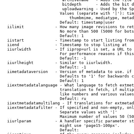
                         bitdepth      - Adds the bit d
                         uploadwarning - Used by the Sp
                        Values (separate with '|'): tim
                            thumbmime, mediatype, metad
                        Default: timestamp|user

  iilimit             - How many image revisions to ret
                        No more than 500 (5000 for bots
                        Default: 1

  iistart             - Timestamp to start listing from

  iiend               - Timestamp to stop listing at

  iiurlwidth          - If iiprop=url is set, a URL to 
                        For performance reasons if this
                        Default: -1

  iiurlheight         - Similar to iiurlwidth.

                        Default: -1

  iimetadataversion   - Version of metadata to use. if 
                        Defaults to '1' for backwards c
                        Default: 1

  iiextmetadatalanguage - What language to fetch extmet
                        translation to fetch, if multip
                        like numbers and various values
                        Default: ru

  iiextmetadatamultilang - If translations for extmetad
  iiextmetadatafilter - If specified and non-empty, onl
                        Separate values with '|'

                        Maximum number of values 50 (50
  iiurlparam          - A handler specific parameter st
                        might use 'page15-100px'.

                        Default: 
