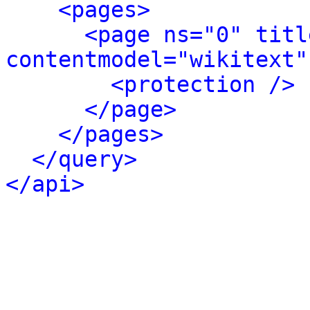
<pages>
<page ns="0" titl
contentmodel="wikitext"
<protection />
</page>
</pages>
</query>
</api>