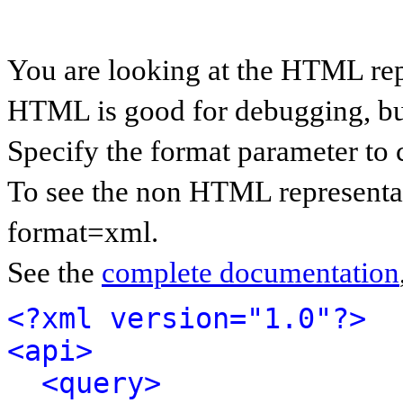
You are looking at the HTML rep
HTML is good for debugging, but 
Specify the format parameter to 
To see the non HTML representat
format=xml.
See the
complete documentation
<?xml version="1.0"?>
<api>
<query>