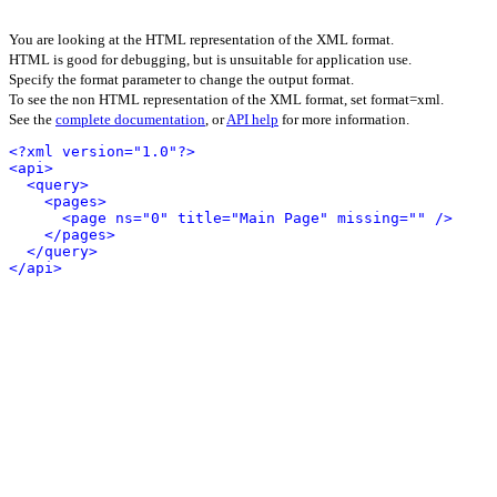
You are looking at the HTML representation of the XML format.
HTML is good for debugging, but is unsuitable for application use.
Specify the format parameter to change the output format.
To see the non HTML representation of the XML format, set format=xml.
See the
complete documentation
, or
API help
for more information.
<?xml version="1.0"?>
<api>
<query>
<pages>
<page ns="0" title="Main Page" missing="" />
</pages>
</query>
</api>