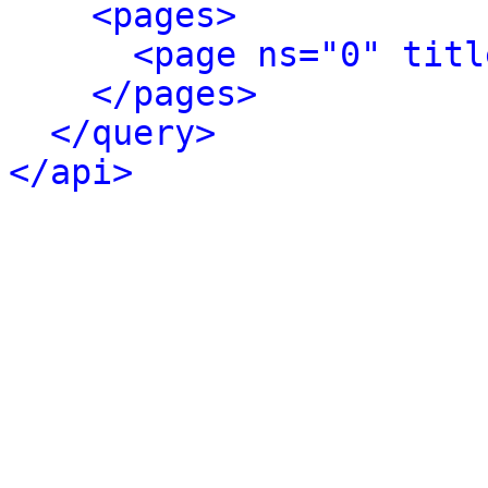
<pages>
<page ns="0" titl
</pages>
</query>
</api>