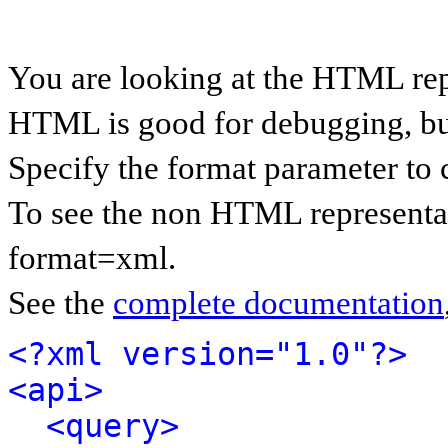
You are looking at the HTML rep
HTML is good for debugging, but 
Specify the format parameter to 
To see the non HTML representat
format=xml.
See the
complete documentation
<?xml version="1.0"?>
<api>
<query>