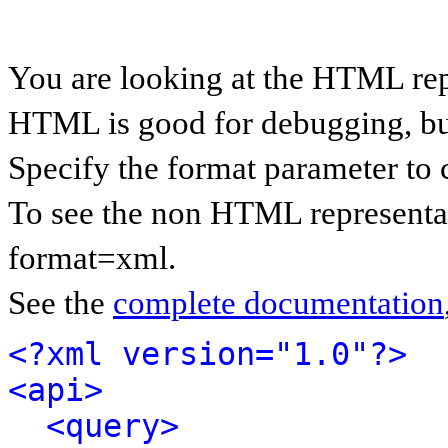
You are looking at the HTML rep
HTML is good for debugging, but 
Specify the format parameter to 
To see the non HTML representat
format=xml.
See the
complete documentation
<?xml version="1.0"?>
<api>
<query>