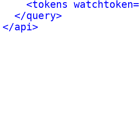
<tokens watchtoken=
</query>
</api>