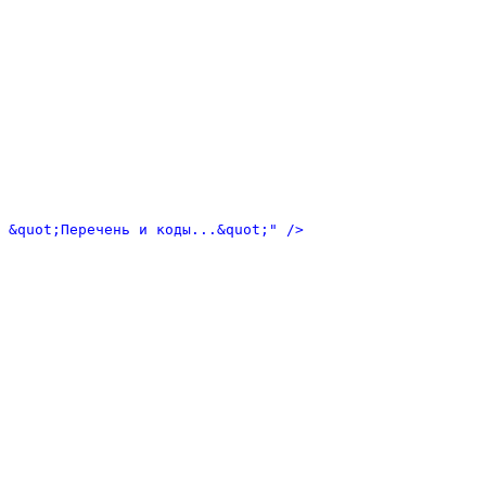
 &quot;Перечень и коды...&quot;" />