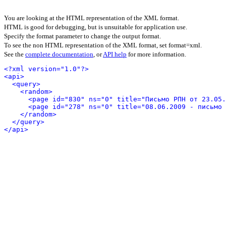
You are looking at the HTML representation of the XML format.
HTML is good for debugging, but is unsuitable for application use.
Specify the format parameter to change the output format.
To see the non HTML representation of the XML format, set format=xml.
See the
complete documentation
, or
API help
for more information.
<?xml version="1.0"?>
<api>
<query>
<random>
<page id="830" ns="0" title="Письмо РПН от 23.05.
<page id="278" ns="0" title="08.06.2009 - письмо 
</random>
</query>
</api>