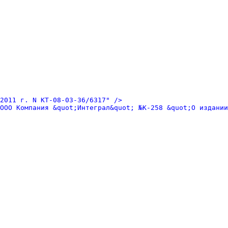
2011 г. N КТ-08-03-36/6317" />
ООО Компания &quot;Интеграл&quot; №К-258 &quot;О издании