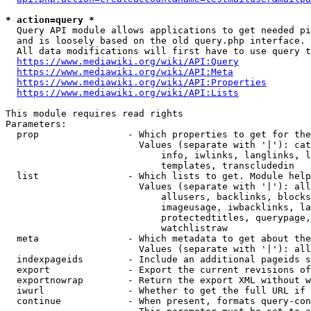
* action=query *
  Query API module allows applications to get needed pi
  and is loosely based on the old query.php interface.

  All data modifications will first have to use query t
https://www.mediawiki.org/wiki/API:Query
https://www.mediawiki.org/wiki/API:Meta
https://www.mediawiki.org/wiki/API:Properties
https://www.mediawiki.org/wiki/API:Lists
This module requires read rights

Parameters:

  prop                - Which properties to get for the
                        Values (separate with '|'): cat
                            info, iwlinks, langlinks, l
                            templates, transcludedin

  list                - Which lists to get. Module help
                        Values (separate with '|'): all
                            allusers, backlinks, blocks
                            imageusage, iwbacklinks, la
                            protectedtitles, querypage,
                            watchlistraw

  meta                - Which metadata to get about the
                        Values (separate with '|'): all
  indexpageids        - Include an additional pageids s
  export              - Export the current revisions of
  exportnowrap        - Return the export XML without w
  iwurl               - Whether to get the full URL if 
  continue            - When present, formats query-con