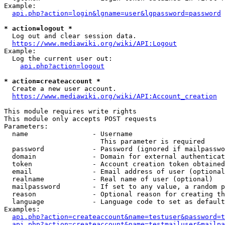
Example:

api.php?action=login&lgname=user&lgpassword=password
* action=logout *
  Log out and clear session data.

https://www.mediawiki.org/wiki/API:Logout
Example:

  Log the current user out:

api.php?action=logout
* action=createaccount *
  Create a new user account.

https://www.mediawiki.org/wiki/API:Account_creation
This module requires write rights

This module only accepts POST requests

Parameters:

  name                - Username

                        This parameter is required

  password            - Password (ignored if mailpasswo
  domain              - Domain for external authenticat
  token               - Account creation token obtained
  email               - Email address of user (optional
  realname            - Real name of user (optional)

  mailpassword        - If set to any value, a random p
  reason              - Optional reason for creating th
  language            - Language code to set as default
Examples:

api.php?action=createaccount&name=testuser&password=t
api.php?action=createaccount&name=testmailuser&mailpa