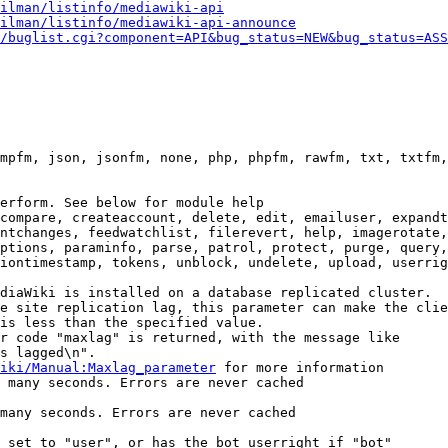
ilman/listinfo/mediawiki-api
ilman/listinfo/mediawiki-api-announce
/buglist.cgi?component=API&bug_status=NEW&bug_status=ASS
mpfm, json, jsonfm, none, php, phpfm, rawfm, txt, txtfm,
erform. See below for module help

compare, createaccount, delete, edit, emailuser, expandt
ntchanges, feedwatchlist, filerevert, help, imagerotate,
ptions, paraminfo, parse, patrol, protect, purge, query,
iontimestamp, tokens, unblock, undelete, upload, userrig
diaWiki is installed on a database replicated cluster.

e site replication lag, this parameter can make the clie
is less than the specified value.

r code "maxlag" is returned, with the message like

s lagged\n".

iki/Manual:Maxlag_parameter
 for more information

 many seconds. Errors are never cached

many seconds. Errors are never cached

 set to "user", or has the bot userright if "bot"
