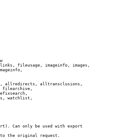
w

links, fileusage, imageinfo, images,

mageinfo,

, allredirects, alltransclusions,

 filearchive,

efixsearch,

s, watchlist,

rt). Can only be used with export

to the original request.
