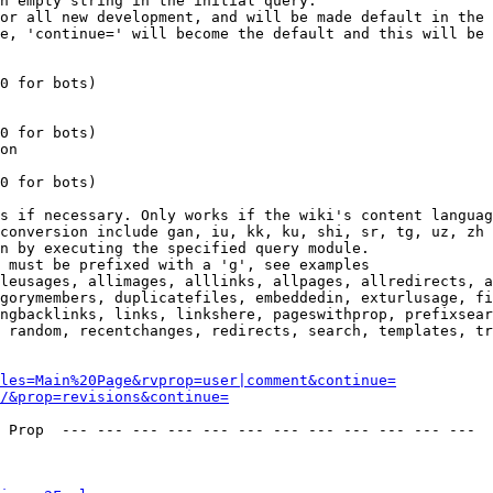
n empty string in the initial query.

or all new development, and will be made default in the 
e, 'continue=' will become the default and this will be 
0 for bots)

0 for bots)

on

0 for bots)

s if necessary. Only works if the wiki's content languag
conversion include gan, iu, kk, ku, shi, sr, tg, uz, zh

n by executing the specified query module.

 must be prefixed with a 'g', see examples

leusages, allimages, alllinks, allpages, allredirects, a
gorymembers, duplicatefiles, embeddedin, exturlusage, fi
ngbacklinks, links, linkshere, pageswithprop, prefixsear
 random, recentchanges, redirects, search, templates, tr
les=Main%20Page&rvprop=user|comment&continue=
/&prop=revisions&continue=
 Prop  --- --- --- --- --- --- --- --- --- --- --- --- 
