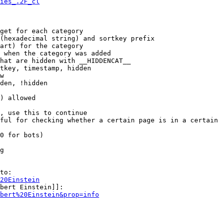
ies_.2F_cl
get for each category

(hexadecimal string) and sortkey prefix

art) for the category

 when the category was added

hat are hidden with __HIDDENCAT__

tkey, timestamp, hidden

w

den, !hidden

) allowed

, use this to continue

ful for checking whether a certain page is in a certain 
0 for bots)

g

to:

20Einstein
bert Einstein]]:

bert%20Einstein&prop=info