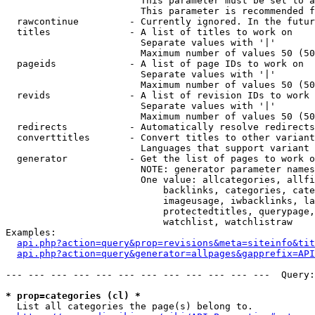
                        This parameter must be set to a
                        This parameter is recommended f
  rawcontinue         - Currently ignored. In the futur
  titles              - A list of titles to work on

                        Separate values with '|'

                        Maximum number of values 50 (50
  pageids             - A list of page IDs to work on

                        Separate values with '|'

                        Maximum number of values 50 (50
  revids              - A list of revision IDs to work 
                        Separate values with '|'

                        Maximum number of values 50 (50
  redirects           - Automatically resolve redirects

  converttitles       - Convert titles to other variant
                        Languages that support variant 
  generator           - Get the list of pages to work o
                        NOTE: generator parameter names
                        One value: allcategories, allfi
                            backlinks, categories, cate
                            imageusage, iwbacklinks, la
                            protectedtitles, querypage,
                            watchlist, watchlistraw

Examples:

api.php?action=query&prop=revisions&meta=siteinfo&tit
api.php?action=query&generator=allpages&gapprefix=API
--- --- --- --- --- --- --- --- --- --- --- ---  Query:
* prop=categories (cl) *
  List all categories the page(s) belong to.
