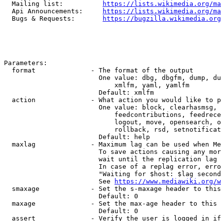
  Mailing list:          
https://lists.wikimedia.org/ma
  Api Announcements:     
https://lists.wikimedia.org/ma
  Bugs & Requests:       
https://bugzilla.wikimedia.org
Parameters:

  format              - The format of the output

                        One value: dbg, dbgfm, dump, du
                            xmlfm, yaml, yamlfm

                        Default: xmlfm

  action              - What action you would like to p
                        One value: block, clearhasmsg, 
                            feedcontributions, feedrece
                            logout, move, opensearch, o
                            rollback, rsd, setnotificat
                        Default: help

  maxlag              - Maximum lag can be used when Me
                        To save actions causing any mor
                        wait until the replication lag 
                        In case of a replag error, erro
                        "Waiting for $host: $lag second
                        See 
https://www.mediawiki.org/w
  smaxage             - Set the s-maxage header to this
                        Default: 0

  maxage              - Set the max-age header to this 
                        Default: 0

  assert              - Verify the user is logged in if