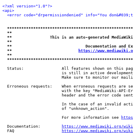
<?xml version="1.0"?>
<api>
<error code="drpermissiondenied" info="You don&#039;t
*****************************************************
**                                                   
**                This is an auto-generated MediaWiki
**                                                   
**                               Documentation and Ex
**                            
https://www.mediawiki.o
**                                                   
*****************************************************
  Status:                All features shown on this pag
                         is still in active development
                         Make sure to monitor our maili
  Erroneous requests:    When erroneous requests are se
                         with the key "MediaWiki-API-Er
                         header and the error code sent
                         In the case of an invalid acti
                         of "unknown_action".

                         For more information see 
https
  Documentation:         
https://www.mediawiki.org/wik
  FAQ                    
https://www.mediawiki.org/wiki