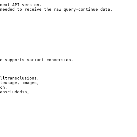
next API version.

needed to receive the raw query-continue data.

e supports variant conversion.

lltransclusions,

leusage, images,

ch,

anscludedin,
