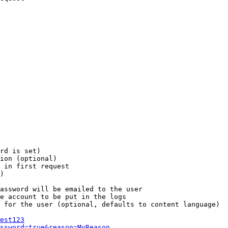
rd is set)

ion (optional)

 in first request

)

assword will be emailed to the user

e account to be put in the logs

 for the user (optional, defaults to content language)

est123
ssword=true&reason=MyReason