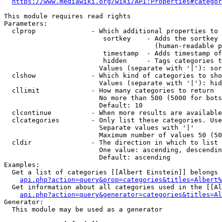
https://www.mediawiki.org/wiki/API:Properties#categor
This module requires read rights

Parameters:

  clprop              - Which additional properties to 
                         sortkey    - Adds the sortkey 
                                      (human-readable p
                         timestamp  - Adds timestamp of
                         hidden     - Tags categories t
                        Values (separate with '|'): sor
  clshow              - Which kind of categories to sho
                        Values (separate with '|'): hid
  cllimit             - How many categories to return

                        No more than 500 (5000 for bots
                        Default: 10

  clcontinue          - When more results are available
  clcategories        - Only list these categories. Use
                        Separate values with '|'

                        Maximum number of values 50 (50
  cldir               - The direction in which to list

                        One value: ascending, descendin
                        Default: ascending

Examples:

  Get a list of categories [[Albert Einstein]] belongs 
api.php?action=query&prop=categories&titles=Albert%
  Get information about all categories used in the [[Al
api.php?action=query&generator=categories&titles=Al
Generator:

  This module may be used as a generator
