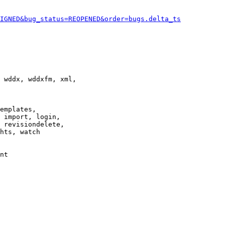
IGNED&bug_status=REOPENED&order=bugs.delta_ts
 wddx, wddxfm, xml,

emplates,

 import, login,

 revisiondelete,

hts, watch

nt
