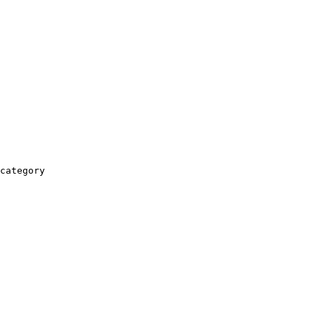
category
