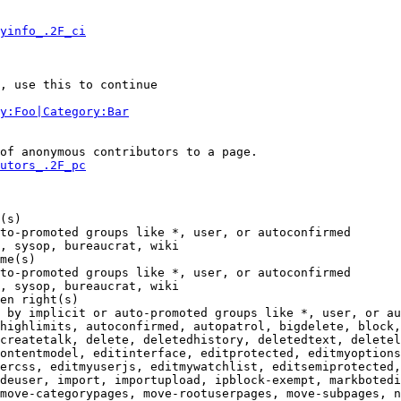
yinfo_.2F_ci
, use this to continue

y:Foo|Category:Bar
of anonymous contributors to a page.

utors_.2F_pc
(s)

to-promoted groups like *, user, or autoconfirmed

, sysop, bureaucrat, wiki

me(s)

to-promoted groups like *, user, or autoconfirmed

, sysop, bureaucrat, wiki

en right(s)

 by implicit or auto-promoted groups like *, user, or au
highlimits, autoconfirmed, autopatrol, bigdelete, block,
createtalk, delete, deletedhistory, deletedtext, deletel
ontentmodel, editinterface, editprotected, editmyoptions
ercss, editmyuserjs, editmywatchlist, editsemiprotected,
deuser, import, importupload, ipblock-exempt, markbotedi
move-categorypages, move-rootuserpages, move-subpages, n