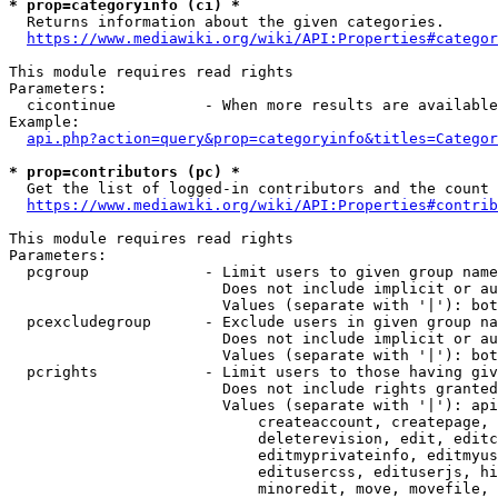
* prop=categoryinfo (ci) *
  Returns information about the given categories.

https://www.mediawiki.org/wiki/API:Properties#categor
This module requires read rights

Parameters:

  cicontinue          - When more results are available
Example:

api.php?action=query&prop=categoryinfo&titles=Categor
* prop=contributors (pc) *
  Get the list of logged-in contributors and the count 
https://www.mediawiki.org/wiki/API:Properties#contrib
This module requires read rights

Parameters:

  pcgroup             - Limit users to given group name
                        Does not include implicit or au
                        Values (separate with '|'): bot
  pcexcludegroup      - Exclude users in given group na
                        Does not include implicit or au
                        Values (separate with '|'): bot
  pcrights            - Limit users to those having giv
                        Does not include rights granted
                        Values (separate with '|'): api
                            createaccount, createpage, 
                            deleterevision, edit, editc
                            editmyprivateinfo, editmyus
                            editusercss, edituserjs, hi
                            minoredit, move, movefile, 