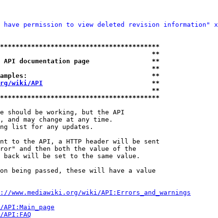
 have permission to view deleted revision information" x
*****************************************
                                       **
 API documentation page                **
                                       **
amples:                                **
rg/wiki/API
                            **
                                       **
*****************************************
e should be working, but the API

, and may change at any time.

ng list for any updates.

nt to the API, a HTTP header will be sent

ror" and then both the value of the

 back will be set to the same value.

on being passed, these will have a value

://www.mediawiki.org/wiki/API:Errors_and_warnings
i/API:Main_page
/API:FAQ