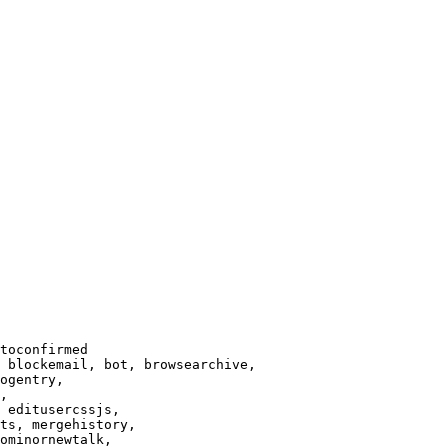
toconfirmed

 blockemail, bot, browsearchive,

ogentry,

,

 editusercssjs,

ts, mergehistory,

ominornewtalk,
