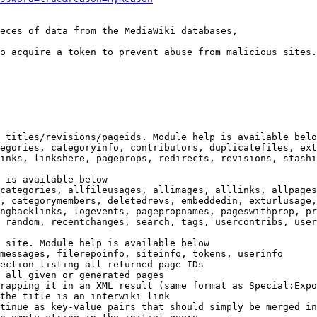
eces of data from the MediaWiki databases,

o acquire a token to prevent abuse from malicious sites.

 titles/revisions/pageids. Module help is available belo
egories, categoryinfo, contributors, duplicatefiles, ext
inks, linkshere, pageprops, redirects, revisions, stashi
 is available below

categories, allfileusages, allimages, alllinks, allpages
, categorymembers, deletedrevs, embeddedin, exturlusage,
ngbacklinks, logevents, pagepropnames, pageswithprop, pr
 random, recentchanges, search, tags, usercontribs, user
 site. Module help is available below

messages, filerepoinfo, siteinfo, tokens, userinfo

ection listing all returned page IDs

 all given or generated pages

rapping it in an XML result (same format as Special:Expo
the title is an interwiki link

tinue as key-value pairs that should simply be merged in