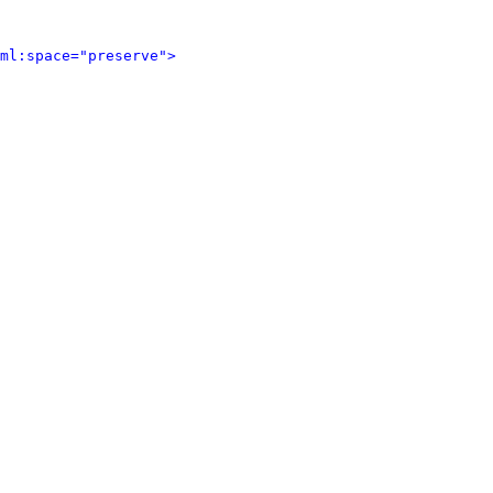
ml:space="preserve">