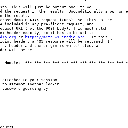
sts. This will just be output back to you

d the request in the results. Unconditionally shown on e
n the result.

cross-domain AJAX request (CORS), set this to the

e included in any pre-flight request, and

equest URI (not the POST body). This must match

n: header exactly, so it has to be set to 

dia.org
 or 
https://meta.wikimedia.org
 . If this

igin: header, a 403 response will be returned. If

in: header and the origin is whitelisted, an

der will be set.

  Modules  *** *** *** *** *** *** *** *** *** *** *** *
 attached to your session.

 to attempt another log-in

 password guessing by

equest
