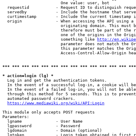
                        One value: user, bot

  requestid           - Request ID to distinguish reque
  servedby            - Include the hostname that serve
  curtimestamp        - Include the current timestamp i
  origin              - When accessing the API using a 
                        originating domain. This must b
                        therefore must be part of the r
                        one of the origins in the Origi
                        something like 
http://en.wikipe
                        parameter does not match the Or
                        this parameter matches the Orig
                        Access-Control-Allow-Origin hea
*** *** *** *** *** *** *** *** *** *** *** *** *** ***
* action=login (lg) *
  Log in and get the authentication tokens.

  In the event of a successful log-in, a cookie will be
  In the event of a failed log-in, you will not be able
  through this method for 5 seconds. This is to prevent
  automated password crackers.

https://www.mediawiki.org/wiki/API:Login
This module only accepts POST requests

Parameters:

  lgname              - User Name

  lgpassword          - Password

  lgdomain            - Domain (optional)

  lgtoken             - Login token obtained in first r