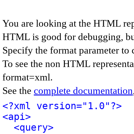
You are looking at the HTML rep
HTML is good for debugging, but 
Specify the format parameter to 
To see the non HTML representat
format=xml.
See the
complete documentation
<?xml version="1.0"?>
<api>
<query>