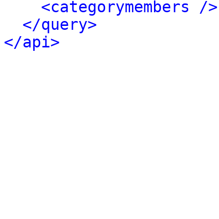
<categorymembers />
</query>
</api>