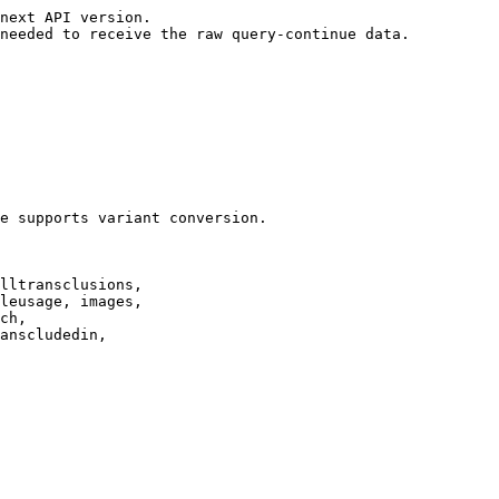
next API version.

needed to receive the raw query-continue data.

e supports variant conversion.

lltransclusions,

leusage, images,

ch,

anscludedin,
