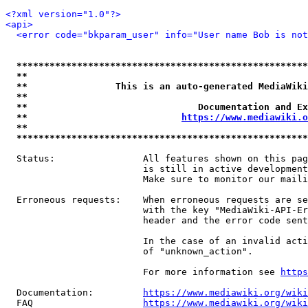
<?xml version="1.0"?>
<api>
<error code="bkparam_user" info="User name Bob is not
*****************************************************
**                                                   
**                This is an auto-generated MediaWiki
**                                                   
**                               Documentation and Ex
**                            
https://www.mediawiki.o
**                                                   
*****************************************************
  Status:                All features shown on this pag
                         is still in active development
                         Make sure to monitor our maili
  Erroneous requests:    When erroneous requests are se
                         with the key "MediaWiki-API-Er
                         header and the error code sent
                         In the case of an invalid acti
                         of "unknown_action".

                         For more information see 
https
  Documentation:         
https://www.mediawiki.org/wik
  FAQ                    
https://www.mediawiki.org/wiki