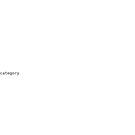
category
