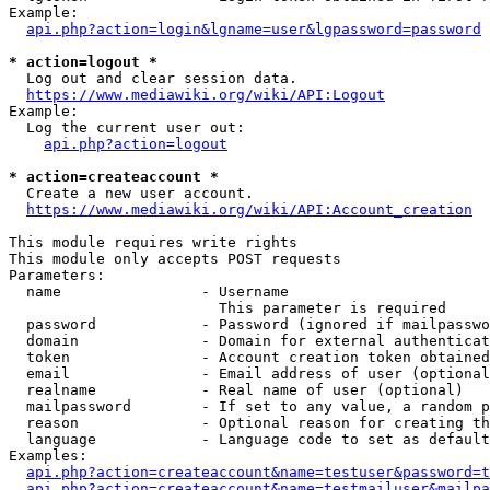
Example:

api.php?action=login&lgname=user&lgpassword=password
* action=logout *
  Log out and clear session data.

https://www.mediawiki.org/wiki/API:Logout
Example:

  Log the current user out:

api.php?action=logout
* action=createaccount *
  Create a new user account.

https://www.mediawiki.org/wiki/API:Account_creation
This module requires write rights

This module only accepts POST requests

Parameters:

  name                - Username

                        This parameter is required

  password            - Password (ignored if mailpasswo
  domain              - Domain for external authenticat
  token               - Account creation token obtained
  email               - Email address of user (optional
  realname            - Real name of user (optional)

  mailpassword        - If set to any value, a random p
  reason              - Optional reason for creating th
  language            - Language code to set as default
Examples:

api.php?action=createaccount&name=testuser&password=t
api.php?action=createaccount&name=testmailuser&mailpa