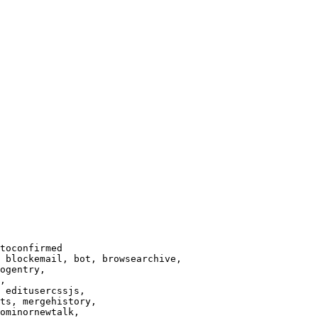
toconfirmed

 blockemail, bot, browsearchive,

ogentry,

,

 editusercssjs,

ts, mergehistory,

ominornewtalk,
