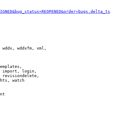
IGNED&bug_status=REOPENED&order=bugs.delta_ts
 wddx, wddxfm, xml,

emplates,

 import, login,

 revisiondelete,

hts, watch

nt
