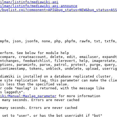
ilman/listinfo/mediawiki-api
ilman/listinfo/mediawiki-api-announce
/buglist.cgi?component=API&bug_status=NEW&bug_status=ASS
mpfm, json, jsonfm, none, php, phpfm, rawfm, txt, txtfm,
erform. See below for module help

compare, createaccount, delete, edit, emailuser, expandt
ntchanges, feedwatchlist, filerevert, help, imagerotate,
ptions, paraminfo, parse, patrol, protect, purge, query,
iontimestamp, tokens, unblock, undelete, upload, userrig
diaWiki is installed on a database replicated cluster.

e site replication lag, this parameter can make the clie
is less than the specified value.

r code "maxlag" is returned, with the message like

s lagged\n".

iki/Manual:Maxlag_parameter
 for more information

 many seconds. Errors are never cached

many seconds. Errors are never cached

 set to "user", or has the bot userright if "bot"
