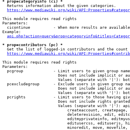
* prop=categoryinfo (ci) *
  Returns information about the given categories.

https://www.mediawiki.org/wiki/API:Properties#categor
This module requires read rights

Parameters:

  cicontinue          - When more results are available
Example:

api.php?action=query&prop=categoryinfo&titles=Categor
* prop=contributors (pc) *
  Get the list of logged-in contributors and the count 
https://www.mediawiki.org/wiki/API:Properties#contrib
This module requires read rights

Parameters:

  pcgroup             - Limit users to given group name
                        Does not include implicit or au
                        Values (separate with '|'): bot
  pcexcludegroup      - Exclude users in given group na
                        Does not include implicit or au
                        Values (separate with '|'): bot
  pcrights            - Limit users to those having giv
                        Does not include rights granted
                        Values (separate with '|'): api
                            createaccount, createpage, 
                            deleterevision, edit, editc
                            editmyprivateinfo, editmyus
                            editusercss, edituserjs, hi
                            minoredit, move, movefile, 