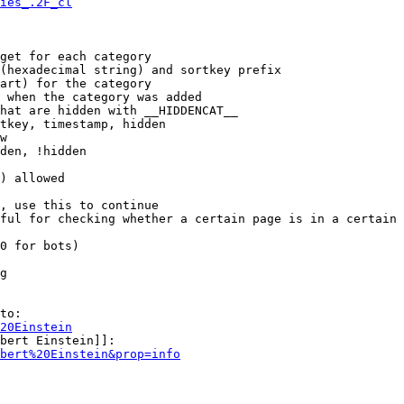
ies_.2F_cl
get for each category

(hexadecimal string) and sortkey prefix

art) for the category

 when the category was added

hat are hidden with __HIDDENCAT__

tkey, timestamp, hidden

w

den, !hidden

) allowed

, use this to continue

ful for checking whether a certain page is in a certain 
0 for bots)

g

to:

20Einstein
bert Einstein]]:

bert%20Einstein&prop=info