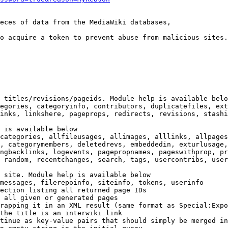
eces of data from the MediaWiki databases,

o acquire a token to prevent abuse from malicious sites.

 titles/revisions/pageids. Module help is available belo
egories, categoryinfo, contributors, duplicatefiles, ext
inks, linkshere, pageprops, redirects, revisions, stashi
 is available below

categories, allfileusages, allimages, alllinks, allpages
, categorymembers, deletedrevs, embeddedin, exturlusage,
ngbacklinks, logevents, pagepropnames, pageswithprop, pr
 random, recentchanges, search, tags, usercontribs, user
 site. Module help is available below

messages, filerepoinfo, siteinfo, tokens, userinfo

ection listing all returned page IDs

 all given or generated pages

rapping it in an XML result (same format as Special:Expo
the title is an interwiki link

tinue as key-value pairs that should simply be merged in