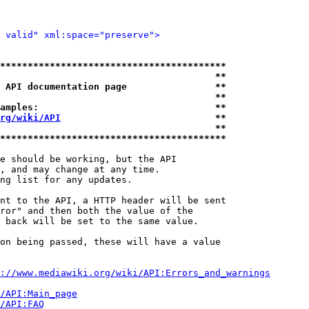
 valid" xml:space="preserve">
*****************************************
                                       **
 API documentation page                **
                                       **
amples:                                **
rg/wiki/API
                            **
                                       **
*****************************************
e should be working, but the API

, and may change at any time.

ng list for any updates.

nt to the API, a HTTP header will be sent

ror" and then both the value of the

 back will be set to the same value.

on being passed, these will have a value

://www.mediawiki.org/wiki/API:Errors_and_warnings
i/API:Main_page
/API:FAQ