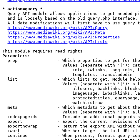
* action=query *
  Query API module allows applications to get needed pi
  and is loosely based on the old query.php interface.

  All data modifications will first have to use query t
https://www.mediawiki.org/wiki/API:Query
https://www.mediawiki.org/wiki/API:Meta
https://www.mediawiki.org/wiki/API:Properties
https://www.mediawiki.org/wiki/API:Lists
This module requires read rights

Parameters:

  prop                - Which properties to get for the
                        Values (separate with '|'): cat
                            info, iwlinks, langlinks, l
                            templates, transcludedin

  list                - Which lists to get. Module help
                        Values (separate with '|'): all
                            allusers, backlinks, blocks
                            imageusage, iwbacklinks, la
                            protectedtitles, querypage,
                            watchlistraw

  meta                - Which metadata to get about the
                        Values (separate with '|'): all
  indexpageids        - Include an additional pageids s
  export              - Export the current revisions of
  exportnowrap        - Return the export XML without w
  iwurl               - Whether to get the full URL if 
  continue            - When present, formats query-con