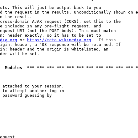
sts. This will just be output back to you

d the request in the results. Unconditionally shown on e
n the result.

cross-domain AJAX request (CORS), set this to the

e included in any pre-flight request, and

equest URI (not the POST body). This must match

n: header exactly, so it has to be set to 

dia.org
 or 
https://meta.wikimedia.org
 . If this

igin: header, a 403 response will be returned. If

in: header and the origin is whitelisted, an

der will be set.

  Modules  *** *** *** *** *** *** *** *** *** *** *** *
 attached to your session.

 to attempt another log-in

 password guessing by

equest
