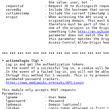
                        One value: user, bot

  requestid           - Request ID to distinguish reque
  servedby            - Include the hostname that serve
  curtimestamp        - Include the current timestamp i
  origin              - When accessing the API using a 
                        originating domain. This must b
                        therefore must be part of the r
                        one of the origins in the Origi
                        something like 
http://en.wikipe
                        parameter does not match the Or
                        this parameter matches the Orig
                        Access-Control-Allow-Origin hea
*** *** *** *** *** *** *** *** *** *** *** *** *** ***
* action=login (lg) *
  Log in and get the authentication tokens.

  In the event of a successful log-in, a cookie will be
  In the event of a failed log-in, you will not be able
  through this method for 5 seconds. This is to prevent
  automated password crackers.

https://www.mediawiki.org/wiki/API:Login
This module only accepts POST requests

Parameters:

  lgname              - User Name

  lgpassword          - Password

  lgdomain            - Domain (optional)

  lgtoken             - Login token obtained in first r