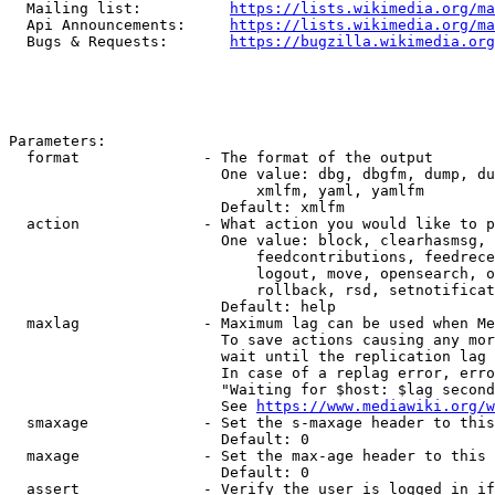
  Mailing list:          
https://lists.wikimedia.org/ma
  Api Announcements:     
https://lists.wikimedia.org/ma
  Bugs & Requests:       
https://bugzilla.wikimedia.org
Parameters:

  format              - The format of the output

                        One value: dbg, dbgfm, dump, du
                            xmlfm, yaml, yamlfm

                        Default: xmlfm

  action              - What action you would like to p
                        One value: block, clearhasmsg, 
                            feedcontributions, feedrece
                            logout, move, opensearch, o
                            rollback, rsd, setnotificat
                        Default: help

  maxlag              - Maximum lag can be used when Me
                        To save actions causing any mor
                        wait until the replication lag 
                        In case of a replag error, erro
                        "Waiting for $host: $lag second
                        See 
https://www.mediawiki.org/w
  smaxage             - Set the s-maxage header to this
                        Default: 0

  maxage              - Set the max-age header to this 
                        Default: 0

  assert              - Verify the user is logged in if