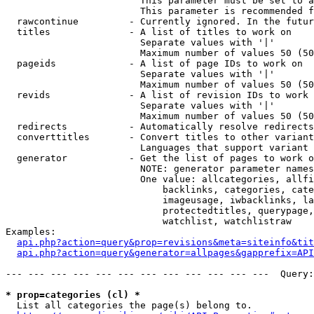
                        This parameter must be set to a
                        This parameter is recommended f
  rawcontinue         - Currently ignored. In the futur
  titles              - A list of titles to work on

                        Separate values with '|'

                        Maximum number of values 50 (50
  pageids             - A list of page IDs to work on

                        Separate values with '|'

                        Maximum number of values 50 (50
  revids              - A list of revision IDs to work 
                        Separate values with '|'

                        Maximum number of values 50 (50
  redirects           - Automatically resolve redirects

  converttitles       - Convert titles to other variant
                        Languages that support variant 
  generator           - Get the list of pages to work o
                        NOTE: generator parameter names
                        One value: allcategories, allfi
                            backlinks, categories, cate
                            imageusage, iwbacklinks, la
                            protectedtitles, querypage,
                            watchlist, watchlistraw

Examples:

api.php?action=query&prop=revisions&meta=siteinfo&tit
api.php?action=query&generator=allpages&gapprefix=API
--- --- --- --- --- --- --- --- --- --- --- ---  Query:
* prop=categories (cl) *
  List all categories the page(s) belong to.
