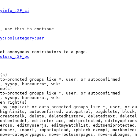
yinfo_.2F_ci
, use this to continue

y:Foo|Category:Bar
of anonymous contributors to a page.

utors_.2F_pc
(s)

to-promoted groups like *, user, or autoconfirmed

, sysop, bureaucrat, wiki

me(s)

to-promoted groups like *, user, or autoconfirmed

, sysop, bureaucrat, wiki

en right(s)

 by implicit or auto-promoted groups like *, user, or au
highlimits, autoconfirmed, autopatrol, bigdelete, block,
createtalk, delete, deletedhistory, deletedtext, deletel
ontentmodel, editinterface, editprotected, editmyoptions
ercss, editmyuserjs, editmywatchlist, editsemiprotected,
deuser, import, importupload, ipblock-exempt, markbotedi
move-categorypages, move-rootuserpages, move-subpages, n