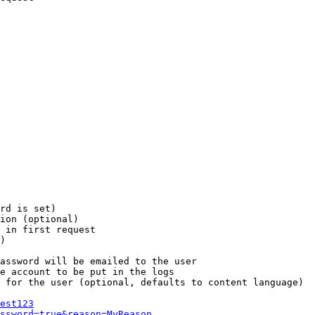
rd is set)

ion (optional)

 in first request

)

assword will be emailed to the user

e account to be put in the logs

 for the user (optional, defaults to content language)

est123
ssword=true&reason=MyReason