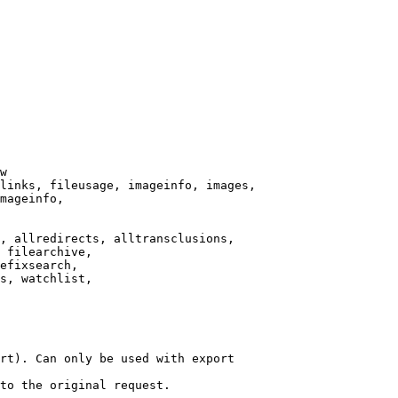
w

links, fileusage, imageinfo, images,

mageinfo,

, allredirects, alltransclusions,

 filearchive,

efixsearch,

s, watchlist,

rt). Can only be used with export

to the original request.
