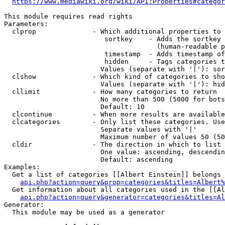
https://www.mediawiki.org/wiki/API:Properties#categor
This module requires read rights

Parameters:

  clprop              - Which additional properties to 
                         sortkey    - Adds the sortkey 
                                      (human-readable p
                         timestamp  - Adds timestamp of
                         hidden     - Tags categories t
                        Values (separate with '|'): sor
  clshow              - Which kind of categories to sho
                        Values (separate with '|'): hid
  cllimit             - How many categories to return

                        No more than 500 (5000 for bots
                        Default: 10

  clcontinue          - When more results are available
  clcategories        - Only list these categories. Use
                        Separate values with '|'

                        Maximum number of values 50 (50
  cldir               - The direction in which to list

                        One value: ascending, descendin
                        Default: ascending

Examples:

  Get a list of categories [[Albert Einstein]] belongs 
api.php?action=query&prop=categories&titles=Albert%
  Get information about all categories used in the [[Al
api.php?action=query&generator=categories&titles=Al
Generator:

  This module may be used as a generator
