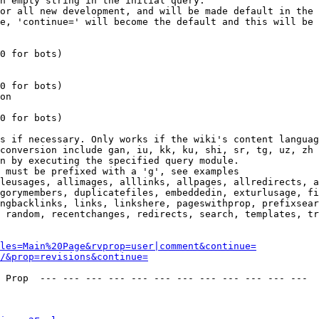
n empty string in the initial query.

or all new development, and will be made default in the 
e, 'continue=' will become the default and this will be 
0 for bots)

0 for bots)

on

0 for bots)

s if necessary. Only works if the wiki's content languag
conversion include gan, iu, kk, ku, shi, sr, tg, uz, zh

n by executing the specified query module.

 must be prefixed with a 'g', see examples

leusages, allimages, alllinks, allpages, allredirects, a
gorymembers, duplicatefiles, embeddedin, exturlusage, fi
ngbacklinks, links, linkshere, pageswithprop, prefixsear
 random, recentchanges, redirects, search, templates, tr
les=Main%20Page&rvprop=user|comment&continue=
/&prop=revisions&continue=
 Prop  --- --- --- --- --- --- --- --- --- --- --- --- 
