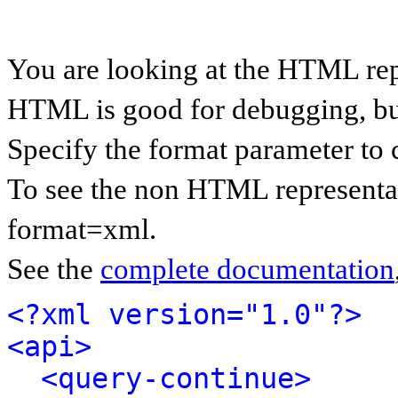
You are looking at the HTML rep
HTML is good for debugging, but 
Specify the format parameter to 
To see the non HTML representat
format=xml.
See the
complete documentation
<?xml version="1.0"?>
<api>
<query-continue>