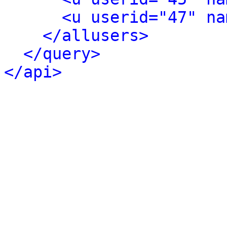
<u userid="47" na
</allusers>
</query>
</api>