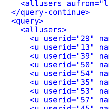
<allusers aufrom="l
</query-continue>
<query>
<allusers>
<u userid="29" na
<u userid="13" na
<u userid="39" na
<u userid="50" na
<u userid="54" na
<u userid="35" na
<u userid="53" na
<u userid="57" na
<u userid="45" na