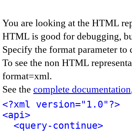
You are looking at the HTML rep
HTML is good for debugging, but 
Specify the format parameter to 
To see the non HTML representat
format=xml.
See the
complete documentation
<?xml version="1.0"?>
<api>
<query-continue>