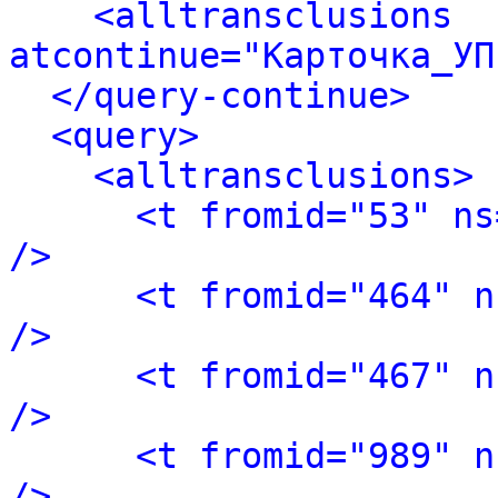
<alltransclusions 
atcontinue="Карточка_УП
</query-continue>
<query>
<alltransclusions>
<t fromid="53" ns
/>
<t fromid="464" n
/>
<t fromid="467" n
/>
<t fromid="989" n
/>