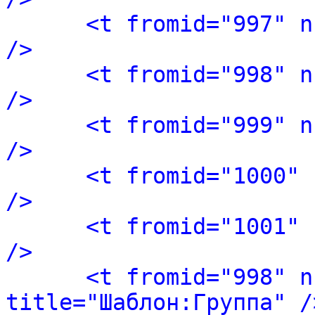
<t fromid="997" n
/>
<t fromid="998" n
/>
<t fromid="999" n
/>
<t fromid="1000" 
/>
<t fromid="1001" 
/>
<t fromid="998" n
title="Шаблон:Группа" /