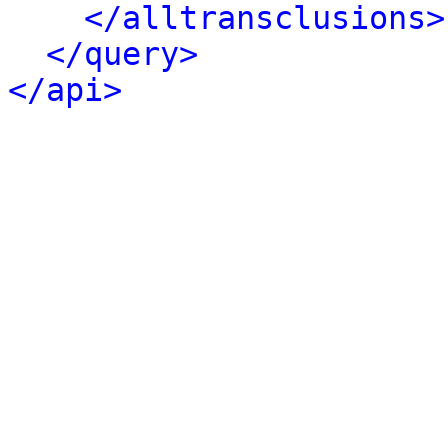
</alltransclusions>
</query>
</api>