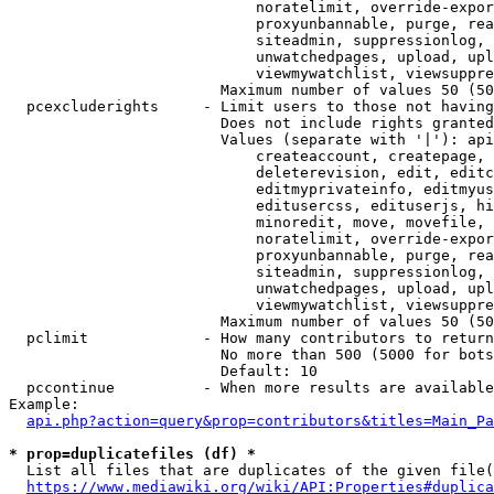
                            noratelimit, override-expor
                            proxyunbannable, purge, rea
                            siteadmin, suppressionlog, 
                            unwatchedpages, upload, upl
                            viewmywatchlist, viewsuppre
                        Maximum number of values 50 (50
  pcexcluderights     - Limit users to those not having
                        Does not include rights granted
                        Values (separate with '|'): api
                            createaccount, createpage, 
                            deleterevision, edit, editc
                            editmyprivateinfo, editmyus
                            editusercss, edituserjs, hi
                            minoredit, move, movefile, 
                            noratelimit, override-expor
                            proxyunbannable, purge, rea
                            siteadmin, suppressionlog, 
                            unwatchedpages, upload, upl
                            viewmywatchlist, viewsuppre
                        Maximum number of values 50 (50
  pclimit             - How many contributors to return

                        No more than 500 (5000 for bots
                        Default: 10

  pccontinue          - When more results are available
Example:

api.php?action=query&prop=contributors&titles=Main_Pa
* prop=duplicatefiles (df) *
  List all files that are duplicates of the given file(
https://www.mediawiki.org/wiki/API:Properties#duplica