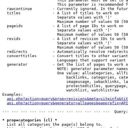
                        This parameter must be set to a
                        This parameter is recommended f
  rawcontinue         - Currently ignored. In the futur
  titles              - A list of titles to work on

                        Separate values with '|'

                        Maximum number of values 50 (50
  pageids             - A list of page IDs to work on

                        Separate values with '|'

                        Maximum number of values 50 (50
  revids              - A list of revision IDs to work 
                        Separate values with '|'

                        Maximum number of values 50 (50
  redirects           - Automatically resolve redirects

  converttitles       - Convert titles to other variant
                        Languages that support variant 
  generator           - Get the list of pages to work o
                        NOTE: generator parameter names
                        One value: allcategories, allfi
                            backlinks, categories, cate
                            imageusage, iwbacklinks, la
                            protectedtitles, querypage,
                            watchlist, watchlistraw

Examples:

api.php?action=query&prop=revisions&meta=siteinfo&tit
api.php?action=query&generator=allpages&gapprefix=API
--- --- --- --- --- --- --- --- --- --- --- ---  Query:
* prop=categories (cl) *
  List all categories the page(s) belong to.
