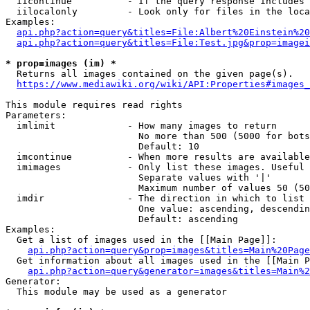
  iicontinue          - If the query response includes 
  iilocalonly         - Look only for files in the loca
Examples:

api.php?action=query&titles=File:Albert%20Einstein%2
api.php?action=query&titles=File:Test.jpg&prop=imagei
* prop=images (im) *
  Returns all images contained on the given page(s).

https://www.mediawiki.org/wiki/API:Properties#images_
This module requires read rights

Parameters:

  imlimit             - How many images to return

                        No more than 500 (5000 for bots
                        Default: 10

  imcontinue          - When more results are available
  imimages            - Only list these images. Useful 
                        Separate values with '|'

                        Maximum number of values 50 (50
  imdir               - The direction in which to list

                        One value: ascending, descendin
                        Default: ascending

Examples:

  Get a list of images used in the [[Main Page]]:

api.php?action=query&prop=images&titles=Main%20Page
  Get information about all images used in the [[Main P
api.php?action=query&generator=images&titles=Main%2
Generator:

  This module may be used as a generator
