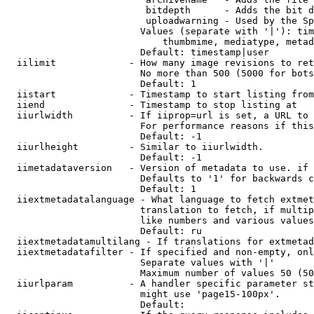
                         bitdepth      - Adds the bit d
                         uploadwarning - Used by the Sp
                        Values (separate with '|'): tim
                            thumbmime, mediatype, metad
                        Default: timestamp|user

  iilimit             - How many image revisions to ret
                        No more than 500 (5000 for bots
                        Default: 1

  iistart             - Timestamp to start listing from

  iiend               - Timestamp to stop listing at

  iiurlwidth          - If iiprop=url is set, a URL to 
                        For performance reasons if this
                        Default: -1

  iiurlheight         - Similar to iiurlwidth.

                        Default: -1

  iimetadataversion   - Version of metadata to use. if 
                        Defaults to '1' for backwards c
                        Default: 1

  iiextmetadatalanguage - What language to fetch extmet
                        translation to fetch, if multip
                        like numbers and various values
                        Default: ru

  iiextmetadatamultilang - If translations for extmetad
  iiextmetadatafilter - If specified and non-empty, onl
                        Separate values with '|'

                        Maximum number of values 50 (50
  iiurlparam          - A handler specific parameter st
                        might use 'page15-100px'.

                        Default: 
