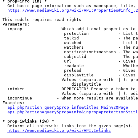
* prop=info (in) *
  Get basic page information such as namespace, title, 
https://www.mediawiki.org/wiki/API:Properties#info_.2
This module requires read rights

Parameters:

  inprop              - Which additional properties to 
                         protection            - List t
                         talkid                - The pa
                         watched               - List t
                         watchers              - The nu
                         notificationtimestamp - The wa
                         subjectid             - The pa
                         url                   - Gives 
                         readable              - Whethe
                         preload               - Gives 
                         displaytitle          - Gives 
                        Values (separate with '|'): pro
                            displaytitle

  intoken             - DEPRECATED! Request a token to 
                        Values (separate with '|'): edi
  incontinue          - When more results are available
Examples:

api.php?action=query&prop=info&titles=Main%20Page
api.php?action=query&prop=info&inprop=protection&titl
* prop=iwlinks (iw) *
  Returns all interwiki links from the given page(s).

https://www.mediawiki.org/wiki/API:Iwlinks