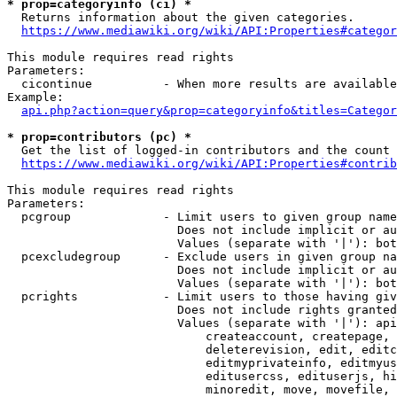
* prop=categoryinfo (ci) *
  Returns information about the given categories.

https://www.mediawiki.org/wiki/API:Properties#categor
This module requires read rights

Parameters:

  cicontinue          - When more results are available
Example:

api.php?action=query&prop=categoryinfo&titles=Categor
* prop=contributors (pc) *
  Get the list of logged-in contributors and the count 
https://www.mediawiki.org/wiki/API:Properties#contrib
This module requires read rights

Parameters:

  pcgroup             - Limit users to given group name
                        Does not include implicit or au
                        Values (separate with '|'): bot
  pcexcludegroup      - Exclude users in given group na
                        Does not include implicit or au
                        Values (separate with '|'): bot
  pcrights            - Limit users to those having giv
                        Does not include rights granted
                        Values (separate with '|'): api
                            createaccount, createpage, 
                            deleterevision, edit, editc
                            editmyprivateinfo, editmyus
                            editusercss, edituserjs, hi
                            minoredit, move, movefile, 