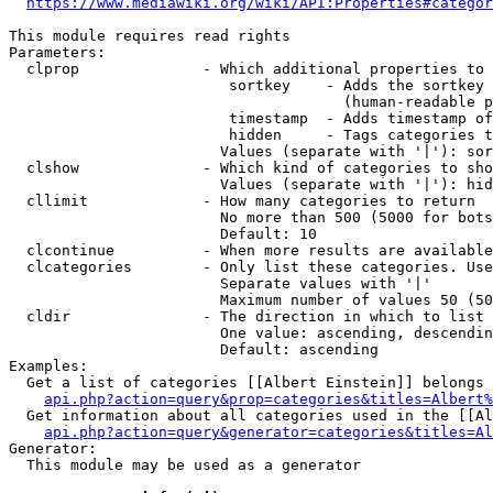
https://www.mediawiki.org/wiki/API:Properties#categor
This module requires read rights

Parameters:

  clprop              - Which additional properties to 
                         sortkey    - Adds the sortkey 
                                      (human-readable p
                         timestamp  - Adds timestamp of
                         hidden     - Tags categories t
                        Values (separate with '|'): sor
  clshow              - Which kind of categories to sho
                        Values (separate with '|'): hid
  cllimit             - How many categories to return

                        No more than 500 (5000 for bots
                        Default: 10

  clcontinue          - When more results are available
  clcategories        - Only list these categories. Use
                        Separate values with '|'

                        Maximum number of values 50 (50
  cldir               - The direction in which to list

                        One value: ascending, descendin
                        Default: ascending

Examples:

  Get a list of categories [[Albert Einstein]] belongs 
api.php?action=query&prop=categories&titles=Albert%
  Get information about all categories used in the [[Al
api.php?action=query&generator=categories&titles=Al
Generator:

  This module may be used as a generator
