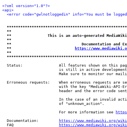
<?xml version="1.0"?>
<api>
<error code="gwlnotloggedin" info="You must be logged
*****************************************************
**                                                   
**                This is an auto-generated MediaWiki
**                                                   
**                               Documentation and Ex
**                            
https://www.mediawiki.o
**                                                   
*****************************************************
  Status:                All features shown on this pag
                         is still in active development
                         Make sure to monitor our maili
  Erroneous requests:    When erroneous requests are se
                         with the key "MediaWiki-API-Er
                         header and the error code sent
                         In the case of an invalid acti
                         of "unknown_action".

                         For more information see 
https
  Documentation:         
https://www.mediawiki.org/wik
  FAQ                    
https://www.mediawiki.org/wiki