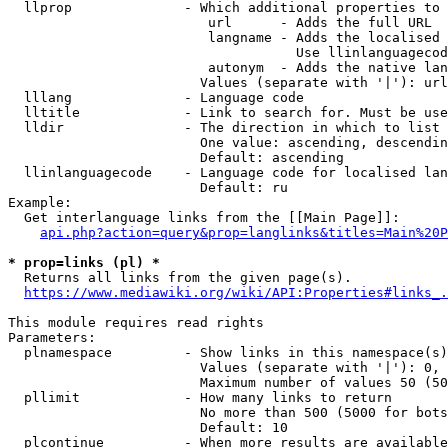
  llprop              - Which additional properties to 
                         url      - Adds the full URL

                         langname - Adds the localised 
                                    Use llinlanguagecod
                         autonym  - Adds the native lan
                        Values (separate with '|'): url
  lllang              - Language code

  lltitle             - Link to search for. Must be use
  lldir               - The direction in which to list

                        One value: ascending, descendin
                        Default: ascending

  llinlanguagecode    - Language code for localised lan
                        Default: ru

Example:

  Get interlanguage links from the [[Main Page]]:

api.php?action=query&prop=langlinks&titles=Main%20P
* prop=links (pl) *
  Returns all links from the given page(s).

https://www.mediawiki.org/wiki/API:Properties#links_.
This module requires read rights

Parameters:

  plnamespace         - Show links in this namespace(s)
                        Values (separate with '|'): 0, 
                        Maximum number of values 50 (50
  pllimit             - How many links to return

                        No more than 500 (5000 for bots
                        Default: 10

  plcontinue          - When more results are available