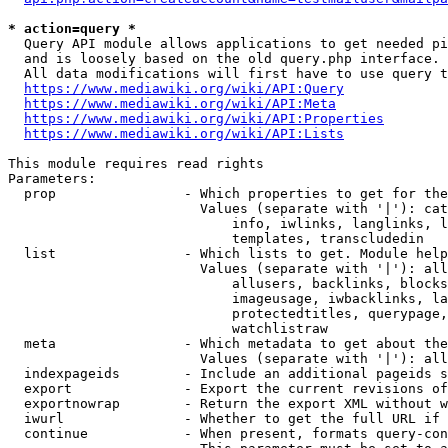
* action=query *
  Query API module allows applications to get needed pi
  and is loosely based on the old query.php interface.

  All data modifications will first have to use query t
https://www.mediawiki.org/wiki/API:Query
https://www.mediawiki.org/wiki/API:Meta
https://www.mediawiki.org/wiki/API:Properties
https://www.mediawiki.org/wiki/API:Lists
This module requires read rights

Parameters:

  prop                - Which properties to get for the
                        Values (separate with '|'): cat
                            info, iwlinks, langlinks, l
                            templates, transcludedin

  list                - Which lists to get. Module help
                        Values (separate with '|'): all
                            allusers, backlinks, blocks
                            imageusage, iwbacklinks, la
                            protectedtitles, querypage,
                            watchlistraw

  meta                - Which metadata to get about the
                        Values (separate with '|'): all
  indexpageids        - Include an additional pageids s
  export              - Export the current revisions of
  exportnowrap        - Return the export XML without w
  iwurl               - Whether to get the full URL if 
  continue            - When present, formats query-con