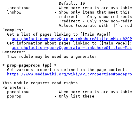
                        Default: 10

  lhcontinue          - When more results are available
  lhshow              - Show only items that meet this 
                        redirect  - Only show redirects

                        !redirect - Only show non-redir
                        Values (separate with '|'): red
Examples:

  Get a list of pages linking to [[Main Page]]:

api.php?action=query&prop=linkshere&titles=Main%20P
  Get information about pages linking to [[Main Page]]:

api.php?action=query&generator=linkshere&titles=Mai
Generator:

  This module may be used as a generator

* prop=pageprops (pp) *
  Get various properties defined in the page content.

https://www.mediawiki.org/wiki/API:Properties#pagepro
This module requires read rights

Parameters:

  ppcontinue          - When more results are available
  ppprop              - Only list these 