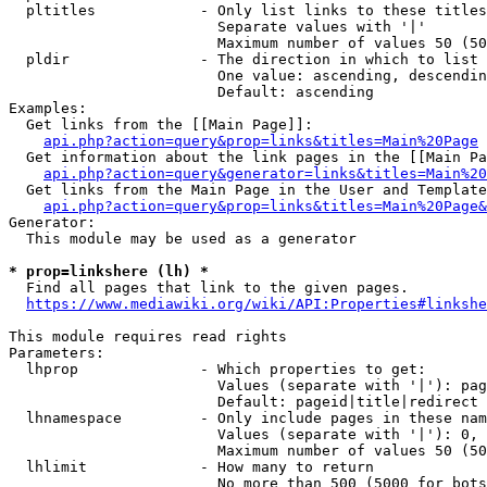
  pltitles            - Only list links to these titles
                        Separate values with '|'

                        Maximum number of values 50 (50
  pldir               - The direction in which to list

                        One value: ascending, descendin
                        Default: ascending

Examples:

  Get links from the [[Main Page]]:

api.php?action=query&prop=links&titles=Main%20Page
  Get information about the link pages in the [[Main Pa
api.php?action=query&generator=links&titles=Main%20
  Get links from the Main Page in the User and Template
api.php?action=query&prop=links&titles=Main%20Page&
Generator:

  This module may be used as a generator

* prop=linkshere (lh) *
  Find all pages that link to the given pages.

https://www.mediawiki.org/wiki/API:Properties#linkshe
This module requires read rights

Parameters:

  lhprop              - Which properties to get:

                        Values (separate with '|'): pag
                        Default: pageid|title|redirect

  lhnamespace         - Only include pages in these nam
                        Values (separate with '|'): 0, 
                        Maximum number of values 50 (50
  lhlimit             - How many to return

                        No more than 500 (5000 for bots