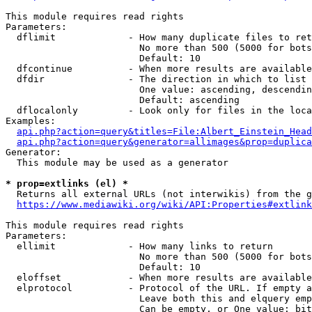
This module requires read rights

Parameters:

  dflimit             - How many duplicate files to ret
                        No more than 500 (5000 for bots
                        Default: 10

  dfcontinue          - When more results are available
  dfdir               - The direction in which to list

                        One value: ascending, descendin
                        Default: ascending

  dflocalonly         - Look only for files in the loca
Examples:

api.php?action=query&titles=File:Albert_Einstein_Head
api.php?action=query&generator=allimages&prop=duplica
Generator:

  This module may be used as a generator

* prop=extlinks (el) *
  Returns all external URLs (not interwikis) from the g
https://www.mediawiki.org/wiki/API:Properties#extlink
This module requires read rights

Parameters:

  ellimit             - How many links to return

                        No more than 500 (5000 for bots
                        Default: 10

  eloffset            - When more results are available
  elprotocol          - Protocol of the URL. If empty a
                        Leave both this and elquery emp
                        Can be empty, or One value: bit