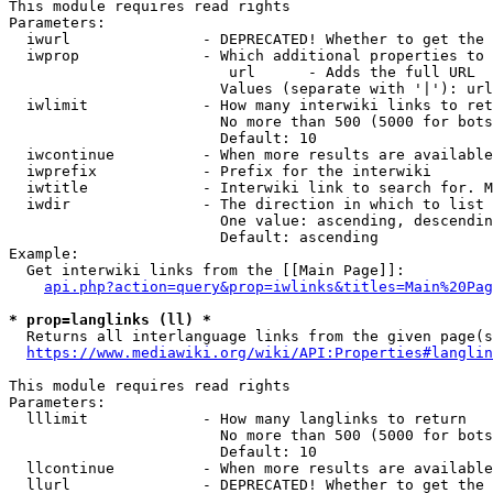
This module requires read rights

Parameters:

  iwurl               - DEPRECATED! Whether to get the 
  iwprop              - Which additional properties to 
                         url      - Adds the full URL

                        Values (separate with '|'): url

  iwlimit             - How many interwiki links to ret
                        No more than 500 (5000 for bots
                        Default: 10

  iwcontinue          - When more results are available
  iwprefix            - Prefix for the interwiki

  iwtitle             - Interwiki link to search for. M
  iwdir               - The direction in which to list

                        One value: ascending, descendin
                        Default: ascending

Example:

  Get interwiki links from the [[Main Page]]:

api.php?action=query&prop=iwlinks&titles=Main%20Pag
* prop=langlinks (ll) *
  Returns all interlanguage links from the given page(s
https://www.mediawiki.org/wiki/API:Properties#langlin
This module requires read rights

Parameters:

  lllimit             - How many langlinks to return

                        No more than 500 (5000 for bots
                        Default: 10

  llcontinue          - When more results are available
  llurl               - DEPRECATED! Whether to get the 