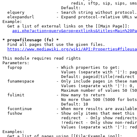
                            redis, sftp, sip, sips, sms
                        Default: 

  elquery             - Search string without protocol.
  elexpandurl         - Expand protocol-relative URLs w
Example:

  Get a list of external links on the [[Main Page]]:

api.php?action=query&prop=extlinks&titles=Main%20Pa
* prop=fileusage (fu) *
  Find all pages that use the given files.

https://www.mediawiki.org/wiki/API:Properties#fileusa
This module requires read rights

Parameters:

  fuprop              - Which properties to get:

                        Values (separate with '|'): pag
                        Default: pageid|title|redirect

  funamespace         - Only include pages in these nam
                        Values (separate with '|'): 0, 
                        Maximum number of values 50 (50
  fulimit             - How many to return

                        No more than 500 (5000 for bots
                        Default: 10

  fucontinue          - When more results are available
  fushow              - Show only items that meet this 
                        redirect  - Only show redirects

                        !redirect - Only show non-redir
                        Values (separate with '|'): red
Examples:

  Get a list of pages using [[File:Example.jpg]]:
