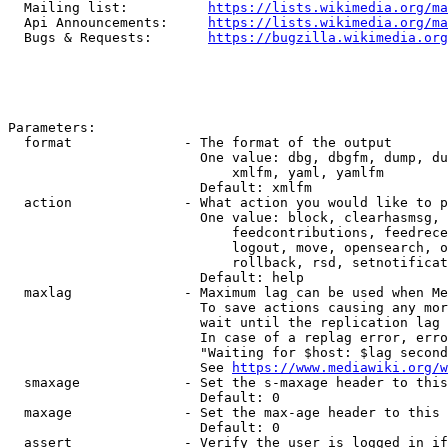
  Mailing list:          
https://lists.wikimedia.org/ma
  Api Announcements:     
https://lists.wikimedia.org/ma
  Bugs & Requests:       
https://bugzilla.wikimedia.org
Parameters:

  format              - The format of the output

                        One value: dbg, dbgfm, dump, du
                            xmlfm, yaml, yamlfm

                        Default: xmlfm

  action              - What action you would like to p
                        One value: block, clearhasmsg, 
                            feedcontributions, feedrece
                            logout, move, opensearch, o
                            rollback, rsd, setnotificat
                        Default: help

  maxlag              - Maximum lag can be used when Me
                        To save actions causing any mor
                        wait until the replication lag 
                        In case of a replag error, erro
                        "Waiting for $host: $lag second
                        See 
https://www.mediawiki.org/w
  smaxage             - Set the s-maxage header to this
                        Default: 0

  maxage              - Set the max-age header to this 
                        Default: 0

  assert              - Verify the user is logged in if