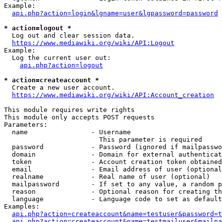
Example:

api.php?action=login&lgname=user&lgpassword=password
* action=logout *
  Log out and clear session data.

https://www.mediawiki.org/wiki/API:Logout
Example:

  Log the current user out:

api.php?action=logout
* action=createaccount *
  Create a new user account.

https://www.mediawiki.org/wiki/API:Account_creation
This module requires write rights

This module only accepts POST requests

Parameters:

  name                - Username

                        This parameter is required

  password            - Password (ignored if mailpasswo
  domain              - Domain for external authenticat
  token               - Account creation token obtained
  email               - Email address of user (optional
  realname            - Real name of user (optional)

  mailpassword        - If set to any value, a random p
  reason              - Optional reason for creating th
  language            - Language code to set as default
Examples:

api.php?action=createaccount&name=testuser&password=t
api.php?action=createaccount&name=testmailuser&mailpa