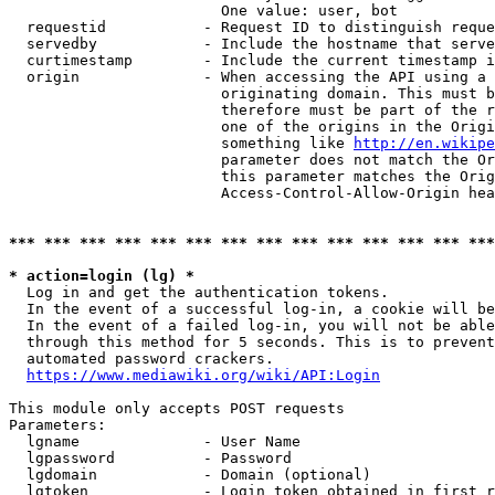
                        One value: user, bot

  requestid           - Request ID to distinguish reque
  servedby            - Include the hostname that serve
  curtimestamp        - Include the current timestamp i
  origin              - When accessing the API using a 
                        originating domain. This must b
                        therefore must be part of the r
                        one of the origins in the Origi
                        something like 
http://en.wikipe
                        parameter does not match the Or
                        this parameter matches the Orig
                        Access-Control-Allow-Origin hea
*** *** *** *** *** *** *** *** *** *** *** *** *** ***
* action=login (lg) *
  Log in and get the authentication tokens.

  In the event of a successful log-in, a cookie will be
  In the event of a failed log-in, you will not be able
  through this method for 5 seconds. This is to prevent
  automated password crackers.

https://www.mediawiki.org/wiki/API:Login
This module only accepts POST requests

Parameters:

  lgname              - User Name

  lgpassword          - Password

  lgdomain            - Domain (optional)

  lgtoken             - Login token obtained in first r