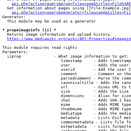
api.php?action=query&prop=fileusage&titles=File%3AE
  Get information about pages using [[File:Example.jpg]
api.php?action=query&generator=fileusage&titles=Fil
Generator:

  This module may be used as a generator

* prop=imageinfo (ii) *
  Returns image information and upload history.

https://www.mediawiki.org/wiki/API:Properties#imagein
This module requires read rights

Parameters:

  iiprop              - What image information to get:

                         timestamp     - Adds timestamp
                         user          - Adds the user 
                         userid        - Add the user I
                         comment       - Comment on the
                         parsedcomment - Parse the comm
                         canonicaltitle - Adds the cano
                         url           - Gives URL to t
                         size          - Adds the size 
                         dimensions    - Alias for size

                         sha1          - Adds SHA-1 has
                         mime          - Adds MIME type
                         thumbmime     - Adds MIME type
                         mediatype     - Adds the media
                         metadata      - Lists Exif met
                         commonmetadata - Lists file fo
                         extmetadata   - Lists formatte
                         archivename   - Adds the file 