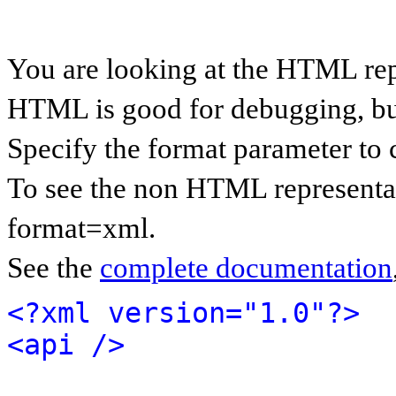
You are looking at the HTML rep
HTML is good for debugging, but 
Specify the format parameter to 
To see the non HTML representat
format=xml.
See the
complete documentation
<?xml version="1.0"?>
<api />