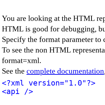
You are looking at the HTML rep
HTML is good for debugging, but 
Specify the format parameter to 
To see the non HTML representat
format=xml.
See the
complete documentation
<?xml version="1.0"?>
<api />