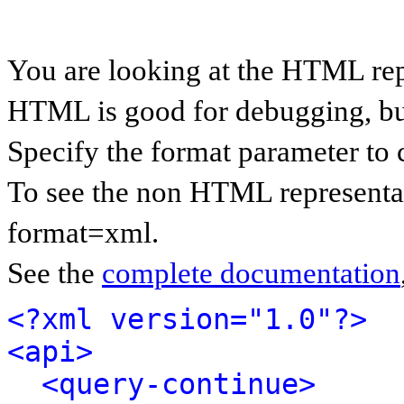
You are looking at the HTML rep
HTML is good for debugging, but 
Specify the format parameter to 
To see the non HTML representat
format=xml.
See the
complete documentation
<?xml version="1.0"?>
<api>
<query-continue>