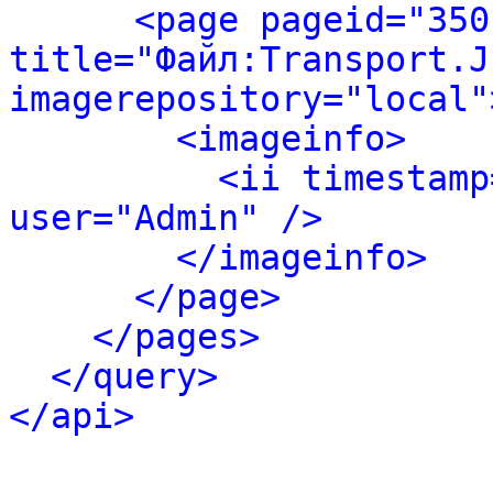
<page pageid="350
title="Файл:Transport.JP
imagerepository="local"
<imageinfo>
<ii timestamp
user="Admin" />
</imageinfo>
</page>
</pages>
</query>
</api>