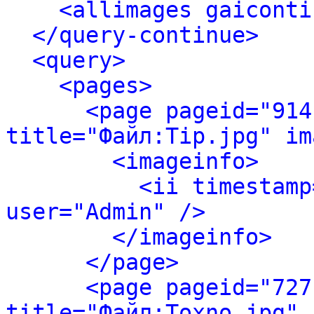
<allimages gaiconti
</query-continue>
<query>
<pages>
<page pageid="914
title="Файл:Tip.jpg" im
<imageinfo>
<ii timestamp
user="Admin" />
</imageinfo>
</page>
<page pageid="727
title="Файл:Toxno.jpg" 