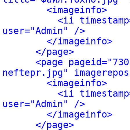
<imageinfo>
<ii timestamp
user="Admin" />
</imageinfo>
</page>
<page pageid="730
neftepr.jpg" imagerepos
<imageinfo>
<ii timestamp
user="Admin" />
</imageinfo>
</page>