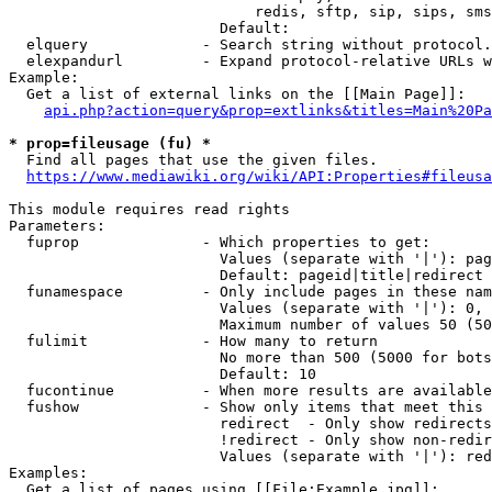
                            redis, sftp, sip, sips, sms
                        Default: 

  elquery             - Search string without protocol.
  elexpandurl         - Expand protocol-relative URLs w
Example:

  Get a list of external links on the [[Main Page]]:

api.php?action=query&prop=extlinks&titles=Main%20Pa
* prop=fileusage (fu) *
  Find all pages that use the given files.

https://www.mediawiki.org/wiki/API:Properties#fileusa
This module requires read rights

Parameters:

  fuprop              - Which properties to get:

                        Values (separate with '|'): pag
                        Default: pageid|title|redirect

  funamespace         - Only include pages in these nam
                        Values (separate with '|'): 0, 
                        Maximum number of values 50 (50
  fulimit             - How many to return

                        No more than 500 (5000 for bots
                        Default: 10

  fucontinue          - When more results are available
  fushow              - Show only items that meet this 
                        redirect  - Only show redirects

                        !redirect - Only show non-redir
                        Values (separate with '|'): red
Examples:

  Get a list of pages using [[File:Example.jpg]]:
