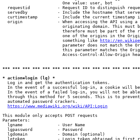
                        One value: user, bot

  requestid           - Request ID to distinguish reque
  servedby            - Include the hostname that serve
  curtimestamp        - Include the current timestamp i
  origin              - When accessing the API using a 
                        originating domain. This must b
                        therefore must be part of the r
                        one of the origins in the Origi
                        something like 
http://en.wikipe
                        parameter does not match the Or
                        this parameter matches the Orig
                        Access-Control-Allow-Origin hea
*** *** *** *** *** *** *** *** *** *** *** *** *** ***
* action=login (lg) *
  Log in and get the authentication tokens.

  In the event of a successful log-in, a cookie will be
  In the event of a failed log-in, you will not be able
  through this method for 5 seconds. This is to prevent
  automated password crackers.

https://www.mediawiki.org/wiki/API:Login
This module only accepts POST requests

Parameters:

  lgname              - User Name

  lgpassword          - Password

  lgdomain            - Domain (optional)

  lgtoken             - Login token obtained in first r