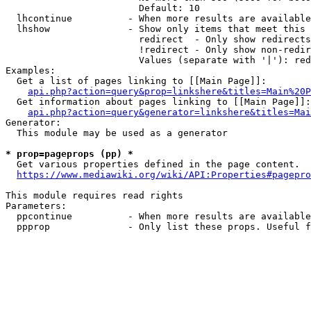
                        Default: 10

  lhcontinue          - When more results are available
  lhshow              - Show only items that meet this 
                        redirect  - Only show redirects

                        !redirect - Only show non-redir
                        Values (separate with '|'): red
Examples:

  Get a list of pages linking to [[Main Page]]:

api.php?action=query&prop=linkshere&titles=Main%20P
  Get information about pages linking to [[Main Page]]:

api.php?action=query&generator=linkshere&titles=Mai
Generator:

  This module may be used as a generator

* prop=pageprops (pp) *
  Get various properties defined in the page content.

https://www.mediawiki.org/wiki/API:Properties#pagepro
This module requires read rights

Parameters:

  ppcontinue          - When more results are available
  ppprop              - Only list these props. Useful f