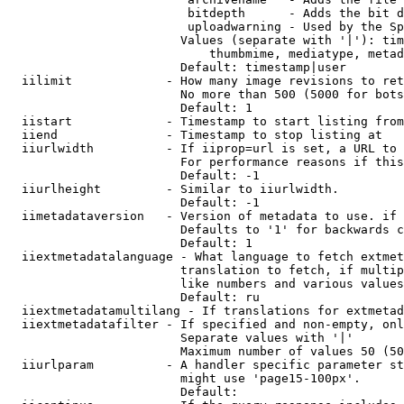
                         bitdepth      - Adds the bit d
                         uploadwarning - Used by the Sp
                        Values (separate with '|'): tim
                            thumbmime, mediatype, metad
                        Default: timestamp|user

  iilimit             - How many image revisions to ret
                        No more than 500 (5000 for bots
                        Default: 1

  iistart             - Timestamp to start listing from

  iiend               - Timestamp to stop listing at

  iiurlwidth          - If iiprop=url is set, a URL to 
                        For performance reasons if this
                        Default: -1

  iiurlheight         - Similar to iiurlwidth.

                        Default: -1

  iimetadataversion   - Version of metadata to use. if 
                        Defaults to '1' for backwards c
                        Default: 1

  iiextmetadatalanguage - What language to fetch extmet
                        translation to fetch, if multip
                        like numbers and various values
                        Default: ru

  iiextmetadatamultilang - If translations for extmetad
  iiextmetadatafilter - If specified and non-empty, onl
                        Separate values with '|'

                        Maximum number of values 50 (50
  iiurlparam          - A handler specific parameter st
                        might use 'page15-100px'.

                        Default: 
