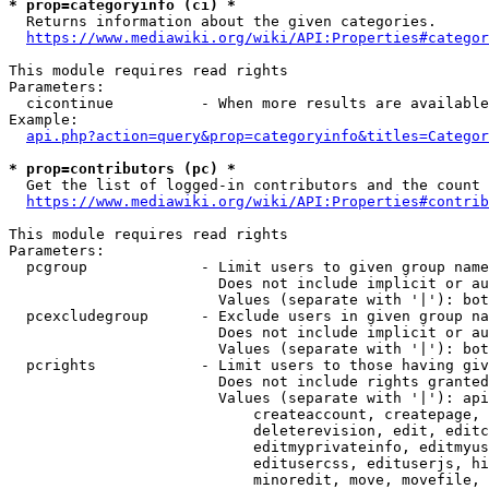
* prop=categoryinfo (ci) *
  Returns information about the given categories.

https://www.mediawiki.org/wiki/API:Properties#categor
This module requires read rights

Parameters:

  cicontinue          - When more results are available
Example:

api.php?action=query&prop=categoryinfo&titles=Categor
* prop=contributors (pc) *
  Get the list of logged-in contributors and the count 
https://www.mediawiki.org/wiki/API:Properties#contrib
This module requires read rights

Parameters:

  pcgroup             - Limit users to given group name
                        Does not include implicit or au
                        Values (separate with '|'): bot
  pcexcludegroup      - Exclude users in given group na
                        Does not include implicit or au
                        Values (separate with '|'): bot
  pcrights            - Limit users to those having giv
                        Does not include rights granted
                        Values (separate with '|'): api
                            createaccount, createpage, 
                            deleterevision, edit, editc
                            editmyprivateinfo, editmyus
                            editusercss, edituserjs, hi
                            minoredit, move, movefile, 