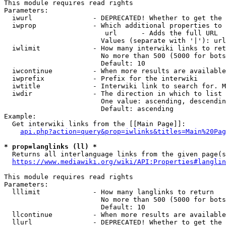
This module requires read rights

Parameters:

  iwurl               - DEPRECATED! Whether to get the 
  iwprop              - Which additional properties to 
                         url      - Adds the full URL

                        Values (separate with '|'): url

  iwlimit             - How many interwiki links to ret
                        No more than 500 (5000 for bots
                        Default: 10

  iwcontinue          - When more results are available
  iwprefix            - Prefix for the interwiki

  iwtitle             - Interwiki link to search for. M
  iwdir               - The direction in which to list

                        One value: ascending, descendin
                        Default: ascending

Example:

  Get interwiki links from the [[Main Page]]:

api.php?action=query&prop=iwlinks&titles=Main%20Pag
* prop=langlinks (ll) *
  Returns all interlanguage links from the given page(s
https://www.mediawiki.org/wiki/API:Properties#langlin
This module requires read rights

Parameters:

  lllimit             - How many langlinks to return

                        No more than 500 (5000 for bots
                        Default: 10

  llcontinue          - When more results are available
  llurl               - DEPRECATED! Whether to get the 