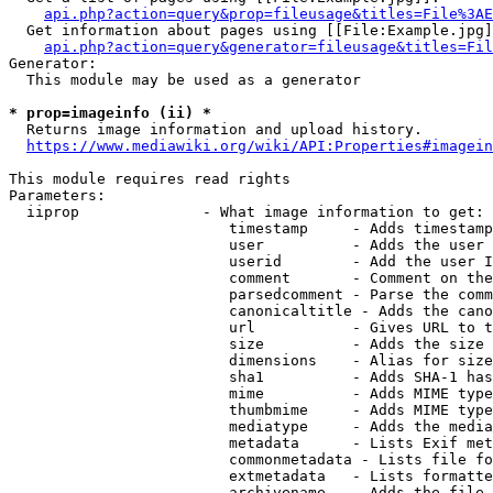
api.php?action=query&prop=fileusage&titles=File%3AE
  Get information about pages using [[File:Example.jpg]
api.php?action=query&generator=fileusage&titles=Fil
Generator:

  This module may be used as a generator

* prop=imageinfo (ii) *
  Returns image information and upload history.

https://www.mediawiki.org/wiki/API:Properties#imagein
This module requires read rights

Parameters:

  iiprop              - What image information to get:

                         timestamp     - Adds timestamp
                         user          - Adds the user 
                         userid        - Add the user I
                         comment       - Comment on the
                         parsedcomment - Parse the comm
                         canonicaltitle - Adds the cano
                         url           - Gives URL to t
                         size          - Adds the size 
                         dimensions    - Alias for size

                         sha1          - Adds SHA-1 has
                         mime          - Adds MIME type
                         thumbmime     - Adds MIME type
                         mediatype     - Adds the media
                         metadata      - Lists Exif met
                         commonmetadata - Lists file fo
                         extmetadata   - Lists formatte
                         archivename   - Adds the file 