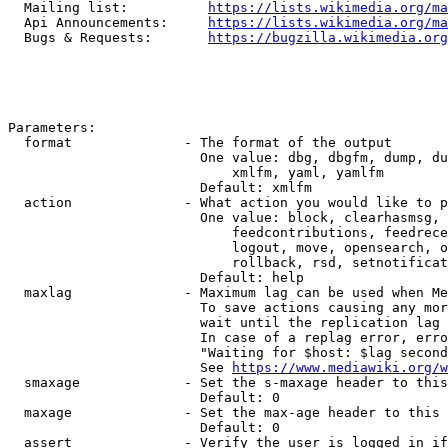
  Mailing list:          
https://lists.wikimedia.org/ma
  Api Announcements:     
https://lists.wikimedia.org/ma
  Bugs & Requests:       
https://bugzilla.wikimedia.org
Parameters:

  format              - The format of the output

                        One value: dbg, dbgfm, dump, du
                            xmlfm, yaml, yamlfm

                        Default: xmlfm

  action              - What action you would like to p
                        One value: block, clearhasmsg, 
                            feedcontributions, feedrece
                            logout, move, opensearch, o
                            rollback, rsd, setnotificat
                        Default: help

  maxlag              - Maximum lag can be used when Me
                        To save actions causing any mor
                        wait until the replication lag 
                        In case of a replag error, erro
                        "Waiting for $host: $lag second
                        See 
https://www.mediawiki.org/w
  smaxage             - Set the s-maxage header to this
                        Default: 0

  maxage              - Set the max-age header to this 
                        Default: 0

  assert              - Verify the user is logged in if