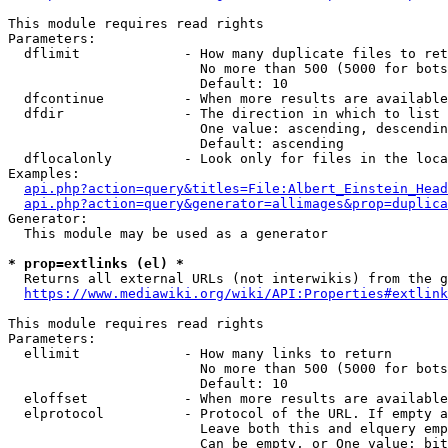
This module requires read rights

Parameters:

  dflimit             - How many duplicate files to ret
                        No more than 500 (5000 for bots
                        Default: 10

  dfcontinue          - When more results are available
  dfdir               - The direction in which to list

                        One value: ascending, descendin
                        Default: ascending

  dflocalonly         - Look only for files in the loca
Examples:

api.php?action=query&titles=File:Albert_Einstein_Head
api.php?action=query&generator=allimages&prop=duplica
Generator:

  This module may be used as a generator

* prop=extlinks (el) *
  Returns all external URLs (not interwikis) from the g
https://www.mediawiki.org/wiki/API:Properties#extlink
This module requires read rights

Parameters:

  ellimit             - How many links to return

                        No more than 500 (5000 for bots
                        Default: 10

  eloffset            - When more results are available
  elprotocol          - Protocol of the URL. If empty a
                        Leave both this and elquery emp
                        Can be empty, or One value: bit