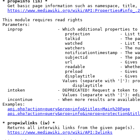
* prop=info (in) *
  Get basic page information such as namespace, title, 
https://www.mediawiki.org/wiki/API:Properties#info_.2
This module requires read rights

Parameters:

  inprop              - Which additional properties to 
                         protection            - List t
                         talkid                - The pa
                         watched               - List t
                         watchers              - The nu
                         notificationtimestamp - The wa
                         subjectid             - The pa
                         url                   - Gives 
                         readable              - Whethe
                         preload               - Gives 
                         displaytitle          - Gives 
                        Values (separate with '|'): pro
                            displaytitle

  intoken             - DEPRECATED! Request a token to 
                        Values (separate with '|'): edi
  incontinue          - When more results are available
Examples:

api.php?action=query&prop=info&titles=Main%20Page
api.php?action=query&prop=info&inprop=protection&titl
* prop=iwlinks (iw) *
  Returns all interwiki links from the given page(s).

https://www.mediawiki.org/wiki/API:Iwlinks