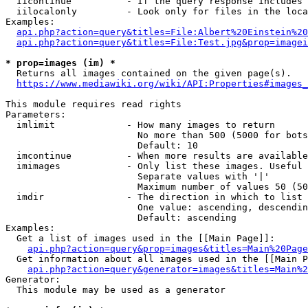
  iicontinue          - If the query response includes 
  iilocalonly         - Look only for files in the loca
Examples:

api.php?action=query&titles=File:Albert%20Einstein%2
api.php?action=query&titles=File:Test.jpg&prop=imagei
* prop=images (im) *
  Returns all images contained on the given page(s).

https://www.mediawiki.org/wiki/API:Properties#images_
This module requires read rights

Parameters:

  imlimit             - How many images to return

                        No more than 500 (5000 for bots
                        Default: 10

  imcontinue          - When more results are available
  imimages            - Only list these images. Useful 
                        Separate values with '|'

                        Maximum number of values 50 (50
  imdir               - The direction in which to list

                        One value: ascending, descendin
                        Default: ascending

Examples:

  Get a list of images used in the [[Main Page]]:

api.php?action=query&prop=images&titles=Main%20Page
  Get information about all images used in the [[Main P
api.php?action=query&generator=images&titles=Main%2
Generator:

  This module may be used as a generator
