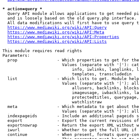
* action=query *
  Query API module allows applications to get needed pi
  and is loosely based on the old query.php interface.

  All data modifications will first have to use query t
https://www.mediawiki.org/wiki/API:Query
https://www.mediawiki.org/wiki/API:Meta
https://www.mediawiki.org/wiki/API:Properties
https://www.mediawiki.org/wiki/API:Lists
This module requires read rights

Parameters:

  prop                - Which properties to get for the
                        Values (separate with '|'): cat
                            info, iwlinks, langlinks, l
                            templates, transcludedin

  list                - Which lists to get. Module help
                        Values (separate with '|'): all
                            allusers, backlinks, blocks
                            imageusage, iwbacklinks, la
                            protectedtitles, querypage,
                            watchlistraw

  meta                - Which metadata to get about the
                        Values (separate with '|'): all
  indexpageids        - Include an additional pageids s
  export              - Export the current revisions of
  exportnowrap        - Return the export XML without w
  iwurl               - Whether to get the full URL if 
  continue            - When present, formats query-con