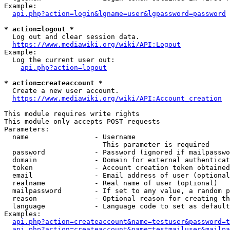
Example:

api.php?action=login&lgname=user&lgpassword=password
* action=logout *
  Log out and clear session data.

https://www.mediawiki.org/wiki/API:Logout
Example:

  Log the current user out:

api.php?action=logout
* action=createaccount *
  Create a new user account.

https://www.mediawiki.org/wiki/API:Account_creation
This module requires write rights

This module only accepts POST requests

Parameters:

  name                - Username

                        This parameter is required

  password            - Password (ignored if mailpasswo
  domain              - Domain for external authenticat
  token               - Account creation token obtained
  email               - Email address of user (optional
  realname            - Real name of user (optional)

  mailpassword        - If set to any value, a random p
  reason              - Optional reason for creating th
  language            - Language code to set as default
Examples:

api.php?action=createaccount&name=testuser&password=t
api.php?action=createaccount&name=testmailuser&mailpa