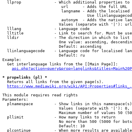
  llprop              - Which additional properties to 
                         url      - Adds the full URL

                         langname - Adds the localised 
                                    Use llinlanguagecod
                         autonym  - Adds the native lan
                        Values (separate with '|'): url
  lllang              - Language code

  lltitle             - Link to search for. Must be use
  lldir               - The direction in which to list

                        One value: ascending, descendin
                        Default: ascending

  llinlanguagecode    - Language code for localised lan
                        Default: ru

Example:

  Get interlanguage links from the [[Main Page]]:

api.php?action=query&prop=langlinks&titles=Main%20P
* prop=links (pl) *
  Returns all links from the given page(s).

https://www.mediawiki.org/wiki/API:Properties#links_.
This module requires read rights

Parameters:

  plnamespace         - Show links in this namespace(s)
                        Values (separate with '|'): 0, 
                        Maximum number of values 50 (50
  pllimit             - How many links to return

                        No more than 500 (5000 for bots
                        Default: 10

  plcontinue          - When more results are available