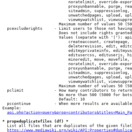
                            noratelimit, override-expor
                            proxyunbannable, purge, rea
                            siteadmin, suppressionlog, 
                            unwatchedpages, upload, upl
                            viewmywatchlist, viewsuppre
                        Maximum number of values 50 (50
  pcexcluderights     - Limit users to those not having
                        Does not include rights granted
                        Values (separate with '|'): api
                            createaccount, createpage, 
                            deleterevision, edit, editc
                            editmyprivateinfo, editmyus
                            editusercss, edituserjs, hi
                            minoredit, move, movefile, 
                            noratelimit, override-expor
                            proxyunbannable, purge, rea
                            siteadmin, suppressionlog, 
                            unwatchedpages, upload, upl
                            viewmywatchlist, viewsuppre
                        Maximum number of values 50 (50
  pclimit             - How many contributors to return

                        No more than 500 (5000 for bots
                        Default: 10

  pccontinue          - When more results are available
Example:

api.php?action=query&prop=contributors&titles=Main_Pa
* prop=duplicatefiles (df) *
  List all files that are duplicates of the given file(
https://www.mediawiki.org/wiki/API:Properties#duplica