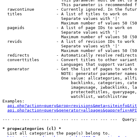
                        This parameter must be set to a
                        This parameter is recommended f
  rawcontinue         - Currently ignored. In the futur
  titles              - A list of titles to work on

                        Separate values with '|'

                        Maximum number of values 50 (50
  pageids             - A list of page IDs to work on

                        Separate values with '|'

                        Maximum number of values 50 (50
  revids              - A list of revision IDs to work 
                        Separate values with '|'

                        Maximum number of values 50 (50
  redirects           - Automatically resolve redirects

  converttitles       - Convert titles to other variant
                        Languages that support variant 
  generator           - Get the list of pages to work o
                        NOTE: generator parameter names
                        One value: allcategories, allfi
                            backlinks, categories, cate
                            imageusage, iwbacklinks, la
                            protectedtitles, querypage,
                            watchlist, watchlistraw

Examples:

api.php?action=query&prop=revisions&meta=siteinfo&tit
api.php?action=query&generator=allpages&gapprefix=API
--- --- --- --- --- --- --- --- --- --- --- ---  Query:
* prop=categories (cl) *
  List all categories the page(s) belong to.
