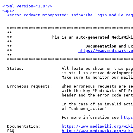
<?xml version="1.0"?>
<api>
<error code="mustbeposted" info="The login module req
*****************************************************
**                                                   
**                This is an auto-generated MediaWiki
**                                                   
**                               Documentation and Ex
**                            
https://www.mediawiki.o
**                                                   
*****************************************************
  Status:                All features shown on this pag
                         is still in active development
                         Make sure to monitor our maili
  Erroneous requests:    When erroneous requests are se
                         with the key "MediaWiki-API-Er
                         header and the error code sent
                         In the case of an invalid acti
                         of "unknown_action".

                         For more information see 
https
  Documentation:         
https://www.mediawiki.org/wik
  FAQ                    
https://www.mediawiki.org/wiki