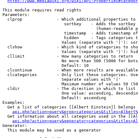
https://www.mediawiki.org/wiki/API:Properties#categor
This module requires read rights

Parameters:

  clprop              - Which additional properties to 
                         sortkey    - Adds the sortkey 
                                      (human-readable p
                         timestamp  - Adds timestamp of
                         hidden     - Tags categories t
                        Values (separate with '|'): sor
  clshow              - Which kind of categories to sho
                        Values (separate with '|'): hid
  cllimit             - How many categories to return

                        No more than 500 (5000 for bots
                        Default: 10

  clcontinue          - When more results are available
  clcategories        - Only list these categories. Use
                        Separate values with '|'

                        Maximum number of values 50 (50
  cldir               - The direction in which to list

                        One value: ascending, descendin
                        Default: ascending

Examples:

  Get a list of categories [[Albert Einstein]] belongs 
api.php?action=query&prop=categories&titles=Albert%
  Get information about all categories used in the [[Al
api.php?action=query&generator=categories&titles=Al
Generator:

  This module may be used as a generator
