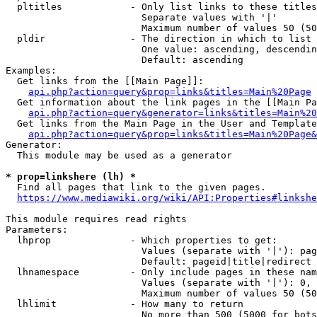
  pltitles            - Only list links to these titles
                        Separate values with '|'

                        Maximum number of values 50 (50
  pldir               - The direction in which to list

                        One value: ascending, descendin
                        Default: ascending

Examples:

  Get links from the [[Main Page]]:

api.php?action=query&prop=links&titles=Main%20Page
  Get information about the link pages in the [[Main Pa
api.php?action=query&generator=links&titles=Main%20
  Get links from the Main Page in the User and Template
api.php?action=query&prop=links&titles=Main%20Page&
Generator:

  This module may be used as a generator

* prop=linkshere (lh) *
  Find all pages that link to the given pages.

https://www.mediawiki.org/wiki/API:Properties#linkshe
This module requires read rights

Parameters:

  lhprop              - Which properties to get:

                        Values (separate with '|'): pag
                        Default: pageid|title|redirect

  lhnamespace         - Only include pages in these nam
                        Values (separate with '|'): 0, 
                        Maximum number of values 50 (50
  lhlimit             - How many to return

                        No more than 500 (5000 for bots