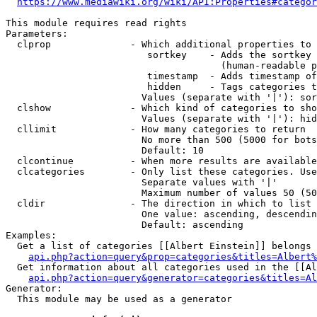
https://www.mediawiki.org/wiki/API:Properties#categor
This module requires read rights

Parameters:

  clprop              - Which additional properties to 
                         sortkey    - Adds the sortkey 
                                      (human-readable p
                         timestamp  - Adds timestamp of
                         hidden     - Tags categories t
                        Values (separate with '|'): sor
  clshow              - Which kind of categories to sho
                        Values (separate with '|'): hid
  cllimit             - How many categories to return

                        No more than 500 (5000 for bots
                        Default: 10

  clcontinue          - When more results are available
  clcategories        - Only list these categories. Use
                        Separate values with '|'

                        Maximum number of values 50 (50
  cldir               - The direction in which to list

                        One value: ascending, descendin
                        Default: ascending

Examples:

  Get a list of categories [[Albert Einstein]] belongs 
api.php?action=query&prop=categories&titles=Albert%
  Get information about all categories used in the [[Al
api.php?action=query&generator=categories&titles=Al
Generator:

  This module may be used as a generator
