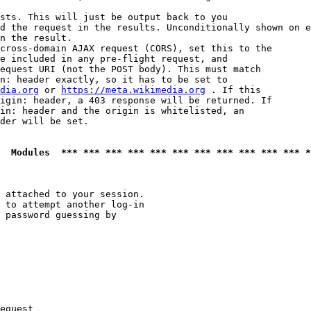
sts. This will just be output back to you

d the request in the results. Unconditionally shown on e
n the result.

cross-domain AJAX request (CORS), set this to the

e included in any pre-flight request, and

equest URI (not the POST body). This must match

n: header exactly, so it has to be set to 

dia.org
 or 
https://meta.wikimedia.org
 . If this

igin: header, a 403 response will be returned. If

in: header and the origin is whitelisted, an

der will be set.

  Modules  *** *** *** *** *** *** *** *** *** *** *** *
 attached to your session.

 to attempt another log-in

 password guessing by

equest
