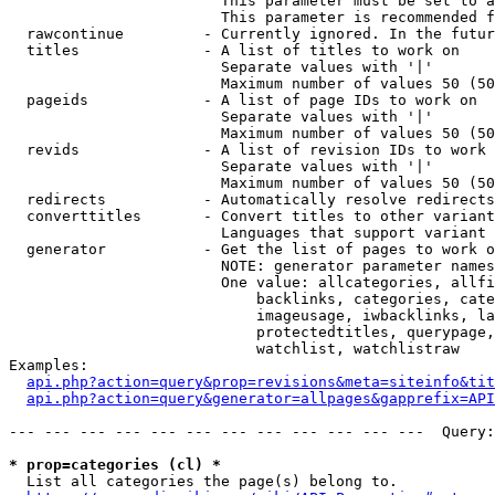
                        This parameter must be set to a
                        This parameter is recommended f
  rawcontinue         - Currently ignored. In the futur
  titles              - A list of titles to work on

                        Separate values with '|'

                        Maximum number of values 50 (50
  pageids             - A list of page IDs to work on

                        Separate values with '|'

                        Maximum number of values 50 (50
  revids              - A list of revision IDs to work 
                        Separate values with '|'

                        Maximum number of values 50 (50
  redirects           - Automatically resolve redirects

  converttitles       - Convert titles to other variant
                        Languages that support variant 
  generator           - Get the list of pages to work o
                        NOTE: generator parameter names
                        One value: allcategories, allfi
                            backlinks, categories, cate
                            imageusage, iwbacklinks, la
                            protectedtitles, querypage,
                            watchlist, watchlistraw

Examples:

api.php?action=query&prop=revisions&meta=siteinfo&tit
api.php?action=query&generator=allpages&gapprefix=API
--- --- --- --- --- --- --- --- --- --- --- ---  Query:
* prop=categories (cl) *
  List all categories the page(s) belong to.
