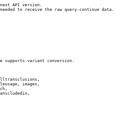
next API version.

needed to receive the raw query-continue data.

e supports variant conversion.

lltransclusions,

leusage, images,

ch,

anscludedin,
