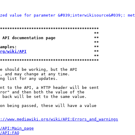
zed value for parameter &#039;interwikisource&#039;: met
*****************************************
                                       **
 API documentation page                **
                                       **
amples:                                **
rg/wiki/API
                            **
                                       **
*****************************************
e should be working, but the API

, and may change at any time.

ng list for any updates.

nt to the API, a HTTP header will be sent

ror" and then both the value of the

 back will be set to the same value.

on being passed, these will have a value

://www.mediawiki.org/wiki/API:Errors_and_warnings
i/API:Main_page
/API:FAQ