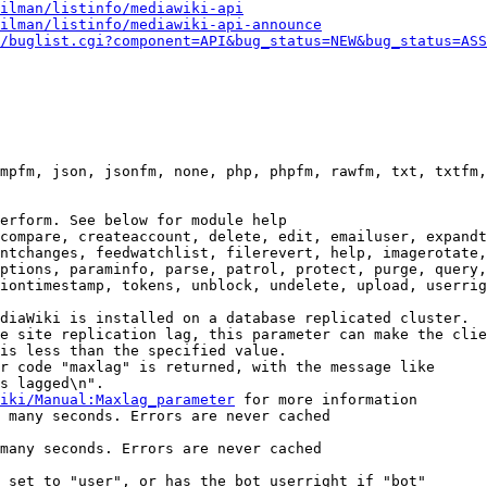
ilman/listinfo/mediawiki-api
ilman/listinfo/mediawiki-api-announce
/buglist.cgi?component=API&bug_status=NEW&bug_status=ASS
mpfm, json, jsonfm, none, php, phpfm, rawfm, txt, txtfm,
erform. See below for module help

compare, createaccount, delete, edit, emailuser, expandt
ntchanges, feedwatchlist, filerevert, help, imagerotate,
ptions, paraminfo, parse, patrol, protect, purge, query,
iontimestamp, tokens, unblock, undelete, upload, userrig
diaWiki is installed on a database replicated cluster.

e site replication lag, this parameter can make the clie
is less than the specified value.

r code "maxlag" is returned, with the message like

s lagged\n".

iki/Manual:Maxlag_parameter
 for more information

 many seconds. Errors are never cached

many seconds. Errors are never cached

 set to "user", or has the bot userright if "bot"
