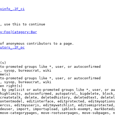
yinfo_.2F_ci
, use this to continue

y:Foo|Category:Bar
of anonymous contributors to a page.

utors_.2F_pc
(s)

to-promoted groups like *, user, or autoconfirmed

, sysop, bureaucrat, wiki

me(s)

to-promoted groups like *, user, or autoconfirmed

, sysop, bureaucrat, wiki

en right(s)

 by implicit or auto-promoted groups like *, user, or au
highlimits, autoconfirmed, autopatrol, bigdelete, block,
createtalk, delete, deletedhistory, deletedtext, deletel
ontentmodel, editinterface, editprotected, editmyoptions
ercss, editmyuserjs, editmywatchlist, editsemiprotected,
deuser, import, importupload, ipblock-exempt, markbotedi
move-categorypages, move-rootuserpages, move-subpages, n