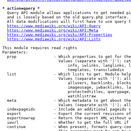
* action=query *
  Query API module allows applications to get needed pi
  and is loosely based on the old query.php interface.

  All data modifications will first have to use query t
https://www.mediawiki.org/wiki/API:Query
https://www.mediawiki.org/wiki/API:Meta
https://www.mediawiki.org/wiki/API:Properties
https://www.mediawiki.org/wiki/API:Lists
This module requires read rights

Parameters:

  prop                - Which properties to get for the
                        Values (separate with '|'): cat
                            info, iwlinks, langlinks, l
                            templates, transcludedin

  list                - Which lists to get. Module help
                        Values (separate with '|'): all
                            allusers, backlinks, blocks
                            imageusage, iwbacklinks, la
                            protectedtitles, querypage,
                            watchlistraw

  meta                - Which metadata to get about the
                        Values (separate with '|'): all
  indexpageids        - Include an additional pageids s
  export              - Export the current revisions of
  exportnowrap        - Return the export XML without w
  iwurl               - Whether to get the full URL if 
  continue            - When present, formats query-con