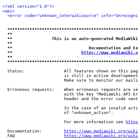
<?xml version="1.0"?>
<api>
<error code="unknown_interwikisource" info="Unrecogni
*****************************************************
**                                                   
**                This is an auto-generated MediaWiki
**                                                   
**                               Documentation and Ex
**                            
https://www.mediawiki.o
**                                                   
*****************************************************
  Status:                All features shown on this pag
                         is still in active development
                         Make sure to monitor our maili
  Erroneous requests:    When erroneous requests are se
                         with the key "MediaWiki-API-Er
                         header and the error code sent
                         In the case of an invalid acti
                         of "unknown_action".

                         For more information see 
https
  Documentation:         
https://www.mediawiki.org/wik
  FAQ                    
https://www.mediawiki.org/wiki