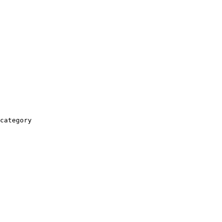
category
