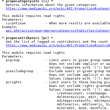
* prop=categoryinfo (ci) *
  Returns information about the given categories.

https://www.mediawiki.org/wiki/API:Properties#categor
This module requires read rights

Parameters:

  cicontinue          - When more results are available
Example:

api.php?action=query&prop=categoryinfo&titles=Categor
* prop=contributors (pc) *
  Get the list of logged-in contributors and the count 
https://www.mediawiki.org/wiki/API:Properties#contrib
This module requires read rights

Parameters:

  pcgroup             - Limit users to given group name
                        Does not include implicit or au
                        Values (separate with '|'): bot
  pcexcludegroup      - Exclude users in given group na
                        Does not include implicit or au
                        Values (separate with '|'): bot
  pcrights            - Limit users to those having giv
                        Does not include rights granted
                        Values (separate with '|'): api
                            createaccount, createpage, 
                            deleterevision, edit, editc
                            editmyprivateinfo, editmyus
                            editusercss, edituserjs, hi
                            minoredit, move, movefile, 