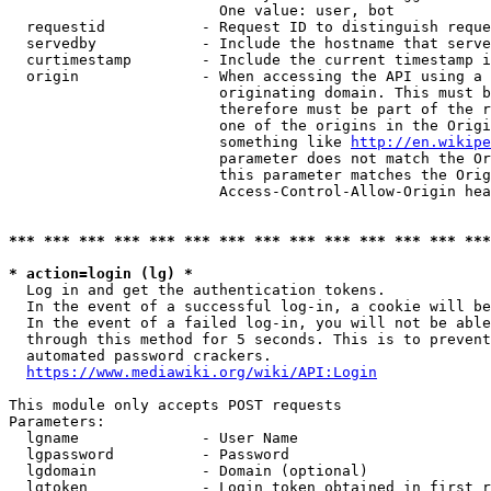
                        One value: user, bot

  requestid           - Request ID to distinguish reque
  servedby            - Include the hostname that serve
  curtimestamp        - Include the current timestamp i
  origin              - When accessing the API using a 
                        originating domain. This must b
                        therefore must be part of the r
                        one of the origins in the Origi
                        something like 
http://en.wikipe
                        parameter does not match the Or
                        this parameter matches the Orig
                        Access-Control-Allow-Origin hea
*** *** *** *** *** *** *** *** *** *** *** *** *** ***
* action=login (lg) *
  Log in and get the authentication tokens.

  In the event of a successful log-in, a cookie will be
  In the event of a failed log-in, you will not be able
  through this method for 5 seconds. This is to prevent
  automated password crackers.

https://www.mediawiki.org/wiki/API:Login
This module only accepts POST requests

Parameters:

  lgname              - User Name

  lgpassword          - Password

  lgdomain            - Domain (optional)

  lgtoken             - Login token obtained in first r