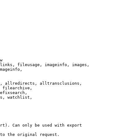
w

links, fileusage, imageinfo, images,

mageinfo,

, allredirects, alltransclusions,

 filearchive,

efixsearch,

s, watchlist,

rt). Can only be used with export

to the original request.
