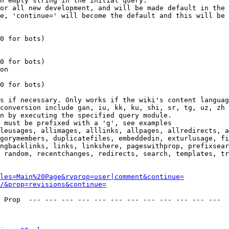
n empty string in the initial query.

or all new development, and will be made default in the 
e, 'continue=' will become the default and this will be 
0 for bots)

0 for bots)

on

0 for bots)

s if necessary. Only works if the wiki's content languag
conversion include gan, iu, kk, ku, shi, sr, tg, uz, zh

n by executing the specified query module.

 must be prefixed with a 'g', see examples

leusages, allimages, alllinks, allpages, allredirects, a
gorymembers, duplicatefiles, embeddedin, exturlusage, fi
ngbacklinks, links, linkshere, pageswithprop, prefixsear
 random, recentchanges, redirects, search, templates, tr
les=Main%20Page&rvprop=user|comment&continue=
/&prop=revisions&continue=
 Prop  --- --- --- --- --- --- --- --- --- --- --- --- 
