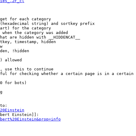
ies_.2F_cl
get for each category

(hexadecimal string) and sortkey prefix

art) for the category

 when the category was added

hat are hidden with __HIDDENCAT__

tkey, timestamp, hidden

w

den, !hidden

) allowed

, use this to continue

ful for checking whether a certain page is in a certain 
0 for bots)

g

to:

20Einstein
bert Einstein]]:

bert%20Einstein&prop=info