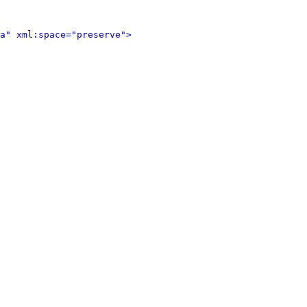
a" xml:space="preserve">