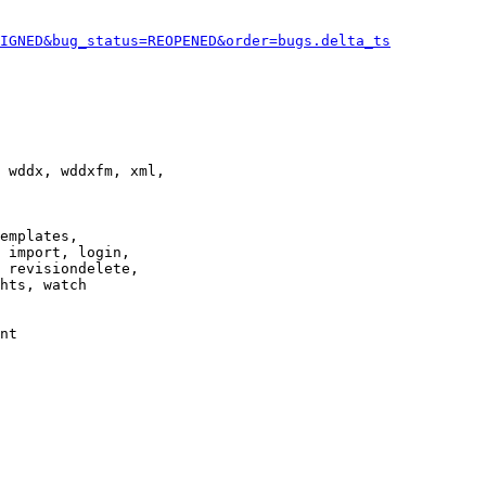
IGNED&bug_status=REOPENED&order=bugs.delta_ts
 wddx, wddxfm, xml,

emplates,

 import, login,

 revisiondelete,

hts, watch

nt
