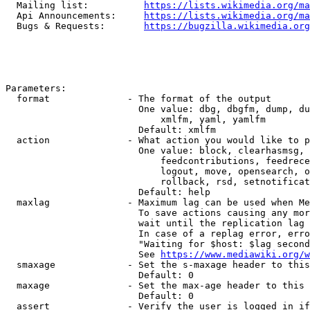
  Mailing list:          
https://lists.wikimedia.org/ma
  Api Announcements:     
https://lists.wikimedia.org/ma
  Bugs & Requests:       
https://bugzilla.wikimedia.org
Parameters:

  format              - The format of the output

                        One value: dbg, dbgfm, dump, du
                            xmlfm, yaml, yamlfm

                        Default: xmlfm

  action              - What action you would like to p
                        One value: block, clearhasmsg, 
                            feedcontributions, feedrece
                            logout, move, opensearch, o
                            rollback, rsd, setnotificat
                        Default: help

  maxlag              - Maximum lag can be used when Me
                        To save actions causing any mor
                        wait until the replication lag 
                        In case of a replag error, erro
                        "Waiting for $host: $lag second
                        See 
https://www.mediawiki.org/w
  smaxage             - Set the s-maxage header to this
                        Default: 0

  maxage              - Set the max-age header to this 
                        Default: 0

  assert              - Verify the user is logged in if