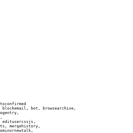
toconfirmed

 blockemail, bot, browsearchive,

ogentry,

,

 editusercssjs,

ts, mergehistory,

ominornewtalk,
