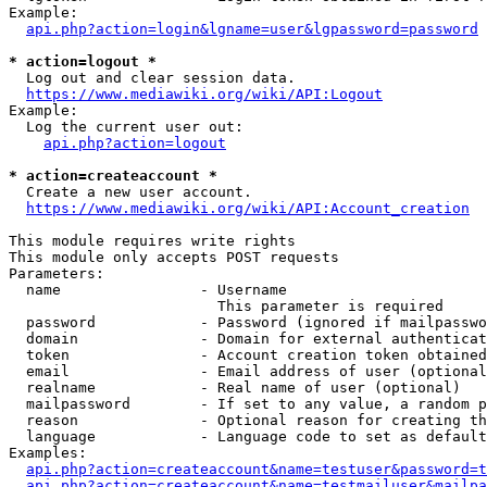
Example:

api.php?action=login&lgname=user&lgpassword=password
* action=logout *
  Log out and clear session data.

https://www.mediawiki.org/wiki/API:Logout
Example:

  Log the current user out:

api.php?action=logout
* action=createaccount *
  Create a new user account.

https://www.mediawiki.org/wiki/API:Account_creation
This module requires write rights

This module only accepts POST requests

Parameters:

  name                - Username

                        This parameter is required

  password            - Password (ignored if mailpasswo
  domain              - Domain for external authenticat
  token               - Account creation token obtained
  email               - Email address of user (optional
  realname            - Real name of user (optional)

  mailpassword        - If set to any value, a random p
  reason              - Optional reason for creating th
  language            - Language code to set as default
Examples:

api.php?action=createaccount&name=testuser&password=t
api.php?action=createaccount&name=testmailuser&mailpa