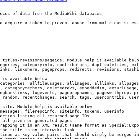
eces of data from the MediaWiki databases,

o acquire a token to prevent abuse from malicious sites.

 titles/revisions/pageids. Module help is available belo
egories, categoryinfo, contributors, duplicatefiles, ext
inks, linkshere, pageprops, redirects, revisions, stashi
 is available below

categories, allfileusages, allimages, alllinks, allpages
, categorymembers, deletedrevs, embeddedin, exturlusage,
ngbacklinks, logevents, pagepropnames, pageswithprop, pr
 random, recentchanges, search, tags, usercontribs, user
 site. Module help is available below

messages, filerepoinfo, siteinfo, tokens, userinfo

ection listing all returned page IDs

 all given or generated pages

rapping it in an XML result (same format as Special:Expo
the title is an interwiki link

tinue as key-value pairs that should simply be merged in