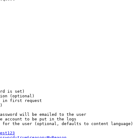
rd is set)

ion (optional)

 in first request

)

assword will be emailed to the user

e account to be put in the logs

 for the user (optional, defaults to content language)

est123
ssword=true&reason=MyReason