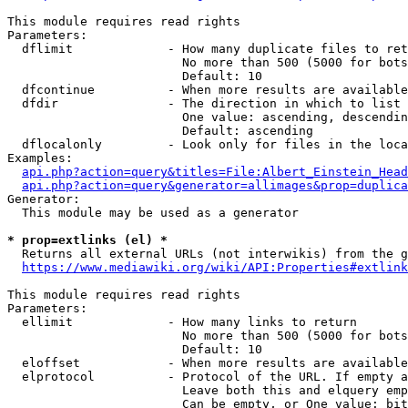
This module requires read rights

Parameters:

  dflimit             - How many duplicate files to ret
                        No more than 500 (5000 for bots
                        Default: 10

  dfcontinue          - When more results are available
  dfdir               - The direction in which to list

                        One value: ascending, descendin
                        Default: ascending

  dflocalonly         - Look only for files in the loca
Examples:

api.php?action=query&titles=File:Albert_Einstein_Head
api.php?action=query&generator=allimages&prop=duplica
Generator:

  This module may be used as a generator

* prop=extlinks (el) *
  Returns all external URLs (not interwikis) from the g
https://www.mediawiki.org/wiki/API:Properties#extlink
This module requires read rights

Parameters:

  ellimit             - How many links to return

                        No more than 500 (5000 for bots
                        Default: 10

  eloffset            - When more results are available
  elprotocol          - Protocol of the URL. If empty a
                        Leave both this and elquery emp
                        Can be empty, or One value: bit