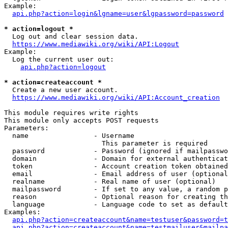
Example:

api.php?action=login&lgname=user&lgpassword=password
* action=logout *
  Log out and clear session data.

https://www.mediawiki.org/wiki/API:Logout
Example:

  Log the current user out:

api.php?action=logout
* action=createaccount *
  Create a new user account.

https://www.mediawiki.org/wiki/API:Account_creation
This module requires write rights

This module only accepts POST requests

Parameters:

  name                - Username

                        This parameter is required

  password            - Password (ignored if mailpasswo
  domain              - Domain for external authenticat
  token               - Account creation token obtained
  email               - Email address of user (optional
  realname            - Real name of user (optional)

  mailpassword        - If set to any value, a random p
  reason              - Optional reason for creating th
  language            - Language code to set as default
Examples:

api.php?action=createaccount&name=testuser&password=t
api.php?action=createaccount&name=testmailuser&mailpa