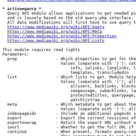
* action=query *
  Query API module allows applications to get needed pi
  and is loosely based on the old query.php interface.

  All data modifications will first have to use query t
https://www.mediawiki.org/wiki/API:Query
https://www.mediawiki.org/wiki/API:Meta
https://www.mediawiki.org/wiki/API:Properties
https://www.mediawiki.org/wiki/API:Lists
This module requires read rights

Parameters:

  prop                - Which properties to get for the
                        Values (separate with '|'): cat
                            info, iwlinks, langlinks, l
                            templates, transcludedin

  list                - Which lists to get. Module help
                        Values (separate with '|'): all
                            allusers, backlinks, blocks
                            imageusage, iwbacklinks, la
                            protectedtitles, querypage,
                            watchlistraw

  meta                - Which metadata to get about the
                        Values (separate with '|'): all
  indexpageids        - Include an additional pageids s
  export              - Export the current revisions of
  exportnowrap        - Return the export XML without w
  iwurl               - Whether to get the full URL if 
  continue            - When present, formats query-con