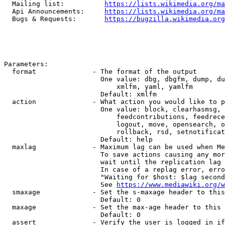
  Mailing list:          
https://lists.wikimedia.org/ma
  Api Announcements:     
https://lists.wikimedia.org/ma
  Bugs & Requests:       
https://bugzilla.wikimedia.org
Parameters:

  format              - The format of the output

                        One value: dbg, dbgfm, dump, du
                            xmlfm, yaml, yamlfm

                        Default: xmlfm

  action              - What action you would like to p
                        One value: block, clearhasmsg, 
                            feedcontributions, feedrece
                            logout, move, opensearch, o
                            rollback, rsd, setnotificat
                        Default: help

  maxlag              - Maximum lag can be used when Me
                        To save actions causing any mor
                        wait until the replication lag 
                        In case of a replag error, erro
                        "Waiting for $host: $lag second
                        See 
https://www.mediawiki.org/w
  smaxage             - Set the s-maxage header to this
                        Default: 0

  maxage              - Set the max-age header to this 
                        Default: 0

  assert              - Verify the user is logged in if