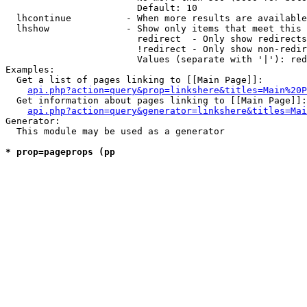
                        Default: 10

  lhcontinue          - When more results are available
  lhshow              - Show only items that meet this 
                        redirect  - Only show redirects

                        !redirect - Only show non-redir
                        Values (separate with '|'): red
Examples:

  Get a list of pages linking to [[Main Page]]:

api.php?action=query&prop=linkshere&titles=Main%20P
  Get information about pages linking to [[Main Page]]:

api.php?action=query&generator=linkshere&titles=Mai
Generator:

  This module may be used as a generator

* prop=pageprops (pp