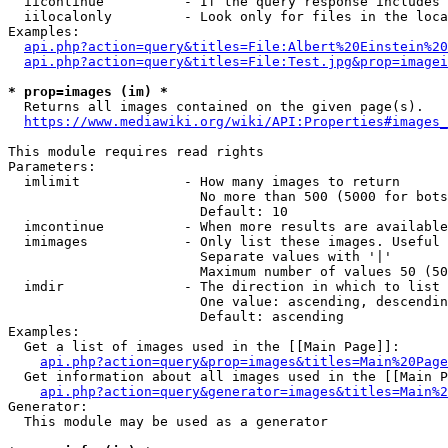
  iicontinue          - If the query response includes 
  iilocalonly         - Look only for files in the loca
Examples:

api.php?action=query&titles=File:Albert%20Einstein%2
api.php?action=query&titles=File:Test.jpg&prop=imagei
* prop=images (im) *
  Returns all images contained on the given page(s).

https://www.mediawiki.org/wiki/API:Properties#images_
This module requires read rights

Parameters:

  imlimit             - How many images to return

                        No more than 500 (5000 for bots
                        Default: 10

  imcontinue          - When more results are available
  imimages            - Only list these images. Useful 
                        Separate values with '|'

                        Maximum number of values 50 (50
  imdir               - The direction in which to list

                        One value: ascending, descendin
                        Default: ascending

Examples:

  Get a list of images used in the [[Main Page]]:

api.php?action=query&prop=images&titles=Main%20Page
  Get information about all images used in the [[Main P
api.php?action=query&generator=images&titles=Main%2
Generator:

  This module may be used as a generator
