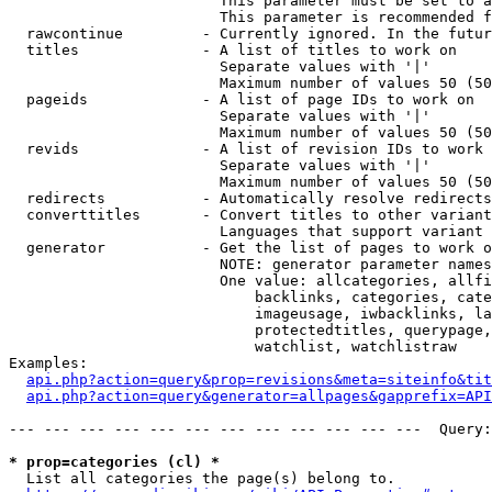
                        This parameter must be set to a
                        This parameter is recommended f
  rawcontinue         - Currently ignored. In the futur
  titles              - A list of titles to work on

                        Separate values with '|'

                        Maximum number of values 50 (50
  pageids             - A list of page IDs to work on

                        Separate values with '|'

                        Maximum number of values 50 (50
  revids              - A list of revision IDs to work 
                        Separate values with '|'

                        Maximum number of values 50 (50
  redirects           - Automatically resolve redirects

  converttitles       - Convert titles to other variant
                        Languages that support variant 
  generator           - Get the list of pages to work o
                        NOTE: generator parameter names
                        One value: allcategories, allfi
                            backlinks, categories, cate
                            imageusage, iwbacklinks, la
                            protectedtitles, querypage,
                            watchlist, watchlistraw

Examples:

api.php?action=query&prop=revisions&meta=siteinfo&tit
api.php?action=query&generator=allpages&gapprefix=API
--- --- --- --- --- --- --- --- --- --- --- ---  Query:
* prop=categories (cl) *
  List all categories the page(s) belong to.
