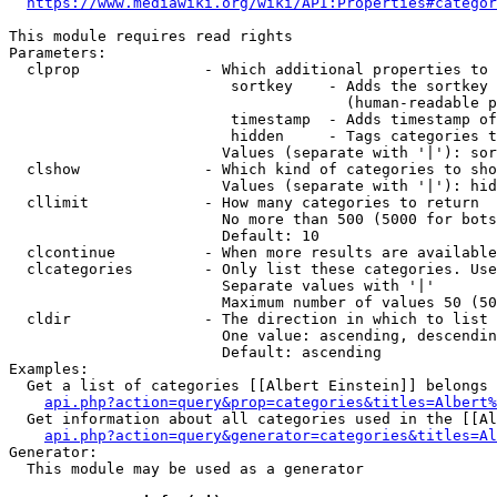
https://www.mediawiki.org/wiki/API:Properties#categor
This module requires read rights

Parameters:

  clprop              - Which additional properties to 
                         sortkey    - Adds the sortkey 
                                      (human-readable p
                         timestamp  - Adds timestamp of
                         hidden     - Tags categories t
                        Values (separate with '|'): sor
  clshow              - Which kind of categories to sho
                        Values (separate with '|'): hid
  cllimit             - How many categories to return

                        No more than 500 (5000 for bots
                        Default: 10

  clcontinue          - When more results are available
  clcategories        - Only list these categories. Use
                        Separate values with '|'

                        Maximum number of values 50 (50
  cldir               - The direction in which to list

                        One value: ascending, descendin
                        Default: ascending

Examples:

  Get a list of categories [[Albert Einstein]] belongs 
api.php?action=query&prop=categories&titles=Albert%
  Get information about all categories used in the [[Al
api.php?action=query&generator=categories&titles=Al
Generator:

  This module may be used as a generator
