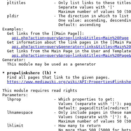
  pltitles            - Only list links to these titles
                        Separate values with '|'

                        Maximum number of values 50 (50
  pldir               - The direction in which to list

                        One value: ascending, descendin
                        Default: ascending

Examples:

  Get links from the [[Main Page]]:

api.php?action=query&prop=links&titles=Main%20Page
  Get information about the link pages in the [[Main Pa
api.php?action=query&generator=links&titles=Main%20
  Get links from the Main Page in the User and Template
api.php?action=query&prop=links&titles=Main%20Page&
Generator:

  This module may be used as a generator

* prop=linkshere (lh) *
  Find all pages that link to the given pages.

https://www.mediawiki.org/wiki/API:Properties#linkshe
This module requires read rights

Parameters:

  lhprop              - Which properties to get:

                        Values (separate with '|'): pag
                        Default: pageid|title|redirect

  lhnamespace         - Only include pages in these nam
                        Values (separate with '|'): 0, 
                        Maximum number of values 50 (50
  lhlimit             - How many to return

                        No more than 500 (5000 for bots