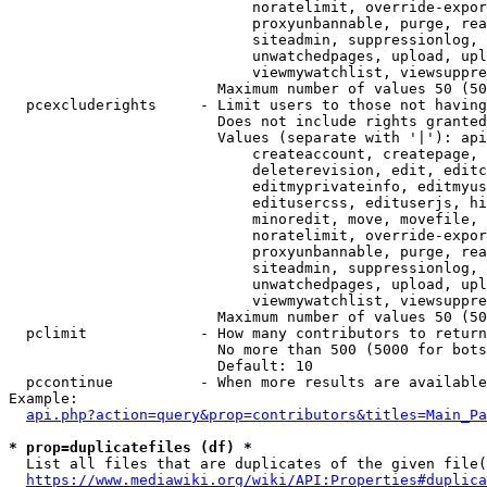
                            noratelimit, override-expor
                            proxyunbannable, purge, rea
                            siteadmin, suppressionlog, 
                            unwatchedpages, upload, upl
                            viewmywatchlist, viewsuppre
                        Maximum number of values 50 (50
  pcexcluderights     - Limit users to those not having
                        Does not include rights granted
                        Values (separate with '|'): api
                            createaccount, createpage, 
                            deleterevision, edit, editc
                            editmyprivateinfo, editmyus
                            editusercss, edituserjs, hi
                            minoredit, move, movefile, 
                            noratelimit, override-expor
                            proxyunbannable, purge, rea
                            siteadmin, suppressionlog, 
                            unwatchedpages, upload, upl
                            viewmywatchlist, viewsuppre
                        Maximum number of values 50 (50
  pclimit             - How many contributors to return

                        No more than 500 (5000 for bots
                        Default: 10

  pccontinue          - When more results are available
Example:

api.php?action=query&prop=contributors&titles=Main_Pa
* prop=duplicatefiles (df) *
  List all files that are duplicates of the given file(
https://www.mediawiki.org/wiki/API:Properties#duplica