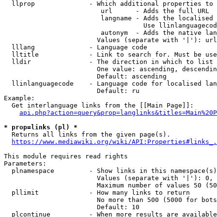
  llprop              - Which additional properties to 
                         url      - Adds the full URL

                         langname - Adds the localised 
                                    Use llinlanguagecod
                         autonym  - Adds the native lan
                        Values (separate with '|'): url
  lllang              - Language code

  lltitle             - Link to search for. Must be use
  lldir               - The direction in which to list

                        One value: ascending, descendin
                        Default: ascending

  llinlanguagecode    - Language code for localised lan
                        Default: ru

Example:

  Get interlanguage links from the [[Main Page]]:

api.php?action=query&prop=langlinks&titles=Main%20P
* prop=links (pl) *
  Returns all links from the given page(s).

https://www.mediawiki.org/wiki/API:Properties#links_.
This module requires read rights

Parameters:

  plnamespace         - Show links in this namespace(s)
                        Values (separate with '|'): 0, 
                        Maximum number of values 50 (50
  pllimit             - How many links to return

                        No more than 500 (5000 for bots
                        Default: 10

  plcontinue          - When more results are available