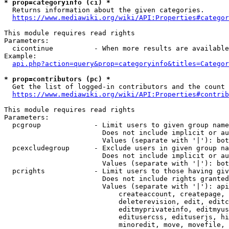
* prop=categoryinfo (ci) *
  Returns information about the given categories.

https://www.mediawiki.org/wiki/API:Properties#categor
This module requires read rights

Parameters:

  cicontinue          - When more results are available
Example:

api.php?action=query&prop=categoryinfo&titles=Categor
* prop=contributors (pc) *
  Get the list of logged-in contributors and the count 
https://www.mediawiki.org/wiki/API:Properties#contrib
This module requires read rights

Parameters:

  pcgroup             - Limit users to given group name
                        Does not include implicit or au
                        Values (separate with '|'): bot
  pcexcludegroup      - Exclude users in given group na
                        Does not include implicit or au
                        Values (separate with '|'): bot
  pcrights            - Limit users to those having giv
                        Does not include rights granted
                        Values (separate with '|'): api
                            createaccount, createpage, 
                            deleterevision, edit, editc
                            editmyprivateinfo, editmyus
                            editusercss, edituserjs, hi
                            minoredit, move, movefile, 