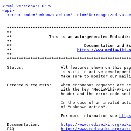
<?xml version="1.0"?>
<api>
<error code="unknown_action" info="Unrecognized value
*****************************************************
**                                                   
**                This is an auto-generated MediaWiki
**                                                   
**                               Documentation and Ex
**                            
https://www.mediawiki.o
**                                                   
*****************************************************
  Status:                All features shown on this pag
                         is still in active development
                         Make sure to monitor our maili
  Erroneous requests:    When erroneous requests are se
                         with the key "MediaWiki-API-Er
                         header and the error code sent
                         In the case of an invalid acti
                         of "unknown_action".

                         For more information see 
https
  Documentation:         
https://www.mediawiki.org/wik
  FAQ                    
https://www.mediawiki.org/wiki