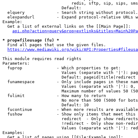
                            redis, sftp, sip, sips, sms
                        Default: 

  elquery             - Search string without protocol.
  elexpandurl         - Expand protocol-relative URLs w
Example:

  Get a list of external links on the [[Main Page]]:

api.php?action=query&prop=extlinks&titles=Main%20Pa
* prop=fileusage (fu) *
  Find all pages that use the given files.

https://www.mediawiki.org/wiki/API:Properties#fileusa
This module requires read rights

Parameters:

  fuprop              - Which properties to get:

                        Values (separate with '|'): pag
                        Default: pageid|title|redirect

  funamespace         - Only include pages in these nam
                        Values (separate with '|'): 0, 
                        Maximum number of values 50 (50
  fulimit             - How many to return

                        No more than 500 (5000 for bots
                        Default: 10

  fucontinue          - When more results are available
  fushow              - Show only items that meet this 
                        redirect  - Only show redirects

                        !redirect - Only show non-redir
                        Values (separate with '|'): red
Examples:

  Get a list of pages using [[File:Example.jpg]]:
