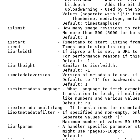
                         bitdepth      - Adds the bit d
                         uploadwarning - Used by the Sp
                        Values (separate with '|'): tim
                            thumbmime, mediatype, metad
                        Default: timestamp|user

  iilimit             - How many image revisions to ret
                        No more than 500 (5000 for bots
                        Default: 1

  iistart             - Timestamp to start listing from

  iiend               - Timestamp to stop listing at

  iiurlwidth          - If iiprop=url is set, a URL to 
                        For performance reasons if this
                        Default: -1

  iiurlheight         - Similar to iiurlwidth.

                        Default: -1

  iimetadataversion   - Version of metadata to use. if 
                        Defaults to '1' for backwards c
                        Default: 1

  iiextmetadatalanguage - What language to fetch extmet
                        translation to fetch, if multip
                        like numbers and various values
                        Default: ru

  iiextmetadatamultilang - If translations for extmetad
  iiextmetadatafilter - If specified and non-empty, onl
                        Separate values with '|'

                        Maximum number of values 50 (50
  iiurlparam          - A handler specific parameter st
                        might use 'page15-100px'.

                        Default: 
