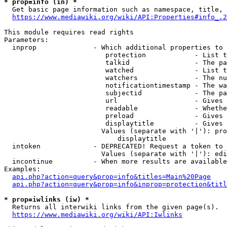
* prop=info (in) *
  Get basic page information such as namespace, title, 
https://www.mediawiki.org/wiki/API:Properties#info_.2
This module requires read rights

Parameters:

  inprop              - Which additional properties to 
                         protection            - List t
                         talkid                - The pa
                         watched               - List t
                         watchers              - The nu
                         notificationtimestamp - The wa
                         subjectid             - The pa
                         url                   - Gives 
                         readable              - Whethe
                         preload               - Gives 
                         displaytitle          - Gives 
                        Values (separate with '|'): pro
                            displaytitle

  intoken             - DEPRECATED! Request a token to 
                        Values (separate with '|'): edi
  incontinue          - When more results are available
Examples:

api.php?action=query&prop=info&titles=Main%20Page
api.php?action=query&prop=info&inprop=protection&titl
* prop=iwlinks (iw) *
  Returns all interwiki links from the given page(s).

https://www.mediawiki.org/wiki/API:Iwlinks