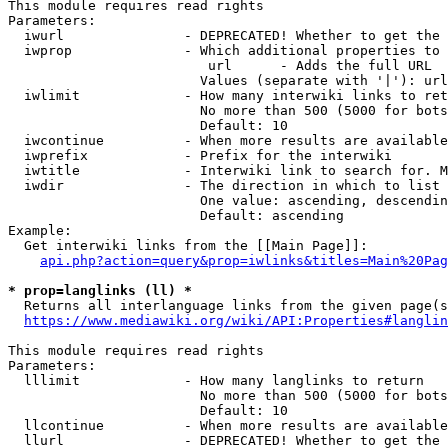
This module requires read rights

Parameters:

  iwurl               - DEPRECATED! Whether to get the 
  iwprop              - Which additional properties to 
                         url      - Adds the full URL

                        Values (separate with '|'): url

  iwlimit             - How many interwiki links to ret
                        No more than 500 (5000 for bots
                        Default: 10

  iwcontinue          - When more results are available
  iwprefix            - Prefix for the interwiki

  iwtitle             - Interwiki link to search for. M
  iwdir               - The direction in which to list

                        One value: ascending, descendin
                        Default: ascending

Example:

  Get interwiki links from the [[Main Page]]:

api.php?action=query&prop=iwlinks&titles=Main%20Pag
* prop=langlinks (ll) *
  Returns all interlanguage links from the given page(s
https://www.mediawiki.org/wiki/API:Properties#langlin
This module requires read rights

Parameters:

  lllimit             - How many langlinks to return

                        No more than 500 (5000 for bots
                        Default: 10

  llcontinue          - When more results are available
  llurl               - DEPRECATED! Whether to get the 