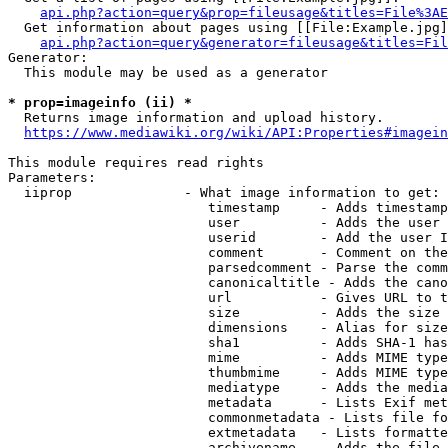
api.php?action=query&prop=fileusage&titles=File%3AE
  Get information about pages using [[File:Example.jpg]
api.php?action=query&generator=fileusage&titles=Fil
Generator:

  This module may be used as a generator

* prop=imageinfo (ii) *
  Returns image information and upload history.

https://www.mediawiki.org/wiki/API:Properties#imagein
This module requires read rights

Parameters:

  iiprop              - What image information to get:

                         timestamp     - Adds timestamp
                         user          - Adds the user 
                         userid        - Add the user I
                         comment       - Comment on the
                         parsedcomment - Parse the comm
                         canonicaltitle - Adds the cano
                         url           - Gives URL to t
                         size          - Adds the size 
                         dimensions    - Alias for size

                         sha1          - Adds SHA-1 has
                         mime          - Adds MIME type
                         thumbmime     - Adds MIME type
                         mediatype     - Adds the media
                         metadata      - Lists Exif met
                         commonmetadata - Lists file fo
                         extmetadata   - Lists formatte
                         archivename   - Adds the file 