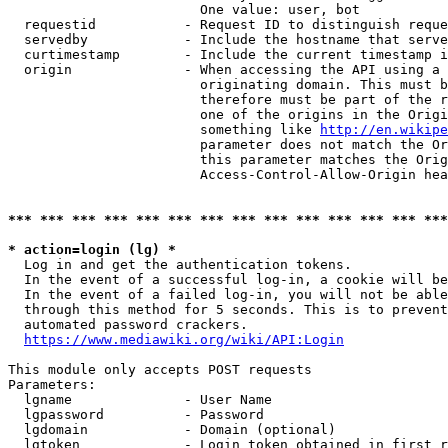
                        One value: user, bot

  requestid           - Request ID to distinguish reque
  servedby            - Include the hostname that serve
  curtimestamp        - Include the current timestamp i
  origin              - When accessing the API using a 
                        originating domain. This must b
                        therefore must be part of the r
                        one of the origins in the Origi
                        something like 
http://en.wikipe
                        parameter does not match the Or
                        this parameter matches the Orig
                        Access-Control-Allow-Origin hea
*** *** *** *** *** *** *** *** *** *** *** *** *** ***
* action=login (lg) *
  Log in and get the authentication tokens.

  In the event of a successful log-in, a cookie will be
  In the event of a failed log-in, you will not be able
  through this method for 5 seconds. This is to prevent
  automated password crackers.

https://www.mediawiki.org/wiki/API:Login
This module only accepts POST requests

Parameters:

  lgname              - User Name

  lgpassword          - Password

  lgdomain            - Domain (optional)

  lgtoken             - Login token obtained in first r