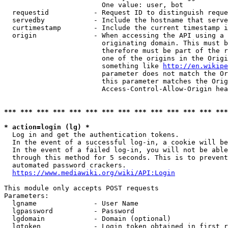
                        One value: user, bot

  requestid           - Request ID to distinguish reque
  servedby            - Include the hostname that serve
  curtimestamp        - Include the current timestamp i
  origin              - When accessing the API using a 
                        originating domain. This must b
                        therefore must be part of the r
                        one of the origins in the Origi
                        something like 
http://en.wikipe
                        parameter does not match the Or
                        this parameter matches the Orig
                        Access-Control-Allow-Origin hea
*** *** *** *** *** *** *** *** *** *** *** *** *** ***
* action=login (lg) *
  Log in and get the authentication tokens.

  In the event of a successful log-in, a cookie will be
  In the event of a failed log-in, you will not be able
  through this method for 5 seconds. This is to prevent
  automated password crackers.

https://www.mediawiki.org/wiki/API:Login
This module only accepts POST requests

Parameters:

  lgname              - User Name

  lgpassword          - Password

  lgdomain            - Domain (optional)

  lgtoken             - Login token obtained in first r