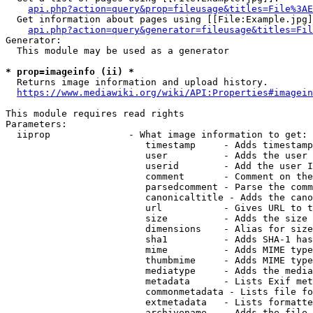
api.php?action=query&prop=fileusage&titles=File%3AE
  Get information about pages using [[File:Example.jpg]
api.php?action=query&generator=fileusage&titles=Fil
Generator:

  This module may be used as a generator

* prop=imageinfo (ii) *
  Returns image information and upload history.

https://www.mediawiki.org/wiki/API:Properties#imagein
This module requires read rights

Parameters:

  iiprop              - What image information to get:

                         timestamp     - Adds timestamp
                         user          - Adds the user 
                         userid        - Add the user I
                         comment       - Comment on the
                         parsedcomment - Parse the comm
                         canonicaltitle - Adds the cano
                         url           - Gives URL to t
                         size          - Adds the size 
                         dimensions    - Alias for size

                         sha1          - Adds SHA-1 has
                         mime          - Adds MIME type
                         thumbmime     - Adds MIME type
                         mediatype     - Adds the media
                         metadata      - Lists Exif met
                         commonmetadata - Lists file fo
                         extmetadata   - Lists formatte
                         archivename   - Adds the file 