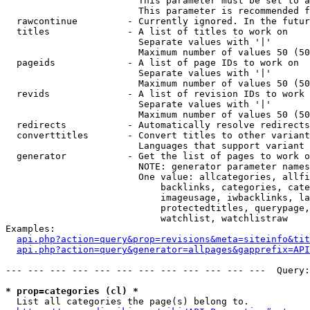
                        This parameter must be set to a
                        This parameter is recommended f
  rawcontinue         - Currently ignored. In the futur
  titles              - A list of titles to work on

                        Separate values with '|'

                        Maximum number of values 50 (50
  pageids             - A list of page IDs to work on

                        Separate values with '|'

                        Maximum number of values 50 (50
  revids              - A list of revision IDs to work 
                        Separate values with '|'

                        Maximum number of values 50 (50
  redirects           - Automatically resolve redirects

  converttitles       - Convert titles to other variant
                        Languages that support variant 
  generator           - Get the list of pages to work o
                        NOTE: generator parameter names
                        One value: allcategories, allfi
                            backlinks, categories, cate
                            imageusage, iwbacklinks, la
                            protectedtitles, querypage,
                            watchlist, watchlistraw

Examples:

api.php?action=query&prop=revisions&meta=siteinfo&tit
api.php?action=query&generator=allpages&gapprefix=API
--- --- --- --- --- --- --- --- --- --- --- ---  Query:
* prop=categories (cl) *
  List all categories the page(s) belong to.
