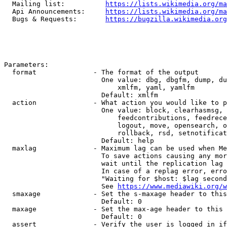
  Mailing list:          
https://lists.wikimedia.org/ma
  Api Announcements:     
https://lists.wikimedia.org/ma
  Bugs & Requests:       
https://bugzilla.wikimedia.org
Parameters:

  format              - The format of the output

                        One value: dbg, dbgfm, dump, du
                            xmlfm, yaml, yamlfm

                        Default: xmlfm

  action              - What action you would like to p
                        One value: block, clearhasmsg, 
                            feedcontributions, feedrece
                            logout, move, opensearch, o
                            rollback, rsd, setnotificat
                        Default: help

  maxlag              - Maximum lag can be used when Me
                        To save actions causing any mor
                        wait until the replication lag 
                        In case of a replag error, erro
                        "Waiting for $host: $lag second
                        See 
https://www.mediawiki.org/w
  smaxage             - Set the s-maxage header to this
                        Default: 0

  maxage              - Set the max-age header to this 
                        Default: 0

  assert              - Verify the user is logged in if