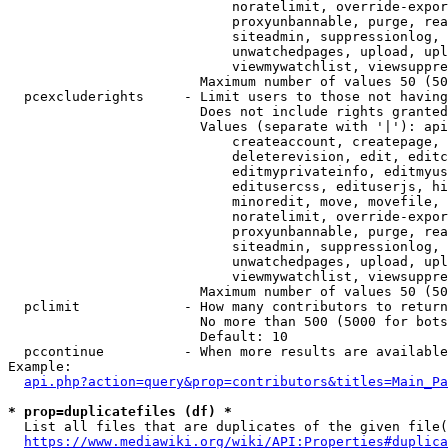
                            noratelimit, override-expor
                            proxyunbannable, purge, rea
                            siteadmin, suppressionlog, 
                            unwatchedpages, upload, upl
                            viewmywatchlist, viewsuppre
                        Maximum number of values 50 (50
  pcexcluderights     - Limit users to those not having
                        Does not include rights granted
                        Values (separate with '|'): api
                            createaccount, createpage, 
                            deleterevision, edit, editc
                            editmyprivateinfo, editmyus
                            editusercss, edituserjs, hi
                            minoredit, move, movefile, 
                            noratelimit, override-expor
                            proxyunbannable, purge, rea
                            siteadmin, suppressionlog, 
                            unwatchedpages, upload, upl
                            viewmywatchlist, viewsuppre
                        Maximum number of values 50 (50
  pclimit             - How many contributors to return

                        No more than 500 (5000 for bots
                        Default: 10

  pccontinue          - When more results are available
Example:

api.php?action=query&prop=contributors&titles=Main_Pa
* prop=duplicatefiles (df) *
  List all files that are duplicates of the given file(
https://www.mediawiki.org/wiki/API:Properties#duplica