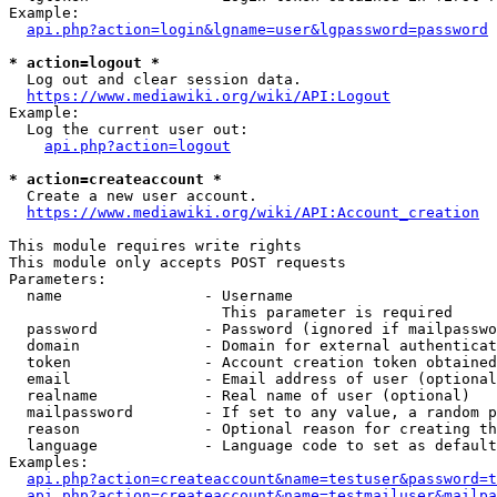
Example:

api.php?action=login&lgname=user&lgpassword=password
* action=logout *
  Log out and clear session data.

https://www.mediawiki.org/wiki/API:Logout
Example:

  Log the current user out:

api.php?action=logout
* action=createaccount *
  Create a new user account.

https://www.mediawiki.org/wiki/API:Account_creation
This module requires write rights

This module only accepts POST requests

Parameters:

  name                - Username

                        This parameter is required

  password            - Password (ignored if mailpasswo
  domain              - Domain for external authenticat
  token               - Account creation token obtained
  email               - Email address of user (optional
  realname            - Real name of user (optional)

  mailpassword        - If set to any value, a random p
  reason              - Optional reason for creating th
  language            - Language code to set as default
Examples:

api.php?action=createaccount&name=testuser&password=t
api.php?action=createaccount&name=testmailuser&mailpa