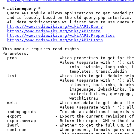
* action=query *
  Query API module allows applications to get needed pi
  and is loosely based on the old query.php interface.

  All data modifications will first have to use query t
https://www.mediawiki.org/wiki/API:Query
https://www.mediawiki.org/wiki/API:Meta
https://www.mediawiki.org/wiki/API:Properties
https://www.mediawiki.org/wiki/API:Lists
This module requires read rights

Parameters:

  prop                - Which properties to get for the
                        Values (separate with '|'): cat
                            info, iwlinks, langlinks, l
                            templates, transcludedin

  list                - Which lists to get. Module help
                        Values (separate with '|'): all
                            allusers, backlinks, blocks
                            imageusage, iwbacklinks, la
                            protectedtitles, querypage,
                            watchlistraw

  meta                - Which metadata to get about the
                        Values (separate with '|'): all
  indexpageids        - Include an additional pageids s
  export              - Export the current revisions of
  exportnowrap        - Return the export XML without w
  iwurl               - Whether to get the full URL if 
  continue            - When present, formats query-con