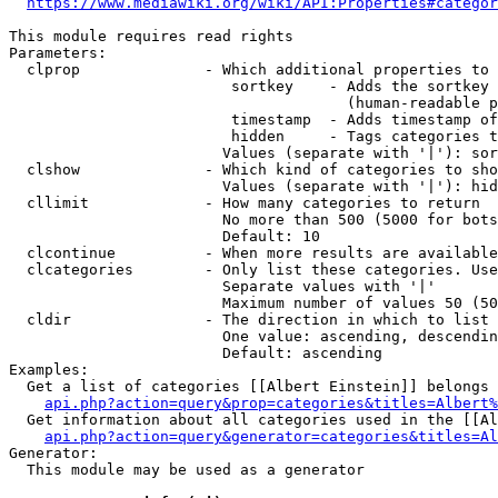
https://www.mediawiki.org/wiki/API:Properties#categor
This module requires read rights

Parameters:

  clprop              - Which additional properties to 
                         sortkey    - Adds the sortkey 
                                      (human-readable p
                         timestamp  - Adds timestamp of
                         hidden     - Tags categories t
                        Values (separate with '|'): sor
  clshow              - Which kind of categories to sho
                        Values (separate with '|'): hid
  cllimit             - How many categories to return

                        No more than 500 (5000 for bots
                        Default: 10

  clcontinue          - When more results are available
  clcategories        - Only list these categories. Use
                        Separate values with '|'

                        Maximum number of values 50 (50
  cldir               - The direction in which to list

                        One value: ascending, descendin
                        Default: ascending

Examples:

  Get a list of categories [[Albert Einstein]] belongs 
api.php?action=query&prop=categories&titles=Albert%
  Get information about all categories used in the [[Al
api.php?action=query&generator=categories&titles=Al
Generator:

  This module may be used as a generator
