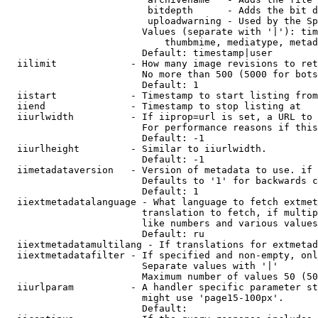
                         bitdepth      - Adds the bit d
                         uploadwarning - Used by the Sp
                        Values (separate with '|'): tim
                            thumbmime, mediatype, metad
                        Default: timestamp|user

  iilimit             - How many image revisions to ret
                        No more than 500 (5000 for bots
                        Default: 1

  iistart             - Timestamp to start listing from

  iiend               - Timestamp to stop listing at

  iiurlwidth          - If iiprop=url is set, a URL to 
                        For performance reasons if this
                        Default: -1

  iiurlheight         - Similar to iiurlwidth.

                        Default: -1

  iimetadataversion   - Version of metadata to use. if 
                        Defaults to '1' for backwards c
                        Default: 1

  iiextmetadatalanguage - What language to fetch extmet
                        translation to fetch, if multip
                        like numbers and various values
                        Default: ru

  iiextmetadatamultilang - If translations for extmetad
  iiextmetadatafilter - If specified and non-empty, onl
                        Separate values with '|'

                        Maximum number of values 50 (50
  iiurlparam          - A handler specific parameter st
                        might use 'page15-100px'.

                        Default: 
