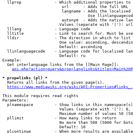
  llprop              - Which additional properties to 
                         url      - Adds the full URL

                         langname - Adds the localised 
                                    Use llinlanguagecod
                         autonym  - Adds the native lan
                        Values (separate with '|'): url
  lllang              - Language code

  lltitle             - Link to search for. Must be use
  lldir               - The direction in which to list

                        One value: ascending, descendin
                        Default: ascending

  llinlanguagecode    - Language code for localised lan
                        Default: ru

Example:

  Get interlanguage links from the [[Main Page]]:

api.php?action=query&prop=langlinks&titles=Main%20P
* prop=links (pl) *
  Returns all links from the given page(s).

https://www.mediawiki.org/wiki/API:Properties#links_.
This module requires read rights

Parameters:

  plnamespace         - Show links in this namespace(s)
                        Values (separate with '|'): 0, 
                        Maximum number of values 50 (50
  pllimit             - How many links to return

                        No more than 500 (5000 for bots
                        Default: 10

  plcontinue          - When more results are available