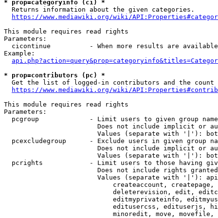
* prop=categoryinfo (ci) *
  Returns information about the given categories.

https://www.mediawiki.org/wiki/API:Properties#categor
This module requires read rights

Parameters:

  cicontinue          - When more results are available
Example:

api.php?action=query&prop=categoryinfo&titles=Categor
* prop=contributors (pc) *
  Get the list of logged-in contributors and the count 
https://www.mediawiki.org/wiki/API:Properties#contrib
This module requires read rights

Parameters:

  pcgroup             - Limit users to given group name
                        Does not include implicit or au
                        Values (separate with '|'): bot
  pcexcludegroup      - Exclude users in given group na
                        Does not include implicit or au
                        Values (separate with '|'): bot
  pcrights            - Limit users to those having giv
                        Does not include rights granted
                        Values (separate with '|'): api
                            createaccount, createpage, 
                            deleterevision, edit, editc
                            editmyprivateinfo, editmyus
                            editusercss, edituserjs, hi
                            minoredit, move, movefile, 