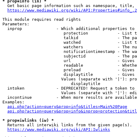
* prop=info (in) *
  Get basic page information such as namespace, title, 
https://www.mediawiki.org/wiki/API:Properties#info_.2
This module requires read rights

Parameters:

  inprop              - Which additional properties to 
                         protection            - List t
                         talkid                - The pa
                         watched               - List t
                         watchers              - The nu
                         notificationtimestamp - The wa
                         subjectid             - The pa
                         url                   - Gives 
                         readable              - Whethe
                         preload               - Gives 
                         displaytitle          - Gives 
                        Values (separate with '|'): pro
                            displaytitle

  intoken             - DEPRECATED! Request a token to 
                        Values (separate with '|'): edi
  incontinue          - When more results are available
Examples:

api.php?action=query&prop=info&titles=Main%20Page
api.php?action=query&prop=info&inprop=protection&titl
* prop=iwlinks (iw) *
  Returns all interwiki links from the given page(s).

https://www.mediawiki.org/wiki/API:Iwlinks