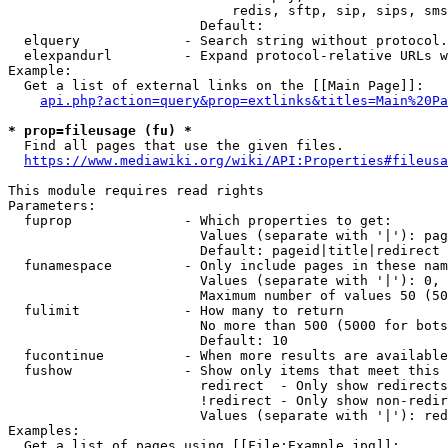
                            redis, sftp, sip, sips, sms
                        Default: 

  elquery             - Search string without protocol.
  elexpandurl         - Expand protocol-relative URLs w
Example:

  Get a list of external links on the [[Main Page]]:

api.php?action=query&prop=extlinks&titles=Main%20Pa
* prop=fileusage (fu) *
  Find all pages that use the given files.

https://www.mediawiki.org/wiki/API:Properties#fileusa
This module requires read rights

Parameters:

  fuprop              - Which properties to get:

                        Values (separate with '|'): pag
                        Default: pageid|title|redirect

  funamespace         - Only include pages in these nam
                        Values (separate with '|'): 0, 
                        Maximum number of values 50 (50
  fulimit             - How many to return

                        No more than 500 (5000 for bots
                        Default: 10

  fucontinue          - When more results are available
  fushow              - Show only items that meet this 
                        redirect  - Only show redirects

                        !redirect - Only show non-redir
                        Values (separate with '|'): red
Examples:

  Get a list of pages using [[File:Example.jpg]]:
