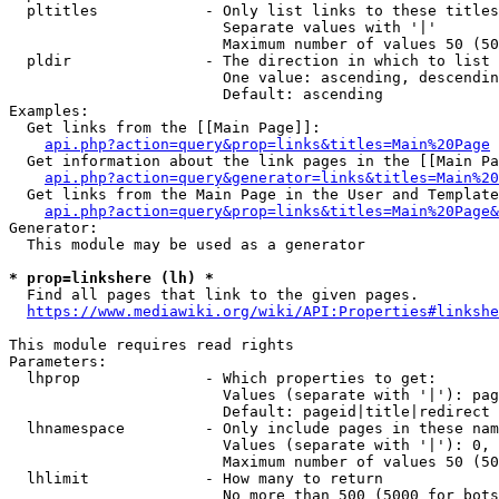
  pltitles            - Only list links to these titles
                        Separate values with '|'

                        Maximum number of values 50 (50
  pldir               - The direction in which to list

                        One value: ascending, descendin
                        Default: ascending

Examples:

  Get links from the [[Main Page]]:

api.php?action=query&prop=links&titles=Main%20Page
  Get information about the link pages in the [[Main Pa
api.php?action=query&generator=links&titles=Main%20
  Get links from the Main Page in the User and Template
api.php?action=query&prop=links&titles=Main%20Page&
Generator:

  This module may be used as a generator

* prop=linkshere (lh) *
  Find all pages that link to the given pages.

https://www.mediawiki.org/wiki/API:Properties#linkshe
This module requires read rights

Parameters:

  lhprop              - Which properties to get:

                        Values (separate with '|'): pag
                        Default: pageid|title|redirect

  lhnamespace         - Only include pages in these nam
                        Values (separate with '|'): 0, 
                        Maximum number of values 50 (50
  lhlimit             - How many to return

                        No more than 500 (5000 for bots