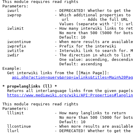
This module requires read rights

Parameters:

  iwurl               - DEPRECATED! Whether to get the 
  iwprop              - Which additional properties to 
                         url      - Adds the full URL

                        Values (separate with '|'): url

  iwlimit             - How many interwiki links to ret
                        No more than 500 (5000 for bots
                        Default: 10

  iwcontinue          - When more results are available
  iwprefix            - Prefix for the interwiki

  iwtitle             - Interwiki link to search for. M
  iwdir               - The direction in which to list

                        One value: ascending, descendin
                        Default: ascending

Example:

  Get interwiki links from the [[Main Page]]:

api.php?action=query&prop=iwlinks&titles=Main%20Pag
* prop=langlinks (ll) *
  Returns all interlanguage links from the given page(s
https://www.mediawiki.org/wiki/API:Properties#langlin
This module requires read rights

Parameters:

  lllimit             - How many langlinks to return

                        No more than 500 (5000 for bots
                        Default: 10

  llcontinue          - When more results are available
  llurl               - DEPRECATED! Whether to get the 