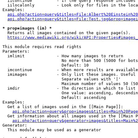
  iicontinue          - If the query response includes 
  iilocalonly         - Look only for files in the loca
Examples:

api.php?action=query&titles=File:Albert%20Einstein%2
api.php?action=query&titles=File:Test.jpg&prop=imagei
* prop=images (im) *
  Returns all images contained on the given page(s).

https://www.mediawiki.org/wiki/API:Properties#images_
This module requires read rights

Parameters:

  imlimit             - How many images to return

                        No more than 500 (5000 for bots
                        Default: 10

  imcontinue          - When more results are available
  imimages            - Only list these images. Useful 
                        Separate values with '|'

                        Maximum number of values 50 (50
  imdir               - The direction in which to list

                        One value: ascending, descendin
                        Default: ascending

Examples:

  Get a list of images used in the [[Main Page]]:

api.php?action=query&prop=images&titles=Main%20Page
  Get information about all images used in the [[Main P
api.php?action=query&generator=images&titles=Main%2
Generator:

  This module may be used as a generator
