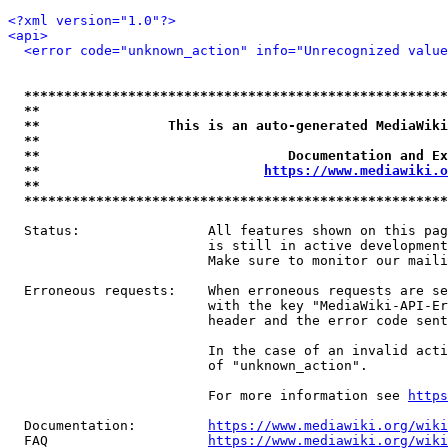
<?xml version="1.0"?>
<api>
<error code="unknown_action" info="Unrecognized value
*****************************************************
**                                                   
**                This is an auto-generated MediaWiki
**                                                   
**                               Documentation and Ex
**                            
https://www.mediawiki.o
**                                                   
*****************************************************
  Status:                All features shown on this pag
                         is still in active development
                         Make sure to monitor our maili
  Erroneous requests:    When erroneous requests are se
                         with the key "MediaWiki-API-Er
                         header and the error code sent
                         In the case of an invalid acti
                         of "unknown_action".

                         For more information see 
https
  Documentation:         
https://www.mediawiki.org/wik
  FAQ                    
https://www.mediawiki.org/wiki