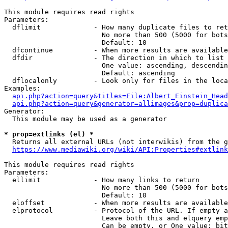
This module requires read rights

Parameters:

  dflimit             - How many duplicate files to ret
                        No more than 500 (5000 for bots
                        Default: 10

  dfcontinue          - When more results are available
  dfdir               - The direction in which to list

                        One value: ascending, descendin
                        Default: ascending

  dflocalonly         - Look only for files in the loca
Examples:

api.php?action=query&titles=File:Albert_Einstein_Head
api.php?action=query&generator=allimages&prop=duplica
Generator:

  This module may be used as a generator

* prop=extlinks (el) *
  Returns all external URLs (not interwikis) from the g
https://www.mediawiki.org/wiki/API:Properties#extlink
This module requires read rights

Parameters:

  ellimit             - How many links to return

                        No more than 500 (5000 for bots
                        Default: 10

  eloffset            - When more results are available
  elprotocol          - Protocol of the URL. If empty a
                        Leave both this and elquery emp
                        Can be empty, or One value: bit