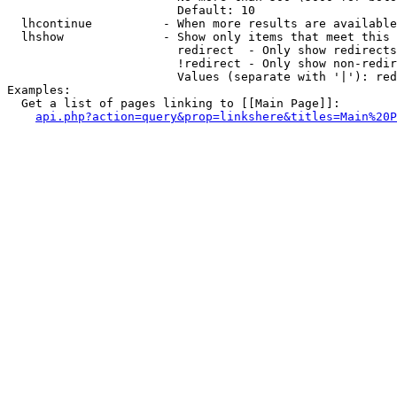
                        Default: 10

  lhcontinue          - When more results are available
  lhshow              - Show only items that meet this 
                        redirect  - Only show redirects

                        !redirect - Only show non-redir
                        Values (separate with '|'): red
Examples:

  Get a list of pages linking to [[Main Page]]:

api.php?action=query&prop=linkshere&titles=Main%20P