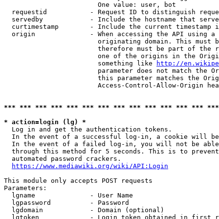
                        One value: user, bot

  requestid           - Request ID to distinguish reque
  servedby            - Include the hostname that serve
  curtimestamp        - Include the current timestamp i
  origin              - When accessing the API using a 
                        originating domain. This must b
                        therefore must be part of the r
                        one of the origins in the Origi
                        something like 
http://en.wikipe
                        parameter does not match the Or
                        this parameter matches the Orig
                        Access-Control-Allow-Origin hea
*** *** *** *** *** *** *** *** *** *** *** *** *** ***
* action=login (lg) *
  Log in and get the authentication tokens.

  In the event of a successful log-in, a cookie will be
  In the event of a failed log-in, you will not be able
  through this method for 5 seconds. This is to prevent
  automated password crackers.

https://www.mediawiki.org/wiki/API:Login
This module only accepts POST requests

Parameters:

  lgname              - User Name

  lgpassword          - Password

  lgdomain            - Domain (optional)

  lgtoken             - Login token obtained in first r