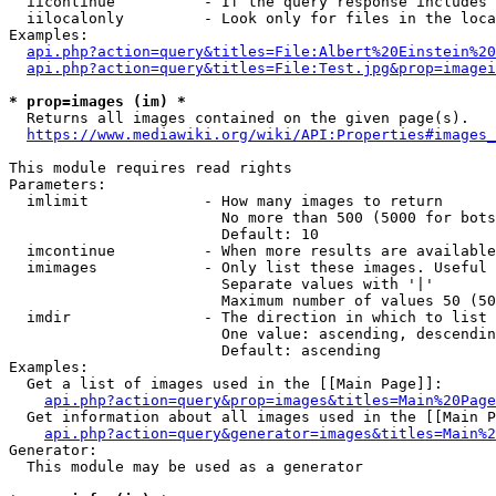
  iicontinue          - If the query response includes 
  iilocalonly         - Look only for files in the loca
Examples:

api.php?action=query&titles=File:Albert%20Einstein%2
api.php?action=query&titles=File:Test.jpg&prop=imagei
* prop=images (im) *
  Returns all images contained on the given page(s).

https://www.mediawiki.org/wiki/API:Properties#images_
This module requires read rights

Parameters:

  imlimit             - How many images to return

                        No more than 500 (5000 for bots
                        Default: 10

  imcontinue          - When more results are available
  imimages            - Only list these images. Useful 
                        Separate values with '|'

                        Maximum number of values 50 (50
  imdir               - The direction in which to list

                        One value: ascending, descendin
                        Default: ascending

Examples:

  Get a list of images used in the [[Main Page]]:

api.php?action=query&prop=images&titles=Main%20Page
  Get information about all images used in the [[Main P
api.php?action=query&generator=images&titles=Main%2
Generator:

  This module may be used as a generator
