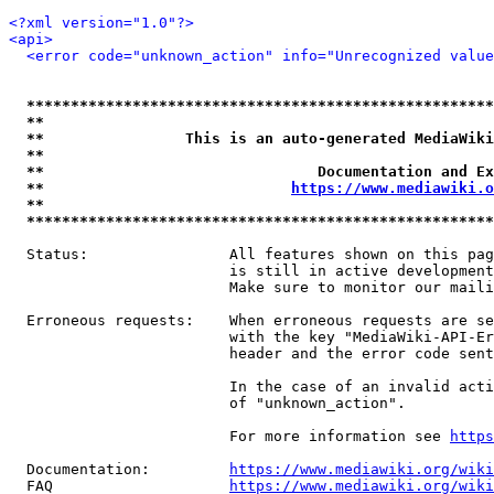
<?xml version="1.0"?>
<api>
<error code="unknown_action" info="Unrecognized value
*****************************************************
**                                                   
**                This is an auto-generated MediaWiki
**                                                   
**                               Documentation and Ex
**                            
https://www.mediawiki.o
**                                                   
*****************************************************
  Status:                All features shown on this pag
                         is still in active development
                         Make sure to monitor our maili
  Erroneous requests:    When erroneous requests are se
                         with the key "MediaWiki-API-Er
                         header and the error code sent
                         In the case of an invalid acti
                         of "unknown_action".

                         For more information see 
https
  Documentation:         
https://www.mediawiki.org/wik
  FAQ                    
https://www.mediawiki.org/wiki