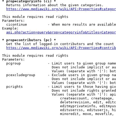
* prop=categoryinfo (ci) *
  Returns information about the given categories.

https://www.mediawiki.org/wiki/API:Properties#categor
This module requires read rights

Parameters:

  cicontinue          - When more results are available
Example:

api.php?action=query&prop=categoryinfo&titles=Categor
* prop=contributors (pc) *
  Get the list of logged-in contributors and the count 
https://www.mediawiki.org/wiki/API:Properties#contrib
This module requires read rights

Parameters:

  pcgroup             - Limit users to given group name
                        Does not include implicit or au
                        Values (separate with '|'): bot
  pcexcludegroup      - Exclude users in given group na
                        Does not include implicit or au
                        Values (separate with '|'): bot
  pcrights            - Limit users to those having giv
                        Does not include rights granted
                        Values (separate with '|'): api
                            createaccount, createpage, 
                            deleterevision, edit, editc
                            editmyprivateinfo, editmyus
                            editusercss, edituserjs, hi
                            minoredit, move, movefile, 