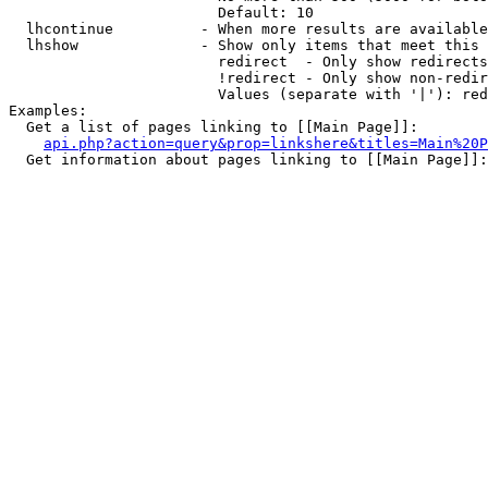
                        Default: 10

  lhcontinue          - When more results are available
  lhshow              - Show only items that meet this 
                        redirect  - Only show redirects

                        !redirect - Only show non-redir
                        Values (separate with '|'): red
Examples:

  Get a list of pages linking to [[Main Page]]:

api.php?action=query&prop=linkshere&titles=Main%20P
  Get information about pages linking to [[Main Page]]:
