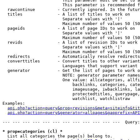
                        This parameter must be set to a
                        This parameter is recommended f
  rawcontinue         - Currently ignored. In the futur
  titles              - A list of titles to work on

                        Separate values with '|'

                        Maximum number of values 50 (50
  pageids             - A list of page IDs to work on

                        Separate values with '|'

                        Maximum number of values 50 (50
  revids              - A list of revision IDs to work 
                        Separate values with '|'

                        Maximum number of values 50 (50
  redirects           - Automatically resolve redirects

  converttitles       - Convert titles to other variant
                        Languages that support variant 
  generator           - Get the list of pages to work o
                        NOTE: generator parameter names
                        One value: allcategories, allfi
                            backlinks, categories, cate
                            imageusage, iwbacklinks, la
                            protectedtitles, querypage,
                            watchlist, watchlistraw

Examples:

api.php?action=query&prop=revisions&meta=siteinfo&tit
api.php?action=query&generator=allpages&gapprefix=API
--- --- --- --- --- --- --- --- --- --- --- ---  Query:
* prop=categories (cl) *
  List all categories the page(s) belong to.
