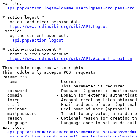
Example:

api.php?action=login&lgname=user&lgpassword=password
* action=logout *
  Log out and clear session data.

https://www.mediawiki.org/wiki/API:Logout
Example:

  Log the current user out:

api.php?action=logout
* action=createaccount *
  Create a new user account.

https://www.mediawiki.org/wiki/API:Account_creation
This module requires write rights

This module only accepts POST requests

Parameters:

  name                - Username

                        This parameter is required

  password            - Password (ignored if mailpasswo
  domain              - Domain for external authenticat
  token               - Account creation token obtained
  email               - Email address of user (optional
  realname            - Real name of user (optional)

  mailpassword        - If set to any value, a random p
  reason              - Optional reason for creating th
  language            - Language code to set as default
Examples:

api.php?action=createaccount&name=testuser&password=t
api.php?action=createaccount&name=testmailuser&mailpa