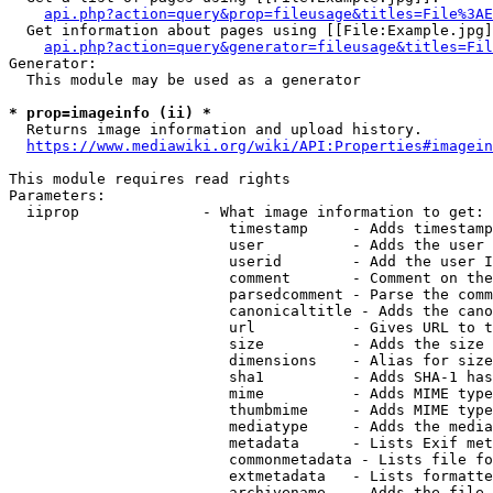
api.php?action=query&prop=fileusage&titles=File%3AE
  Get information about pages using [[File:Example.jpg]
api.php?action=query&generator=fileusage&titles=Fil
Generator:

  This module may be used as a generator

* prop=imageinfo (ii) *
  Returns image information and upload history.

https://www.mediawiki.org/wiki/API:Properties#imagein
This module requires read rights

Parameters:

  iiprop              - What image information to get:

                         timestamp     - Adds timestamp
                         user          - Adds the user 
                         userid        - Add the user I
                         comment       - Comment on the
                         parsedcomment - Parse the comm
                         canonicaltitle - Adds the cano
                         url           - Gives URL to t
                         size          - Adds the size 
                         dimensions    - Alias for size

                         sha1          - Adds SHA-1 has
                         mime          - Adds MIME type
                         thumbmime     - Adds MIME type
                         mediatype     - Adds the media
                         metadata      - Lists Exif met
                         commonmetadata - Lists file fo
                         extmetadata   - Lists formatte
                         archivename   - Adds the file 