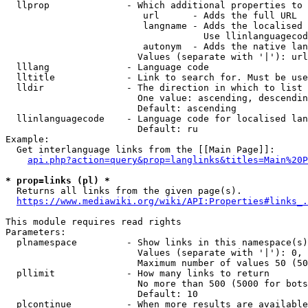
  llprop              - Which additional properties to 
                         url      - Adds the full URL

                         langname - Adds the localised 
                                    Use llinlanguagecod
                         autonym  - Adds the native lan
                        Values (separate with '|'): url
  lllang              - Language code

  lltitle             - Link to search for. Must be use
  lldir               - The direction in which to list

                        One value: ascending, descendin
                        Default: ascending

  llinlanguagecode    - Language code for localised lan
                        Default: ru

Example:

  Get interlanguage links from the [[Main Page]]:

api.php?action=query&prop=langlinks&titles=Main%20P
* prop=links (pl) *
  Returns all links from the given page(s).

https://www.mediawiki.org/wiki/API:Properties#links_.
This module requires read rights

Parameters:

  plnamespace         - Show links in this namespace(s)
                        Values (separate with '|'): 0, 
                        Maximum number of values 50 (50
  pllimit             - How many links to return

                        No more than 500 (5000 for bots
                        Default: 10

  plcontinue          - When more results are available