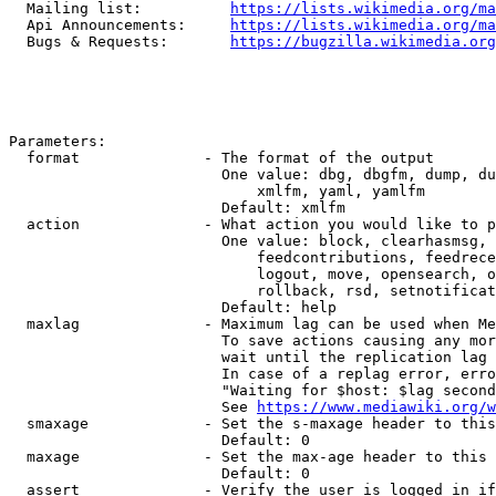
  Mailing list:          
https://lists.wikimedia.org/ma
  Api Announcements:     
https://lists.wikimedia.org/ma
  Bugs & Requests:       
https://bugzilla.wikimedia.org
Parameters:

  format              - The format of the output

                        One value: dbg, dbgfm, dump, du
                            xmlfm, yaml, yamlfm

                        Default: xmlfm

  action              - What action you would like to p
                        One value: block, clearhasmsg, 
                            feedcontributions, feedrece
                            logout, move, opensearch, o
                            rollback, rsd, setnotificat
                        Default: help

  maxlag              - Maximum lag can be used when Me
                        To save actions causing any mor
                        wait until the replication lag 
                        In case of a replag error, erro
                        "Waiting for $host: $lag second
                        See 
https://www.mediawiki.org/w
  smaxage             - Set the s-maxage header to this
                        Default: 0

  maxage              - Set the max-age header to this 
                        Default: 0

  assert              - Verify the user is logged in if