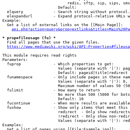
                            redis, sftp, sip, sips, sms
                        Default: 

  elquery             - Search string without protocol.
  elexpandurl         - Expand protocol-relative URLs w
Example:

  Get a list of external links on the [[Main Page]]:

api.php?action=query&prop=extlinks&titles=Main%20Pa
* prop=fileusage (fu) *
  Find all pages that use the given files.

https://www.mediawiki.org/wiki/API:Properties#fileusa
This module requires read rights

Parameters:

  fuprop              - Which properties to get:

                        Values (separate with '|'): pag
                        Default: pageid|title|redirect

  funamespace         - Only include pages in these nam
                        Values (separate with '|'): 0, 
                        Maximum number of values 50 (50
  fulimit             - How many to return

                        No more than 500 (5000 for bots
                        Default: 10

  fucontinue          - When more results are available
  fushow              - Show only items that meet this 
                        redirect  - Only show redirects

                        !redirect - Only show non-redir
                        Values (separate with '|'): red
Examples:

  Get a list of pages using [[File:Example.jpg]]:
