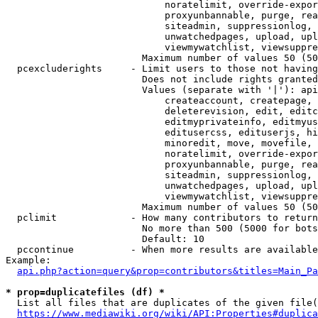
                            noratelimit, override-expor
                            proxyunbannable, purge, rea
                            siteadmin, suppressionlog, 
                            unwatchedpages, upload, upl
                            viewmywatchlist, viewsuppre
                        Maximum number of values 50 (50
  pcexcluderights     - Limit users to those not having
                        Does not include rights granted
                        Values (separate with '|'): api
                            createaccount, createpage, 
                            deleterevision, edit, editc
                            editmyprivateinfo, editmyus
                            editusercss, edituserjs, hi
                            minoredit, move, movefile, 
                            noratelimit, override-expor
                            proxyunbannable, purge, rea
                            siteadmin, suppressionlog, 
                            unwatchedpages, upload, upl
                            viewmywatchlist, viewsuppre
                        Maximum number of values 50 (50
  pclimit             - How many contributors to return

                        No more than 500 (5000 for bots
                        Default: 10

  pccontinue          - When more results are available
Example:

api.php?action=query&prop=contributors&titles=Main_Pa
* prop=duplicatefiles (df) *
  List all files that are duplicates of the given file(
https://www.mediawiki.org/wiki/API:Properties#duplica