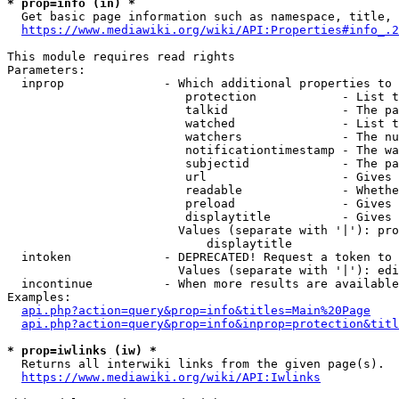
* prop=info (in) *
  Get basic page information such as namespace, title, 
https://www.mediawiki.org/wiki/API:Properties#info_.2
This module requires read rights

Parameters:

  inprop              - Which additional properties to 
                         protection            - List t
                         talkid                - The pa
                         watched               - List t
                         watchers              - The nu
                         notificationtimestamp - The wa
                         subjectid             - The pa
                         url                   - Gives 
                         readable              - Whethe
                         preload               - Gives 
                         displaytitle          - Gives 
                        Values (separate with '|'): pro
                            displaytitle

  intoken             - DEPRECATED! Request a token to 
                        Values (separate with '|'): edi
  incontinue          - When more results are available
Examples:

api.php?action=query&prop=info&titles=Main%20Page
api.php?action=query&prop=info&inprop=protection&titl
* prop=iwlinks (iw) *
  Returns all interwiki links from the given page(s).

https://www.mediawiki.org/wiki/API:Iwlinks