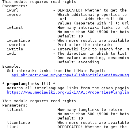
This module requires read rights

Parameters:

  iwurl               - DEPRECATED! Whether to get the 
  iwprop              - Which additional properties to 
                         url      - Adds the full URL

                        Values (separate with '|'): url

  iwlimit             - How many interwiki links to ret
                        No more than 500 (5000 for bots
                        Default: 10

  iwcontinue          - When more results are available
  iwprefix            - Prefix for the interwiki

  iwtitle             - Interwiki link to search for. M
  iwdir               - The direction in which to list

                        One value: ascending, descendin
                        Default: ascending

Example:

  Get interwiki links from the [[Main Page]]:

api.php?action=query&prop=iwlinks&titles=Main%20Pag
* prop=langlinks (ll) *
  Returns all interlanguage links from the given page(s
https://www.mediawiki.org/wiki/API:Properties#langlin
This module requires read rights

Parameters:

  lllimit             - How many langlinks to return

                        No more than 500 (5000 for bots
                        Default: 10

  llcontinue          - When more results are available
  llurl               - DEPRECATED! Whether to get the 