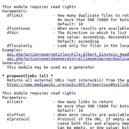
This module requires read rights

Parameters:

  dflimit             - How many duplicate files to ret
                        No more than 500 (5000 for bots
                        Default: 10

  dfcontinue          - When more results are available
  dfdir               - The direction in which to list

                        One value: ascending, descendin
                        Default: ascending

  dflocalonly         - Look only for files in the loca
Examples:

api.php?action=query&titles=File:Albert_Einstein_Head
api.php?action=query&generator=allimages&prop=duplica
Generator:

  This module may be used as a generator

* prop=extlinks (el) *
  Returns all external URLs (not interwikis) from the g
https://www.mediawiki.org/wiki/API:Properties#extlink
This module requires read rights

Parameters:

  ellimit             - How many links to return

                        No more than 500 (5000 for bots
                        Default: 10

  eloffset            - When more results are available
  elprotocol          - Protocol of the URL. If empty a
                        Leave both this and elquery emp
                        Can be empty, or One value: bit