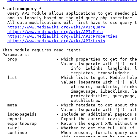
* action=query *
  Query API module allows applications to get needed pi
  and is loosely based on the old query.php interface.

  All data modifications will first have to use query t
https://www.mediawiki.org/wiki/API:Query
https://www.mediawiki.org/wiki/API:Meta
https://www.mediawiki.org/wiki/API:Properties
https://www.mediawiki.org/wiki/API:Lists
This module requires read rights

Parameters:

  prop                - Which properties to get for the
                        Values (separate with '|'): cat
                            info, iwlinks, langlinks, l
                            templates, transcludedin

  list                - Which lists to get. Module help
                        Values (separate with '|'): all
                            allusers, backlinks, blocks
                            imageusage, iwbacklinks, la
                            protectedtitles, querypage,
                            watchlistraw

  meta                - Which metadata to get about the
                        Values (separate with '|'): all
  indexpageids        - Include an additional pageids s
  export              - Export the current revisions of
  exportnowrap        - Return the export XML without w
  iwurl               - Whether to get the full URL if 
  continue            - When present, formats query-con