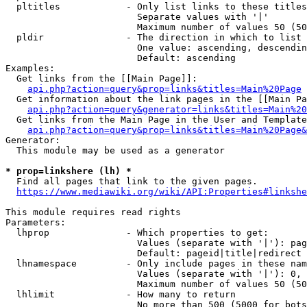
  pltitles            - Only list links to these titles
                        Separate values with '|'

                        Maximum number of values 50 (50
  pldir               - The direction in which to list

                        One value: ascending, descendin
                        Default: ascending

Examples:

  Get links from the [[Main Page]]:

api.php?action=query&prop=links&titles=Main%20Page
  Get information about the link pages in the [[Main Pa
api.php?action=query&generator=links&titles=Main%20
  Get links from the Main Page in the User and Template
api.php?action=query&prop=links&titles=Main%20Page&
Generator:

  This module may be used as a generator

* prop=linkshere (lh) *
  Find all pages that link to the given pages.

https://www.mediawiki.org/wiki/API:Properties#linkshe
This module requires read rights

Parameters:

  lhprop              - Which properties to get:

                        Values (separate with '|'): pag
                        Default: pageid|title|redirect

  lhnamespace         - Only include pages in these nam
                        Values (separate with '|'): 0, 
                        Maximum number of values 50 (50
  lhlimit             - How many to return

                        No more than 500 (5000 for bots