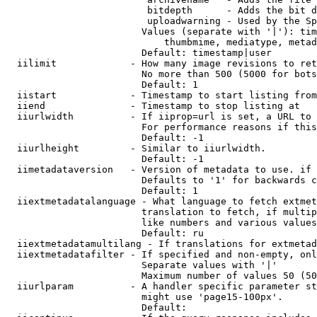
                         bitdepth      - Adds the bit d
                         uploadwarning - Used by the Sp
                        Values (separate with '|'): tim
                            thumbmime, mediatype, metad
                        Default: timestamp|user

  iilimit             - How many image revisions to ret
                        No more than 500 (5000 for bots
                        Default: 1

  iistart             - Timestamp to start listing from

  iiend               - Timestamp to stop listing at

  iiurlwidth          - If iiprop=url is set, a URL to 
                        For performance reasons if this
                        Default: -1

  iiurlheight         - Similar to iiurlwidth.

                        Default: -1

  iimetadataversion   - Version of metadata to use. if 
                        Defaults to '1' for backwards c
                        Default: 1

  iiextmetadatalanguage - What language to fetch extmet
                        translation to fetch, if multip
                        like numbers and various values
                        Default: ru

  iiextmetadatamultilang - If translations for extmetad
  iiextmetadatafilter - If specified and non-empty, onl
                        Separate values with '|'

                        Maximum number of values 50 (50
  iiurlparam          - A handler specific parameter st
                        might use 'page15-100px'.

                        Default: 
