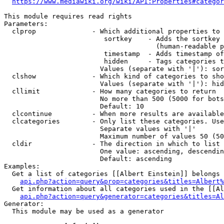
https://www.mediawiki.org/wiki/API:Properties#categor
This module requires read rights

Parameters:

  clprop              - Which additional properties to 
                         sortkey    - Adds the sortkey 
                                      (human-readable p
                         timestamp  - Adds timestamp of
                         hidden     - Tags categories t
                        Values (separate with '|'): sor
  clshow              - Which kind of categories to sho
                        Values (separate with '|'): hid
  cllimit             - How many categories to return

                        No more than 500 (5000 for bots
                        Default: 10

  clcontinue          - When more results are available
  clcategories        - Only list these categories. Use
                        Separate values with '|'

                        Maximum number of values 50 (50
  cldir               - The direction in which to list

                        One value: ascending, descendin
                        Default: ascending

Examples:

  Get a list of categories [[Albert Einstein]] belongs 
api.php?action=query&prop=categories&titles=Albert%
  Get information about all categories used in the [[Al
api.php?action=query&generator=categories&titles=Al
Generator:

  This module may be used as a generator
