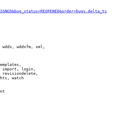
IGNED&bug_status=REOPENED&order=bugs.delta_ts
 wddx, wddxfm, xml,

emplates,

 import, login,

 revisiondelete,

hts, watch

nt
