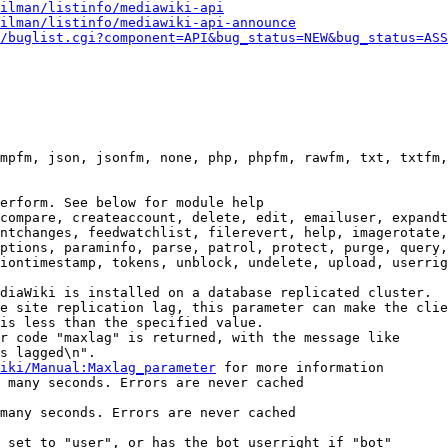
ilman/listinfo/mediawiki-api
ilman/listinfo/mediawiki-api-announce
/buglist.cgi?component=API&bug_status=NEW&bug_status=ASS
mpfm, json, jsonfm, none, php, phpfm, rawfm, txt, txtfm,
erform. See below for module help

compare, createaccount, delete, edit, emailuser, expandt
ntchanges, feedwatchlist, filerevert, help, imagerotate,
ptions, paraminfo, parse, patrol, protect, purge, query,
iontimestamp, tokens, unblock, undelete, upload, userrig
diaWiki is installed on a database replicated cluster.

e site replication lag, this parameter can make the clie
is less than the specified value.

r code "maxlag" is returned, with the message like

s lagged\n".

iki/Manual:Maxlag_parameter
 for more information

 many seconds. Errors are never cached

many seconds. Errors are never cached

 set to "user", or has the bot userright if "bot"
