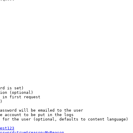
rd is set)

ion (optional)

 in first request

)

assword will be emailed to the user

e account to be put in the logs

 for the user (optional, defaults to content language)

est123
ssword=true&reason=MyReason