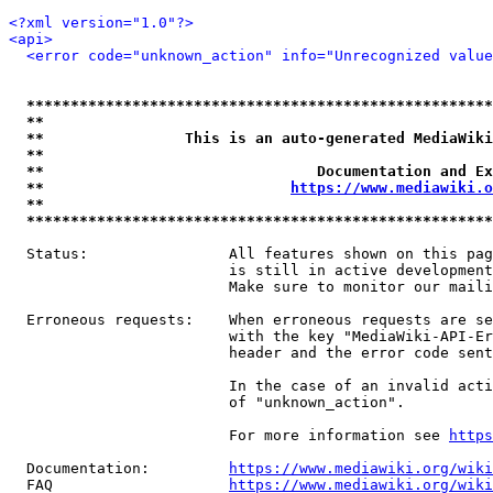
<?xml version="1.0"?>
<api>
<error code="unknown_action" info="Unrecognized value
*****************************************************
**                                                   
**                This is an auto-generated MediaWiki
**                                                   
**                               Documentation and Ex
**                            
https://www.mediawiki.o
**                                                   
*****************************************************
  Status:                All features shown on this pag
                         is still in active development
                         Make sure to monitor our maili
  Erroneous requests:    When erroneous requests are se
                         with the key "MediaWiki-API-Er
                         header and the error code sent
                         In the case of an invalid acti
                         of "unknown_action".

                         For more information see 
https
  Documentation:         
https://www.mediawiki.org/wik
  FAQ                    
https://www.mediawiki.org/wiki