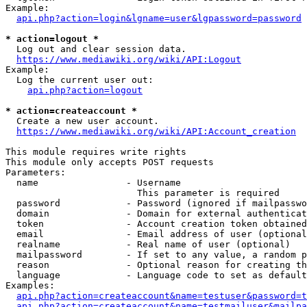
Example:

api.php?action=login&lgname=user&lgpassword=password
* action=logout *
  Log out and clear session data.

https://www.mediawiki.org/wiki/API:Logout
Example:

  Log the current user out:

api.php?action=logout
* action=createaccount *
  Create a new user account.

https://www.mediawiki.org/wiki/API:Account_creation
This module requires write rights

This module only accepts POST requests

Parameters:

  name                - Username

                        This parameter is required

  password            - Password (ignored if mailpasswo
  domain              - Domain for external authenticat
  token               - Account creation token obtained
  email               - Email address of user (optional
  realname            - Real name of user (optional)

  mailpassword        - If set to any value, a random p
  reason              - Optional reason for creating th
  language            - Language code to set as default
Examples:

api.php?action=createaccount&name=testuser&password=t
api.php?action=createaccount&name=testmailuser&mailpa