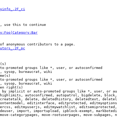
yinfo_.2F_ci
, use this to continue

y:Foo|Category:Bar
of anonymous contributors to a page.

utors_.2F_pc
(s)

to-promoted groups like *, user, or autoconfirmed

, sysop, bureaucrat, wiki

me(s)

to-promoted groups like *, user, or autoconfirmed

, sysop, bureaucrat, wiki

en right(s)

 by implicit or auto-promoted groups like *, user, or au
highlimits, autoconfirmed, autopatrol, bigdelete, block,
createtalk, delete, deletedhistory, deletedtext, deletel
ontentmodel, editinterface, editprotected, editmyoptions
ercss, editmyuserjs, editmywatchlist, editsemiprotected,
deuser, import, importupload, ipblock-exempt, markbotedi
move-categorypages, move-rootuserpages, move-subpages, n