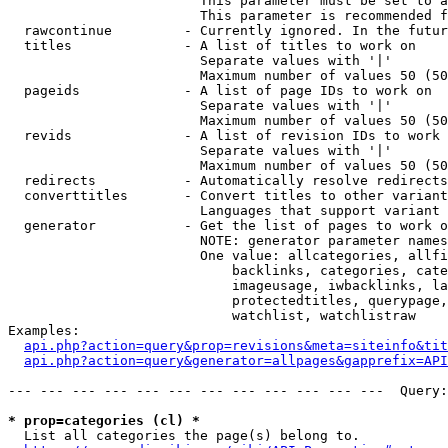
                        This parameter must be set to a
                        This parameter is recommended f
  rawcontinue         - Currently ignored. In the futur
  titles              - A list of titles to work on

                        Separate values with '|'

                        Maximum number of values 50 (50
  pageids             - A list of page IDs to work on

                        Separate values with '|'

                        Maximum number of values 50 (50
  revids              - A list of revision IDs to work 
                        Separate values with '|'

                        Maximum number of values 50 (50
  redirects           - Automatically resolve redirects

  converttitles       - Convert titles to other variant
                        Languages that support variant 
  generator           - Get the list of pages to work o
                        NOTE: generator parameter names
                        One value: allcategories, allfi
                            backlinks, categories, cate
                            imageusage, iwbacklinks, la
                            protectedtitles, querypage,
                            watchlist, watchlistraw

Examples:

api.php?action=query&prop=revisions&meta=siteinfo&tit
api.php?action=query&generator=allpages&gapprefix=API
--- --- --- --- --- --- --- --- --- --- --- ---  Query:
* prop=categories (cl) *
  List all categories the page(s) belong to.
