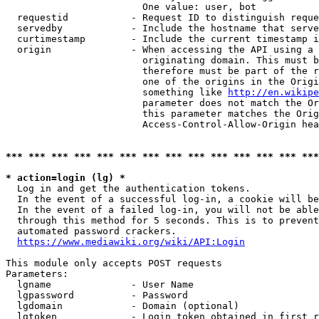
                        One value: user, bot

  requestid           - Request ID to distinguish reque
  servedby            - Include the hostname that serve
  curtimestamp        - Include the current timestamp i
  origin              - When accessing the API using a 
                        originating domain. This must b
                        therefore must be part of the r
                        one of the origins in the Origi
                        something like 
http://en.wikipe
                        parameter does not match the Or
                        this parameter matches the Orig
                        Access-Control-Allow-Origin hea
*** *** *** *** *** *** *** *** *** *** *** *** *** ***
* action=login (lg) *
  Log in and get the authentication tokens.

  In the event of a successful log-in, a cookie will be
  In the event of a failed log-in, you will not be able
  through this method for 5 seconds. This is to prevent
  automated password crackers.

https://www.mediawiki.org/wiki/API:Login
This module only accepts POST requests

Parameters:

  lgname              - User Name

  lgpassword          - Password

  lgdomain            - Domain (optional)

  lgtoken             - Login token obtained in first r