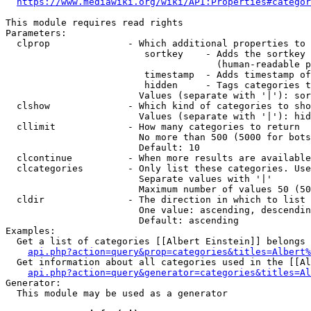
https://www.mediawiki.org/wiki/API:Properties#categor
This module requires read rights

Parameters:

  clprop              - Which additional properties to 
                         sortkey    - Adds the sortkey 
                                      (human-readable p
                         timestamp  - Adds timestamp of
                         hidden     - Tags categories t
                        Values (separate with '|'): sor
  clshow              - Which kind of categories to sho
                        Values (separate with '|'): hid
  cllimit             - How many categories to return

                        No more than 500 (5000 for bots
                        Default: 10

  clcontinue          - When more results are available
  clcategories        - Only list these categories. Use
                        Separate values with '|'

                        Maximum number of values 50 (50
  cldir               - The direction in which to list

                        One value: ascending, descendin
                        Default: ascending

Examples:

  Get a list of categories [[Albert Einstein]] belongs 
api.php?action=query&prop=categories&titles=Albert%
  Get information about all categories used in the [[Al
api.php?action=query&generator=categories&titles=Al
Generator:

  This module may be used as a generator
