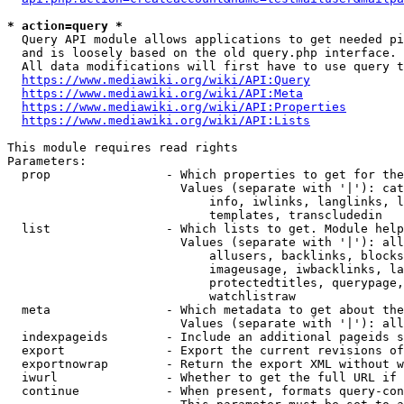
* action=query *
  Query API module allows applications to get needed pi
  and is loosely based on the old query.php interface.

  All data modifications will first have to use query t
https://www.mediawiki.org/wiki/API:Query
https://www.mediawiki.org/wiki/API:Meta
https://www.mediawiki.org/wiki/API:Properties
https://www.mediawiki.org/wiki/API:Lists
This module requires read rights

Parameters:

  prop                - Which properties to get for the
                        Values (separate with '|'): cat
                            info, iwlinks, langlinks, l
                            templates, transcludedin

  list                - Which lists to get. Module help
                        Values (separate with '|'): all
                            allusers, backlinks, blocks
                            imageusage, iwbacklinks, la
                            protectedtitles, querypage,
                            watchlistraw

  meta                - Which metadata to get about the
                        Values (separate with '|'): all
  indexpageids        - Include an additional pageids s
  export              - Export the current revisions of
  exportnowrap        - Return the export XML without w
  iwurl               - Whether to get the full URL if 
  continue            - When present, formats query-con