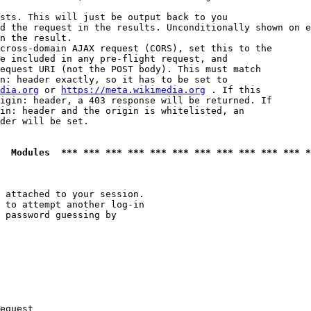
sts. This will just be output back to you

d the request in the results. Unconditionally shown on e
n the result.

cross-domain AJAX request (CORS), set this to the

e included in any pre-flight request, and

equest URI (not the POST body). This must match

n: header exactly, so it has to be set to 

dia.org
 or 
https://meta.wikimedia.org
 . If this

igin: header, a 403 response will be returned. If

in: header and the origin is whitelisted, an

der will be set.

  Modules  *** *** *** *** *** *** *** *** *** *** *** *
 attached to your session.

 to attempt another log-in

 password guessing by

equest
