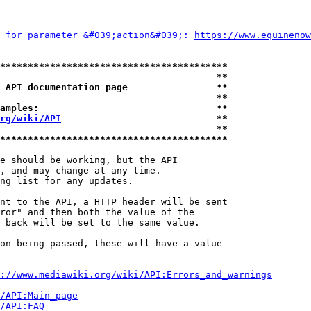
 for parameter &#039;action&#039;: 
https://www.equinenow
*****************************************
                                       **
 API documentation page                **
                                       **
amples:                                **
rg/wiki/API
                            **
                                       **
*****************************************
e should be working, but the API

, and may change at any time.

ng list for any updates.

nt to the API, a HTTP header will be sent

ror" and then both the value of the

 back will be set to the same value.

on being passed, these will have a value

://www.mediawiki.org/wiki/API:Errors_and_warnings
i/API:Main_page
/API:FAQ