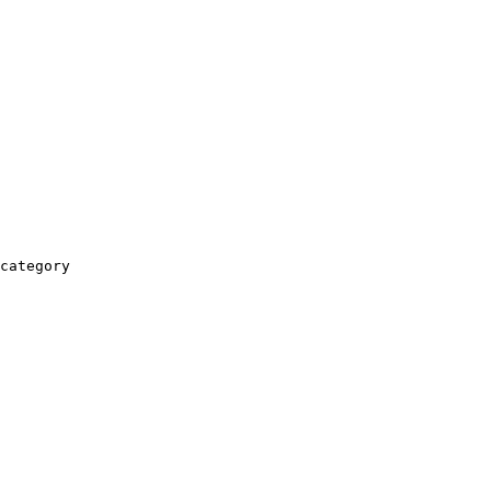
category
