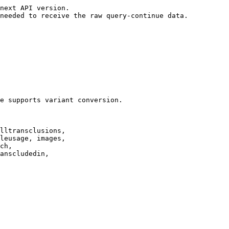
next API version.

needed to receive the raw query-continue data.

e supports variant conversion.

lltransclusions,

leusage, images,

ch,

anscludedin,
