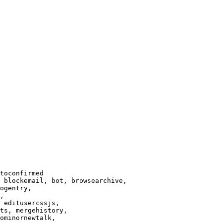
toconfirmed

 blockemail, bot, browsearchive,

ogentry,

,

 editusercssjs,

ts, mergehistory,

ominornewtalk,
