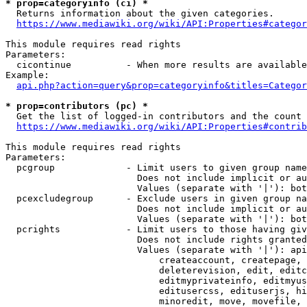
* prop=categoryinfo (ci) *
  Returns information about the given categories.

https://www.mediawiki.org/wiki/API:Properties#categor
This module requires read rights

Parameters:

  cicontinue          - When more results are available
Example:

api.php?action=query&prop=categoryinfo&titles=Categor
* prop=contributors (pc) *
  Get the list of logged-in contributors and the count 
https://www.mediawiki.org/wiki/API:Properties#contrib
This module requires read rights

Parameters:

  pcgroup             - Limit users to given group name
                        Does not include implicit or au
                        Values (separate with '|'): bot
  pcexcludegroup      - Exclude users in given group na
                        Does not include implicit or au
                        Values (separate with '|'): bot
  pcrights            - Limit users to those having giv
                        Does not include rights granted
                        Values (separate with '|'): api
                            createaccount, createpage, 
                            deleterevision, edit, editc
                            editmyprivateinfo, editmyus
                            editusercss, edituserjs, hi
                            minoredit, move, movefile, 