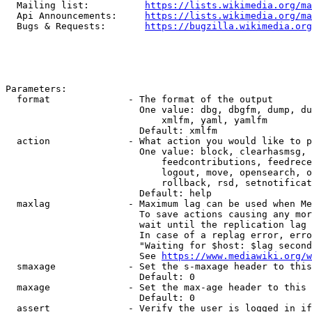
  Mailing list:          
https://lists.wikimedia.org/ma
  Api Announcements:     
https://lists.wikimedia.org/ma
  Bugs & Requests:       
https://bugzilla.wikimedia.org
Parameters:

  format              - The format of the output

                        One value: dbg, dbgfm, dump, du
                            xmlfm, yaml, yamlfm

                        Default: xmlfm

  action              - What action you would like to p
                        One value: block, clearhasmsg, 
                            feedcontributions, feedrece
                            logout, move, opensearch, o
                            rollback, rsd, setnotificat
                        Default: help

  maxlag              - Maximum lag can be used when Me
                        To save actions causing any mor
                        wait until the replication lag 
                        In case of a replag error, erro
                        "Waiting for $host: $lag second
                        See 
https://www.mediawiki.org/w
  smaxage             - Set the s-maxage header to this
                        Default: 0

  maxage              - Set the max-age header to this 
                        Default: 0

  assert              - Verify the user is logged in if