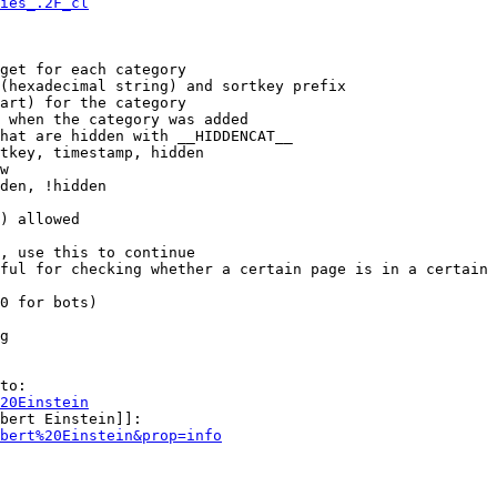
ies_.2F_cl
get for each category

(hexadecimal string) and sortkey prefix

art) for the category

 when the category was added

hat are hidden with __HIDDENCAT__

tkey, timestamp, hidden

w

den, !hidden

) allowed

, use this to continue

ful for checking whether a certain page is in a certain 
0 for bots)

g

to:

20Einstein
bert Einstein]]:

bert%20Einstein&prop=info