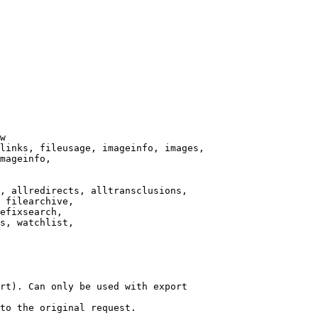
w

links, fileusage, imageinfo, images,

mageinfo,

, allredirects, alltransclusions,

 filearchive,

efixsearch,

s, watchlist,

rt). Can only be used with export

to the original request.
