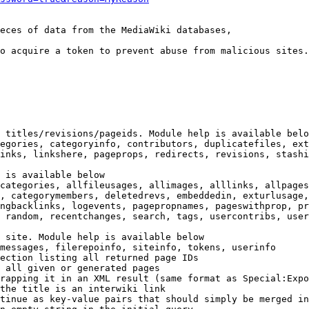
eces of data from the MediaWiki databases,

o acquire a token to prevent abuse from malicious sites.

 titles/revisions/pageids. Module help is available belo
egories, categoryinfo, contributors, duplicatefiles, ext
inks, linkshere, pageprops, redirects, revisions, stashi
 is available below

categories, allfileusages, allimages, alllinks, allpages
, categorymembers, deletedrevs, embeddedin, exturlusage,
ngbacklinks, logevents, pagepropnames, pageswithprop, pr
 random, recentchanges, search, tags, usercontribs, user
 site. Module help is available below

messages, filerepoinfo, siteinfo, tokens, userinfo

ection listing all returned page IDs

 all given or generated pages

rapping it in an XML result (same format as Special:Expo
the title is an interwiki link

tinue as key-value pairs that should simply be merged in