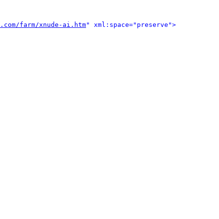
.com/farm/xnude-ai.htm
" xml:space="preserve">