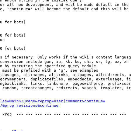
n empty string in the initial query.

or all new development, and will be made default in the 
e, 'continue=' will become the default and this will be 
0 for bots)

0 for bots)

on

0 for bots)

s if necessary. Only works if the wiki's content languag
conversion include gan, iu, kk, ku, shi, sr, tg, uz, zh

n by executing the specified query module.

 must be prefixed with a 'g', see examples

leusages, allimages, alllinks, allpages, allredirects, a
gorymembers, duplicatefiles, embeddedin, exturlusage, fi
ngbacklinks, links, linkshere, pageswithprop, prefixsear
 random, recentchanges, redirects, search, templates, tr
les=Main%20Page&rvprop=user|comment&continue=
/&prop=revisions&continue=
 Prop  --- --- --- --- --- --- --- --- --- --- --- --- 
