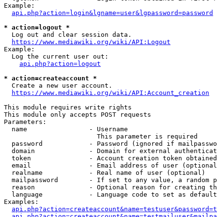
Example:

api.php?action=login&lgname=user&lgpassword=password
* action=logout *
  Log out and clear session data.

https://www.mediawiki.org/wiki/API:Logout
Example:

  Log the current user out:

api.php?action=logout
* action=createaccount *
  Create a new user account.

https://www.mediawiki.org/wiki/API:Account_creation
This module requires write rights

This module only accepts POST requests

Parameters:

  name                - Username

                        This parameter is required

  password            - Password (ignored if mailpasswo
  domain              - Domain for external authenticat
  token               - Account creation token obtained
  email               - Email address of user (optional
  realname            - Real name of user (optional)

  mailpassword        - If set to any value, a random p
  reason              - Optional reason for creating th
  language            - Language code to set as default
Examples:

api.php?action=createaccount&name=testuser&password=t
api.php?action=createaccount&name=testmailuser&mailpa