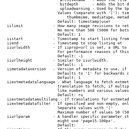
                         bitdepth      - Adds the bit d
                         uploadwarning - Used by the Sp
                        Values (separate with '|'): tim
                            thumbmime, mediatype, metad
                        Default: timestamp|user

  iilimit             - How many image revisions to ret
                        No more than 500 (5000 for bots
                        Default: 1

  iistart             - Timestamp to start listing from

  iiend               - Timestamp to stop listing at

  iiurlwidth          - If iiprop=url is set, a URL to 
                        For performance reasons if this
                        Default: -1

  iiurlheight         - Similar to iiurlwidth.

                        Default: -1

  iimetadataversion   - Version of metadata to use. if 
                        Defaults to '1' for backwards c
                        Default: 1

  iiextmetadatalanguage - What language to fetch extmet
                        translation to fetch, if multip
                        like numbers and various values
                        Default: ru

  iiextmetadatamultilang - If translations for extmetad
  iiextmetadatafilter - If specified and non-empty, onl
                        Separate values with '|'

                        Maximum number of values 50 (50
  iiurlparam          - A handler specific parameter st
                        might use 'page15-100px'.

                        Default: 
