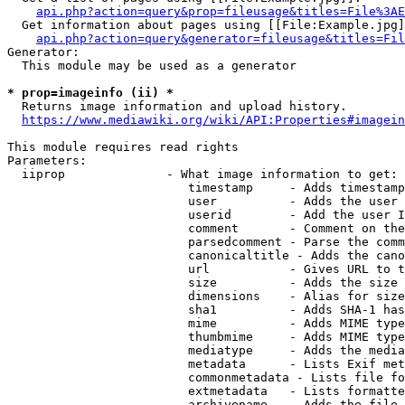
api.php?action=query&prop=fileusage&titles=File%3AE
  Get information about pages using [[File:Example.jpg]
api.php?action=query&generator=fileusage&titles=Fil
Generator:

  This module may be used as a generator

* prop=imageinfo (ii) *
  Returns image information and upload history.

https://www.mediawiki.org/wiki/API:Properties#imagein
This module requires read rights

Parameters:

  iiprop              - What image information to get:

                         timestamp     - Adds timestamp
                         user          - Adds the user 
                         userid        - Add the user I
                         comment       - Comment on the
                         parsedcomment - Parse the comm
                         canonicaltitle - Adds the cano
                         url           - Gives URL to t
                         size          - Adds the size 
                         dimensions    - Alias for size

                         sha1          - Adds SHA-1 has
                         mime          - Adds MIME type
                         thumbmime     - Adds MIME type
                         mediatype     - Adds the media
                         metadata      - Lists Exif met
                         commonmetadata - Lists file fo
                         extmetadata   - Lists formatte
                         archivename   - Adds the file 