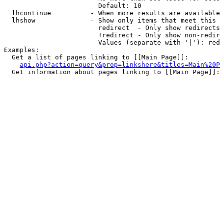
                        Default: 10

  lhcontinue          - When more results are available
  lhshow              - Show only items that meet this 
                        redirect  - Only show redirects

                        !redirect - Only show non-redir
                        Values (separate with '|'): red
Examples:

  Get a list of pages linking to [[Main Page]]:

api.php?action=query&prop=linkshere&titles=Main%20P
  Get information about pages linking to [[Main Page]]:
