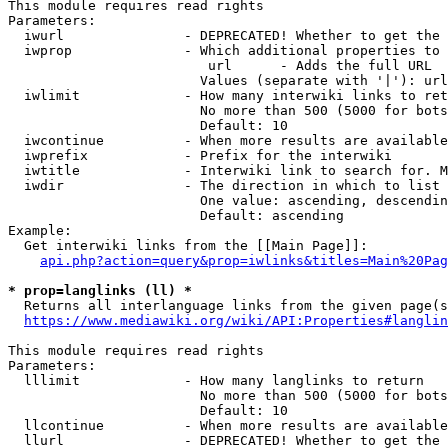
This module requires read rights

Parameters:

  iwurl               - DEPRECATED! Whether to get the 
  iwprop              - Which additional properties to 
                         url      - Adds the full URL

                        Values (separate with '|'): url

  iwlimit             - How many interwiki links to ret
                        No more than 500 (5000 for bots
                        Default: 10

  iwcontinue          - When more results are available
  iwprefix            - Prefix for the interwiki

  iwtitle             - Interwiki link to search for. M
  iwdir               - The direction in which to list

                        One value: ascending, descendin
                        Default: ascending

Example:

  Get interwiki links from the [[Main Page]]:

api.php?action=query&prop=iwlinks&titles=Main%20Pag
* prop=langlinks (ll) *
  Returns all interlanguage links from the given page(s
https://www.mediawiki.org/wiki/API:Properties#langlin
This module requires read rights

Parameters:

  lllimit             - How many langlinks to return

                        No more than 500 (5000 for bots
                        Default: 10

  llcontinue          - When more results are available
  llurl               - DEPRECATED! Whether to get the 