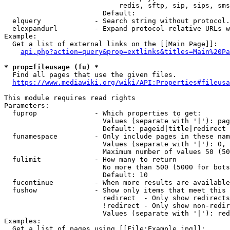
                            redis, sftp, sip, sips, sms
                        Default: 

  elquery             - Search string without protocol.
  elexpandurl         - Expand protocol-relative URLs w
Example:

  Get a list of external links on the [[Main Page]]:

api.php?action=query&prop=extlinks&titles=Main%20Pa
* prop=fileusage (fu) *
  Find all pages that use the given files.

https://www.mediawiki.org/wiki/API:Properties#fileusa
This module requires read rights

Parameters:

  fuprop              - Which properties to get:

                        Values (separate with '|'): pag
                        Default: pageid|title|redirect

  funamespace         - Only include pages in these nam
                        Values (separate with '|'): 0, 
                        Maximum number of values 50 (50
  fulimit             - How many to return

                        No more than 500 (5000 for bots
                        Default: 10

  fucontinue          - When more results are available
  fushow              - Show only items that meet this 
                        redirect  - Only show redirects

                        !redirect - Only show non-redir
                        Values (separate with '|'): red
Examples:

  Get a list of pages using [[File:Example.jpg]]:
