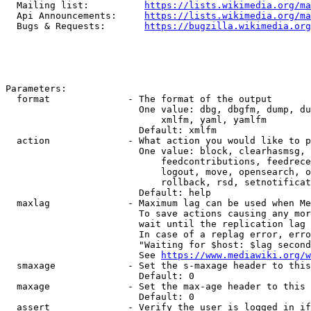
  Mailing list:          
https://lists.wikimedia.org/ma
  Api Announcements:     
https://lists.wikimedia.org/ma
  Bugs & Requests:       
https://bugzilla.wikimedia.org
Parameters:

  format              - The format of the output

                        One value: dbg, dbgfm, dump, du
                            xmlfm, yaml, yamlfm

                        Default: xmlfm

  action              - What action you would like to p
                        One value: block, clearhasmsg, 
                            feedcontributions, feedrece
                            logout, move, opensearch, o
                            rollback, rsd, setnotificat
                        Default: help

  maxlag              - Maximum lag can be used when Me
                        To save actions causing any mor
                        wait until the replication lag 
                        In case of a replag error, erro
                        "Waiting for $host: $lag second
                        See 
https://www.mediawiki.org/w
  smaxage             - Set the s-maxage header to this
                        Default: 0

  maxage              - Set the max-age header to this 
                        Default: 0

  assert              - Verify the user is logged in if