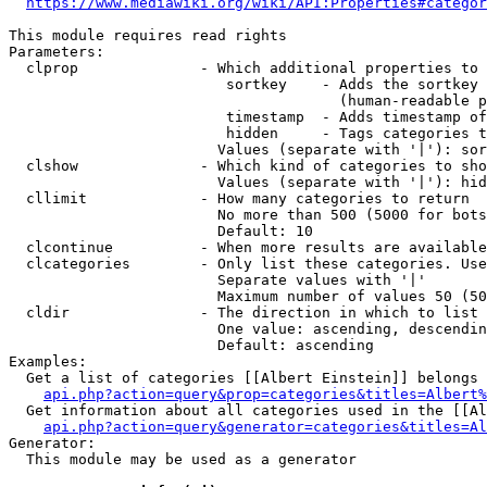
https://www.mediawiki.org/wiki/API:Properties#categor
This module requires read rights

Parameters:

  clprop              - Which additional properties to 
                         sortkey    - Adds the sortkey 
                                      (human-readable p
                         timestamp  - Adds timestamp of
                         hidden     - Tags categories t
                        Values (separate with '|'): sor
  clshow              - Which kind of categories to sho
                        Values (separate with '|'): hid
  cllimit             - How many categories to return

                        No more than 500 (5000 for bots
                        Default: 10

  clcontinue          - When more results are available
  clcategories        - Only list these categories. Use
                        Separate values with '|'

                        Maximum number of values 50 (50
  cldir               - The direction in which to list

                        One value: ascending, descendin
                        Default: ascending

Examples:

  Get a list of categories [[Albert Einstein]] belongs 
api.php?action=query&prop=categories&titles=Albert%
  Get information about all categories used in the [[Al
api.php?action=query&generator=categories&titles=Al
Generator:

  This module may be used as a generator
