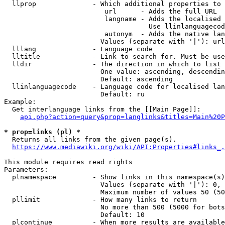
  llprop              - Which additional properties to 
                         url      - Adds the full URL

                         langname - Adds the localised 
                                    Use llinlanguagecod
                         autonym  - Adds the native lan
                        Values (separate with '|'): url
  lllang              - Language code

  lltitle             - Link to search for. Must be use
  lldir               - The direction in which to list

                        One value: ascending, descendin
                        Default: ascending

  llinlanguagecode    - Language code for localised lan
                        Default: ru

Example:

  Get interlanguage links from the [[Main Page]]:

api.php?action=query&prop=langlinks&titles=Main%20P
* prop=links (pl) *
  Returns all links from the given page(s).

https://www.mediawiki.org/wiki/API:Properties#links_.
This module requires read rights

Parameters:

  plnamespace         - Show links in this namespace(s)
                        Values (separate with '|'): 0, 
                        Maximum number of values 50 (50
  pllimit             - How many links to return

                        No more than 500 (5000 for bots
                        Default: 10

  plcontinue          - When more results are available