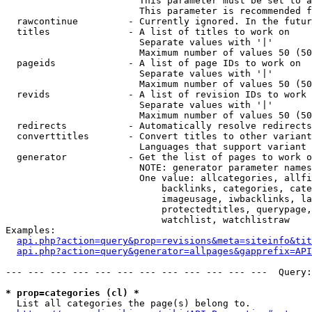
                        This parameter must be set to a
                        This parameter is recommended f
  rawcontinue         - Currently ignored. In the futur
  titles              - A list of titles to work on

                        Separate values with '|'

                        Maximum number of values 50 (50
  pageids             - A list of page IDs to work on

                        Separate values with '|'

                        Maximum number of values 50 (50
  revids              - A list of revision IDs to work 
                        Separate values with '|'

                        Maximum number of values 50 (50
  redirects           - Automatically resolve redirects

  converttitles       - Convert titles to other variant
                        Languages that support variant 
  generator           - Get the list of pages to work o
                        NOTE: generator parameter names
                        One value: allcategories, allfi
                            backlinks, categories, cate
                            imageusage, iwbacklinks, la
                            protectedtitles, querypage,
                            watchlist, watchlistraw

Examples:

api.php?action=query&prop=revisions&meta=siteinfo&tit
api.php?action=query&generator=allpages&gapprefix=API
--- --- --- --- --- --- --- --- --- --- --- ---  Query:
* prop=categories (cl) *
  List all categories the page(s) belong to.
