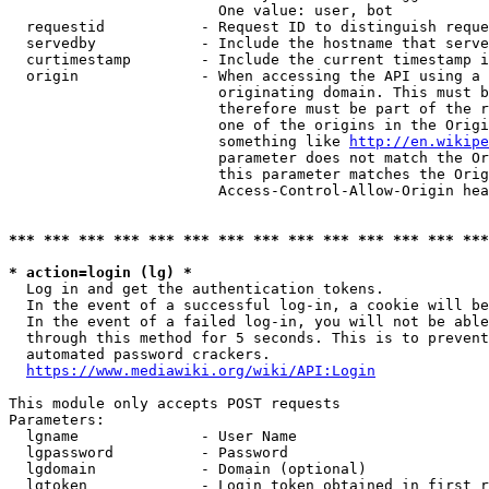
                        One value: user, bot

  requestid           - Request ID to distinguish reque
  servedby            - Include the hostname that serve
  curtimestamp        - Include the current timestamp i
  origin              - When accessing the API using a 
                        originating domain. This must b
                        therefore must be part of the r
                        one of the origins in the Origi
                        something like 
http://en.wikipe
                        parameter does not match the Or
                        this parameter matches the Orig
                        Access-Control-Allow-Origin hea
*** *** *** *** *** *** *** *** *** *** *** *** *** ***
* action=login (lg) *
  Log in and get the authentication tokens.

  In the event of a successful log-in, a cookie will be
  In the event of a failed log-in, you will not be able
  through this method for 5 seconds. This is to prevent
  automated password crackers.

https://www.mediawiki.org/wiki/API:Login
This module only accepts POST requests

Parameters:

  lgname              - User Name

  lgpassword          - Password

  lgdomain            - Domain (optional)

  lgtoken             - Login token obtained in first r