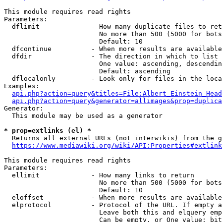
This module requires read rights

Parameters:

  dflimit             - How many duplicate files to ret
                        No more than 500 (5000 for bots
                        Default: 10

  dfcontinue          - When more results are available
  dfdir               - The direction in which to list

                        One value: ascending, descendin
                        Default: ascending

  dflocalonly         - Look only for files in the loca
Examples:

api.php?action=query&titles=File:Albert_Einstein_Head
api.php?action=query&generator=allimages&prop=duplica
Generator:

  This module may be used as a generator

* prop=extlinks (el) *
  Returns all external URLs (not interwikis) from the g
https://www.mediawiki.org/wiki/API:Properties#extlink
This module requires read rights

Parameters:

  ellimit             - How many links to return

                        No more than 500 (5000 for bots
                        Default: 10

  eloffset            - When more results are available
  elprotocol          - Protocol of the URL. If empty a
                        Leave both this and elquery emp
                        Can be empty, or One value: bit