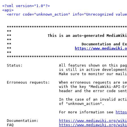
<?xml version="1.0"?>
<api>
<error code="unknown_action" info="Unrecognized value
*****************************************************
**                                                   
**                This is an auto-generated MediaWiki
**                                                   
**                               Documentation and Ex
**                            
https://www.mediawiki.o
**                                                   
*****************************************************
  Status:                All features shown on this pag
                         is still in active development
                         Make sure to monitor our maili
  Erroneous requests:    When erroneous requests are se
                         with the key "MediaWiki-API-Er
                         header and the error code sent
                         In the case of an invalid acti
                         of "unknown_action".

                         For more information see 
https
  Documentation:         
https://www.mediawiki.org/wik
  FAQ                    
https://www.mediawiki.org/wiki