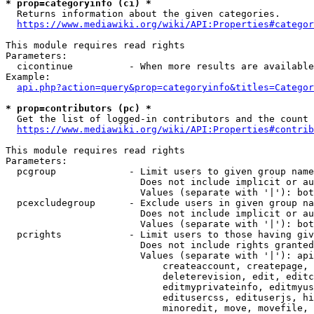
* prop=categoryinfo (ci) *
  Returns information about the given categories.

https://www.mediawiki.org/wiki/API:Properties#categor
This module requires read rights

Parameters:

  cicontinue          - When more results are available
Example:

api.php?action=query&prop=categoryinfo&titles=Categor
* prop=contributors (pc) *
  Get the list of logged-in contributors and the count 
https://www.mediawiki.org/wiki/API:Properties#contrib
This module requires read rights

Parameters:

  pcgroup             - Limit users to given group name
                        Does not include implicit or au
                        Values (separate with '|'): bot
  pcexcludegroup      - Exclude users in given group na
                        Does not include implicit or au
                        Values (separate with '|'): bot
  pcrights            - Limit users to those having giv
                        Does not include rights granted
                        Values (separate with '|'): api
                            createaccount, createpage, 
                            deleterevision, edit, editc
                            editmyprivateinfo, editmyus
                            editusercss, edituserjs, hi
                            minoredit, move, movefile, 