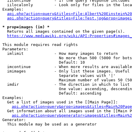
  iicontinue          - If the query response includes 
  iilocalonly         - Look only for files in the loca
Examples:

api.php?action=query&titles=File:Albert%20Einstein%2
api.php?action=query&titles=File:Test.jpg&prop=imagei
* prop=images (im) *
  Returns all images contained on the given page(s).

https://www.mediawiki.org/wiki/API:Properties#images_
This module requires read rights

Parameters:

  imlimit             - How many images to return

                        No more than 500 (5000 for bots
                        Default: 10

  imcontinue          - When more results are available
  imimages            - Only list these images. Useful 
                        Separate values with '|'

                        Maximum number of values 50 (50
  imdir               - The direction in which to list

                        One value: ascending, descendin
                        Default: ascending

Examples:

  Get a list of images used in the [[Main Page]]:

api.php?action=query&prop=images&titles=Main%20Page
  Get information about all images used in the [[Main P
api.php?action=query&generator=images&titles=Main%2
Generator:

  This module may be used as a generator
