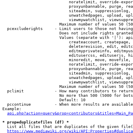
                            noratelimit, override-expor
                            proxyunbannable, purge, rea
                            siteadmin, suppressionlog, 
                            unwatchedpages, upload, upl
                            viewmywatchlist, viewsuppre
                        Maximum number of values 50 (50
  pcexcluderights     - Limit users to those not having
                        Does not include rights granted
                        Values (separate with '|'): api
                            createaccount, createpage, 
                            deleterevision, edit, editc
                            editmyprivateinfo, editmyus
                            editusercss, edituserjs, hi
                            minoredit, move, movefile, 
                            noratelimit, override-expor
                            proxyunbannable, purge, rea
                            siteadmin, suppressionlog, 
                            unwatchedpages, upload, upl
                            viewmywatchlist, viewsuppre
                        Maximum number of values 50 (50
  pclimit             - How many contributors to return

                        No more than 500 (5000 for bots
                        Default: 10

  pccontinue          - When more results are available
Example:

api.php?action=query&prop=contributors&titles=Main_Pa
* prop=duplicatefiles (df) *
  List all files that are duplicates of the given file(
https://www.mediawiki.org/wiki/API:Properties#duplica