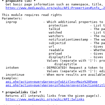
* prop=info (in) *
  Get basic page information such as namespace, title, 
https://www.mediawiki.org/wiki/API:Properties#info_.2
This module requires read rights

Parameters:

  inprop              - Which additional properties to 
                         protection            - List t
                         talkid                - The pa
                         watched               - List t
                         watchers              - The nu
                         notificationtimestamp - The wa
                         subjectid             - The pa
                         url                   - Gives 
                         readable              - Whethe
                         preload               - Gives 
                         displaytitle          - Gives 
                        Values (separate with '|'): pro
                            displaytitle

  intoken             - DEPRECATED! Request a token to 
                        Values (separate with '|'): edi
  incontinue          - When more results are available
Examples:

api.php?action=query&prop=info&titles=Main%20Page
api.php?action=query&prop=info&inprop=protection&titl
* prop=iwlinks (iw) *
  Returns all interwiki links from the given page(s).

https://www.mediawiki.org/wiki/API:Iwlinks