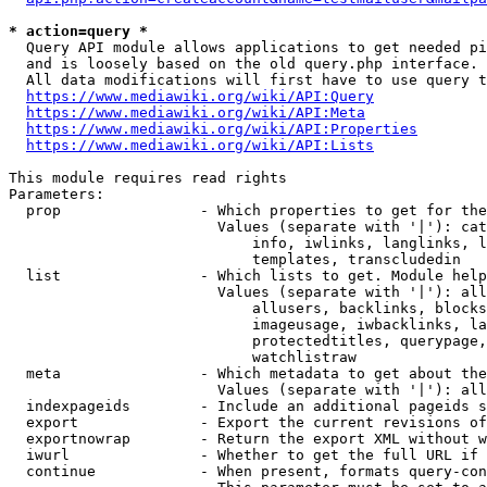
* action=query *
  Query API module allows applications to get needed pi
  and is loosely based on the old query.php interface.

  All data modifications will first have to use query t
https://www.mediawiki.org/wiki/API:Query
https://www.mediawiki.org/wiki/API:Meta
https://www.mediawiki.org/wiki/API:Properties
https://www.mediawiki.org/wiki/API:Lists
This module requires read rights

Parameters:

  prop                - Which properties to get for the
                        Values (separate with '|'): cat
                            info, iwlinks, langlinks, l
                            templates, transcludedin

  list                - Which lists to get. Module help
                        Values (separate with '|'): all
                            allusers, backlinks, blocks
                            imageusage, iwbacklinks, la
                            protectedtitles, querypage,
                            watchlistraw

  meta                - Which metadata to get about the
                        Values (separate with '|'): all
  indexpageids        - Include an additional pageids s
  export              - Export the current revisions of
  exportnowrap        - Return the export XML without w
  iwurl               - Whether to get the full URL if 
  continue            - When present, formats query-con