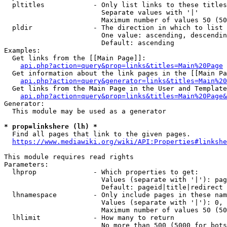
  pltitles            - Only list links to these titles
                        Separate values with '|'

                        Maximum number of values 50 (50
  pldir               - The direction in which to list

                        One value: ascending, descendin
                        Default: ascending

Examples:

  Get links from the [[Main Page]]:

api.php?action=query&prop=links&titles=Main%20Page
  Get information about the link pages in the [[Main Pa
api.php?action=query&generator=links&titles=Main%20
  Get links from the Main Page in the User and Template
api.php?action=query&prop=links&titles=Main%20Page&
Generator:

  This module may be used as a generator

* prop=linkshere (lh) *
  Find all pages that link to the given pages.

https://www.mediawiki.org/wiki/API:Properties#linkshe
This module requires read rights

Parameters:

  lhprop              - Which properties to get:

                        Values (separate with '|'): pag
                        Default: pageid|title|redirect

  lhnamespace         - Only include pages in these nam
                        Values (separate with '|'): 0, 
                        Maximum number of values 50 (50
  lhlimit             - How many to return

                        No more than 500 (5000 for bots