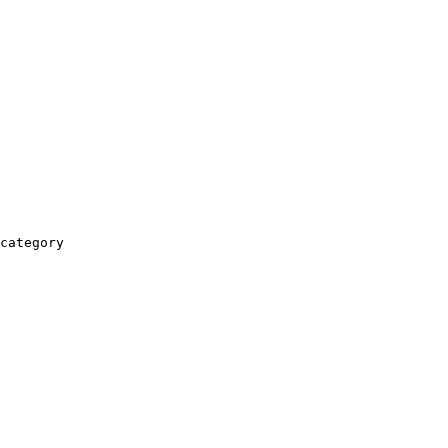
category
