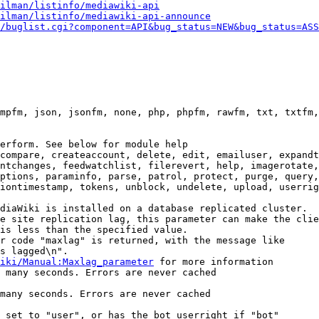
ilman/listinfo/mediawiki-api
ilman/listinfo/mediawiki-api-announce
/buglist.cgi?component=API&bug_status=NEW&bug_status=ASS
mpfm, json, jsonfm, none, php, phpfm, rawfm, txt, txtfm,
erform. See below for module help

compare, createaccount, delete, edit, emailuser, expandt
ntchanges, feedwatchlist, filerevert, help, imagerotate,
ptions, paraminfo, parse, patrol, protect, purge, query,
iontimestamp, tokens, unblock, undelete, upload, userrig
diaWiki is installed on a database replicated cluster.

e site replication lag, this parameter can make the clie
is less than the specified value.

r code "maxlag" is returned, with the message like

s lagged\n".

iki/Manual:Maxlag_parameter
 for more information

 many seconds. Errors are never cached

many seconds. Errors are never cached

 set to "user", or has the bot userright if "bot"
