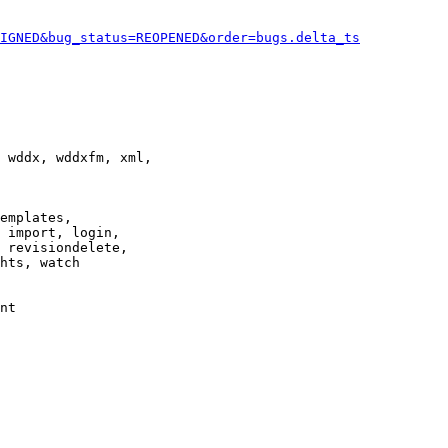
IGNED&bug_status=REOPENED&order=bugs.delta_ts
 wddx, wddxfm, xml,

emplates,

 import, login,

 revisiondelete,

hts, watch

nt
