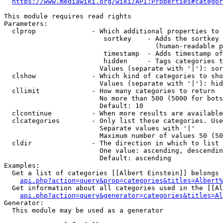
https://www.mediawiki.org/wiki/API:Properties#categor
This module requires read rights

Parameters:

  clprop              - Which additional properties to 
                         sortkey    - Adds the sortkey 
                                      (human-readable p
                         timestamp  - Adds timestamp of
                         hidden     - Tags categories t
                        Values (separate with '|'): sor
  clshow              - Which kind of categories to sho
                        Values (separate with '|'): hid
  cllimit             - How many categories to return

                        No more than 500 (5000 for bots
                        Default: 10

  clcontinue          - When more results are available
  clcategories        - Only list these categories. Use
                        Separate values with '|'

                        Maximum number of values 50 (50
  cldir               - The direction in which to list

                        One value: ascending, descendin
                        Default: ascending

Examples:

  Get a list of categories [[Albert Einstein]] belongs 
api.php?action=query&prop=categories&titles=Albert%
  Get information about all categories used in the [[Al
api.php?action=query&generator=categories&titles=Al
Generator:

  This module may be used as a generator
