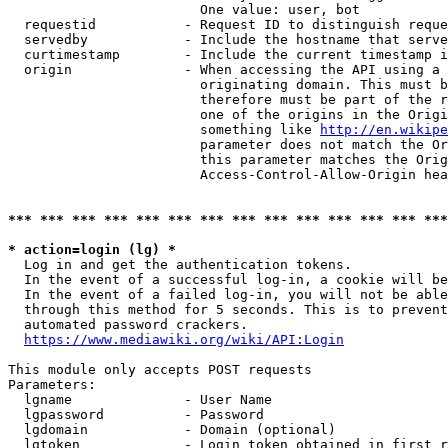
                        One value: user, bot

  requestid           - Request ID to distinguish reque
  servedby            - Include the hostname that serve
  curtimestamp        - Include the current timestamp i
  origin              - When accessing the API using a 
                        originating domain. This must b
                        therefore must be part of the r
                        one of the origins in the Origi
                        something like 
http://en.wikipe
                        parameter does not match the Or
                        this parameter matches the Orig
                        Access-Control-Allow-Origin hea
*** *** *** *** *** *** *** *** *** *** *** *** *** ***
* action=login (lg) *
  Log in and get the authentication tokens.

  In the event of a successful log-in, a cookie will be
  In the event of a failed log-in, you will not be able
  through this method for 5 seconds. This is to prevent
  automated password crackers.

https://www.mediawiki.org/wiki/API:Login
This module only accepts POST requests

Parameters:

  lgname              - User Name

  lgpassword          - Password

  lgdomain            - Domain (optional)

  lgtoken             - Login token obtained in first r