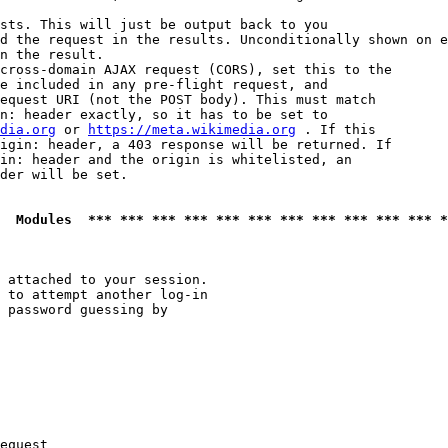
sts. This will just be output back to you

d the request in the results. Unconditionally shown on e
n the result.

cross-domain AJAX request (CORS), set this to the

e included in any pre-flight request, and

equest URI (not the POST body). This must match

n: header exactly, so it has to be set to 

dia.org
 or 
https://meta.wikimedia.org
 . If this

igin: header, a 403 response will be returned. If

in: header and the origin is whitelisted, an

der will be set.

  Modules  *** *** *** *** *** *** *** *** *** *** *** *
 attached to your session.

 to attempt another log-in

 password guessing by

equest
