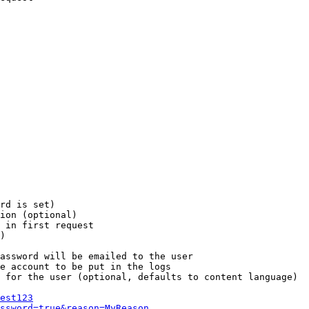
rd is set)

ion (optional)

 in first request

)

assword will be emailed to the user

e account to be put in the logs

 for the user (optional, defaults to content language)

est123
ssword=true&reason=MyReason