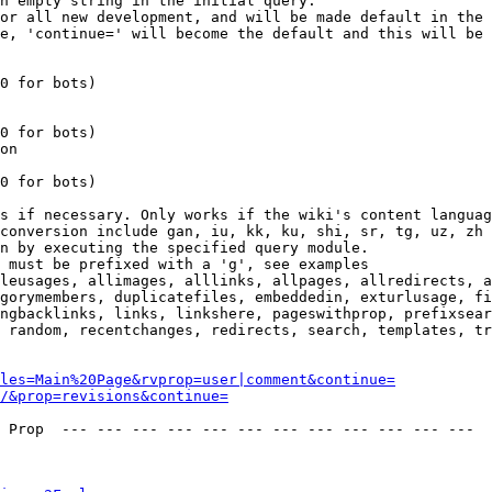
n empty string in the initial query.

or all new development, and will be made default in the 
e, 'continue=' will become the default and this will be 
0 for bots)

0 for bots)

on

0 for bots)

s if necessary. Only works if the wiki's content languag
conversion include gan, iu, kk, ku, shi, sr, tg, uz, zh

n by executing the specified query module.

 must be prefixed with a 'g', see examples

leusages, allimages, alllinks, allpages, allredirects, a
gorymembers, duplicatefiles, embeddedin, exturlusage, fi
ngbacklinks, links, linkshere, pageswithprop, prefixsear
 random, recentchanges, redirects, search, templates, tr
les=Main%20Page&rvprop=user|comment&continue=
/&prop=revisions&continue=
 Prop  --- --- --- --- --- --- --- --- --- --- --- --- 
