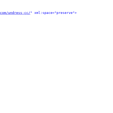
com/undress-cc/
" xml:space="preserve">