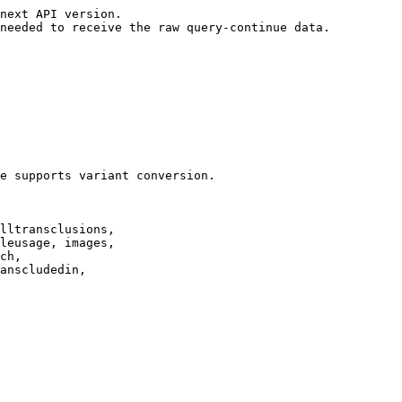
next API version.

needed to receive the raw query-continue data.

e supports variant conversion.

lltransclusions,

leusage, images,

ch,

anscludedin,
