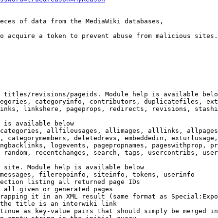
eces of data from the MediaWiki databases,

o acquire a token to prevent abuse from malicious sites.

 titles/revisions/pageids. Module help is available belo
egories, categoryinfo, contributors, duplicatefiles, ext
inks, linkshere, pageprops, redirects, revisions, stashi
 is available below

categories, allfileusages, allimages, alllinks, allpages
, categorymembers, deletedrevs, embeddedin, exturlusage,
ngbacklinks, logevents, pagepropnames, pageswithprop, pr
 random, recentchanges, search, tags, usercontribs, user
 site. Module help is available below

messages, filerepoinfo, siteinfo, tokens, userinfo

ection listing all returned page IDs

 all given or generated pages

rapping it in an XML result (same format as Special:Expo
the title is an interwiki link

tinue as key-value pairs that should simply be merged in