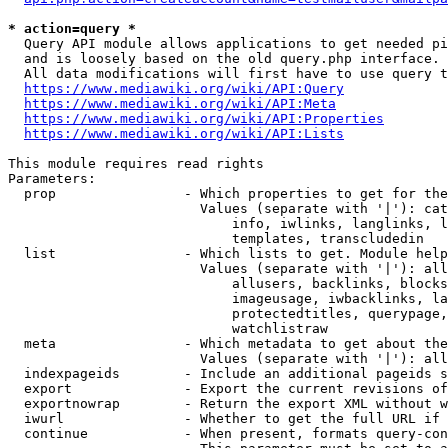
* action=query *
  Query API module allows applications to get needed pi
  and is loosely based on the old query.php interface.

  All data modifications will first have to use query t
https://www.mediawiki.org/wiki/API:Query
https://www.mediawiki.org/wiki/API:Meta
https://www.mediawiki.org/wiki/API:Properties
https://www.mediawiki.org/wiki/API:Lists
This module requires read rights

Parameters:

  prop                - Which properties to get for the
                        Values (separate with '|'): cat
                            info, iwlinks, langlinks, l
                            templates, transcludedin

  list                - Which lists to get. Module help
                        Values (separate with '|'): all
                            allusers, backlinks, blocks
                            imageusage, iwbacklinks, la
                            protectedtitles, querypage,
                            watchlistraw

  meta                - Which metadata to get about the
                        Values (separate with '|'): all
  indexpageids        - Include an additional pageids s
  export              - Export the current revisions of
  exportnowrap        - Return the export XML without w
  iwurl               - Whether to get the full URL if 
  continue            - When present, formats query-con