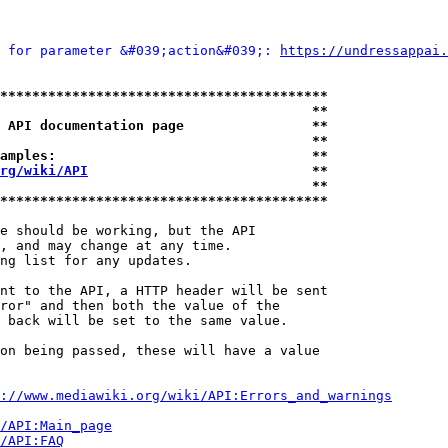
 for parameter &#039;action&#039;: 
https://undressappai.
*****************************************
                                       **
 API documentation page                **
                                       **
amples:                                **
rg/wiki/API
                            **
                                       **
*****************************************
e should be working, but the API

, and may change at any time.

ng list for any updates.

nt to the API, a HTTP header will be sent

ror" and then both the value of the

 back will be set to the same value.

on being passed, these will have a value

://www.mediawiki.org/wiki/API:Errors_and_warnings
i/API:Main_page
/API:FAQ