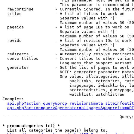
                        This parameter must be set to a
                        This parameter is recommended f
  rawcontinue         - Currently ignored. In the futur
  titles              - A list of titles to work on

                        Separate values with '|'

                        Maximum number of values 50 (50
  pageids             - A list of page IDs to work on

                        Separate values with '|'

                        Maximum number of values 50 (50
  revids              - A list of revision IDs to work 
                        Separate values with '|'

                        Maximum number of values 50 (50
  redirects           - Automatically resolve redirects

  converttitles       - Convert titles to other variant
                        Languages that support variant 
  generator           - Get the list of pages to work o
                        NOTE: generator parameter names
                        One value: allcategories, allfi
                            backlinks, categories, cate
                            imageusage, iwbacklinks, la
                            protectedtitles, querypage,
                            watchlist, watchlistraw

Examples:

api.php?action=query&prop=revisions&meta=siteinfo&tit
api.php?action=query&generator=allpages&gapprefix=API
--- --- --- --- --- --- --- --- --- --- --- ---  Query:
* prop=categories (cl) *
  List all categories the page(s) belong to.
