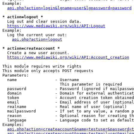
Example:

api.php?action=login&lgname=user&lgpassword=password
* action=logout *
  Log out and clear session data.

https://www.mediawiki.org/wiki/API:Logout
Example:

  Log the current user out:

api.php?action=logout
* action=createaccount *
  Create a new user account.

https://www.mediawiki.org/wiki/API:Account_creation
This module requires write rights

This module only accepts POST requests

Parameters:

  name                - Username

                        This parameter is required

  password            - Password (ignored if mailpasswo
  domain              - Domain for external authenticat
  token               - Account creation token obtained
  email               - Email address of user (optional
  realname            - Real name of user (optional)

  mailpassword        - If set to any value, a random p
  reason              - Optional reason for creating th
  language            - Language code to set as default
Examples:

api.php?action=createaccount&name=testuser&password=t
api.php?action=createaccount&name=testmailuser&mailpa