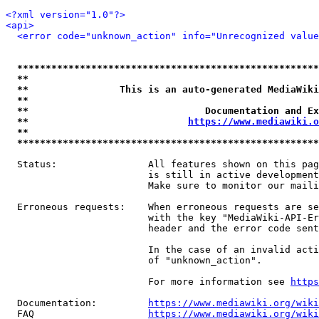
<?xml version="1.0"?>
<api>
<error code="unknown_action" info="Unrecognized value
*****************************************************
**                                                   
**                This is an auto-generated MediaWiki
**                                                   
**                               Documentation and Ex
**                            
https://www.mediawiki.o
**                                                   
*****************************************************
  Status:                All features shown on this pag
                         is still in active development
                         Make sure to monitor our maili
  Erroneous requests:    When erroneous requests are se
                         with the key "MediaWiki-API-Er
                         header and the error code sent
                         In the case of an invalid acti
                         of "unknown_action".

                         For more information see 
https
  Documentation:         
https://www.mediawiki.org/wik
  FAQ                    
https://www.mediawiki.org/wiki