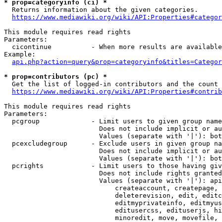
* prop=categoryinfo (ci) *
  Returns information about the given categories.

https://www.mediawiki.org/wiki/API:Properties#categor
This module requires read rights

Parameters:

  cicontinue          - When more results are available
Example:

api.php?action=query&prop=categoryinfo&titles=Categor
* prop=contributors (pc) *
  Get the list of logged-in contributors and the count 
https://www.mediawiki.org/wiki/API:Properties#contrib
This module requires read rights

Parameters:

  pcgroup             - Limit users to given group name
                        Does not include implicit or au
                        Values (separate with '|'): bot
  pcexcludegroup      - Exclude users in given group na
                        Does not include implicit or au
                        Values (separate with '|'): bot
  pcrights            - Limit users to those having giv
                        Does not include rights granted
                        Values (separate with '|'): api
                            createaccount, createpage, 
                            deleterevision, edit, editc
                            editmyprivateinfo, editmyus
                            editusercss, edituserjs, hi
                            minoredit, move, movefile, 