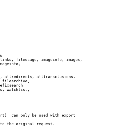
w

links, fileusage, imageinfo, images,

mageinfo,

, allredirects, alltransclusions,

 filearchive,

efixsearch,

s, watchlist,

rt). Can only be used with export

to the original request.
