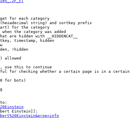
ies_.2F_cl
get for each category

(hexadecimal string) and sortkey prefix

art) for the category

 when the category was added

hat are hidden with __HIDDENCAT__

tkey, timestamp, hidden

w

den, !hidden

) allowed

, use this to continue

ful for checking whether a certain page is in a certain 
0 for bots)

g

to:

20Einstein
bert Einstein]]:

bert%20Einstein&prop=info