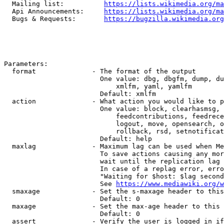
  Mailing list:          
https://lists.wikimedia.org/ma
  Api Announcements:     
https://lists.wikimedia.org/ma
  Bugs & Requests:       
https://bugzilla.wikimedia.org
Parameters:

  format              - The format of the output

                        One value: dbg, dbgfm, dump, du
                            xmlfm, yaml, yamlfm

                        Default: xmlfm

  action              - What action you would like to p
                        One value: block, clearhasmsg, 
                            feedcontributions, feedrece
                            logout, move, opensearch, o
                            rollback, rsd, setnotificat
                        Default: help

  maxlag              - Maximum lag can be used when Me
                        To save actions causing any mor
                        wait until the replication lag 
                        In case of a replag error, erro
                        "Waiting for $host: $lag second
                        See 
https://www.mediawiki.org/w
  smaxage             - Set the s-maxage header to this
                        Default: 0

  maxage              - Set the max-age header to this 
                        Default: 0

  assert              - Verify the user is logged in if