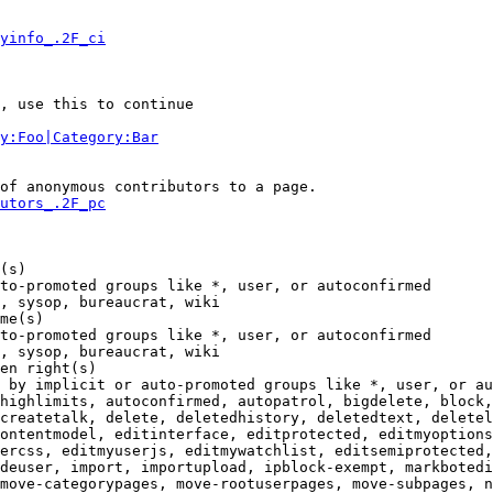
yinfo_.2F_ci
, use this to continue

y:Foo|Category:Bar
of anonymous contributors to a page.

utors_.2F_pc
(s)

to-promoted groups like *, user, or autoconfirmed

, sysop, bureaucrat, wiki

me(s)

to-promoted groups like *, user, or autoconfirmed

, sysop, bureaucrat, wiki

en right(s)

 by implicit or auto-promoted groups like *, user, or au
highlimits, autoconfirmed, autopatrol, bigdelete, block,
createtalk, delete, deletedhistory, deletedtext, deletel
ontentmodel, editinterface, editprotected, editmyoptions
ercss, editmyuserjs, editmywatchlist, editsemiprotected,
deuser, import, importupload, ipblock-exempt, markbotedi
move-categorypages, move-rootuserpages, move-subpages, n