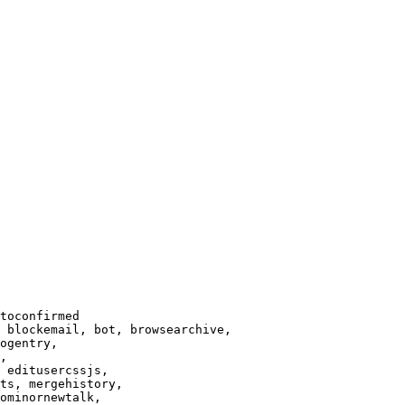
toconfirmed

 blockemail, bot, browsearchive,

ogentry,

,

 editusercssjs,

ts, mergehistory,

ominornewtalk,
