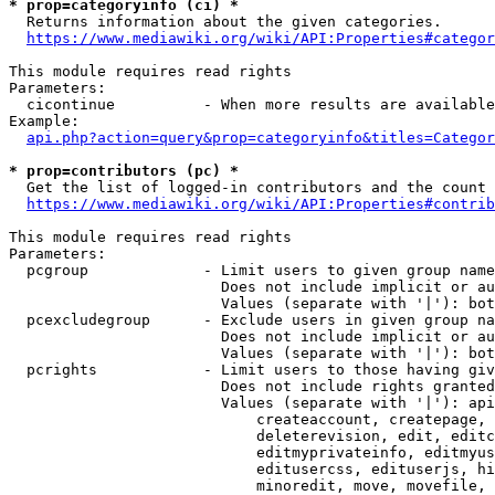
* prop=categoryinfo (ci) *
  Returns information about the given categories.

https://www.mediawiki.org/wiki/API:Properties#categor
This module requires read rights

Parameters:

  cicontinue          - When more results are available
Example:

api.php?action=query&prop=categoryinfo&titles=Categor
* prop=contributors (pc) *
  Get the list of logged-in contributors and the count 
https://www.mediawiki.org/wiki/API:Properties#contrib
This module requires read rights

Parameters:

  pcgroup             - Limit users to given group name
                        Does not include implicit or au
                        Values (separate with '|'): bot
  pcexcludegroup      - Exclude users in given group na
                        Does not include implicit or au
                        Values (separate with '|'): bot
  pcrights            - Limit users to those having giv
                        Does not include rights granted
                        Values (separate with '|'): api
                            createaccount, createpage, 
                            deleterevision, edit, editc
                            editmyprivateinfo, editmyus
                            editusercss, edituserjs, hi
                            minoredit, move, movefile, 