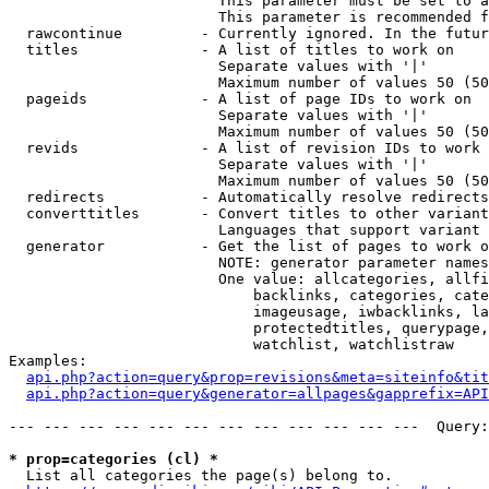
                        This parameter must be set to a
                        This parameter is recommended f
  rawcontinue         - Currently ignored. In the futur
  titles              - A list of titles to work on

                        Separate values with '|'

                        Maximum number of values 50 (50
  pageids             - A list of page IDs to work on

                        Separate values with '|'

                        Maximum number of values 50 (50
  revids              - A list of revision IDs to work 
                        Separate values with '|'

                        Maximum number of values 50 (50
  redirects           - Automatically resolve redirects

  converttitles       - Convert titles to other variant
                        Languages that support variant 
  generator           - Get the list of pages to work o
                        NOTE: generator parameter names
                        One value: allcategories, allfi
                            backlinks, categories, cate
                            imageusage, iwbacklinks, la
                            protectedtitles, querypage,
                            watchlist, watchlistraw

Examples:

api.php?action=query&prop=revisions&meta=siteinfo&tit
api.php?action=query&generator=allpages&gapprefix=API
--- --- --- --- --- --- --- --- --- --- --- ---  Query:
* prop=categories (cl) *
  List all categories the page(s) belong to.
