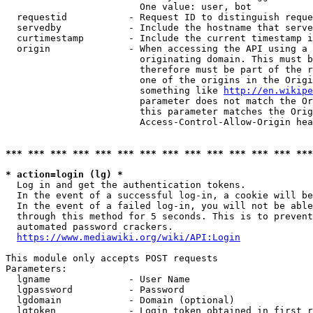
                        One value: user, bot

  requestid           - Request ID to distinguish reque
  servedby            - Include the hostname that serve
  curtimestamp        - Include the current timestamp i
  origin              - When accessing the API using a 
                        originating domain. This must b
                        therefore must be part of the r
                        one of the origins in the Origi
                        something like 
http://en.wikipe
                        parameter does not match the Or
                        this parameter matches the Orig
                        Access-Control-Allow-Origin hea
*** *** *** *** *** *** *** *** *** *** *** *** *** ***
* action=login (lg) *
  Log in and get the authentication tokens.

  In the event of a successful log-in, a cookie will be
  In the event of a failed log-in, you will not be able
  through this method for 5 seconds. This is to prevent
  automated password crackers.

https://www.mediawiki.org/wiki/API:Login
This module only accepts POST requests

Parameters:

  lgname              - User Name

  lgpassword          - Password

  lgdomain            - Domain (optional)

  lgtoken             - Login token obtained in first r