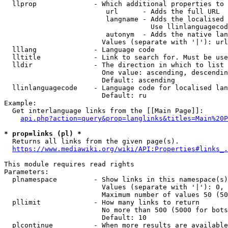
  llprop              - Which additional properties to 
                         url      - Adds the full URL

                         langname - Adds the localised 
                                    Use llinlanguagecod
                         autonym  - Adds the native lan
                        Values (separate with '|'): url
  lllang              - Language code

  lltitle             - Link to search for. Must be use
  lldir               - The direction in which to list

                        One value: ascending, descendin
                        Default: ascending

  llinlanguagecode    - Language code for localised lan
                        Default: ru

Example:

  Get interlanguage links from the [[Main Page]]:

api.php?action=query&prop=langlinks&titles=Main%20P
* prop=links (pl) *
  Returns all links from the given page(s).

https://www.mediawiki.org/wiki/API:Properties#links_.
This module requires read rights

Parameters:

  plnamespace         - Show links in this namespace(s)
                        Values (separate with '|'): 0, 
                        Maximum number of values 50 (50
  pllimit             - How many links to return

                        No more than 500 (5000 for bots
                        Default: 10

  plcontinue          - When more results are available