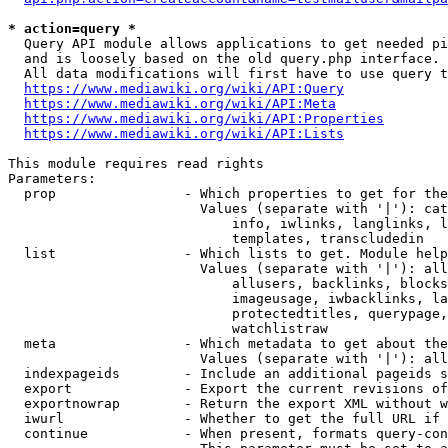
* action=query *
  Query API module allows applications to get needed pi
  and is loosely based on the old query.php interface.

  All data modifications will first have to use query t
https://www.mediawiki.org/wiki/API:Query
https://www.mediawiki.org/wiki/API:Meta
https://www.mediawiki.org/wiki/API:Properties
https://www.mediawiki.org/wiki/API:Lists
This module requires read rights

Parameters:

  prop                - Which properties to get for the
                        Values (separate with '|'): cat
                            info, iwlinks, langlinks, l
                            templates, transcludedin

  list                - Which lists to get. Module help
                        Values (separate with '|'): all
                            allusers, backlinks, blocks
                            imageusage, iwbacklinks, la
                            protectedtitles, querypage,
                            watchlistraw

  meta                - Which metadata to get about the
                        Values (separate with '|'): all
  indexpageids        - Include an additional pageids s
  export              - Export the current revisions of
  exportnowrap        - Return the export XML without w
  iwurl               - Whether to get the full URL if 
  continue            - When present, formats query-con