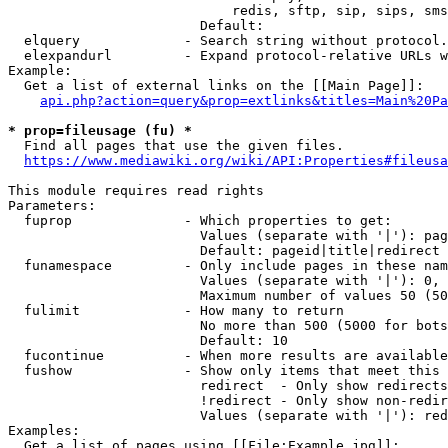
                            redis, sftp, sip, sips, sms
                        Default: 

  elquery             - Search string without protocol.
  elexpandurl         - Expand protocol-relative URLs w
Example:

  Get a list of external links on the [[Main Page]]:

api.php?action=query&prop=extlinks&titles=Main%20Pa
* prop=fileusage (fu) *
  Find all pages that use the given files.

https://www.mediawiki.org/wiki/API:Properties#fileusa
This module requires read rights

Parameters:

  fuprop              - Which properties to get:

                        Values (separate with '|'): pag
                        Default: pageid|title|redirect

  funamespace         - Only include pages in these nam
                        Values (separate with '|'): 0, 
                        Maximum number of values 50 (50
  fulimit             - How many to return

                        No more than 500 (5000 for bots
                        Default: 10

  fucontinue          - When more results are available
  fushow              - Show only items that meet this 
                        redirect  - Only show redirects

                        !redirect - Only show non-redir
                        Values (separate with '|'): red
Examples:

  Get a list of pages using [[File:Example.jpg]]:
