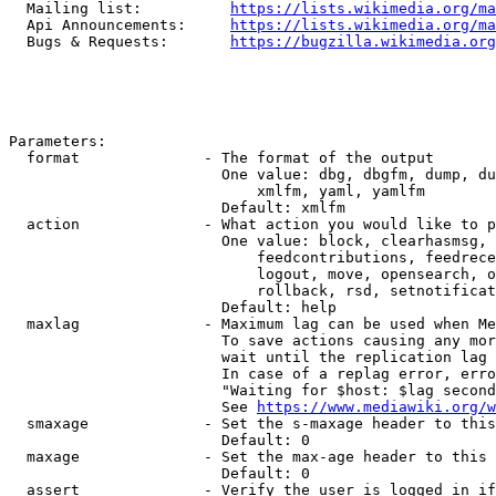
  Mailing list:          
https://lists.wikimedia.org/ma
  Api Announcements:     
https://lists.wikimedia.org/ma
  Bugs & Requests:       
https://bugzilla.wikimedia.org
Parameters:

  format              - The format of the output

                        One value: dbg, dbgfm, dump, du
                            xmlfm, yaml, yamlfm

                        Default: xmlfm

  action              - What action you would like to p
                        One value: block, clearhasmsg, 
                            feedcontributions, feedrece
                            logout, move, opensearch, o
                            rollback, rsd, setnotificat
                        Default: help

  maxlag              - Maximum lag can be used when Me
                        To save actions causing any mor
                        wait until the replication lag 
                        In case of a replag error, erro
                        "Waiting for $host: $lag second
                        See 
https://www.mediawiki.org/w
  smaxage             - Set the s-maxage header to this
                        Default: 0

  maxage              - Set the max-age header to this 
                        Default: 0

  assert              - Verify the user is logged in if