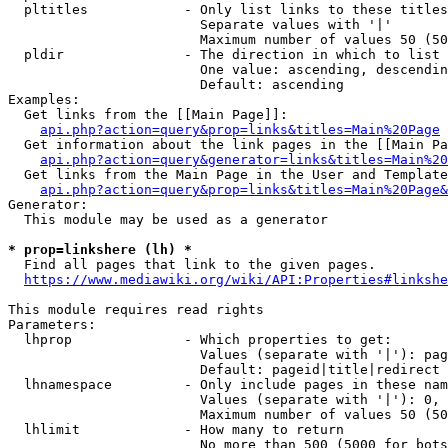
  pltitles            - Only list links to these titles
                        Separate values with '|'

                        Maximum number of values 50 (50
  pldir               - The direction in which to list

                        One value: ascending, descendin
                        Default: ascending

Examples:

  Get links from the [[Main Page]]:

api.php?action=query&prop=links&titles=Main%20Page
  Get information about the link pages in the [[Main Pa
api.php?action=query&generator=links&titles=Main%20
  Get links from the Main Page in the User and Template
api.php?action=query&prop=links&titles=Main%20Page&
Generator:

  This module may be used as a generator

* prop=linkshere (lh) *
  Find all pages that link to the given pages.

https://www.mediawiki.org/wiki/API:Properties#linkshe
This module requires read rights

Parameters:

  lhprop              - Which properties to get:

                        Values (separate with '|'): pag
                        Default: pageid|title|redirect

  lhnamespace         - Only include pages in these nam
                        Values (separate with '|'): 0, 
                        Maximum number of values 50 (50
  lhlimit             - How many to return

                        No more than 500 (5000 for bots