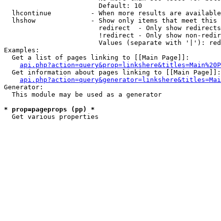
                        Default: 10

  lhcontinue          - When more results are available
  lhshow              - Show only items that meet this 
                        redirect  - Only show redirects

                        !redirect - Only show non-redir
                        Values (separate with '|'): red
Examples:

  Get a list of pages linking to [[Main Page]]:

api.php?action=query&prop=linkshere&titles=Main%20P
  Get information about pages linking to [[Main Page]]:

api.php?action=query&generator=linkshere&titles=Mai
Generator:

  This module may be used as a generator

* prop=pageprops (pp) *
  Get various properties 