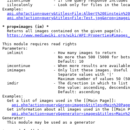
  iicontinue          - If the query response includes 
  iilocalonly         - Look only for files in the loca
Examples:

api.php?action=query&titles=File:Albert%20Einstein%2
api.php?action=query&titles=File:Test.jpg&prop=imagei
* prop=images (im) *
  Returns all images contained on the given page(s).

https://www.mediawiki.org/wiki/API:Properties#images_
This module requires read rights

Parameters:

  imlimit             - How many images to return

                        No more than 500 (5000 for bots
                        Default: 10

  imcontinue          - When more results are available
  imimages            - Only list these images. Useful 
                        Separate values with '|'

                        Maximum number of values 50 (50
  imdir               - The direction in which to list

                        One value: ascending, descendin
                        Default: ascending

Examples:

  Get a list of images used in the [[Main Page]]:

api.php?action=query&prop=images&titles=Main%20Page
  Get information about all images used in the [[Main P
api.php?action=query&generator=images&titles=Main%2
Generator:

  This module may be used as a generator
