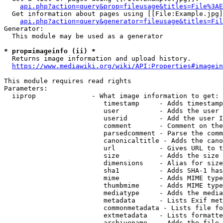
api.php?action=query&prop=fileusage&titles=File%3AE
  Get information about pages using [[File:Example.jpg]
api.php?action=query&generator=fileusage&titles=Fil
Generator:

  This module may be used as a generator

* prop=imageinfo (ii) *
  Returns image information and upload history.

https://www.mediawiki.org/wiki/API:Properties#imagein
This module requires read rights

Parameters:

  iiprop              - What image information to get:

                         timestamp     - Adds timestamp
                         user          - Adds the user 
                         userid        - Add the user I
                         comment       - Comment on the
                         parsedcomment - Parse the comm
                         canonicaltitle - Adds the cano
                         url           - Gives URL to t
                         size          - Adds the size 
                         dimensions    - Alias for size

                         sha1          - Adds SHA-1 has
                         mime          - Adds MIME type
                         thumbmime     - Adds MIME type
                         mediatype     - Adds the media
                         metadata      - Lists Exif met
                         commonmetadata - Lists file fo
                         extmetadata   - Lists formatte
                         archivename   - Adds the file 