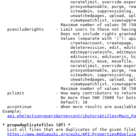
                            noratelimit, override-expor
                            proxyunbannable, purge, rea
                            siteadmin, suppressionlog, 
                            unwatchedpages, upload, upl
                            viewmywatchlist, viewsuppre
                        Maximum number of values 50 (50
  pcexcluderights     - Limit users to those not having
                        Does not include rights granted
                        Values (separate with '|'): api
                            createaccount, createpage, 
                            deleterevision, edit, editc
                            editmyprivateinfo, editmyus
                            editusercss, edituserjs, hi
                            minoredit, move, movefile, 
                            noratelimit, override-expor
                            proxyunbannable, purge, rea
                            siteadmin, suppressionlog, 
                            unwatchedpages, upload, upl
                            viewmywatchlist, viewsuppre
                        Maximum number of values 50 (50
  pclimit             - How many contributors to return

                        No more than 500 (5000 for bots
                        Default: 10

  pccontinue          - When more results are available
Example:

api.php?action=query&prop=contributors&titles=Main_Pa
* prop=duplicatefiles (df) *
  List all files that are duplicates of the given file(
https://www.mediawiki.org/wiki/API:Properties#duplica