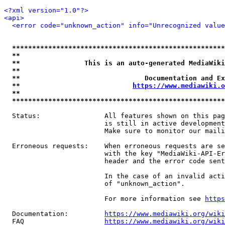
<?xml version="1.0"?>
<api>
<error code="unknown_action" info="Unrecognized value
*****************************************************
**                                                   
**                This is an auto-generated MediaWiki
**                                                   
**                               Documentation and Ex
**                            
https://www.mediawiki.o
**                                                   
*****************************************************
  Status:                All features shown on this pag
                         is still in active development
                         Make sure to monitor our maili
  Erroneous requests:    When erroneous requests are se
                         with the key "MediaWiki-API-Er
                         header and the error code sent
                         In the case of an invalid acti
                         of "unknown_action".

                         For more information see 
https
  Documentation:         
https://www.mediawiki.org/wik
  FAQ                    
https://www.mediawiki.org/wiki