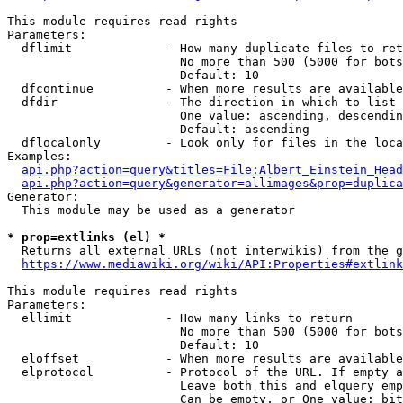
This module requires read rights

Parameters:

  dflimit             - How many duplicate files to ret
                        No more than 500 (5000 for bots
                        Default: 10

  dfcontinue          - When more results are available
  dfdir               - The direction in which to list

                        One value: ascending, descendin
                        Default: ascending

  dflocalonly         - Look only for files in the loca
Examples:

api.php?action=query&titles=File:Albert_Einstein_Head
api.php?action=query&generator=allimages&prop=duplica
Generator:

  This module may be used as a generator

* prop=extlinks (el) *
  Returns all external URLs (not interwikis) from the g
https://www.mediawiki.org/wiki/API:Properties#extlink
This module requires read rights

Parameters:

  ellimit             - How many links to return

                        No more than 500 (5000 for bots
                        Default: 10

  eloffset            - When more results are available
  elprotocol          - Protocol of the URL. If empty a
                        Leave both this and elquery emp
                        Can be empty, or One value: bit