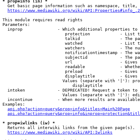
* prop=info (in) *
  Get basic page information such as namespace, title, 
https://www.mediawiki.org/wiki/API:Properties#info_.2
This module requires read rights

Parameters:

  inprop              - Which additional properties to 
                         protection            - List t
                         talkid                - The pa
                         watched               - List t
                         watchers              - The nu
                         notificationtimestamp - The wa
                         subjectid             - The pa
                         url                   - Gives 
                         readable              - Whethe
                         preload               - Gives 
                         displaytitle          - Gives 
                        Values (separate with '|'): pro
                            displaytitle

  intoken             - DEPRECATED! Request a token to 
                        Values (separate with '|'): edi
  incontinue          - When more results are available
Examples:

api.php?action=query&prop=info&titles=Main%20Page
api.php?action=query&prop=info&inprop=protection&titl
* prop=iwlinks (iw) *
  Returns all interwiki links from the given page(s).

https://www.mediawiki.org/wiki/API:Iwlinks