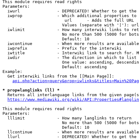
This module requires read rights

Parameters:

  iwurl               - DEPRECATED! Whether to get the 
  iwprop              - Which additional properties to 
                         url      - Adds the full URL

                        Values (separate with '|'): url

  iwlimit             - How many interwiki links to ret
                        No more than 500 (5000 for bots
                        Default: 10

  iwcontinue          - When more results are available
  iwprefix            - Prefix for the interwiki

  iwtitle             - Interwiki link to search for. M
  iwdir               - The direction in which to list

                        One value: ascending, descendin
                        Default: ascending

Example:

  Get interwiki links from the [[Main Page]]:

api.php?action=query&prop=iwlinks&titles=Main%20Pag
* prop=langlinks (ll) *
  Returns all interlanguage links from the given page(s
https://www.mediawiki.org/wiki/API:Properties#langlin
This module requires read rights

Parameters:

  lllimit             - How many langlinks to return

                        No more than 500 (5000 for bots
                        Default: 10

  llcontinue          - When more results are available
  llurl               - DEPRECATED! Whether to get the 