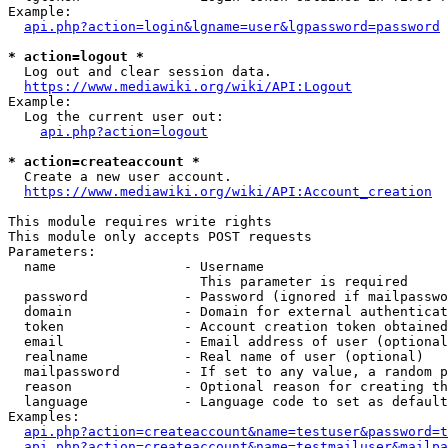
Example:

api.php?action=login&lgname=user&lgpassword=password
* action=logout *
  Log out and clear session data.

https://www.mediawiki.org/wiki/API:Logout
Example:

  Log the current user out:

api.php?action=logout
* action=createaccount *
  Create a new user account.

https://www.mediawiki.org/wiki/API:Account_creation
This module requires write rights

This module only accepts POST requests

Parameters:

  name                - Username

                        This parameter is required

  password            - Password (ignored if mailpasswo
  domain              - Domain for external authenticat
  token               - Account creation token obtained
  email               - Email address of user (optional
  realname            - Real name of user (optional)

  mailpassword        - If set to any value, a random p
  reason              - Optional reason for creating th
  language            - Language code to set as default
Examples:

api.php?action=createaccount&name=testuser&password=t
api.php?action=createaccount&name=testmailuser&mailpa