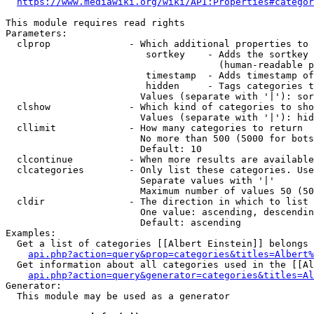
https://www.mediawiki.org/wiki/API:Properties#categor
This module requires read rights

Parameters:

  clprop              - Which additional properties to 
                         sortkey    - Adds the sortkey 
                                      (human-readable p
                         timestamp  - Adds timestamp of
                         hidden     - Tags categories t
                        Values (separate with '|'): sor
  clshow              - Which kind of categories to sho
                        Values (separate with '|'): hid
  cllimit             - How many categories to return

                        No more than 500 (5000 for bots
                        Default: 10

  clcontinue          - When more results are available
  clcategories        - Only list these categories. Use
                        Separate values with '|'

                        Maximum number of values 50 (50
  cldir               - The direction in which to list

                        One value: ascending, descendin
                        Default: ascending

Examples:

  Get a list of categories [[Albert Einstein]] belongs 
api.php?action=query&prop=categories&titles=Albert%
  Get information about all categories used in the [[Al
api.php?action=query&generator=categories&titles=Al
Generator:

  This module may be used as a generator
