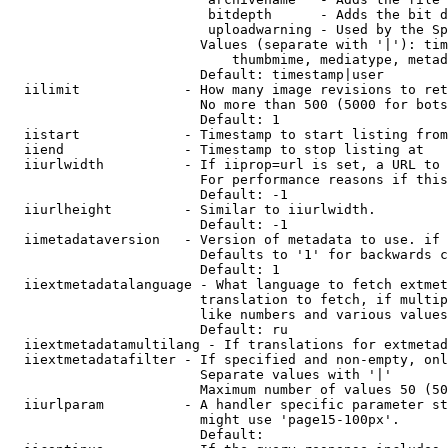
                         bitdepth      - Adds the bit d
                         uploadwarning - Used by the Sp
                        Values (separate with '|'): tim
                            thumbmime, mediatype, metad
                        Default: timestamp|user

  iilimit             - How many image revisions to ret
                        No more than 500 (5000 for bots
                        Default: 1

  iistart             - Timestamp to start listing from

  iiend               - Timestamp to stop listing at

  iiurlwidth          - If iiprop=url is set, a URL to 
                        For performance reasons if this
                        Default: -1

  iiurlheight         - Similar to iiurlwidth.

                        Default: -1

  iimetadataversion   - Version of metadata to use. if 
                        Defaults to '1' for backwards c
                        Default: 1

  iiextmetadatalanguage - What language to fetch extmet
                        translation to fetch, if multip
                        like numbers and various values
                        Default: ru

  iiextmetadatamultilang - If translations for extmetad
  iiextmetadatafilter - If specified and non-empty, onl
                        Separate values with '|'

                        Maximum number of values 50 (50
  iiurlparam          - A handler specific parameter st
                        might use 'page15-100px'.

                        Default: 
