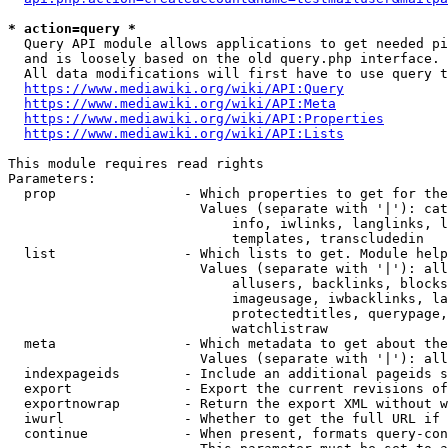
* action=query *
  Query API module allows applications to get needed pi
  and is loosely based on the old query.php interface.

  All data modifications will first have to use query t
https://www.mediawiki.org/wiki/API:Query
https://www.mediawiki.org/wiki/API:Meta
https://www.mediawiki.org/wiki/API:Properties
https://www.mediawiki.org/wiki/API:Lists
This module requires read rights

Parameters:

  prop                - Which properties to get for the
                        Values (separate with '|'): cat
                            info, iwlinks, langlinks, l
                            templates, transcludedin

  list                - Which lists to get. Module help
                        Values (separate with '|'): all
                            allusers, backlinks, blocks
                            imageusage, iwbacklinks, la
                            protectedtitles, querypage,
                            watchlistraw

  meta                - Which metadata to get about the
                        Values (separate with '|'): all
  indexpageids        - Include an additional pageids s
  export              - Export the current revisions of
  exportnowrap        - Return the export XML without w
  iwurl               - Whether to get the full URL if 
  continue            - When present, formats query-con