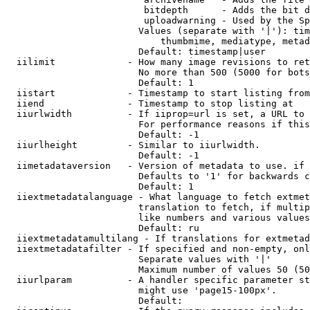
                         bitdepth      - Adds the bit d
                         uploadwarning - Used by the Sp
                        Values (separate with '|'): tim
                            thumbmime, mediatype, metad
                        Default: timestamp|user

  iilimit             - How many image revisions to ret
                        No more than 500 (5000 for bots
                        Default: 1

  iistart             - Timestamp to start listing from

  iiend               - Timestamp to stop listing at

  iiurlwidth          - If iiprop=url is set, a URL to 
                        For performance reasons if this
                        Default: -1

  iiurlheight         - Similar to iiurlwidth.

                        Default: -1

  iimetadataversion   - Version of metadata to use. if 
                        Defaults to '1' for backwards c
                        Default: 1

  iiextmetadatalanguage - What language to fetch extmet
                        translation to fetch, if multip
                        like numbers and various values
                        Default: ru

  iiextmetadatamultilang - If translations for extmetad
  iiextmetadatafilter - If specified and non-empty, onl
                        Separate values with '|'

                        Maximum number of values 50 (50
  iiurlparam          - A handler specific parameter st
                        might use 'page15-100px'.

                        Default: 
