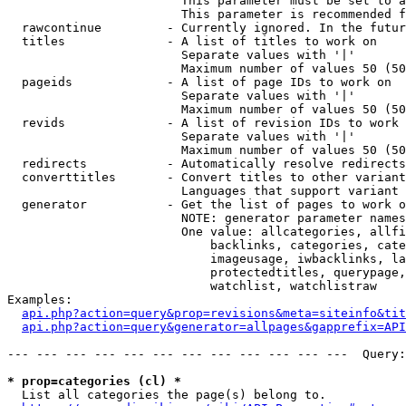
                        This parameter must be set to a
                        This parameter is recommended f
  rawcontinue         - Currently ignored. In the futur
  titles              - A list of titles to work on

                        Separate values with '|'

                        Maximum number of values 50 (50
  pageids             - A list of page IDs to work on

                        Separate values with '|'

                        Maximum number of values 50 (50
  revids              - A list of revision IDs to work 
                        Separate values with '|'

                        Maximum number of values 50 (50
  redirects           - Automatically resolve redirects

  converttitles       - Convert titles to other variant
                        Languages that support variant 
  generator           - Get the list of pages to work o
                        NOTE: generator parameter names
                        One value: allcategories, allfi
                            backlinks, categories, cate
                            imageusage, iwbacklinks, la
                            protectedtitles, querypage,
                            watchlist, watchlistraw

Examples:

api.php?action=query&prop=revisions&meta=siteinfo&tit
api.php?action=query&generator=allpages&gapprefix=API
--- --- --- --- --- --- --- --- --- --- --- ---  Query:
* prop=categories (cl) *
  List all categories the page(s) belong to.
