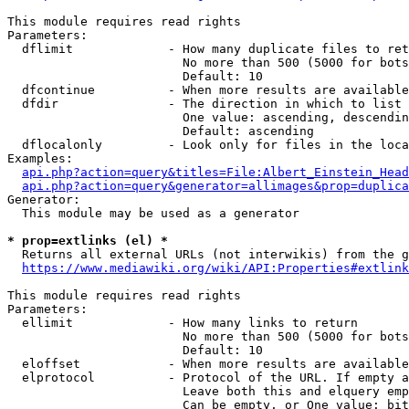
This module requires read rights

Parameters:

  dflimit             - How many duplicate files to ret
                        No more than 500 (5000 for bots
                        Default: 10

  dfcontinue          - When more results are available
  dfdir               - The direction in which to list

                        One value: ascending, descendin
                        Default: ascending

  dflocalonly         - Look only for files in the loca
Examples:

api.php?action=query&titles=File:Albert_Einstein_Head
api.php?action=query&generator=allimages&prop=duplica
Generator:

  This module may be used as a generator

* prop=extlinks (el) *
  Returns all external URLs (not interwikis) from the g
https://www.mediawiki.org/wiki/API:Properties#extlink
This module requires read rights

Parameters:

  ellimit             - How many links to return

                        No more than 500 (5000 for bots
                        Default: 10

  eloffset            - When more results are available
  elprotocol          - Protocol of the URL. If empty a
                        Leave both this and elquery emp
                        Can be empty, or One value: bit