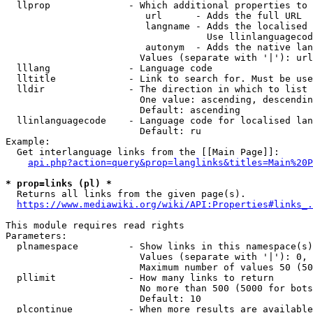
  llprop              - Which additional properties to 
                         url      - Adds the full URL

                         langname - Adds the localised 
                                    Use llinlanguagecod
                         autonym  - Adds the native lan
                        Values (separate with '|'): url
  lllang              - Language code

  lltitle             - Link to search for. Must be use
  lldir               - The direction in which to list

                        One value: ascending, descendin
                        Default: ascending

  llinlanguagecode    - Language code for localised lan
                        Default: ru

Example:

  Get interlanguage links from the [[Main Page]]:

api.php?action=query&prop=langlinks&titles=Main%20P
* prop=links (pl) *
  Returns all links from the given page(s).

https://www.mediawiki.org/wiki/API:Properties#links_.
This module requires read rights

Parameters:

  plnamespace         - Show links in this namespace(s)
                        Values (separate with '|'): 0, 
                        Maximum number of values 50 (50
  pllimit             - How many links to return

                        No more than 500 (5000 for bots
                        Default: 10

  plcontinue          - When more results are available