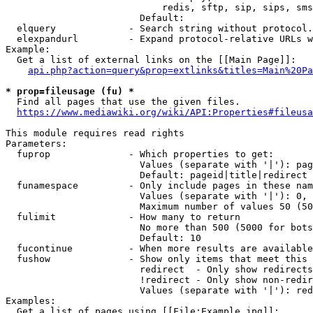
                            redis, sftp, sip, sips, sms
                        Default: 

  elquery             - Search string without protocol.
  elexpandurl         - Expand protocol-relative URLs w
Example:

  Get a list of external links on the [[Main Page]]:

api.php?action=query&prop=extlinks&titles=Main%20Pa
* prop=fileusage (fu) *
  Find all pages that use the given files.

https://www.mediawiki.org/wiki/API:Properties#fileusa
This module requires read rights

Parameters:

  fuprop              - Which properties to get:

                        Values (separate with '|'): pag
                        Default: pageid|title|redirect

  funamespace         - Only include pages in these nam
                        Values (separate with '|'): 0, 
                        Maximum number of values 50 (50
  fulimit             - How many to return

                        No more than 500 (5000 for bots
                        Default: 10

  fucontinue          - When more results are available
  fushow              - Show only items that meet this 
                        redirect  - Only show redirects

                        !redirect - Only show non-redir
                        Values (separate with '|'): red
Examples:

  Get a list of pages using [[File:Example.jpg]]:
