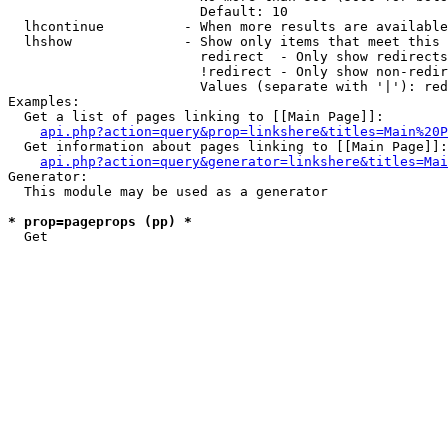
                        Default: 10

  lhcontinue          - When more results are available
  lhshow              - Show only items that meet this 
                        redirect  - Only show redirects

                        !redirect - Only show non-redir
                        Values (separate with '|'): red
Examples:

  Get a list of pages linking to [[Main Page]]:

api.php?action=query&prop=linkshere&titles=Main%20P
  Get information about pages linking to [[Main Page]]:

api.php?action=query&generator=linkshere&titles=Mai
Generator:

  This module may be used as a generator

* prop=pageprops (pp) *
  Get 