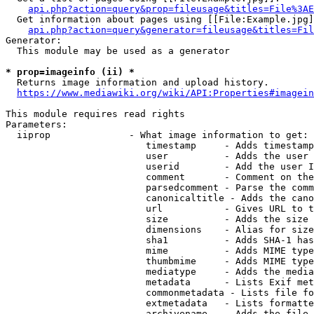
api.php?action=query&prop=fileusage&titles=File%3AE
  Get information about pages using [[File:Example.jpg]
api.php?action=query&generator=fileusage&titles=Fil
Generator:

  This module may be used as a generator

* prop=imageinfo (ii) *
  Returns image information and upload history.

https://www.mediawiki.org/wiki/API:Properties#imagein
This module requires read rights

Parameters:

  iiprop              - What image information to get:

                         timestamp     - Adds timestamp
                         user          - Adds the user 
                         userid        - Add the user I
                         comment       - Comment on the
                         parsedcomment - Parse the comm
                         canonicaltitle - Adds the cano
                         url           - Gives URL to t
                         size          - Adds the size 
                         dimensions    - Alias for size

                         sha1          - Adds SHA-1 has
                         mime          - Adds MIME type
                         thumbmime     - Adds MIME type
                         mediatype     - Adds the media
                         metadata      - Lists Exif met
                         commonmetadata - Lists file fo
                         extmetadata   - Lists formatte
                         archivename   - Adds the file 