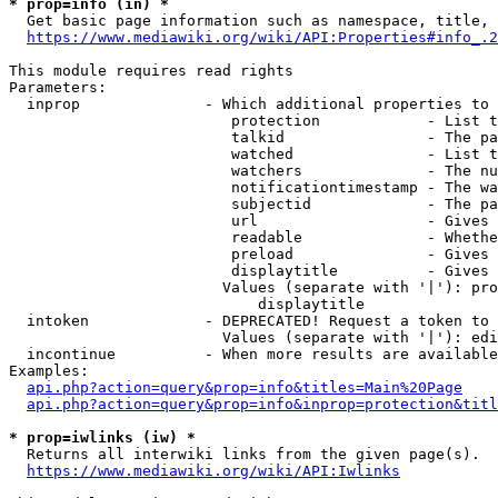
* prop=info (in) *
  Get basic page information such as namespace, title, 
https://www.mediawiki.org/wiki/API:Properties#info_.2
This module requires read rights

Parameters:

  inprop              - Which additional properties to 
                         protection            - List t
                         talkid                - The pa
                         watched               - List t
                         watchers              - The nu
                         notificationtimestamp - The wa
                         subjectid             - The pa
                         url                   - Gives 
                         readable              - Whethe
                         preload               - Gives 
                         displaytitle          - Gives 
                        Values (separate with '|'): pro
                            displaytitle

  intoken             - DEPRECATED! Request a token to 
                        Values (separate with '|'): edi
  incontinue          - When more results are available
Examples:

api.php?action=query&prop=info&titles=Main%20Page
api.php?action=query&prop=info&inprop=protection&titl
* prop=iwlinks (iw) *
  Returns all interwiki links from the given page(s).

https://www.mediawiki.org/wiki/API:Iwlinks