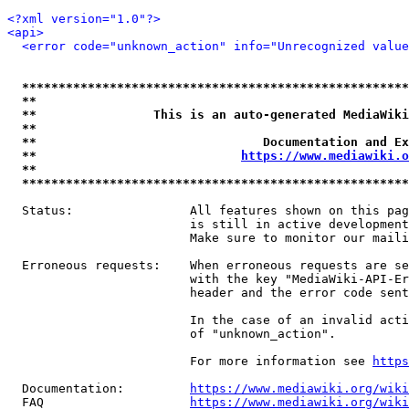
<?xml version="1.0"?>
<api>
<error code="unknown_action" info="Unrecognized value
*****************************************************
**                                                   
**                This is an auto-generated MediaWiki
**                                                   
**                               Documentation and Ex
**                            
https://www.mediawiki.o
**                                                   
*****************************************************
  Status:                All features shown on this pag
                         is still in active development
                         Make sure to monitor our maili
  Erroneous requests:    When erroneous requests are se
                         with the key "MediaWiki-API-Er
                         header and the error code sent
                         In the case of an invalid acti
                         of "unknown_action".

                         For more information see 
https
  Documentation:         
https://www.mediawiki.org/wik
  FAQ                    
https://www.mediawiki.org/wiki