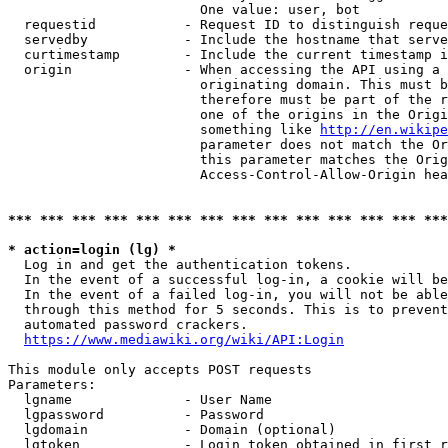
                        One value: user, bot

  requestid           - Request ID to distinguish reque
  servedby            - Include the hostname that serve
  curtimestamp        - Include the current timestamp i
  origin              - When accessing the API using a 
                        originating domain. This must b
                        therefore must be part of the r
                        one of the origins in the Origi
                        something like 
http://en.wikipe
                        parameter does not match the Or
                        this parameter matches the Orig
                        Access-Control-Allow-Origin hea
*** *** *** *** *** *** *** *** *** *** *** *** *** ***
* action=login (lg) *
  Log in and get the authentication tokens.

  In the event of a successful log-in, a cookie will be
  In the event of a failed log-in, you will not be able
  through this method for 5 seconds. This is to prevent
  automated password crackers.

https://www.mediawiki.org/wiki/API:Login
This module only accepts POST requests

Parameters:

  lgname              - User Name

  lgpassword          - Password

  lgdomain            - Domain (optional)

  lgtoken             - Login token obtained in first r