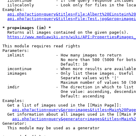
  iicontinue          - If the query response includes 
  iilocalonly         - Look only for files in the loca
Examples:

api.php?action=query&titles=File:Albert%20Einstein%2
api.php?action=query&titles=File:Test.jpg&prop=imagei
* prop=images (im) *
  Returns all images contained on the given page(s).

https://www.mediawiki.org/wiki/API:Properties#images_
This module requires read rights

Parameters:

  imlimit             - How many images to return

                        No more than 500 (5000 for bots
                        Default: 10

  imcontinue          - When more results are available
  imimages            - Only list these images. Useful 
                        Separate values with '|'

                        Maximum number of values 50 (50
  imdir               - The direction in which to list

                        One value: ascending, descendin
                        Default: ascending

Examples:

  Get a list of images used in the [[Main Page]]:

api.php?action=query&prop=images&titles=Main%20Page
  Get information about all images used in the [[Main P
api.php?action=query&generator=images&titles=Main%2
Generator:

  This module may be used as a generator
