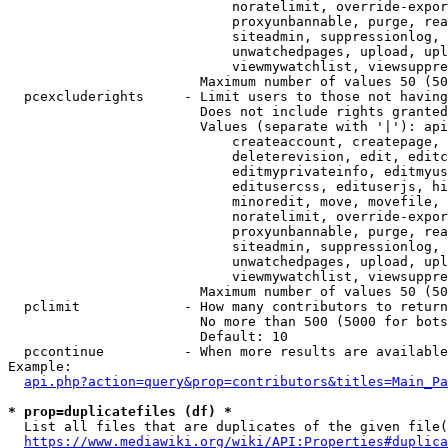
                            noratelimit, override-expor
                            proxyunbannable, purge, rea
                            siteadmin, suppressionlog, 
                            unwatchedpages, upload, upl
                            viewmywatchlist, viewsuppre
                        Maximum number of values 50 (50
  pcexcluderights     - Limit users to those not having
                        Does not include rights granted
                        Values (separate with '|'): api
                            createaccount, createpage, 
                            deleterevision, edit, editc
                            editmyprivateinfo, editmyus
                            editusercss, edituserjs, hi
                            minoredit, move, movefile, 
                            noratelimit, override-expor
                            proxyunbannable, purge, rea
                            siteadmin, suppressionlog, 
                            unwatchedpages, upload, upl
                            viewmywatchlist, viewsuppre
                        Maximum number of values 50 (50
  pclimit             - How many contributors to return

                        No more than 500 (5000 for bots
                        Default: 10

  pccontinue          - When more results are available
Example:

api.php?action=query&prop=contributors&titles=Main_Pa
* prop=duplicatefiles (df) *
  List all files that are duplicates of the given file(
https://www.mediawiki.org/wiki/API:Properties#duplica