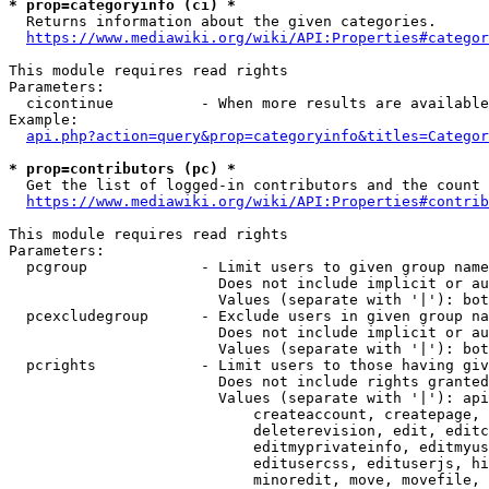
* prop=categoryinfo (ci) *
  Returns information about the given categories.

https://www.mediawiki.org/wiki/API:Properties#categor
This module requires read rights

Parameters:

  cicontinue          - When more results are available
Example:

api.php?action=query&prop=categoryinfo&titles=Categor
* prop=contributors (pc) *
  Get the list of logged-in contributors and the count 
https://www.mediawiki.org/wiki/API:Properties#contrib
This module requires read rights

Parameters:

  pcgroup             - Limit users to given group name
                        Does not include implicit or au
                        Values (separate with '|'): bot
  pcexcludegroup      - Exclude users in given group na
                        Does not include implicit or au
                        Values (separate with '|'): bot
  pcrights            - Limit users to those having giv
                        Does not include rights granted
                        Values (separate with '|'): api
                            createaccount, createpage, 
                            deleterevision, edit, editc
                            editmyprivateinfo, editmyus
                            editusercss, edituserjs, hi
                            minoredit, move, movefile, 