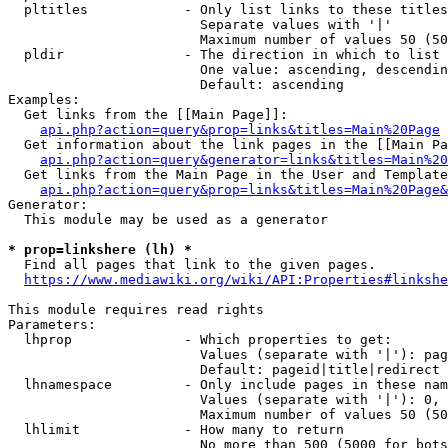
  pltitles            - Only list links to these titles
                        Separate values with '|'

                        Maximum number of values 50 (50
  pldir               - The direction in which to list

                        One value: ascending, descendin
                        Default: ascending

Examples:

  Get links from the [[Main Page]]:

api.php?action=query&prop=links&titles=Main%20Page
  Get information about the link pages in the [[Main Pa
api.php?action=query&generator=links&titles=Main%20
  Get links from the Main Page in the User and Template
api.php?action=query&prop=links&titles=Main%20Page&
Generator:

  This module may be used as a generator

* prop=linkshere (lh) *
  Find all pages that link to the given pages.

https://www.mediawiki.org/wiki/API:Properties#linkshe
This module requires read rights

Parameters:

  lhprop              - Which properties to get:

                        Values (separate with '|'): pag
                        Default: pageid|title|redirect

  lhnamespace         - Only include pages in these nam
                        Values (separate with '|'): 0, 
                        Maximum number of values 50 (50
  lhlimit             - How many to return

                        No more than 500 (5000 for bots