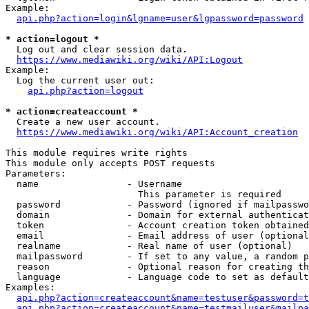
Example:

api.php?action=login&lgname=user&lgpassword=password
* action=logout *
  Log out and clear session data.

https://www.mediawiki.org/wiki/API:Logout
Example:

  Log the current user out:

api.php?action=logout
* action=createaccount *
  Create a new user account.

https://www.mediawiki.org/wiki/API:Account_creation
This module requires write rights

This module only accepts POST requests

Parameters:

  name                - Username

                        This parameter is required

  password            - Password (ignored if mailpasswo
  domain              - Domain for external authenticat
  token               - Account creation token obtained
  email               - Email address of user (optional
  realname            - Real name of user (optional)

  mailpassword        - If set to any value, a random p
  reason              - Optional reason for creating th
  language            - Language code to set as default
Examples:

api.php?action=createaccount&name=testuser&password=t
api.php?action=createaccount&name=testmailuser&mailpa