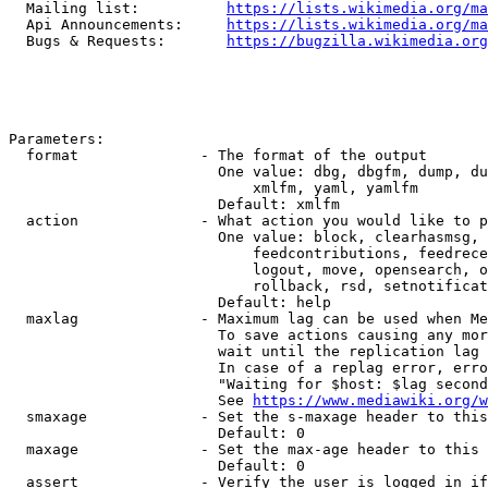
  Mailing list:          
https://lists.wikimedia.org/ma
  Api Announcements:     
https://lists.wikimedia.org/ma
  Bugs & Requests:       
https://bugzilla.wikimedia.org
Parameters:

  format              - The format of the output

                        One value: dbg, dbgfm, dump, du
                            xmlfm, yaml, yamlfm

                        Default: xmlfm

  action              - What action you would like to p
                        One value: block, clearhasmsg, 
                            feedcontributions, feedrece
                            logout, move, opensearch, o
                            rollback, rsd, setnotificat
                        Default: help

  maxlag              - Maximum lag can be used when Me
                        To save actions causing any mor
                        wait until the replication lag 
                        In case of a replag error, erro
                        "Waiting for $host: $lag second
                        See 
https://www.mediawiki.org/w
  smaxage             - Set the s-maxage header to this
                        Default: 0

  maxage              - Set the max-age header to this 
                        Default: 0

  assert              - Verify the user is logged in if