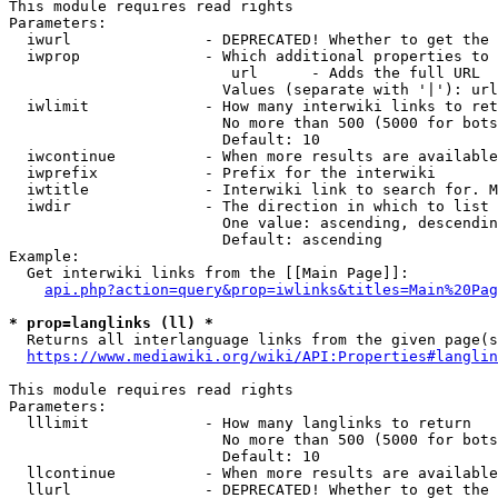
This module requires read rights

Parameters:

  iwurl               - DEPRECATED! Whether to get the 
  iwprop              - Which additional properties to 
                         url      - Adds the full URL

                        Values (separate with '|'): url

  iwlimit             - How many interwiki links to ret
                        No more than 500 (5000 for bots
                        Default: 10

  iwcontinue          - When more results are available
  iwprefix            - Prefix for the interwiki

  iwtitle             - Interwiki link to search for. M
  iwdir               - The direction in which to list

                        One value: ascending, descendin
                        Default: ascending

Example:

  Get interwiki links from the [[Main Page]]:

api.php?action=query&prop=iwlinks&titles=Main%20Pag
* prop=langlinks (ll) *
  Returns all interlanguage links from the given page(s
https://www.mediawiki.org/wiki/API:Properties#langlin
This module requires read rights

Parameters:

  lllimit             - How many langlinks to return

                        No more than 500 (5000 for bots
                        Default: 10

  llcontinue          - When more results are available
  llurl               - DEPRECATED! Whether to get the 