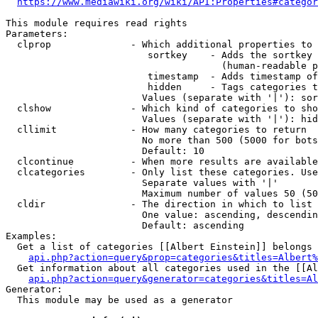
https://www.mediawiki.org/wiki/API:Properties#categor
This module requires read rights

Parameters:

  clprop              - Which additional properties to 
                         sortkey    - Adds the sortkey 
                                      (human-readable p
                         timestamp  - Adds timestamp of
                         hidden     - Tags categories t
                        Values (separate with '|'): sor
  clshow              - Which kind of categories to sho
                        Values (separate with '|'): hid
  cllimit             - How many categories to return

                        No more than 500 (5000 for bots
                        Default: 10

  clcontinue          - When more results are available
  clcategories        - Only list these categories. Use
                        Separate values with '|'

                        Maximum number of values 50 (50
  cldir               - The direction in which to list

                        One value: ascending, descendin
                        Default: ascending

Examples:

  Get a list of categories [[Albert Einstein]] belongs 
api.php?action=query&prop=categories&titles=Albert%
  Get information about all categories used in the [[Al
api.php?action=query&generator=categories&titles=Al
Generator:

  This module may be used as a generator
