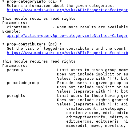
* prop=categoryinfo (ci) *
  Returns information about the given categories.

https://www.mediawiki.org/wiki/API:Properties#categor
This module requires read rights

Parameters:

  cicontinue          - When more results are available
Example:

api.php?action=query&prop=categoryinfo&titles=Categor
* prop=contributors (pc) *
  Get the list of logged-in contributors and the count 
https://www.mediawiki.org/wiki/API:Properties#contrib
This module requires read rights

Parameters:

  pcgroup             - Limit users to given group name
                        Does not include implicit or au
                        Values (separate with '|'): bot
  pcexcludegroup      - Exclude users in given group na
                        Does not include implicit or au
                        Values (separate with '|'): bot
  pcrights            - Limit users to those having giv
                        Does not include rights granted
                        Values (separate with '|'): api
                            createaccount, createpage, 
                            deleterevision, edit, editc
                            editmyprivateinfo, editmyus
                            editusercss, edituserjs, hi
                            minoredit, move, movefile, 