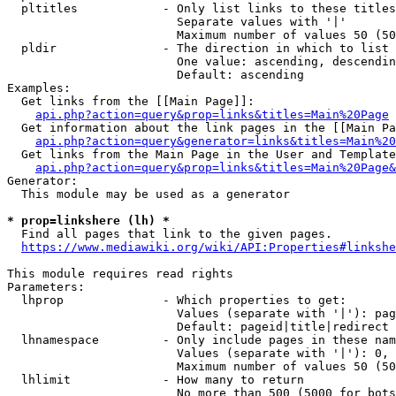
  pltitles            - Only list links to these titles
                        Separate values with '|'

                        Maximum number of values 50 (50
  pldir               - The direction in which to list

                        One value: ascending, descendin
                        Default: ascending

Examples:

  Get links from the [[Main Page]]:

api.php?action=query&prop=links&titles=Main%20Page
  Get information about the link pages in the [[Main Pa
api.php?action=query&generator=links&titles=Main%20
  Get links from the Main Page in the User and Template
api.php?action=query&prop=links&titles=Main%20Page&
Generator:

  This module may be used as a generator

* prop=linkshere (lh) *
  Find all pages that link to the given pages.

https://www.mediawiki.org/wiki/API:Properties#linkshe
This module requires read rights

Parameters:

  lhprop              - Which properties to get:

                        Values (separate with '|'): pag
                        Default: pageid|title|redirect

  lhnamespace         - Only include pages in these nam
                        Values (separate with '|'): 0, 
                        Maximum number of values 50 (50
  lhlimit             - How many to return

                        No more than 500 (5000 for bots