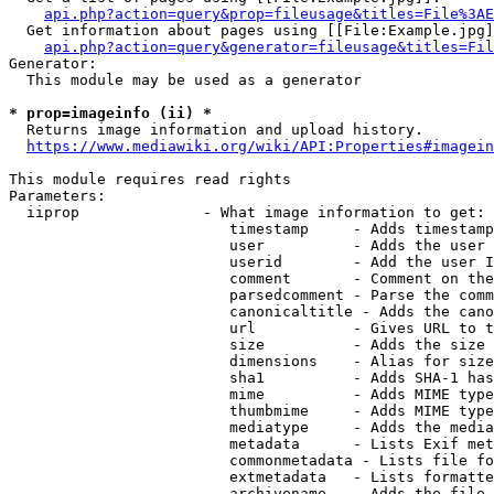
api.php?action=query&prop=fileusage&titles=File%3AE
  Get information about pages using [[File:Example.jpg]
api.php?action=query&generator=fileusage&titles=Fil
Generator:

  This module may be used as a generator

* prop=imageinfo (ii) *
  Returns image information and upload history.

https://www.mediawiki.org/wiki/API:Properties#imagein
This module requires read rights

Parameters:

  iiprop              - What image information to get:

                         timestamp     - Adds timestamp
                         user          - Adds the user 
                         userid        - Add the user I
                         comment       - Comment on the
                         parsedcomment - Parse the comm
                         canonicaltitle - Adds the cano
                         url           - Gives URL to t
                         size          - Adds the size 
                         dimensions    - Alias for size

                         sha1          - Adds SHA-1 has
                         mime          - Adds MIME type
                         thumbmime     - Adds MIME type
                         mediatype     - Adds the media
                         metadata      - Lists Exif met
                         commonmetadata - Lists file fo
                         extmetadata   - Lists formatte
                         archivename   - Adds the file 