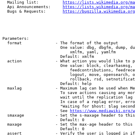
  Mailing list:          
https://lists.wikimedia.org/ma
  Api Announcements:     
https://lists.wikimedia.org/ma
  Bugs & Requests:       
https://bugzilla.wikimedia.org
Parameters:

  format              - The format of the output

                        One value: dbg, dbgfm, dump, du
                            xmlfm, yaml, yamlfm

                        Default: xmlfm

  action              - What action you would like to p
                        One value: block, clearhasmsg, 
                            feedcontributions, feedrece
                            logout, move, opensearch, o
                            rollback, rsd, setnotificat
                        Default: help

  maxlag              - Maximum lag can be used when Me
                        To save actions causing any mor
                        wait until the replication lag 
                        In case of a replag error, erro
                        "Waiting for $host: $lag second
                        See 
https://www.mediawiki.org/w
  smaxage             - Set the s-maxage header to this
                        Default: 0

  maxage              - Set the max-age header to this 
                        Default: 0

  assert              - Verify the user is logged in if