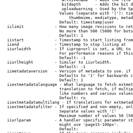
                         bitdepth      - Adds the bit d
                         uploadwarning - Used by the Sp
                        Values (separate with '|'): tim
                            thumbmime, mediatype, metad
                        Default: timestamp|user

  iilimit             - How many image revisions to ret
                        No more than 500 (5000 for bots
                        Default: 1

  iistart             - Timestamp to start listing from

  iiend               - Timestamp to stop listing at

  iiurlwidth          - If iiprop=url is set, a URL to 
                        For performance reasons if this
                        Default: -1

  iiurlheight         - Similar to iiurlwidth.

                        Default: -1

  iimetadataversion   - Version of metadata to use. if 
                        Defaults to '1' for backwards c
                        Default: 1

  iiextmetadatalanguage - What language to fetch extmet
                        translation to fetch, if multip
                        like numbers and various values
                        Default: ru

  iiextmetadatamultilang - If translations for extmetad
  iiextmetadatafilter - If specified and non-empty, onl
                        Separate values with '|'

                        Maximum number of values 50 (50
  iiurlparam          - A handler specific parameter st
                        might use 'page15-100px'.

                        Default: 
