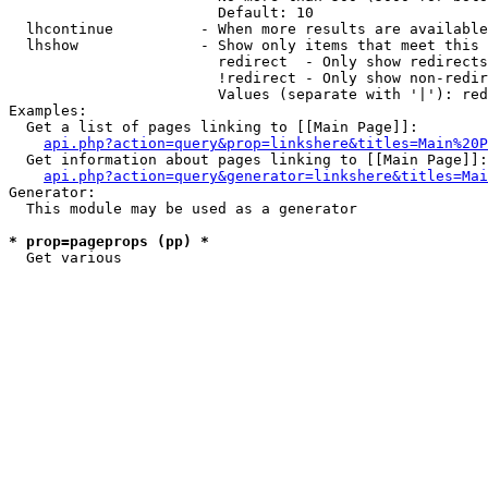
                        Default: 10

  lhcontinue          - When more results are available
  lhshow              - Show only items that meet this 
                        redirect  - Only show redirects

                        !redirect - Only show non-redir
                        Values (separate with '|'): red
Examples:

  Get a list of pages linking to [[Main Page]]:

api.php?action=query&prop=linkshere&titles=Main%20P
  Get information about pages linking to [[Main Page]]:

api.php?action=query&generator=linkshere&titles=Mai
Generator:

  This module may be used as a generator

* prop=pageprops (pp) *
  Get various 