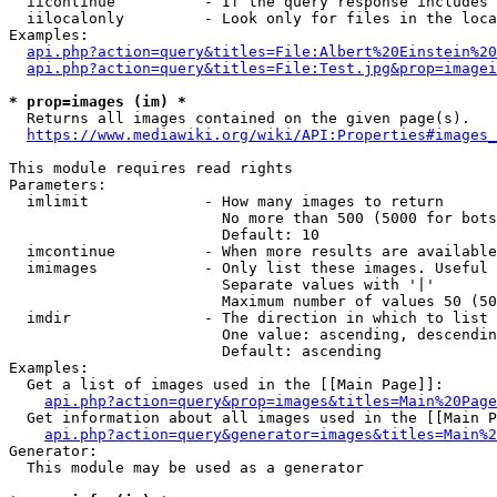
  iicontinue          - If the query response includes 
  iilocalonly         - Look only for files in the loca
Examples:

api.php?action=query&titles=File:Albert%20Einstein%2
api.php?action=query&titles=File:Test.jpg&prop=imagei
* prop=images (im) *
  Returns all images contained on the given page(s).

https://www.mediawiki.org/wiki/API:Properties#images_
This module requires read rights

Parameters:

  imlimit             - How many images to return

                        No more than 500 (5000 for bots
                        Default: 10

  imcontinue          - When more results are available
  imimages            - Only list these images. Useful 
                        Separate values with '|'

                        Maximum number of values 50 (50
  imdir               - The direction in which to list

                        One value: ascending, descendin
                        Default: ascending

Examples:

  Get a list of images used in the [[Main Page]]:

api.php?action=query&prop=images&titles=Main%20Page
  Get information about all images used in the [[Main P
api.php?action=query&generator=images&titles=Main%2
Generator:

  This module may be used as a generator
