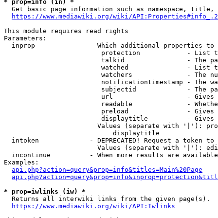
* prop=info (in) *
  Get basic page information such as namespace, title, 
https://www.mediawiki.org/wiki/API:Properties#info_.2
This module requires read rights

Parameters:

  inprop              - Which additional properties to 
                         protection            - List t
                         talkid                - The pa
                         watched               - List t
                         watchers              - The nu
                         notificationtimestamp - The wa
                         subjectid             - The pa
                         url                   - Gives 
                         readable              - Whethe
                         preload               - Gives 
                         displaytitle          - Gives 
                        Values (separate with '|'): pro
                            displaytitle

  intoken             - DEPRECATED! Request a token to 
                        Values (separate with '|'): edi
  incontinue          - When more results are available
Examples:

api.php?action=query&prop=info&titles=Main%20Page
api.php?action=query&prop=info&inprop=protection&titl
* prop=iwlinks (iw) *
  Returns all interwiki links from the given page(s).

https://www.mediawiki.org/wiki/API:Iwlinks