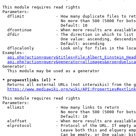
This module requires read rights

Parameters:

  dflimit             - How many duplicate files to ret
                        No more than 500 (5000 for bots
                        Default: 10

  dfcontinue          - When more results are available
  dfdir               - The direction in which to list

                        One value: ascending, descendin
                        Default: ascending

  dflocalonly         - Look only for files in the loca
Examples:

api.php?action=query&titles=File:Albert_Einstein_Head
api.php?action=query&generator=allimages&prop=duplica
Generator:

  This module may be used as a generator

* prop=extlinks (el) *
  Returns all external URLs (not interwikis) from the g
https://www.mediawiki.org/wiki/API:Properties#extlink
This module requires read rights

Parameters:

  ellimit             - How many links to return

                        No more than 500 (5000 for bots
                        Default: 10

  eloffset            - When more results are available
  elprotocol          - Protocol of the URL. If empty a
                        Leave both this and elquery emp
                        Can be empty, or One value: bit