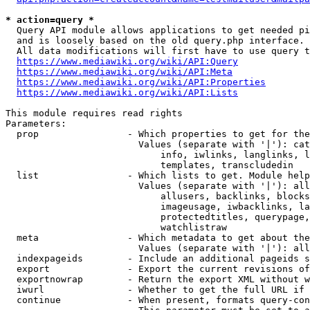
* action=query *
  Query API module allows applications to get needed pi
  and is loosely based on the old query.php interface.

  All data modifications will first have to use query t
https://www.mediawiki.org/wiki/API:Query
https://www.mediawiki.org/wiki/API:Meta
https://www.mediawiki.org/wiki/API:Properties
https://www.mediawiki.org/wiki/API:Lists
This module requires read rights

Parameters:

  prop                - Which properties to get for the
                        Values (separate with '|'): cat
                            info, iwlinks, langlinks, l
                            templates, transcludedin

  list                - Which lists to get. Module help
                        Values (separate with '|'): all
                            allusers, backlinks, blocks
                            imageusage, iwbacklinks, la
                            protectedtitles, querypage,
                            watchlistraw

  meta                - Which metadata to get about the
                        Values (separate with '|'): all
  indexpageids        - Include an additional pageids s
  export              - Export the current revisions of
  exportnowrap        - Return the export XML without w
  iwurl               - Whether to get the full URL if 
  continue            - When present, formats query-con