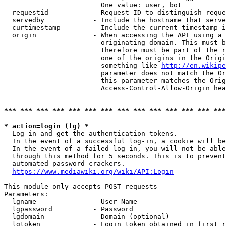
                        One value: user, bot

  requestid           - Request ID to distinguish reque
  servedby            - Include the hostname that serve
  curtimestamp        - Include the current timestamp i
  origin              - When accessing the API using a 
                        originating domain. This must b
                        therefore must be part of the r
                        one of the origins in the Origi
                        something like 
http://en.wikipe
                        parameter does not match the Or
                        this parameter matches the Orig
                        Access-Control-Allow-Origin hea
*** *** *** *** *** *** *** *** *** *** *** *** *** ***
* action=login (lg) *
  Log in and get the authentication tokens.

  In the event of a successful log-in, a cookie will be
  In the event of a failed log-in, you will not be able
  through this method for 5 seconds. This is to prevent
  automated password crackers.

https://www.mediawiki.org/wiki/API:Login
This module only accepts POST requests

Parameters:

  lgname              - User Name

  lgpassword          - Password

  lgdomain            - Domain (optional)

  lgtoken             - Login token obtained in first r