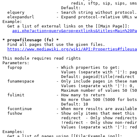
                            redis, sftp, sip, sips, sms
                        Default: 

  elquery             - Search string without protocol.
  elexpandurl         - Expand protocol-relative URLs w
Example:

  Get a list of external links on the [[Main Page]]:

api.php?action=query&prop=extlinks&titles=Main%20Pa
* prop=fileusage (fu) *
  Find all pages that use the given files.

https://www.mediawiki.org/wiki/API:Properties#fileusa
This module requires read rights

Parameters:

  fuprop              - Which properties to get:

                        Values (separate with '|'): pag
                        Default: pageid|title|redirect

  funamespace         - Only include pages in these nam
                        Values (separate with '|'): 0, 
                        Maximum number of values 50 (50
  fulimit             - How many to return

                        No more than 500 (5000 for bots
                        Default: 10

  fucontinue          - When more results are available
  fushow              - Show only items that meet this 
                        redirect  - Only show redirects

                        !redirect - Only show non-redir
                        Values (separate with '|'): red
Examples:

  Get a list of pages using [[File:Example.jpg]]:
