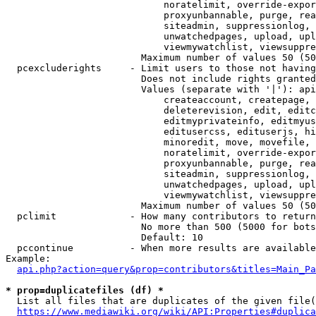
                            noratelimit, override-expor
                            proxyunbannable, purge, rea
                            siteadmin, suppressionlog, 
                            unwatchedpages, upload, upl
                            viewmywatchlist, viewsuppre
                        Maximum number of values 50 (50
  pcexcluderights     - Limit users to those not having
                        Does not include rights granted
                        Values (separate with '|'): api
                            createaccount, createpage, 
                            deleterevision, edit, editc
                            editmyprivateinfo, editmyus
                            editusercss, edituserjs, hi
                            minoredit, move, movefile, 
                            noratelimit, override-expor
                            proxyunbannable, purge, rea
                            siteadmin, suppressionlog, 
                            unwatchedpages, upload, upl
                            viewmywatchlist, viewsuppre
                        Maximum number of values 50 (50
  pclimit             - How many contributors to return

                        No more than 500 (5000 for bots
                        Default: 10

  pccontinue          - When more results are available
Example:

api.php?action=query&prop=contributors&titles=Main_Pa
* prop=duplicatefiles (df) *
  List all files that are duplicates of the given file(
https://www.mediawiki.org/wiki/API:Properties#duplica