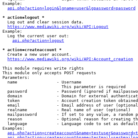
Example:

api.php?action=login&lgname=user&lgpassword=password
* action=logout *
  Log out and clear session data.

https://www.mediawiki.org/wiki/API:Logout
Example:

  Log the current user out:

api.php?action=logout
* action=createaccount *
  Create a new user account.

https://www.mediawiki.org/wiki/API:Account_creation
This module requires write rights

This module only accepts POST requests

Parameters:

  name                - Username

                        This parameter is required

  password            - Password (ignored if mailpasswo
  domain              - Domain for external authenticat
  token               - Account creation token obtained
  email               - Email address of user (optional
  realname            - Real name of user (optional)

  mailpassword        - If set to any value, a random p
  reason              - Optional reason for creating th
  language            - Language code to set as default
Examples:

api.php?action=createaccount&name=testuser&password=t
api.php?action=createaccount&name=testmailuser&mailpa