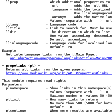
  llprop              - Which additional properties to 
                         url      - Adds the full URL

                         langname - Adds the localised 
                                    Use llinlanguagecod
                         autonym  - Adds the native lan
                        Values (separate with '|'): url
  lllang              - Language code

  lltitle             - Link to search for. Must be use
  lldir               - The direction in which to list

                        One value: ascending, descendin
                        Default: ascending

  llinlanguagecode    - Language code for localised lan
                        Default: ru

Example:

  Get interlanguage links from the [[Main Page]]:

api.php?action=query&prop=langlinks&titles=Main%20P
* prop=links (pl) *
  Returns all links from the given page(s).

https://www.mediawiki.org/wiki/API:Properties#links_.
This module requires read rights

Parameters:

  plnamespace         - Show links in this namespace(s)
                        Values (separate with '|'): 0, 
                        Maximum number of values 50 (50
  pllimit             - How many links to return

                        No more than 500 (5000 for bots
                        Default: 10

  plcontinue          - When more results are available