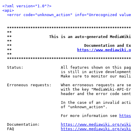
<?xml version="1.0"?>
<api>
<error code="unknown_action" info="Unrecognized value
*****************************************************
**                                                   
**                This is an auto-generated MediaWiki
**                                                   
**                               Documentation and Ex
**                            
https://www.mediawiki.o
**                                                   
*****************************************************
  Status:                All features shown on this pag
                         is still in active development
                         Make sure to monitor our maili
  Erroneous requests:    When erroneous requests are se
                         with the key "MediaWiki-API-Er
                         header and the error code sent
                         In the case of an invalid acti
                         of "unknown_action".

                         For more information see 
https
  Documentation:         
https://www.mediawiki.org/wik
  FAQ                    
https://www.mediawiki.org/wiki