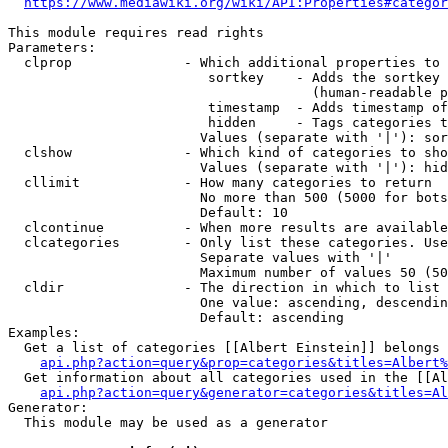
https://www.mediawiki.org/wiki/API:Properties#categor
This module requires read rights

Parameters:

  clprop              - Which additional properties to 
                         sortkey    - Adds the sortkey 
                                      (human-readable p
                         timestamp  - Adds timestamp of
                         hidden     - Tags categories t
                        Values (separate with '|'): sor
  clshow              - Which kind of categories to sho
                        Values (separate with '|'): hid
  cllimit             - How many categories to return

                        No more than 500 (5000 for bots
                        Default: 10

  clcontinue          - When more results are available
  clcategories        - Only list these categories. Use
                        Separate values with '|'

                        Maximum number of values 50 (50
  cldir               - The direction in which to list

                        One value: ascending, descendin
                        Default: ascending

Examples:

  Get a list of categories [[Albert Einstein]] belongs 
api.php?action=query&prop=categories&titles=Albert%
  Get information about all categories used in the [[Al
api.php?action=query&generator=categories&titles=Al
Generator:

  This module may be used as a generator
