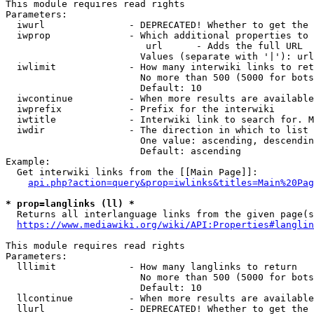
This module requires read rights

Parameters:

  iwurl               - DEPRECATED! Whether to get the 
  iwprop              - Which additional properties to 
                         url      - Adds the full URL

                        Values (separate with '|'): url

  iwlimit             - How many interwiki links to ret
                        No more than 500 (5000 for bots
                        Default: 10

  iwcontinue          - When more results are available
  iwprefix            - Prefix for the interwiki

  iwtitle             - Interwiki link to search for. M
  iwdir               - The direction in which to list

                        One value: ascending, descendin
                        Default: ascending

Example:

  Get interwiki links from the [[Main Page]]:

api.php?action=query&prop=iwlinks&titles=Main%20Pag
* prop=langlinks (ll) *
  Returns all interlanguage links from the given page(s
https://www.mediawiki.org/wiki/API:Properties#langlin
This module requires read rights

Parameters:

  lllimit             - How many langlinks to return

                        No more than 500 (5000 for bots
                        Default: 10

  llcontinue          - When more results are available
  llurl               - DEPRECATED! Whether to get the 