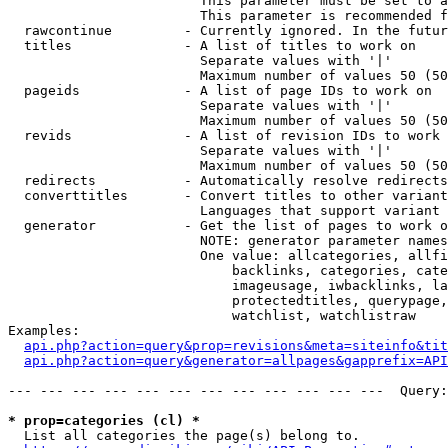
                        This parameter must be set to a
                        This parameter is recommended f
  rawcontinue         - Currently ignored. In the futur
  titles              - A list of titles to work on

                        Separate values with '|'

                        Maximum number of values 50 (50
  pageids             - A list of page IDs to work on

                        Separate values with '|'

                        Maximum number of values 50 (50
  revids              - A list of revision IDs to work 
                        Separate values with '|'

                        Maximum number of values 50 (50
  redirects           - Automatically resolve redirects

  converttitles       - Convert titles to other variant
                        Languages that support variant 
  generator           - Get the list of pages to work o
                        NOTE: generator parameter names
                        One value: allcategories, allfi
                            backlinks, categories, cate
                            imageusage, iwbacklinks, la
                            protectedtitles, querypage,
                            watchlist, watchlistraw

Examples:

api.php?action=query&prop=revisions&meta=siteinfo&tit
api.php?action=query&generator=allpages&gapprefix=API
--- --- --- --- --- --- --- --- --- --- --- ---  Query:
* prop=categories (cl) *
  List all categories the page(s) belong to.
