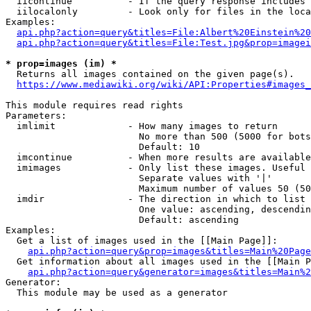
  iicontinue          - If the query response includes 
  iilocalonly         - Look only for files in the loca
Examples:

api.php?action=query&titles=File:Albert%20Einstein%2
api.php?action=query&titles=File:Test.jpg&prop=imagei
* prop=images (im) *
  Returns all images contained on the given page(s).

https://www.mediawiki.org/wiki/API:Properties#images_
This module requires read rights

Parameters:

  imlimit             - How many images to return

                        No more than 500 (5000 for bots
                        Default: 10

  imcontinue          - When more results are available
  imimages            - Only list these images. Useful 
                        Separate values with '|'

                        Maximum number of values 50 (50
  imdir               - The direction in which to list

                        One value: ascending, descendin
                        Default: ascending

Examples:

  Get a list of images used in the [[Main Page]]:

api.php?action=query&prop=images&titles=Main%20Page
  Get information about all images used in the [[Main P
api.php?action=query&generator=images&titles=Main%2
Generator:

  This module may be used as a generator
