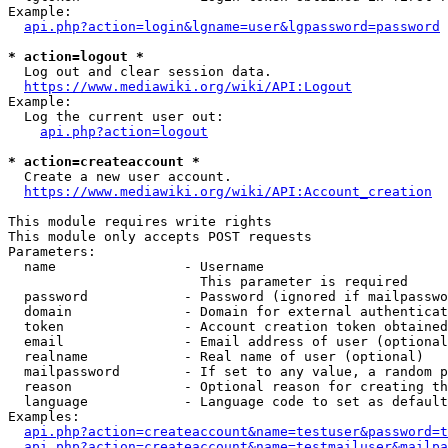
Example:

api.php?action=login&lgname=user&lgpassword=password
* action=logout *
  Log out and clear session data.

https://www.mediawiki.org/wiki/API:Logout
Example:

  Log the current user out:

api.php?action=logout
* action=createaccount *
  Create a new user account.

https://www.mediawiki.org/wiki/API:Account_creation
This module requires write rights

This module only accepts POST requests

Parameters:

  name                - Username

                        This parameter is required

  password            - Password (ignored if mailpasswo
  domain              - Domain for external authenticat
  token               - Account creation token obtained
  email               - Email address of user (optional
  realname            - Real name of user (optional)

  mailpassword        - If set to any value, a random p
  reason              - Optional reason for creating th
  language            - Language code to set as default
Examples:

api.php?action=createaccount&name=testuser&password=t
api.php?action=createaccount&name=testmailuser&mailpa