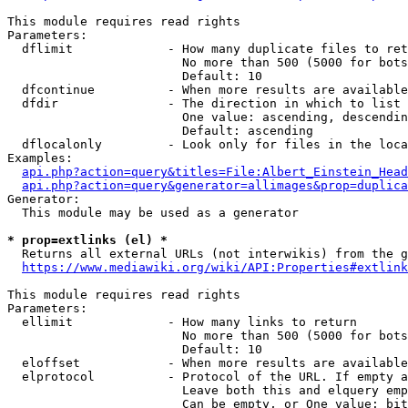
This module requires read rights

Parameters:

  dflimit             - How many duplicate files to ret
                        No more than 500 (5000 for bots
                        Default: 10

  dfcontinue          - When more results are available
  dfdir               - The direction in which to list

                        One value: ascending, descendin
                        Default: ascending

  dflocalonly         - Look only for files in the loca
Examples:

api.php?action=query&titles=File:Albert_Einstein_Head
api.php?action=query&generator=allimages&prop=duplica
Generator:

  This module may be used as a generator

* prop=extlinks (el) *
  Returns all external URLs (not interwikis) from the g
https://www.mediawiki.org/wiki/API:Properties#extlink
This module requires read rights

Parameters:

  ellimit             - How many links to return

                        No more than 500 (5000 for bots
                        Default: 10

  eloffset            - When more results are available
  elprotocol          - Protocol of the URL. If empty a
                        Leave both this and elquery emp
                        Can be empty, or One value: bit