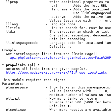
  llprop              - Which additional properties to 
                         url      - Adds the full URL

                         langname - Adds the localised 
                                    Use llinlanguagecod
                         autonym  - Adds the native lan
                        Values (separate with '|'): url
  lllang              - Language code

  lltitle             - Link to search for. Must be use
  lldir               - The direction in which to list

                        One value: ascending, descendin
                        Default: ascending

  llinlanguagecode    - Language code for localised lan
                        Default: ru

Example:

  Get interlanguage links from the [[Main Page]]:

api.php?action=query&prop=langlinks&titles=Main%20P
* prop=links (pl) *
  Returns all links from the given page(s).

https://www.mediawiki.org/wiki/API:Properties#links_.
This module requires read rights

Parameters:

  plnamespace         - Show links in this namespace(s)
                        Values (separate with '|'): 0, 
                        Maximum number of values 50 (50
  pllimit             - How many links to return

                        No more than 500 (5000 for bots
                        Default: 10

  plcontinue          - When more results are available