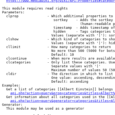
https://www.mediawiki.org/wiki/API:Properties#categor
This module requires read rights

Parameters:

  clprop              - Which additional properties to 
                         sortkey    - Adds the sortkey 
                                      (human-readable p
                         timestamp  - Adds timestamp of
                         hidden     - Tags categories t
                        Values (separate with '|'): sor
  clshow              - Which kind of categories to sho
                        Values (separate with '|'): hid
  cllimit             - How many categories to return

                        No more than 500 (5000 for bots
                        Default: 10

  clcontinue          - When more results are available
  clcategories        - Only list these categories. Use
                        Separate values with '|'

                        Maximum number of values 50 (50
  cldir               - The direction in which to list

                        One value: ascending, descendin
                        Default: ascending

Examples:

  Get a list of categories [[Albert Einstein]] belongs 
api.php?action=query&prop=categories&titles=Albert%
  Get information about all categories used in the [[Al
api.php?action=query&generator=categories&titles=Al
Generator:

  This module may be used as a generator
