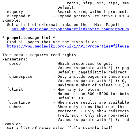
                            redis, sftp, sip, sips, sms
                        Default: 

  elquery             - Search string without protocol.
  elexpandurl         - Expand protocol-relative URLs w
Example:

  Get a list of external links on the [[Main Page]]:

api.php?action=query&prop=extlinks&titles=Main%20Pa
* prop=fileusage (fu) *
  Find all pages that use the given files.

https://www.mediawiki.org/wiki/API:Properties#fileusa
This module requires read rights

Parameters:

  fuprop              - Which properties to get:

                        Values (separate with '|'): pag
                        Default: pageid|title|redirect

  funamespace         - Only include pages in these nam
                        Values (separate with '|'): 0, 
                        Maximum number of values 50 (50
  fulimit             - How many to return

                        No more than 500 (5000 for bots
                        Default: 10

  fucontinue          - When more results are available
  fushow              - Show only items that meet this 
                        redirect  - Only show redirects

                        !redirect - Only show non-redir
                        Values (separate with '|'): red
Examples:

  Get a list of pages using [[File:Example.jpg]]:
