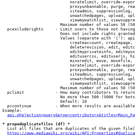
                            noratelimit, override-expor
                            proxyunbannable, purge, rea
                            siteadmin, suppressionlog, 
                            unwatchedpages, upload, upl
                            viewmywatchlist, viewsuppre
                        Maximum number of values 50 (50
  pcexcluderights     - Limit users to those not having
                        Does not include rights granted
                        Values (separate with '|'): api
                            createaccount, createpage, 
                            deleterevision, edit, editc
                            editmyprivateinfo, editmyus
                            editusercss, edituserjs, hi
                            minoredit, move, movefile, 
                            noratelimit, override-expor
                            proxyunbannable, purge, rea
                            siteadmin, suppressionlog, 
                            unwatchedpages, upload, upl
                            viewmywatchlist, viewsuppre
                        Maximum number of values 50 (50
  pclimit             - How many contributors to return

                        No more than 500 (5000 for bots
                        Default: 10

  pccontinue          - When more results are available
Example:

api.php?action=query&prop=contributors&titles=Main_Pa
* prop=duplicatefiles (df) *
  List all files that are duplicates of the given file(
https://www.mediawiki.org/wiki/API:Properties#duplica