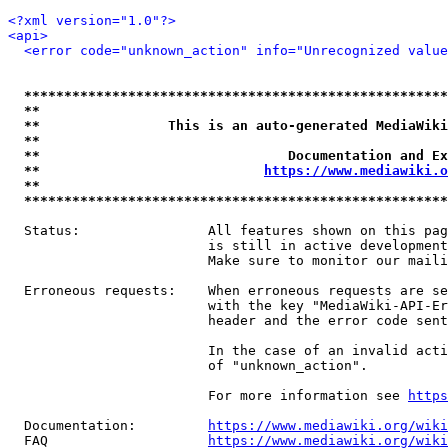
<?xml version="1.0"?>
<api>
<error code="unknown_action" info="Unrecognized value
*****************************************************
**                                                   
**                This is an auto-generated MediaWiki
**                                                   
**                               Documentation and Ex
**                            
https://www.mediawiki.o
**                                                   
*****************************************************
  Status:                All features shown on this pag
                         is still in active development
                         Make sure to monitor our maili
  Erroneous requests:    When erroneous requests are se
                         with the key "MediaWiki-API-Er
                         header and the error code sent
                         In the case of an invalid acti
                         of "unknown_action".

                         For more information see 
https
  Documentation:         
https://www.mediawiki.org/wik
  FAQ                    
https://www.mediawiki.org/wiki