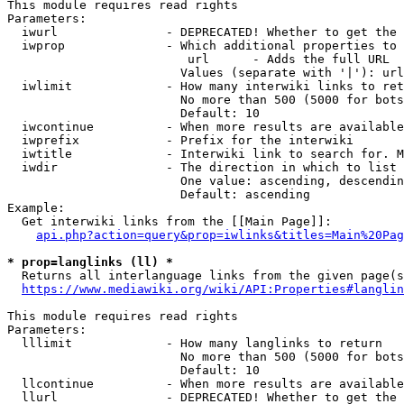
This module requires read rights

Parameters:

  iwurl               - DEPRECATED! Whether to get the 
  iwprop              - Which additional properties to 
                         url      - Adds the full URL

                        Values (separate with '|'): url

  iwlimit             - How many interwiki links to ret
                        No more than 500 (5000 for bots
                        Default: 10

  iwcontinue          - When more results are available
  iwprefix            - Prefix for the interwiki

  iwtitle             - Interwiki link to search for. M
  iwdir               - The direction in which to list

                        One value: ascending, descendin
                        Default: ascending

Example:

  Get interwiki links from the [[Main Page]]:

api.php?action=query&prop=iwlinks&titles=Main%20Pag
* prop=langlinks (ll) *
  Returns all interlanguage links from the given page(s
https://www.mediawiki.org/wiki/API:Properties#langlin
This module requires read rights

Parameters:

  lllimit             - How many langlinks to return

                        No more than 500 (5000 for bots
                        Default: 10

  llcontinue          - When more results are available
  llurl               - DEPRECATED! Whether to get the 