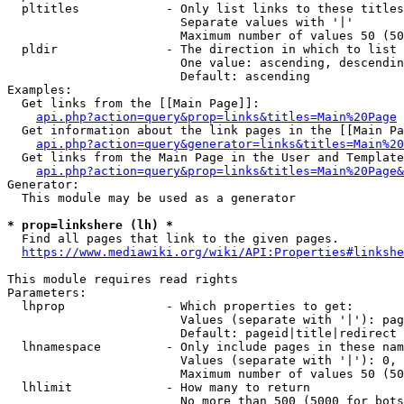
  pltitles            - Only list links to these titles
                        Separate values with '|'

                        Maximum number of values 50 (50
  pldir               - The direction in which to list

                        One value: ascending, descendin
                        Default: ascending

Examples:

  Get links from the [[Main Page]]:

api.php?action=query&prop=links&titles=Main%20Page
  Get information about the link pages in the [[Main Pa
api.php?action=query&generator=links&titles=Main%20
  Get links from the Main Page in the User and Template
api.php?action=query&prop=links&titles=Main%20Page&
Generator:

  This module may be used as a generator

* prop=linkshere (lh) *
  Find all pages that link to the given pages.

https://www.mediawiki.org/wiki/API:Properties#linkshe
This module requires read rights

Parameters:

  lhprop              - Which properties to get:

                        Values (separate with '|'): pag
                        Default: pageid|title|redirect

  lhnamespace         - Only include pages in these nam
                        Values (separate with '|'): 0, 
                        Maximum number of values 50 (50
  lhlimit             - How many to return

                        No more than 500 (5000 for bots