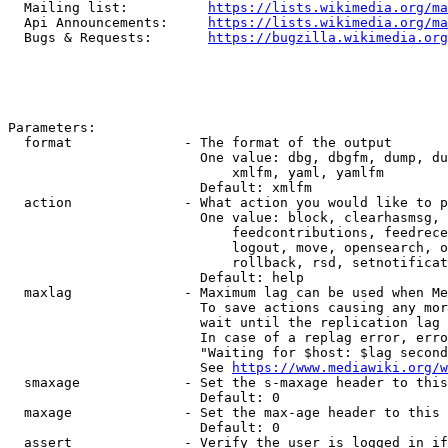
  Mailing list:          
https://lists.wikimedia.org/ma
  Api Announcements:     
https://lists.wikimedia.org/ma
  Bugs & Requests:       
https://bugzilla.wikimedia.org
Parameters:

  format              - The format of the output

                        One value: dbg, dbgfm, dump, du
                            xmlfm, yaml, yamlfm

                        Default: xmlfm

  action              - What action you would like to p
                        One value: block, clearhasmsg, 
                            feedcontributions, feedrece
                            logout, move, opensearch, o
                            rollback, rsd, setnotificat
                        Default: help

  maxlag              - Maximum lag can be used when Me
                        To save actions causing any mor
                        wait until the replication lag 
                        In case of a replag error, erro
                        "Waiting for $host: $lag second
                        See 
https://www.mediawiki.org/w
  smaxage             - Set the s-maxage header to this
                        Default: 0

  maxage              - Set the max-age header to this 
                        Default: 0

  assert              - Verify the user is logged in if