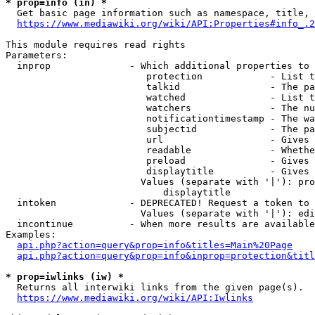
* prop=info (in) *
  Get basic page information such as namespace, title, 
https://www.mediawiki.org/wiki/API:Properties#info_.2
This module requires read rights

Parameters:

  inprop              - Which additional properties to 
                         protection            - List t
                         talkid                - The pa
                         watched               - List t
                         watchers              - The nu
                         notificationtimestamp - The wa
                         subjectid             - The pa
                         url                   - Gives 
                         readable              - Whethe
                         preload               - Gives 
                         displaytitle          - Gives 
                        Values (separate with '|'): pro
                            displaytitle

  intoken             - DEPRECATED! Request a token to 
                        Values (separate with '|'): edi
  incontinue          - When more results are available
Examples:

api.php?action=query&prop=info&titles=Main%20Page
api.php?action=query&prop=info&inprop=protection&titl
* prop=iwlinks (iw) *
  Returns all interwiki links from the given page(s).

https://www.mediawiki.org/wiki/API:Iwlinks