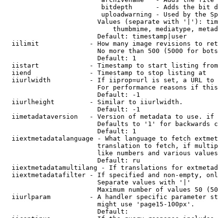
                         bitdepth      - Adds the bit d
                         uploadwarning - Used by the Sp
                        Values (separate with '|'): tim
                            thumbmime, mediatype, metad
                        Default: timestamp|user

  iilimit             - How many image revisions to ret
                        No more than 500 (5000 for bots
                        Default: 1

  iistart             - Timestamp to start listing from

  iiend               - Timestamp to stop listing at

  iiurlwidth          - If iiprop=url is set, a URL to 
                        For performance reasons if this
                        Default: -1

  iiurlheight         - Similar to iiurlwidth.

                        Default: -1

  iimetadataversion   - Version of metadata to use. if 
                        Defaults to '1' for backwards c
                        Default: 1

  iiextmetadatalanguage - What language to fetch extmet
                        translation to fetch, if multip
                        like numbers and various values
                        Default: ru

  iiextmetadatamultilang - If translations for extmetad
  iiextmetadatafilter - If specified and non-empty, onl
                        Separate values with '|'

                        Maximum number of values 50 (50
  iiurlparam          - A handler specific parameter st
                        might use 'page15-100px'.

                        Default: 
