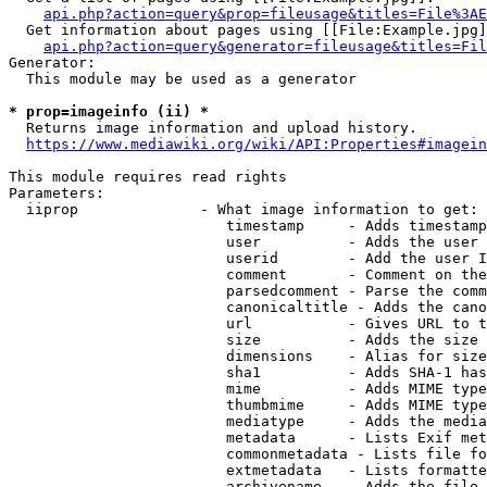
api.php?action=query&prop=fileusage&titles=File%3AE
  Get information about pages using [[File:Example.jpg]
api.php?action=query&generator=fileusage&titles=Fil
Generator:

  This module may be used as a generator

* prop=imageinfo (ii) *
  Returns image information and upload history.

https://www.mediawiki.org/wiki/API:Properties#imagein
This module requires read rights

Parameters:

  iiprop              - What image information to get:

                         timestamp     - Adds timestamp
                         user          - Adds the user 
                         userid        - Add the user I
                         comment       - Comment on the
                         parsedcomment - Parse the comm
                         canonicaltitle - Adds the cano
                         url           - Gives URL to t
                         size          - Adds the size 
                         dimensions    - Alias for size

                         sha1          - Adds SHA-1 has
                         mime          - Adds MIME type
                         thumbmime     - Adds MIME type
                         mediatype     - Adds the media
                         metadata      - Lists Exif met
                         commonmetadata - Lists file fo
                         extmetadata   - Lists formatte
                         archivename   - Adds the file 