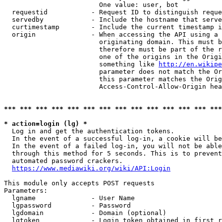
                        One value: user, bot

  requestid           - Request ID to distinguish reque
  servedby            - Include the hostname that serve
  curtimestamp        - Include the current timestamp i
  origin              - When accessing the API using a 
                        originating domain. This must b
                        therefore must be part of the r
                        one of the origins in the Origi
                        something like 
http://en.wikipe
                        parameter does not match the Or
                        this parameter matches the Orig
                        Access-Control-Allow-Origin hea
*** *** *** *** *** *** *** *** *** *** *** *** *** ***
* action=login (lg) *
  Log in and get the authentication tokens.

  In the event of a successful log-in, a cookie will be
  In the event of a failed log-in, you will not be able
  through this method for 5 seconds. This is to prevent
  automated password crackers.

https://www.mediawiki.org/wiki/API:Login
This module only accepts POST requests

Parameters:

  lgname              - User Name

  lgpassword          - Password

  lgdomain            - Domain (optional)

  lgtoken             - Login token obtained in first r