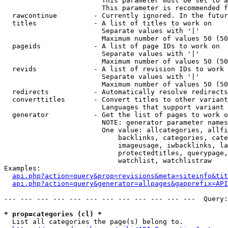
                        This parameter must be set to a
                        This parameter is recommended f
  rawcontinue         - Currently ignored. In the futur
  titles              - A list of titles to work on

                        Separate values with '|'

                        Maximum number of values 50 (50
  pageids             - A list of page IDs to work on

                        Separate values with '|'

                        Maximum number of values 50 (50
  revids              - A list of revision IDs to work 
                        Separate values with '|'

                        Maximum number of values 50 (50
  redirects           - Automatically resolve redirects

  converttitles       - Convert titles to other variant
                        Languages that support variant 
  generator           - Get the list of pages to work o
                        NOTE: generator parameter names
                        One value: allcategories, allfi
                            backlinks, categories, cate
                            imageusage, iwbacklinks, la
                            protectedtitles, querypage,
                            watchlist, watchlistraw

Examples:

api.php?action=query&prop=revisions&meta=siteinfo&tit
api.php?action=query&generator=allpages&gapprefix=API
--- --- --- --- --- --- --- --- --- --- --- ---  Query:
* prop=categories (cl) *
  List all categories the page(s) belong to.
