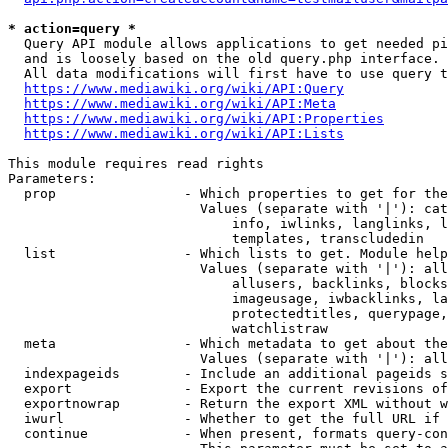
* action=query *
  Query API module allows applications to get needed pi
  and is loosely based on the old query.php interface.

  All data modifications will first have to use query t
https://www.mediawiki.org/wiki/API:Query
https://www.mediawiki.org/wiki/API:Meta
https://www.mediawiki.org/wiki/API:Properties
https://www.mediawiki.org/wiki/API:Lists
This module requires read rights

Parameters:

  prop                - Which properties to get for the
                        Values (separate with '|'): cat
                            info, iwlinks, langlinks, l
                            templates, transcludedin

  list                - Which lists to get. Module help
                        Values (separate with '|'): all
                            allusers, backlinks, blocks
                            imageusage, iwbacklinks, la
                            protectedtitles, querypage,
                            watchlistraw

  meta                - Which metadata to get about the
                        Values (separate with '|'): all
  indexpageids        - Include an additional pageids s
  export              - Export the current revisions of
  exportnowrap        - Return the export XML without w
  iwurl               - Whether to get the full URL if 
  continue            - When present, formats query-con