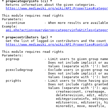
* prop=categoryinfo (ci) *
  Returns information about the given categories.

https://www.mediawiki.org/wiki/API:Properties#categor
This module requires read rights

Parameters:

  cicontinue          - When more results are available
Example:

api.php?action=query&prop=categoryinfo&titles=Categor
* prop=contributors (pc) *
  Get the list of logged-in contributors and the count 
https://www.mediawiki.org/wiki/API:Properties#contrib
This module requires read rights

Parameters:

  pcgroup             - Limit users to given group name
                        Does not include implicit or au
                        Values (separate with '|'): bot
  pcexcludegroup      - Exclude users in given group na
                        Does not include implicit or au
                        Values (separate with '|'): bot
  pcrights            - Limit users to those having giv
                        Does not include rights granted
                        Values (separate with '|'): api
                            createaccount, createpage, 
                            deleterevision, edit, editc
                            editmyprivateinfo, editmyus
                            editusercss, edituserjs, hi
                            minoredit, move, movefile, 