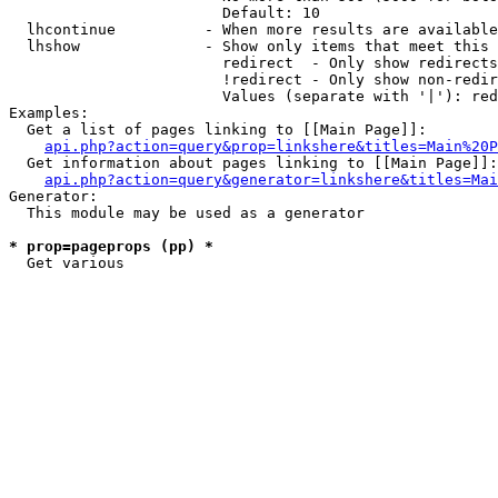
                        Default: 10

  lhcontinue          - When more results are available
  lhshow              - Show only items that meet this 
                        redirect  - Only show redirects

                        !redirect - Only show non-redir
                        Values (separate with '|'): red
Examples:

  Get a list of pages linking to [[Main Page]]:

api.php?action=query&prop=linkshere&titles=Main%20P
  Get information about pages linking to [[Main Page]]:

api.php?action=query&generator=linkshere&titles=Mai
Generator:

  This module may be used as a generator

* prop=pageprops (pp) *
  Get various 