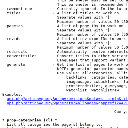
                        This parameter must be set to a
                        This parameter is recommended f
  rawcontinue         - Currently ignored. In the futur
  titles              - A list of titles to work on

                        Separate values with '|'

                        Maximum number of values 50 (50
  pageids             - A list of page IDs to work on

                        Separate values with '|'

                        Maximum number of values 50 (50
  revids              - A list of revision IDs to work 
                        Separate values with '|'

                        Maximum number of values 50 (50
  redirects           - Automatically resolve redirects

  converttitles       - Convert titles to other variant
                        Languages that support variant 
  generator           - Get the list of pages to work o
                        NOTE: generator parameter names
                        One value: allcategories, allfi
                            backlinks, categories, cate
                            imageusage, iwbacklinks, la
                            protectedtitles, querypage,
                            watchlist, watchlistraw

Examples:

api.php?action=query&prop=revisions&meta=siteinfo&tit
api.php?action=query&generator=allpages&gapprefix=API
--- --- --- --- --- --- --- --- --- --- --- ---  Query:
* prop=categories (cl) *
  List all categories the page(s) belong to.
