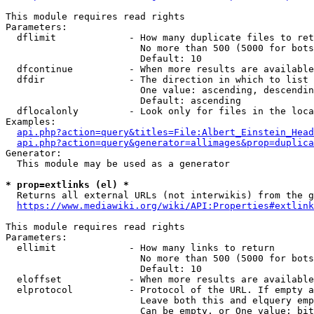
This module requires read rights

Parameters:

  dflimit             - How many duplicate files to ret
                        No more than 500 (5000 for bots
                        Default: 10

  dfcontinue          - When more results are available
  dfdir               - The direction in which to list

                        One value: ascending, descendin
                        Default: ascending

  dflocalonly         - Look only for files in the loca
Examples:

api.php?action=query&titles=File:Albert_Einstein_Head
api.php?action=query&generator=allimages&prop=duplica
Generator:

  This module may be used as a generator

* prop=extlinks (el) *
  Returns all external URLs (not interwikis) from the g
https://www.mediawiki.org/wiki/API:Properties#extlink
This module requires read rights

Parameters:

  ellimit             - How many links to return

                        No more than 500 (5000 for bots
                        Default: 10

  eloffset            - When more results are available
  elprotocol          - Protocol of the URL. If empty a
                        Leave both this and elquery emp
                        Can be empty, or One value: bit