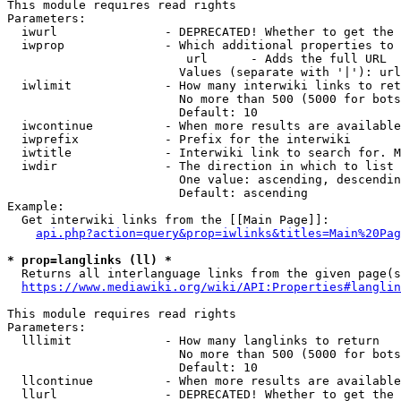
This module requires read rights

Parameters:

  iwurl               - DEPRECATED! Whether to get the 
  iwprop              - Which additional properties to 
                         url      - Adds the full URL

                        Values (separate with '|'): url

  iwlimit             - How many interwiki links to ret
                        No more than 500 (5000 for bots
                        Default: 10

  iwcontinue          - When more results are available
  iwprefix            - Prefix for the interwiki

  iwtitle             - Interwiki link to search for. M
  iwdir               - The direction in which to list

                        One value: ascending, descendin
                        Default: ascending

Example:

  Get interwiki links from the [[Main Page]]:

api.php?action=query&prop=iwlinks&titles=Main%20Pag
* prop=langlinks (ll) *
  Returns all interlanguage links from the given page(s
https://www.mediawiki.org/wiki/API:Properties#langlin
This module requires read rights

Parameters:

  lllimit             - How many langlinks to return

                        No more than 500 (5000 for bots
                        Default: 10

  llcontinue          - When more results are available
  llurl               - DEPRECATED! Whether to get the 