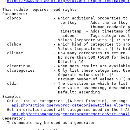
https://www.mediawiki.org/wiki/API:Properties#categor
This module requires read rights

Parameters:

  clprop              - Which additional properties to 
                         sortkey    - Adds the sortkey 
                                      (human-readable p
                         timestamp  - Adds timestamp of
                         hidden     - Tags categories t
                        Values (separate with '|'): sor
  clshow              - Which kind of categories to sho
                        Values (separate with '|'): hid
  cllimit             - How many categories to return

                        No more than 500 (5000 for bots
                        Default: 10

  clcontinue          - When more results are available
  clcategories        - Only list these categories. Use
                        Separate values with '|'

                        Maximum number of values 50 (50
  cldir               - The direction in which to list

                        One value: ascending, descendin
                        Default: ascending

Examples:

  Get a list of categories [[Albert Einstein]] belongs 
api.php?action=query&prop=categories&titles=Albert%
  Get information about all categories used in the [[Al
api.php?action=query&generator=categories&titles=Al
Generator:

  This module may be used as a generator
