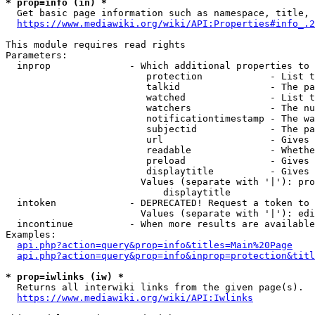
* prop=info (in) *
  Get basic page information such as namespace, title, 
https://www.mediawiki.org/wiki/API:Properties#info_.2
This module requires read rights

Parameters:

  inprop              - Which additional properties to 
                         protection            - List t
                         talkid                - The pa
                         watched               - List t
                         watchers              - The nu
                         notificationtimestamp - The wa
                         subjectid             - The pa
                         url                   - Gives 
                         readable              - Whethe
                         preload               - Gives 
                         displaytitle          - Gives 
                        Values (separate with '|'): pro
                            displaytitle

  intoken             - DEPRECATED! Request a token to 
                        Values (separate with '|'): edi
  incontinue          - When more results are available
Examples:

api.php?action=query&prop=info&titles=Main%20Page
api.php?action=query&prop=info&inprop=protection&titl
* prop=iwlinks (iw) *
  Returns all interwiki links from the given page(s).

https://www.mediawiki.org/wiki/API:Iwlinks