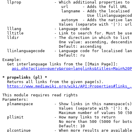
  llprop              - Which additional properties to 
                         url      - Adds the full URL

                         langname - Adds the localised 
                                    Use llinlanguagecod
                         autonym  - Adds the native lan
                        Values (separate with '|'): url
  lllang              - Language code

  lltitle             - Link to search for. Must be use
  lldir               - The direction in which to list

                        One value: ascending, descendin
                        Default: ascending

  llinlanguagecode    - Language code for localised lan
                        Default: ru

Example:

  Get interlanguage links from the [[Main Page]]:

api.php?action=query&prop=langlinks&titles=Main%20P
* prop=links (pl) *
  Returns all links from the given page(s).

https://www.mediawiki.org/wiki/API:Properties#links_.
This module requires read rights

Parameters:

  plnamespace         - Show links in this namespace(s)
                        Values (separate with '|'): 0, 
                        Maximum number of values 50 (50
  pllimit             - How many links to return

                        No more than 500 (5000 for bots
                        Default: 10

  plcontinue          - When more results are available