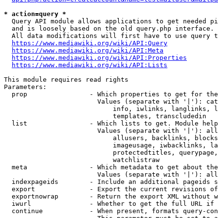
* action=query *
  Query API module allows applications to get needed pi
  and is loosely based on the old query.php interface.

  All data modifications will first have to use query t
https://www.mediawiki.org/wiki/API:Query
https://www.mediawiki.org/wiki/API:Meta
https://www.mediawiki.org/wiki/API:Properties
https://www.mediawiki.org/wiki/API:Lists
This module requires read rights

Parameters:

  prop                - Which properties to get for the
                        Values (separate with '|'): cat
                            info, iwlinks, langlinks, l
                            templates, transcludedin

  list                - Which lists to get. Module help
                        Values (separate with '|'): all
                            allusers, backlinks, blocks
                            imageusage, iwbacklinks, la
                            protectedtitles, querypage,
                            watchlistraw

  meta                - Which metadata to get about the
                        Values (separate with '|'): all
  indexpageids        - Include an additional pageids s
  export              - Export the current revisions of
  exportnowrap        - Return the export XML without w
  iwurl               - Whether to get the full URL if 
  continue            - When present, formats query-con