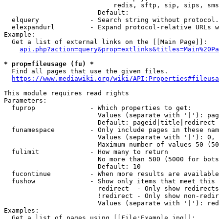
                            redis, sftp, sip, sips, sms
                        Default: 

  elquery             - Search string without protocol.
  elexpandurl         - Expand protocol-relative URLs w
Example:

  Get a list of external links on the [[Main Page]]:

api.php?action=query&prop=extlinks&titles=Main%20Pa
* prop=fileusage (fu) *
  Find all pages that use the given files.

https://www.mediawiki.org/wiki/API:Properties#fileusa
This module requires read rights

Parameters:

  fuprop              - Which properties to get:

                        Values (separate with '|'): pag
                        Default: pageid|title|redirect

  funamespace         - Only include pages in these nam
                        Values (separate with '|'): 0, 
                        Maximum number of values 50 (50
  fulimit             - How many to return

                        No more than 500 (5000 for bots
                        Default: 10

  fucontinue          - When more results are available
  fushow              - Show only items that meet this 
                        redirect  - Only show redirects

                        !redirect - Only show non-redir
                        Values (separate with '|'): red
Examples:

  Get a list of pages using [[File:Example.jpg]]:
