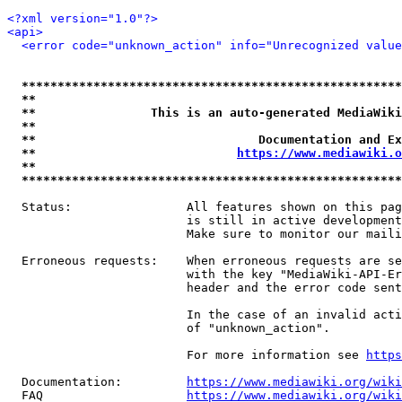
<?xml version="1.0"?>
<api>
<error code="unknown_action" info="Unrecognized value
*****************************************************
**                                                   
**                This is an auto-generated MediaWiki
**                                                   
**                               Documentation and Ex
**                            
https://www.mediawiki.o
**                                                   
*****************************************************
  Status:                All features shown on this pag
                         is still in active development
                         Make sure to monitor our maili
  Erroneous requests:    When erroneous requests are se
                         with the key "MediaWiki-API-Er
                         header and the error code sent
                         In the case of an invalid acti
                         of "unknown_action".

                         For more information see 
https
  Documentation:         
https://www.mediawiki.org/wik
  FAQ                    
https://www.mediawiki.org/wiki