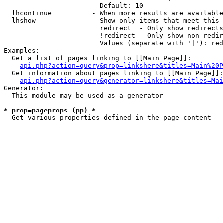
                        Default: 10

  lhcontinue          - When more results are available
  lhshow              - Show only items that meet this 
                        redirect  - Only show redirects

                        !redirect - Only show non-redir
                        Values (separate with '|'): red
Examples:

  Get a list of pages linking to [[Main Page]]:

api.php?action=query&prop=linkshere&titles=Main%20P
  Get information about pages linking to [[Main Page]]:

api.php?action=query&generator=linkshere&titles=Mai
Generator:

  This module may be used as a generator

* prop=pageprops (pp) *
  Get various properties defined in the page content