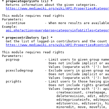
* prop=categoryinfo (ci) *
  Returns information about the given categories.

https://www.mediawiki.org/wiki/API:Properties#categor
This module requires read rights

Parameters:

  cicontinue          - When more results are available
Example:

api.php?action=query&prop=categoryinfo&titles=Categor
* prop=contributors (pc) *
  Get the list of logged-in contributors and the count 
https://www.mediawiki.org/wiki/API:Properties#contrib
This module requires read rights

Parameters:

  pcgroup             - Limit users to given group name
                        Does not include implicit or au
                        Values (separate with '|'): bot
  pcexcludegroup      - Exclude users in given group na
                        Does not include implicit or au
                        Values (separate with '|'): bot
  pcrights            - Limit users to those having giv
                        Does not include rights granted
                        Values (separate with '|'): api
                            createaccount, createpage, 
                            deleterevision, edit, editc
                            editmyprivateinfo, editmyus
                            editusercss, edituserjs, hi
                            minoredit, move, movefile, 