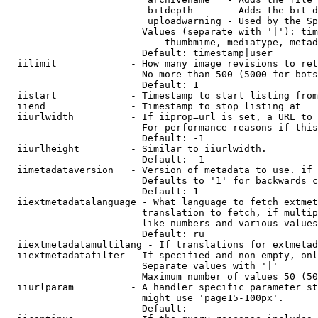
                         bitdepth      - Adds the bit d
                         uploadwarning - Used by the Sp
                        Values (separate with '|'): tim
                            thumbmime, mediatype, metad
                        Default: timestamp|user

  iilimit             - How many image revisions to ret
                        No more than 500 (5000 for bots
                        Default: 1

  iistart             - Timestamp to start listing from

  iiend               - Timestamp to stop listing at

  iiurlwidth          - If iiprop=url is set, a URL to 
                        For performance reasons if this
                        Default: -1

  iiurlheight         - Similar to iiurlwidth.

                        Default: -1

  iimetadataversion   - Version of metadata to use. if 
                        Defaults to '1' for backwards c
                        Default: 1

  iiextmetadatalanguage - What language to fetch extmet
                        translation to fetch, if multip
                        like numbers and various values
                        Default: ru

  iiextmetadatamultilang - If translations for extmetad
  iiextmetadatafilter - If specified and non-empty, onl
                        Separate values with '|'

                        Maximum number of values 50 (50
  iiurlparam          - A handler specific parameter st
                        might use 'page15-100px'.

                        Default: 
