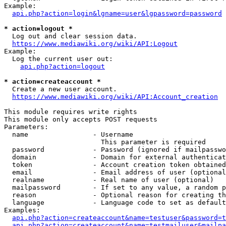
Example:

api.php?action=login&lgname=user&lgpassword=password
* action=logout *
  Log out and clear session data.

https://www.mediawiki.org/wiki/API:Logout
Example:

  Log the current user out:

api.php?action=logout
* action=createaccount *
  Create a new user account.

https://www.mediawiki.org/wiki/API:Account_creation
This module requires write rights

This module only accepts POST requests

Parameters:

  name                - Username

                        This parameter is required

  password            - Password (ignored if mailpasswo
  domain              - Domain for external authenticat
  token               - Account creation token obtained
  email               - Email address of user (optional
  realname            - Real name of user (optional)

  mailpassword        - If set to any value, a random p
  reason              - Optional reason for creating th
  language            - Language code to set as default
Examples:

api.php?action=createaccount&name=testuser&password=t
api.php?action=createaccount&name=testmailuser&mailpa