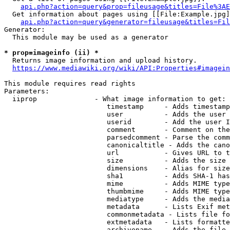
api.php?action=query&prop=fileusage&titles=File%3AE
  Get information about pages using [[File:Example.jpg]
api.php?action=query&generator=fileusage&titles=Fil
Generator:

  This module may be used as a generator

* prop=imageinfo (ii) *
  Returns image information and upload history.

https://www.mediawiki.org/wiki/API:Properties#imagein
This module requires read rights

Parameters:

  iiprop              - What image information to get:

                         timestamp     - Adds timestamp
                         user          - Adds the user 
                         userid        - Add the user I
                         comment       - Comment on the
                         parsedcomment - Parse the comm
                         canonicaltitle - Adds the cano
                         url           - Gives URL to t
                         size          - Adds the size 
                         dimensions    - Alias for size

                         sha1          - Adds SHA-1 has
                         mime          - Adds MIME type
                         thumbmime     - Adds MIME type
                         mediatype     - Adds the media
                         metadata      - Lists Exif met
                         commonmetadata - Lists file fo
                         extmetadata   - Lists formatte
                         archivename   - Adds the file 