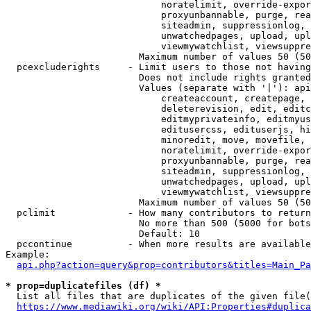
                            noratelimit, override-expor
                            proxyunbannable, purge, rea
                            siteadmin, suppressionlog, 
                            unwatchedpages, upload, upl
                            viewmywatchlist, viewsuppre
                        Maximum number of values 50 (50
  pcexcluderights     - Limit users to those not having
                        Does not include rights granted
                        Values (separate with '|'): api
                            createaccount, createpage, 
                            deleterevision, edit, editc
                            editmyprivateinfo, editmyus
                            editusercss, edituserjs, hi
                            minoredit, move, movefile, 
                            noratelimit, override-expor
                            proxyunbannable, purge, rea
                            siteadmin, suppressionlog, 
                            unwatchedpages, upload, upl
                            viewmywatchlist, viewsuppre
                        Maximum number of values 50 (50
  pclimit             - How many contributors to return

                        No more than 500 (5000 for bots
                        Default: 10

  pccontinue          - When more results are available
Example:

api.php?action=query&prop=contributors&titles=Main_Pa
* prop=duplicatefiles (df) *
  List all files that are duplicates of the given file(
https://www.mediawiki.org/wiki/API:Properties#duplica