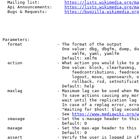
  Mailing list:          
https://lists.wikimedia.org/ma
  Api Announcements:     
https://lists.wikimedia.org/ma
  Bugs & Requests:       
https://bugzilla.wikimedia.org
Parameters:

  format              - The format of the output

                        One value: dbg, dbgfm, dump, du
                            xmlfm, yaml, yamlfm

                        Default: xmlfm

  action              - What action you would like to p
                        One value: block, clearhasmsg, 
                            feedcontributions, feedrece
                            logout, move, opensearch, o
                            rollback, rsd, setnotificat
                        Default: help

  maxlag              - Maximum lag can be used when Me
                        To save actions causing any mor
                        wait until the replication lag 
                        In case of a replag error, erro
                        "Waiting for $host: $lag second
                        See 
https://www.mediawiki.org/w
  smaxage             - Set the s-maxage header to this
                        Default: 0

  maxage              - Set the max-age header to this 
                        Default: 0

  assert              - Verify the user is logged in if