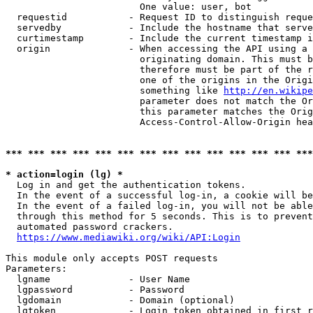
                        One value: user, bot

  requestid           - Request ID to distinguish reque
  servedby            - Include the hostname that serve
  curtimestamp        - Include the current timestamp i
  origin              - When accessing the API using a 
                        originating domain. This must b
                        therefore must be part of the r
                        one of the origins in the Origi
                        something like 
http://en.wikipe
                        parameter does not match the Or
                        this parameter matches the Orig
                        Access-Control-Allow-Origin hea
*** *** *** *** *** *** *** *** *** *** *** *** *** ***
* action=login (lg) *
  Log in and get the authentication tokens.

  In the event of a successful log-in, a cookie will be
  In the event of a failed log-in, you will not be able
  through this method for 5 seconds. This is to prevent
  automated password crackers.

https://www.mediawiki.org/wiki/API:Login
This module only accepts POST requests

Parameters:

  lgname              - User Name

  lgpassword          - Password

  lgdomain            - Domain (optional)

  lgtoken             - Login token obtained in first r