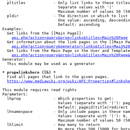
  pltitles            - Only list links to these titles
                        Separate values with '|'

                        Maximum number of values 50 (50
  pldir               - The direction in which to list

                        One value: ascending, descendin
                        Default: ascending

Examples:

  Get links from the [[Main Page]]:

api.php?action=query&prop=links&titles=Main%20Page
  Get information about the link pages in the [[Main Pa
api.php?action=query&generator=links&titles=Main%20
  Get links from the Main Page in the User and Template
api.php?action=query&prop=links&titles=Main%20Page&
Generator:

  This module may be used as a generator

* prop=linkshere (lh) *
  Find all pages that link to the given pages.

https://www.mediawiki.org/wiki/API:Properties#linkshe
This module requires read rights

Parameters:

  lhprop              - Which properties to get:

                        Values (separate with '|'): pag
                        Default: pageid|title|redirect

  lhnamespace         - Only include pages in these nam
                        Values (separate with '|'): 0, 
                        Maximum number of values 50 (50
  lhlimit             - How many to return

                        No more than 500 (5000 for bots