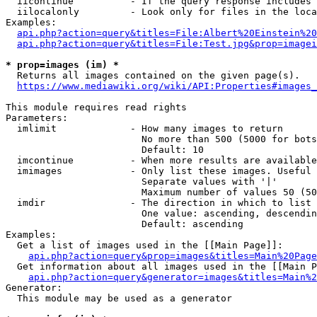
  iicontinue          - If the query response includes 
  iilocalonly         - Look only for files in the loca
Examples:

api.php?action=query&titles=File:Albert%20Einstein%2
api.php?action=query&titles=File:Test.jpg&prop=imagei
* prop=images (im) *
  Returns all images contained on the given page(s).

https://www.mediawiki.org/wiki/API:Properties#images_
This module requires read rights

Parameters:

  imlimit             - How many images to return

                        No more than 500 (5000 for bots
                        Default: 10

  imcontinue          - When more results are available
  imimages            - Only list these images. Useful 
                        Separate values with '|'

                        Maximum number of values 50 (50
  imdir               - The direction in which to list

                        One value: ascending, descendin
                        Default: ascending

Examples:

  Get a list of images used in the [[Main Page]]:

api.php?action=query&prop=images&titles=Main%20Page
  Get information about all images used in the [[Main P
api.php?action=query&generator=images&titles=Main%2
Generator:

  This module may be used as a generator
