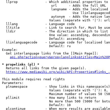
  llprop              - Which additional properties to 
                         url      - Adds the full URL

                         langname - Adds the localised 
                                    Use llinlanguagecod
                         autonym  - Adds the native lan
                        Values (separate with '|'): url
  lllang              - Language code

  lltitle             - Link to search for. Must be use
  lldir               - The direction in which to list

                        One value: ascending, descendin
                        Default: ascending

  llinlanguagecode    - Language code for localised lan
                        Default: ru

Example:

  Get interlanguage links from the [[Main Page]]:

api.php?action=query&prop=langlinks&titles=Main%20P
* prop=links (pl) *
  Returns all links from the given page(s).

https://www.mediawiki.org/wiki/API:Properties#links_.
This module requires read rights

Parameters:

  plnamespace         - Show links in this namespace(s)
                        Values (separate with '|'): 0, 
                        Maximum number of values 50 (50
  pllimit             - How many links to return

                        No more than 500 (5000 for bots
                        Default: 10

  plcontinue          - When more results are available