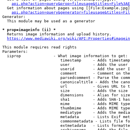
api.php?action=query&prop=fileusage&titles=File%3AE
  Get information about pages using [[File:Example.jpg]
api.php?action=query&generator=fileusage&titles=Fil
Generator:

  This module may be used as a generator

* prop=imageinfo (ii) *
  Returns image information and upload history.

https://www.mediawiki.org/wiki/API:Properties#imagein
This module requires read rights

Parameters:

  iiprop              - What image information to get:

                         timestamp     - Adds timestamp
                         user          - Adds the user 
                         userid        - Add the user I
                         comment       - Comment on the
                         parsedcomment - Parse the comm
                         canonicaltitle - Adds the cano
                         url           - Gives URL to t
                         size          - Adds the size 
                         dimensions    - Alias for size

                         sha1          - Adds SHA-1 has
                         mime          - Adds MIME type
                         thumbmime     - Adds MIME type
                         mediatype     - Adds the media
                         metadata      - Lists Exif met
                         commonmetadata - Lists file fo
                         extmetadata   - Lists formatte
                         archivename   - Adds the file 