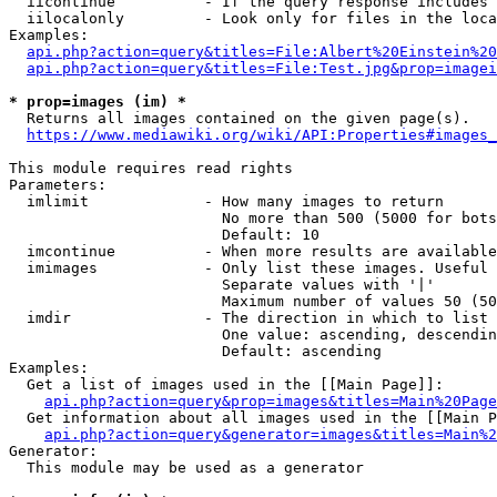
  iicontinue          - If the query response includes 
  iilocalonly         - Look only for files in the loca
Examples:

api.php?action=query&titles=File:Albert%20Einstein%2
api.php?action=query&titles=File:Test.jpg&prop=imagei
* prop=images (im) *
  Returns all images contained on the given page(s).

https://www.mediawiki.org/wiki/API:Properties#images_
This module requires read rights

Parameters:

  imlimit             - How many images to return

                        No more than 500 (5000 for bots
                        Default: 10

  imcontinue          - When more results are available
  imimages            - Only list these images. Useful 
                        Separate values with '|'

                        Maximum number of values 50 (50
  imdir               - The direction in which to list

                        One value: ascending, descendin
                        Default: ascending

Examples:

  Get a list of images used in the [[Main Page]]:

api.php?action=query&prop=images&titles=Main%20Page
  Get information about all images used in the [[Main P
api.php?action=query&generator=images&titles=Main%2
Generator:

  This module may be used as a generator
