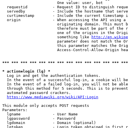
                        One value: user, bot

  requestid           - Request ID to distinguish reque
  servedby            - Include the hostname that serve
  curtimestamp        - Include the current timestamp i
  origin              - When accessing the API using a 
                        originating domain. This must b
                        therefore must be part of the r
                        one of the origins in the Origi
                        something like 
http://en.wikipe
                        parameter does not match the Or
                        this parameter matches the Orig
                        Access-Control-Allow-Origin hea
*** *** *** *** *** *** *** *** *** *** *** *** *** ***
* action=login (lg) *
  Log in and get the authentication tokens.

  In the event of a successful log-in, a cookie will be
  In the event of a failed log-in, you will not be able
  through this method for 5 seconds. This is to prevent
  automated password crackers.

https://www.mediawiki.org/wiki/API:Login
This module only accepts POST requests

Parameters:

  lgname              - User Name

  lgpassword          - Password

  lgdomain            - Domain (optional)

  lgtoken             - Login token obtained in first r