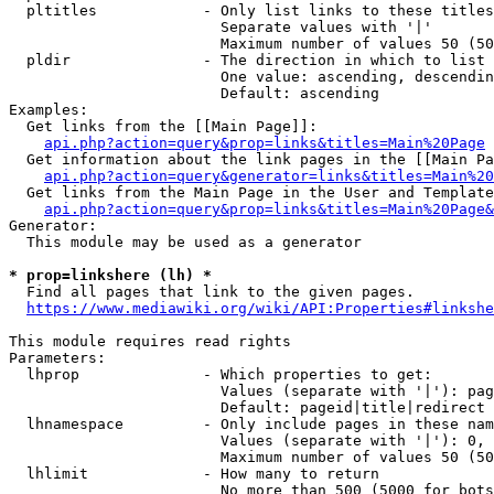
  pltitles            - Only list links to these titles
                        Separate values with '|'

                        Maximum number of values 50 (50
  pldir               - The direction in which to list

                        One value: ascending, descendin
                        Default: ascending

Examples:

  Get links from the [[Main Page]]:

api.php?action=query&prop=links&titles=Main%20Page
  Get information about the link pages in the [[Main Pa
api.php?action=query&generator=links&titles=Main%20
  Get links from the Main Page in the User and Template
api.php?action=query&prop=links&titles=Main%20Page&
Generator:

  This module may be used as a generator

* prop=linkshere (lh) *
  Find all pages that link to the given pages.

https://www.mediawiki.org/wiki/API:Properties#linkshe
This module requires read rights

Parameters:

  lhprop              - Which properties to get:

                        Values (separate with '|'): pag
                        Default: pageid|title|redirect

  lhnamespace         - Only include pages in these nam
                        Values (separate with '|'): 0, 
                        Maximum number of values 50 (50
  lhlimit             - How many to return

                        No more than 500 (5000 for bots