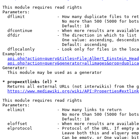
This module requires read rights

Parameters:

  dflimit             - How many duplicate files to ret
                        No more than 500 (5000 for bots
                        Default: 10

  dfcontinue          - When more results are available
  dfdir               - The direction in which to list

                        One value: ascending, descendin
                        Default: ascending

  dflocalonly         - Look only for files in the loca
Examples:

api.php?action=query&titles=File:Albert_Einstein_Head
api.php?action=query&generator=allimages&prop=duplica
Generator:

  This module may be used as a generator

* prop=extlinks (el) *
  Returns all external URLs (not interwikis) from the g
https://www.mediawiki.org/wiki/API:Properties#extlink
This module requires read rights

Parameters:

  ellimit             - How many links to return

                        No more than 500 (5000 for bots
                        Default: 10

  eloffset            - When more results are available
  elprotocol          - Protocol of the URL. If empty a
                        Leave both this and elquery emp
                        Can be empty, or One value: bit