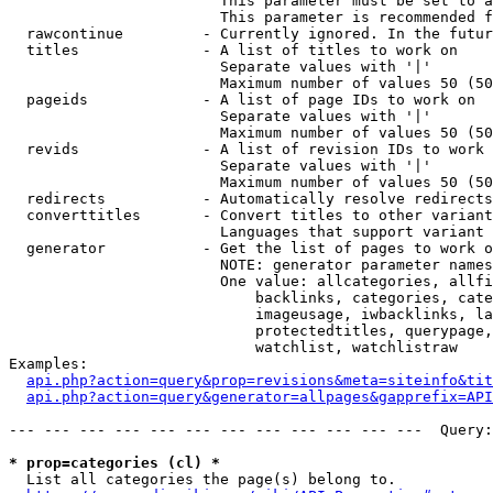
                        This parameter must be set to a
                        This parameter is recommended f
  rawcontinue         - Currently ignored. In the futur
  titles              - A list of titles to work on

                        Separate values with '|'

                        Maximum number of values 50 (50
  pageids             - A list of page IDs to work on

                        Separate values with '|'

                        Maximum number of values 50 (50
  revids              - A list of revision IDs to work 
                        Separate values with '|'

                        Maximum number of values 50 (50
  redirects           - Automatically resolve redirects

  converttitles       - Convert titles to other variant
                        Languages that support variant 
  generator           - Get the list of pages to work o
                        NOTE: generator parameter names
                        One value: allcategories, allfi
                            backlinks, categories, cate
                            imageusage, iwbacklinks, la
                            protectedtitles, querypage,
                            watchlist, watchlistraw

Examples:

api.php?action=query&prop=revisions&meta=siteinfo&tit
api.php?action=query&generator=allpages&gapprefix=API
--- --- --- --- --- --- --- --- --- --- --- ---  Query:
* prop=categories (cl) *
  List all categories the page(s) belong to.
