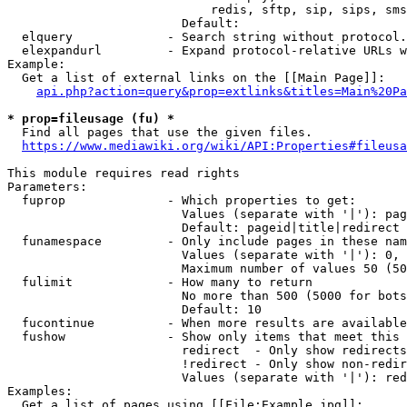
                            redis, sftp, sip, sips, sms
                        Default: 

  elquery             - Search string without protocol.
  elexpandurl         - Expand protocol-relative URLs w
Example:

  Get a list of external links on the [[Main Page]]:

api.php?action=query&prop=extlinks&titles=Main%20Pa
* prop=fileusage (fu) *
  Find all pages that use the given files.

https://www.mediawiki.org/wiki/API:Properties#fileusa
This module requires read rights

Parameters:

  fuprop              - Which properties to get:

                        Values (separate with '|'): pag
                        Default: pageid|title|redirect

  funamespace         - Only include pages in these nam
                        Values (separate with '|'): 0, 
                        Maximum number of values 50 (50
  fulimit             - How many to return

                        No more than 500 (5000 for bots
                        Default: 10

  fucontinue          - When more results are available
  fushow              - Show only items that meet this 
                        redirect  - Only show redirects

                        !redirect - Only show non-redir
                        Values (separate with '|'): red
Examples:

  Get a list of pages using [[File:Example.jpg]]:
