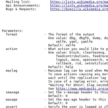
  Mailing list:          
https://lists.wikimedia.org/ma
  Api Announcements:     
https://lists.wikimedia.org/ma
  Bugs & Requests:       
https://bugzilla.wikimedia.org
Parameters:

  format              - The format of the output

                        One value: dbg, dbgfm, dump, du
                            xmlfm, yaml, yamlfm

                        Default: xmlfm

  action              - What action you would like to p
                        One value: block, clearhasmsg, 
                            feedcontributions, feedrece
                            logout, move, opensearch, o
                            rollback, rsd, setnotificat
                        Default: help

  maxlag              - Maximum lag can be used when Me
                        To save actions causing any mor
                        wait until the replication lag 
                        In case of a replag error, erro
                        "Waiting for $host: $lag second
                        See 
https://www.mediawiki.org/w
  smaxage             - Set the s-maxage header to this
                        Default: 0

  maxage              - Set the max-age header to this 
                        Default: 0

  assert              - Verify the user is logged in if