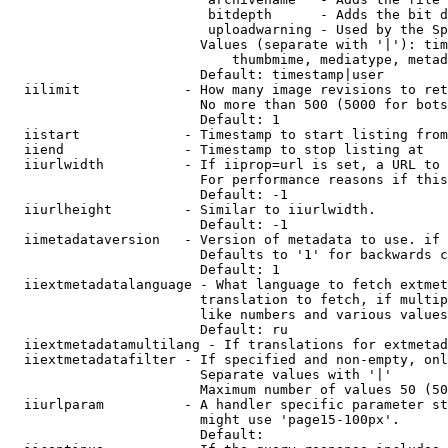
                         bitdepth      - Adds the bit d
                         uploadwarning - Used by the Sp
                        Values (separate with '|'): tim
                            thumbmime, mediatype, metad
                        Default: timestamp|user

  iilimit             - How many image revisions to ret
                        No more than 500 (5000 for bots
                        Default: 1

  iistart             - Timestamp to start listing from

  iiend               - Timestamp to stop listing at

  iiurlwidth          - If iiprop=url is set, a URL to 
                        For performance reasons if this
                        Default: -1

  iiurlheight         - Similar to iiurlwidth.

                        Default: -1

  iimetadataversion   - Version of metadata to use. if 
                        Defaults to '1' for backwards c
                        Default: 1

  iiextmetadatalanguage - What language to fetch extmet
                        translation to fetch, if multip
                        like numbers and various values
                        Default: ru

  iiextmetadatamultilang - If translations for extmetad
  iiextmetadatafilter - If specified and non-empty, onl
                        Separate values with '|'

                        Maximum number of values 50 (50
  iiurlparam          - A handler specific parameter st
                        might use 'page15-100px'.

                        Default: 
