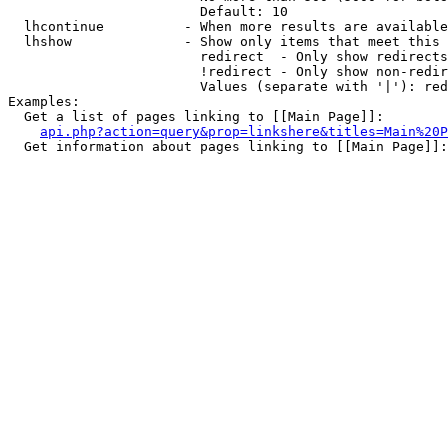
                        Default: 10

  lhcontinue          - When more results are available
  lhshow              - Show only items that meet this 
                        redirect  - Only show redirects

                        !redirect - Only show non-redir
                        Values (separate with '|'): red
Examples:

  Get a list of pages linking to [[Main Page]]:

api.php?action=query&prop=linkshere&titles=Main%20P
  Get information about pages linking to [[Main Page]]:
