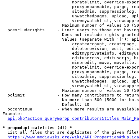
                            noratelimit, override-expor
                            proxyunbannable, purge, rea
                            siteadmin, suppressionlog, 
                            unwatchedpages, upload, upl
                            viewmywatchlist, viewsuppre
                        Maximum number of values 50 (50
  pcexcluderights     - Limit users to those not having
                        Does not include rights granted
                        Values (separate with '|'): api
                            createaccount, createpage, 
                            deleterevision, edit, editc
                            editmyprivateinfo, editmyus
                            editusercss, edituserjs, hi
                            minoredit, move, movefile, 
                            noratelimit, override-expor
                            proxyunbannable, purge, rea
                            siteadmin, suppressionlog, 
                            unwatchedpages, upload, upl
                            viewmywatchlist, viewsuppre
                        Maximum number of values 50 (50
  pclimit             - How many contributors to return

                        No more than 500 (5000 for bots
                        Default: 10

  pccontinue          - When more results are available
Example:

api.php?action=query&prop=contributors&titles=Main_Pa
* prop=duplicatefiles (df) *
  List all files that are duplicates of the given file(
https://www.mediawiki.org/wiki/API:Properties#duplica