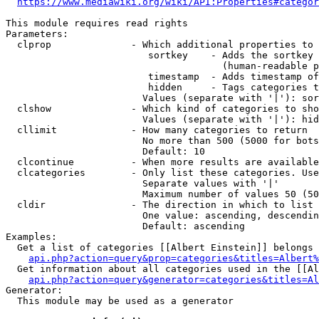
https://www.mediawiki.org/wiki/API:Properties#categor
This module requires read rights

Parameters:

  clprop              - Which additional properties to 
                         sortkey    - Adds the sortkey 
                                      (human-readable p
                         timestamp  - Adds timestamp of
                         hidden     - Tags categories t
                        Values (separate with '|'): sor
  clshow              - Which kind of categories to sho
                        Values (separate with '|'): hid
  cllimit             - How many categories to return

                        No more than 500 (5000 for bots
                        Default: 10

  clcontinue          - When more results are available
  clcategories        - Only list these categories. Use
                        Separate values with '|'

                        Maximum number of values 50 (50
  cldir               - The direction in which to list

                        One value: ascending, descendin
                        Default: ascending

Examples:

  Get a list of categories [[Albert Einstein]] belongs 
api.php?action=query&prop=categories&titles=Albert%
  Get information about all categories used in the [[Al
api.php?action=query&generator=categories&titles=Al
Generator:

  This module may be used as a generator
