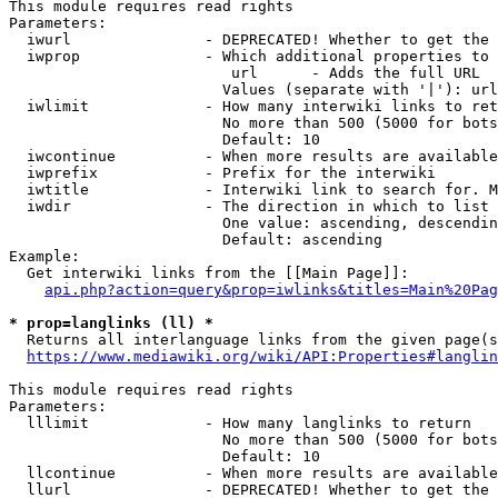
This module requires read rights

Parameters:

  iwurl               - DEPRECATED! Whether to get the 
  iwprop              - Which additional properties to 
                         url      - Adds the full URL

                        Values (separate with '|'): url

  iwlimit             - How many interwiki links to ret
                        No more than 500 (5000 for bots
                        Default: 10

  iwcontinue          - When more results are available
  iwprefix            - Prefix for the interwiki

  iwtitle             - Interwiki link to search for. M
  iwdir               - The direction in which to list

                        One value: ascending, descendin
                        Default: ascending

Example:

  Get interwiki links from the [[Main Page]]:

api.php?action=query&prop=iwlinks&titles=Main%20Pag
* prop=langlinks (ll) *
  Returns all interlanguage links from the given page(s
https://www.mediawiki.org/wiki/API:Properties#langlin
This module requires read rights

Parameters:

  lllimit             - How many langlinks to return

                        No more than 500 (5000 for bots
                        Default: 10

  llcontinue          - When more results are available
  llurl               - DEPRECATED! Whether to get the 