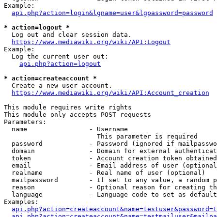
Example:

api.php?action=login&lgname=user&lgpassword=password
* action=logout *
  Log out and clear session data.

https://www.mediawiki.org/wiki/API:Logout
Example:

  Log the current user out:

api.php?action=logout
* action=createaccount *
  Create a new user account.

https://www.mediawiki.org/wiki/API:Account_creation
This module requires write rights

This module only accepts POST requests

Parameters:

  name                - Username

                        This parameter is required

  password            - Password (ignored if mailpasswo
  domain              - Domain for external authenticat
  token               - Account creation token obtained
  email               - Email address of user (optional
  realname            - Real name of user (optional)

  mailpassword        - If set to any value, a random p
  reason              - Optional reason for creating th
  language            - Language code to set as default
Examples:

api.php?action=createaccount&name=testuser&password=t
api.php?action=createaccount&name=testmailuser&mailpa