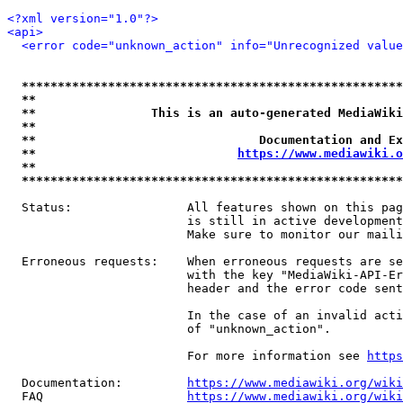
<?xml version="1.0"?>
<api>
<error code="unknown_action" info="Unrecognized value
*****************************************************
**                                                   
**                This is an auto-generated MediaWiki
**                                                   
**                               Documentation and Ex
**                            
https://www.mediawiki.o
**                                                   
*****************************************************
  Status:                All features shown on this pag
                         is still in active development
                         Make sure to monitor our maili
  Erroneous requests:    When erroneous requests are se
                         with the key "MediaWiki-API-Er
                         header and the error code sent
                         In the case of an invalid acti
                         of "unknown_action".

                         For more information see 
https
  Documentation:         
https://www.mediawiki.org/wik
  FAQ                    
https://www.mediawiki.org/wiki