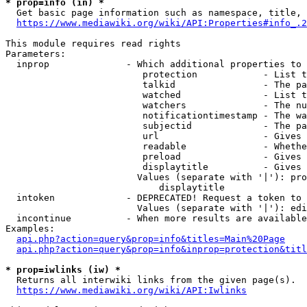
* prop=info (in) *
  Get basic page information such as namespace, title, 
https://www.mediawiki.org/wiki/API:Properties#info_.2
This module requires read rights

Parameters:

  inprop              - Which additional properties to 
                         protection            - List t
                         talkid                - The pa
                         watched               - List t
                         watchers              - The nu
                         notificationtimestamp - The wa
                         subjectid             - The pa
                         url                   - Gives 
                         readable              - Whethe
                         preload               - Gives 
                         displaytitle          - Gives 
                        Values (separate with '|'): pro
                            displaytitle

  intoken             - DEPRECATED! Request a token to 
                        Values (separate with '|'): edi
  incontinue          - When more results are available
Examples:

api.php?action=query&prop=info&titles=Main%20Page
api.php?action=query&prop=info&inprop=protection&titl
* prop=iwlinks (iw) *
  Returns all interwiki links from the given page(s).

https://www.mediawiki.org/wiki/API:Iwlinks