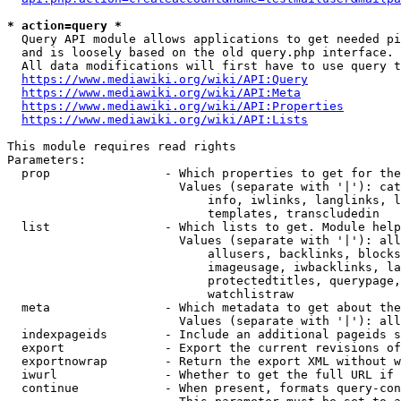
* action=query *
  Query API module allows applications to get needed pi
  and is loosely based on the old query.php interface.

  All data modifications will first have to use query t
https://www.mediawiki.org/wiki/API:Query
https://www.mediawiki.org/wiki/API:Meta
https://www.mediawiki.org/wiki/API:Properties
https://www.mediawiki.org/wiki/API:Lists
This module requires read rights

Parameters:

  prop                - Which properties to get for the
                        Values (separate with '|'): cat
                            info, iwlinks, langlinks, l
                            templates, transcludedin

  list                - Which lists to get. Module help
                        Values (separate with '|'): all
                            allusers, backlinks, blocks
                            imageusage, iwbacklinks, la
                            protectedtitles, querypage,
                            watchlistraw

  meta                - Which metadata to get about the
                        Values (separate with '|'): all
  indexpageids        - Include an additional pageids s
  export              - Export the current revisions of
  exportnowrap        - Return the export XML without w
  iwurl               - Whether to get the full URL if 
  continue            - When present, formats query-con