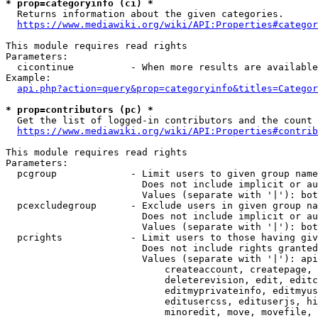
* prop=categoryinfo (ci) *
  Returns information about the given categories.

https://www.mediawiki.org/wiki/API:Properties#categor
This module requires read rights

Parameters:

  cicontinue          - When more results are available
Example:

api.php?action=query&prop=categoryinfo&titles=Categor
* prop=contributors (pc) *
  Get the list of logged-in contributors and the count 
https://www.mediawiki.org/wiki/API:Properties#contrib
This module requires read rights

Parameters:

  pcgroup             - Limit users to given group name
                        Does not include implicit or au
                        Values (separate with '|'): bot
  pcexcludegroup      - Exclude users in given group na
                        Does not include implicit or au
                        Values (separate with '|'): bot
  pcrights            - Limit users to those having giv
                        Does not include rights granted
                        Values (separate with '|'): api
                            createaccount, createpage, 
                            deleterevision, edit, editc
                            editmyprivateinfo, editmyus
                            editusercss, edituserjs, hi
                            minoredit, move, movefile, 