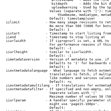
                         bitdepth      - Adds the bit d
                         uploadwarning - Used by the Sp
                        Values (separate with '|'): tim
                            thumbmime, mediatype, metad
                        Default: timestamp|user

  iilimit             - How many image revisions to ret
                        No more than 500 (5000 for bots
                        Default: 1

  iistart             - Timestamp to start listing from

  iiend               - Timestamp to stop listing at

  iiurlwidth          - If iiprop=url is set, a URL to 
                        For performance reasons if this
                        Default: -1

  iiurlheight         - Similar to iiurlwidth.

                        Default: -1

  iimetadataversion   - Version of metadata to use. if 
                        Defaults to '1' for backwards c
                        Default: 1

  iiextmetadatalanguage - What language to fetch extmet
                        translation to fetch, if multip
                        like numbers and various values
                        Default: ru

  iiextmetadatamultilang - If translations for extmetad
  iiextmetadatafilter - If specified and non-empty, onl
                        Separate values with '|'

                        Maximum number of values 50 (50
  iiurlparam          - A handler specific parameter st
                        might use 'page15-100px'.

                        Default: 
