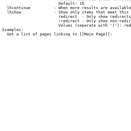
                        Default: 10

  lhcontinue          - When more results are available
  lhshow              - Show only items that meet this 
                        redirect  - Only show redirects

                        !redirect - Only show non-redir
                        Values (separate with '|'): red
Examples:

  Get a list of pages linking to [[Main Page]]:
