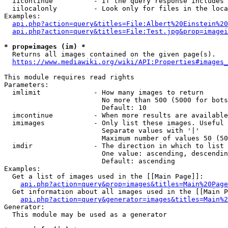
  iicontinue          - If the query response includes 
  iilocalonly         - Look only for files in the loca
Examples:

api.php?action=query&titles=File:Albert%20Einstein%2
api.php?action=query&titles=File:Test.jpg&prop=imagei
* prop=images (im) *
  Returns all images contained on the given page(s).

https://www.mediawiki.org/wiki/API:Properties#images_
This module requires read rights

Parameters:

  imlimit             - How many images to return

                        No more than 500 (5000 for bots
                        Default: 10

  imcontinue          - When more results are available
  imimages            - Only list these images. Useful 
                        Separate values with '|'

                        Maximum number of values 50 (50
  imdir               - The direction in which to list

                        One value: ascending, descendin
                        Default: ascending

Examples:

  Get a list of images used in the [[Main Page]]:

api.php?action=query&prop=images&titles=Main%20Page
  Get information about all images used in the [[Main P
api.php?action=query&generator=images&titles=Main%2
Generator:

  This module may be used as a generator
