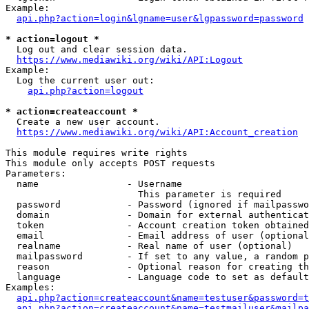
Example:

api.php?action=login&lgname=user&lgpassword=password
* action=logout *
  Log out and clear session data.

https://www.mediawiki.org/wiki/API:Logout
Example:

  Log the current user out:

api.php?action=logout
* action=createaccount *
  Create a new user account.

https://www.mediawiki.org/wiki/API:Account_creation
This module requires write rights

This module only accepts POST requests

Parameters:

  name                - Username

                        This parameter is required

  password            - Password (ignored if mailpasswo
  domain              - Domain for external authenticat
  token               - Account creation token obtained
  email               - Email address of user (optional
  realname            - Real name of user (optional)

  mailpassword        - If set to any value, a random p
  reason              - Optional reason for creating th
  language            - Language code to set as default
Examples:

api.php?action=createaccount&name=testuser&password=t
api.php?action=createaccount&name=testmailuser&mailpa