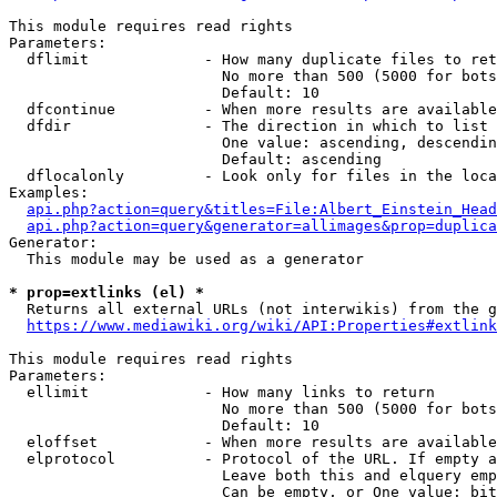
This module requires read rights

Parameters:

  dflimit             - How many duplicate files to ret
                        No more than 500 (5000 for bots
                        Default: 10

  dfcontinue          - When more results are available
  dfdir               - The direction in which to list

                        One value: ascending, descendin
                        Default: ascending

  dflocalonly         - Look only for files in the loca
Examples:

api.php?action=query&titles=File:Albert_Einstein_Head
api.php?action=query&generator=allimages&prop=duplica
Generator:

  This module may be used as a generator

* prop=extlinks (el) *
  Returns all external URLs (not interwikis) from the g
https://www.mediawiki.org/wiki/API:Properties#extlink
This module requires read rights

Parameters:

  ellimit             - How many links to return

                        No more than 500 (5000 for bots
                        Default: 10

  eloffset            - When more results are available
  elprotocol          - Protocol of the URL. If empty a
                        Leave both this and elquery emp
                        Can be empty, or One value: bit