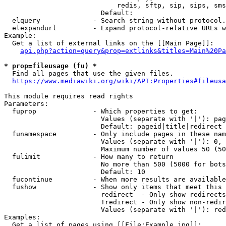
                            redis, sftp, sip, sips, sms
                        Default: 

  elquery             - Search string without protocol.
  elexpandurl         - Expand protocol-relative URLs w
Example:

  Get a list of external links on the [[Main Page]]:

api.php?action=query&prop=extlinks&titles=Main%20Pa
* prop=fileusage (fu) *
  Find all pages that use the given files.

https://www.mediawiki.org/wiki/API:Properties#fileusa
This module requires read rights

Parameters:

  fuprop              - Which properties to get:

                        Values (separate with '|'): pag
                        Default: pageid|title|redirect

  funamespace         - Only include pages in these nam
                        Values (separate with '|'): 0, 
                        Maximum number of values 50 (50
  fulimit             - How many to return

                        No more than 500 (5000 for bots
                        Default: 10

  fucontinue          - When more results are available
  fushow              - Show only items that meet this 
                        redirect  - Only show redirects

                        !redirect - Only show non-redir
                        Values (separate with '|'): red
Examples:

  Get a list of pages using [[File:Example.jpg]]:
