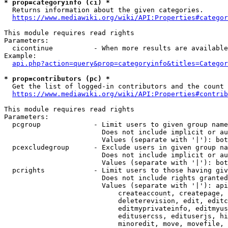
* prop=categoryinfo (ci) *
  Returns information about the given categories.

https://www.mediawiki.org/wiki/API:Properties#categor
This module requires read rights

Parameters:

  cicontinue          - When more results are available
Example:

api.php?action=query&prop=categoryinfo&titles=Categor
* prop=contributors (pc) *
  Get the list of logged-in contributors and the count 
https://www.mediawiki.org/wiki/API:Properties#contrib
This module requires read rights

Parameters:

  pcgroup             - Limit users to given group name
                        Does not include implicit or au
                        Values (separate with '|'): bot
  pcexcludegroup      - Exclude users in given group na
                        Does not include implicit or au
                        Values (separate with '|'): bot
  pcrights            - Limit users to those having giv
                        Does not include rights granted
                        Values (separate with '|'): api
                            createaccount, createpage, 
                            deleterevision, edit, editc
                            editmyprivateinfo, editmyus
                            editusercss, edituserjs, hi
                            minoredit, move, movefile, 