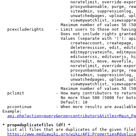
                            noratelimit, override-expor
                            proxyunbannable, purge, rea
                            siteadmin, suppressionlog, 
                            unwatchedpages, upload, upl
                            viewmywatchlist, viewsuppre
                        Maximum number of values 50 (50
  pcexcluderights     - Limit users to those not having
                        Does not include rights granted
                        Values (separate with '|'): api
                            createaccount, createpage, 
                            deleterevision, edit, editc
                            editmyprivateinfo, editmyus
                            editusercss, edituserjs, hi
                            minoredit, move, movefile, 
                            noratelimit, override-expor
                            proxyunbannable, purge, rea
                            siteadmin, suppressionlog, 
                            unwatchedpages, upload, upl
                            viewmywatchlist, viewsuppre
                        Maximum number of values 50 (50
  pclimit             - How many contributors to return

                        No more than 500 (5000 for bots
                        Default: 10

  pccontinue          - When more results are available
Example:

api.php?action=query&prop=contributors&titles=Main_Pa
* prop=duplicatefiles (df) *
  List all files that are duplicates of the given file(
https://www.mediawiki.org/wiki/API:Properties#duplica