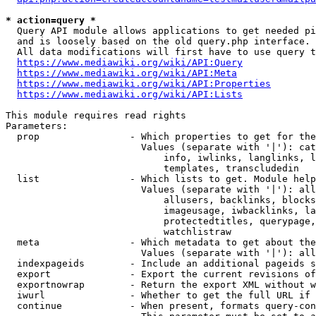
* action=query *
  Query API module allows applications to get needed pi
  and is loosely based on the old query.php interface.

  All data modifications will first have to use query t
https://www.mediawiki.org/wiki/API:Query
https://www.mediawiki.org/wiki/API:Meta
https://www.mediawiki.org/wiki/API:Properties
https://www.mediawiki.org/wiki/API:Lists
This module requires read rights

Parameters:

  prop                - Which properties to get for the
                        Values (separate with '|'): cat
                            info, iwlinks, langlinks, l
                            templates, transcludedin

  list                - Which lists to get. Module help
                        Values (separate with '|'): all
                            allusers, backlinks, blocks
                            imageusage, iwbacklinks, la
                            protectedtitles, querypage,
                            watchlistraw

  meta                - Which metadata to get about the
                        Values (separate with '|'): all
  indexpageids        - Include an additional pageids s
  export              - Export the current revisions of
  exportnowrap        - Return the export XML without w
  iwurl               - Whether to get the full URL if 
  continue            - When present, formats query-con