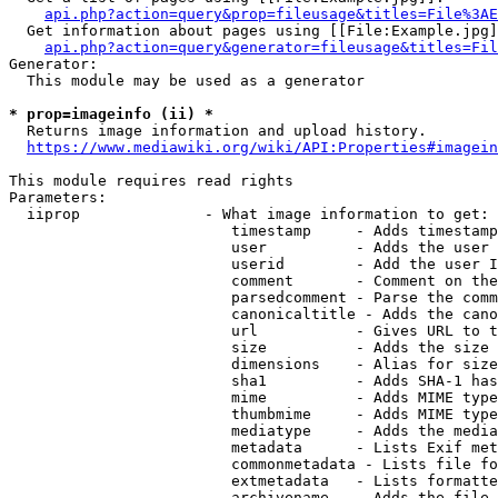
api.php?action=query&prop=fileusage&titles=File%3AE
  Get information about pages using [[File:Example.jpg]
api.php?action=query&generator=fileusage&titles=Fil
Generator:

  This module may be used as a generator

* prop=imageinfo (ii) *
  Returns image information and upload history.

https://www.mediawiki.org/wiki/API:Properties#imagein
This module requires read rights

Parameters:

  iiprop              - What image information to get:

                         timestamp     - Adds timestamp
                         user          - Adds the user 
                         userid        - Add the user I
                         comment       - Comment on the
                         parsedcomment - Parse the comm
                         canonicaltitle - Adds the cano
                         url           - Gives URL to t
                         size          - Adds the size 
                         dimensions    - Alias for size

                         sha1          - Adds SHA-1 has
                         mime          - Adds MIME type
                         thumbmime     - Adds MIME type
                         mediatype     - Adds the media
                         metadata      - Lists Exif met
                         commonmetadata - Lists file fo
                         extmetadata   - Lists formatte
                         archivename   - Adds the file 