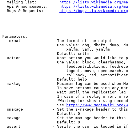
  Mailing list:          
https://lists.wikimedia.org/ma
  Api Announcements:     
https://lists.wikimedia.org/ma
  Bugs & Requests:       
https://bugzilla.wikimedia.org
Parameters:

  format              - The format of the output

                        One value: dbg, dbgfm, dump, du
                            xmlfm, yaml, yamlfm

                        Default: xmlfm

  action              - What action you would like to p
                        One value: block, clearhasmsg, 
                            feedcontributions, feedrece
                            logout, move, opensearch, o
                            rollback, rsd, setnotificat
                        Default: help

  maxlag              - Maximum lag can be used when Me
                        To save actions causing any mor
                        wait until the replication lag 
                        In case of a replag error, erro
                        "Waiting for $host: $lag second
                        See 
https://www.mediawiki.org/w
  smaxage             - Set the s-maxage header to this
                        Default: 0

  maxage              - Set the max-age header to this 
                        Default: 0

  assert              - Verify the user is logged in if