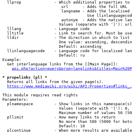
  llprop              - Which additional properties to 
                         url      - Adds the full URL

                         langname - Adds the localised 
                                    Use llinlanguagecod
                         autonym  - Adds the native lan
                        Values (separate with '|'): url
  lllang              - Language code

  lltitle             - Link to search for. Must be use
  lldir               - The direction in which to list

                        One value: ascending, descendin
                        Default: ascending

  llinlanguagecode    - Language code for localised lan
                        Default: ru

Example:

  Get interlanguage links from the [[Main Page]]:

api.php?action=query&prop=langlinks&titles=Main%20P
* prop=links (pl) *
  Returns all links from the given page(s).

https://www.mediawiki.org/wiki/API:Properties#links_.
This module requires read rights

Parameters:

  plnamespace         - Show links in this namespace(s)
                        Values (separate with '|'): 0, 
                        Maximum number of values 50 (50
  pllimit             - How many links to return

                        No more than 500 (5000 for bots
                        Default: 10

  plcontinue          - When more results are available