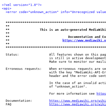
<?xml version="1.0"?>
<api>
<error code="unknown_action" info="Unrecognized value
*****************************************************
**                                                   
**                This is an auto-generated MediaWiki
**                                                   
**                               Documentation and Ex
**                            
https://www.mediawiki.o
**                                                   
*****************************************************
  Status:                All features shown on this pag
                         is still in active development
                         Make sure to monitor our maili
  Erroneous requests:    When erroneous requests are se
                         with the key "MediaWiki-API-Er
                         header and the error code sent
                         In the case of an invalid acti
                         of "unknown_action".

                         For more information see 
https
  Documentation:         
https://www.mediawiki.org/wik
  FAQ                    
https://www.mediawiki.org/wiki