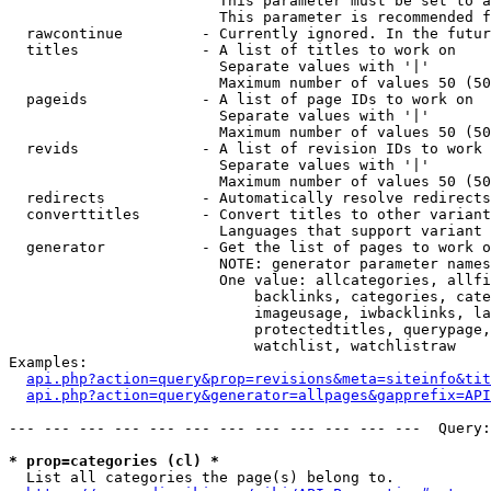
                        This parameter must be set to a
                        This parameter is recommended f
  rawcontinue         - Currently ignored. In the futur
  titles              - A list of titles to work on

                        Separate values with '|'

                        Maximum number of values 50 (50
  pageids             - A list of page IDs to work on

                        Separate values with '|'

                        Maximum number of values 50 (50
  revids              - A list of revision IDs to work 
                        Separate values with '|'

                        Maximum number of values 50 (50
  redirects           - Automatically resolve redirects

  converttitles       - Convert titles to other variant
                        Languages that support variant 
  generator           - Get the list of pages to work o
                        NOTE: generator parameter names
                        One value: allcategories, allfi
                            backlinks, categories, cate
                            imageusage, iwbacklinks, la
                            protectedtitles, querypage,
                            watchlist, watchlistraw

Examples:

api.php?action=query&prop=revisions&meta=siteinfo&tit
api.php?action=query&generator=allpages&gapprefix=API
--- --- --- --- --- --- --- --- --- --- --- ---  Query:
* prop=categories (cl) *
  List all categories the page(s) belong to.
