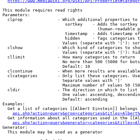
https://www.mediawiki.org/wiki/API:Properties#categor
This module requires read rights

Parameters:

  clprop              - Which additional properties to 
                         sortkey    - Adds the sortkey 
                                      (human-readable p
                         timestamp  - Adds timestamp of
                         hidden     - Tags categories t
                        Values (separate with '|'): sor
  clshow              - Which kind of categories to sho
                        Values (separate with '|'): hid
  cllimit             - How many categories to return

                        No more than 500 (5000 for bots
                        Default: 10

  clcontinue          - When more results are available
  clcategories        - Only list these categories. Use
                        Separate values with '|'

                        Maximum number of values 50 (50
  cldir               - The direction in which to list

                        One value: ascending, descendin
                        Default: ascending

Examples:

  Get a list of categories [[Albert Einstein]] belongs 
api.php?action=query&prop=categories&titles=Albert%
  Get information about all categories used in the [[Al
api.php?action=query&generator=categories&titles=Al
Generator:

  This module may be used as a generator
