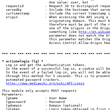
                        One value: user, bot

  requestid           - Request ID to distinguish reque
  servedby            - Include the hostname that serve
  curtimestamp        - Include the current timestamp i
  origin              - When accessing the API using a 
                        originating domain. This must b
                        therefore must be part of the r
                        one of the origins in the Origi
                        something like 
http://en.wikipe
                        parameter does not match the Or
                        this parameter matches the Orig
                        Access-Control-Allow-Origin hea
*** *** *** *** *** *** *** *** *** *** *** *** *** ***
* action=login (lg) *
  Log in and get the authentication tokens.

  In the event of a successful log-in, a cookie will be
  In the event of a failed log-in, you will not be able
  through this method for 5 seconds. This is to prevent
  automated password crackers.

https://www.mediawiki.org/wiki/API:Login
This module only accepts POST requests

Parameters:

  lgname              - User Name

  lgpassword          - Password

  lgdomain            - Domain (optional)

  lgtoken             - Login token obtained in first r