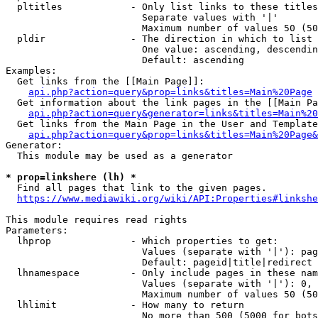
  pltitles            - Only list links to these titles
                        Separate values with '|'

                        Maximum number of values 50 (50
  pldir               - The direction in which to list

                        One value: ascending, descendin
                        Default: ascending

Examples:

  Get links from the [[Main Page]]:

api.php?action=query&prop=links&titles=Main%20Page
  Get information about the link pages in the [[Main Pa
api.php?action=query&generator=links&titles=Main%20
  Get links from the Main Page in the User and Template
api.php?action=query&prop=links&titles=Main%20Page&
Generator:

  This module may be used as a generator

* prop=linkshere (lh) *
  Find all pages that link to the given pages.

https://www.mediawiki.org/wiki/API:Properties#linkshe
This module requires read rights

Parameters:

  lhprop              - Which properties to get:

                        Values (separate with '|'): pag
                        Default: pageid|title|redirect

  lhnamespace         - Only include pages in these nam
                        Values (separate with '|'): 0, 
                        Maximum number of values 50 (50
  lhlimit             - How many to return

                        No more than 500 (5000 for bots