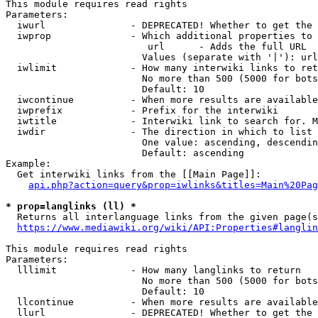
This module requires read rights

Parameters:

  iwurl               - DEPRECATED! Whether to get the 
  iwprop              - Which additional properties to 
                         url      - Adds the full URL

                        Values (separate with '|'): url

  iwlimit             - How many interwiki links to ret
                        No more than 500 (5000 for bots
                        Default: 10

  iwcontinue          - When more results are available
  iwprefix            - Prefix for the interwiki

  iwtitle             - Interwiki link to search for. M
  iwdir               - The direction in which to list

                        One value: ascending, descendin
                        Default: ascending

Example:

  Get interwiki links from the [[Main Page]]:

api.php?action=query&prop=iwlinks&titles=Main%20Pag
* prop=langlinks (ll) *
  Returns all interlanguage links from the given page(s
https://www.mediawiki.org/wiki/API:Properties#langlin
This module requires read rights

Parameters:

  lllimit             - How many langlinks to return

                        No more than 500 (5000 for bots
                        Default: 10

  llcontinue          - When more results are available
  llurl               - DEPRECATED! Whether to get the 