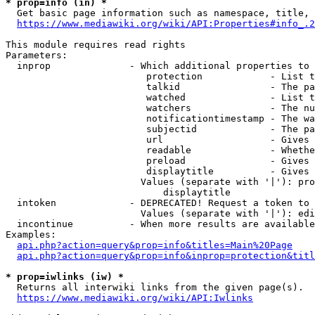
* prop=info (in) *
  Get basic page information such as namespace, title, 
https://www.mediawiki.org/wiki/API:Properties#info_.2
This module requires read rights

Parameters:

  inprop              - Which additional properties to 
                         protection            - List t
                         talkid                - The pa
                         watched               - List t
                         watchers              - The nu
                         notificationtimestamp - The wa
                         subjectid             - The pa
                         url                   - Gives 
                         readable              - Whethe
                         preload               - Gives 
                         displaytitle          - Gives 
                        Values (separate with '|'): pro
                            displaytitle

  intoken             - DEPRECATED! Request a token to 
                        Values (separate with '|'): edi
  incontinue          - When more results are available
Examples:

api.php?action=query&prop=info&titles=Main%20Page
api.php?action=query&prop=info&inprop=protection&titl
* prop=iwlinks (iw) *
  Returns all interwiki links from the given page(s).

https://www.mediawiki.org/wiki/API:Iwlinks