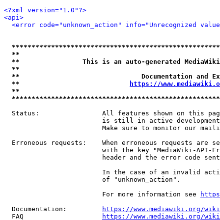
<?xml version="1.0"?>
<api>
<error code="unknown_action" info="Unrecognized value
*****************************************************
**                                                   
**                This is an auto-generated MediaWiki
**                                                   
**                               Documentation and Ex
**                            
https://www.mediawiki.o
**                                                   
*****************************************************
  Status:                All features shown on this pag
                         is still in active development
                         Make sure to monitor our maili
  Erroneous requests:    When erroneous requests are se
                         with the key "MediaWiki-API-Er
                         header and the error code sent
                         In the case of an invalid acti
                         of "unknown_action".

                         For more information see 
https
  Documentation:         
https://www.mediawiki.org/wik
  FAQ                    
https://www.mediawiki.org/wiki