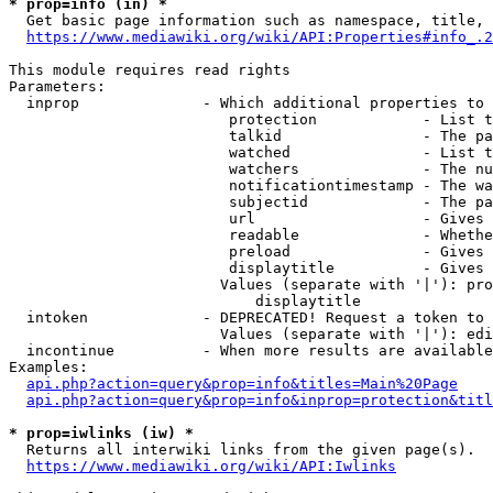
* prop=info (in) *
  Get basic page information such as namespace, title, 
https://www.mediawiki.org/wiki/API:Properties#info_.2
This module requires read rights

Parameters:

  inprop              - Which additional properties to 
                         protection            - List t
                         talkid                - The pa
                         watched               - List t
                         watchers              - The nu
                         notificationtimestamp - The wa
                         subjectid             - The pa
                         url                   - Gives 
                         readable              - Whethe
                         preload               - Gives 
                         displaytitle          - Gives 
                        Values (separate with '|'): pro
                            displaytitle

  intoken             - DEPRECATED! Request a token to 
                        Values (separate with '|'): edi
  incontinue          - When more results are available
Examples:

api.php?action=query&prop=info&titles=Main%20Page
api.php?action=query&prop=info&inprop=protection&titl
* prop=iwlinks (iw) *
  Returns all interwiki links from the given page(s).

https://www.mediawiki.org/wiki/API:Iwlinks