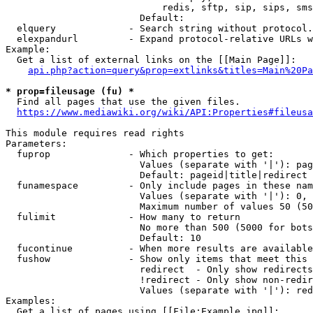
                            redis, sftp, sip, sips, sms
                        Default: 

  elquery             - Search string without protocol.
  elexpandurl         - Expand protocol-relative URLs w
Example:

  Get a list of external links on the [[Main Page]]:

api.php?action=query&prop=extlinks&titles=Main%20Pa
* prop=fileusage (fu) *
  Find all pages that use the given files.

https://www.mediawiki.org/wiki/API:Properties#fileusa
This module requires read rights

Parameters:

  fuprop              - Which properties to get:

                        Values (separate with '|'): pag
                        Default: pageid|title|redirect

  funamespace         - Only include pages in these nam
                        Values (separate with '|'): 0, 
                        Maximum number of values 50 (50
  fulimit             - How many to return

                        No more than 500 (5000 for bots
                        Default: 10

  fucontinue          - When more results are available
  fushow              - Show only items that meet this 
                        redirect  - Only show redirects

                        !redirect - Only show non-redir
                        Values (separate with '|'): red
Examples:

  Get a list of pages using [[File:Example.jpg]]:
