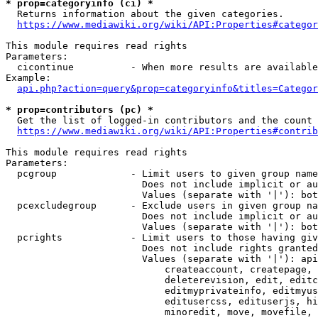
* prop=categoryinfo (ci) *
  Returns information about the given categories.

https://www.mediawiki.org/wiki/API:Properties#categor
This module requires read rights

Parameters:

  cicontinue          - When more results are available
Example:

api.php?action=query&prop=categoryinfo&titles=Categor
* prop=contributors (pc) *
  Get the list of logged-in contributors and the count 
https://www.mediawiki.org/wiki/API:Properties#contrib
This module requires read rights

Parameters:

  pcgroup             - Limit users to given group name
                        Does not include implicit or au
                        Values (separate with '|'): bot
  pcexcludegroup      - Exclude users in given group na
                        Does not include implicit or au
                        Values (separate with '|'): bot
  pcrights            - Limit users to those having giv
                        Does not include rights granted
                        Values (separate with '|'): api
                            createaccount, createpage, 
                            deleterevision, edit, editc
                            editmyprivateinfo, editmyus
                            editusercss, edituserjs, hi
                            minoredit, move, movefile, 