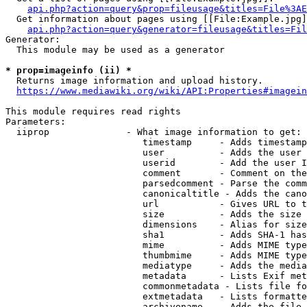
api.php?action=query&prop=fileusage&titles=File%3AE
  Get information about pages using [[File:Example.jpg]
api.php?action=query&generator=fileusage&titles=Fil
Generator:

  This module may be used as a generator

* prop=imageinfo (ii) *
  Returns image information and upload history.

https://www.mediawiki.org/wiki/API:Properties#imagein
This module requires read rights

Parameters:

  iiprop              - What image information to get:

                         timestamp     - Adds timestamp
                         user          - Adds the user 
                         userid        - Add the user I
                         comment       - Comment on the
                         parsedcomment - Parse the comm
                         canonicaltitle - Adds the cano
                         url           - Gives URL to t
                         size          - Adds the size 
                         dimensions    - Alias for size

                         sha1          - Adds SHA-1 has
                         mime          - Adds MIME type
                         thumbmime     - Adds MIME type
                         mediatype     - Adds the media
                         metadata      - Lists Exif met
                         commonmetadata - Lists file fo
                         extmetadata   - Lists formatte
                         archivename   - Adds the file 