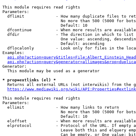
This module requires read rights

Parameters:

  dflimit             - How many duplicate files to ret
                        No more than 500 (5000 for bots
                        Default: 10

  dfcontinue          - When more results are available
  dfdir               - The direction in which to list

                        One value: ascending, descendin
                        Default: ascending

  dflocalonly         - Look only for files in the loca
Examples:

api.php?action=query&titles=File:Albert_Einstein_Head
api.php?action=query&generator=allimages&prop=duplica
Generator:

  This module may be used as a generator

* prop=extlinks (el) *
  Returns all external URLs (not interwikis) from the g
https://www.mediawiki.org/wiki/API:Properties#extlink
This module requires read rights

Parameters:

  ellimit             - How many links to return

                        No more than 500 (5000 for bots
                        Default: 10

  eloffset            - When more results are available
  elprotocol          - Protocol of the URL. If empty a
                        Leave both this and elquery emp
                        Can be empty, or One value: bit