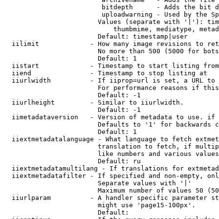
                         bitdepth      - Adds the bit d
                         uploadwarning - Used by the Sp
                        Values (separate with '|'): tim
                            thumbmime, mediatype, metad
                        Default: timestamp|user

  iilimit             - How many image revisions to ret
                        No more than 500 (5000 for bots
                        Default: 1

  iistart             - Timestamp to start listing from

  iiend               - Timestamp to stop listing at

  iiurlwidth          - If iiprop=url is set, a URL to 
                        For performance reasons if this
                        Default: -1

  iiurlheight         - Similar to iiurlwidth.

                        Default: -1

  iimetadataversion   - Version of metadata to use. if 
                        Defaults to '1' for backwards c
                        Default: 1

  iiextmetadatalanguage - What language to fetch extmet
                        translation to fetch, if multip
                        like numbers and various values
                        Default: ru

  iiextmetadatamultilang - If translations for extmetad
  iiextmetadatafilter - If specified and non-empty, onl
                        Separate values with '|'

                        Maximum number of values 50 (50
  iiurlparam          - A handler specific parameter st
                        might use 'page15-100px'.

                        Default: 
