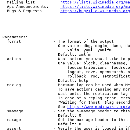
  Mailing list:          
https://lists.wikimedia.org/ma
  Api Announcements:     
https://lists.wikimedia.org/ma
  Bugs & Requests:       
https://bugzilla.wikimedia.org
Parameters:

  format              - The format of the output

                        One value: dbg, dbgfm, dump, du
                            xmlfm, yaml, yamlfm

                        Default: xmlfm

  action              - What action you would like to p
                        One value: block, clearhasmsg, 
                            feedcontributions, feedrece
                            logout, move, opensearch, o
                            rollback, rsd, setnotificat
                        Default: help

  maxlag              - Maximum lag can be used when Me
                        To save actions causing any mor
                        wait until the replication lag 
                        In case of a replag error, erro
                        "Waiting for $host: $lag second
                        See 
https://www.mediawiki.org/w
  smaxage             - Set the s-maxage header to this
                        Default: 0

  maxage              - Set the max-age header to this 
                        Default: 0

  assert              - Verify the user is logged in if