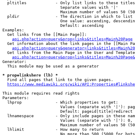
  pltitles            - Only list links to these titles
                        Separate values with '|'

                        Maximum number of values 50 (50
  pldir               - The direction in which to list

                        One value: ascending, descendin
                        Default: ascending

Examples:

  Get links from the [[Main Page]]:

api.php?action=query&prop=links&titles=Main%20Page
  Get information about the link pages in the [[Main Pa
api.php?action=query&generator=links&titles=Main%20
  Get links from the Main Page in the User and Template
api.php?action=query&prop=links&titles=Main%20Page&
Generator:

  This module may be used as a generator

* prop=linkshere (lh) *
  Find all pages that link to the given pages.

https://www.mediawiki.org/wiki/API:Properties#linkshe
This module requires read rights

Parameters:

  lhprop              - Which properties to get:

                        Values (separate with '|'): pag
                        Default: pageid|title|redirect

  lhnamespace         - Only include pages in these nam
                        Values (separate with '|'): 0, 
                        Maximum number of values 50 (50
  lhlimit             - How many to return

                        No more than 500 (5000 for bots