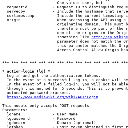
                        One value: user, bot

  requestid           - Request ID to distinguish reque
  servedby            - Include the hostname that serve
  curtimestamp        - Include the current timestamp i
  origin              - When accessing the API using a 
                        originating domain. This must b
                        therefore must be part of the r
                        one of the origins in the Origi
                        something like 
http://en.wikipe
                        parameter does not match the Or
                        this parameter matches the Orig
                        Access-Control-Allow-Origin hea
*** *** *** *** *** *** *** *** *** *** *** *** *** ***
* action=login (lg) *
  Log in and get the authentication tokens.

  In the event of a successful log-in, a cookie will be
  In the event of a failed log-in, you will not be able
  through this method for 5 seconds. This is to prevent
  automated password crackers.

https://www.mediawiki.org/wiki/API:Login
This module only accepts POST requests

Parameters:

  lgname              - User Name

  lgpassword          - Password

  lgdomain            - Domain (optional)

  lgtoken             - Login token obtained in first r