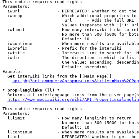
This module requires read rights

Parameters:

  iwurl               - DEPRECATED! Whether to get the 
  iwprop              - Which additional properties to 
                         url      - Adds the full URL

                        Values (separate with '|'): url

  iwlimit             - How many interwiki links to ret
                        No more than 500 (5000 for bots
                        Default: 10

  iwcontinue          - When more results are available
  iwprefix            - Prefix for the interwiki

  iwtitle             - Interwiki link to search for. M
  iwdir               - The direction in which to list

                        One value: ascending, descendin
                        Default: ascending

Example:

  Get interwiki links from the [[Main Page]]:

api.php?action=query&prop=iwlinks&titles=Main%20Pag
* prop=langlinks (ll) *
  Returns all interlanguage links from the given page(s
https://www.mediawiki.org/wiki/API:Properties#langlin
This module requires read rights

Parameters:

  lllimit             - How many langlinks to return

                        No more than 500 (5000 for bots
                        Default: 10

  llcontinue          - When more results are available
  llurl               - DEPRECATED! Whether to get the 