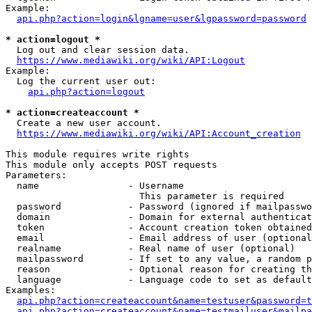
Example:

api.php?action=login&lgname=user&lgpassword=password
* action=logout *
  Log out and clear session data.

https://www.mediawiki.org/wiki/API:Logout
Example:

  Log the current user out:

api.php?action=logout
* action=createaccount *
  Create a new user account.

https://www.mediawiki.org/wiki/API:Account_creation
This module requires write rights

This module only accepts POST requests

Parameters:

  name                - Username

                        This parameter is required

  password            - Password (ignored if mailpasswo
  domain              - Domain for external authenticat
  token               - Account creation token obtained
  email               - Email address of user (optional
  realname            - Real name of user (optional)

  mailpassword        - If set to any value, a random p
  reason              - Optional reason for creating th
  language            - Language code to set as default
Examples:

api.php?action=createaccount&name=testuser&password=t
api.php?action=createaccount&name=testmailuser&mailpa