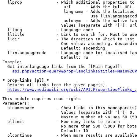
  llprop              - Which additional properties to 
                         url      - Adds the full URL

                         langname - Adds the localised 
                                    Use llinlanguagecod
                         autonym  - Adds the native lan
                        Values (separate with '|'): url
  lllang              - Language code

  lltitle             - Link to search for. Must be use
  lldir               - The direction in which to list

                        One value: ascending, descendin
                        Default: ascending

  llinlanguagecode    - Language code for localised lan
                        Default: ru

Example:

  Get interlanguage links from the [[Main Page]]:

api.php?action=query&prop=langlinks&titles=Main%20P
* prop=links (pl) *
  Returns all links from the given page(s).

https://www.mediawiki.org/wiki/API:Properties#links_.
This module requires read rights

Parameters:

  plnamespace         - Show links in this namespace(s)
                        Values (separate with '|'): 0, 
                        Maximum number of values 50 (50
  pllimit             - How many links to return

                        No more than 500 (5000 for bots
                        Default: 10

  plcontinue          - When more results are available