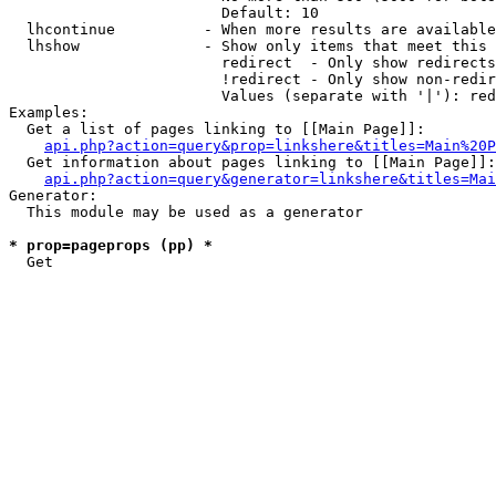
                        Default: 10

  lhcontinue          - When more results are available
  lhshow              - Show only items that meet this 
                        redirect  - Only show redirects

                        !redirect - Only show non-redir
                        Values (separate with '|'): red
Examples:

  Get a list of pages linking to [[Main Page]]:

api.php?action=query&prop=linkshere&titles=Main%20P
  Get information about pages linking to [[Main Page]]:

api.php?action=query&generator=linkshere&titles=Mai
Generator:

  This module may be used as a generator

* prop=pageprops (pp) *
  Get 