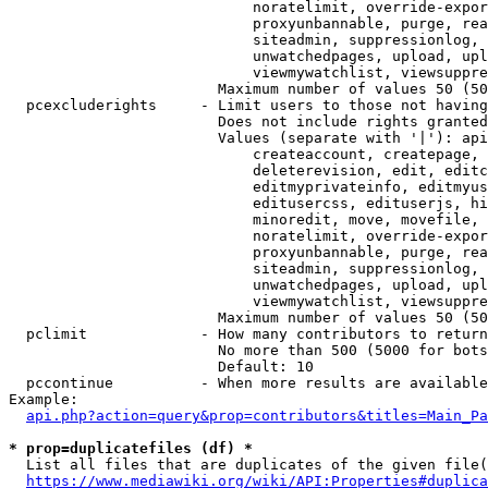
                            noratelimit, override-expor
                            proxyunbannable, purge, rea
                            siteadmin, suppressionlog, 
                            unwatchedpages, upload, upl
                            viewmywatchlist, viewsuppre
                        Maximum number of values 50 (50
  pcexcluderights     - Limit users to those not having
                        Does not include rights granted
                        Values (separate with '|'): api
                            createaccount, createpage, 
                            deleterevision, edit, editc
                            editmyprivateinfo, editmyus
                            editusercss, edituserjs, hi
                            minoredit, move, movefile, 
                            noratelimit, override-expor
                            proxyunbannable, purge, rea
                            siteadmin, suppressionlog, 
                            unwatchedpages, upload, upl
                            viewmywatchlist, viewsuppre
                        Maximum number of values 50 (50
  pclimit             - How many contributors to return

                        No more than 500 (5000 for bots
                        Default: 10

  pccontinue          - When more results are available
Example:

api.php?action=query&prop=contributors&titles=Main_Pa
* prop=duplicatefiles (df) *
  List all files that are duplicates of the given file(
https://www.mediawiki.org/wiki/API:Properties#duplica