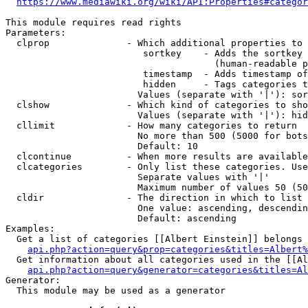
https://www.mediawiki.org/wiki/API:Properties#categor
This module requires read rights

Parameters:

  clprop              - Which additional properties to 
                         sortkey    - Adds the sortkey 
                                      (human-readable p
                         timestamp  - Adds timestamp of
                         hidden     - Tags categories t
                        Values (separate with '|'): sor
  clshow              - Which kind of categories to sho
                        Values (separate with '|'): hid
  cllimit             - How many categories to return

                        No more than 500 (5000 for bots
                        Default: 10

  clcontinue          - When more results are available
  clcategories        - Only list these categories. Use
                        Separate values with '|'

                        Maximum number of values 50 (50
  cldir               - The direction in which to list

                        One value: ascending, descendin
                        Default: ascending

Examples:

  Get a list of categories [[Albert Einstein]] belongs 
api.php?action=query&prop=categories&titles=Albert%
  Get information about all categories used in the [[Al
api.php?action=query&generator=categories&titles=Al
Generator:

  This module may be used as a generator
