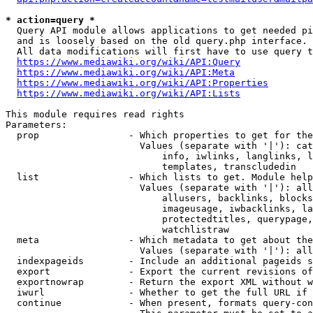
* action=query *
  Query API module allows applications to get needed pi
  and is loosely based on the old query.php interface.

  All data modifications will first have to use query t
https://www.mediawiki.org/wiki/API:Query
https://www.mediawiki.org/wiki/API:Meta
https://www.mediawiki.org/wiki/API:Properties
https://www.mediawiki.org/wiki/API:Lists
This module requires read rights

Parameters:

  prop                - Which properties to get for the
                        Values (separate with '|'): cat
                            info, iwlinks, langlinks, l
                            templates, transcludedin

  list                - Which lists to get. Module help
                        Values (separate with '|'): all
                            allusers, backlinks, blocks
                            imageusage, iwbacklinks, la
                            protectedtitles, querypage,
                            watchlistraw

  meta                - Which metadata to get about the
                        Values (separate with '|'): all
  indexpageids        - Include an additional pageids s
  export              - Export the current revisions of
  exportnowrap        - Return the export XML without w
  iwurl               - Whether to get the full URL if 
  continue            - When present, formats query-con