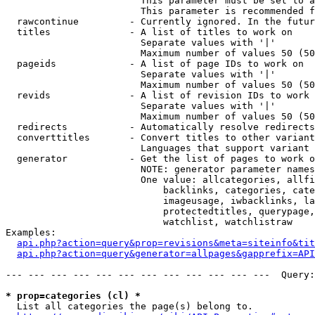
                        This parameter must be set to a
                        This parameter is recommended f
  rawcontinue         - Currently ignored. In the futur
  titles              - A list of titles to work on

                        Separate values with '|'

                        Maximum number of values 50 (50
  pageids             - A list of page IDs to work on

                        Separate values with '|'

                        Maximum number of values 50 (50
  revids              - A list of revision IDs to work 
                        Separate values with '|'

                        Maximum number of values 50 (50
  redirects           - Automatically resolve redirects

  converttitles       - Convert titles to other variant
                        Languages that support variant 
  generator           - Get the list of pages to work o
                        NOTE: generator parameter names
                        One value: allcategories, allfi
                            backlinks, categories, cate
                            imageusage, iwbacklinks, la
                            protectedtitles, querypage,
                            watchlist, watchlistraw

Examples:

api.php?action=query&prop=revisions&meta=siteinfo&tit
api.php?action=query&generator=allpages&gapprefix=API
--- --- --- --- --- --- --- --- --- --- --- ---  Query:
* prop=categories (cl) *
  List all categories the page(s) belong to.
