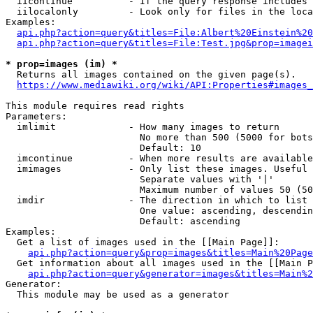
  iicontinue          - If the query response includes 
  iilocalonly         - Look only for files in the loca
Examples:

api.php?action=query&titles=File:Albert%20Einstein%2
api.php?action=query&titles=File:Test.jpg&prop=imagei
* prop=images (im) *
  Returns all images contained on the given page(s).

https://www.mediawiki.org/wiki/API:Properties#images_
This module requires read rights

Parameters:

  imlimit             - How many images to return

                        No more than 500 (5000 for bots
                        Default: 10

  imcontinue          - When more results are available
  imimages            - Only list these images. Useful 
                        Separate values with '|'

                        Maximum number of values 50 (50
  imdir               - The direction in which to list

                        One value: ascending, descendin
                        Default: ascending

Examples:

  Get a list of images used in the [[Main Page]]:

api.php?action=query&prop=images&titles=Main%20Page
  Get information about all images used in the [[Main P
api.php?action=query&generator=images&titles=Main%2
Generator:

  This module may be used as a generator
