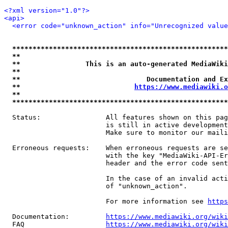
<?xml version="1.0"?>
<api>
<error code="unknown_action" info="Unrecognized value
*****************************************************
**                                                   
**                This is an auto-generated MediaWiki
**                                                   
**                               Documentation and Ex
**                            
https://www.mediawiki.o
**                                                   
*****************************************************
  Status:                All features shown on this pag
                         is still in active development
                         Make sure to monitor our maili
  Erroneous requests:    When erroneous requests are se
                         with the key "MediaWiki-API-Er
                         header and the error code sent
                         In the case of an invalid acti
                         of "unknown_action".

                         For more information see 
https
  Documentation:         
https://www.mediawiki.org/wik
  FAQ                    
https://www.mediawiki.org/wiki