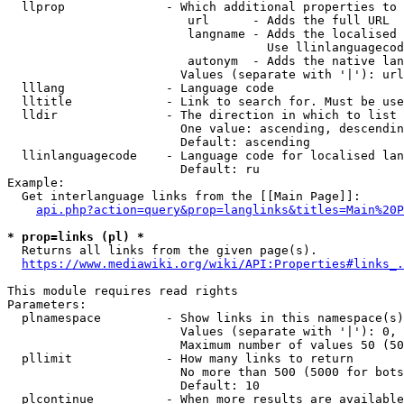
  llprop              - Which additional properties to 
                         url      - Adds the full URL

                         langname - Adds the localised 
                                    Use llinlanguagecod
                         autonym  - Adds the native lan
                        Values (separate with '|'): url
  lllang              - Language code

  lltitle             - Link to search for. Must be use
  lldir               - The direction in which to list

                        One value: ascending, descendin
                        Default: ascending

  llinlanguagecode    - Language code for localised lan
                        Default: ru

Example:

  Get interlanguage links from the [[Main Page]]:

api.php?action=query&prop=langlinks&titles=Main%20P
* prop=links (pl) *
  Returns all links from the given page(s).

https://www.mediawiki.org/wiki/API:Properties#links_.
This module requires read rights

Parameters:

  plnamespace         - Show links in this namespace(s)
                        Values (separate with '|'): 0, 
                        Maximum number of values 50 (50
  pllimit             - How many links to return

                        No more than 500 (5000 for bots
                        Default: 10

  plcontinue          - When more results are available