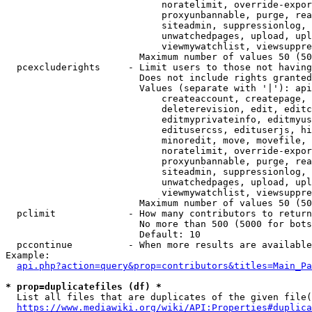
                            noratelimit, override-expor
                            proxyunbannable, purge, rea
                            siteadmin, suppressionlog, 
                            unwatchedpages, upload, upl
                            viewmywatchlist, viewsuppre
                        Maximum number of values 50 (50
  pcexcluderights     - Limit users to those not having
                        Does not include rights granted
                        Values (separate with '|'): api
                            createaccount, createpage, 
                            deleterevision, edit, editc
                            editmyprivateinfo, editmyus
                            editusercss, edituserjs, hi
                            minoredit, move, movefile, 
                            noratelimit, override-expor
                            proxyunbannable, purge, rea
                            siteadmin, suppressionlog, 
                            unwatchedpages, upload, upl
                            viewmywatchlist, viewsuppre
                        Maximum number of values 50 (50
  pclimit             - How many contributors to return

                        No more than 500 (5000 for bots
                        Default: 10

  pccontinue          - When more results are available
Example:

api.php?action=query&prop=contributors&titles=Main_Pa
* prop=duplicatefiles (df) *
  List all files that are duplicates of the given file(
https://www.mediawiki.org/wiki/API:Properties#duplica