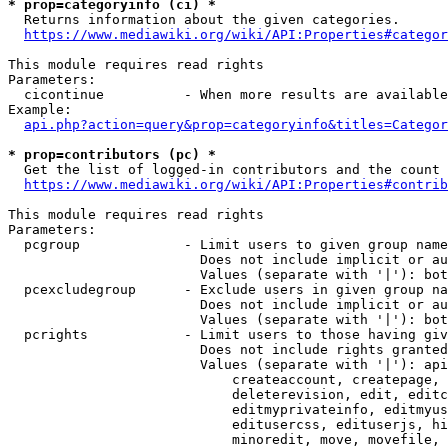
* prop=categoryinfo (ci) *
  Returns information about the given categories.

https://www.mediawiki.org/wiki/API:Properties#categor
This module requires read rights

Parameters:

  cicontinue          - When more results are available
Example:

api.php?action=query&prop=categoryinfo&titles=Categor
* prop=contributors (pc) *
  Get the list of logged-in contributors and the count 
https://www.mediawiki.org/wiki/API:Properties#contrib
This module requires read rights

Parameters:

  pcgroup             - Limit users to given group name
                        Does not include implicit or au
                        Values (separate with '|'): bot
  pcexcludegroup      - Exclude users in given group na
                        Does not include implicit or au
                        Values (separate with '|'): bot
  pcrights            - Limit users to those having giv
                        Does not include rights granted
                        Values (separate with '|'): api
                            createaccount, createpage, 
                            deleterevision, edit, editc
                            editmyprivateinfo, editmyus
                            editusercss, edituserjs, hi
                            minoredit, move, movefile, 