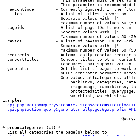
                        This parameter must be set to a
                        This parameter is recommended f
  rawcontinue         - Currently ignored. In the futur
  titles              - A list of titles to work on

                        Separate values with '|'

                        Maximum number of values 50 (50
  pageids             - A list of page IDs to work on

                        Separate values with '|'

                        Maximum number of values 50 (50
  revids              - A list of revision IDs to work 
                        Separate values with '|'

                        Maximum number of values 50 (50
  redirects           - Automatically resolve redirects

  converttitles       - Convert titles to other variant
                        Languages that support variant 
  generator           - Get the list of pages to work o
                        NOTE: generator parameter names
                        One value: allcategories, allfi
                            backlinks, categories, cate
                            imageusage, iwbacklinks, la
                            protectedtitles, querypage,
                            watchlist, watchlistraw

Examples:

api.php?action=query&prop=revisions&meta=siteinfo&tit
api.php?action=query&generator=allpages&gapprefix=API
--- --- --- --- --- --- --- --- --- --- --- ---  Query:
* prop=categories (cl) *
  List all categories the page(s) belong to.
