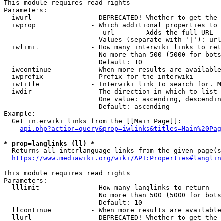
This module requires read rights

Parameters:

  iwurl               - DEPRECATED! Whether to get the 
  iwprop              - Which additional properties to 
                         url      - Adds the full URL

                        Values (separate with '|'): url

  iwlimit             - How many interwiki links to ret
                        No more than 500 (5000 for bots
                        Default: 10

  iwcontinue          - When more results are available
  iwprefix            - Prefix for the interwiki

  iwtitle             - Interwiki link to search for. M
  iwdir               - The direction in which to list

                        One value: ascending, descendin
                        Default: ascending

Example:

  Get interwiki links from the [[Main Page]]:

api.php?action=query&prop=iwlinks&titles=Main%20Pag
* prop=langlinks (ll) *
  Returns all interlanguage links from the given page(s
https://www.mediawiki.org/wiki/API:Properties#langlin
This module requires read rights

Parameters:

  lllimit             - How many langlinks to return

                        No more than 500 (5000 for bots
                        Default: 10

  llcontinue          - When more results are available
  llurl               - DEPRECATED! Whether to get the 