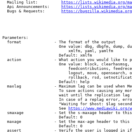
  Mailing list:          
https://lists.wikimedia.org/ma
  Api Announcements:     
https://lists.wikimedia.org/ma
  Bugs & Requests:       
https://bugzilla.wikimedia.org
Parameters:

  format              - The format of the output

                        One value: dbg, dbgfm, dump, du
                            xmlfm, yaml, yamlfm

                        Default: xmlfm

  action              - What action you would like to p
                        One value: block, clearhasmsg, 
                            feedcontributions, feedrece
                            logout, move, opensearch, o
                            rollback, rsd, setnotificat
                        Default: help

  maxlag              - Maximum lag can be used when Me
                        To save actions causing any mor
                        wait until the replication lag 
                        In case of a replag error, erro
                        "Waiting for $host: $lag second
                        See 
https://www.mediawiki.org/w
  smaxage             - Set the s-maxage header to this
                        Default: 0

  maxage              - Set the max-age header to this 
                        Default: 0

  assert              - Verify the user is logged in if