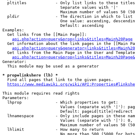
  pltitles            - Only list links to these titles
                        Separate values with '|'

                        Maximum number of values 50 (50
  pldir               - The direction in which to list

                        One value: ascending, descendin
                        Default: ascending

Examples:

  Get links from the [[Main Page]]:

api.php?action=query&prop=links&titles=Main%20Page
  Get information about the link pages in the [[Main Pa
api.php?action=query&generator=links&titles=Main%20
  Get links from the Main Page in the User and Template
api.php?action=query&prop=links&titles=Main%20Page&
Generator:

  This module may be used as a generator

* prop=linkshere (lh) *
  Find all pages that link to the given pages.

https://www.mediawiki.org/wiki/API:Properties#linkshe
This module requires read rights

Parameters:

  lhprop              - Which properties to get:

                        Values (separate with '|'): pag
                        Default: pageid|title|redirect

  lhnamespace         - Only include pages in these nam
                        Values (separate with '|'): 0, 
                        Maximum number of values 50 (50
  lhlimit             - How many to return

                        No more than 500 (5000 for bots