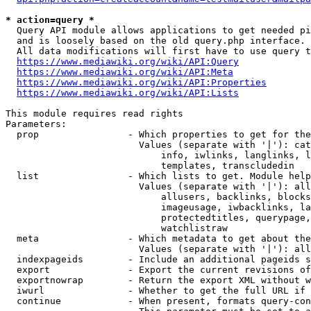
* action=query *
  Query API module allows applications to get needed pi
  and is loosely based on the old query.php interface.

  All data modifications will first have to use query t
https://www.mediawiki.org/wiki/API:Query
https://www.mediawiki.org/wiki/API:Meta
https://www.mediawiki.org/wiki/API:Properties
https://www.mediawiki.org/wiki/API:Lists
This module requires read rights

Parameters:

  prop                - Which properties to get for the
                        Values (separate with '|'): cat
                            info, iwlinks, langlinks, l
                            templates, transcludedin

  list                - Which lists to get. Module help
                        Values (separate with '|'): all
                            allusers, backlinks, blocks
                            imageusage, iwbacklinks, la
                            protectedtitles, querypage,
                            watchlistraw

  meta                - Which metadata to get about the
                        Values (separate with '|'): all
  indexpageids        - Include an additional pageids s
  export              - Export the current revisions of
  exportnowrap        - Return the export XML without w
  iwurl               - Whether to get the full URL if 
  continue            - When present, formats query-con