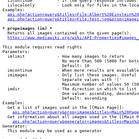
  iicontinue          - If the query response includes 
  iilocalonly         - Look only for files in the loca
Examples:

api.php?action=query&titles=File:Albert%20Einstein%2
api.php?action=query&titles=File:Test.jpg&prop=imagei
* prop=images (im) *
  Returns all images contained on the given page(s).

https://www.mediawiki.org/wiki/API:Properties#images_
This module requires read rights

Parameters:

  imlimit             - How many images to return

                        No more than 500 (5000 for bots
                        Default: 10

  imcontinue          - When more results are available
  imimages            - Only list these images. Useful 
                        Separate values with '|'

                        Maximum number of values 50 (50
  imdir               - The direction in which to list

                        One value: ascending, descendin
                        Default: ascending

Examples:

  Get a list of images used in the [[Main Page]]:

api.php?action=query&prop=images&titles=Main%20Page
  Get information about all images used in the [[Main P
api.php?action=query&generator=images&titles=Main%2
Generator:

  This module may be used as a generator
