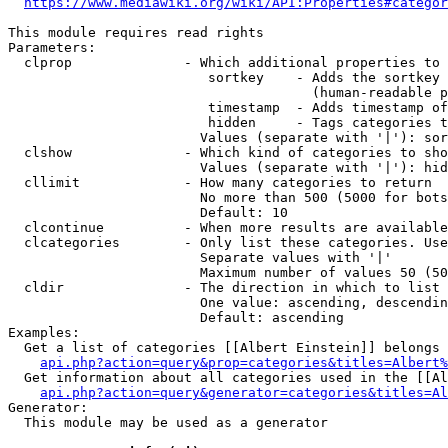
https://www.mediawiki.org/wiki/API:Properties#categor
This module requires read rights

Parameters:

  clprop              - Which additional properties to 
                         sortkey    - Adds the sortkey 
                                      (human-readable p
                         timestamp  - Adds timestamp of
                         hidden     - Tags categories t
                        Values (separate with '|'): sor
  clshow              - Which kind of categories to sho
                        Values (separate with '|'): hid
  cllimit             - How many categories to return

                        No more than 500 (5000 for bots
                        Default: 10

  clcontinue          - When more results are available
  clcategories        - Only list these categories. Use
                        Separate values with '|'

                        Maximum number of values 50 (50
  cldir               - The direction in which to list

                        One value: ascending, descendin
                        Default: ascending

Examples:

  Get a list of categories [[Albert Einstein]] belongs 
api.php?action=query&prop=categories&titles=Albert%
  Get information about all categories used in the [[Al
api.php?action=query&generator=categories&titles=Al
Generator:

  This module may be used as a generator
