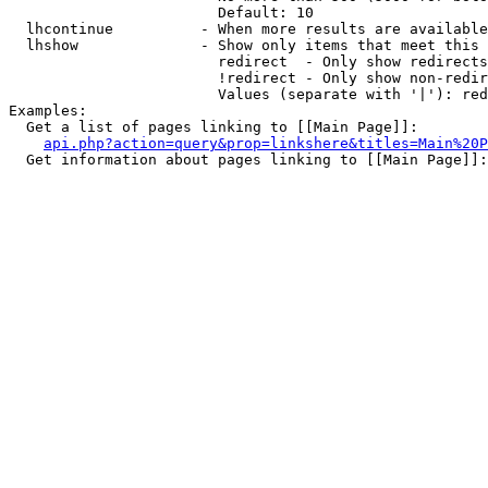
                        Default: 10

  lhcontinue          - When more results are available
  lhshow              - Show only items that meet this 
                        redirect  - Only show redirects

                        !redirect - Only show non-redir
                        Values (separate with '|'): red
Examples:

  Get a list of pages linking to [[Main Page]]:

api.php?action=query&prop=linkshere&titles=Main%20P
  Get information about pages linking to [[Main Page]]:
