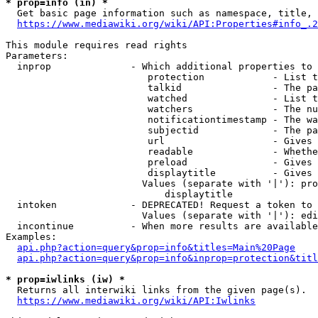
* prop=info (in) *
  Get basic page information such as namespace, title, 
https://www.mediawiki.org/wiki/API:Properties#info_.2
This module requires read rights

Parameters:

  inprop              - Which additional properties to 
                         protection            - List t
                         talkid                - The pa
                         watched               - List t
                         watchers              - The nu
                         notificationtimestamp - The wa
                         subjectid             - The pa
                         url                   - Gives 
                         readable              - Whethe
                         preload               - Gives 
                         displaytitle          - Gives 
                        Values (separate with '|'): pro
                            displaytitle

  intoken             - DEPRECATED! Request a token to 
                        Values (separate with '|'): edi
  incontinue          - When more results are available
Examples:

api.php?action=query&prop=info&titles=Main%20Page
api.php?action=query&prop=info&inprop=protection&titl
* prop=iwlinks (iw) *
  Returns all interwiki links from the given page(s).

https://www.mediawiki.org/wiki/API:Iwlinks