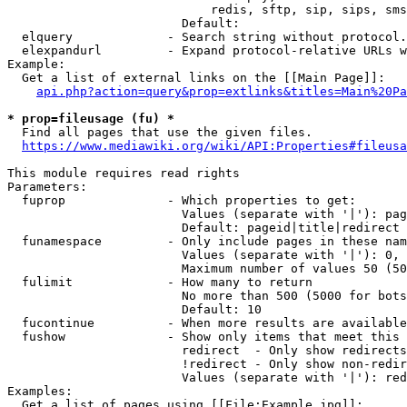
                            redis, sftp, sip, sips, sms
                        Default: 

  elquery             - Search string without protocol.
  elexpandurl         - Expand protocol-relative URLs w
Example:

  Get a list of external links on the [[Main Page]]:

api.php?action=query&prop=extlinks&titles=Main%20Pa
* prop=fileusage (fu) *
  Find all pages that use the given files.

https://www.mediawiki.org/wiki/API:Properties#fileusa
This module requires read rights

Parameters:

  fuprop              - Which properties to get:

                        Values (separate with '|'): pag
                        Default: pageid|title|redirect

  funamespace         - Only include pages in these nam
                        Values (separate with '|'): 0, 
                        Maximum number of values 50 (50
  fulimit             - How many to return

                        No more than 500 (5000 for bots
                        Default: 10

  fucontinue          - When more results are available
  fushow              - Show only items that meet this 
                        redirect  - Only show redirects

                        !redirect - Only show non-redir
                        Values (separate with '|'): red
Examples:

  Get a list of pages using [[File:Example.jpg]]:
