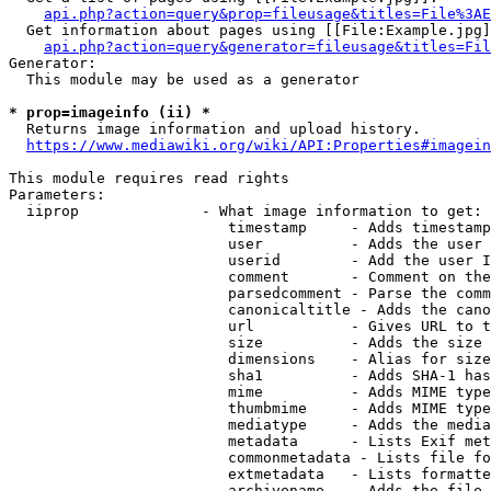
api.php?action=query&prop=fileusage&titles=File%3AE
  Get information about pages using [[File:Example.jpg]
api.php?action=query&generator=fileusage&titles=Fil
Generator:

  This module may be used as a generator

* prop=imageinfo (ii) *
  Returns image information and upload history.

https://www.mediawiki.org/wiki/API:Properties#imagein
This module requires read rights

Parameters:

  iiprop              - What image information to get:

                         timestamp     - Adds timestamp
                         user          - Adds the user 
                         userid        - Add the user I
                         comment       - Comment on the
                         parsedcomment - Parse the comm
                         canonicaltitle - Adds the cano
                         url           - Gives URL to t
                         size          - Adds the size 
                         dimensions    - Alias for size

                         sha1          - Adds SHA-1 has
                         mime          - Adds MIME type
                         thumbmime     - Adds MIME type
                         mediatype     - Adds the media
                         metadata      - Lists Exif met
                         commonmetadata - Lists file fo
                         extmetadata   - Lists formatte
                         archivename   - Adds the file 