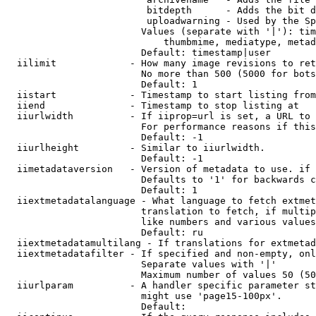
                         bitdepth      - Adds the bit d
                         uploadwarning - Used by the Sp
                        Values (separate with '|'): tim
                            thumbmime, mediatype, metad
                        Default: timestamp|user

  iilimit             - How many image revisions to ret
                        No more than 500 (5000 for bots
                        Default: 1

  iistart             - Timestamp to start listing from

  iiend               - Timestamp to stop listing at

  iiurlwidth          - If iiprop=url is set, a URL to 
                        For performance reasons if this
                        Default: -1

  iiurlheight         - Similar to iiurlwidth.

                        Default: -1

  iimetadataversion   - Version of metadata to use. if 
                        Defaults to '1' for backwards c
                        Default: 1

  iiextmetadatalanguage - What language to fetch extmet
                        translation to fetch, if multip
                        like numbers and various values
                        Default: ru

  iiextmetadatamultilang - If translations for extmetad
  iiextmetadatafilter - If specified and non-empty, onl
                        Separate values with '|'

                        Maximum number of values 50 (50
  iiurlparam          - A handler specific parameter st
                        might use 'page15-100px'.

                        Default: 
