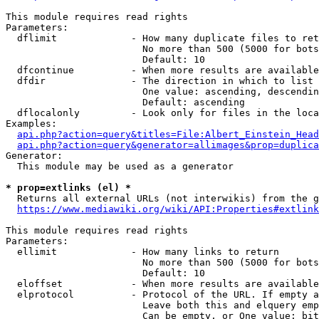
This module requires read rights

Parameters:

  dflimit             - How many duplicate files to ret
                        No more than 500 (5000 for bots
                        Default: 10

  dfcontinue          - When more results are available
  dfdir               - The direction in which to list

                        One value: ascending, descendin
                        Default: ascending

  dflocalonly         - Look only for files in the loca
Examples:

api.php?action=query&titles=File:Albert_Einstein_Head
api.php?action=query&generator=allimages&prop=duplica
Generator:

  This module may be used as a generator

* prop=extlinks (el) *
  Returns all external URLs (not interwikis) from the g
https://www.mediawiki.org/wiki/API:Properties#extlink
This module requires read rights

Parameters:

  ellimit             - How many links to return

                        No more than 500 (5000 for bots
                        Default: 10

  eloffset            - When more results are available
  elprotocol          - Protocol of the URL. If empty a
                        Leave both this and elquery emp
                        Can be empty, or One value: bit