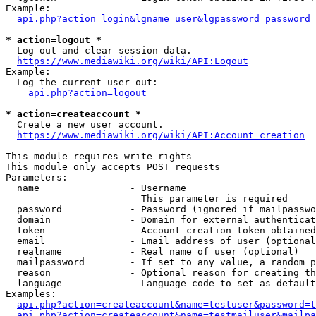
Example:

api.php?action=login&lgname=user&lgpassword=password
* action=logout *
  Log out and clear session data.

https://www.mediawiki.org/wiki/API:Logout
Example:

  Log the current user out:

api.php?action=logout
* action=createaccount *
  Create a new user account.

https://www.mediawiki.org/wiki/API:Account_creation
This module requires write rights

This module only accepts POST requests

Parameters:

  name                - Username

                        This parameter is required

  password            - Password (ignored if mailpasswo
  domain              - Domain for external authenticat
  token               - Account creation token obtained
  email               - Email address of user (optional
  realname            - Real name of user (optional)

  mailpassword        - If set to any value, a random p
  reason              - Optional reason for creating th
  language            - Language code to set as default
Examples:

api.php?action=createaccount&name=testuser&password=t
api.php?action=createaccount&name=testmailuser&mailpa