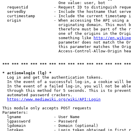
                        One value: user, bot

  requestid           - Request ID to distinguish reque
  servedby            - Include the hostname that serve
  curtimestamp        - Include the current timestamp i
  origin              - When accessing the API using a 
                        originating domain. This must b
                        therefore must be part of the r
                        one of the origins in the Origi
                        something like 
http://en.wikipe
                        parameter does not match the Or
                        this parameter matches the Orig
                        Access-Control-Allow-Origin hea
*** *** *** *** *** *** *** *** *** *** *** *** *** ***
* action=login (lg) *
  Log in and get the authentication tokens.

  In the event of a successful log-in, a cookie will be
  In the event of a failed log-in, you will not be able
  through this method for 5 seconds. This is to prevent
  automated password crackers.

https://www.mediawiki.org/wiki/API:Login
This module only accepts POST requests

Parameters:

  lgname              - User Name

  lgpassword          - Password

  lgdomain            - Domain (optional)

  lgtoken             - Login token obtained in first r