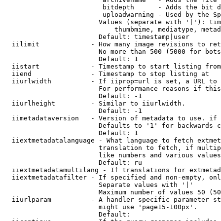
                         bitdepth      - Adds the bit d
                         uploadwarning - Used by the Sp
                        Values (separate with '|'): tim
                            thumbmime, mediatype, metad
                        Default: timestamp|user

  iilimit             - How many image revisions to ret
                        No more than 500 (5000 for bots
                        Default: 1

  iistart             - Timestamp to start listing from

  iiend               - Timestamp to stop listing at

  iiurlwidth          - If iiprop=url is set, a URL to 
                        For performance reasons if this
                        Default: -1

  iiurlheight         - Similar to iiurlwidth.

                        Default: -1

  iimetadataversion   - Version of metadata to use. if 
                        Defaults to '1' for backwards c
                        Default: 1

  iiextmetadatalanguage - What language to fetch extmet
                        translation to fetch, if multip
                        like numbers and various values
                        Default: ru

  iiextmetadatamultilang - If translations for extmetad
  iiextmetadatafilter - If specified and non-empty, onl
                        Separate values with '|'

                        Maximum number of values 50 (50
  iiurlparam          - A handler specific parameter st
                        might use 'page15-100px'.

                        Default: 
