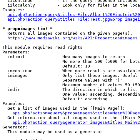
  iicontinue          - If the query response includes 
  iilocalonly         - Look only for files in the loca
Examples:

api.php?action=query&titles=File:Albert%20Einstein%2
api.php?action=query&titles=File:Test.jpg&prop=imagei
* prop=images (im) *
  Returns all images contained on the given page(s).

https://www.mediawiki.org/wiki/API:Properties#images_
This module requires read rights

Parameters:

  imlimit             - How many images to return

                        No more than 500 (5000 for bots
                        Default: 10

  imcontinue          - When more results are available
  imimages            - Only list these images. Useful 
                        Separate values with '|'

                        Maximum number of values 50 (50
  imdir               - The direction in which to list

                        One value: ascending, descendin
                        Default: ascending

Examples:

  Get a list of images used in the [[Main Page]]:

api.php?action=query&prop=images&titles=Main%20Page
  Get information about all images used in the [[Main P
api.php?action=query&generator=images&titles=Main%2
Generator:

  This module may be used as a generator
