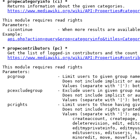
* prop=categoryinfo (ci) *
  Returns information about the given categories.

https://www.mediawiki.org/wiki/API:Properties#categor
This module requires read rights

Parameters:

  cicontinue          - When more results are available
Example:

api.php?action=query&prop=categoryinfo&titles=Categor
* prop=contributors (pc) *
  Get the list of logged-in contributors and the count 
https://www.mediawiki.org/wiki/API:Properties#contrib
This module requires read rights

Parameters:

  pcgroup             - Limit users to given group name
                        Does not include implicit or au
                        Values (separate with '|'): bot
  pcexcludegroup      - Exclude users in given group na
                        Does not include implicit or au
                        Values (separate with '|'): bot
  pcrights            - Limit users to those having giv
                        Does not include rights granted
                        Values (separate with '|'): api
                            createaccount, createpage, 
                            deleterevision, edit, editc
                            editmyprivateinfo, editmyus
                            editusercss, edituserjs, hi
                            minoredit, move, movefile, 