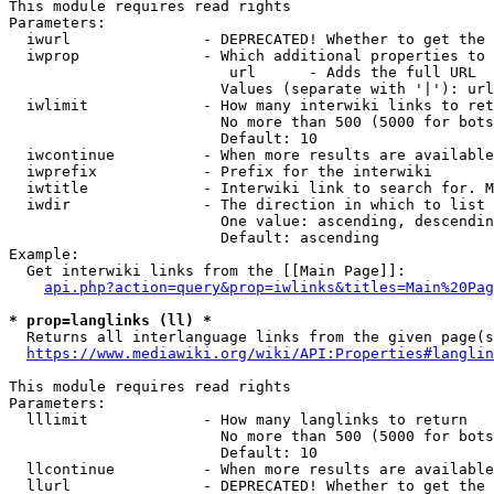
This module requires read rights

Parameters:

  iwurl               - DEPRECATED! Whether to get the 
  iwprop              - Which additional properties to 
                         url      - Adds the full URL

                        Values (separate with '|'): url

  iwlimit             - How many interwiki links to ret
                        No more than 500 (5000 for bots
                        Default: 10

  iwcontinue          - When more results are available
  iwprefix            - Prefix for the interwiki

  iwtitle             - Interwiki link to search for. M
  iwdir               - The direction in which to list

                        One value: ascending, descendin
                        Default: ascending

Example:

  Get interwiki links from the [[Main Page]]:

api.php?action=query&prop=iwlinks&titles=Main%20Pag
* prop=langlinks (ll) *
  Returns all interlanguage links from the given page(s
https://www.mediawiki.org/wiki/API:Properties#langlin
This module requires read rights

Parameters:

  lllimit             - How many langlinks to return

                        No more than 500 (5000 for bots
                        Default: 10

  llcontinue          - When more results are available
  llurl               - DEPRECATED! Whether to get the 