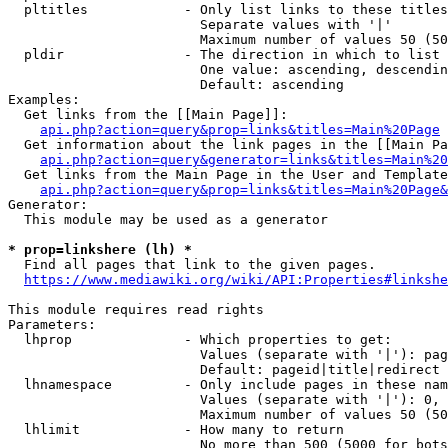
  pltitles            - Only list links to these titles
                        Separate values with '|'

                        Maximum number of values 50 (50
  pldir               - The direction in which to list

                        One value: ascending, descendin
                        Default: ascending

Examples:

  Get links from the [[Main Page]]:

api.php?action=query&prop=links&titles=Main%20Page
  Get information about the link pages in the [[Main Pa
api.php?action=query&generator=links&titles=Main%20
  Get links from the Main Page in the User and Template
api.php?action=query&prop=links&titles=Main%20Page&
Generator:

  This module may be used as a generator

* prop=linkshere (lh) *
  Find all pages that link to the given pages.

https://www.mediawiki.org/wiki/API:Properties#linkshe
This module requires read rights

Parameters:

  lhprop              - Which properties to get:

                        Values (separate with '|'): pag
                        Default: pageid|title|redirect

  lhnamespace         - Only include pages in these nam
                        Values (separate with '|'): 0, 
                        Maximum number of values 50 (50
  lhlimit             - How many to return

                        No more than 500 (5000 for bots