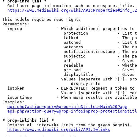
* prop=info (in) *
  Get basic page information such as namespace, title, 
https://www.mediawiki.org/wiki/API:Properties#info_.2
This module requires read rights

Parameters:

  inprop              - Which additional properties to 
                         protection            - List t
                         talkid                - The pa
                         watched               - List t
                         watchers              - The nu
                         notificationtimestamp - The wa
                         subjectid             - The pa
                         url                   - Gives 
                         readable              - Whethe
                         preload               - Gives 
                         displaytitle          - Gives 
                        Values (separate with '|'): pro
                            displaytitle

  intoken             - DEPRECATED! Request a token to 
                        Values (separate with '|'): edi
  incontinue          - When more results are available
Examples:

api.php?action=query&prop=info&titles=Main%20Page
api.php?action=query&prop=info&inprop=protection&titl
* prop=iwlinks (iw) *
  Returns all interwiki links from the given page(s).

https://www.mediawiki.org/wiki/API:Iwlinks