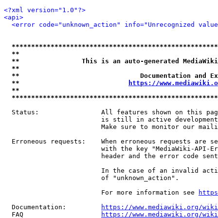
<?xml version="1.0"?>
<api>
<error code="unknown_action" info="Unrecognized value
*****************************************************
**                                                   
**                This is an auto-generated MediaWiki
**                                                   
**                               Documentation and Ex
**                            
https://www.mediawiki.o
**                                                   
*****************************************************
  Status:                All features shown on this pag
                         is still in active development
                         Make sure to monitor our maili
  Erroneous requests:    When erroneous requests are se
                         with the key "MediaWiki-API-Er
                         header and the error code sent
                         In the case of an invalid acti
                         of "unknown_action".

                         For more information see 
https
  Documentation:         
https://www.mediawiki.org/wik
  FAQ                    
https://www.mediawiki.org/wiki