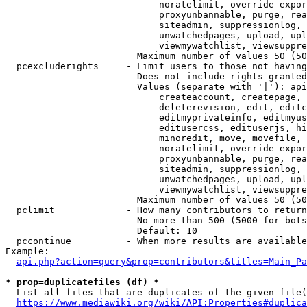
                            noratelimit, override-expor
                            proxyunbannable, purge, rea
                            siteadmin, suppressionlog, 
                            unwatchedpages, upload, upl
                            viewmywatchlist, viewsuppre
                        Maximum number of values 50 (50
  pcexcluderights     - Limit users to those not having
                        Does not include rights granted
                        Values (separate with '|'): api
                            createaccount, createpage, 
                            deleterevision, edit, editc
                            editmyprivateinfo, editmyus
                            editusercss, edituserjs, hi
                            minoredit, move, movefile, 
                            noratelimit, override-expor
                            proxyunbannable, purge, rea
                            siteadmin, suppressionlog, 
                            unwatchedpages, upload, upl
                            viewmywatchlist, viewsuppre
                        Maximum number of values 50 (50
  pclimit             - How many contributors to return

                        No more than 500 (5000 for bots
                        Default: 10

  pccontinue          - When more results are available
Example:

api.php?action=query&prop=contributors&titles=Main_Pa
* prop=duplicatefiles (df) *
  List all files that are duplicates of the given file(
https://www.mediawiki.org/wiki/API:Properties#duplica