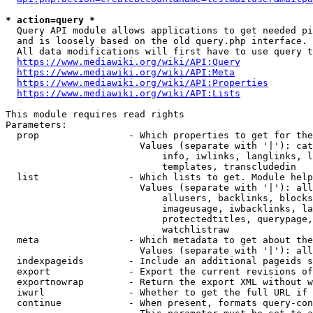
* action=query *
  Query API module allows applications to get needed pi
  and is loosely based on the old query.php interface.

  All data modifications will first have to use query t
https://www.mediawiki.org/wiki/API:Query
https://www.mediawiki.org/wiki/API:Meta
https://www.mediawiki.org/wiki/API:Properties
https://www.mediawiki.org/wiki/API:Lists
This module requires read rights

Parameters:

  prop                - Which properties to get for the
                        Values (separate with '|'): cat
                            info, iwlinks, langlinks, l
                            templates, transcludedin

  list                - Which lists to get. Module help
                        Values (separate with '|'): all
                            allusers, backlinks, blocks
                            imageusage, iwbacklinks, la
                            protectedtitles, querypage,
                            watchlistraw

  meta                - Which metadata to get about the
                        Values (separate with '|'): all
  indexpageids        - Include an additional pageids s
  export              - Export the current revisions of
  exportnowrap        - Return the export XML without w
  iwurl               - Whether to get the full URL if 
  continue            - When present, formats query-con