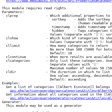
https://www.mediawiki.org/wiki/API:Properties#categor
This module requires read rights

Parameters:

  clprop              - Which additional properties to 
                         sortkey    - Adds the sortkey 
                                      (human-readable p
                         timestamp  - Adds timestamp of
                         hidden     - Tags categories t
                        Values (separate with '|'): sor
  clshow              - Which kind of categories to sho
                        Values (separate with '|'): hid
  cllimit             - How many categories to return

                        No more than 500 (5000 for bots
                        Default: 10

  clcontinue          - When more results are available
  clcategories        - Only list these categories. Use
                        Separate values with '|'

                        Maximum number of values 50 (50
  cldir               - The direction in which to list

                        One value: ascending, descendin
                        Default: ascending

Examples:

  Get a list of categories [[Albert Einstein]] belongs 
api.php?action=query&prop=categories&titles=Albert%
  Get information about all categories used in the [[Al
api.php?action=query&generator=categories&titles=Al
Generator:

  This module may be used as a generator
