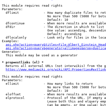
This module requires read rights

Parameters:

  dflimit             - How many duplicate files to ret
                        No more than 500 (5000 for bots
                        Default: 10

  dfcontinue          - When more results are available
  dfdir               - The direction in which to list

                        One value: ascending, descendin
                        Default: ascending

  dflocalonly         - Look only for files in the loca
Examples:

api.php?action=query&titles=File:Albert_Einstein_Head
api.php?action=query&generator=allimages&prop=duplica
Generator:

  This module may be used as a generator

* prop=extlinks (el) *
  Returns all external URLs (not interwikis) from the g
https://www.mediawiki.org/wiki/API:Properties#extlink
This module requires read rights

Parameters:

  ellimit             - How many links to return

                        No more than 500 (5000 for bots
                        Default: 10

  eloffset            - When more results are available
  elprotocol          - Protocol of the URL. If empty a
                        Leave both this and elquery emp
                        Can be empty, or One value: bit