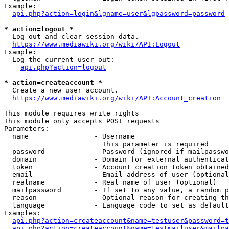
Example:

api.php?action=login&lgname=user&lgpassword=password
* action=logout *
  Log out and clear session data.

https://www.mediawiki.org/wiki/API:Logout
Example:

  Log the current user out:

api.php?action=logout
* action=createaccount *
  Create a new user account.

https://www.mediawiki.org/wiki/API:Account_creation
This module requires write rights

This module only accepts POST requests

Parameters:

  name                - Username

                        This parameter is required

  password            - Password (ignored if mailpasswo
  domain              - Domain for external authenticat
  token               - Account creation token obtained
  email               - Email address of user (optional
  realname            - Real name of user (optional)

  mailpassword        - If set to any value, a random p
  reason              - Optional reason for creating th
  language            - Language code to set as default
Examples:

api.php?action=createaccount&name=testuser&password=t
api.php?action=createaccount&name=testmailuser&mailpa