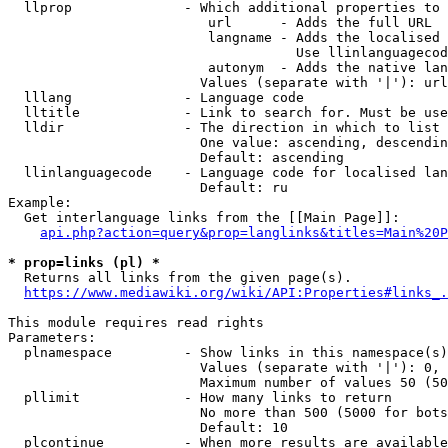
  llprop              - Which additional properties to 
                         url      - Adds the full URL

                         langname - Adds the localised 
                                    Use llinlanguagecod
                         autonym  - Adds the native lan
                        Values (separate with '|'): url
  lllang              - Language code

  lltitle             - Link to search for. Must be use
  lldir               - The direction in which to list

                        One value: ascending, descendin
                        Default: ascending

  llinlanguagecode    - Language code for localised lan
                        Default: ru

Example:

  Get interlanguage links from the [[Main Page]]:

api.php?action=query&prop=langlinks&titles=Main%20P
* prop=links (pl) *
  Returns all links from the given page(s).

https://www.mediawiki.org/wiki/API:Properties#links_.
This module requires read rights

Parameters:

  plnamespace         - Show links in this namespace(s)
                        Values (separate with '|'): 0, 
                        Maximum number of values 50 (50
  pllimit             - How many links to return

                        No more than 500 (5000 for bots
                        Default: 10

  plcontinue          - When more results are available