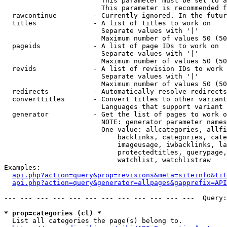
                        This parameter must be set to a
                        This parameter is recommended f
  rawcontinue         - Currently ignored. In the futur
  titles              - A list of titles to work on

                        Separate values with '|'

                        Maximum number of values 50 (50
  pageids             - A list of page IDs to work on

                        Separate values with '|'

                        Maximum number of values 50 (50
  revids              - A list of revision IDs to work 
                        Separate values with '|'

                        Maximum number of values 50 (50
  redirects           - Automatically resolve redirects

  converttitles       - Convert titles to other variant
                        Languages that support variant 
  generator           - Get the list of pages to work o
                        NOTE: generator parameter names
                        One value: allcategories, allfi
                            backlinks, categories, cate
                            imageusage, iwbacklinks, la
                            protectedtitles, querypage,
                            watchlist, watchlistraw

Examples:

api.php?action=query&prop=revisions&meta=siteinfo&tit
api.php?action=query&generator=allpages&gapprefix=API
--- --- --- --- --- --- --- --- --- --- --- ---  Query:
* prop=categories (cl) *
  List all categories the page(s) belong to.
