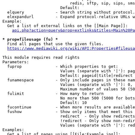
                            redis, sftp, sip, sips, sms
                        Default: 

  elquery             - Search string without protocol.
  elexpandurl         - Expand protocol-relative URLs w
Example:

  Get a list of external links on the [[Main Page]]:

api.php?action=query&prop=extlinks&titles=Main%20Pa
* prop=fileusage (fu) *
  Find all pages that use the given files.

https://www.mediawiki.org/wiki/API:Properties#fileusa
This module requires read rights

Parameters:

  fuprop              - Which properties to get:

                        Values (separate with '|'): pag
                        Default: pageid|title|redirect

  funamespace         - Only include pages in these nam
                        Values (separate with '|'): 0, 
                        Maximum number of values 50 (50
  fulimit             - How many to return

                        No more than 500 (5000 for bots
                        Default: 10

  fucontinue          - When more results are available
  fushow              - Show only items that meet this 
                        redirect  - Only show redirects

                        !redirect - Only show non-redir
                        Values (separate with '|'): red
Examples:

  Get a list of pages using [[File:Example.jpg]]:
