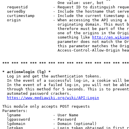
                        One value: user, bot

  requestid           - Request ID to distinguish reque
  servedby            - Include the hostname that serve
  curtimestamp        - Include the current timestamp i
  origin              - When accessing the API using a 
                        originating domain. This must b
                        therefore must be part of the r
                        one of the origins in the Origi
                        something like 
http://en.wikipe
                        parameter does not match the Or
                        this parameter matches the Orig
                        Access-Control-Allow-Origin hea
*** *** *** *** *** *** *** *** *** *** *** *** *** ***
* action=login (lg) *
  Log in and get the authentication tokens.

  In the event of a successful log-in, a cookie will be
  In the event of a failed log-in, you will not be able
  through this method for 5 seconds. This is to prevent
  automated password crackers.

https://www.mediawiki.org/wiki/API:Login
This module only accepts POST requests

Parameters:

  lgname              - User Name

  lgpassword          - Password

  lgdomain            - Domain (optional)

  lgtoken             - Login token obtained in first r