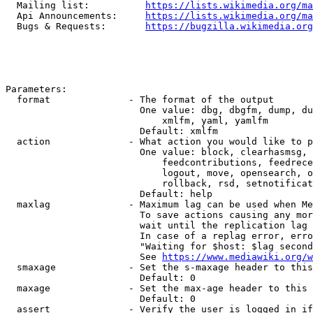
  Mailing list:          
https://lists.wikimedia.org/ma
  Api Announcements:     
https://lists.wikimedia.org/ma
  Bugs & Requests:       
https://bugzilla.wikimedia.org
Parameters:

  format              - The format of the output

                        One value: dbg, dbgfm, dump, du
                            xmlfm, yaml, yamlfm

                        Default: xmlfm

  action              - What action you would like to p
                        One value: block, clearhasmsg, 
                            feedcontributions, feedrece
                            logout, move, opensearch, o
                            rollback, rsd, setnotificat
                        Default: help

  maxlag              - Maximum lag can be used when Me
                        To save actions causing any mor
                        wait until the replication lag 
                        In case of a replag error, erro
                        "Waiting for $host: $lag second
                        See 
https://www.mediawiki.org/w
  smaxage             - Set the s-maxage header to this
                        Default: 0

  maxage              - Set the max-age header to this 
                        Default: 0

  assert              - Verify the user is logged in if