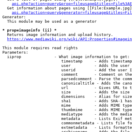
api.php?action=query&prop=fileusage&titles=File%3AE
  Get information about pages using [[File:Example.jpg]
api.php?action=query&generator=fileusage&titles=Fil
Generator:

  This module may be used as a generator

* prop=imageinfo (ii) *
  Returns image information and upload history.

https://www.mediawiki.org/wiki/API:Properties#imagein
This module requires read rights

Parameters:

  iiprop              - What image information to get:

                         timestamp     - Adds timestamp
                         user          - Adds the user 
                         userid        - Add the user I
                         comment       - Comment on the
                         parsedcomment - Parse the comm
                         canonicaltitle - Adds the cano
                         url           - Gives URL to t
                         size          - Adds the size 
                         dimensions    - Alias for size

                         sha1          - Adds SHA-1 has
                         mime          - Adds MIME type
                         thumbmime     - Adds MIME type
                         mediatype     - Adds the media
                         metadata      - Lists Exif met
                         commonmetadata - Lists file fo
                         extmetadata   - Lists formatte
                         archivename   - Adds the file 