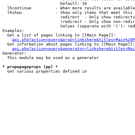
                        Default: 10

  lhcontinue          - When more results are available
  lhshow              - Show only items that meet this 
                        redirect  - Only show redirects

                        !redirect - Only show non-redir
                        Values (separate with '|'): red
Examples:

  Get a list of pages linking to [[Main Page]]:

api.php?action=query&prop=linkshere&titles=Main%20P
  Get information about pages linking to [[Main Page]]:

api.php?action=query&generator=linkshere&titles=Mai
Generator:

  This module may be used as a generator

* prop=pageprops (pp) *
  Get various properties defined in 