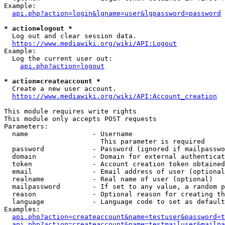
Example:

api.php?action=login&lgname=user&lgpassword=password
* action=logout *
  Log out and clear session data.

https://www.mediawiki.org/wiki/API:Logout
Example:

  Log the current user out:

api.php?action=logout
* action=createaccount *
  Create a new user account.

https://www.mediawiki.org/wiki/API:Account_creation
This module requires write rights

This module only accepts POST requests

Parameters:

  name                - Username

                        This parameter is required

  password            - Password (ignored if mailpasswo
  domain              - Domain for external authenticat
  token               - Account creation token obtained
  email               - Email address of user (optional
  realname            - Real name of user (optional)

  mailpassword        - If set to any value, a random p
  reason              - Optional reason for creating th
  language            - Language code to set as default
Examples:

api.php?action=createaccount&name=testuser&password=t
api.php?action=createaccount&name=testmailuser&mailpa