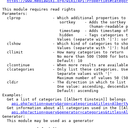
https://www.mediawiki.org/wiki/API:Properties#categor
This module requires read rights

Parameters:

  clprop              - Which additional properties to 
                         sortkey    - Adds the sortkey 
                                      (human-readable p
                         timestamp  - Adds timestamp of
                         hidden     - Tags categories t
                        Values (separate with '|'): sor
  clshow              - Which kind of categories to sho
                        Values (separate with '|'): hid
  cllimit             - How many categories to return

                        No more than 500 (5000 for bots
                        Default: 10

  clcontinue          - When more results are available
  clcategories        - Only list these categories. Use
                        Separate values with '|'

                        Maximum number of values 50 (50
  cldir               - The direction in which to list

                        One value: ascending, descendin
                        Default: ascending

Examples:

  Get a list of categories [[Albert Einstein]] belongs 
api.php?action=query&prop=categories&titles=Albert%
  Get information about all categories used in the [[Al
api.php?action=query&generator=categories&titles=Al
Generator:

  This module may be used as a generator
