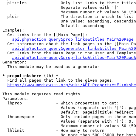
  pltitles            - Only list links to these titles
                        Separate values with '|'

                        Maximum number of values 50 (50
  pldir               - The direction in which to list

                        One value: ascending, descendin
                        Default: ascending

Examples:

  Get links from the [[Main Page]]:

api.php?action=query&prop=links&titles=Main%20Page
  Get information about the link pages in the [[Main Pa
api.php?action=query&generator=links&titles=Main%20
  Get links from the Main Page in the User and Template
api.php?action=query&prop=links&titles=Main%20Page&
Generator:

  This module may be used as a generator

* prop=linkshere (lh) *
  Find all pages that link to the given pages.

https://www.mediawiki.org/wiki/API:Properties#linkshe
This module requires read rights

Parameters:

  lhprop              - Which properties to get:

                        Values (separate with '|'): pag
                        Default: pageid|title|redirect

  lhnamespace         - Only include pages in these nam
                        Values (separate with '|'): 0, 
                        Maximum number of values 50 (50
  lhlimit             - How many to return

                        No more than 500 (5000 for bots