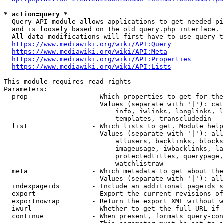
* action=query *
  Query API module allows applications to get needed pi
  and is loosely based on the old query.php interface.

  All data modifications will first have to use query t
https://www.mediawiki.org/wiki/API:Query
https://www.mediawiki.org/wiki/API:Meta
https://www.mediawiki.org/wiki/API:Properties
https://www.mediawiki.org/wiki/API:Lists
This module requires read rights

Parameters:

  prop                - Which properties to get for the
                        Values (separate with '|'): cat
                            info, iwlinks, langlinks, l
                            templates, transcludedin

  list                - Which lists to get. Module help
                        Values (separate with '|'): all
                            allusers, backlinks, blocks
                            imageusage, iwbacklinks, la
                            protectedtitles, querypage,
                            watchlistraw

  meta                - Which metadata to get about the
                        Values (separate with '|'): all
  indexpageids        - Include an additional pageids s
  export              - Export the current revisions of
  exportnowrap        - Return the export XML without w
  iwurl               - Whether to get the full URL if 
  continue            - When present, formats query-con