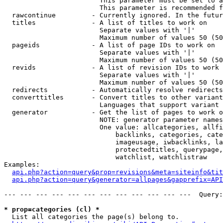
                        This parameter must be set to a
                        This parameter is recommended f
  rawcontinue         - Currently ignored. In the futur
  titles              - A list of titles to work on

                        Separate values with '|'

                        Maximum number of values 50 (50
  pageids             - A list of page IDs to work on

                        Separate values with '|'

                        Maximum number of values 50 (50
  revids              - A list of revision IDs to work 
                        Separate values with '|'

                        Maximum number of values 50 (50
  redirects           - Automatically resolve redirects

  converttitles       - Convert titles to other variant
                        Languages that support variant 
  generator           - Get the list of pages to work o
                        NOTE: generator parameter names
                        One value: allcategories, allfi
                            backlinks, categories, cate
                            imageusage, iwbacklinks, la
                            protectedtitles, querypage,
                            watchlist, watchlistraw

Examples:

api.php?action=query&prop=revisions&meta=siteinfo&tit
api.php?action=query&generator=allpages&gapprefix=API
--- --- --- --- --- --- --- --- --- --- --- ---  Query:
* prop=categories (cl) *
  List all categories the page(s) belong to.
