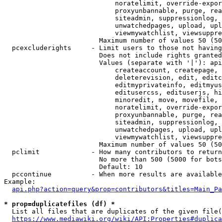
                            noratelimit, override-expor
                            proxyunbannable, purge, rea
                            siteadmin, suppressionlog, 
                            unwatchedpages, upload, upl
                            viewmywatchlist, viewsuppre
                        Maximum number of values 50 (50
  pcexcluderights     - Limit users to those not having
                        Does not include rights granted
                        Values (separate with '|'): api
                            createaccount, createpage, 
                            deleterevision, edit, editc
                            editmyprivateinfo, editmyus
                            editusercss, edituserjs, hi
                            minoredit, move, movefile, 
                            noratelimit, override-expor
                            proxyunbannable, purge, rea
                            siteadmin, suppressionlog, 
                            unwatchedpages, upload, upl
                            viewmywatchlist, viewsuppre
                        Maximum number of values 50 (50
  pclimit             - How many contributors to return

                        No more than 500 (5000 for bots
                        Default: 10

  pccontinue          - When more results are available
Example:

api.php?action=query&prop=contributors&titles=Main_Pa
* prop=duplicatefiles (df) *
  List all files that are duplicates of the given file(
https://www.mediawiki.org/wiki/API:Properties#duplica