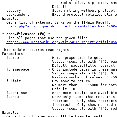
                            redis, sftp, sip, sips, sms
                        Default: 

  elquery             - Search string without protocol.
  elexpandurl         - Expand protocol-relative URLs w
Example:

  Get a list of external links on the [[Main Page]]:

api.php?action=query&prop=extlinks&titles=Main%20Pa
* prop=fileusage (fu) *
  Find all pages that use the given files.

https://www.mediawiki.org/wiki/API:Properties#fileusa
This module requires read rights

Parameters:

  fuprop              - Which properties to get:

                        Values (separate with '|'): pag
                        Default: pageid|title|redirect

  funamespace         - Only include pages in these nam
                        Values (separate with '|'): 0, 
                        Maximum number of values 50 (50
  fulimit             - How many to return

                        No more than 500 (5000 for bots
                        Default: 10

  fucontinue          - When more results are available
  fushow              - Show only items that meet this 
                        redirect  - Only show redirects

                        !redirect - Only show non-redir
                        Values (separate with '|'): red
Examples:

  Get a list of pages using [[File:Example.jpg]]:
