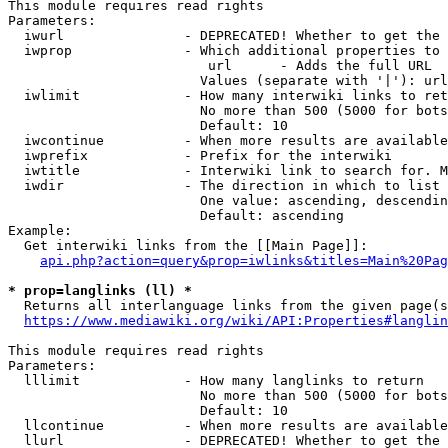
This module requires read rights

Parameters:

  iwurl               - DEPRECATED! Whether to get the 
  iwprop              - Which additional properties to 
                         url      - Adds the full URL

                        Values (separate with '|'): url

  iwlimit             - How many interwiki links to ret
                        No more than 500 (5000 for bots
                        Default: 10

  iwcontinue          - When more results are available
  iwprefix            - Prefix for the interwiki

  iwtitle             - Interwiki link to search for. M
  iwdir               - The direction in which to list

                        One value: ascending, descendin
                        Default: ascending

Example:

  Get interwiki links from the [[Main Page]]:

api.php?action=query&prop=iwlinks&titles=Main%20Pag
* prop=langlinks (ll) *
  Returns all interlanguage links from the given page(s
https://www.mediawiki.org/wiki/API:Properties#langlin
This module requires read rights

Parameters:

  lllimit             - How many langlinks to return

                        No more than 500 (5000 for bots
                        Default: 10

  llcontinue          - When more results are available
  llurl               - DEPRECATED! Whether to get the 