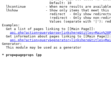
                        Default: 10

  lhcontinue          - When more results are available
  lhshow              - Show only items that meet this 
                        redirect  - Only show redirects

                        !redirect - Only show non-redir
                        Values (separate with '|'): red
Examples:

  Get a list of pages linking to [[Main Page]]:

api.php?action=query&prop=linkshere&titles=Main%20P
  Get information about pages linking to [[Main Page]]:

api.php?action=query&generator=linkshere&titles=Mai
Generator:

  This module may be used as a generator

* prop=pageprops (pp