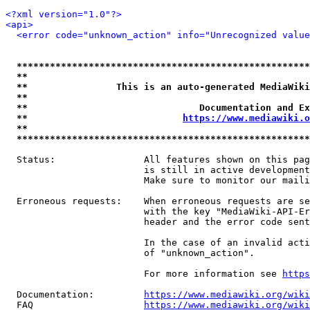
<?xml version="1.0"?>
<api>
<error code="unknown_action" info="Unrecognized value
*****************************************************
**                                                   
**                This is an auto-generated MediaWiki
**                                                   
**                               Documentation and Ex
**                            
https://www.mediawiki.o
**                                                   
*****************************************************
  Status:                All features shown on this pag
                         is still in active development
                         Make sure to monitor our maili
  Erroneous requests:    When erroneous requests are se
                         with the key "MediaWiki-API-Er
                         header and the error code sent
                         In the case of an invalid acti
                         of "unknown_action".

                         For more information see 
https
  Documentation:         
https://www.mediawiki.org/wik
  FAQ                    
https://www.mediawiki.org/wiki