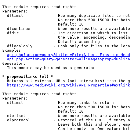
This module requires read rights

Parameters:

  dflimit             - How many duplicate files to ret
                        No more than 500 (5000 for bots
                        Default: 10

  dfcontinue          - When more results are available
  dfdir               - The direction in which to list

                        One value: ascending, descendin
                        Default: ascending

  dflocalonly         - Look only for files in the loca
Examples:

api.php?action=query&titles=File:Albert_Einstein_Head
api.php?action=query&generator=allimages&prop=duplica
Generator:

  This module may be used as a generator

* prop=extlinks (el) *
  Returns all external URLs (not interwikis) from the g
https://www.mediawiki.org/wiki/API:Properties#extlink
This module requires read rights

Parameters:

  ellimit             - How many links to return

                        No more than 500 (5000 for bots
                        Default: 10

  eloffset            - When more results are available
  elprotocol          - Protocol of the URL. If empty a
                        Leave both this and elquery emp
                        Can be empty, or One value: bit