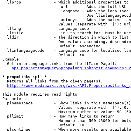
  llprop              - Which additional properties to 
                         url      - Adds the full URL

                         langname - Adds the localised 
                                    Use llinlanguagecod
                         autonym  - Adds the native lan
                        Values (separate with '|'): url
  lllang              - Language code

  lltitle             - Link to search for. Must be use
  lldir               - The direction in which to list

                        One value: ascending, descendin
                        Default: ascending

  llinlanguagecode    - Language code for localised lan
                        Default: ru

Example:

  Get interlanguage links from the [[Main Page]]:

api.php?action=query&prop=langlinks&titles=Main%20P
* prop=links (pl) *
  Returns all links from the given page(s).

https://www.mediawiki.org/wiki/API:Properties#links_.
This module requires read rights

Parameters:

  plnamespace         - Show links in this namespace(s)
                        Values (separate with '|'): 0, 
                        Maximum number of values 50 (50
  pllimit             - How many links to return

                        No more than 500 (5000 for bots
                        Default: 10

  plcontinue          - When more results are available