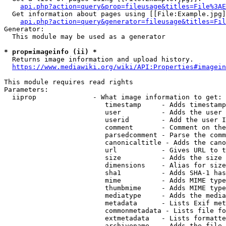
api.php?action=query&prop=fileusage&titles=File%3AE
  Get information about pages using [[File:Example.jpg]
api.php?action=query&generator=fileusage&titles=Fil
Generator:

  This module may be used as a generator

* prop=imageinfo (ii) *
  Returns image information and upload history.

https://www.mediawiki.org/wiki/API:Properties#imagein
This module requires read rights

Parameters:

  iiprop              - What image information to get:

                         timestamp     - Adds timestamp
                         user          - Adds the user 
                         userid        - Add the user I
                         comment       - Comment on the
                         parsedcomment - Parse the comm
                         canonicaltitle - Adds the cano
                         url           - Gives URL to t
                         size          - Adds the size 
                         dimensions    - Alias for size

                         sha1          - Adds SHA-1 has
                         mime          - Adds MIME type
                         thumbmime     - Adds MIME type
                         mediatype     - Adds the media
                         metadata      - Lists Exif met
                         commonmetadata - Lists file fo
                         extmetadata   - Lists formatte
                         archivename   - Adds the file 