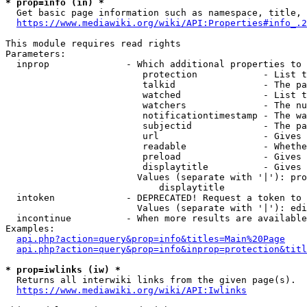
* prop=info (in) *
  Get basic page information such as namespace, title, 
https://www.mediawiki.org/wiki/API:Properties#info_.2
This module requires read rights

Parameters:

  inprop              - Which additional properties to 
                         protection            - List t
                         talkid                - The pa
                         watched               - List t
                         watchers              - The nu
                         notificationtimestamp - The wa
                         subjectid             - The pa
                         url                   - Gives 
                         readable              - Whethe
                         preload               - Gives 
                         displaytitle          - Gives 
                        Values (separate with '|'): pro
                            displaytitle

  intoken             - DEPRECATED! Request a token to 
                        Values (separate with '|'): edi
  incontinue          - When more results are available
Examples:

api.php?action=query&prop=info&titles=Main%20Page
api.php?action=query&prop=info&inprop=protection&titl
* prop=iwlinks (iw) *
  Returns all interwiki links from the given page(s).

https://www.mediawiki.org/wiki/API:Iwlinks