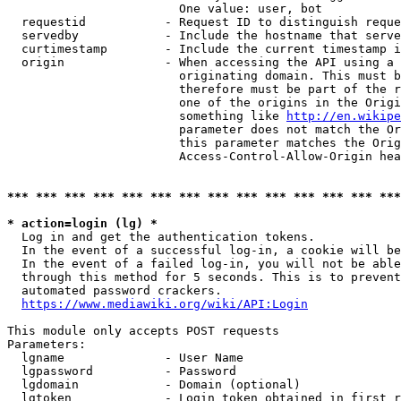
                        One value: user, bot

  requestid           - Request ID to distinguish reque
  servedby            - Include the hostname that serve
  curtimestamp        - Include the current timestamp i
  origin              - When accessing the API using a 
                        originating domain. This must b
                        therefore must be part of the r
                        one of the origins in the Origi
                        something like 
http://en.wikipe
                        parameter does not match the Or
                        this parameter matches the Orig
                        Access-Control-Allow-Origin hea
*** *** *** *** *** *** *** *** *** *** *** *** *** ***
* action=login (lg) *
  Log in and get the authentication tokens.

  In the event of a successful log-in, a cookie will be
  In the event of a failed log-in, you will not be able
  through this method for 5 seconds. This is to prevent
  automated password crackers.

https://www.mediawiki.org/wiki/API:Login
This module only accepts POST requests

Parameters:

  lgname              - User Name

  lgpassword          - Password

  lgdomain            - Domain (optional)

  lgtoken             - Login token obtained in first r