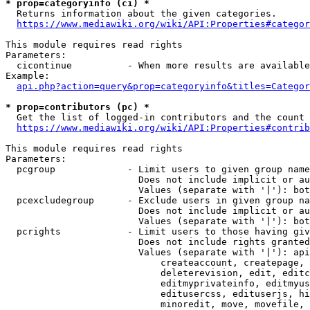
* prop=categoryinfo (ci) *
  Returns information about the given categories.

https://www.mediawiki.org/wiki/API:Properties#categor
This module requires read rights

Parameters:

  cicontinue          - When more results are available
Example:

api.php?action=query&prop=categoryinfo&titles=Categor
* prop=contributors (pc) *
  Get the list of logged-in contributors and the count 
https://www.mediawiki.org/wiki/API:Properties#contrib
This module requires read rights

Parameters:

  pcgroup             - Limit users to given group name
                        Does not include implicit or au
                        Values (separate with '|'): bot
  pcexcludegroup      - Exclude users in given group na
                        Does not include implicit or au
                        Values (separate with '|'): bot
  pcrights            - Limit users to those having giv
                        Does not include rights granted
                        Values (separate with '|'): api
                            createaccount, createpage, 
                            deleterevision, edit, editc
                            editmyprivateinfo, editmyus
                            editusercss, edituserjs, hi
                            minoredit, move, movefile, 