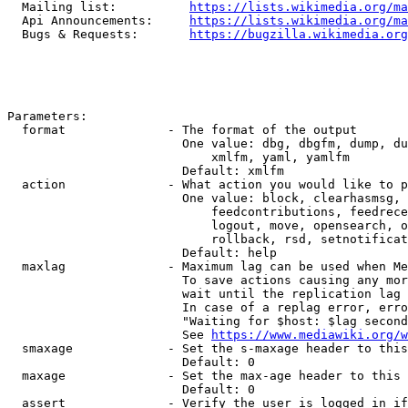
  Mailing list:          
https://lists.wikimedia.org/ma
  Api Announcements:     
https://lists.wikimedia.org/ma
  Bugs & Requests:       
https://bugzilla.wikimedia.org
Parameters:

  format              - The format of the output

                        One value: dbg, dbgfm, dump, du
                            xmlfm, yaml, yamlfm

                        Default: xmlfm

  action              - What action you would like to p
                        One value: block, clearhasmsg, 
                            feedcontributions, feedrece
                            logout, move, opensearch, o
                            rollback, rsd, setnotificat
                        Default: help

  maxlag              - Maximum lag can be used when Me
                        To save actions causing any mor
                        wait until the replication lag 
                        In case of a replag error, erro
                        "Waiting for $host: $lag second
                        See 
https://www.mediawiki.org/w
  smaxage             - Set the s-maxage header to this
                        Default: 0

  maxage              - Set the max-age header to this 
                        Default: 0

  assert              - Verify the user is logged in if