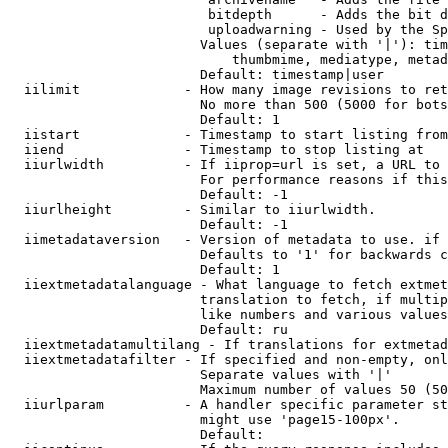
                         bitdepth      - Adds the bit d
                         uploadwarning - Used by the Sp
                        Values (separate with '|'): tim
                            thumbmime, mediatype, metad
                        Default: timestamp|user

  iilimit             - How many image revisions to ret
                        No more than 500 (5000 for bots
                        Default: 1

  iistart             - Timestamp to start listing from

  iiend               - Timestamp to stop listing at

  iiurlwidth          - If iiprop=url is set, a URL to 
                        For performance reasons if this
                        Default: -1

  iiurlheight         - Similar to iiurlwidth.

                        Default: -1

  iimetadataversion   - Version of metadata to use. if 
                        Defaults to '1' for backwards c
                        Default: 1

  iiextmetadatalanguage - What language to fetch extmet
                        translation to fetch, if multip
                        like numbers and various values
                        Default: ru

  iiextmetadatamultilang - If translations for extmetad
  iiextmetadatafilter - If specified and non-empty, onl
                        Separate values with '|'

                        Maximum number of values 50 (50
  iiurlparam          - A handler specific parameter st
                        might use 'page15-100px'.

                        Default: 
