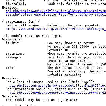
  iicontinue          - If the query response includes 
  iilocalonly         - Look only for files in the loca
Examples:

api.php?action=query&titles=File:Albert%20Einstein%2
api.php?action=query&titles=File:Test.jpg&prop=imagei
* prop=images (im) *
  Returns all images contained on the given page(s).

https://www.mediawiki.org/wiki/API:Properties#images_
This module requires read rights

Parameters:

  imlimit             - How many images to return

                        No more than 500 (5000 for bots
                        Default: 10

  imcontinue          - When more results are available
  imimages            - Only list these images. Useful 
                        Separate values with '|'

                        Maximum number of values 50 (50
  imdir               - The direction in which to list

                        One value: ascending, descendin
                        Default: ascending

Examples:

  Get a list of images used in the [[Main Page]]:

api.php?action=query&prop=images&titles=Main%20Page
  Get information about all images used in the [[Main P
api.php?action=query&generator=images&titles=Main%2
Generator:

  This module may be used as a generator
