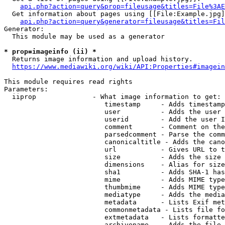
api.php?action=query&prop=fileusage&titles=File%3AE
  Get information about pages using [[File:Example.jpg]
api.php?action=query&generator=fileusage&titles=Fil
Generator:

  This module may be used as a generator

* prop=imageinfo (ii) *
  Returns image information and upload history.

https://www.mediawiki.org/wiki/API:Properties#imagein
This module requires read rights

Parameters:

  iiprop              - What image information to get:

                         timestamp     - Adds timestamp
                         user          - Adds the user 
                         userid        - Add the user I
                         comment       - Comment on the
                         parsedcomment - Parse the comm
                         canonicaltitle - Adds the cano
                         url           - Gives URL to t
                         size          - Adds the size 
                         dimensions    - Alias for size

                         sha1          - Adds SHA-1 has
                         mime          - Adds MIME type
                         thumbmime     - Adds MIME type
                         mediatype     - Adds the media
                         metadata      - Lists Exif met
                         commonmetadata - Lists file fo
                         extmetadata   - Lists formatte
                         archivename   - Adds the file 