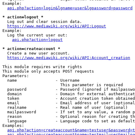
Example:

api.php?action=login&lgname=user&lgpassword=password
* action=logout *
  Log out and clear session data.

https://www.mediawiki.org/wiki/API:Logout
Example:

  Log the current user out:

api.php?action=logout
* action=createaccount *
  Create a new user account.

https://www.mediawiki.org/wiki/API:Account_creation
This module requires write rights

This module only accepts POST requests

Parameters:

  name                - Username

                        This parameter is required

  password            - Password (ignored if mailpasswo
  domain              - Domain for external authenticat
  token               - Account creation token obtained
  email               - Email address of user (optional
  realname            - Real name of user (optional)

  mailpassword        - If set to any value, a random p
  reason              - Optional reason for creating th
  language            - Language code to set as default
Examples:

api.php?action=createaccount&name=testuser&password=t
api.php?action=createaccount&name=testmailuser&mailpa