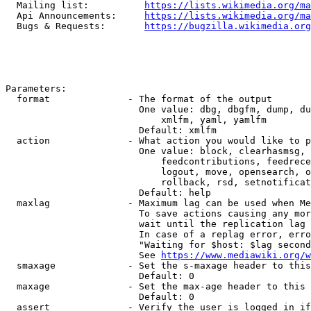
  Mailing list:          
https://lists.wikimedia.org/ma
  Api Announcements:     
https://lists.wikimedia.org/ma
  Bugs & Requests:       
https://bugzilla.wikimedia.org
Parameters:

  format              - The format of the output

                        One value: dbg, dbgfm, dump, du
                            xmlfm, yaml, yamlfm

                        Default: xmlfm

  action              - What action you would like to p
                        One value: block, clearhasmsg, 
                            feedcontributions, feedrece
                            logout, move, opensearch, o
                            rollback, rsd, setnotificat
                        Default: help

  maxlag              - Maximum lag can be used when Me
                        To save actions causing any mor
                        wait until the replication lag 
                        In case of a replag error, erro
                        "Waiting for $host: $lag second
                        See 
https://www.mediawiki.org/w
  smaxage             - Set the s-maxage header to this
                        Default: 0

  maxage              - Set the max-age header to this 
                        Default: 0

  assert              - Verify the user is logged in if