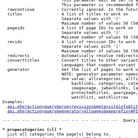
                        This parameter must be set to a
                        This parameter is recommended f
  rawcontinue         - Currently ignored. In the futur
  titles              - A list of titles to work on

                        Separate values with '|'

                        Maximum number of values 50 (50
  pageids             - A list of page IDs to work on

                        Separate values with '|'

                        Maximum number of values 50 (50
  revids              - A list of revision IDs to work 
                        Separate values with '|'

                        Maximum number of values 50 (50
  redirects           - Automatically resolve redirects

  converttitles       - Convert titles to other variant
                        Languages that support variant 
  generator           - Get the list of pages to work o
                        NOTE: generator parameter names
                        One value: allcategories, allfi
                            backlinks, categories, cate
                            imageusage, iwbacklinks, la
                            protectedtitles, querypage,
                            watchlist, watchlistraw

Examples:

api.php?action=query&prop=revisions&meta=siteinfo&tit
api.php?action=query&generator=allpages&gapprefix=API
--- --- --- --- --- --- --- --- --- --- --- ---  Query:
* prop=categories (cl) *
  List all categories the page(s) belong to.
