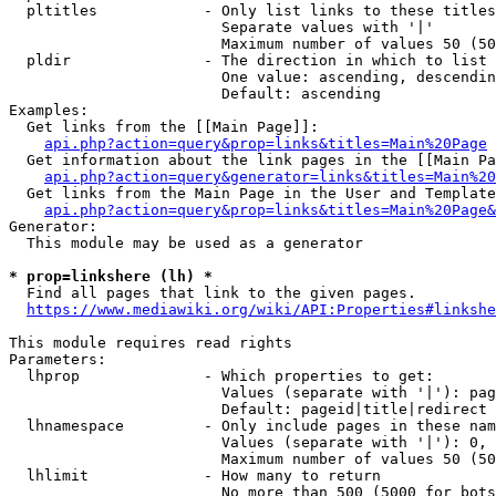
  pltitles            - Only list links to these titles
                        Separate values with '|'

                        Maximum number of values 50 (50
  pldir               - The direction in which to list

                        One value: ascending, descendin
                        Default: ascending

Examples:

  Get links from the [[Main Page]]:

api.php?action=query&prop=links&titles=Main%20Page
  Get information about the link pages in the [[Main Pa
api.php?action=query&generator=links&titles=Main%20
  Get links from the Main Page in the User and Template
api.php?action=query&prop=links&titles=Main%20Page&
Generator:

  This module may be used as a generator

* prop=linkshere (lh) *
  Find all pages that link to the given pages.

https://www.mediawiki.org/wiki/API:Properties#linkshe
This module requires read rights

Parameters:

  lhprop              - Which properties to get:

                        Values (separate with '|'): pag
                        Default: pageid|title|redirect

  lhnamespace         - Only include pages in these nam
                        Values (separate with '|'): 0, 
                        Maximum number of values 50 (50
  lhlimit             - How many to return

                        No more than 500 (5000 for bots