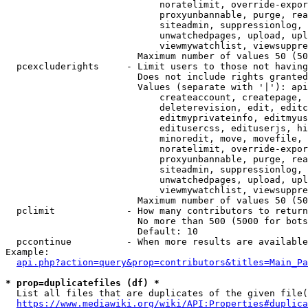
                            noratelimit, override-expor
                            proxyunbannable, purge, rea
                            siteadmin, suppressionlog, 
                            unwatchedpages, upload, upl
                            viewmywatchlist, viewsuppre
                        Maximum number of values 50 (50
  pcexcluderights     - Limit users to those not having
                        Does not include rights granted
                        Values (separate with '|'): api
                            createaccount, createpage, 
                            deleterevision, edit, editc
                            editmyprivateinfo, editmyus
                            editusercss, edituserjs, hi
                            minoredit, move, movefile, 
                            noratelimit, override-expor
                            proxyunbannable, purge, rea
                            siteadmin, suppressionlog, 
                            unwatchedpages, upload, upl
                            viewmywatchlist, viewsuppre
                        Maximum number of values 50 (50
  pclimit             - How many contributors to return

                        No more than 500 (5000 for bots
                        Default: 10

  pccontinue          - When more results are available
Example:

api.php?action=query&prop=contributors&titles=Main_Pa
* prop=duplicatefiles (df) *
  List all files that are duplicates of the given file(
https://www.mediawiki.org/wiki/API:Properties#duplica