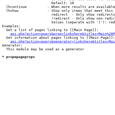
                        Default: 10

  lhcontinue          - When more results are available
  lhshow              - Show only items that meet this 
                        redirect  - Only show redirects

                        !redirect - Only show non-redir
                        Values (separate with '|'): red
Examples:

  Get a list of pages linking to [[Main Page]]:

api.php?action=query&prop=linkshere&titles=Main%20P
  Get information about pages linking to [[Main Page]]:

api.php?action=query&generator=linkshere&titles=Mai
Generator:

  This module may be used as a generator

* prop=pageprops