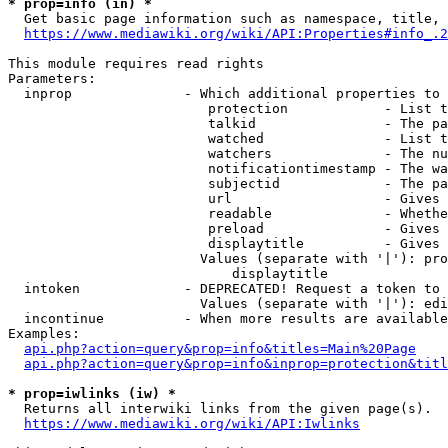
* prop=info (in) *
  Get basic page information such as namespace, title, 
https://www.mediawiki.org/wiki/API:Properties#info_.2
This module requires read rights

Parameters:

  inprop              - Which additional properties to 
                         protection            - List t
                         talkid                - The pa
                         watched               - List t
                         watchers              - The nu
                         notificationtimestamp - The wa
                         subjectid             - The pa
                         url                   - Gives 
                         readable              - Whethe
                         preload               - Gives 
                         displaytitle          - Gives 
                        Values (separate with '|'): pro
                            displaytitle

  intoken             - DEPRECATED! Request a token to 
                        Values (separate with '|'): edi
  incontinue          - When more results are available
Examples:

api.php?action=query&prop=info&titles=Main%20Page
api.php?action=query&prop=info&inprop=protection&titl
* prop=iwlinks (iw) *
  Returns all interwiki links from the given page(s).

https://www.mediawiki.org/wiki/API:Iwlinks