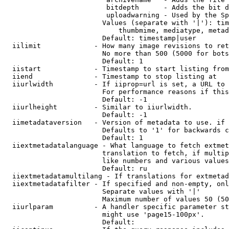
                         bitdepth      - Adds the bit d
                         uploadwarning - Used by the Sp
                        Values (separate with '|'): tim
                            thumbmime, mediatype, metad
                        Default: timestamp|user

  iilimit             - How many image revisions to ret
                        No more than 500 (5000 for bots
                        Default: 1

  iistart             - Timestamp to start listing from

  iiend               - Timestamp to stop listing at

  iiurlwidth          - If iiprop=url is set, a URL to 
                        For performance reasons if this
                        Default: -1

  iiurlheight         - Similar to iiurlwidth.

                        Default: -1

  iimetadataversion   - Version of metadata to use. if 
                        Defaults to '1' for backwards c
                        Default: 1

  iiextmetadatalanguage - What language to fetch extmet
                        translation to fetch, if multip
                        like numbers and various values
                        Default: ru

  iiextmetadatamultilang - If translations for extmetad
  iiextmetadatafilter - If specified and non-empty, onl
                        Separate values with '|'

                        Maximum number of values 50 (50
  iiurlparam          - A handler specific parameter st
                        might use 'page15-100px'.

                        Default: 
