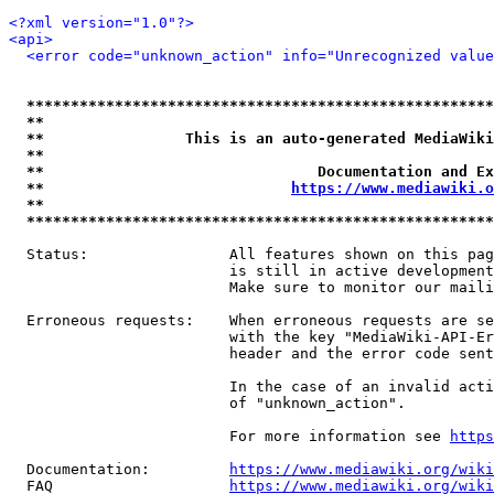
<?xml version="1.0"?>
<api>
<error code="unknown_action" info="Unrecognized value
*****************************************************
**                                                   
**                This is an auto-generated MediaWiki
**                                                   
**                               Documentation and Ex
**                            
https://www.mediawiki.o
**                                                   
*****************************************************
  Status:                All features shown on this pag
                         is still in active development
                         Make sure to monitor our maili
  Erroneous requests:    When erroneous requests are se
                         with the key "MediaWiki-API-Er
                         header and the error code sent
                         In the case of an invalid acti
                         of "unknown_action".

                         For more information see 
https
  Documentation:         
https://www.mediawiki.org/wik
  FAQ                    
https://www.mediawiki.org/wiki