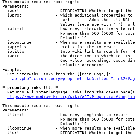
This module requires read rights

Parameters:

  iwurl               - DEPRECATED! Whether to get the 
  iwprop              - Which additional properties to 
                         url      - Adds the full URL

                        Values (separate with '|'): url

  iwlimit             - How many interwiki links to ret
                        No more than 500 (5000 for bots
                        Default: 10

  iwcontinue          - When more results are available
  iwprefix            - Prefix for the interwiki

  iwtitle             - Interwiki link to search for. M
  iwdir               - The direction in which to list

                        One value: ascending, descendin
                        Default: ascending

Example:

  Get interwiki links from the [[Main Page]]:

api.php?action=query&prop=iwlinks&titles=Main%20Pag
* prop=langlinks (ll) *
  Returns all interlanguage links from the given page(s
https://www.mediawiki.org/wiki/API:Properties#langlin
This module requires read rights

Parameters:

  lllimit             - How many langlinks to return

                        No more than 500 (5000 for bots
                        Default: 10

  llcontinue          - When more results are available
  llurl               - DEPRECATED! Whether to get the 