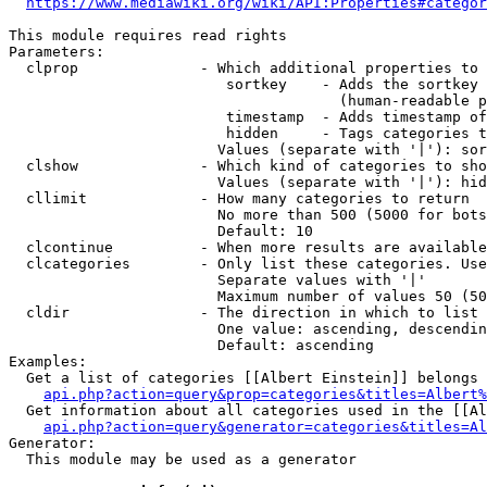
https://www.mediawiki.org/wiki/API:Properties#categor
This module requires read rights

Parameters:

  clprop              - Which additional properties to 
                         sortkey    - Adds the sortkey 
                                      (human-readable p
                         timestamp  - Adds timestamp of
                         hidden     - Tags categories t
                        Values (separate with '|'): sor
  clshow              - Which kind of categories to sho
                        Values (separate with '|'): hid
  cllimit             - How many categories to return

                        No more than 500 (5000 for bots
                        Default: 10

  clcontinue          - When more results are available
  clcategories        - Only list these categories. Use
                        Separate values with '|'

                        Maximum number of values 50 (50
  cldir               - The direction in which to list

                        One value: ascending, descendin
                        Default: ascending

Examples:

  Get a list of categories [[Albert Einstein]] belongs 
api.php?action=query&prop=categories&titles=Albert%
  Get information about all categories used in the [[Al
api.php?action=query&generator=categories&titles=Al
Generator:

  This module may be used as a generator
