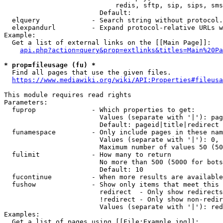
                            redis, sftp, sip, sips, sms
                        Default: 

  elquery             - Search string without protocol.
  elexpandurl         - Expand protocol-relative URLs w
Example:

  Get a list of external links on the [[Main Page]]:

api.php?action=query&prop=extlinks&titles=Main%20Pa
* prop=fileusage (fu) *
  Find all pages that use the given files.

https://www.mediawiki.org/wiki/API:Properties#fileusa
This module requires read rights

Parameters:

  fuprop              - Which properties to get:

                        Values (separate with '|'): pag
                        Default: pageid|title|redirect

  funamespace         - Only include pages in these nam
                        Values (separate with '|'): 0, 
                        Maximum number of values 50 (50
  fulimit             - How many to return

                        No more than 500 (5000 for bots
                        Default: 10

  fucontinue          - When more results are available
  fushow              - Show only items that meet this 
                        redirect  - Only show redirects

                        !redirect - Only show non-redir
                        Values (separate with '|'): red
Examples:

  Get a list of pages using [[File:Example.jpg]]:
