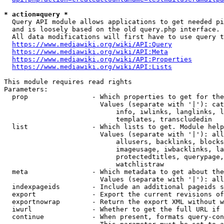
* action=query *
  Query API module allows applications to get needed pi
  and is loosely based on the old query.php interface.

  All data modifications will first have to use query t
https://www.mediawiki.org/wiki/API:Query
https://www.mediawiki.org/wiki/API:Meta
https://www.mediawiki.org/wiki/API:Properties
https://www.mediawiki.org/wiki/API:Lists
This module requires read rights

Parameters:

  prop                - Which properties to get for the
                        Values (separate with '|'): cat
                            info, iwlinks, langlinks, l
                            templates, transcludedin

  list                - Which lists to get. Module help
                        Values (separate with '|'): all
                            allusers, backlinks, blocks
                            imageusage, iwbacklinks, la
                            protectedtitles, querypage,
                            watchlistraw

  meta                - Which metadata to get about the
                        Values (separate with '|'): all
  indexpageids        - Include an additional pageids s
  export              - Export the current revisions of
  exportnowrap        - Return the export XML without w
  iwurl               - Whether to get the full URL if 
  continue            - When present, formats query-con