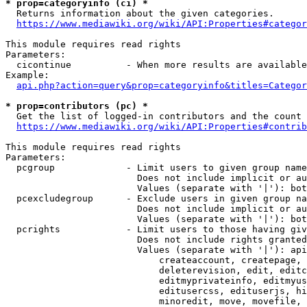
* prop=categoryinfo (ci) *
  Returns information about the given categories.

https://www.mediawiki.org/wiki/API:Properties#categor
This module requires read rights

Parameters:

  cicontinue          - When more results are available
Example:

api.php?action=query&prop=categoryinfo&titles=Categor
* prop=contributors (pc) *
  Get the list of logged-in contributors and the count 
https://www.mediawiki.org/wiki/API:Properties#contrib
This module requires read rights

Parameters:

  pcgroup             - Limit users to given group name
                        Does not include implicit or au
                        Values (separate with '|'): bot
  pcexcludegroup      - Exclude users in given group na
                        Does not include implicit or au
                        Values (separate with '|'): bot
  pcrights            - Limit users to those having giv
                        Does not include rights granted
                        Values (separate with '|'): api
                            createaccount, createpage, 
                            deleterevision, edit, editc
                            editmyprivateinfo, editmyus
                            editusercss, edituserjs, hi
                            minoredit, move, movefile, 