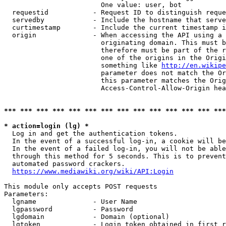
                        One value: user, bot

  requestid           - Request ID to distinguish reque
  servedby            - Include the hostname that serve
  curtimestamp        - Include the current timestamp i
  origin              - When accessing the API using a 
                        originating domain. This must b
                        therefore must be part of the r
                        one of the origins in the Origi
                        something like 
http://en.wikipe
                        parameter does not match the Or
                        this parameter matches the Orig
                        Access-Control-Allow-Origin hea
*** *** *** *** *** *** *** *** *** *** *** *** *** ***
* action=login (lg) *
  Log in and get the authentication tokens.

  In the event of a successful log-in, a cookie will be
  In the event of a failed log-in, you will not be able
  through this method for 5 seconds. This is to prevent
  automated password crackers.

https://www.mediawiki.org/wiki/API:Login
This module only accepts POST requests

Parameters:

  lgname              - User Name

  lgpassword          - Password

  lgdomain            - Domain (optional)

  lgtoken             - Login token obtained in first r