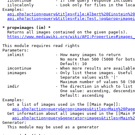
  iicontinue          - If the query response includes 
  iilocalonly         - Look only for files in the loca
Examples:

api.php?action=query&titles=File:Albert%20Einstein%2
api.php?action=query&titles=File:Test.jpg&prop=imagei
* prop=images (im) *
  Returns all images contained on the given page(s).

https://www.mediawiki.org/wiki/API:Properties#images_
This module requires read rights

Parameters:

  imlimit             - How many images to return

                        No more than 500 (5000 for bots
                        Default: 10

  imcontinue          - When more results are available
  imimages            - Only list these images. Useful 
                        Separate values with '|'

                        Maximum number of values 50 (50
  imdir               - The direction in which to list

                        One value: ascending, descendin
                        Default: ascending

Examples:

  Get a list of images used in the [[Main Page]]:

api.php?action=query&prop=images&titles=Main%20Page
  Get information about all images used in the [[Main P
api.php?action=query&generator=images&titles=Main%2
Generator:

  This module may be used as a generator
