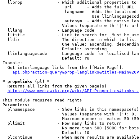
  llprop              - Which additional properties to 
                         url      - Adds the full URL

                         langname - Adds the localised 
                                    Use llinlanguagecod
                         autonym  - Adds the native lan
                        Values (separate with '|'): url
  lllang              - Language code

  lltitle             - Link to search for. Must be use
  lldir               - The direction in which to list

                        One value: ascending, descendin
                        Default: ascending

  llinlanguagecode    - Language code for localised lan
                        Default: ru

Example:

  Get interlanguage links from the [[Main Page]]:

api.php?action=query&prop=langlinks&titles=Main%20P
* prop=links (pl) *
  Returns all links from the given page(s).

https://www.mediawiki.org/wiki/API:Properties#links_.
This module requires read rights

Parameters:

  plnamespace         - Show links in this namespace(s)
                        Values (separate with '|'): 0, 
                        Maximum number of values 50 (50
  pllimit             - How many links to return

                        No more than 500 (5000 for bots
                        Default: 10

  plcontinue          - When more results are available