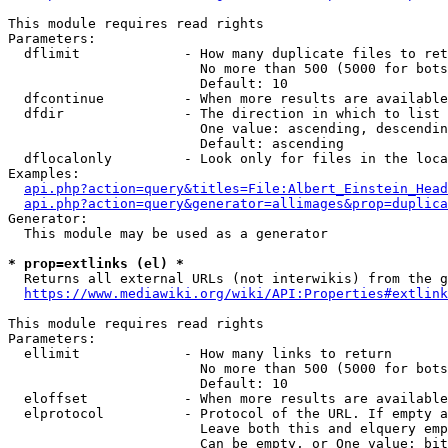
This module requires read rights

Parameters:

  dflimit             - How many duplicate files to ret
                        No more than 500 (5000 for bots
                        Default: 10

  dfcontinue          - When more results are available
  dfdir               - The direction in which to list

                        One value: ascending, descendin
                        Default: ascending

  dflocalonly         - Look only for files in the loca
Examples:

api.php?action=query&titles=File:Albert_Einstein_Head
api.php?action=query&generator=allimages&prop=duplica
Generator:

  This module may be used as a generator

* prop=extlinks (el) *
  Returns all external URLs (not interwikis) from the g
https://www.mediawiki.org/wiki/API:Properties#extlink
This module requires read rights

Parameters:

  ellimit             - How many links to return

                        No more than 500 (5000 for bots
                        Default: 10

  eloffset            - When more results are available
  elprotocol          - Protocol of the URL. If empty a
                        Leave both this and elquery emp
                        Can be empty, or One value: bit