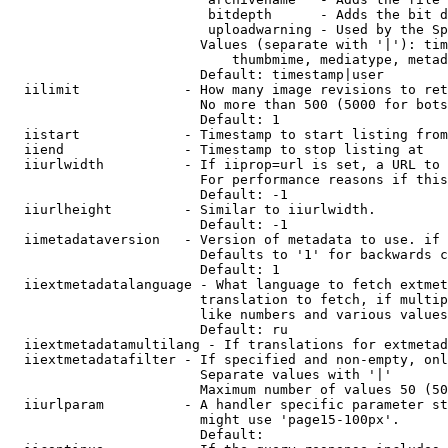
                         bitdepth      - Adds the bit d
                         uploadwarning - Used by the Sp
                        Values (separate with '|'): tim
                            thumbmime, mediatype, metad
                        Default: timestamp|user

  iilimit             - How many image revisions to ret
                        No more than 500 (5000 for bots
                        Default: 1

  iistart             - Timestamp to start listing from

  iiend               - Timestamp to stop listing at

  iiurlwidth          - If iiprop=url is set, a URL to 
                        For performance reasons if this
                        Default: -1

  iiurlheight         - Similar to iiurlwidth.

                        Default: -1

  iimetadataversion   - Version of metadata to use. if 
                        Defaults to '1' for backwards c
                        Default: 1

  iiextmetadatalanguage - What language to fetch extmet
                        translation to fetch, if multip
                        like numbers and various values
                        Default: ru

  iiextmetadatamultilang - If translations for extmetad
  iiextmetadatafilter - If specified and non-empty, onl
                        Separate values with '|'

                        Maximum number of values 50 (50
  iiurlparam          - A handler specific parameter st
                        might use 'page15-100px'.

                        Default: 
