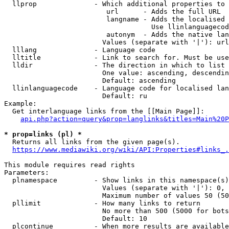
  llprop              - Which additional properties to 
                         url      - Adds the full URL

                         langname - Adds the localised 
                                    Use llinlanguagecod
                         autonym  - Adds the native lan
                        Values (separate with '|'): url
  lllang              - Language code

  lltitle             - Link to search for. Must be use
  lldir               - The direction in which to list

                        One value: ascending, descendin
                        Default: ascending

  llinlanguagecode    - Language code for localised lan
                        Default: ru

Example:

  Get interlanguage links from the [[Main Page]]:

api.php?action=query&prop=langlinks&titles=Main%20P
* prop=links (pl) *
  Returns all links from the given page(s).

https://www.mediawiki.org/wiki/API:Properties#links_.
This module requires read rights

Parameters:

  plnamespace         - Show links in this namespace(s)
                        Values (separate with '|'): 0, 
                        Maximum number of values 50 (50
  pllimit             - How many links to return

                        No more than 500 (5000 for bots
                        Default: 10

  plcontinue          - When more results are available