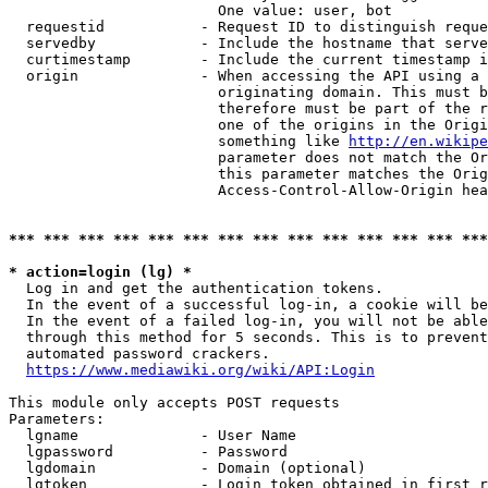
                        One value: user, bot

  requestid           - Request ID to distinguish reque
  servedby            - Include the hostname that serve
  curtimestamp        - Include the current timestamp i
  origin              - When accessing the API using a 
                        originating domain. This must b
                        therefore must be part of the r
                        one of the origins in the Origi
                        something like 
http://en.wikipe
                        parameter does not match the Or
                        this parameter matches the Orig
                        Access-Control-Allow-Origin hea
*** *** *** *** *** *** *** *** *** *** *** *** *** ***
* action=login (lg) *
  Log in and get the authentication tokens.

  In the event of a successful log-in, a cookie will be
  In the event of a failed log-in, you will not be able
  through this method for 5 seconds. This is to prevent
  automated password crackers.

https://www.mediawiki.org/wiki/API:Login
This module only accepts POST requests

Parameters:

  lgname              - User Name

  lgpassword          - Password

  lgdomain            - Domain (optional)

  lgtoken             - Login token obtained in first r