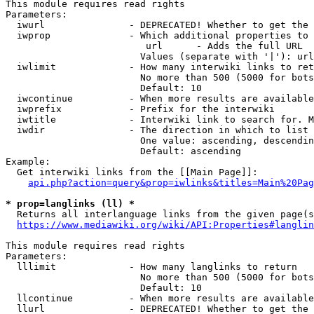
This module requires read rights

Parameters:

  iwurl               - DEPRECATED! Whether to get the 
  iwprop              - Which additional properties to 
                         url      - Adds the full URL

                        Values (separate with '|'): url

  iwlimit             - How many interwiki links to ret
                        No more than 500 (5000 for bots
                        Default: 10

  iwcontinue          - When more results are available
  iwprefix            - Prefix for the interwiki

  iwtitle             - Interwiki link to search for. M
  iwdir               - The direction in which to list

                        One value: ascending, descendin
                        Default: ascending

Example:

  Get interwiki links from the [[Main Page]]:

api.php?action=query&prop=iwlinks&titles=Main%20Pag
* prop=langlinks (ll) *
  Returns all interlanguage links from the given page(s
https://www.mediawiki.org/wiki/API:Properties#langlin
This module requires read rights

Parameters:

  lllimit             - How many langlinks to return

                        No more than 500 (5000 for bots
                        Default: 10

  llcontinue          - When more results are available
  llurl               - DEPRECATED! Whether to get the 