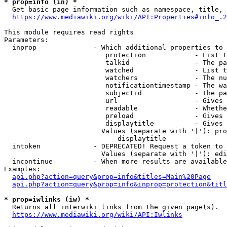
* prop=info (in) *
  Get basic page information such as namespace, title, 
https://www.mediawiki.org/wiki/API:Properties#info_.2
This module requires read rights

Parameters:

  inprop              - Which additional properties to 
                         protection            - List t
                         talkid                - The pa
                         watched               - List t
                         watchers              - The nu
                         notificationtimestamp - The wa
                         subjectid             - The pa
                         url                   - Gives 
                         readable              - Whethe
                         preload               - Gives 
                         displaytitle          - Gives 
                        Values (separate with '|'): pro
                            displaytitle

  intoken             - DEPRECATED! Request a token to 
                        Values (separate with '|'): edi
  incontinue          - When more results are available
Examples:

api.php?action=query&prop=info&titles=Main%20Page
api.php?action=query&prop=info&inprop=protection&titl
* prop=iwlinks (iw) *
  Returns all interwiki links from the given page(s).

https://www.mediawiki.org/wiki/API:Iwlinks