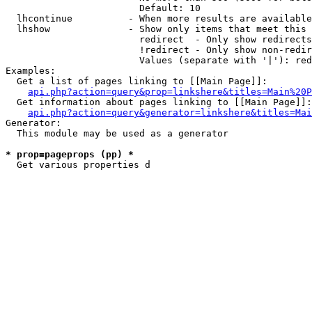
                        Default: 10

  lhcontinue          - When more results are available
  lhshow              - Show only items that meet this 
                        redirect  - Only show redirects

                        !redirect - Only show non-redir
                        Values (separate with '|'): red
Examples:

  Get a list of pages linking to [[Main Page]]:

api.php?action=query&prop=linkshere&titles=Main%20P
  Get information about pages linking to [[Main Page]]:

api.php?action=query&generator=linkshere&titles=Mai
Generator:

  This module may be used as a generator

* prop=pageprops (pp) *
  Get various properties d