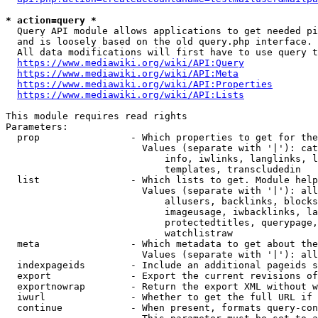
* action=query *
  Query API module allows applications to get needed pi
  and is loosely based on the old query.php interface.

  All data modifications will first have to use query t
https://www.mediawiki.org/wiki/API:Query
https://www.mediawiki.org/wiki/API:Meta
https://www.mediawiki.org/wiki/API:Properties
https://www.mediawiki.org/wiki/API:Lists
This module requires read rights

Parameters:

  prop                - Which properties to get for the
                        Values (separate with '|'): cat
                            info, iwlinks, langlinks, l
                            templates, transcludedin

  list                - Which lists to get. Module help
                        Values (separate with '|'): all
                            allusers, backlinks, blocks
                            imageusage, iwbacklinks, la
                            protectedtitles, querypage,
                            watchlistraw

  meta                - Which metadata to get about the
                        Values (separate with '|'): all
  indexpageids        - Include an additional pageids s
  export              - Export the current revisions of
  exportnowrap        - Return the export XML without w
  iwurl               - Whether to get the full URL if 
  continue            - When present, formats query-con