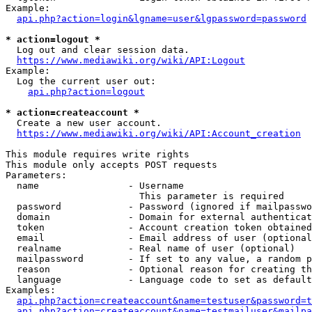
Example:

api.php?action=login&lgname=user&lgpassword=password
* action=logout *
  Log out and clear session data.

https://www.mediawiki.org/wiki/API:Logout
Example:

  Log the current user out:

api.php?action=logout
* action=createaccount *
  Create a new user account.

https://www.mediawiki.org/wiki/API:Account_creation
This module requires write rights

This module only accepts POST requests

Parameters:

  name                - Username

                        This parameter is required

  password            - Password (ignored if mailpasswo
  domain              - Domain for external authenticat
  token               - Account creation token obtained
  email               - Email address of user (optional
  realname            - Real name of user (optional)

  mailpassword        - If set to any value, a random p
  reason              - Optional reason for creating th
  language            - Language code to set as default
Examples:

api.php?action=createaccount&name=testuser&password=t
api.php?action=createaccount&name=testmailuser&mailpa