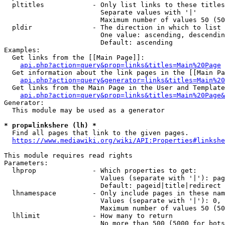
  pltitles            - Only list links to these titles
                        Separate values with '|'

                        Maximum number of values 50 (50
  pldir               - The direction in which to list

                        One value: ascending, descendin
                        Default: ascending

Examples:

  Get links from the [[Main Page]]:

api.php?action=query&prop=links&titles=Main%20Page
  Get information about the link pages in the [[Main Pa
api.php?action=query&generator=links&titles=Main%20
  Get links from the Main Page in the User and Template
api.php?action=query&prop=links&titles=Main%20Page&
Generator:

  This module may be used as a generator

* prop=linkshere (lh) *
  Find all pages that link to the given pages.

https://www.mediawiki.org/wiki/API:Properties#linkshe
This module requires read rights

Parameters:

  lhprop              - Which properties to get:

                        Values (separate with '|'): pag
                        Default: pageid|title|redirect

  lhnamespace         - Only include pages in these nam
                        Values (separate with '|'): 0, 
                        Maximum number of values 50 (50
  lhlimit             - How many to return

                        No more than 500 (5000 for bots