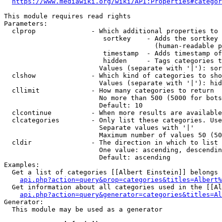
https://www.mediawiki.org/wiki/API:Properties#categor
This module requires read rights

Parameters:

  clprop              - Which additional properties to 
                         sortkey    - Adds the sortkey 
                                      (human-readable p
                         timestamp  - Adds timestamp of
                         hidden     - Tags categories t
                        Values (separate with '|'): sor
  clshow              - Which kind of categories to sho
                        Values (separate with '|'): hid
  cllimit             - How many categories to return

                        No more than 500 (5000 for bots
                        Default: 10

  clcontinue          - When more results are available
  clcategories        - Only list these categories. Use
                        Separate values with '|'

                        Maximum number of values 50 (50
  cldir               - The direction in which to list

                        One value: ascending, descendin
                        Default: ascending

Examples:

  Get a list of categories [[Albert Einstein]] belongs 
api.php?action=query&prop=categories&titles=Albert%
  Get information about all categories used in the [[Al
api.php?action=query&generator=categories&titles=Al
Generator:

  This module may be used as a generator
