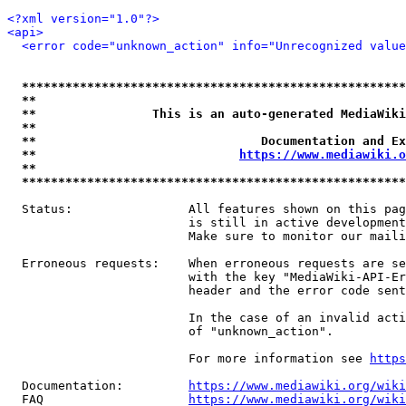
<?xml version="1.0"?>
<api>
<error code="unknown_action" info="Unrecognized value
*****************************************************
**                                                   
**                This is an auto-generated MediaWiki
**                                                   
**                               Documentation and Ex
**                            
https://www.mediawiki.o
**                                                   
*****************************************************
  Status:                All features shown on this pag
                         is still in active development
                         Make sure to monitor our maili
  Erroneous requests:    When erroneous requests are se
                         with the key "MediaWiki-API-Er
                         header and the error code sent
                         In the case of an invalid acti
                         of "unknown_action".

                         For more information see 
https
  Documentation:         
https://www.mediawiki.org/wik
  FAQ                    
https://www.mediawiki.org/wiki