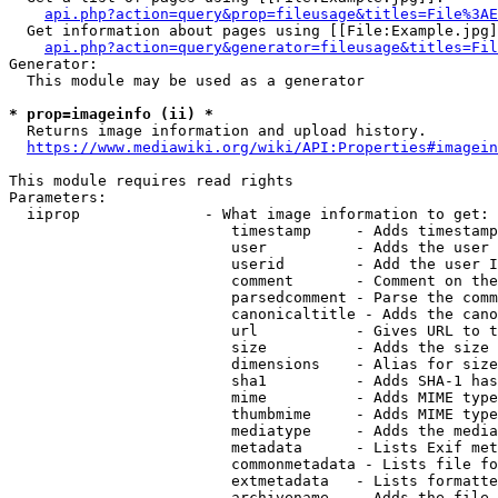
api.php?action=query&prop=fileusage&titles=File%3AE
  Get information about pages using [[File:Example.jpg]
api.php?action=query&generator=fileusage&titles=Fil
Generator:

  This module may be used as a generator

* prop=imageinfo (ii) *
  Returns image information and upload history.

https://www.mediawiki.org/wiki/API:Properties#imagein
This module requires read rights

Parameters:

  iiprop              - What image information to get:

                         timestamp     - Adds timestamp
                         user          - Adds the user 
                         userid        - Add the user I
                         comment       - Comment on the
                         parsedcomment - Parse the comm
                         canonicaltitle - Adds the cano
                         url           - Gives URL to t
                         size          - Adds the size 
                         dimensions    - Alias for size

                         sha1          - Adds SHA-1 has
                         mime          - Adds MIME type
                         thumbmime     - Adds MIME type
                         mediatype     - Adds the media
                         metadata      - Lists Exif met
                         commonmetadata - Lists file fo
                         extmetadata   - Lists formatte
                         archivename   - Adds the file 