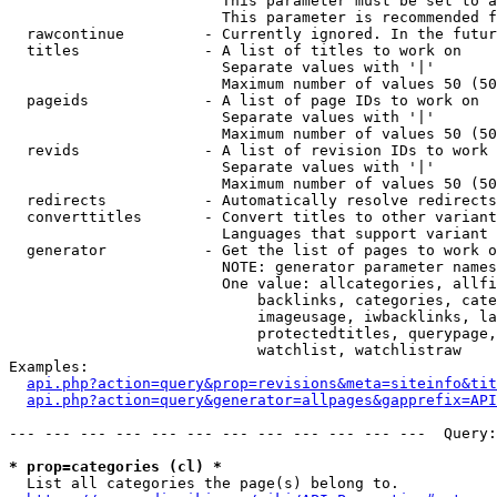
                        This parameter must be set to a
                        This parameter is recommended f
  rawcontinue         - Currently ignored. In the futur
  titles              - A list of titles to work on

                        Separate values with '|'

                        Maximum number of values 50 (50
  pageids             - A list of page IDs to work on

                        Separate values with '|'

                        Maximum number of values 50 (50
  revids              - A list of revision IDs to work 
                        Separate values with '|'

                        Maximum number of values 50 (50
  redirects           - Automatically resolve redirects

  converttitles       - Convert titles to other variant
                        Languages that support variant 
  generator           - Get the list of pages to work o
                        NOTE: generator parameter names
                        One value: allcategories, allfi
                            backlinks, categories, cate
                            imageusage, iwbacklinks, la
                            protectedtitles, querypage,
                            watchlist, watchlistraw

Examples:

api.php?action=query&prop=revisions&meta=siteinfo&tit
api.php?action=query&generator=allpages&gapprefix=API
--- --- --- --- --- --- --- --- --- --- --- ---  Query:
* prop=categories (cl) *
  List all categories the page(s) belong to.
