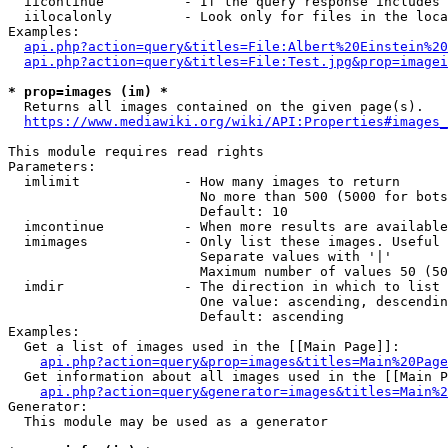
  iicontinue          - If the query response includes 
  iilocalonly         - Look only for files in the loca
Examples:

api.php?action=query&titles=File:Albert%20Einstein%2
api.php?action=query&titles=File:Test.jpg&prop=imagei
* prop=images (im) *
  Returns all images contained on the given page(s).

https://www.mediawiki.org/wiki/API:Properties#images_
This module requires read rights

Parameters:

  imlimit             - How many images to return

                        No more than 500 (5000 for bots
                        Default: 10

  imcontinue          - When more results are available
  imimages            - Only list these images. Useful 
                        Separate values with '|'

                        Maximum number of values 50 (50
  imdir               - The direction in which to list

                        One value: ascending, descendin
                        Default: ascending

Examples:

  Get a list of images used in the [[Main Page]]:

api.php?action=query&prop=images&titles=Main%20Page
  Get information about all images used in the [[Main P
api.php?action=query&generator=images&titles=Main%2
Generator:

  This module may be used as a generator
