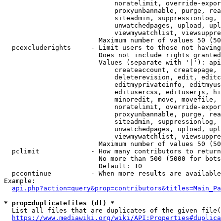
                            noratelimit, override-expor
                            proxyunbannable, purge, rea
                            siteadmin, suppressionlog, 
                            unwatchedpages, upload, upl
                            viewmywatchlist, viewsuppre
                        Maximum number of values 50 (50
  pcexcluderights     - Limit users to those not having
                        Does not include rights granted
                        Values (separate with '|'): api
                            createaccount, createpage, 
                            deleterevision, edit, editc
                            editmyprivateinfo, editmyus
                            editusercss, edituserjs, hi
                            minoredit, move, movefile, 
                            noratelimit, override-expor
                            proxyunbannable, purge, rea
                            siteadmin, suppressionlog, 
                            unwatchedpages, upload, upl
                            viewmywatchlist, viewsuppre
                        Maximum number of values 50 (50
  pclimit             - How many contributors to return

                        No more than 500 (5000 for bots
                        Default: 10

  pccontinue          - When more results are available
Example:

api.php?action=query&prop=contributors&titles=Main_Pa
* prop=duplicatefiles (df) *
  List all files that are duplicates of the given file(
https://www.mediawiki.org/wiki/API:Properties#duplica