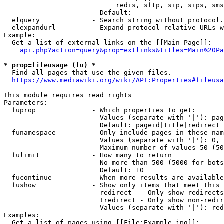
                            redis, sftp, sip, sips, sms
                        Default: 

  elquery             - Search string without protocol.
  elexpandurl         - Expand protocol-relative URLs w
Example:

  Get a list of external links on the [[Main Page]]:

api.php?action=query&prop=extlinks&titles=Main%20Pa
* prop=fileusage (fu) *
  Find all pages that use the given files.

https://www.mediawiki.org/wiki/API:Properties#fileusa
This module requires read rights

Parameters:

  fuprop              - Which properties to get:

                        Values (separate with '|'): pag
                        Default: pageid|title|redirect

  funamespace         - Only include pages in these nam
                        Values (separate with '|'): 0, 
                        Maximum number of values 50 (50
  fulimit             - How many to return

                        No more than 500 (5000 for bots
                        Default: 10

  fucontinue          - When more results are available
  fushow              - Show only items that meet this 
                        redirect  - Only show redirects

                        !redirect - Only show non-redir
                        Values (separate with '|'): red
Examples:

  Get a list of pages using [[File:Example.jpg]]:
