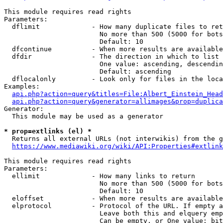
This module requires read rights

Parameters:

  dflimit             - How many duplicate files to ret
                        No more than 500 (5000 for bots
                        Default: 10

  dfcontinue          - When more results are available
  dfdir               - The direction in which to list

                        One value: ascending, descendin
                        Default: ascending

  dflocalonly         - Look only for files in the loca
Examples:

api.php?action=query&titles=File:Albert_Einstein_Head
api.php?action=query&generator=allimages&prop=duplica
Generator:

  This module may be used as a generator

* prop=extlinks (el) *
  Returns all external URLs (not interwikis) from the g
https://www.mediawiki.org/wiki/API:Properties#extlink
This module requires read rights

Parameters:

  ellimit             - How many links to return

                        No more than 500 (5000 for bots
                        Default: 10

  eloffset            - When more results are available
  elprotocol          - Protocol of the URL. If empty a
                        Leave both this and elquery emp
                        Can be empty, or One value: bit