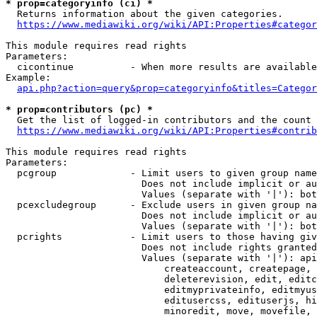
* prop=categoryinfo (ci) *
  Returns information about the given categories.

https://www.mediawiki.org/wiki/API:Properties#categor
This module requires read rights

Parameters:

  cicontinue          - When more results are available
Example:

api.php?action=query&prop=categoryinfo&titles=Categor
* prop=contributors (pc) *
  Get the list of logged-in contributors and the count 
https://www.mediawiki.org/wiki/API:Properties#contrib
This module requires read rights

Parameters:

  pcgroup             - Limit users to given group name
                        Does not include implicit or au
                        Values (separate with '|'): bot
  pcexcludegroup      - Exclude users in given group na
                        Does not include implicit or au
                        Values (separate with '|'): bot
  pcrights            - Limit users to those having giv
                        Does not include rights granted
                        Values (separate with '|'): api
                            createaccount, createpage, 
                            deleterevision, edit, editc
                            editmyprivateinfo, editmyus
                            editusercss, edituserjs, hi
                            minoredit, move, movefile, 