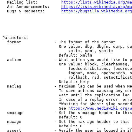
  Mailing list:          
https://lists.wikimedia.org/ma
  Api Announcements:     
https://lists.wikimedia.org/ma
  Bugs & Requests:       
https://bugzilla.wikimedia.org
Parameters:

  format              - The format of the output

                        One value: dbg, dbgfm, dump, du
                            xmlfm, yaml, yamlfm

                        Default: xmlfm

  action              - What action you would like to p
                        One value: block, clearhasmsg, 
                            feedcontributions, feedrece
                            logout, move, opensearch, o
                            rollback, rsd, setnotificat
                        Default: help

  maxlag              - Maximum lag can be used when Me
                        To save actions causing any mor
                        wait until the replication lag 
                        In case of a replag error, erro
                        "Waiting for $host: $lag second
                        See 
https://www.mediawiki.org/w
  smaxage             - Set the s-maxage header to this
                        Default: 0

  maxage              - Set the max-age header to this 
                        Default: 0

  assert              - Verify the user is logged in if