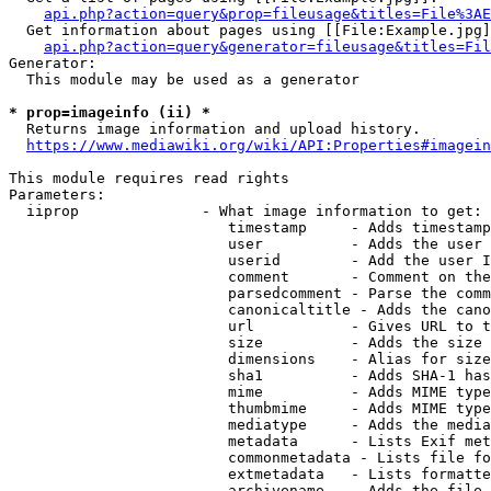
api.php?action=query&prop=fileusage&titles=File%3AE
  Get information about pages using [[File:Example.jpg]
api.php?action=query&generator=fileusage&titles=Fil
Generator:

  This module may be used as a generator

* prop=imageinfo (ii) *
  Returns image information and upload history.

https://www.mediawiki.org/wiki/API:Properties#imagein
This module requires read rights

Parameters:

  iiprop              - What image information to get:

                         timestamp     - Adds timestamp
                         user          - Adds the user 
                         userid        - Add the user I
                         comment       - Comment on the
                         parsedcomment - Parse the comm
                         canonicaltitle - Adds the cano
                         url           - Gives URL to t
                         size          - Adds the size 
                         dimensions    - Alias for size

                         sha1          - Adds SHA-1 has
                         mime          - Adds MIME type
                         thumbmime     - Adds MIME type
                         mediatype     - Adds the media
                         metadata      - Lists Exif met
                         commonmetadata - Lists file fo
                         extmetadata   - Lists formatte
                         archivename   - Adds the file 