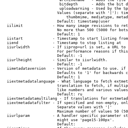
                         bitdepth      - Adds the bit d
                         uploadwarning - Used by the Sp
                        Values (separate with '|'): tim
                            thumbmime, mediatype, metad
                        Default: timestamp|user

  iilimit             - How many image revisions to ret
                        No more than 500 (5000 for bots
                        Default: 1

  iistart             - Timestamp to start listing from

  iiend               - Timestamp to stop listing at

  iiurlwidth          - If iiprop=url is set, a URL to 
                        For performance reasons if this
                        Default: -1

  iiurlheight         - Similar to iiurlwidth.

                        Default: -1

  iimetadataversion   - Version of metadata to use. if 
                        Defaults to '1' for backwards c
                        Default: 1

  iiextmetadatalanguage - What language to fetch extmet
                        translation to fetch, if multip
                        like numbers and various values
                        Default: ru

  iiextmetadatamultilang - If translations for extmetad
  iiextmetadatafilter - If specified and non-empty, onl
                        Separate values with '|'

                        Maximum number of values 50 (50
  iiurlparam          - A handler specific parameter st
                        might use 'page15-100px'.

                        Default: 
