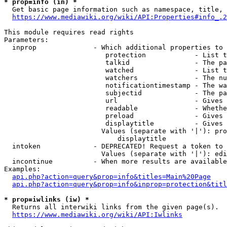
* prop=info (in) *
  Get basic page information such as namespace, title, 
https://www.mediawiki.org/wiki/API:Properties#info_.2
This module requires read rights

Parameters:

  inprop              - Which additional properties to 
                         protection            - List t
                         talkid                - The pa
                         watched               - List t
                         watchers              - The nu
                         notificationtimestamp - The wa
                         subjectid             - The pa
                         url                   - Gives 
                         readable              - Whethe
                         preload               - Gives 
                         displaytitle          - Gives 
                        Values (separate with '|'): pro
                            displaytitle

  intoken             - DEPRECATED! Request a token to 
                        Values (separate with '|'): edi
  incontinue          - When more results are available
Examples:

api.php?action=query&prop=info&titles=Main%20Page
api.php?action=query&prop=info&inprop=protection&titl
* prop=iwlinks (iw) *
  Returns all interwiki links from the given page(s).

https://www.mediawiki.org/wiki/API:Iwlinks