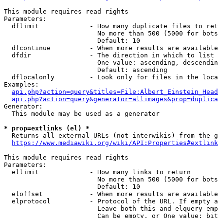
This module requires read rights

Parameters:

  dflimit             - How many duplicate files to ret
                        No more than 500 (5000 for bots
                        Default: 10

  dfcontinue          - When more results are available
  dfdir               - The direction in which to list

                        One value: ascending, descendin
                        Default: ascending

  dflocalonly         - Look only for files in the loca
Examples:

api.php?action=query&titles=File:Albert_Einstein_Head
api.php?action=query&generator=allimages&prop=duplica
Generator:

  This module may be used as a generator

* prop=extlinks (el) *
  Returns all external URLs (not interwikis) from the g
https://www.mediawiki.org/wiki/API:Properties#extlink
This module requires read rights

Parameters:

  ellimit             - How many links to return

                        No more than 500 (5000 for bots
                        Default: 10

  eloffset            - When more results are available
  elprotocol          - Protocol of the URL. If empty a
                        Leave both this and elquery emp
                        Can be empty, or One value: bit