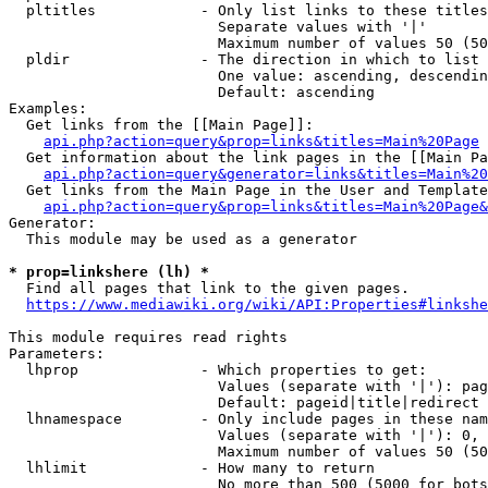
  pltitles            - Only list links to these titles
                        Separate values with '|'

                        Maximum number of values 50 (50
  pldir               - The direction in which to list

                        One value: ascending, descendin
                        Default: ascending

Examples:

  Get links from the [[Main Page]]:

api.php?action=query&prop=links&titles=Main%20Page
  Get information about the link pages in the [[Main Pa
api.php?action=query&generator=links&titles=Main%20
  Get links from the Main Page in the User and Template
api.php?action=query&prop=links&titles=Main%20Page&
Generator:

  This module may be used as a generator

* prop=linkshere (lh) *
  Find all pages that link to the given pages.

https://www.mediawiki.org/wiki/API:Properties#linkshe
This module requires read rights

Parameters:

  lhprop              - Which properties to get:

                        Values (separate with '|'): pag
                        Default: pageid|title|redirect

  lhnamespace         - Only include pages in these nam
                        Values (separate with '|'): 0, 
                        Maximum number of values 50 (50
  lhlimit             - How many to return

                        No more than 500 (5000 for bots