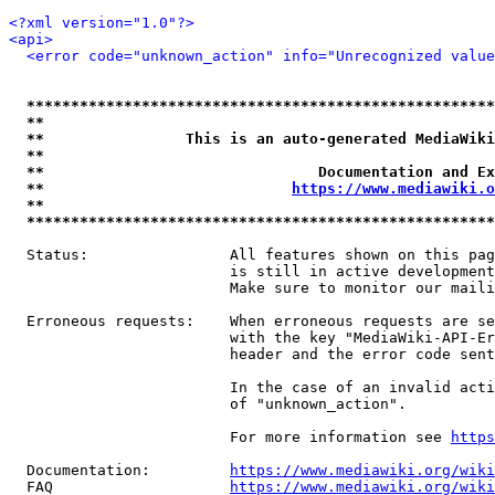
<?xml version="1.0"?>
<api>
<error code="unknown_action" info="Unrecognized value
*****************************************************
**                                                   
**                This is an auto-generated MediaWiki
**                                                   
**                               Documentation and Ex
**                            
https://www.mediawiki.o
**                                                   
*****************************************************
  Status:                All features shown on this pag
                         is still in active development
                         Make sure to monitor our maili
  Erroneous requests:    When erroneous requests are se
                         with the key "MediaWiki-API-Er
                         header and the error code sent
                         In the case of an invalid acti
                         of "unknown_action".

                         For more information see 
https
  Documentation:         
https://www.mediawiki.org/wik
  FAQ                    
https://www.mediawiki.org/wiki