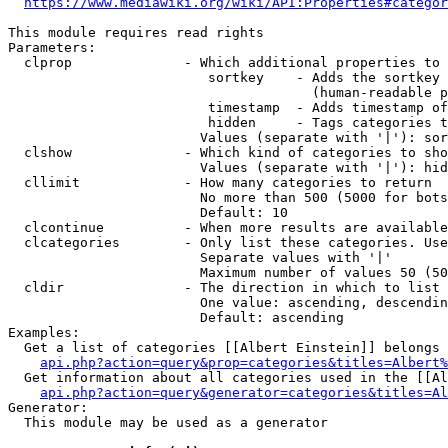
https://www.mediawiki.org/wiki/API:Properties#categor
This module requires read rights

Parameters:

  clprop              - Which additional properties to 
                         sortkey    - Adds the sortkey 
                                      (human-readable p
                         timestamp  - Adds timestamp of
                         hidden     - Tags categories t
                        Values (separate with '|'): sor
  clshow              - Which kind of categories to sho
                        Values (separate with '|'): hid
  cllimit             - How many categories to return

                        No more than 500 (5000 for bots
                        Default: 10

  clcontinue          - When more results are available
  clcategories        - Only list these categories. Use
                        Separate values with '|'

                        Maximum number of values 50 (50
  cldir               - The direction in which to list

                        One value: ascending, descendin
                        Default: ascending

Examples:

  Get a list of categories [[Albert Einstein]] belongs 
api.php?action=query&prop=categories&titles=Albert%
  Get information about all categories used in the [[Al
api.php?action=query&generator=categories&titles=Al
Generator:

  This module may be used as a generator
