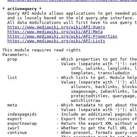
* action=query *
  Query API module allows applications to get needed pi
  and is loosely based on the old query.php interface.

  All data modifications will first have to use query t
https://www.mediawiki.org/wiki/API:Query
https://www.mediawiki.org/wiki/API:Meta
https://www.mediawiki.org/wiki/API:Properties
https://www.mediawiki.org/wiki/API:Lists
This module requires read rights

Parameters:

  prop                - Which properties to get for the
                        Values (separate with '|'): cat
                            info, iwlinks, langlinks, l
                            templates, transcludedin

  list                - Which lists to get. Module help
                        Values (separate with '|'): all
                            allusers, backlinks, blocks
                            imageusage, iwbacklinks, la
                            protectedtitles, querypage,
                            watchlistraw

  meta                - Which metadata to get about the
                        Values (separate with '|'): all
  indexpageids        - Include an additional pageids s
  export              - Export the current revisions of
  exportnowrap        - Return the export XML without w
  iwurl               - Whether to get the full URL if 
  continue            - When present, formats query-con