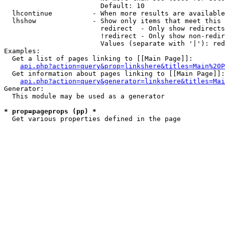
                        Default: 10

  lhcontinue          - When more results are available
  lhshow              - Show only items that meet this 
                        redirect  - Only show redirects

                        !redirect - Only show non-redir
                        Values (separate with '|'): red
Examples:

  Get a list of pages linking to [[Main Page]]:

api.php?action=query&prop=linkshere&titles=Main%20P
  Get information about pages linking to [[Main Page]]:

api.php?action=query&generator=linkshere&titles=Mai
Generator:

  This module may be used as a generator

* prop=pageprops (pp) *
  Get various properties defined in the page 