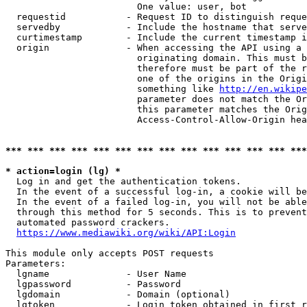
                        One value: user, bot

  requestid           - Request ID to distinguish reque
  servedby            - Include the hostname that serve
  curtimestamp        - Include the current timestamp i
  origin              - When accessing the API using a 
                        originating domain. This must b
                        therefore must be part of the r
                        one of the origins in the Origi
                        something like 
http://en.wikipe
                        parameter does not match the Or
                        this parameter matches the Orig
                        Access-Control-Allow-Origin hea
*** *** *** *** *** *** *** *** *** *** *** *** *** ***
* action=login (lg) *
  Log in and get the authentication tokens.

  In the event of a successful log-in, a cookie will be
  In the event of a failed log-in, you will not be able
  through this method for 5 seconds. This is to prevent
  automated password crackers.

https://www.mediawiki.org/wiki/API:Login
This module only accepts POST requests

Parameters:

  lgname              - User Name

  lgpassword          - Password

  lgdomain            - Domain (optional)

  lgtoken             - Login token obtained in first r