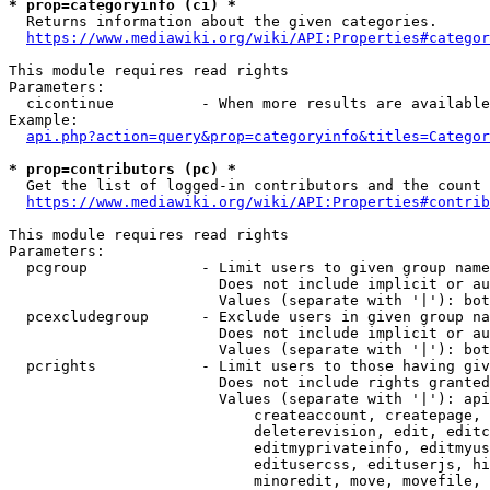
* prop=categoryinfo (ci) *
  Returns information about the given categories.

https://www.mediawiki.org/wiki/API:Properties#categor
This module requires read rights

Parameters:

  cicontinue          - When more results are available
Example:

api.php?action=query&prop=categoryinfo&titles=Categor
* prop=contributors (pc) *
  Get the list of logged-in contributors and the count 
https://www.mediawiki.org/wiki/API:Properties#contrib
This module requires read rights

Parameters:

  pcgroup             - Limit users to given group name
                        Does not include implicit or au
                        Values (separate with '|'): bot
  pcexcludegroup      - Exclude users in given group na
                        Does not include implicit or au
                        Values (separate with '|'): bot
  pcrights            - Limit users to those having giv
                        Does not include rights granted
                        Values (separate with '|'): api
                            createaccount, createpage, 
                            deleterevision, edit, editc
                            editmyprivateinfo, editmyus
                            editusercss, edituserjs, hi
                            minoredit, move, movefile, 