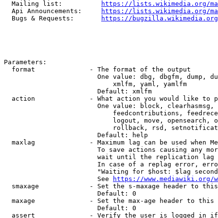
  Mailing list:          
https://lists.wikimedia.org/ma
  Api Announcements:     
https://lists.wikimedia.org/ma
  Bugs & Requests:       
https://bugzilla.wikimedia.org
Parameters:

  format              - The format of the output

                        One value: dbg, dbgfm, dump, du
                            xmlfm, yaml, yamlfm

                        Default: xmlfm

  action              - What action you would like to p
                        One value: block, clearhasmsg, 
                            feedcontributions, feedrece
                            logout, move, opensearch, o
                            rollback, rsd, setnotificat
                        Default: help

  maxlag              - Maximum lag can be used when Me
                        To save actions causing any mor
                        wait until the replication lag 
                        In case of a replag error, erro
                        "Waiting for $host: $lag second
                        See 
https://www.mediawiki.org/w
  smaxage             - Set the s-maxage header to this
                        Default: 0

  maxage              - Set the max-age header to this 
                        Default: 0

  assert              - Verify the user is logged in if