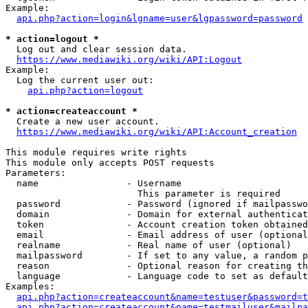
Example:

api.php?action=login&lgname=user&lgpassword=password
* action=logout *
  Log out and clear session data.

https://www.mediawiki.org/wiki/API:Logout
Example:

  Log the current user out:

api.php?action=logout
* action=createaccount *
  Create a new user account.

https://www.mediawiki.org/wiki/API:Account_creation
This module requires write rights

This module only accepts POST requests

Parameters:

  name                - Username

                        This parameter is required

  password            - Password (ignored if mailpasswo
  domain              - Domain for external authenticat
  token               - Account creation token obtained
  email               - Email address of user (optional
  realname            - Real name of user (optional)

  mailpassword        - If set to any value, a random p
  reason              - Optional reason for creating th
  language            - Language code to set as default
Examples:

api.php?action=createaccount&name=testuser&password=t
api.php?action=createaccount&name=testmailuser&mailpa