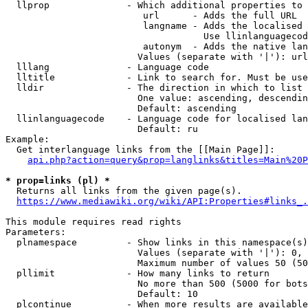
  llprop              - Which additional properties to 
                         url      - Adds the full URL

                         langname - Adds the localised 
                                    Use llinlanguagecod
                         autonym  - Adds the native lan
                        Values (separate with '|'): url
  lllang              - Language code

  lltitle             - Link to search for. Must be use
  lldir               - The direction in which to list

                        One value: ascending, descendin
                        Default: ascending

  llinlanguagecode    - Language code for localised lan
                        Default: ru

Example:

  Get interlanguage links from the [[Main Page]]:

api.php?action=query&prop=langlinks&titles=Main%20P
* prop=links (pl) *
  Returns all links from the given page(s).

https://www.mediawiki.org/wiki/API:Properties#links_.
This module requires read rights

Parameters:

  plnamespace         - Show links in this namespace(s)
                        Values (separate with '|'): 0, 
                        Maximum number of values 50 (50
  pllimit             - How many links to return

                        No more than 500 (5000 for bots
                        Default: 10

  plcontinue          - When more results are available