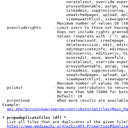
                            noratelimit, override-expor
                            proxyunbannable, purge, rea
                            siteadmin, suppressionlog, 
                            unwatchedpages, upload, upl
                            viewmywatchlist, viewsuppre
                        Maximum number of values 50 (50
  pcexcluderights     - Limit users to those not having
                        Does not include rights granted
                        Values (separate with '|'): api
                            createaccount, createpage, 
                            deleterevision, edit, editc
                            editmyprivateinfo, editmyus
                            editusercss, edituserjs, hi
                            minoredit, move, movefile, 
                            noratelimit, override-expor
                            proxyunbannable, purge, rea
                            siteadmin, suppressionlog, 
                            unwatchedpages, upload, upl
                            viewmywatchlist, viewsuppre
                        Maximum number of values 50 (50
  pclimit             - How many contributors to return

                        No more than 500 (5000 for bots
                        Default: 10

  pccontinue          - When more results are available
Example:

api.php?action=query&prop=contributors&titles=Main_Pa
* prop=duplicatefiles (df) *
  List all files that are duplicates of the given file(
https://www.mediawiki.org/wiki/API:Properties#duplica