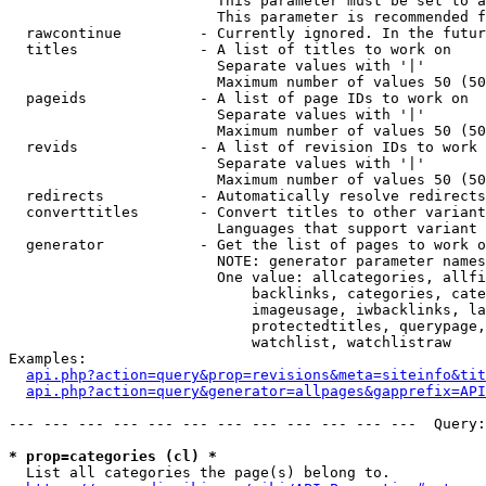
                        This parameter must be set to a
                        This parameter is recommended f
  rawcontinue         - Currently ignored. In the futur
  titles              - A list of titles to work on

                        Separate values with '|'

                        Maximum number of values 50 (50
  pageids             - A list of page IDs to work on

                        Separate values with '|'

                        Maximum number of values 50 (50
  revids              - A list of revision IDs to work 
                        Separate values with '|'

                        Maximum number of values 50 (50
  redirects           - Automatically resolve redirects

  converttitles       - Convert titles to other variant
                        Languages that support variant 
  generator           - Get the list of pages to work o
                        NOTE: generator parameter names
                        One value: allcategories, allfi
                            backlinks, categories, cate
                            imageusage, iwbacklinks, la
                            protectedtitles, querypage,
                            watchlist, watchlistraw

Examples:

api.php?action=query&prop=revisions&meta=siteinfo&tit
api.php?action=query&generator=allpages&gapprefix=API
--- --- --- --- --- --- --- --- --- --- --- ---  Query:
* prop=categories (cl) *
  List all categories the page(s) belong to.
