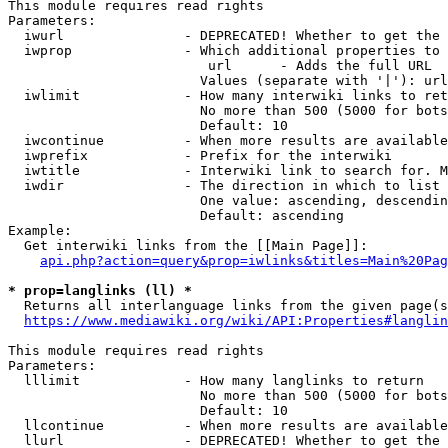
This module requires read rights

Parameters:

  iwurl               - DEPRECATED! Whether to get the 
  iwprop              - Which additional properties to 
                         url      - Adds the full URL

                        Values (separate with '|'): url

  iwlimit             - How many interwiki links to ret
                        No more than 500 (5000 for bots
                        Default: 10

  iwcontinue          - When more results are available
  iwprefix            - Prefix for the interwiki

  iwtitle             - Interwiki link to search for. M
  iwdir               - The direction in which to list

                        One value: ascending, descendin
                        Default: ascending

Example:

  Get interwiki links from the [[Main Page]]:

api.php?action=query&prop=iwlinks&titles=Main%20Pag
* prop=langlinks (ll) *
  Returns all interlanguage links from the given page(s
https://www.mediawiki.org/wiki/API:Properties#langlin
This module requires read rights

Parameters:

  lllimit             - How many langlinks to return

                        No more than 500 (5000 for bots
                        Default: 10

  llcontinue          - When more results are available
  llurl               - DEPRECATED! Whether to get the 