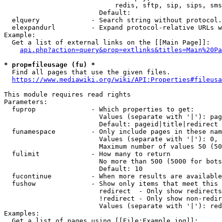
                            redis, sftp, sip, sips, sms
                        Default: 

  elquery             - Search string without protocol.
  elexpandurl         - Expand protocol-relative URLs w
Example:

  Get a list of external links on the [[Main Page]]:

api.php?action=query&prop=extlinks&titles=Main%20Pa
* prop=fileusage (fu) *
  Find all pages that use the given files.

https://www.mediawiki.org/wiki/API:Properties#fileusa
This module requires read rights

Parameters:

  fuprop              - Which properties to get:

                        Values (separate with '|'): pag
                        Default: pageid|title|redirect

  funamespace         - Only include pages in these nam
                        Values (separate with '|'): 0, 
                        Maximum number of values 50 (50
  fulimit             - How many to return

                        No more than 500 (5000 for bots
                        Default: 10

  fucontinue          - When more results are available
  fushow              - Show only items that meet this 
                        redirect  - Only show redirects

                        !redirect - Only show non-redir
                        Values (separate with '|'): red
Examples:

  Get a list of pages using [[File:Example.jpg]]:
