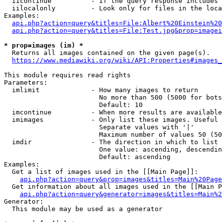
  iicontinue          - If the query response includes 
  iilocalonly         - Look only for files in the loca
Examples:

api.php?action=query&titles=File:Albert%20Einstein%2
api.php?action=query&titles=File:Test.jpg&prop=imagei
* prop=images (im) *
  Returns all images contained on the given page(s).

https://www.mediawiki.org/wiki/API:Properties#images_
This module requires read rights

Parameters:

  imlimit             - How many images to return

                        No more than 500 (5000 for bots
                        Default: 10

  imcontinue          - When more results are available
  imimages            - Only list these images. Useful 
                        Separate values with '|'

                        Maximum number of values 50 (50
  imdir               - The direction in which to list

                        One value: ascending, descendin
                        Default: ascending

Examples:

  Get a list of images used in the [[Main Page]]:

api.php?action=query&prop=images&titles=Main%20Page
  Get information about all images used in the [[Main P
api.php?action=query&generator=images&titles=Main%2
Generator:

  This module may be used as a generator
