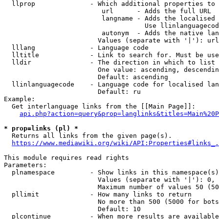
  llprop              - Which additional properties to 
                         url      - Adds the full URL

                         langname - Adds the localised 
                                    Use llinlanguagecod
                         autonym  - Adds the native lan
                        Values (separate with '|'): url
  lllang              - Language code

  lltitle             - Link to search for. Must be use
  lldir               - The direction in which to list

                        One value: ascending, descendin
                        Default: ascending

  llinlanguagecode    - Language code for localised lan
                        Default: ru

Example:

  Get interlanguage links from the [[Main Page]]:

api.php?action=query&prop=langlinks&titles=Main%20P
* prop=links (pl) *
  Returns all links from the given page(s).

https://www.mediawiki.org/wiki/API:Properties#links_.
This module requires read rights

Parameters:

  plnamespace         - Show links in this namespace(s)
                        Values (separate with '|'): 0, 
                        Maximum number of values 50 (50
  pllimit             - How many links to return

                        No more than 500 (5000 for bots
                        Default: 10

  plcontinue          - When more results are available