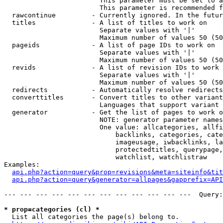
                        This parameter must be set to a
                        This parameter is recommended f
  rawcontinue         - Currently ignored. In the futur
  titles              - A list of titles to work on

                        Separate values with '|'

                        Maximum number of values 50 (50
  pageids             - A list of page IDs to work on

                        Separate values with '|'

                        Maximum number of values 50 (50
  revids              - A list of revision IDs to work 
                        Separate values with '|'

                        Maximum number of values 50 (50
  redirects           - Automatically resolve redirects

  converttitles       - Convert titles to other variant
                        Languages that support variant 
  generator           - Get the list of pages to work o
                        NOTE: generator parameter names
                        One value: allcategories, allfi
                            backlinks, categories, cate
                            imageusage, iwbacklinks, la
                            protectedtitles, querypage,
                            watchlist, watchlistraw

Examples:

api.php?action=query&prop=revisions&meta=siteinfo&tit
api.php?action=query&generator=allpages&gapprefix=API
--- --- --- --- --- --- --- --- --- --- --- ---  Query:
* prop=categories (cl) *
  List all categories the page(s) belong to.
