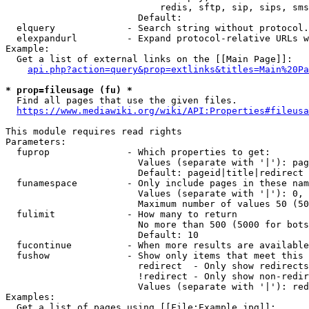
                            redis, sftp, sip, sips, sms
                        Default: 

  elquery             - Search string without protocol.
  elexpandurl         - Expand protocol-relative URLs w
Example:

  Get a list of external links on the [[Main Page]]:

api.php?action=query&prop=extlinks&titles=Main%20Pa
* prop=fileusage (fu) *
  Find all pages that use the given files.

https://www.mediawiki.org/wiki/API:Properties#fileusa
This module requires read rights

Parameters:

  fuprop              - Which properties to get:

                        Values (separate with '|'): pag
                        Default: pageid|title|redirect

  funamespace         - Only include pages in these nam
                        Values (separate with '|'): 0, 
                        Maximum number of values 50 (50
  fulimit             - How many to return

                        No more than 500 (5000 for bots
                        Default: 10

  fucontinue          - When more results are available
  fushow              - Show only items that meet this 
                        redirect  - Only show redirects

                        !redirect - Only show non-redir
                        Values (separate with '|'): red
Examples:

  Get a list of pages using [[File:Example.jpg]]:
