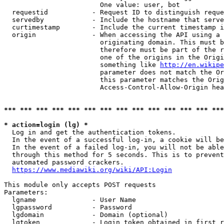
                        One value: user, bot

  requestid           - Request ID to distinguish reque
  servedby            - Include the hostname that serve
  curtimestamp        - Include the current timestamp i
  origin              - When accessing the API using a 
                        originating domain. This must b
                        therefore must be part of the r
                        one of the origins in the Origi
                        something like 
http://en.wikipe
                        parameter does not match the Or
                        this parameter matches the Orig
                        Access-Control-Allow-Origin hea
*** *** *** *** *** *** *** *** *** *** *** *** *** ***
* action=login (lg) *
  Log in and get the authentication tokens.

  In the event of a successful log-in, a cookie will be
  In the event of a failed log-in, you will not be able
  through this method for 5 seconds. This is to prevent
  automated password crackers.

https://www.mediawiki.org/wiki/API:Login
This module only accepts POST requests

Parameters:

  lgname              - User Name

  lgpassword          - Password

  lgdomain            - Domain (optional)

  lgtoken             - Login token obtained in first r