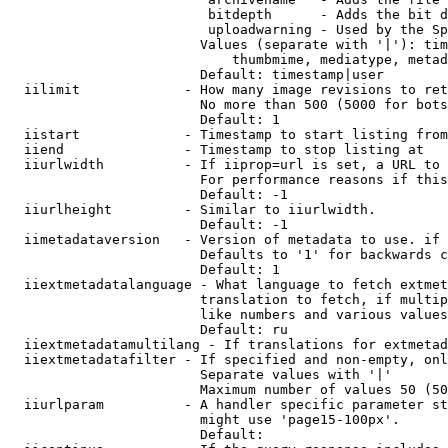
                         bitdepth      - Adds the bit d
                         uploadwarning - Used by the Sp
                        Values (separate with '|'): tim
                            thumbmime, mediatype, metad
                        Default: timestamp|user

  iilimit             - How many image revisions to ret
                        No more than 500 (5000 for bots
                        Default: 1

  iistart             - Timestamp to start listing from

  iiend               - Timestamp to stop listing at

  iiurlwidth          - If iiprop=url is set, a URL to 
                        For performance reasons if this
                        Default: -1

  iiurlheight         - Similar to iiurlwidth.

                        Default: -1

  iimetadataversion   - Version of metadata to use. if 
                        Defaults to '1' for backwards c
                        Default: 1

  iiextmetadatalanguage - What language to fetch extmet
                        translation to fetch, if multip
                        like numbers and various values
                        Default: ru

  iiextmetadatamultilang - If translations for extmetad
  iiextmetadatafilter - If specified and non-empty, onl
                        Separate values with '|'

                        Maximum number of values 50 (50
  iiurlparam          - A handler specific parameter st
                        might use 'page15-100px'.

                        Default: 
