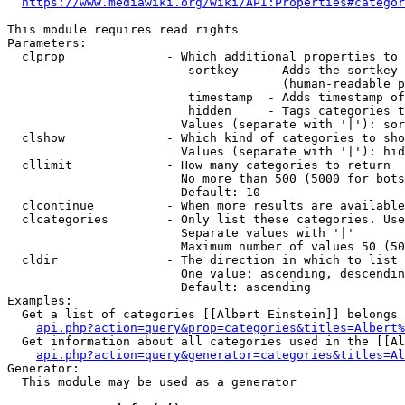
https://www.mediawiki.org/wiki/API:Properties#categor
This module requires read rights

Parameters:

  clprop              - Which additional properties to 
                         sortkey    - Adds the sortkey 
                                      (human-readable p
                         timestamp  - Adds timestamp of
                         hidden     - Tags categories t
                        Values (separate with '|'): sor
  clshow              - Which kind of categories to sho
                        Values (separate with '|'): hid
  cllimit             - How many categories to return

                        No more than 500 (5000 for bots
                        Default: 10

  clcontinue          - When more results are available
  clcategories        - Only list these categories. Use
                        Separate values with '|'

                        Maximum number of values 50 (50
  cldir               - The direction in which to list

                        One value: ascending, descendin
                        Default: ascending

Examples:

  Get a list of categories [[Albert Einstein]] belongs 
api.php?action=query&prop=categories&titles=Albert%
  Get information about all categories used in the [[Al
api.php?action=query&generator=categories&titles=Al
Generator:

  This module may be used as a generator
