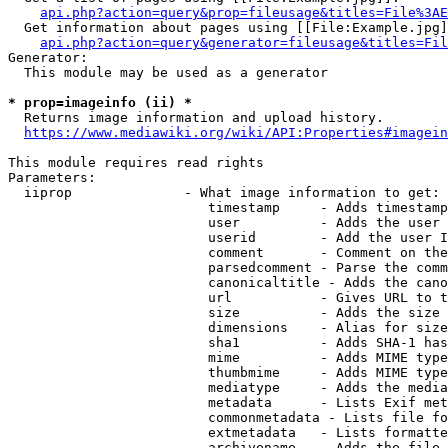
api.php?action=query&prop=fileusage&titles=File%3AE
  Get information about pages using [[File:Example.jpg]
api.php?action=query&generator=fileusage&titles=Fil
Generator:

  This module may be used as a generator

* prop=imageinfo (ii) *
  Returns image information and upload history.

https://www.mediawiki.org/wiki/API:Properties#imagein
This module requires read rights

Parameters:

  iiprop              - What image information to get:

                         timestamp     - Adds timestamp
                         user          - Adds the user 
                         userid        - Add the user I
                         comment       - Comment on the
                         parsedcomment - Parse the comm
                         canonicaltitle - Adds the cano
                         url           - Gives URL to t
                         size          - Adds the size 
                         dimensions    - Alias for size

                         sha1          - Adds SHA-1 has
                         mime          - Adds MIME type
                         thumbmime     - Adds MIME type
                         mediatype     - Adds the media
                         metadata      - Lists Exif met
                         commonmetadata - Lists file fo
                         extmetadata   - Lists formatte
                         archivename   - Adds the file 