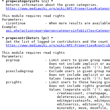
* prop=categoryinfo (ci) *
  Returns information about the given categories.

https://www.mediawiki.org/wiki/API:Properties#categor
This module requires read rights

Parameters:

  cicontinue          - When more results are available
Example:

api.php?action=query&prop=categoryinfo&titles=Categor
* prop=contributors (pc) *
  Get the list of logged-in contributors and the count 
https://www.mediawiki.org/wiki/API:Properties#contrib
This module requires read rights

Parameters:

  pcgroup             - Limit users to given group name
                        Does not include implicit or au
                        Values (separate with '|'): bot
  pcexcludegroup      - Exclude users in given group na
                        Does not include implicit or au
                        Values (separate with '|'): bot
  pcrights            - Limit users to those having giv
                        Does not include rights granted
                        Values (separate with '|'): api
                            createaccount, createpage, 
                            deleterevision, edit, editc
                            editmyprivateinfo, editmyus
                            editusercss, edituserjs, hi
                            minoredit, move, movefile, 