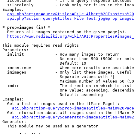
  iicontinue          - If the query response includes 
  iilocalonly         - Look only for files in the loca
Examples:

api.php?action=query&titles=File:Albert%20Einstein%2
api.php?action=query&titles=File:Test.jpg&prop=imagei
* prop=images (im) *
  Returns all images contained on the given page(s).

https://www.mediawiki.org/wiki/API:Properties#images_
This module requires read rights

Parameters:

  imlimit             - How many images to return

                        No more than 500 (5000 for bots
                        Default: 10

  imcontinue          - When more results are available
  imimages            - Only list these images. Useful 
                        Separate values with '|'

                        Maximum number of values 50 (50
  imdir               - The direction in which to list

                        One value: ascending, descendin
                        Default: ascending

Examples:

  Get a list of images used in the [[Main Page]]:

api.php?action=query&prop=images&titles=Main%20Page
  Get information about all images used in the [[Main P
api.php?action=query&generator=images&titles=Main%2
Generator:

  This module may be used as a generator
