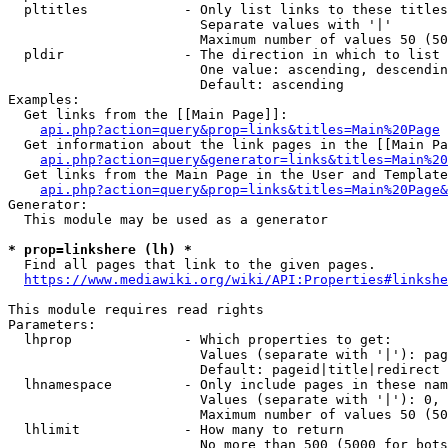
  pltitles            - Only list links to these titles
                        Separate values with '|'

                        Maximum number of values 50 (50
  pldir               - The direction in which to list

                        One value: ascending, descendin
                        Default: ascending

Examples:

  Get links from the [[Main Page]]:

api.php?action=query&prop=links&titles=Main%20Page
  Get information about the link pages in the [[Main Pa
api.php?action=query&generator=links&titles=Main%20
  Get links from the Main Page in the User and Template
api.php?action=query&prop=links&titles=Main%20Page&
Generator:

  This module may be used as a generator

* prop=linkshere (lh) *
  Find all pages that link to the given pages.

https://www.mediawiki.org/wiki/API:Properties#linkshe
This module requires read rights

Parameters:

  lhprop              - Which properties to get:

                        Values (separate with '|'): pag
                        Default: pageid|title|redirect

  lhnamespace         - Only include pages in these nam
                        Values (separate with '|'): 0, 
                        Maximum number of values 50 (50
  lhlimit             - How many to return

                        No more than 500 (5000 for bots