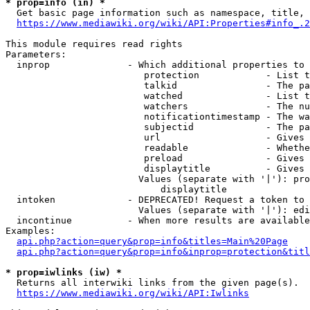
* prop=info (in) *
  Get basic page information such as namespace, title, 
https://www.mediawiki.org/wiki/API:Properties#info_.2
This module requires read rights

Parameters:

  inprop              - Which additional properties to 
                         protection            - List t
                         talkid                - The pa
                         watched               - List t
                         watchers              - The nu
                         notificationtimestamp - The wa
                         subjectid             - The pa
                         url                   - Gives 
                         readable              - Whethe
                         preload               - Gives 
                         displaytitle          - Gives 
                        Values (separate with '|'): pro
                            displaytitle

  intoken             - DEPRECATED! Request a token to 
                        Values (separate with '|'): edi
  incontinue          - When more results are available
Examples:

api.php?action=query&prop=info&titles=Main%20Page
api.php?action=query&prop=info&inprop=protection&titl
* prop=iwlinks (iw) *
  Returns all interwiki links from the given page(s).

https://www.mediawiki.org/wiki/API:Iwlinks