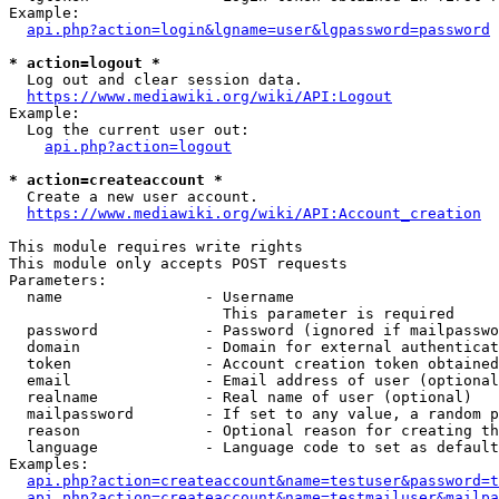
Example:

api.php?action=login&lgname=user&lgpassword=password
* action=logout *
  Log out and clear session data.

https://www.mediawiki.org/wiki/API:Logout
Example:

  Log the current user out:

api.php?action=logout
* action=createaccount *
  Create a new user account.

https://www.mediawiki.org/wiki/API:Account_creation
This module requires write rights

This module only accepts POST requests

Parameters:

  name                - Username

                        This parameter is required

  password            - Password (ignored if mailpasswo
  domain              - Domain for external authenticat
  token               - Account creation token obtained
  email               - Email address of user (optional
  realname            - Real name of user (optional)

  mailpassword        - If set to any value, a random p
  reason              - Optional reason for creating th
  language            - Language code to set as default
Examples:

api.php?action=createaccount&name=testuser&password=t
api.php?action=createaccount&name=testmailuser&mailpa