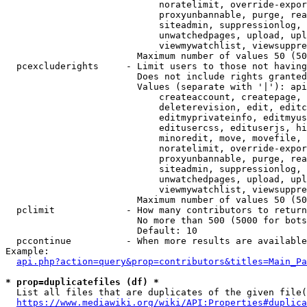
                            noratelimit, override-expor
                            proxyunbannable, purge, rea
                            siteadmin, suppressionlog, 
                            unwatchedpages, upload, upl
                            viewmywatchlist, viewsuppre
                        Maximum number of values 50 (50
  pcexcluderights     - Limit users to those not having
                        Does not include rights granted
                        Values (separate with '|'): api
                            createaccount, createpage, 
                            deleterevision, edit, editc
                            editmyprivateinfo, editmyus
                            editusercss, edituserjs, hi
                            minoredit, move, movefile, 
                            noratelimit, override-expor
                            proxyunbannable, purge, rea
                            siteadmin, suppressionlog, 
                            unwatchedpages, upload, upl
                            viewmywatchlist, viewsuppre
                        Maximum number of values 50 (50
  pclimit             - How many contributors to return

                        No more than 500 (5000 for bots
                        Default: 10

  pccontinue          - When more results are available
Example:

api.php?action=query&prop=contributors&titles=Main_Pa
* prop=duplicatefiles (df) *
  List all files that are duplicates of the given file(
https://www.mediawiki.org/wiki/API:Properties#duplica