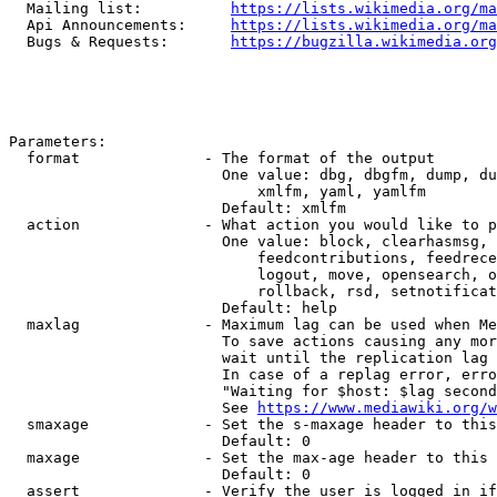
  Mailing list:          
https://lists.wikimedia.org/ma
  Api Announcements:     
https://lists.wikimedia.org/ma
  Bugs & Requests:       
https://bugzilla.wikimedia.org
Parameters:

  format              - The format of the output

                        One value: dbg, dbgfm, dump, du
                            xmlfm, yaml, yamlfm

                        Default: xmlfm

  action              - What action you would like to p
                        One value: block, clearhasmsg, 
                            feedcontributions, feedrece
                            logout, move, opensearch, o
                            rollback, rsd, setnotificat
                        Default: help

  maxlag              - Maximum lag can be used when Me
                        To save actions causing any mor
                        wait until the replication lag 
                        In case of a replag error, erro
                        "Waiting for $host: $lag second
                        See 
https://www.mediawiki.org/w
  smaxage             - Set the s-maxage header to this
                        Default: 0

  maxage              - Set the max-age header to this 
                        Default: 0

  assert              - Verify the user is logged in if