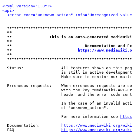
<?xml version="1.0"?>
<api>
<error code="unknown_action" info="Unrecognized value
*****************************************************
**                                                   
**                This is an auto-generated MediaWiki
**                                                   
**                               Documentation and Ex
**                            
https://www.mediawiki.o
**                                                   
*****************************************************
  Status:                All features shown on this pag
                         is still in active development
                         Make sure to monitor our maili
  Erroneous requests:    When erroneous requests are se
                         with the key "MediaWiki-API-Er
                         header and the error code sent
                         In the case of an invalid acti
                         of "unknown_action".

                         For more information see 
https
  Documentation:         
https://www.mediawiki.org/wik
  FAQ                    
https://www.mediawiki.org/wiki