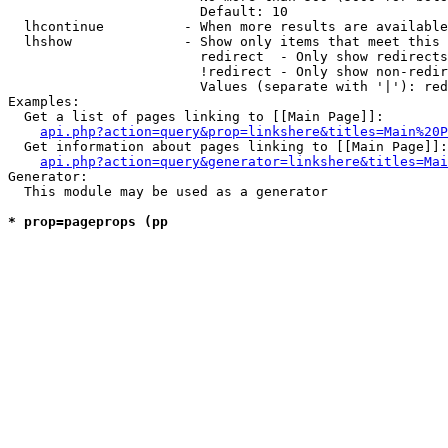
                        Default: 10

  lhcontinue          - When more results are available
  lhshow              - Show only items that meet this 
                        redirect  - Only show redirects

                        !redirect - Only show non-redir
                        Values (separate with '|'): red
Examples:

  Get a list of pages linking to [[Main Page]]:

api.php?action=query&prop=linkshere&titles=Main%20P
  Get information about pages linking to [[Main Page]]:

api.php?action=query&generator=linkshere&titles=Mai
Generator:

  This module may be used as a generator

* prop=pageprops (pp