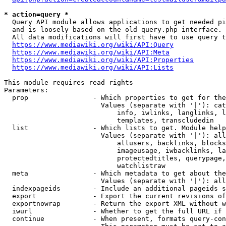
* action=query *
  Query API module allows applications to get needed pi
  and is loosely based on the old query.php interface.

  All data modifications will first have to use query t
https://www.mediawiki.org/wiki/API:Query
https://www.mediawiki.org/wiki/API:Meta
https://www.mediawiki.org/wiki/API:Properties
https://www.mediawiki.org/wiki/API:Lists
This module requires read rights

Parameters:

  prop                - Which properties to get for the
                        Values (separate with '|'): cat
                            info, iwlinks, langlinks, l
                            templates, transcludedin

  list                - Which lists to get. Module help
                        Values (separate with '|'): all
                            allusers, backlinks, blocks
                            imageusage, iwbacklinks, la
                            protectedtitles, querypage,
                            watchlistraw

  meta                - Which metadata to get about the
                        Values (separate with '|'): all
  indexpageids        - Include an additional pageids s
  export              - Export the current revisions of
  exportnowrap        - Return the export XML without w
  iwurl               - Whether to get the full URL if 
  continue            - When present, formats query-con