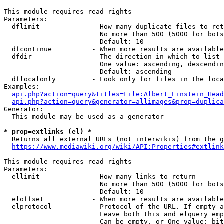
This module requires read rights

Parameters:

  dflimit             - How many duplicate files to ret
                        No more than 500 (5000 for bots
                        Default: 10

  dfcontinue          - When more results are available
  dfdir               - The direction in which to list

                        One value: ascending, descendin
                        Default: ascending

  dflocalonly         - Look only for files in the loca
Examples:

api.php?action=query&titles=File:Albert_Einstein_Head
api.php?action=query&generator=allimages&prop=duplica
Generator:

  This module may be used as a generator

* prop=extlinks (el) *
  Returns all external URLs (not interwikis) from the g
https://www.mediawiki.org/wiki/API:Properties#extlink
This module requires read rights

Parameters:

  ellimit             - How many links to return

                        No more than 500 (5000 for bots
                        Default: 10

  eloffset            - When more results are available
  elprotocol          - Protocol of the URL. If empty a
                        Leave both this and elquery emp
                        Can be empty, or One value: bit