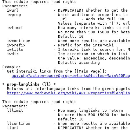
This module requires read rights

Parameters:

  iwurl               - DEPRECATED! Whether to get the 
  iwprop              - Which additional properties to 
                         url      - Adds the full URL

                        Values (separate with '|'): url

  iwlimit             - How many interwiki links to ret
                        No more than 500 (5000 for bots
                        Default: 10

  iwcontinue          - When more results are available
  iwprefix            - Prefix for the interwiki

  iwtitle             - Interwiki link to search for. M
  iwdir               - The direction in which to list

                        One value: ascending, descendin
                        Default: ascending

Example:

  Get interwiki links from the [[Main Page]]:

api.php?action=query&prop=iwlinks&titles=Main%20Pag
* prop=langlinks (ll) *
  Returns all interlanguage links from the given page(s
https://www.mediawiki.org/wiki/API:Properties#langlin
This module requires read rights

Parameters:

  lllimit             - How many langlinks to return

                        No more than 500 (5000 for bots
                        Default: 10

  llcontinue          - When more results are available
  llurl               - DEPRECATED! Whether to get the 