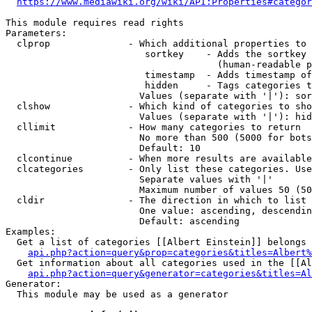
https://www.mediawiki.org/wiki/API:Properties#categor
This module requires read rights

Parameters:

  clprop              - Which additional properties to 
                         sortkey    - Adds the sortkey 
                                      (human-readable p
                         timestamp  - Adds timestamp of
                         hidden     - Tags categories t
                        Values (separate with '|'): sor
  clshow              - Which kind of categories to sho
                        Values (separate with '|'): hid
  cllimit             - How many categories to return

                        No more than 500 (5000 for bots
                        Default: 10

  clcontinue          - When more results are available
  clcategories        - Only list these categories. Use
                        Separate values with '|'

                        Maximum number of values 50 (50
  cldir               - The direction in which to list

                        One value: ascending, descendin
                        Default: ascending

Examples:

  Get a list of categories [[Albert Einstein]] belongs 
api.php?action=query&prop=categories&titles=Albert%
  Get information about all categories used in the [[Al
api.php?action=query&generator=categories&titles=Al
Generator:

  This module may be used as a generator
