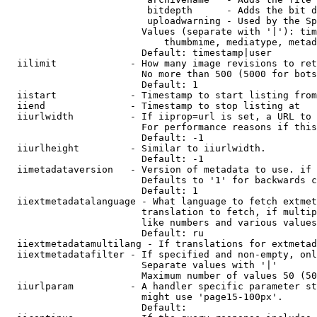
                         bitdepth      - Adds the bit d
                         uploadwarning - Used by the Sp
                        Values (separate with '|'): tim
                            thumbmime, mediatype, metad
                        Default: timestamp|user

  iilimit             - How many image revisions to ret
                        No more than 500 (5000 for bots
                        Default: 1

  iistart             - Timestamp to start listing from

  iiend               - Timestamp to stop listing at

  iiurlwidth          - If iiprop=url is set, a URL to 
                        For performance reasons if this
                        Default: -1

  iiurlheight         - Similar to iiurlwidth.

                        Default: -1

  iimetadataversion   - Version of metadata to use. if 
                        Defaults to '1' for backwards c
                        Default: 1

  iiextmetadatalanguage - What language to fetch extmet
                        translation to fetch, if multip
                        like numbers and various values
                        Default: ru

  iiextmetadatamultilang - If translations for extmetad
  iiextmetadatafilter - If specified and non-empty, onl
                        Separate values with '|'

                        Maximum number of values 50 (50
  iiurlparam          - A handler specific parameter st
                        might use 'page15-100px'.

                        Default: 
