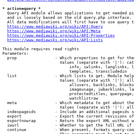
* action=query *
  Query API module allows applications to get needed pi
  and is loosely based on the old query.php interface.

  All data modifications will first have to use query t
https://www.mediawiki.org/wiki/API:Query
https://www.mediawiki.org/wiki/API:Meta
https://www.mediawiki.org/wiki/API:Properties
https://www.mediawiki.org/wiki/API:Lists
This module requires read rights

Parameters:

  prop                - Which properties to get for the
                        Values (separate with '|'): cat
                            info, iwlinks, langlinks, l
                            templates, transcludedin

  list                - Which lists to get. Module help
                        Values (separate with '|'): all
                            allusers, backlinks, blocks
                            imageusage, iwbacklinks, la
                            protectedtitles, querypage,
                            watchlistraw

  meta                - Which metadata to get about the
                        Values (separate with '|'): all
  indexpageids        - Include an additional pageids s
  export              - Export the current revisions of
  exportnowrap        - Return the export XML without w
  iwurl               - Whether to get the full URL if 
  continue            - When present, formats query-con