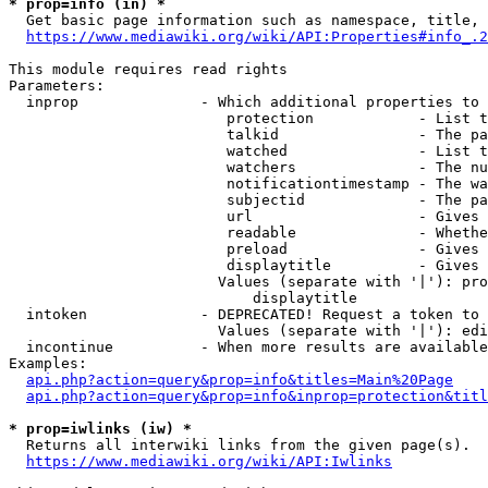
* prop=info (in) *
  Get basic page information such as namespace, title, 
https://www.mediawiki.org/wiki/API:Properties#info_.2
This module requires read rights

Parameters:

  inprop              - Which additional properties to 
                         protection            - List t
                         talkid                - The pa
                         watched               - List t
                         watchers              - The nu
                         notificationtimestamp - The wa
                         subjectid             - The pa
                         url                   - Gives 
                         readable              - Whethe
                         preload               - Gives 
                         displaytitle          - Gives 
                        Values (separate with '|'): pro
                            displaytitle

  intoken             - DEPRECATED! Request a token to 
                        Values (separate with '|'): edi
  incontinue          - When more results are available
Examples:

api.php?action=query&prop=info&titles=Main%20Page
api.php?action=query&prop=info&inprop=protection&titl
* prop=iwlinks (iw) *
  Returns all interwiki links from the given page(s).

https://www.mediawiki.org/wiki/API:Iwlinks