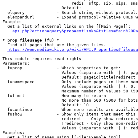
                            redis, sftp, sip, sips, sms
                        Default: 

  elquery             - Search string without protocol.
  elexpandurl         - Expand protocol-relative URLs w
Example:

  Get a list of external links on the [[Main Page]]:

api.php?action=query&prop=extlinks&titles=Main%20Pa
* prop=fileusage (fu) *
  Find all pages that use the given files.

https://www.mediawiki.org/wiki/API:Properties#fileusa
This module requires read rights

Parameters:

  fuprop              - Which properties to get:

                        Values (separate with '|'): pag
                        Default: pageid|title|redirect

  funamespace         - Only include pages in these nam
                        Values (separate with '|'): 0, 
                        Maximum number of values 50 (50
  fulimit             - How many to return

                        No more than 500 (5000 for bots
                        Default: 10

  fucontinue          - When more results are available
  fushow              - Show only items that meet this 
                        redirect  - Only show redirects

                        !redirect - Only show non-redir
                        Values (separate with '|'): red
Examples:

  Get a list of pages using [[File:Example.jpg]]:
