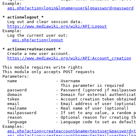
Example:

api.php?action=login&lgname=user&lgpassword=password
* action=logout *
  Log out and clear session data.

https://www.mediawiki.org/wiki/API:Logout
Example:

  Log the current user out:

api.php?action=logout
* action=createaccount *
  Create a new user account.

https://www.mediawiki.org/wiki/API:Account_creation
This module requires write rights

This module only accepts POST requests

Parameters:

  name                - Username

                        This parameter is required

  password            - Password (ignored if mailpasswo
  domain              - Domain for external authenticat
  token               - Account creation token obtained
  email               - Email address of user (optional
  realname            - Real name of user (optional)

  mailpassword        - If set to any value, a random p
  reason              - Optional reason for creating th
  language            - Language code to set as default
Examples:

api.php?action=createaccount&name=testuser&password=t
api.php?action=createaccount&name=testmailuser&mailpa