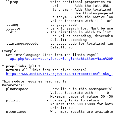
  llprop              - Which additional properties to 
                         url      - Adds the full URL

                         langname - Adds the localised 
                                    Use llinlanguagecod
                         autonym  - Adds the native lan
                        Values (separate with '|'): url
  lllang              - Language code

  lltitle             - Link to search for. Must be use
  lldir               - The direction in which to list

                        One value: ascending, descendin
                        Default: ascending

  llinlanguagecode    - Language code for localised lan
                        Default: ru

Example:

  Get interlanguage links from the [[Main Page]]:

api.php?action=query&prop=langlinks&titles=Main%20P
* prop=links (pl) *
  Returns all links from the given page(s).

https://www.mediawiki.org/wiki/API:Properties#links_.
This module requires read rights

Parameters:

  plnamespace         - Show links in this namespace(s)
                        Values (separate with '|'): 0, 
                        Maximum number of values 50 (50
  pllimit             - How many links to return

                        No more than 500 (5000 for bots
                        Default: 10

  plcontinue          - When more results are available