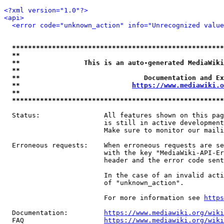
<?xml version="1.0"?>
<api>
<error code="unknown_action" info="Unrecognized value
*****************************************************
**                                                   
**                This is an auto-generated MediaWiki
**                                                   
**                               Documentation and Ex
**                            
https://www.mediawiki.o
**                                                   
*****************************************************
  Status:                All features shown on this pag
                         is still in active development
                         Make sure to monitor our maili
  Erroneous requests:    When erroneous requests are se
                         with the key "MediaWiki-API-Er
                         header and the error code sent
                         In the case of an invalid acti
                         of "unknown_action".

                         For more information see 
https
  Documentation:         
https://www.mediawiki.org/wik
  FAQ                    
https://www.mediawiki.org/wiki