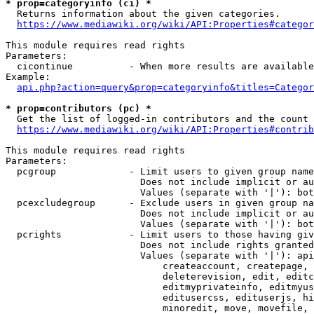
* prop=categoryinfo (ci) *
  Returns information about the given categories.

https://www.mediawiki.org/wiki/API:Properties#categor
This module requires read rights

Parameters:

  cicontinue          - When more results are available
Example:

api.php?action=query&prop=categoryinfo&titles=Categor
* prop=contributors (pc) *
  Get the list of logged-in contributors and the count 
https://www.mediawiki.org/wiki/API:Properties#contrib
This module requires read rights

Parameters:

  pcgroup             - Limit users to given group name
                        Does not include implicit or au
                        Values (separate with '|'): bot
  pcexcludegroup      - Exclude users in given group na
                        Does not include implicit or au
                        Values (separate with '|'): bot
  pcrights            - Limit users to those having giv
                        Does not include rights granted
                        Values (separate with '|'): api
                            createaccount, createpage, 
                            deleterevision, edit, editc
                            editmyprivateinfo, editmyus
                            editusercss, edituserjs, hi
                            minoredit, move, movefile, 