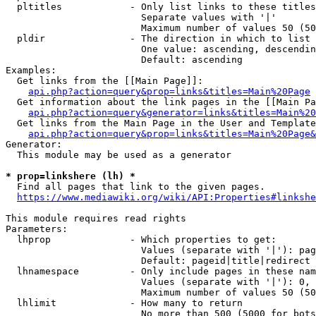
  pltitles            - Only list links to these titles
                        Separate values with '|'

                        Maximum number of values 50 (50
  pldir               - The direction in which to list

                        One value: ascending, descendin
                        Default: ascending

Examples:

  Get links from the [[Main Page]]:

api.php?action=query&prop=links&titles=Main%20Page
  Get information about the link pages in the [[Main Pa
api.php?action=query&generator=links&titles=Main%20
  Get links from the Main Page in the User and Template
api.php?action=query&prop=links&titles=Main%20Page&
Generator:

  This module may be used as a generator

* prop=linkshere (lh) *
  Find all pages that link to the given pages.

https://www.mediawiki.org/wiki/API:Properties#linkshe
This module requires read rights

Parameters:

  lhprop              - Which properties to get:

                        Values (separate with '|'): pag
                        Default: pageid|title|redirect

  lhnamespace         - Only include pages in these nam
                        Values (separate with '|'): 0, 
                        Maximum number of values 50 (50
  lhlimit             - How many to return

                        No more than 500 (5000 for bots