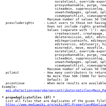
                            noratelimit, override-expor
                            proxyunbannable, purge, rea
                            siteadmin, suppressionlog, 
                            unwatchedpages, upload, upl
                            viewmywatchlist, viewsuppre
                        Maximum number of values 50 (50
  pcexcluderights     - Limit users to those not having
                        Does not include rights granted
                        Values (separate with '|'): api
                            createaccount, createpage, 
                            deleterevision, edit, editc
                            editmyprivateinfo, editmyus
                            editusercss, edituserjs, hi
                            minoredit, move, movefile, 
                            noratelimit, override-expor
                            proxyunbannable, purge, rea
                            siteadmin, suppressionlog, 
                            unwatchedpages, upload, upl
                            viewmywatchlist, viewsuppre
                        Maximum number of values 50 (50
  pclimit             - How many contributors to return

                        No more than 500 (5000 for bots
                        Default: 10

  pccontinue          - When more results are available
Example:

api.php?action=query&prop=contributors&titles=Main_Pa
* prop=duplicatefiles (df) *
  List all files that are duplicates of the given file(
https://www.mediawiki.org/wiki/API:Properties#duplica