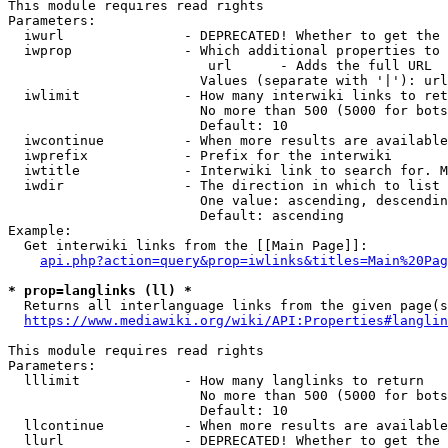
This module requires read rights

Parameters:

  iwurl               - DEPRECATED! Whether to get the 
  iwprop              - Which additional properties to 
                         url      - Adds the full URL

                        Values (separate with '|'): url

  iwlimit             - How many interwiki links to ret
                        No more than 500 (5000 for bots
                        Default: 10

  iwcontinue          - When more results are available
  iwprefix            - Prefix for the interwiki

  iwtitle             - Interwiki link to search for. M
  iwdir               - The direction in which to list

                        One value: ascending, descendin
                        Default: ascending

Example:

  Get interwiki links from the [[Main Page]]:

api.php?action=query&prop=iwlinks&titles=Main%20Pag
* prop=langlinks (ll) *
  Returns all interlanguage links from the given page(s
https://www.mediawiki.org/wiki/API:Properties#langlin
This module requires read rights

Parameters:

  lllimit             - How many langlinks to return

                        No more than 500 (5000 for bots
                        Default: 10

  llcontinue          - When more results are available
  llurl               - DEPRECATED! Whether to get the 