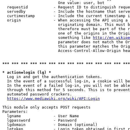
                        One value: user, bot

  requestid           - Request ID to distinguish reque
  servedby            - Include the hostname that serve
  curtimestamp        - Include the current timestamp i
  origin              - When accessing the API using a 
                        originating domain. This must b
                        therefore must be part of the r
                        one of the origins in the Origi
                        something like 
http://en.wikipe
                        parameter does not match the Or
                        this parameter matches the Orig
                        Access-Control-Allow-Origin hea
*** *** *** *** *** *** *** *** *** *** *** *** *** ***
* action=login (lg) *
  Log in and get the authentication tokens.

  In the event of a successful log-in, a cookie will be
  In the event of a failed log-in, you will not be able
  through this method for 5 seconds. This is to prevent
  automated password crackers.

https://www.mediawiki.org/wiki/API:Login
This module only accepts POST requests

Parameters:

  lgname              - User Name

  lgpassword          - Password

  lgdomain            - Domain (optional)

  lgtoken             - Login token obtained in first r