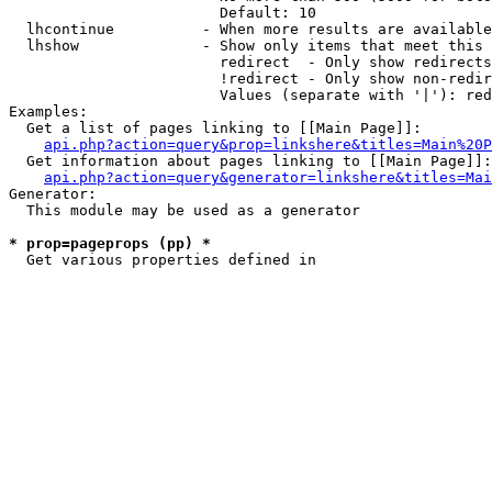
                        Default: 10

  lhcontinue          - When more results are available
  lhshow              - Show only items that meet this 
                        redirect  - Only show redirects

                        !redirect - Only show non-redir
                        Values (separate with '|'): red
Examples:

  Get a list of pages linking to [[Main Page]]:

api.php?action=query&prop=linkshere&titles=Main%20P
  Get information about pages linking to [[Main Page]]:

api.php?action=query&generator=linkshere&titles=Mai
Generator:

  This module may be used as a generator

* prop=pageprops (pp) *
  Get various properties defined in 