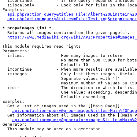
  iicontinue          - If the query response includes 
  iilocalonly         - Look only for files in the loca
Examples:

api.php?action=query&titles=File:Albert%20Einstein%2
api.php?action=query&titles=File:Test.jpg&prop=imagei
* prop=images (im) *
  Returns all images contained on the given page(s).

https://www.mediawiki.org/wiki/API:Properties#images_
This module requires read rights

Parameters:

  imlimit             - How many images to return

                        No more than 500 (5000 for bots
                        Default: 10

  imcontinue          - When more results are available
  imimages            - Only list these images. Useful 
                        Separate values with '|'

                        Maximum number of values 50 (50
  imdir               - The direction in which to list

                        One value: ascending, descendin
                        Default: ascending

Examples:

  Get a list of images used in the [[Main Page]]:

api.php?action=query&prop=images&titles=Main%20Page
  Get information about all images used in the [[Main P
api.php?action=query&generator=images&titles=Main%2
Generator:

  This module may be used as a generator
