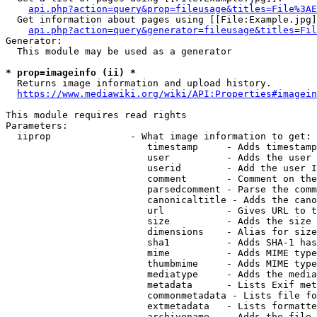
api.php?action=query&prop=fileusage&titles=File%3AE
  Get information about pages using [[File:Example.jpg]
api.php?action=query&generator=fileusage&titles=Fil
Generator:

  This module may be used as a generator

* prop=imageinfo (ii) *
  Returns image information and upload history.

https://www.mediawiki.org/wiki/API:Properties#imagein
This module requires read rights

Parameters:

  iiprop              - What image information to get:

                         timestamp     - Adds timestamp
                         user          - Adds the user 
                         userid        - Add the user I
                         comment       - Comment on the
                         parsedcomment - Parse the comm
                         canonicaltitle - Adds the cano
                         url           - Gives URL to t
                         size          - Adds the size 
                         dimensions    - Alias for size

                         sha1          - Adds SHA-1 has
                         mime          - Adds MIME type
                         thumbmime     - Adds MIME type
                         mediatype     - Adds the media
                         metadata      - Lists Exif met
                         commonmetadata - Lists file fo
                         extmetadata   - Lists formatte
                         archivename   - Adds the file 