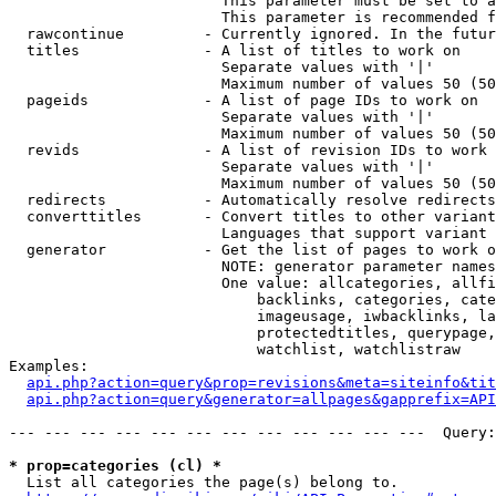
                        This parameter must be set to a
                        This parameter is recommended f
  rawcontinue         - Currently ignored. In the futur
  titles              - A list of titles to work on

                        Separate values with '|'

                        Maximum number of values 50 (50
  pageids             - A list of page IDs to work on

                        Separate values with '|'

                        Maximum number of values 50 (50
  revids              - A list of revision IDs to work 
                        Separate values with '|'

                        Maximum number of values 50 (50
  redirects           - Automatically resolve redirects

  converttitles       - Convert titles to other variant
                        Languages that support variant 
  generator           - Get the list of pages to work o
                        NOTE: generator parameter names
                        One value: allcategories, allfi
                            backlinks, categories, cate
                            imageusage, iwbacklinks, la
                            protectedtitles, querypage,
                            watchlist, watchlistraw

Examples:

api.php?action=query&prop=revisions&meta=siteinfo&tit
api.php?action=query&generator=allpages&gapprefix=API
--- --- --- --- --- --- --- --- --- --- --- ---  Query:
* prop=categories (cl) *
  List all categories the page(s) belong to.
