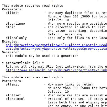
This module requires read rights

Parameters:

  dflimit             - How many duplicate files to ret
                        No more than 500 (5000 for bots
                        Default: 10

  dfcontinue          - When more results are available
  dfdir               - The direction in which to list

                        One value: ascending, descendin
                        Default: ascending

  dflocalonly         - Look only for files in the loca
Examples:

api.php?action=query&titles=File:Albert_Einstein_Head
api.php?action=query&generator=allimages&prop=duplica
Generator:

  This module may be used as a generator

* prop=extlinks (el) *
  Returns all external URLs (not interwikis) from the g
https://www.mediawiki.org/wiki/API:Properties#extlink
This module requires read rights

Parameters:

  ellimit             - How many links to return

                        No more than 500 (5000 for bots
                        Default: 10

  eloffset            - When more results are available
  elprotocol          - Protocol of the URL. If empty a
                        Leave both this and elquery emp
                        Can be empty, or One value: bit