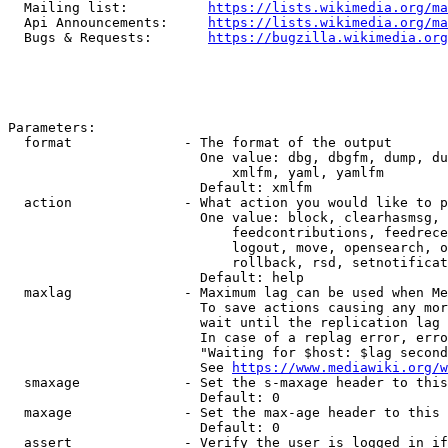
  Mailing list:          
https://lists.wikimedia.org/ma
  Api Announcements:     
https://lists.wikimedia.org/ma
  Bugs & Requests:       
https://bugzilla.wikimedia.org
Parameters:

  format              - The format of the output

                        One value: dbg, dbgfm, dump, du
                            xmlfm, yaml, yamlfm

                        Default: xmlfm

  action              - What action you would like to p
                        One value: block, clearhasmsg, 
                            feedcontributions, feedrece
                            logout, move, opensearch, o
                            rollback, rsd, setnotificat
                        Default: help

  maxlag              - Maximum lag can be used when Me
                        To save actions causing any mor
                        wait until the replication lag 
                        In case of a replag error, erro
                        "Waiting for $host: $lag second
                        See 
https://www.mediawiki.org/w
  smaxage             - Set the s-maxage header to this
                        Default: 0

  maxage              - Set the max-age header to this 
                        Default: 0

  assert              - Verify the user is logged in if