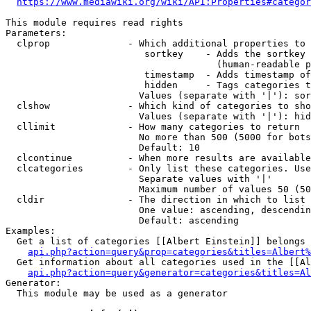
https://www.mediawiki.org/wiki/API:Properties#categor
This module requires read rights

Parameters:

  clprop              - Which additional properties to 
                         sortkey    - Adds the sortkey 
                                      (human-readable p
                         timestamp  - Adds timestamp of
                         hidden     - Tags categories t
                        Values (separate with '|'): sor
  clshow              - Which kind of categories to sho
                        Values (separate with '|'): hid
  cllimit             - How many categories to return

                        No more than 500 (5000 for bots
                        Default: 10

  clcontinue          - When more results are available
  clcategories        - Only list these categories. Use
                        Separate values with '|'

                        Maximum number of values 50 (50
  cldir               - The direction in which to list

                        One value: ascending, descendin
                        Default: ascending

Examples:

  Get a list of categories [[Albert Einstein]] belongs 
api.php?action=query&prop=categories&titles=Albert%
  Get information about all categories used in the [[Al
api.php?action=query&generator=categories&titles=Al
Generator:

  This module may be used as a generator
