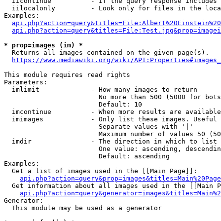
  iicontinue          - If the query response includes 
  iilocalonly         - Look only for files in the loca
Examples:

api.php?action=query&titles=File:Albert%20Einstein%2
api.php?action=query&titles=File:Test.jpg&prop=imagei
* prop=images (im) *
  Returns all images contained on the given page(s).

https://www.mediawiki.org/wiki/API:Properties#images_
This module requires read rights

Parameters:

  imlimit             - How many images to return

                        No more than 500 (5000 for bots
                        Default: 10

  imcontinue          - When more results are available
  imimages            - Only list these images. Useful 
                        Separate values with '|'

                        Maximum number of values 50 (50
  imdir               - The direction in which to list

                        One value: ascending, descendin
                        Default: ascending

Examples:

  Get a list of images used in the [[Main Page]]:

api.php?action=query&prop=images&titles=Main%20Page
  Get information about all images used in the [[Main P
api.php?action=query&generator=images&titles=Main%2
Generator:

  This module may be used as a generator
