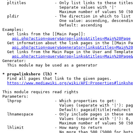
  pltitles            - Only list links to these titles
                        Separate values with '|'

                        Maximum number of values 50 (50
  pldir               - The direction in which to list

                        One value: ascending, descendin
                        Default: ascending

Examples:

  Get links from the [[Main Page]]:

api.php?action=query&prop=links&titles=Main%20Page
  Get information about the link pages in the [[Main Pa
api.php?action=query&generator=links&titles=Main%20
  Get links from the Main Page in the User and Template
api.php?action=query&prop=links&titles=Main%20Page&
Generator:

  This module may be used as a generator

* prop=linkshere (lh) *
  Find all pages that link to the given pages.

https://www.mediawiki.org/wiki/API:Properties#linkshe
This module requires read rights

Parameters:

  lhprop              - Which properties to get:

                        Values (separate with '|'): pag
                        Default: pageid|title|redirect

  lhnamespace         - Only include pages in these nam
                        Values (separate with '|'): 0, 
                        Maximum number of values 50 (50
  lhlimit             - How many to return

                        No more than 500 (5000 for bots