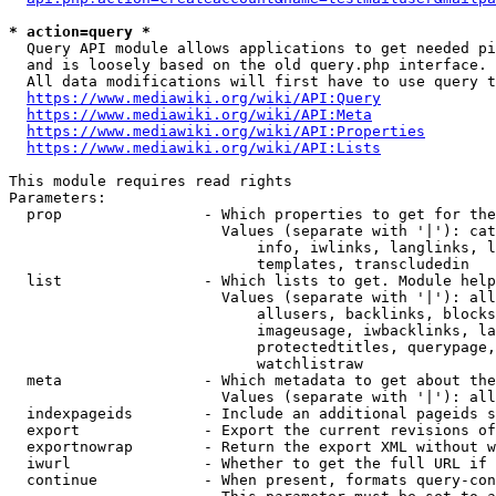
* action=query *
  Query API module allows applications to get needed pi
  and is loosely based on the old query.php interface.

  All data modifications will first have to use query t
https://www.mediawiki.org/wiki/API:Query
https://www.mediawiki.org/wiki/API:Meta
https://www.mediawiki.org/wiki/API:Properties
https://www.mediawiki.org/wiki/API:Lists
This module requires read rights

Parameters:

  prop                - Which properties to get for the
                        Values (separate with '|'): cat
                            info, iwlinks, langlinks, l
                            templates, transcludedin

  list                - Which lists to get. Module help
                        Values (separate with '|'): all
                            allusers, backlinks, blocks
                            imageusage, iwbacklinks, la
                            protectedtitles, querypage,
                            watchlistraw

  meta                - Which metadata to get about the
                        Values (separate with '|'): all
  indexpageids        - Include an additional pageids s
  export              - Export the current revisions of
  exportnowrap        - Return the export XML without w
  iwurl               - Whether to get the full URL if 
  continue            - When present, formats query-con