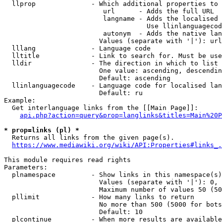
  llprop              - Which additional properties to 
                         url      - Adds the full URL

                         langname - Adds the localised 
                                    Use llinlanguagecod
                         autonym  - Adds the native lan
                        Values (separate with '|'): url
  lllang              - Language code

  lltitle             - Link to search for. Must be use
  lldir               - The direction in which to list

                        One value: ascending, descendin
                        Default: ascending

  llinlanguagecode    - Language code for localised lan
                        Default: ru

Example:

  Get interlanguage links from the [[Main Page]]:

api.php?action=query&prop=langlinks&titles=Main%20P
* prop=links (pl) *
  Returns all links from the given page(s).

https://www.mediawiki.org/wiki/API:Properties#links_.
This module requires read rights

Parameters:

  plnamespace         - Show links in this namespace(s)
                        Values (separate with '|'): 0, 
                        Maximum number of values 50 (50
  pllimit             - How many links to return

                        No more than 500 (5000 for bots
                        Default: 10

  plcontinue          - When more results are available