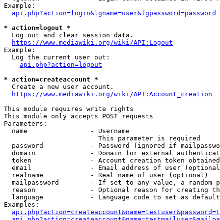
Example:

api.php?action=login&lgname=user&lgpassword=password
* action=logout *
  Log out and clear session data.

https://www.mediawiki.org/wiki/API:Logout
Example:

  Log the current user out:

api.php?action=logout
* action=createaccount *
  Create a new user account.

https://www.mediawiki.org/wiki/API:Account_creation
This module requires write rights

This module only accepts POST requests

Parameters:

  name                - Username

                        This parameter is required

  password            - Password (ignored if mailpasswo
  domain              - Domain for external authenticat
  token               - Account creation token obtained
  email               - Email address of user (optional
  realname            - Real name of user (optional)

  mailpassword        - If set to any value, a random p
  reason              - Optional reason for creating th
  language            - Language code to set as default
Examples:

api.php?action=createaccount&name=testuser&password=t
api.php?action=createaccount&name=testmailuser&mailpa