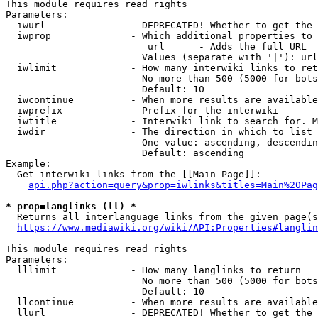
This module requires read rights

Parameters:

  iwurl               - DEPRECATED! Whether to get the 
  iwprop              - Which additional properties to 
                         url      - Adds the full URL

                        Values (separate with '|'): url

  iwlimit             - How many interwiki links to ret
                        No more than 500 (5000 for bots
                        Default: 10

  iwcontinue          - When more results are available
  iwprefix            - Prefix for the interwiki

  iwtitle             - Interwiki link to search for. M
  iwdir               - The direction in which to list

                        One value: ascending, descendin
                        Default: ascending

Example:

  Get interwiki links from the [[Main Page]]:

api.php?action=query&prop=iwlinks&titles=Main%20Pag
* prop=langlinks (ll) *
  Returns all interlanguage links from the given page(s
https://www.mediawiki.org/wiki/API:Properties#langlin
This module requires read rights

Parameters:

  lllimit             - How many langlinks to return

                        No more than 500 (5000 for bots
                        Default: 10

  llcontinue          - When more results are available
  llurl               - DEPRECATED! Whether to get the 