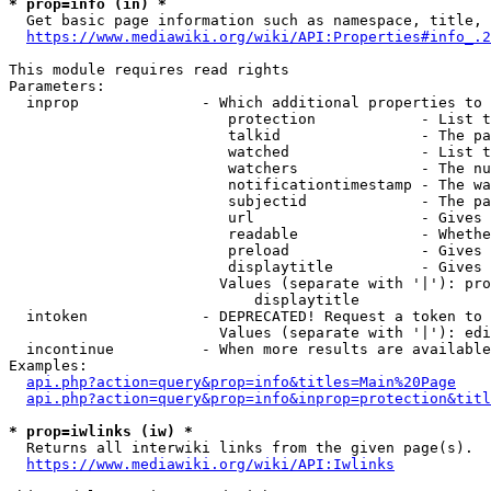
* prop=info (in) *
  Get basic page information such as namespace, title, 
https://www.mediawiki.org/wiki/API:Properties#info_.2
This module requires read rights

Parameters:

  inprop              - Which additional properties to 
                         protection            - List t
                         talkid                - The pa
                         watched               - List t
                         watchers              - The nu
                         notificationtimestamp - The wa
                         subjectid             - The pa
                         url                   - Gives 
                         readable              - Whethe
                         preload               - Gives 
                         displaytitle          - Gives 
                        Values (separate with '|'): pro
                            displaytitle

  intoken             - DEPRECATED! Request a token to 
                        Values (separate with '|'): edi
  incontinue          - When more results are available
Examples:

api.php?action=query&prop=info&titles=Main%20Page
api.php?action=query&prop=info&inprop=protection&titl
* prop=iwlinks (iw) *
  Returns all interwiki links from the given page(s).

https://www.mediawiki.org/wiki/API:Iwlinks