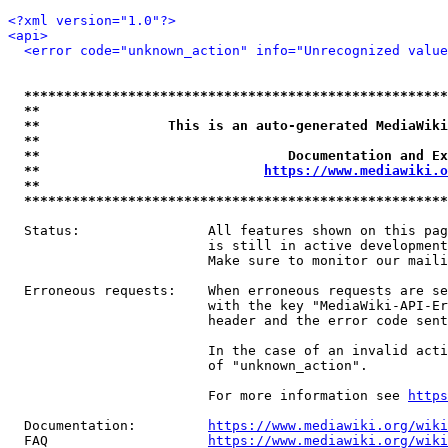
<?xml version="1.0"?>
<api>
<error code="unknown_action" info="Unrecognized value
*****************************************************
**                                                   
**                This is an auto-generated MediaWiki
**                                                   
**                               Documentation and Ex
**                            
https://www.mediawiki.o
**                                                   
*****************************************************
  Status:                All features shown on this pag
                         is still in active development
                         Make sure to monitor our maili
  Erroneous requests:    When erroneous requests are se
                         with the key "MediaWiki-API-Er
                         header and the error code sent
                         In the case of an invalid acti
                         of "unknown_action".

                         For more information see 
https
  Documentation:         
https://www.mediawiki.org/wik
  FAQ                    
https://www.mediawiki.org/wiki