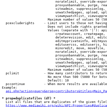
                            noratelimit, override-expor
                            proxyunbannable, purge, rea
                            siteadmin, suppressionlog, 
                            unwatchedpages, upload, upl
                            viewmywatchlist, viewsuppre
                        Maximum number of values 50 (50
  pcexcluderights     - Limit users to those not having
                        Does not include rights granted
                        Values (separate with '|'): api
                            createaccount, createpage, 
                            deleterevision, edit, editc
                            editmyprivateinfo, editmyus
                            editusercss, edituserjs, hi
                            minoredit, move, movefile, 
                            noratelimit, override-expor
                            proxyunbannable, purge, rea
                            siteadmin, suppressionlog, 
                            unwatchedpages, upload, upl
                            viewmywatchlist, viewsuppre
                        Maximum number of values 50 (50
  pclimit             - How many contributors to return

                        No more than 500 (5000 for bots
                        Default: 10

  pccontinue          - When more results are available
Example:

api.php?action=query&prop=contributors&titles=Main_Pa
* prop=duplicatefiles (df) *
  List all files that are duplicates of the given file(
https://www.mediawiki.org/wiki/API:Properties#duplica