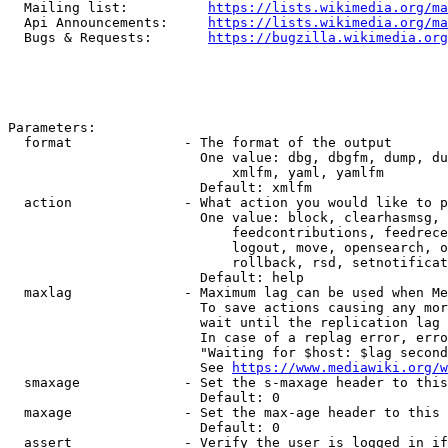
  Mailing list:          
https://lists.wikimedia.org/ma
  Api Announcements:     
https://lists.wikimedia.org/ma
  Bugs & Requests:       
https://bugzilla.wikimedia.org
Parameters:

  format              - The format of the output

                        One value: dbg, dbgfm, dump, du
                            xmlfm, yaml, yamlfm

                        Default: xmlfm

  action              - What action you would like to p
                        One value: block, clearhasmsg, 
                            feedcontributions, feedrece
                            logout, move, opensearch, o
                            rollback, rsd, setnotificat
                        Default: help

  maxlag              - Maximum lag can be used when Me
                        To save actions causing any mor
                        wait until the replication lag 
                        In case of a replag error, erro
                        "Waiting for $host: $lag second
                        See 
https://www.mediawiki.org/w
  smaxage             - Set the s-maxage header to this
                        Default: 0

  maxage              - Set the max-age header to this 
                        Default: 0

  assert              - Verify the user is logged in if