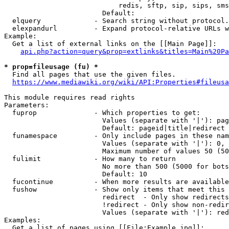
                            redis, sftp, sip, sips, sms
                        Default: 

  elquery             - Search string without protocol.
  elexpandurl         - Expand protocol-relative URLs w
Example:

  Get a list of external links on the [[Main Page]]:

api.php?action=query&prop=extlinks&titles=Main%20Pa
* prop=fileusage (fu) *
  Find all pages that use the given files.

https://www.mediawiki.org/wiki/API:Properties#fileusa
This module requires read rights

Parameters:

  fuprop              - Which properties to get:

                        Values (separate with '|'): pag
                        Default: pageid|title|redirect

  funamespace         - Only include pages in these nam
                        Values (separate with '|'): 0, 
                        Maximum number of values 50 (50
  fulimit             - How many to return

                        No more than 500 (5000 for bots
                        Default: 10

  fucontinue          - When more results are available
  fushow              - Show only items that meet this 
                        redirect  - Only show redirects

                        !redirect - Only show non-redir
                        Values (separate with '|'): red
Examples:

  Get a list of pages using [[File:Example.jpg]]:
