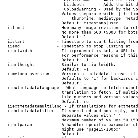
                         bitdepth      - Adds the bit d
                         uploadwarning - Used by the Sp
                        Values (separate with '|'): tim
                            thumbmime, mediatype, metad
                        Default: timestamp|user

  iilimit             - How many image revisions to ret
                        No more than 500 (5000 for bots
                        Default: 1

  iistart             - Timestamp to start listing from

  iiend               - Timestamp to stop listing at

  iiurlwidth          - If iiprop=url is set, a URL to 
                        For performance reasons if this
                        Default: -1

  iiurlheight         - Similar to iiurlwidth.

                        Default: -1

  iimetadataversion   - Version of metadata to use. if 
                        Defaults to '1' for backwards c
                        Default: 1

  iiextmetadatalanguage - What language to fetch extmet
                        translation to fetch, if multip
                        like numbers and various values
                        Default: ru

  iiextmetadatamultilang - If translations for extmetad
  iiextmetadatafilter - If specified and non-empty, onl
                        Separate values with '|'

                        Maximum number of values 50 (50
  iiurlparam          - A handler specific parameter st
                        might use 'page15-100px'.

                        Default: 
