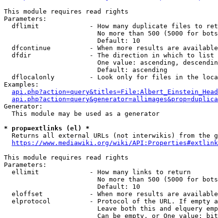
This module requires read rights

Parameters:

  dflimit             - How many duplicate files to ret
                        No more than 500 (5000 for bots
                        Default: 10

  dfcontinue          - When more results are available
  dfdir               - The direction in which to list

                        One value: ascending, descendin
                        Default: ascending

  dflocalonly         - Look only for files in the loca
Examples:

api.php?action=query&titles=File:Albert_Einstein_Head
api.php?action=query&generator=allimages&prop=duplica
Generator:

  This module may be used as a generator

* prop=extlinks (el) *
  Returns all external URLs (not interwikis) from the g
https://www.mediawiki.org/wiki/API:Properties#extlink
This module requires read rights

Parameters:

  ellimit             - How many links to return

                        No more than 500 (5000 for bots
                        Default: 10

  eloffset            - When more results are available
  elprotocol          - Protocol of the URL. If empty a
                        Leave both this and elquery emp
                        Can be empty, or One value: bit