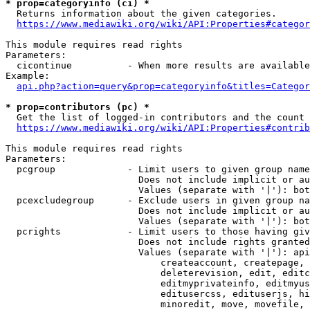
* prop=categoryinfo (ci) *
  Returns information about the given categories.

https://www.mediawiki.org/wiki/API:Properties#categor
This module requires read rights

Parameters:

  cicontinue          - When more results are available
Example:

api.php?action=query&prop=categoryinfo&titles=Categor
* prop=contributors (pc) *
  Get the list of logged-in contributors and the count 
https://www.mediawiki.org/wiki/API:Properties#contrib
This module requires read rights

Parameters:

  pcgroup             - Limit users to given group name
                        Does not include implicit or au
                        Values (separate with '|'): bot
  pcexcludegroup      - Exclude users in given group na
                        Does not include implicit or au
                        Values (separate with '|'): bot
  pcrights            - Limit users to those having giv
                        Does not include rights granted
                        Values (separate with '|'): api
                            createaccount, createpage, 
                            deleterevision, edit, editc
                            editmyprivateinfo, editmyus
                            editusercss, edituserjs, hi
                            minoredit, move, movefile, 