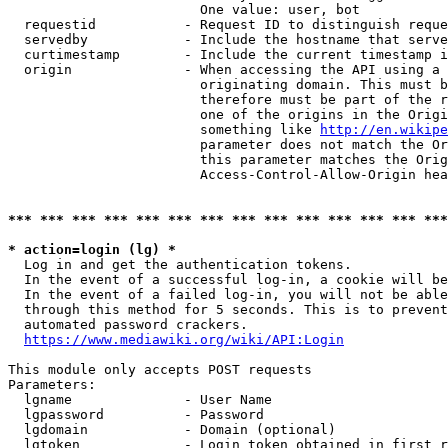
                        One value: user, bot

  requestid           - Request ID to distinguish reque
  servedby            - Include the hostname that serve
  curtimestamp        - Include the current timestamp i
  origin              - When accessing the API using a 
                        originating domain. This must b
                        therefore must be part of the r
                        one of the origins in the Origi
                        something like 
http://en.wikipe
                        parameter does not match the Or
                        this parameter matches the Orig
                        Access-Control-Allow-Origin hea
*** *** *** *** *** *** *** *** *** *** *** *** *** ***
* action=login (lg) *
  Log in and get the authentication tokens.

  In the event of a successful log-in, a cookie will be
  In the event of a failed log-in, you will not be able
  through this method for 5 seconds. This is to prevent
  automated password crackers.

https://www.mediawiki.org/wiki/API:Login
This module only accepts POST requests

Parameters:

  lgname              - User Name

  lgpassword          - Password

  lgdomain            - Domain (optional)

  lgtoken             - Login token obtained in first r