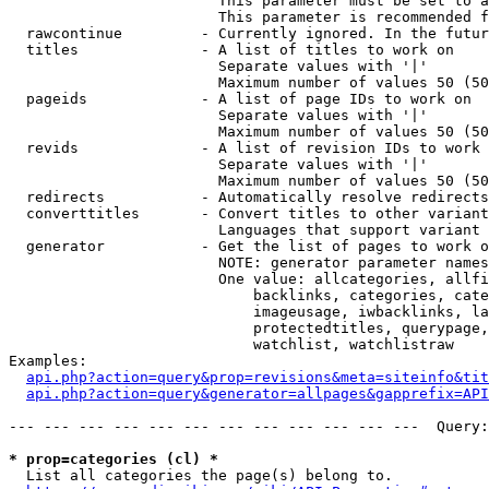
                        This parameter must be set to a
                        This parameter is recommended f
  rawcontinue         - Currently ignored. In the futur
  titles              - A list of titles to work on

                        Separate values with '|'

                        Maximum number of values 50 (50
  pageids             - A list of page IDs to work on

                        Separate values with '|'

                        Maximum number of values 50 (50
  revids              - A list of revision IDs to work 
                        Separate values with '|'

                        Maximum number of values 50 (50
  redirects           - Automatically resolve redirects

  converttitles       - Convert titles to other variant
                        Languages that support variant 
  generator           - Get the list of pages to work o
                        NOTE: generator parameter names
                        One value: allcategories, allfi
                            backlinks, categories, cate
                            imageusage, iwbacklinks, la
                            protectedtitles, querypage,
                            watchlist, watchlistraw

Examples:

api.php?action=query&prop=revisions&meta=siteinfo&tit
api.php?action=query&generator=allpages&gapprefix=API
--- --- --- --- --- --- --- --- --- --- --- ---  Query:
* prop=categories (cl) *
  List all categories the page(s) belong to.
