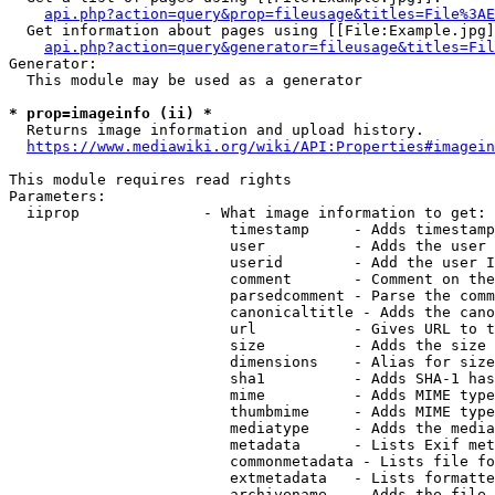
api.php?action=query&prop=fileusage&titles=File%3AE
  Get information about pages using [[File:Example.jpg]
api.php?action=query&generator=fileusage&titles=Fil
Generator:

  This module may be used as a generator

* prop=imageinfo (ii) *
  Returns image information and upload history.

https://www.mediawiki.org/wiki/API:Properties#imagein
This module requires read rights

Parameters:

  iiprop              - What image information to get:

                         timestamp     - Adds timestamp
                         user          - Adds the user 
                         userid        - Add the user I
                         comment       - Comment on the
                         parsedcomment - Parse the comm
                         canonicaltitle - Adds the cano
                         url           - Gives URL to t
                         size          - Adds the size 
                         dimensions    - Alias for size

                         sha1          - Adds SHA-1 has
                         mime          - Adds MIME type
                         thumbmime     - Adds MIME type
                         mediatype     - Adds the media
                         metadata      - Lists Exif met
                         commonmetadata - Lists file fo
                         extmetadata   - Lists formatte
                         archivename   - Adds the file 