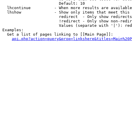
                        Default: 10

  lhcontinue          - When more results are available
  lhshow              - Show only items that meet this 
                        redirect  - Only show redirects

                        !redirect - Only show non-redir
                        Values (separate with '|'): red
Examples:

  Get a list of pages linking to [[Main Page]]:

api.php?action=query&prop=linkshere&titles=Main%20P