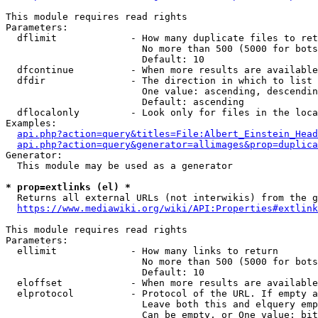
This module requires read rights

Parameters:

  dflimit             - How many duplicate files to ret
                        No more than 500 (5000 for bots
                        Default: 10

  dfcontinue          - When more results are available
  dfdir               - The direction in which to list

                        One value: ascending, descendin
                        Default: ascending

  dflocalonly         - Look only for files in the loca
Examples:

api.php?action=query&titles=File:Albert_Einstein_Head
api.php?action=query&generator=allimages&prop=duplica
Generator:

  This module may be used as a generator

* prop=extlinks (el) *
  Returns all external URLs (not interwikis) from the g
https://www.mediawiki.org/wiki/API:Properties#extlink
This module requires read rights

Parameters:

  ellimit             - How many links to return

                        No more than 500 (5000 for bots
                        Default: 10

  eloffset            - When more results are available
  elprotocol          - Protocol of the URL. If empty a
                        Leave both this and elquery emp
                        Can be empty, or One value: bit