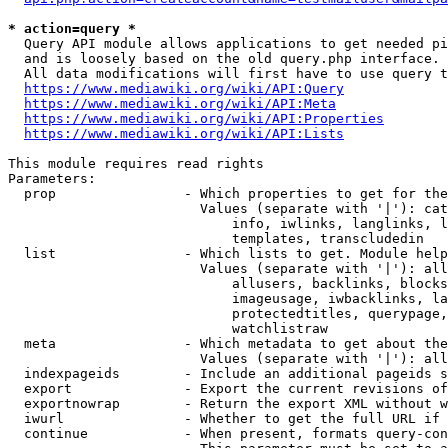
* action=query *
  Query API module allows applications to get needed pi
  and is loosely based on the old query.php interface.

  All data modifications will first have to use query t
https://www.mediawiki.org/wiki/API:Query
https://www.mediawiki.org/wiki/API:Meta
https://www.mediawiki.org/wiki/API:Properties
https://www.mediawiki.org/wiki/API:Lists
This module requires read rights

Parameters:

  prop                - Which properties to get for the
                        Values (separate with '|'): cat
                            info, iwlinks, langlinks, l
                            templates, transcludedin

  list                - Which lists to get. Module help
                        Values (separate with '|'): all
                            allusers, backlinks, blocks
                            imageusage, iwbacklinks, la
                            protectedtitles, querypage,
                            watchlistraw

  meta                - Which metadata to get about the
                        Values (separate with '|'): all
  indexpageids        - Include an additional pageids s
  export              - Export the current revisions of
  exportnowrap        - Return the export XML without w
  iwurl               - Whether to get the full URL if 
  continue            - When present, formats query-con