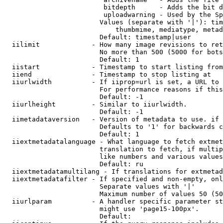
                         bitdepth      - Adds the bit d
                         uploadwarning - Used by the Sp
                        Values (separate with '|'): tim
                            thumbmime, mediatype, metad
                        Default: timestamp|user

  iilimit             - How many image revisions to ret
                        No more than 500 (5000 for bots
                        Default: 1

  iistart             - Timestamp to start listing from

  iiend               - Timestamp to stop listing at

  iiurlwidth          - If iiprop=url is set, a URL to 
                        For performance reasons if this
                        Default: -1

  iiurlheight         - Similar to iiurlwidth.

                        Default: -1

  iimetadataversion   - Version of metadata to use. if 
                        Defaults to '1' for backwards c
                        Default: 1

  iiextmetadatalanguage - What language to fetch extmet
                        translation to fetch, if multip
                        like numbers and various values
                        Default: ru

  iiextmetadatamultilang - If translations for extmetad
  iiextmetadatafilter - If specified and non-empty, onl
                        Separate values with '|'

                        Maximum number of values 50 (50
  iiurlparam          - A handler specific parameter st
                        might use 'page15-100px'.

                        Default: 
