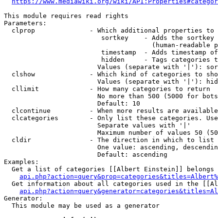
https://www.mediawiki.org/wiki/API:Properties#categor
This module requires read rights

Parameters:

  clprop              - Which additional properties to 
                         sortkey    - Adds the sortkey 
                                      (human-readable p
                         timestamp  - Adds timestamp of
                         hidden     - Tags categories t
                        Values (separate with '|'): sor
  clshow              - Which kind of categories to sho
                        Values (separate with '|'): hid
  cllimit             - How many categories to return

                        No more than 500 (5000 for bots
                        Default: 10

  clcontinue          - When more results are available
  clcategories        - Only list these categories. Use
                        Separate values with '|'

                        Maximum number of values 50 (50
  cldir               - The direction in which to list

                        One value: ascending, descendin
                        Default: ascending

Examples:

  Get a list of categories [[Albert Einstein]] belongs 
api.php?action=query&prop=categories&titles=Albert%
  Get information about all categories used in the [[Al
api.php?action=query&generator=categories&titles=Al
Generator:

  This module may be used as a generator
