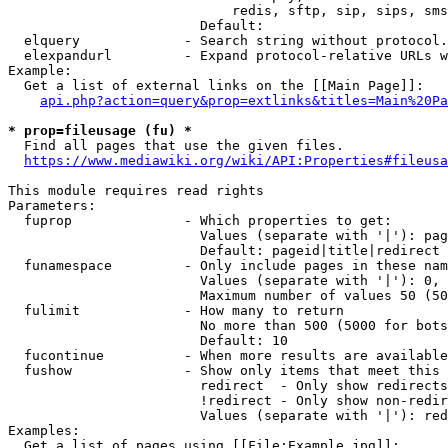
                            redis, sftp, sip, sips, sms
                        Default: 

  elquery             - Search string without protocol.
  elexpandurl         - Expand protocol-relative URLs w
Example:

  Get a list of external links on the [[Main Page]]:

api.php?action=query&prop=extlinks&titles=Main%20Pa
* prop=fileusage (fu) *
  Find all pages that use the given files.

https://www.mediawiki.org/wiki/API:Properties#fileusa
This module requires read rights

Parameters:

  fuprop              - Which properties to get:

                        Values (separate with '|'): pag
                        Default: pageid|title|redirect

  funamespace         - Only include pages in these nam
                        Values (separate with '|'): 0, 
                        Maximum number of values 50 (50
  fulimit             - How many to return

                        No more than 500 (5000 for bots
                        Default: 10

  fucontinue          - When more results are available
  fushow              - Show only items that meet this 
                        redirect  - Only show redirects

                        !redirect - Only show non-redir
                        Values (separate with '|'): red
Examples:

  Get a list of pages using [[File:Example.jpg]]:
