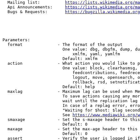
  Mailing list:          
https://lists.wikimedia.org/ma
  Api Announcements:     
https://lists.wikimedia.org/ma
  Bugs & Requests:       
https://bugzilla.wikimedia.org
Parameters:

  format              - The format of the output

                        One value: dbg, dbgfm, dump, du
                            xmlfm, yaml, yamlfm

                        Default: xmlfm

  action              - What action you would like to p
                        One value: block, clearhasmsg, 
                            feedcontributions, feedrece
                            logout, move, opensearch, o
                            rollback, rsd, setnotificat
                        Default: help

  maxlag              - Maximum lag can be used when Me
                        To save actions causing any mor
                        wait until the replication lag 
                        In case of a replag error, erro
                        "Waiting for $host: $lag second
                        See 
https://www.mediawiki.org/w
  smaxage             - Set the s-maxage header to this
                        Default: 0

  maxage              - Set the max-age header to this 
                        Default: 0

  assert              - Verify the user is logged in if