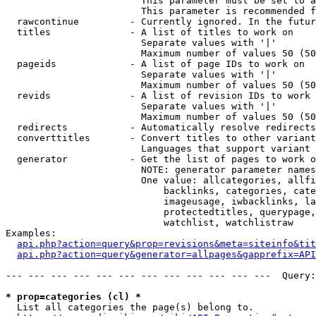
                        This parameter must be set to a
                        This parameter is recommended f
  rawcontinue         - Currently ignored. In the futur
  titles              - A list of titles to work on

                        Separate values with '|'

                        Maximum number of values 50 (50
  pageids             - A list of page IDs to work on

                        Separate values with '|'

                        Maximum number of values 50 (50
  revids              - A list of revision IDs to work 
                        Separate values with '|'

                        Maximum number of values 50 (50
  redirects           - Automatically resolve redirects

  converttitles       - Convert titles to other variant
                        Languages that support variant 
  generator           - Get the list of pages to work o
                        NOTE: generator parameter names
                        One value: allcategories, allfi
                            backlinks, categories, cate
                            imageusage, iwbacklinks, la
                            protectedtitles, querypage,
                            watchlist, watchlistraw

Examples:

api.php?action=query&prop=revisions&meta=siteinfo&tit
api.php?action=query&generator=allpages&gapprefix=API
--- --- --- --- --- --- --- --- --- --- --- ---  Query:
* prop=categories (cl) *
  List all categories the page(s) belong to.
