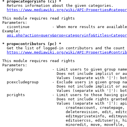
* prop=categoryinfo (ci) *
  Returns information about the given categories.

https://www.mediawiki.org/wiki/API:Properties#categor
This module requires read rights

Parameters:

  cicontinue          - When more results are available
Example:

api.php?action=query&prop=categoryinfo&titles=Categor
* prop=contributors (pc) *
  Get the list of logged-in contributors and the count 
https://www.mediawiki.org/wiki/API:Properties#contrib
This module requires read rights

Parameters:

  pcgroup             - Limit users to given group name
                        Does not include implicit or au
                        Values (separate with '|'): bot
  pcexcludegroup      - Exclude users in given group na
                        Does not include implicit or au
                        Values (separate with '|'): bot
  pcrights            - Limit users to those having giv
                        Does not include rights granted
                        Values (separate with '|'): api
                            createaccount, createpage, 
                            deleterevision, edit, editc
                            editmyprivateinfo, editmyus
                            editusercss, edituserjs, hi
                            minoredit, move, movefile, 