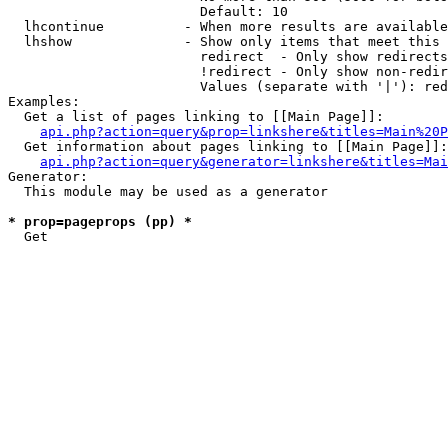
                        Default: 10

  lhcontinue          - When more results are available
  lhshow              - Show only items that meet this 
                        redirect  - Only show redirects

                        !redirect - Only show non-redir
                        Values (separate with '|'): red
Examples:

  Get a list of pages linking to [[Main Page]]:

api.php?action=query&prop=linkshere&titles=Main%20P
  Get information about pages linking to [[Main Page]]:

api.php?action=query&generator=linkshere&titles=Mai
Generator:

  This module may be used as a generator

* prop=pageprops (pp) *
  Get 