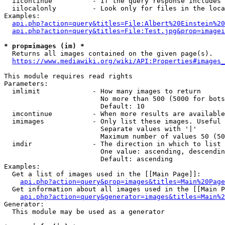
  iicontinue          - If the query response includes 
  iilocalonly         - Look only for files in the loca
Examples:

api.php?action=query&titles=File:Albert%20Einstein%2
api.php?action=query&titles=File:Test.jpg&prop=imagei
* prop=images (im) *
  Returns all images contained on the given page(s).

https://www.mediawiki.org/wiki/API:Properties#images_
This module requires read rights

Parameters:

  imlimit             - How many images to return

                        No more than 500 (5000 for bots
                        Default: 10

  imcontinue          - When more results are available
  imimages            - Only list these images. Useful 
                        Separate values with '|'

                        Maximum number of values 50 (50
  imdir               - The direction in which to list

                        One value: ascending, descendin
                        Default: ascending

Examples:

  Get a list of images used in the [[Main Page]]:

api.php?action=query&prop=images&titles=Main%20Page
  Get information about all images used in the [[Main P
api.php?action=query&generator=images&titles=Main%2
Generator:

  This module may be used as a generator
