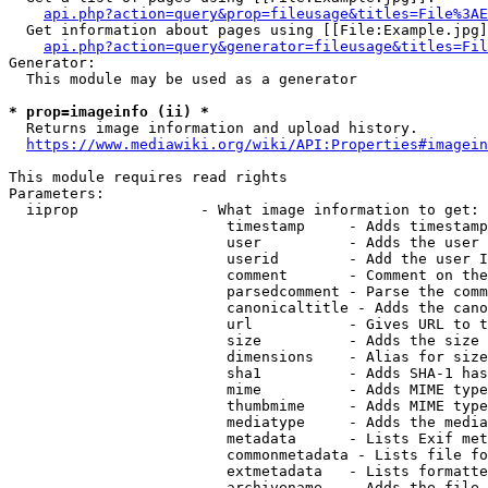
api.php?action=query&prop=fileusage&titles=File%3AE
  Get information about pages using [[File:Example.jpg]
api.php?action=query&generator=fileusage&titles=Fil
Generator:

  This module may be used as a generator

* prop=imageinfo (ii) *
  Returns image information and upload history.

https://www.mediawiki.org/wiki/API:Properties#imagein
This module requires read rights

Parameters:

  iiprop              - What image information to get:

                         timestamp     - Adds timestamp
                         user          - Adds the user 
                         userid        - Add the user I
                         comment       - Comment on the
                         parsedcomment - Parse the comm
                         canonicaltitle - Adds the cano
                         url           - Gives URL to t
                         size          - Adds the size 
                         dimensions    - Alias for size

                         sha1          - Adds SHA-1 has
                         mime          - Adds MIME type
                         thumbmime     - Adds MIME type
                         mediatype     - Adds the media
                         metadata      - Lists Exif met
                         commonmetadata - Lists file fo
                         extmetadata   - Lists formatte
                         archivename   - Adds the file 