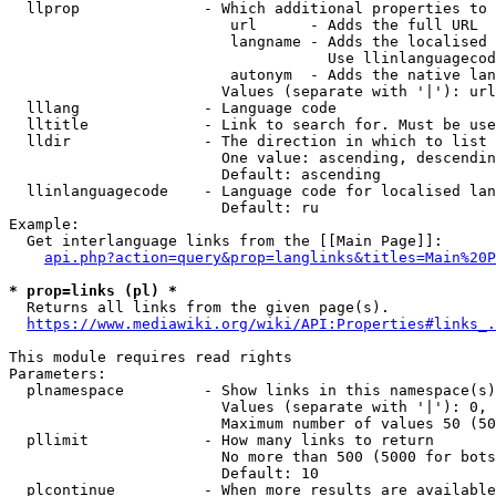
  llprop              - Which additional properties to 
                         url      - Adds the full URL

                         langname - Adds the localised 
                                    Use llinlanguagecod
                         autonym  - Adds the native lan
                        Values (separate with '|'): url
  lllang              - Language code

  lltitle             - Link to search for. Must be use
  lldir               - The direction in which to list

                        One value: ascending, descendin
                        Default: ascending

  llinlanguagecode    - Language code for localised lan
                        Default: ru

Example:

  Get interlanguage links from the [[Main Page]]:

api.php?action=query&prop=langlinks&titles=Main%20P
* prop=links (pl) *
  Returns all links from the given page(s).

https://www.mediawiki.org/wiki/API:Properties#links_.
This module requires read rights

Parameters:

  plnamespace         - Show links in this namespace(s)
                        Values (separate with '|'): 0, 
                        Maximum number of values 50 (50
  pllimit             - How many links to return

                        No more than 500 (5000 for bots
                        Default: 10

  plcontinue          - When more results are available