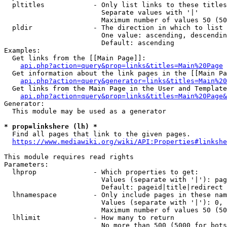
  pltitles            - Only list links to these titles
                        Separate values with '|'

                        Maximum number of values 50 (50
  pldir               - The direction in which to list

                        One value: ascending, descendin
                        Default: ascending

Examples:

  Get links from the [[Main Page]]:

api.php?action=query&prop=links&titles=Main%20Page
  Get information about the link pages in the [[Main Pa
api.php?action=query&generator=links&titles=Main%20
  Get links from the Main Page in the User and Template
api.php?action=query&prop=links&titles=Main%20Page&
Generator:

  This module may be used as a generator

* prop=linkshere (lh) *
  Find all pages that link to the given pages.

https://www.mediawiki.org/wiki/API:Properties#linkshe
This module requires read rights

Parameters:

  lhprop              - Which properties to get:

                        Values (separate with '|'): pag
                        Default: pageid|title|redirect

  lhnamespace         - Only include pages in these nam
                        Values (separate with '|'): 0, 
                        Maximum number of values 50 (50
  lhlimit             - How many to return

                        No more than 500 (5000 for bots