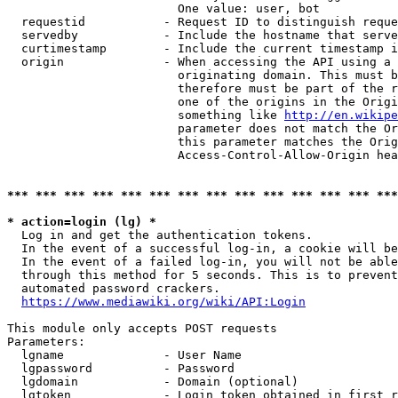
                        One value: user, bot

  requestid           - Request ID to distinguish reque
  servedby            - Include the hostname that serve
  curtimestamp        - Include the current timestamp i
  origin              - When accessing the API using a 
                        originating domain. This must b
                        therefore must be part of the r
                        one of the origins in the Origi
                        something like 
http://en.wikipe
                        parameter does not match the Or
                        this parameter matches the Orig
                        Access-Control-Allow-Origin hea
*** *** *** *** *** *** *** *** *** *** *** *** *** ***
* action=login (lg) *
  Log in and get the authentication tokens.

  In the event of a successful log-in, a cookie will be
  In the event of a failed log-in, you will not be able
  through this method for 5 seconds. This is to prevent
  automated password crackers.

https://www.mediawiki.org/wiki/API:Login
This module only accepts POST requests

Parameters:

  lgname              - User Name

  lgpassword          - Password

  lgdomain            - Domain (optional)

  lgtoken             - Login token obtained in first r