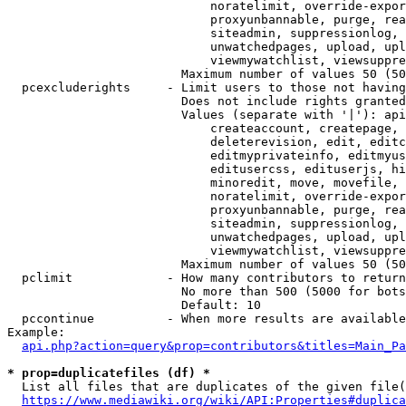
                            noratelimit, override-expor
                            proxyunbannable, purge, rea
                            siteadmin, suppressionlog, 
                            unwatchedpages, upload, upl
                            viewmywatchlist, viewsuppre
                        Maximum number of values 50 (50
  pcexcluderights     - Limit users to those not having
                        Does not include rights granted
                        Values (separate with '|'): api
                            createaccount, createpage, 
                            deleterevision, edit, editc
                            editmyprivateinfo, editmyus
                            editusercss, edituserjs, hi
                            minoredit, move, movefile, 
                            noratelimit, override-expor
                            proxyunbannable, purge, rea
                            siteadmin, suppressionlog, 
                            unwatchedpages, upload, upl
                            viewmywatchlist, viewsuppre
                        Maximum number of values 50 (50
  pclimit             - How many contributors to return

                        No more than 500 (5000 for bots
                        Default: 10

  pccontinue          - When more results are available
Example:

api.php?action=query&prop=contributors&titles=Main_Pa
* prop=duplicatefiles (df) *
  List all files that are duplicates of the given file(
https://www.mediawiki.org/wiki/API:Properties#duplica