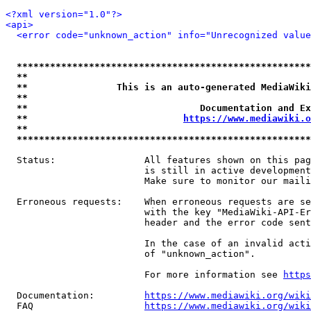
<?xml version="1.0"?>
<api>
<error code="unknown_action" info="Unrecognized value
*****************************************************
**                                                   
**                This is an auto-generated MediaWiki
**                                                   
**                               Documentation and Ex
**                            
https://www.mediawiki.o
**                                                   
*****************************************************
  Status:                All features shown on this pag
                         is still in active development
                         Make sure to monitor our maili
  Erroneous requests:    When erroneous requests are se
                         with the key "MediaWiki-API-Er
                         header and the error code sent
                         In the case of an invalid acti
                         of "unknown_action".

                         For more information see 
https
  Documentation:         
https://www.mediawiki.org/wik
  FAQ                    
https://www.mediawiki.org/wiki