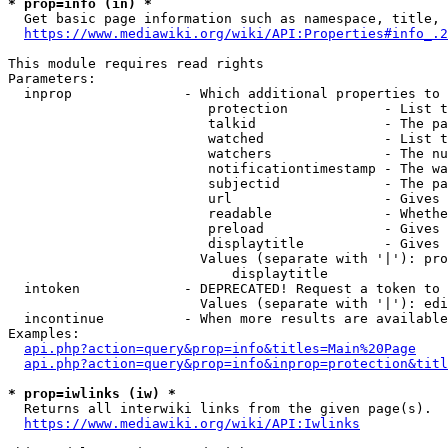
* prop=info (in) *
  Get basic page information such as namespace, title, 
https://www.mediawiki.org/wiki/API:Properties#info_.2
This module requires read rights

Parameters:

  inprop              - Which additional properties to 
                         protection            - List t
                         talkid                - The pa
                         watched               - List t
                         watchers              - The nu
                         notificationtimestamp - The wa
                         subjectid             - The pa
                         url                   - Gives 
                         readable              - Whethe
                         preload               - Gives 
                         displaytitle          - Gives 
                        Values (separate with '|'): pro
                            displaytitle

  intoken             - DEPRECATED! Request a token to 
                        Values (separate with '|'): edi
  incontinue          - When more results are available
Examples:

api.php?action=query&prop=info&titles=Main%20Page
api.php?action=query&prop=info&inprop=protection&titl
* prop=iwlinks (iw) *
  Returns all interwiki links from the given page(s).

https://www.mediawiki.org/wiki/API:Iwlinks