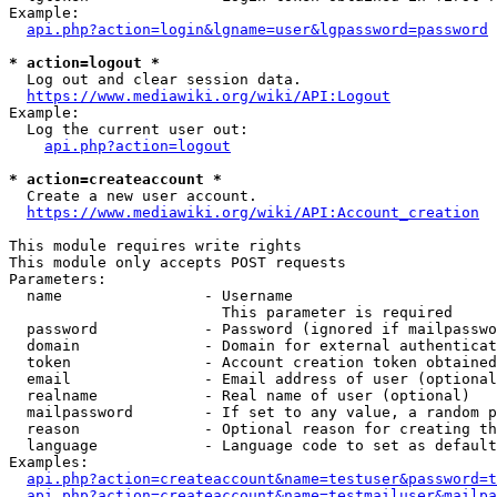
Example:

api.php?action=login&lgname=user&lgpassword=password
* action=logout *
  Log out and clear session data.

https://www.mediawiki.org/wiki/API:Logout
Example:

  Log the current user out:

api.php?action=logout
* action=createaccount *
  Create a new user account.

https://www.mediawiki.org/wiki/API:Account_creation
This module requires write rights

This module only accepts POST requests

Parameters:

  name                - Username

                        This parameter is required

  password            - Password (ignored if mailpasswo
  domain              - Domain for external authenticat
  token               - Account creation token obtained
  email               - Email address of user (optional
  realname            - Real name of user (optional)

  mailpassword        - If set to any value, a random p
  reason              - Optional reason for creating th
  language            - Language code to set as default
Examples:

api.php?action=createaccount&name=testuser&password=t
api.php?action=createaccount&name=testmailuser&mailpa