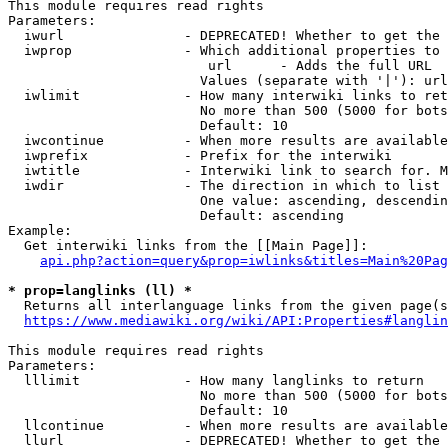
This module requires read rights

Parameters:

  iwurl               - DEPRECATED! Whether to get the 
  iwprop              - Which additional properties to 
                         url      - Adds the full URL

                        Values (separate with '|'): url

  iwlimit             - How many interwiki links to ret
                        No more than 500 (5000 for bots
                        Default: 10

  iwcontinue          - When more results are available
  iwprefix            - Prefix for the interwiki

  iwtitle             - Interwiki link to search for. M
  iwdir               - The direction in which to list

                        One value: ascending, descendin
                        Default: ascending

Example:

  Get interwiki links from the [[Main Page]]:

api.php?action=query&prop=iwlinks&titles=Main%20Pag
* prop=langlinks (ll) *
  Returns all interlanguage links from the given page(s
https://www.mediawiki.org/wiki/API:Properties#langlin
This module requires read rights

Parameters:

  lllimit             - How many langlinks to return

                        No more than 500 (5000 for bots
                        Default: 10

  llcontinue          - When more results are available
  llurl               - DEPRECATED! Whether to get the 