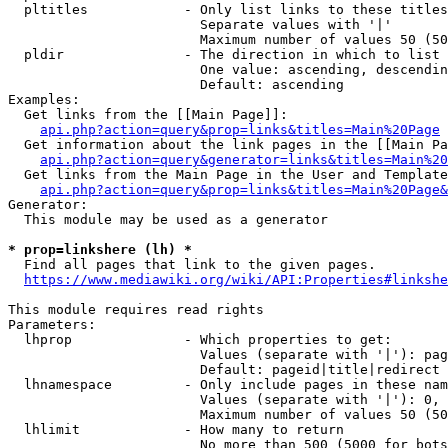
  pltitles            - Only list links to these titles
                        Separate values with '|'

                        Maximum number of values 50 (50
  pldir               - The direction in which to list

                        One value: ascending, descendin
                        Default: ascending

Examples:

  Get links from the [[Main Page]]:

api.php?action=query&prop=links&titles=Main%20Page
  Get information about the link pages in the [[Main Pa
api.php?action=query&generator=links&titles=Main%20
  Get links from the Main Page in the User and Template
api.php?action=query&prop=links&titles=Main%20Page&
Generator:

  This module may be used as a generator

* prop=linkshere (lh) *
  Find all pages that link to the given pages.

https://www.mediawiki.org/wiki/API:Properties#linkshe
This module requires read rights

Parameters:

  lhprop              - Which properties to get:

                        Values (separate with '|'): pag
                        Default: pageid|title|redirect

  lhnamespace         - Only include pages in these nam
                        Values (separate with '|'): 0, 
                        Maximum number of values 50 (50
  lhlimit             - How many to return

                        No more than 500 (5000 for bots