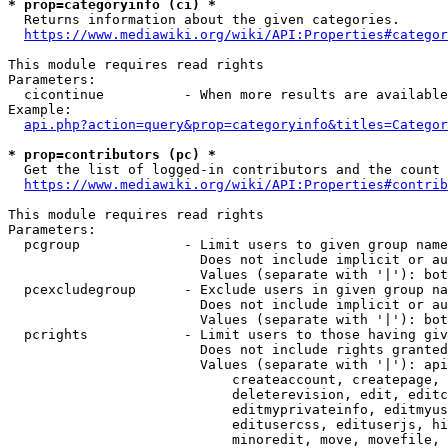
* prop=categoryinfo (ci) *
  Returns information about the given categories.

https://www.mediawiki.org/wiki/API:Properties#categor
This module requires read rights

Parameters:

  cicontinue          - When more results are available
Example:

api.php?action=query&prop=categoryinfo&titles=Categor
* prop=contributors (pc) *
  Get the list of logged-in contributors and the count 
https://www.mediawiki.org/wiki/API:Properties#contrib
This module requires read rights

Parameters:

  pcgroup             - Limit users to given group name
                        Does not include implicit or au
                        Values (separate with '|'): bot
  pcexcludegroup      - Exclude users in given group na
                        Does not include implicit or au
                        Values (separate with '|'): bot
  pcrights            - Limit users to those having giv
                        Does not include rights granted
                        Values (separate with '|'): api
                            createaccount, createpage, 
                            deleterevision, edit, editc
                            editmyprivateinfo, editmyus
                            editusercss, edituserjs, hi
                            minoredit, move, movefile, 