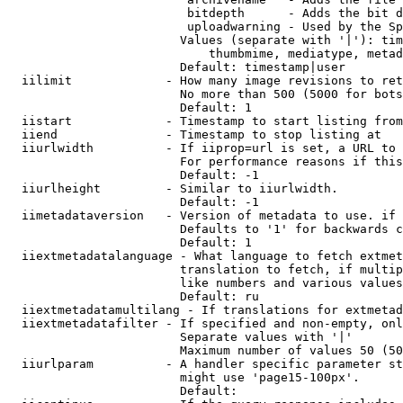
                         bitdepth      - Adds the bit d
                         uploadwarning - Used by the Sp
                        Values (separate with '|'): tim
                            thumbmime, mediatype, metad
                        Default: timestamp|user

  iilimit             - How many image revisions to ret
                        No more than 500 (5000 for bots
                        Default: 1

  iistart             - Timestamp to start listing from

  iiend               - Timestamp to stop listing at

  iiurlwidth          - If iiprop=url is set, a URL to 
                        For performance reasons if this
                        Default: -1

  iiurlheight         - Similar to iiurlwidth.

                        Default: -1

  iimetadataversion   - Version of metadata to use. if 
                        Defaults to '1' for backwards c
                        Default: 1

  iiextmetadatalanguage - What language to fetch extmet
                        translation to fetch, if multip
                        like numbers and various values
                        Default: ru

  iiextmetadatamultilang - If translations for extmetad
  iiextmetadatafilter - If specified and non-empty, onl
                        Separate values with '|'

                        Maximum number of values 50 (50
  iiurlparam          - A handler specific parameter st
                        might use 'page15-100px'.

                        Default: 
