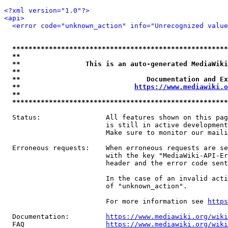
<?xml version="1.0"?>
<api>
<error code="unknown_action" info="Unrecognized value
*****************************************************
**                                                   
**                This is an auto-generated MediaWiki
**                                                   
**                               Documentation and Ex
**                            
https://www.mediawiki.o
**                                                   
*****************************************************
  Status:                All features shown on this pag
                         is still in active development
                         Make sure to monitor our maili
  Erroneous requests:    When erroneous requests are se
                         with the key "MediaWiki-API-Er
                         header and the error code sent
                         In the case of an invalid acti
                         of "unknown_action".

                         For more information see 
https
  Documentation:         
https://www.mediawiki.org/wik
  FAQ                    
https://www.mediawiki.org/wiki