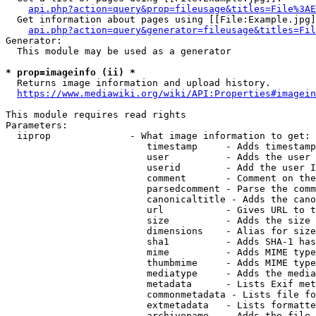
api.php?action=query&prop=fileusage&titles=File%3AE
  Get information about pages using [[File:Example.jpg]
api.php?action=query&generator=fileusage&titles=Fil
Generator:

  This module may be used as a generator

* prop=imageinfo (ii) *
  Returns image information and upload history.

https://www.mediawiki.org/wiki/API:Properties#imagein
This module requires read rights

Parameters:

  iiprop              - What image information to get:

                         timestamp     - Adds timestamp
                         user          - Adds the user 
                         userid        - Add the user I
                         comment       - Comment on the
                         parsedcomment - Parse the comm
                         canonicaltitle - Adds the cano
                         url           - Gives URL to t
                         size          - Adds the size 
                         dimensions    - Alias for size

                         sha1          - Adds SHA-1 has
                         mime          - Adds MIME type
                         thumbmime     - Adds MIME type
                         mediatype     - Adds the media
                         metadata      - Lists Exif met
                         commonmetadata - Lists file fo
                         extmetadata   - Lists formatte
                         archivename   - Adds the file 