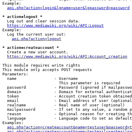
Example:

api.php?action=login&lgname=user&lgpassword=password
* action=logout *
  Log out and clear session data.

https://www.mediawiki.org/wiki/API:Logout
Example:

  Log the current user out:

api.php?action=logout
* action=createaccount *
  Create a new user account.

https://www.mediawiki.org/wiki/API:Account_creation
This module requires write rights

This module only accepts POST requests

Parameters:

  name                - Username

                        This parameter is required

  password            - Password (ignored if mailpasswo
  domain              - Domain for external authenticat
  token               - Account creation token obtained
  email               - Email address of user (optional
  realname            - Real name of user (optional)

  mailpassword        - If set to any value, a random p
  reason              - Optional reason for creating th
  language            - Language code to set as default
Examples:

api.php?action=createaccount&name=testuser&password=t
api.php?action=createaccount&name=testmailuser&mailpa