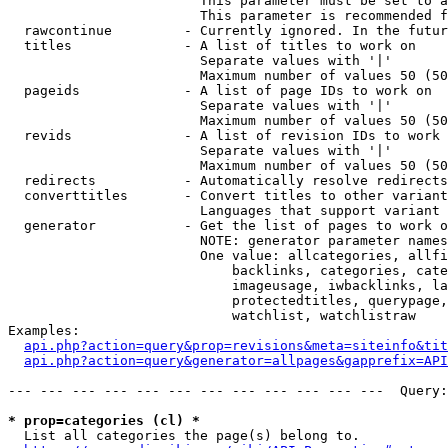
                        This parameter must be set to a
                        This parameter is recommended f
  rawcontinue         - Currently ignored. In the futur
  titles              - A list of titles to work on

                        Separate values with '|'

                        Maximum number of values 50 (50
  pageids             - A list of page IDs to work on

                        Separate values with '|'

                        Maximum number of values 50 (50
  revids              - A list of revision IDs to work 
                        Separate values with '|'

                        Maximum number of values 50 (50
  redirects           - Automatically resolve redirects

  converttitles       - Convert titles to other variant
                        Languages that support variant 
  generator           - Get the list of pages to work o
                        NOTE: generator parameter names
                        One value: allcategories, allfi
                            backlinks, categories, cate
                            imageusage, iwbacklinks, la
                            protectedtitles, querypage,
                            watchlist, watchlistraw

Examples:

api.php?action=query&prop=revisions&meta=siteinfo&tit
api.php?action=query&generator=allpages&gapprefix=API
--- --- --- --- --- --- --- --- --- --- --- ---  Query:
* prop=categories (cl) *
  List all categories the page(s) belong to.
