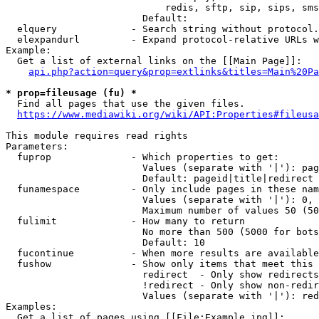
                            redis, sftp, sip, sips, sms
                        Default: 

  elquery             - Search string without protocol.
  elexpandurl         - Expand protocol-relative URLs w
Example:

  Get a list of external links on the [[Main Page]]:

api.php?action=query&prop=extlinks&titles=Main%20Pa
* prop=fileusage (fu) *
  Find all pages that use the given files.

https://www.mediawiki.org/wiki/API:Properties#fileusa
This module requires read rights

Parameters:

  fuprop              - Which properties to get:

                        Values (separate with '|'): pag
                        Default: pageid|title|redirect

  funamespace         - Only include pages in these nam
                        Values (separate with '|'): 0, 
                        Maximum number of values 50 (50
  fulimit             - How many to return

                        No more than 500 (5000 for bots
                        Default: 10

  fucontinue          - When more results are available
  fushow              - Show only items that meet this 
                        redirect  - Only show redirects

                        !redirect - Only show non-redir
                        Values (separate with '|'): red
Examples:

  Get a list of pages using [[File:Example.jpg]]:
