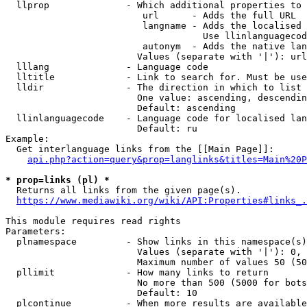
  llprop              - Which additional properties to 
                         url      - Adds the full URL

                         langname - Adds the localised 
                                    Use llinlanguagecod
                         autonym  - Adds the native lan
                        Values (separate with '|'): url
  lllang              - Language code

  lltitle             - Link to search for. Must be use
  lldir               - The direction in which to list

                        One value: ascending, descendin
                        Default: ascending

  llinlanguagecode    - Language code for localised lan
                        Default: ru

Example:

  Get interlanguage links from the [[Main Page]]:

api.php?action=query&prop=langlinks&titles=Main%20P
* prop=links (pl) *
  Returns all links from the given page(s).

https://www.mediawiki.org/wiki/API:Properties#links_.
This module requires read rights

Parameters:

  plnamespace         - Show links in this namespace(s)
                        Values (separate with '|'): 0, 
                        Maximum number of values 50 (50
  pllimit             - How many links to return

                        No more than 500 (5000 for bots
                        Default: 10

  plcontinue          - When more results are available