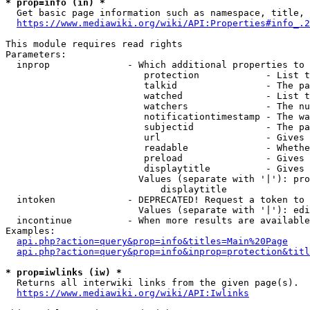
* prop=info (in) *
  Get basic page information such as namespace, title, 
https://www.mediawiki.org/wiki/API:Properties#info_.2
This module requires read rights

Parameters:

  inprop              - Which additional properties to 
                         protection            - List t
                         talkid                - The pa
                         watched               - List t
                         watchers              - The nu
                         notificationtimestamp - The wa
                         subjectid             - The pa
                         url                   - Gives 
                         readable              - Whethe
                         preload               - Gives 
                         displaytitle          - Gives 
                        Values (separate with '|'): pro
                            displaytitle

  intoken             - DEPRECATED! Request a token to 
                        Values (separate with '|'): edi
  incontinue          - When more results are available
Examples:

api.php?action=query&prop=info&titles=Main%20Page
api.php?action=query&prop=info&inprop=protection&titl
* prop=iwlinks (iw) *
  Returns all interwiki links from the given page(s).

https://www.mediawiki.org/wiki/API:Iwlinks