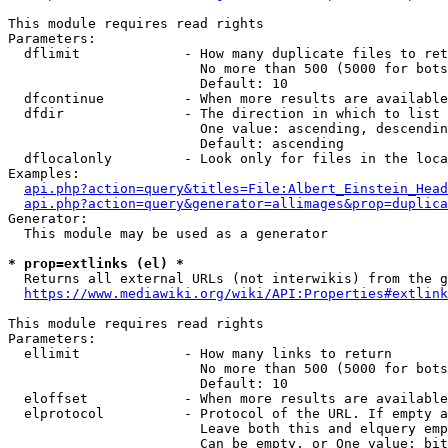
This module requires read rights

Parameters:

  dflimit             - How many duplicate files to ret
                        No more than 500 (5000 for bots
                        Default: 10

  dfcontinue          - When more results are available
  dfdir               - The direction in which to list

                        One value: ascending, descendin
                        Default: ascending

  dflocalonly         - Look only for files in the loca
Examples:

api.php?action=query&titles=File:Albert_Einstein_Head
api.php?action=query&generator=allimages&prop=duplica
Generator:

  This module may be used as a generator

* prop=extlinks (el) *
  Returns all external URLs (not interwikis) from the g
https://www.mediawiki.org/wiki/API:Properties#extlink
This module requires read rights

Parameters:

  ellimit             - How many links to return

                        No more than 500 (5000 for bots
                        Default: 10

  eloffset            - When more results are available
  elprotocol          - Protocol of the URL. If empty a
                        Leave both this and elquery emp
                        Can be empty, or One value: bit