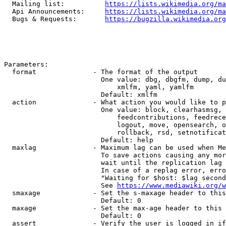
  Mailing list:          
https://lists.wikimedia.org/ma
  Api Announcements:     
https://lists.wikimedia.org/ma
  Bugs & Requests:       
https://bugzilla.wikimedia.org
Parameters:

  format              - The format of the output

                        One value: dbg, dbgfm, dump, du
                            xmlfm, yaml, yamlfm

                        Default: xmlfm

  action              - What action you would like to p
                        One value: block, clearhasmsg, 
                            feedcontributions, feedrece
                            logout, move, opensearch, o
                            rollback, rsd, setnotificat
                        Default: help

  maxlag              - Maximum lag can be used when Me
                        To save actions causing any mor
                        wait until the replication lag 
                        In case of a replag error, erro
                        "Waiting for $host: $lag second
                        See 
https://www.mediawiki.org/w
  smaxage             - Set the s-maxage header to this
                        Default: 0

  maxage              - Set the max-age header to this 
                        Default: 0

  assert              - Verify the user is logged in if