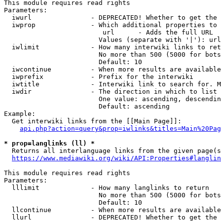
This module requires read rights

Parameters:

  iwurl               - DEPRECATED! Whether to get the 
  iwprop              - Which additional properties to 
                         url      - Adds the full URL

                        Values (separate with '|'): url

  iwlimit             - How many interwiki links to ret
                        No more than 500 (5000 for bots
                        Default: 10

  iwcontinue          - When more results are available
  iwprefix            - Prefix for the interwiki

  iwtitle             - Interwiki link to search for. M
  iwdir               - The direction in which to list

                        One value: ascending, descendin
                        Default: ascending

Example:

  Get interwiki links from the [[Main Page]]:

api.php?action=query&prop=iwlinks&titles=Main%20Pag
* prop=langlinks (ll) *
  Returns all interlanguage links from the given page(s
https://www.mediawiki.org/wiki/API:Properties#langlin
This module requires read rights

Parameters:

  lllimit             - How many langlinks to return

                        No more than 500 (5000 for bots
                        Default: 10

  llcontinue          - When more results are available
  llurl               - DEPRECATED! Whether to get the 