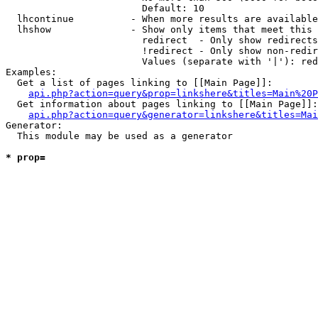
                        Default: 10

  lhcontinue          - When more results are available
  lhshow              - Show only items that meet this 
                        redirect  - Only show redirects

                        !redirect - Only show non-redir
                        Values (separate with '|'): red
Examples:

  Get a list of pages linking to [[Main Page]]:

api.php?action=query&prop=linkshere&titles=Main%20P
  Get information about pages linking to [[Main Page]]:

api.php?action=query&generator=linkshere&titles=Mai
Generator:

  This module may be used as a generator

* prop=