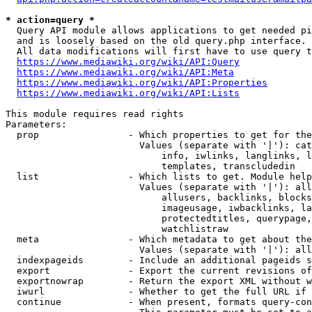
* action=query *
  Query API module allows applications to get needed pi
  and is loosely based on the old query.php interface.

  All data modifications will first have to use query t
https://www.mediawiki.org/wiki/API:Query
https://www.mediawiki.org/wiki/API:Meta
https://www.mediawiki.org/wiki/API:Properties
https://www.mediawiki.org/wiki/API:Lists
This module requires read rights

Parameters:

  prop                - Which properties to get for the
                        Values (separate with '|'): cat
                            info, iwlinks, langlinks, l
                            templates, transcludedin

  list                - Which lists to get. Module help
                        Values (separate with '|'): all
                            allusers, backlinks, blocks
                            imageusage, iwbacklinks, la
                            protectedtitles, querypage,
                            watchlistraw

  meta                - Which metadata to get about the
                        Values (separate with '|'): all
  indexpageids        - Include an additional pageids s
  export              - Export the current revisions of
  exportnowrap        - Return the export XML without w
  iwurl               - Whether to get the full URL if 
  continue            - When present, formats query-con