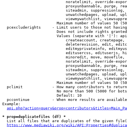
                            noratelimit, override-expor
                            proxyunbannable, purge, rea
                            siteadmin, suppressionlog, 
                            unwatchedpages, upload, upl
                            viewmywatchlist, viewsuppre
                        Maximum number of values 50 (50
  pcexcluderights     - Limit users to those not having
                        Does not include rights granted
                        Values (separate with '|'): api
                            createaccount, createpage, 
                            deleterevision, edit, editc
                            editmyprivateinfo, editmyus
                            editusercss, edituserjs, hi
                            minoredit, move, movefile, 
                            noratelimit, override-expor
                            proxyunbannable, purge, rea
                            siteadmin, suppressionlog, 
                            unwatchedpages, upload, upl
                            viewmywatchlist, viewsuppre
                        Maximum number of values 50 (50
  pclimit             - How many contributors to return

                        No more than 500 (5000 for bots
                        Default: 10

  pccontinue          - When more results are available
Example:

api.php?action=query&prop=contributors&titles=Main_Pa
* prop=duplicatefiles (df) *
  List all files that are duplicates of the given file(
https://www.mediawiki.org/wiki/API:Properties#duplica