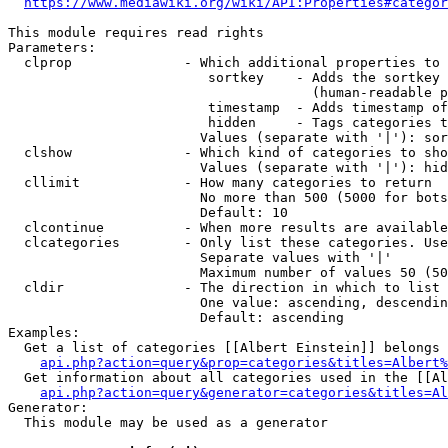
https://www.mediawiki.org/wiki/API:Properties#categor
This module requires read rights

Parameters:

  clprop              - Which additional properties to 
                         sortkey    - Adds the sortkey 
                                      (human-readable p
                         timestamp  - Adds timestamp of
                         hidden     - Tags categories t
                        Values (separate with '|'): sor
  clshow              - Which kind of categories to sho
                        Values (separate with '|'): hid
  cllimit             - How many categories to return

                        No more than 500 (5000 for bots
                        Default: 10

  clcontinue          - When more results are available
  clcategories        - Only list these categories. Use
                        Separate values with '|'

                        Maximum number of values 50 (50
  cldir               - The direction in which to list

                        One value: ascending, descendin
                        Default: ascending

Examples:

  Get a list of categories [[Albert Einstein]] belongs 
api.php?action=query&prop=categories&titles=Albert%
  Get information about all categories used in the [[Al
api.php?action=query&generator=categories&titles=Al
Generator:

  This module may be used as a generator
