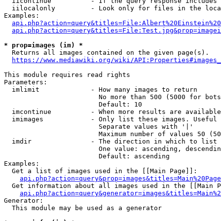
  iicontinue          - If the query response includes 
  iilocalonly         - Look only for files in the loca
Examples:

api.php?action=query&titles=File:Albert%20Einstein%2
api.php?action=query&titles=File:Test.jpg&prop=imagei
* prop=images (im) *
  Returns all images contained on the given page(s).

https://www.mediawiki.org/wiki/API:Properties#images_
This module requires read rights

Parameters:

  imlimit             - How many images to return

                        No more than 500 (5000 for bots
                        Default: 10

  imcontinue          - When more results are available
  imimages            - Only list these images. Useful 
                        Separate values with '|'

                        Maximum number of values 50 (50
  imdir               - The direction in which to list

                        One value: ascending, descendin
                        Default: ascending

Examples:

  Get a list of images used in the [[Main Page]]:

api.php?action=query&prop=images&titles=Main%20Page
  Get information about all images used in the [[Main P
api.php?action=query&generator=images&titles=Main%2
Generator:

  This module may be used as a generator
