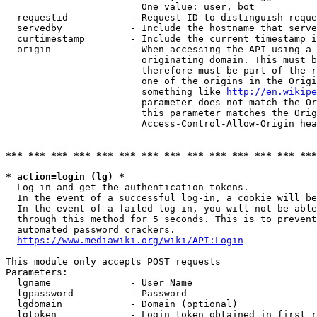
                        One value: user, bot

  requestid           - Request ID to distinguish reque
  servedby            - Include the hostname that serve
  curtimestamp        - Include the current timestamp i
  origin              - When accessing the API using a 
                        originating domain. This must b
                        therefore must be part of the r
                        one of the origins in the Origi
                        something like 
http://en.wikipe
                        parameter does not match the Or
                        this parameter matches the Orig
                        Access-Control-Allow-Origin hea
*** *** *** *** *** *** *** *** *** *** *** *** *** ***
* action=login (lg) *
  Log in and get the authentication tokens.

  In the event of a successful log-in, a cookie will be
  In the event of a failed log-in, you will not be able
  through this method for 5 seconds. This is to prevent
  automated password crackers.

https://www.mediawiki.org/wiki/API:Login
This module only accepts POST requests

Parameters:

  lgname              - User Name

  lgpassword          - Password

  lgdomain            - Domain (optional)

  lgtoken             - Login token obtained in first r