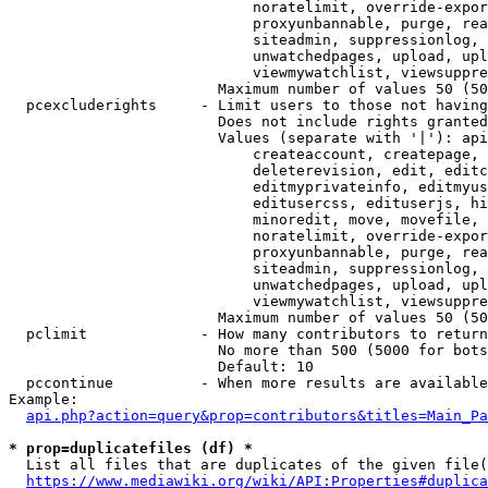
                            noratelimit, override-expor
                            proxyunbannable, purge, rea
                            siteadmin, suppressionlog, 
                            unwatchedpages, upload, upl
                            viewmywatchlist, viewsuppre
                        Maximum number of values 50 (50
  pcexcluderights     - Limit users to those not having
                        Does not include rights granted
                        Values (separate with '|'): api
                            createaccount, createpage, 
                            deleterevision, edit, editc
                            editmyprivateinfo, editmyus
                            editusercss, edituserjs, hi
                            minoredit, move, movefile, 
                            noratelimit, override-expor
                            proxyunbannable, purge, rea
                            siteadmin, suppressionlog, 
                            unwatchedpages, upload, upl
                            viewmywatchlist, viewsuppre
                        Maximum number of values 50 (50
  pclimit             - How many contributors to return

                        No more than 500 (5000 for bots
                        Default: 10

  pccontinue          - When more results are available
Example:

api.php?action=query&prop=contributors&titles=Main_Pa
* prop=duplicatefiles (df) *
  List all files that are duplicates of the given file(
https://www.mediawiki.org/wiki/API:Properties#duplica