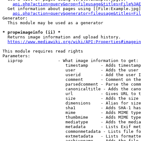
api.php?action=query&prop=fileusage&titles=File%3AE
  Get information about pages using [[File:Example.jpg]
api.php?action=query&generator=fileusage&titles=Fil
Generator:

  This module may be used as a generator

* prop=imageinfo (ii) *
  Returns image information and upload history.

https://www.mediawiki.org/wiki/API:Properties#imagein
This module requires read rights

Parameters:

  iiprop              - What image information to get:

                         timestamp     - Adds timestamp
                         user          - Adds the user 
                         userid        - Add the user I
                         comment       - Comment on the
                         parsedcomment - Parse the comm
                         canonicaltitle - Adds the cano
                         url           - Gives URL to t
                         size          - Adds the size 
                         dimensions    - Alias for size

                         sha1          - Adds SHA-1 has
                         mime          - Adds MIME type
                         thumbmime     - Adds MIME type
                         mediatype     - Adds the media
                         metadata      - Lists Exif met
                         commonmetadata - Lists file fo
                         extmetadata   - Lists formatte
                         archivename   - Adds the file 