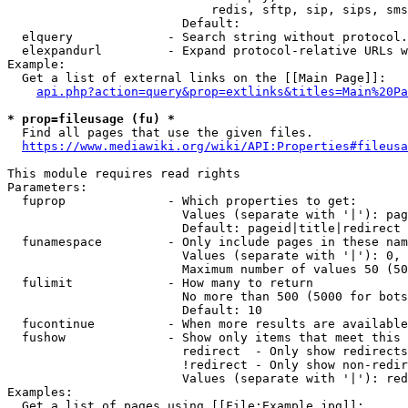
                            redis, sftp, sip, sips, sms
                        Default: 

  elquery             - Search string without protocol.
  elexpandurl         - Expand protocol-relative URLs w
Example:

  Get a list of external links on the [[Main Page]]:

api.php?action=query&prop=extlinks&titles=Main%20Pa
* prop=fileusage (fu) *
  Find all pages that use the given files.

https://www.mediawiki.org/wiki/API:Properties#fileusa
This module requires read rights

Parameters:

  fuprop              - Which properties to get:

                        Values (separate with '|'): pag
                        Default: pageid|title|redirect

  funamespace         - Only include pages in these nam
                        Values (separate with '|'): 0, 
                        Maximum number of values 50 (50
  fulimit             - How many to return

                        No more than 500 (5000 for bots
                        Default: 10

  fucontinue          - When more results are available
  fushow              - Show only items that meet this 
                        redirect  - Only show redirects

                        !redirect - Only show non-redir
                        Values (separate with '|'): red
Examples:

  Get a list of pages using [[File:Example.jpg]]:
