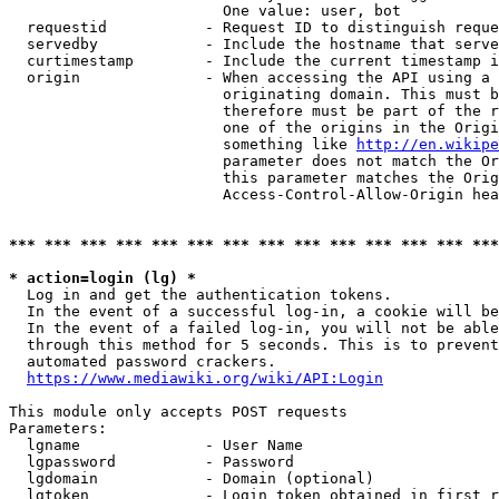
                        One value: user, bot

  requestid           - Request ID to distinguish reque
  servedby            - Include the hostname that serve
  curtimestamp        - Include the current timestamp i
  origin              - When accessing the API using a 
                        originating domain. This must b
                        therefore must be part of the r
                        one of the origins in the Origi
                        something like 
http://en.wikipe
                        parameter does not match the Or
                        this parameter matches the Orig
                        Access-Control-Allow-Origin hea
*** *** *** *** *** *** *** *** *** *** *** *** *** ***
* action=login (lg) *
  Log in and get the authentication tokens.

  In the event of a successful log-in, a cookie will be
  In the event of a failed log-in, you will not be able
  through this method for 5 seconds. This is to prevent
  automated password crackers.

https://www.mediawiki.org/wiki/API:Login
This module only accepts POST requests

Parameters:

  lgname              - User Name

  lgpassword          - Password

  lgdomain            - Domain (optional)

  lgtoken             - Login token obtained in first r