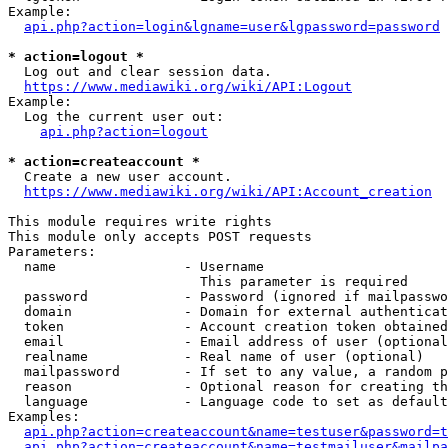
Example:

api.php?action=login&lgname=user&lgpassword=password
* action=logout *
  Log out and clear session data.

https://www.mediawiki.org/wiki/API:Logout
Example:

  Log the current user out:

api.php?action=logout
* action=createaccount *
  Create a new user account.

https://www.mediawiki.org/wiki/API:Account_creation
This module requires write rights

This module only accepts POST requests

Parameters:

  name                - Username

                        This parameter is required

  password            - Password (ignored if mailpasswo
  domain              - Domain for external authenticat
  token               - Account creation token obtained
  email               - Email address of user (optional
  realname            - Real name of user (optional)

  mailpassword        - If set to any value, a random p
  reason              - Optional reason for creating th
  language            - Language code to set as default
Examples:

api.php?action=createaccount&name=testuser&password=t
api.php?action=createaccount&name=testmailuser&mailpa