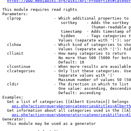
https://www.mediawiki.org/wiki/API:Properties#categor
This module requires read rights

Parameters:

  clprop              - Which additional properties to 
                         sortkey    - Adds the sortkey 
                                      (human-readable p
                         timestamp  - Adds timestamp of
                         hidden     - Tags categories t
                        Values (separate with '|'): sor
  clshow              - Which kind of categories to sho
                        Values (separate with '|'): hid
  cllimit             - How many categories to return

                        No more than 500 (5000 for bots
                        Default: 10

  clcontinue          - When more results are available
  clcategories        - Only list these categories. Use
                        Separate values with '|'

                        Maximum number of values 50 (50
  cldir               - The direction in which to list

                        One value: ascending, descendin
                        Default: ascending

Examples:

  Get a list of categories [[Albert Einstein]] belongs 
api.php?action=query&prop=categories&titles=Albert%
  Get information about all categories used in the [[Al
api.php?action=query&generator=categories&titles=Al
Generator:

  This module may be used as a generator
