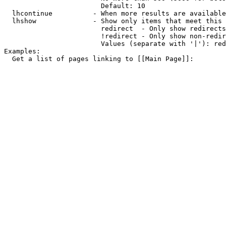
                        Default: 10

  lhcontinue          - When more results are available
  lhshow              - Show only items that meet this 
                        redirect  - Only show redirects

                        !redirect - Only show non-redir
                        Values (separate with '|'): red
Examples:

  Get a list of pages linking to [[Main Page]]:
