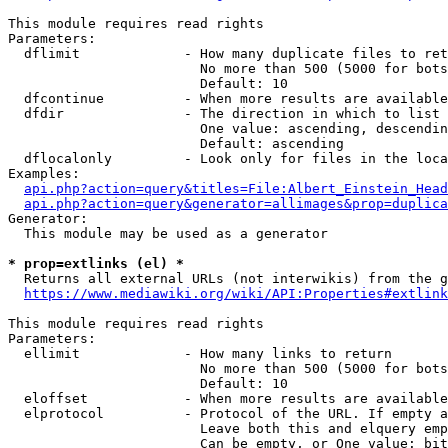
This module requires read rights

Parameters:

  dflimit             - How many duplicate files to ret
                        No more than 500 (5000 for bots
                        Default: 10

  dfcontinue          - When more results are available
  dfdir               - The direction in which to list

                        One value: ascending, descendin
                        Default: ascending

  dflocalonly         - Look only for files in the loca
Examples:

api.php?action=query&titles=File:Albert_Einstein_Head
api.php?action=query&generator=allimages&prop=duplica
Generator:

  This module may be used as a generator

* prop=extlinks (el) *
  Returns all external URLs (not interwikis) from the g
https://www.mediawiki.org/wiki/API:Properties#extlink
This module requires read rights

Parameters:

  ellimit             - How many links to return

                        No more than 500 (5000 for bots
                        Default: 10

  eloffset            - When more results are available
  elprotocol          - Protocol of the URL. If empty a
                        Leave both this and elquery emp
                        Can be empty, or One value: bit