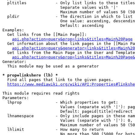
  pltitles            - Only list links to these titles
                        Separate values with '|'

                        Maximum number of values 50 (50
  pldir               - The direction in which to list

                        One value: ascending, descendin
                        Default: ascending

Examples:

  Get links from the [[Main Page]]:

api.php?action=query&prop=links&titles=Main%20Page
  Get information about the link pages in the [[Main Pa
api.php?action=query&generator=links&titles=Main%20
  Get links from the Main Page in the User and Template
api.php?action=query&prop=links&titles=Main%20Page&
Generator:

  This module may be used as a generator

* prop=linkshere (lh) *
  Find all pages that link to the given pages.

https://www.mediawiki.org/wiki/API:Properties#linkshe
This module requires read rights

Parameters:

  lhprop              - Which properties to get:

                        Values (separate with '|'): pag
                        Default: pageid|title|redirect

  lhnamespace         - Only include pages in these nam
                        Values (separate with '|'): 0, 
                        Maximum number of values 50 (50
  lhlimit             - How many to return

                        No more than 500 (5000 for bots