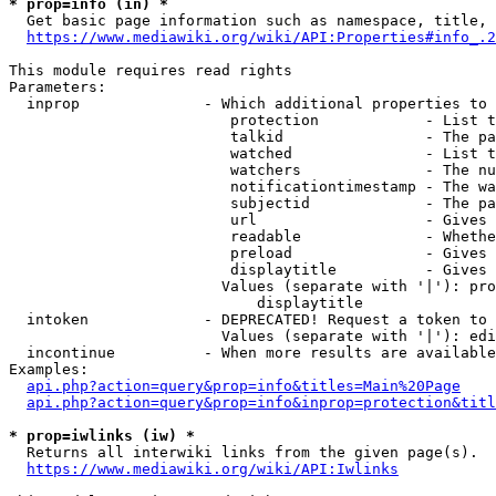
* prop=info (in) *
  Get basic page information such as namespace, title, 
https://www.mediawiki.org/wiki/API:Properties#info_.2
This module requires read rights

Parameters:

  inprop              - Which additional properties to 
                         protection            - List t
                         talkid                - The pa
                         watched               - List t
                         watchers              - The nu
                         notificationtimestamp - The wa
                         subjectid             - The pa
                         url                   - Gives 
                         readable              - Whethe
                         preload               - Gives 
                         displaytitle          - Gives 
                        Values (separate with '|'): pro
                            displaytitle

  intoken             - DEPRECATED! Request a token to 
                        Values (separate with '|'): edi
  incontinue          - When more results are available
Examples:

api.php?action=query&prop=info&titles=Main%20Page
api.php?action=query&prop=info&inprop=protection&titl
* prop=iwlinks (iw) *
  Returns all interwiki links from the given page(s).

https://www.mediawiki.org/wiki/API:Iwlinks