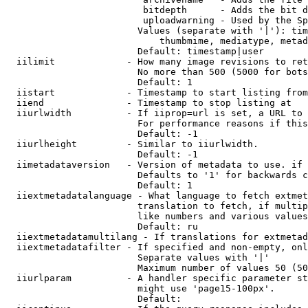
                         bitdepth      - Adds the bit d
                         uploadwarning - Used by the Sp
                        Values (separate with '|'): tim
                            thumbmime, mediatype, metad
                        Default: timestamp|user

  iilimit             - How many image revisions to ret
                        No more than 500 (5000 for bots
                        Default: 1

  iistart             - Timestamp to start listing from

  iiend               - Timestamp to stop listing at

  iiurlwidth          - If iiprop=url is set, a URL to 
                        For performance reasons if this
                        Default: -1

  iiurlheight         - Similar to iiurlwidth.

                        Default: -1

  iimetadataversion   - Version of metadata to use. if 
                        Defaults to '1' for backwards c
                        Default: 1

  iiextmetadatalanguage - What language to fetch extmet
                        translation to fetch, if multip
                        like numbers and various values
                        Default: ru

  iiextmetadatamultilang - If translations for extmetad
  iiextmetadatafilter - If specified and non-empty, onl
                        Separate values with '|'

                        Maximum number of values 50 (50
  iiurlparam          - A handler specific parameter st
                        might use 'page15-100px'.

                        Default: 
