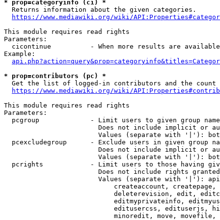
* prop=categoryinfo (ci) *
  Returns information about the given categories.

https://www.mediawiki.org/wiki/API:Properties#categor
This module requires read rights

Parameters:

  cicontinue          - When more results are available
Example:

api.php?action=query&prop=categoryinfo&titles=Categor
* prop=contributors (pc) *
  Get the list of logged-in contributors and the count 
https://www.mediawiki.org/wiki/API:Properties#contrib
This module requires read rights

Parameters:

  pcgroup             - Limit users to given group name
                        Does not include implicit or au
                        Values (separate with '|'): bot
  pcexcludegroup      - Exclude users in given group na
                        Does not include implicit or au
                        Values (separate with '|'): bot
  pcrights            - Limit users to those having giv
                        Does not include rights granted
                        Values (separate with '|'): api
                            createaccount, createpage, 
                            deleterevision, edit, editc
                            editmyprivateinfo, editmyus
                            editusercss, edituserjs, hi
                            minoredit, move, movefile, 