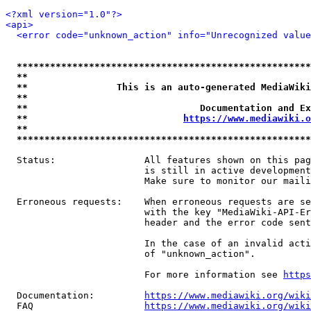
<?xml version="1.0"?>
<api>
<error code="unknown_action" info="Unrecognized value
*****************************************************
**                                                   
**                This is an auto-generated MediaWiki
**                                                   
**                               Documentation and Ex
**                            
https://www.mediawiki.o
**                                                   
*****************************************************
  Status:                All features shown on this pag
                         is still in active development
                         Make sure to monitor our maili
  Erroneous requests:    When erroneous requests are se
                         with the key "MediaWiki-API-Er
                         header and the error code sent
                         In the case of an invalid acti
                         of "unknown_action".

                         For more information see 
https
  Documentation:         
https://www.mediawiki.org/wik
  FAQ                    
https://www.mediawiki.org/wiki