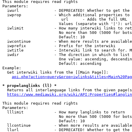
This module requires read rights

Parameters:

  iwurl               - DEPRECATED! Whether to get the 
  iwprop              - Which additional properties to 
                         url      - Adds the full URL

                        Values (separate with '|'): url

  iwlimit             - How many interwiki links to ret
                        No more than 500 (5000 for bots
                        Default: 10

  iwcontinue          - When more results are available
  iwprefix            - Prefix for the interwiki

  iwtitle             - Interwiki link to search for. M
  iwdir               - The direction in which to list

                        One value: ascending, descendin
                        Default: ascending

Example:

  Get interwiki links from the [[Main Page]]:

api.php?action=query&prop=iwlinks&titles=Main%20Pag
* prop=langlinks (ll) *
  Returns all interlanguage links from the given page(s
https://www.mediawiki.org/wiki/API:Properties#langlin
This module requires read rights

Parameters:

  lllimit             - How many langlinks to return

                        No more than 500 (5000 for bots
                        Default: 10

  llcontinue          - When more results are available
  llurl               - DEPRECATED! Whether to get the 