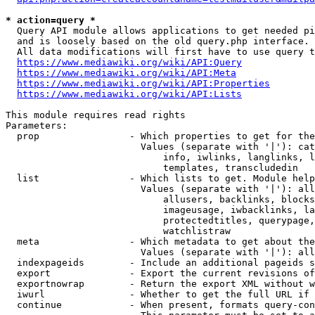
* action=query *
  Query API module allows applications to get needed pi
  and is loosely based on the old query.php interface.

  All data modifications will first have to use query t
https://www.mediawiki.org/wiki/API:Query
https://www.mediawiki.org/wiki/API:Meta
https://www.mediawiki.org/wiki/API:Properties
https://www.mediawiki.org/wiki/API:Lists
This module requires read rights

Parameters:

  prop                - Which properties to get for the
                        Values (separate with '|'): cat
                            info, iwlinks, langlinks, l
                            templates, transcludedin

  list                - Which lists to get. Module help
                        Values (separate with '|'): all
                            allusers, backlinks, blocks
                            imageusage, iwbacklinks, la
                            protectedtitles, querypage,
                            watchlistraw

  meta                - Which metadata to get about the
                        Values (separate with '|'): all
  indexpageids        - Include an additional pageids s
  export              - Export the current revisions of
  exportnowrap        - Return the export XML without w
  iwurl               - Whether to get the full URL if 
  continue            - When present, formats query-con