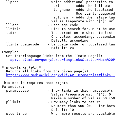
  llprop              - Which additional properties to 
                         url      - Adds the full URL

                         langname - Adds the localised 
                                    Use llinlanguagecod
                         autonym  - Adds the native lan
                        Values (separate with '|'): url
  lllang              - Language code

  lltitle             - Link to search for. Must be use
  lldir               - The direction in which to list

                        One value: ascending, descendin
                        Default: ascending

  llinlanguagecode    - Language code for localised lan
                        Default: ru

Example:

  Get interlanguage links from the [[Main Page]]:

api.php?action=query&prop=langlinks&titles=Main%20P
* prop=links (pl) *
  Returns all links from the given page(s).

https://www.mediawiki.org/wiki/API:Properties#links_.
This module requires read rights

Parameters:

  plnamespace         - Show links in this namespace(s)
                        Values (separate with '|'): 0, 
                        Maximum number of values 50 (50
  pllimit             - How many links to return

                        No more than 500 (5000 for bots
                        Default: 10

  plcontinue          - When more results are available