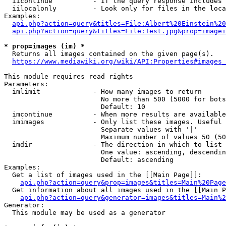
  iicontinue          - If the query response includes 
  iilocalonly         - Look only for files in the loca
Examples:

api.php?action=query&titles=File:Albert%20Einstein%2
api.php?action=query&titles=File:Test.jpg&prop=imagei
* prop=images (im) *
  Returns all images contained on the given page(s).

https://www.mediawiki.org/wiki/API:Properties#images_
This module requires read rights

Parameters:

  imlimit             - How many images to return

                        No more than 500 (5000 for bots
                        Default: 10

  imcontinue          - When more results are available
  imimages            - Only list these images. Useful 
                        Separate values with '|'

                        Maximum number of values 50 (50
  imdir               - The direction in which to list

                        One value: ascending, descendin
                        Default: ascending

Examples:

  Get a list of images used in the [[Main Page]]:

api.php?action=query&prop=images&titles=Main%20Page
  Get information about all images used in the [[Main P
api.php?action=query&generator=images&titles=Main%2
Generator:

  This module may be used as a generator
