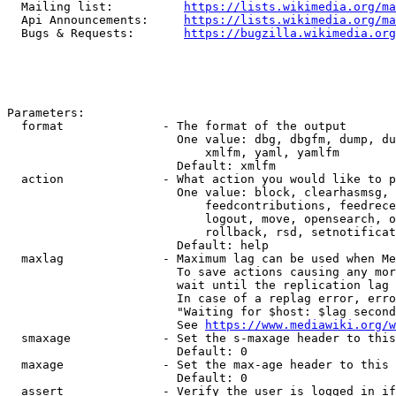
  Mailing list:          
https://lists.wikimedia.org/ma
  Api Announcements:     
https://lists.wikimedia.org/ma
  Bugs & Requests:       
https://bugzilla.wikimedia.org
Parameters:

  format              - The format of the output

                        One value: dbg, dbgfm, dump, du
                            xmlfm, yaml, yamlfm

                        Default: xmlfm

  action              - What action you would like to p
                        One value: block, clearhasmsg, 
                            feedcontributions, feedrece
                            logout, move, opensearch, o
                            rollback, rsd, setnotificat
                        Default: help

  maxlag              - Maximum lag can be used when Me
                        To save actions causing any mor
                        wait until the replication lag 
                        In case of a replag error, erro
                        "Waiting for $host: $lag second
                        See 
https://www.mediawiki.org/w
  smaxage             - Set the s-maxage header to this
                        Default: 0

  maxage              - Set the max-age header to this 
                        Default: 0

  assert              - Verify the user is logged in if