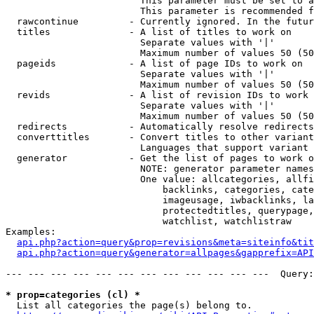
                        This parameter must be set to a
                        This parameter is recommended f
  rawcontinue         - Currently ignored. In the futur
  titles              - A list of titles to work on

                        Separate values with '|'

                        Maximum number of values 50 (50
  pageids             - A list of page IDs to work on

                        Separate values with '|'

                        Maximum number of values 50 (50
  revids              - A list of revision IDs to work 
                        Separate values with '|'

                        Maximum number of values 50 (50
  redirects           - Automatically resolve redirects

  converttitles       - Convert titles to other variant
                        Languages that support variant 
  generator           - Get the list of pages to work o
                        NOTE: generator parameter names
                        One value: allcategories, allfi
                            backlinks, categories, cate
                            imageusage, iwbacklinks, la
                            protectedtitles, querypage,
                            watchlist, watchlistraw

Examples:

api.php?action=query&prop=revisions&meta=siteinfo&tit
api.php?action=query&generator=allpages&gapprefix=API
--- --- --- --- --- --- --- --- --- --- --- ---  Query:
* prop=categories (cl) *
  List all categories the page(s) belong to.
