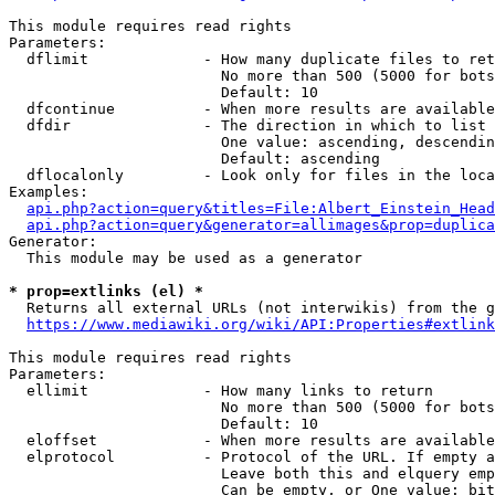
This module requires read rights

Parameters:

  dflimit             - How many duplicate files to ret
                        No more than 500 (5000 for bots
                        Default: 10

  dfcontinue          - When more results are available
  dfdir               - The direction in which to list

                        One value: ascending, descendin
                        Default: ascending

  dflocalonly         - Look only for files in the loca
Examples:

api.php?action=query&titles=File:Albert_Einstein_Head
api.php?action=query&generator=allimages&prop=duplica
Generator:

  This module may be used as a generator

* prop=extlinks (el) *
  Returns all external URLs (not interwikis) from the g
https://www.mediawiki.org/wiki/API:Properties#extlink
This module requires read rights

Parameters:

  ellimit             - How many links to return

                        No more than 500 (5000 for bots
                        Default: 10

  eloffset            - When more results are available
  elprotocol          - Protocol of the URL. If empty a
                        Leave both this and elquery emp
                        Can be empty, or One value: bit