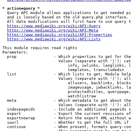
* action=query *
  Query API module allows applications to get needed pi
  and is loosely based on the old query.php interface.

  All data modifications will first have to use query t
https://www.mediawiki.org/wiki/API:Query
https://www.mediawiki.org/wiki/API:Meta
https://www.mediawiki.org/wiki/API:Properties
https://www.mediawiki.org/wiki/API:Lists
This module requires read rights

Parameters:

  prop                - Which properties to get for the
                        Values (separate with '|'): cat
                            info, iwlinks, langlinks, l
                            templates, transcludedin

  list                - Which lists to get. Module help
                        Values (separate with '|'): all
                            allusers, backlinks, blocks
                            imageusage, iwbacklinks, la
                            protectedtitles, querypage,
                            watchlistraw

  meta                - Which metadata to get about the
                        Values (separate with '|'): all
  indexpageids        - Include an additional pageids s
  export              - Export the current revisions of
  exportnowrap        - Return the export XML without w
  iwurl               - Whether to get the full URL if 
  continue            - When present, formats query-con