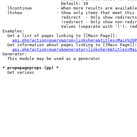
                        Default: 10

  lhcontinue          - When more results are available
  lhshow              - Show only items that meet this 
                        redirect  - Only show redirects

                        !redirect - Only show non-redir
                        Values (separate with '|'): red
Examples:

  Get a list of pages linking to [[Main Page]]:

api.php?action=query&prop=linkshere&titles=Main%20P
  Get information about pages linking to [[Main Page]]:

api.php?action=query&generator=linkshere&titles=Mai
Generator:

  This module may be used as a generator

* prop=pageprops (pp) *
  Get various 