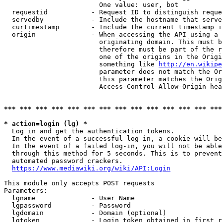
                        One value: user, bot

  requestid           - Request ID to distinguish reque
  servedby            - Include the hostname that serve
  curtimestamp        - Include the current timestamp i
  origin              - When accessing the API using a 
                        originating domain. This must b
                        therefore must be part of the r
                        one of the origins in the Origi
                        something like 
http://en.wikipe
                        parameter does not match the Or
                        this parameter matches the Orig
                        Access-Control-Allow-Origin hea
*** *** *** *** *** *** *** *** *** *** *** *** *** ***
* action=login (lg) *
  Log in and get the authentication tokens.

  In the event of a successful log-in, a cookie will be
  In the event of a failed log-in, you will not be able
  through this method for 5 seconds. This is to prevent
  automated password crackers.

https://www.mediawiki.org/wiki/API:Login
This module only accepts POST requests

Parameters:

  lgname              - User Name

  lgpassword          - Password

  lgdomain            - Domain (optional)

  lgtoken             - Login token obtained in first r