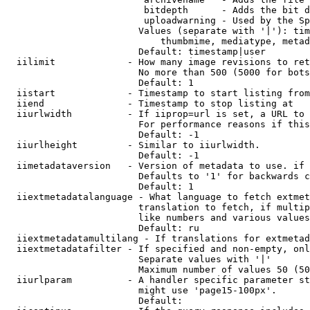
                         bitdepth      - Adds the bit d
                         uploadwarning - Used by the Sp
                        Values (separate with '|'): tim
                            thumbmime, mediatype, metad
                        Default: timestamp|user

  iilimit             - How many image revisions to ret
                        No more than 500 (5000 for bots
                        Default: 1

  iistart             - Timestamp to start listing from

  iiend               - Timestamp to stop listing at

  iiurlwidth          - If iiprop=url is set, a URL to 
                        For performance reasons if this
                        Default: -1

  iiurlheight         - Similar to iiurlwidth.

                        Default: -1

  iimetadataversion   - Version of metadata to use. if 
                        Defaults to '1' for backwards c
                        Default: 1

  iiextmetadatalanguage - What language to fetch extmet
                        translation to fetch, if multip
                        like numbers and various values
                        Default: ru

  iiextmetadatamultilang - If translations for extmetad
  iiextmetadatafilter - If specified and non-empty, onl
                        Separate values with '|'

                        Maximum number of values 50 (50
  iiurlparam          - A handler specific parameter st
                        might use 'page15-100px'.

                        Default: 
