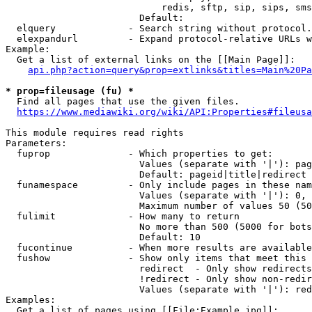
                            redis, sftp, sip, sips, sms
                        Default: 

  elquery             - Search string without protocol.
  elexpandurl         - Expand protocol-relative URLs w
Example:

  Get a list of external links on the [[Main Page]]:

api.php?action=query&prop=extlinks&titles=Main%20Pa
* prop=fileusage (fu) *
  Find all pages that use the given files.

https://www.mediawiki.org/wiki/API:Properties#fileusa
This module requires read rights

Parameters:

  fuprop              - Which properties to get:

                        Values (separate with '|'): pag
                        Default: pageid|title|redirect

  funamespace         - Only include pages in these nam
                        Values (separate with '|'): 0, 
                        Maximum number of values 50 (50
  fulimit             - How many to return

                        No more than 500 (5000 for bots
                        Default: 10

  fucontinue          - When more results are available
  fushow              - Show only items that meet this 
                        redirect  - Only show redirects

                        !redirect - Only show non-redir
                        Values (separate with '|'): red
Examples:

  Get a list of pages using [[File:Example.jpg]]:
