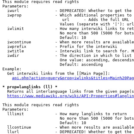
This module requires read rights

Parameters:

  iwurl               - DEPRECATED! Whether to get the 
  iwprop              - Which additional properties to 
                         url      - Adds the full URL

                        Values (separate with '|'): url

  iwlimit             - How many interwiki links to ret
                        No more than 500 (5000 for bots
                        Default: 10

  iwcontinue          - When more results are available
  iwprefix            - Prefix for the interwiki

  iwtitle             - Interwiki link to search for. M
  iwdir               - The direction in which to list

                        One value: ascending, descendin
                        Default: ascending

Example:

  Get interwiki links from the [[Main Page]]:

api.php?action=query&prop=iwlinks&titles=Main%20Pag
* prop=langlinks (ll) *
  Returns all interlanguage links from the given page(s
https://www.mediawiki.org/wiki/API:Properties#langlin
This module requires read rights

Parameters:

  lllimit             - How many langlinks to return

                        No more than 500 (5000 for bots
                        Default: 10

  llcontinue          - When more results are available
  llurl               - DEPRECATED! Whether to get the 