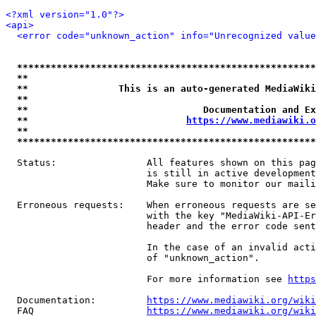
<?xml version="1.0"?>
<api>
<error code="unknown_action" info="Unrecognized value
*****************************************************
**                                                   
**                This is an auto-generated MediaWiki
**                                                   
**                               Documentation and Ex
**                            
https://www.mediawiki.o
**                                                   
*****************************************************
  Status:                All features shown on this pag
                         is still in active development
                         Make sure to monitor our maili
  Erroneous requests:    When erroneous requests are se
                         with the key "MediaWiki-API-Er
                         header and the error code sent
                         In the case of an invalid acti
                         of "unknown_action".

                         For more information see 
https
  Documentation:         
https://www.mediawiki.org/wik
  FAQ                    
https://www.mediawiki.org/wiki