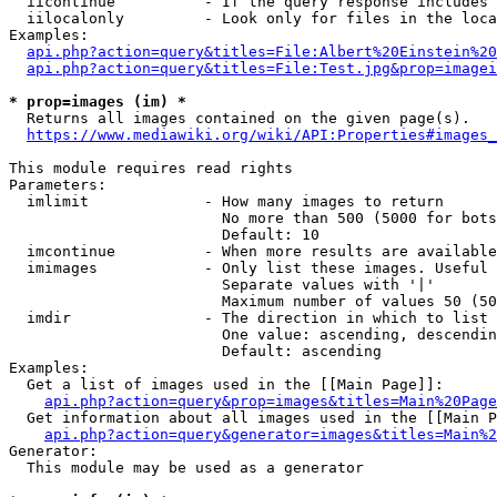
  iicontinue          - If the query response includes 
  iilocalonly         - Look only for files in the loca
Examples:

api.php?action=query&titles=File:Albert%20Einstein%2
api.php?action=query&titles=File:Test.jpg&prop=imagei
* prop=images (im) *
  Returns all images contained on the given page(s).

https://www.mediawiki.org/wiki/API:Properties#images_
This module requires read rights

Parameters:

  imlimit             - How many images to return

                        No more than 500 (5000 for bots
                        Default: 10

  imcontinue          - When more results are available
  imimages            - Only list these images. Useful 
                        Separate values with '|'

                        Maximum number of values 50 (50
  imdir               - The direction in which to list

                        One value: ascending, descendin
                        Default: ascending

Examples:

  Get a list of images used in the [[Main Page]]:

api.php?action=query&prop=images&titles=Main%20Page
  Get information about all images used in the [[Main P
api.php?action=query&generator=images&titles=Main%2
Generator:

  This module may be used as a generator
