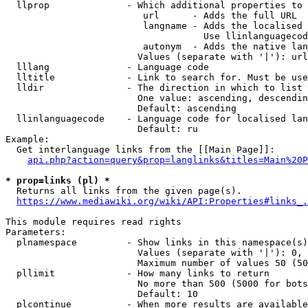
  llprop              - Which additional properties to 
                         url      - Adds the full URL

                         langname - Adds the localised 
                                    Use llinlanguagecod
                         autonym  - Adds the native lan
                        Values (separate with '|'): url
  lllang              - Language code

  lltitle             - Link to search for. Must be use
  lldir               - The direction in which to list

                        One value: ascending, descendin
                        Default: ascending

  llinlanguagecode    - Language code for localised lan
                        Default: ru

Example:

  Get interlanguage links from the [[Main Page]]:

api.php?action=query&prop=langlinks&titles=Main%20P
* prop=links (pl) *
  Returns all links from the given page(s).

https://www.mediawiki.org/wiki/API:Properties#links_.
This module requires read rights

Parameters:

  plnamespace         - Show links in this namespace(s)
                        Values (separate with '|'): 0, 
                        Maximum number of values 50 (50
  pllimit             - How many links to return

                        No more than 500 (5000 for bots
                        Default: 10

  plcontinue          - When more results are available