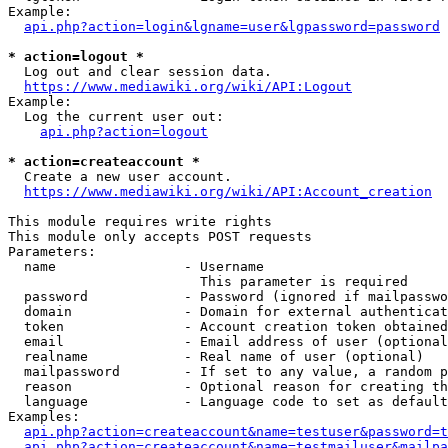
Example:

api.php?action=login&lgname=user&lgpassword=password
* action=logout *
  Log out and clear session data.

https://www.mediawiki.org/wiki/API:Logout
Example:

  Log the current user out:

api.php?action=logout
* action=createaccount *
  Create a new user account.

https://www.mediawiki.org/wiki/API:Account_creation
This module requires write rights

This module only accepts POST requests

Parameters:

  name                - Username

                        This parameter is required

  password            - Password (ignored if mailpasswo
  domain              - Domain for external authenticat
  token               - Account creation token obtained
  email               - Email address of user (optional
  realname            - Real name of user (optional)

  mailpassword        - If set to any value, a random p
  reason              - Optional reason for creating th
  language            - Language code to set as default
Examples:

api.php?action=createaccount&name=testuser&password=t
api.php?action=createaccount&name=testmailuser&mailpa