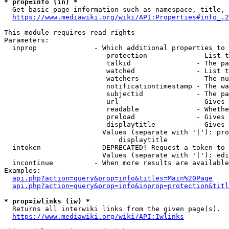
* prop=info (in) *
  Get basic page information such as namespace, title, 
https://www.mediawiki.org/wiki/API:Properties#info_.2
This module requires read rights

Parameters:

  inprop              - Which additional properties to 
                         protection            - List t
                         talkid                - The pa
                         watched               - List t
                         watchers              - The nu
                         notificationtimestamp - The wa
                         subjectid             - The pa
                         url                   - Gives 
                         readable              - Whethe
                         preload               - Gives 
                         displaytitle          - Gives 
                        Values (separate with '|'): pro
                            displaytitle

  intoken             - DEPRECATED! Request a token to 
                        Values (separate with '|'): edi
  incontinue          - When more results are available
Examples:

api.php?action=query&prop=info&titles=Main%20Page
api.php?action=query&prop=info&inprop=protection&titl
* prop=iwlinks (iw) *
  Returns all interwiki links from the given page(s).

https://www.mediawiki.org/wiki/API:Iwlinks