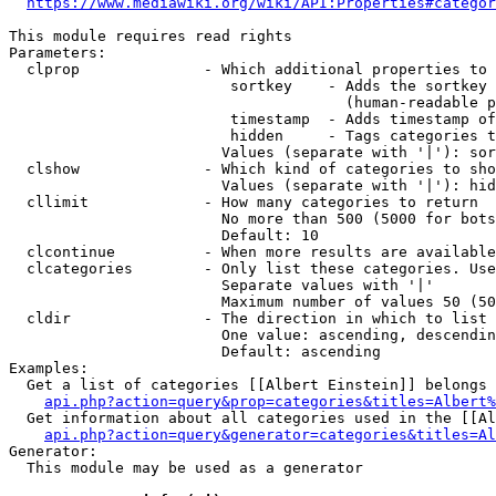
https://www.mediawiki.org/wiki/API:Properties#categor
This module requires read rights

Parameters:

  clprop              - Which additional properties to 
                         sortkey    - Adds the sortkey 
                                      (human-readable p
                         timestamp  - Adds timestamp of
                         hidden     - Tags categories t
                        Values (separate with '|'): sor
  clshow              - Which kind of categories to sho
                        Values (separate with '|'): hid
  cllimit             - How many categories to return

                        No more than 500 (5000 for bots
                        Default: 10

  clcontinue          - When more results are available
  clcategories        - Only list these categories. Use
                        Separate values with '|'

                        Maximum number of values 50 (50
  cldir               - The direction in which to list

                        One value: ascending, descendin
                        Default: ascending

Examples:

  Get a list of categories [[Albert Einstein]] belongs 
api.php?action=query&prop=categories&titles=Albert%
  Get information about all categories used in the [[Al
api.php?action=query&generator=categories&titles=Al
Generator:

  This module may be used as a generator
