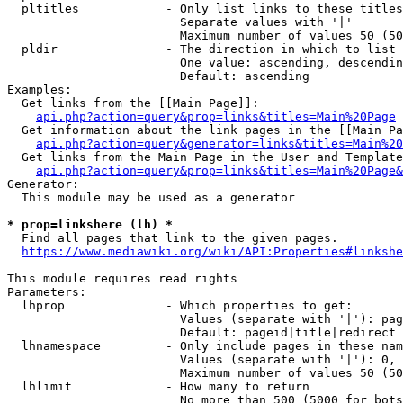
  pltitles            - Only list links to these titles
                        Separate values with '|'

                        Maximum number of values 50 (50
  pldir               - The direction in which to list

                        One value: ascending, descendin
                        Default: ascending

Examples:

  Get links from the [[Main Page]]:

api.php?action=query&prop=links&titles=Main%20Page
  Get information about the link pages in the [[Main Pa
api.php?action=query&generator=links&titles=Main%20
  Get links from the Main Page in the User and Template
api.php?action=query&prop=links&titles=Main%20Page&
Generator:

  This module may be used as a generator

* prop=linkshere (lh) *
  Find all pages that link to the given pages.

https://www.mediawiki.org/wiki/API:Properties#linkshe
This module requires read rights

Parameters:

  lhprop              - Which properties to get:

                        Values (separate with '|'): pag
                        Default: pageid|title|redirect

  lhnamespace         - Only include pages in these nam
                        Values (separate with '|'): 0, 
                        Maximum number of values 50 (50
  lhlimit             - How many to return

                        No more than 500 (5000 for bots