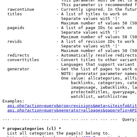
                        This parameter must be set to a
                        This parameter is recommended f
  rawcontinue         - Currently ignored. In the futur
  titles              - A list of titles to work on

                        Separate values with '|'

                        Maximum number of values 50 (50
  pageids             - A list of page IDs to work on

                        Separate values with '|'

                        Maximum number of values 50 (50
  revids              - A list of revision IDs to work 
                        Separate values with '|'

                        Maximum number of values 50 (50
  redirects           - Automatically resolve redirects

  converttitles       - Convert titles to other variant
                        Languages that support variant 
  generator           - Get the list of pages to work o
                        NOTE: generator parameter names
                        One value: allcategories, allfi
                            backlinks, categories, cate
                            imageusage, iwbacklinks, la
                            protectedtitles, querypage,
                            watchlist, watchlistraw

Examples:

api.php?action=query&prop=revisions&meta=siteinfo&tit
api.php?action=query&generator=allpages&gapprefix=API
--- --- --- --- --- --- --- --- --- --- --- ---  Query:
* prop=categories (cl) *
  List all categories the page(s) belong to.
