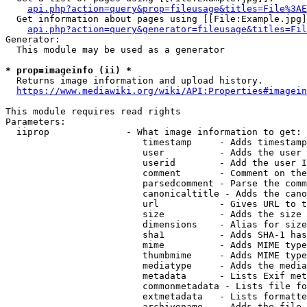
api.php?action=query&prop=fileusage&titles=File%3AE
  Get information about pages using [[File:Example.jpg]
api.php?action=query&generator=fileusage&titles=Fil
Generator:

  This module may be used as a generator

* prop=imageinfo (ii) *
  Returns image information and upload history.

https://www.mediawiki.org/wiki/API:Properties#imagein
This module requires read rights

Parameters:

  iiprop              - What image information to get:

                         timestamp     - Adds timestamp
                         user          - Adds the user 
                         userid        - Add the user I
                         comment       - Comment on the
                         parsedcomment - Parse the comm
                         canonicaltitle - Adds the cano
                         url           - Gives URL to t
                         size          - Adds the size 
                         dimensions    - Alias for size

                         sha1          - Adds SHA-1 has
                         mime          - Adds MIME type
                         thumbmime     - Adds MIME type
                         mediatype     - Adds the media
                         metadata      - Lists Exif met
                         commonmetadata - Lists file fo
                         extmetadata   - Lists formatte
                         archivename   - Adds the file 