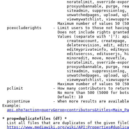
                            noratelimit, override-expor
                            proxyunbannable, purge, rea
                            siteadmin, suppressionlog, 
                            unwatchedpages, upload, upl
                            viewmywatchlist, viewsuppre
                        Maximum number of values 50 (50
  pcexcluderights     - Limit users to those not having
                        Does not include rights granted
                        Values (separate with '|'): api
                            createaccount, createpage, 
                            deleterevision, edit, editc
                            editmyprivateinfo, editmyus
                            editusercss, edituserjs, hi
                            minoredit, move, movefile, 
                            noratelimit, override-expor
                            proxyunbannable, purge, rea
                            siteadmin, suppressionlog, 
                            unwatchedpages, upload, upl
                            viewmywatchlist, viewsuppre
                        Maximum number of values 50 (50
  pclimit             - How many contributors to return

                        No more than 500 (5000 for bots
                        Default: 10

  pccontinue          - When more results are available
Example:

api.php?action=query&prop=contributors&titles=Main_Pa
* prop=duplicatefiles (df) *
  List all files that are duplicates of the given file(
https://www.mediawiki.org/wiki/API:Properties#duplica