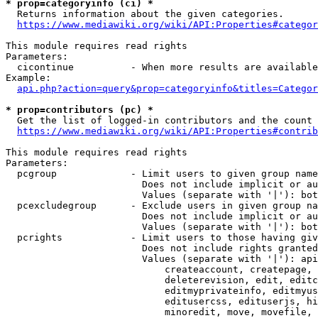
* prop=categoryinfo (ci) *
  Returns information about the given categories.

https://www.mediawiki.org/wiki/API:Properties#categor
This module requires read rights

Parameters:

  cicontinue          - When more results are available
Example:

api.php?action=query&prop=categoryinfo&titles=Categor
* prop=contributors (pc) *
  Get the list of logged-in contributors and the count 
https://www.mediawiki.org/wiki/API:Properties#contrib
This module requires read rights

Parameters:

  pcgroup             - Limit users to given group name
                        Does not include implicit or au
                        Values (separate with '|'): bot
  pcexcludegroup      - Exclude users in given group na
                        Does not include implicit or au
                        Values (separate with '|'): bot
  pcrights            - Limit users to those having giv
                        Does not include rights granted
                        Values (separate with '|'): api
                            createaccount, createpage, 
                            deleterevision, edit, editc
                            editmyprivateinfo, editmyus
                            editusercss, edituserjs, hi
                            minoredit, move, movefile, 