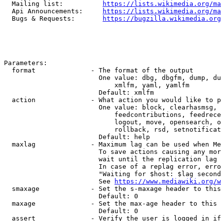
  Mailing list:          
https://lists.wikimedia.org/ma
  Api Announcements:     
https://lists.wikimedia.org/ma
  Bugs & Requests:       
https://bugzilla.wikimedia.org
Parameters:

  format              - The format of the output

                        One value: dbg, dbgfm, dump, du
                            xmlfm, yaml, yamlfm

                        Default: xmlfm

  action              - What action you would like to p
                        One value: block, clearhasmsg, 
                            feedcontributions, feedrece
                            logout, move, opensearch, o
                            rollback, rsd, setnotificat
                        Default: help

  maxlag              - Maximum lag can be used when Me
                        To save actions causing any mor
                        wait until the replication lag 
                        In case of a replag error, erro
                        "Waiting for $host: $lag second
                        See 
https://www.mediawiki.org/w
  smaxage             - Set the s-maxage header to this
                        Default: 0

  maxage              - Set the max-age header to this 
                        Default: 0

  assert              - Verify the user is logged in if