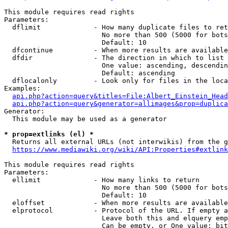
This module requires read rights

Parameters:

  dflimit             - How many duplicate files to ret
                        No more than 500 (5000 for bots
                        Default: 10

  dfcontinue          - When more results are available
  dfdir               - The direction in which to list

                        One value: ascending, descendin
                        Default: ascending

  dflocalonly         - Look only for files in the loca
Examples:

api.php?action=query&titles=File:Albert_Einstein_Head
api.php?action=query&generator=allimages&prop=duplica
Generator:

  This module may be used as a generator

* prop=extlinks (el) *
  Returns all external URLs (not interwikis) from the g
https://www.mediawiki.org/wiki/API:Properties#extlink
This module requires read rights

Parameters:

  ellimit             - How many links to return

                        No more than 500 (5000 for bots
                        Default: 10

  eloffset            - When more results are available
  elprotocol          - Protocol of the URL. If empty a
                        Leave both this and elquery emp
                        Can be empty, or One value: bit