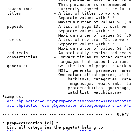
                        This parameter must be set to a
                        This parameter is recommended f
  rawcontinue         - Currently ignored. In the futur
  titles              - A list of titles to work on

                        Separate values with '|'

                        Maximum number of values 50 (50
  pageids             - A list of page IDs to work on

                        Separate values with '|'

                        Maximum number of values 50 (50
  revids              - A list of revision IDs to work 
                        Separate values with '|'

                        Maximum number of values 50 (50
  redirects           - Automatically resolve redirects

  converttitles       - Convert titles to other variant
                        Languages that support variant 
  generator           - Get the list of pages to work o
                        NOTE: generator parameter names
                        One value: allcategories, allfi
                            backlinks, categories, cate
                            imageusage, iwbacklinks, la
                            protectedtitles, querypage,
                            watchlist, watchlistraw

Examples:

api.php?action=query&prop=revisions&meta=siteinfo&tit
api.php?action=query&generator=allpages&gapprefix=API
--- --- --- --- --- --- --- --- --- --- --- ---  Query:
* prop=categories (cl) *
  List all categories the page(s) belong to.
