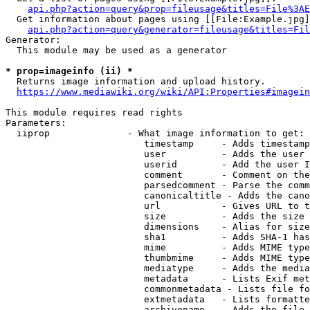
api.php?action=query&prop=fileusage&titles=File%3AE
  Get information about pages using [[File:Example.jpg]
api.php?action=query&generator=fileusage&titles=Fil
Generator:

  This module may be used as a generator

* prop=imageinfo (ii) *
  Returns image information and upload history.

https://www.mediawiki.org/wiki/API:Properties#imagein
This module requires read rights

Parameters:

  iiprop              - What image information to get:

                         timestamp     - Adds timestamp
                         user          - Adds the user 
                         userid        - Add the user I
                         comment       - Comment on the
                         parsedcomment - Parse the comm
                         canonicaltitle - Adds the cano
                         url           - Gives URL to t
                         size          - Adds the size 
                         dimensions    - Alias for size

                         sha1          - Adds SHA-1 has
                         mime          - Adds MIME type
                         thumbmime     - Adds MIME type
                         mediatype     - Adds the media
                         metadata      - Lists Exif met
                         commonmetadata - Lists file fo
                         extmetadata   - Lists formatte
                         archivename   - Adds the file 