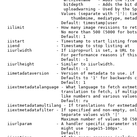
                         bitdepth      - Adds the bit d
                         uploadwarning - Used by the Sp
                        Values (separate with '|'): tim
                            thumbmime, mediatype, metad
                        Default: timestamp|user

  iilimit             - How many image revisions to ret
                        No more than 500 (5000 for bots
                        Default: 1

  iistart             - Timestamp to start listing from

  iiend               - Timestamp to stop listing at

  iiurlwidth          - If iiprop=url is set, a URL to 
                        For performance reasons if this
                        Default: -1

  iiurlheight         - Similar to iiurlwidth.

                        Default: -1

  iimetadataversion   - Version of metadata to use. if 
                        Defaults to '1' for backwards c
                        Default: 1

  iiextmetadatalanguage - What language to fetch extmet
                        translation to fetch, if multip
                        like numbers and various values
                        Default: ru

  iiextmetadatamultilang - If translations for extmetad
  iiextmetadatafilter - If specified and non-empty, onl
                        Separate values with '|'

                        Maximum number of values 50 (50
  iiurlparam          - A handler specific parameter st
                        might use 'page15-100px'.

                        Default: 
