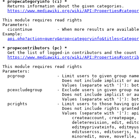
* prop=categoryinfo (ci) *
  Returns information about the given categories.

https://www.mediawiki.org/wiki/API:Properties#categor
This module requires read rights

Parameters:

  cicontinue          - When more results are available
Example:

api.php?action=query&prop=categoryinfo&titles=Categor
* prop=contributors (pc) *
  Get the list of logged-in contributors and the count 
https://www.mediawiki.org/wiki/API:Properties#contrib
This module requires read rights

Parameters:

  pcgroup             - Limit users to given group name
                        Does not include implicit or au
                        Values (separate with '|'): bot
  pcexcludegroup      - Exclude users in given group na
                        Does not include implicit or au
                        Values (separate with '|'): bot
  pcrights            - Limit users to those having giv
                        Does not include rights granted
                        Values (separate with '|'): api
                            createaccount, createpage, 
                            deleterevision, edit, editc
                            editmyprivateinfo, editmyus
                            editusercss, edituserjs, hi
                            minoredit, move, movefile, 