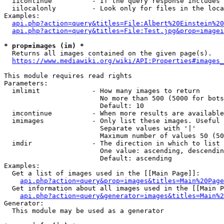
  iicontinue          - If the query response includes 
  iilocalonly         - Look only for files in the loca
Examples:

api.php?action=query&titles=File:Albert%20Einstein%2
api.php?action=query&titles=File:Test.jpg&prop=imagei
* prop=images (im) *
  Returns all images contained on the given page(s).

https://www.mediawiki.org/wiki/API:Properties#images_
This module requires read rights

Parameters:

  imlimit             - How many images to return

                        No more than 500 (5000 for bots
                        Default: 10

  imcontinue          - When more results are available
  imimages            - Only list these images. Useful 
                        Separate values with '|'

                        Maximum number of values 50 (50
  imdir               - The direction in which to list

                        One value: ascending, descendin
                        Default: ascending

Examples:

  Get a list of images used in the [[Main Page]]:

api.php?action=query&prop=images&titles=Main%20Page
  Get information about all images used in the [[Main P
api.php?action=query&generator=images&titles=Main%2
Generator:

  This module may be used as a generator
