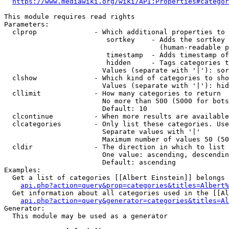
https://www.mediawiki.org/wiki/API:Properties#categor
This module requires read rights

Parameters:

  clprop              - Which additional properties to 
                         sortkey    - Adds the sortkey 
                                      (human-readable p
                         timestamp  - Adds timestamp of
                         hidden     - Tags categories t
                        Values (separate with '|'): sor
  clshow              - Which kind of categories to sho
                        Values (separate with '|'): hid
  cllimit             - How many categories to return

                        No more than 500 (5000 for bots
                        Default: 10

  clcontinue          - When more results are available
  clcategories        - Only list these categories. Use
                        Separate values with '|'

                        Maximum number of values 50 (50
  cldir               - The direction in which to list

                        One value: ascending, descendin
                        Default: ascending

Examples:

  Get a list of categories [[Albert Einstein]] belongs 
api.php?action=query&prop=categories&titles=Albert%
  Get information about all categories used in the [[Al
api.php?action=query&generator=categories&titles=Al
Generator:

  This module may be used as a generator
