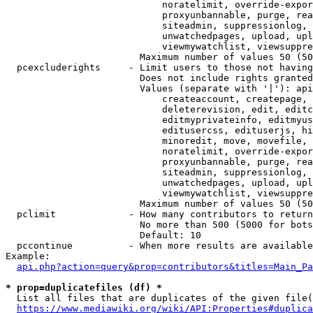
                            noratelimit, override-expor
                            proxyunbannable, purge, rea
                            siteadmin, suppressionlog, 
                            unwatchedpages, upload, upl
                            viewmywatchlist, viewsuppre
                        Maximum number of values 50 (50
  pcexcluderights     - Limit users to those not having
                        Does not include rights granted
                        Values (separate with '|'): api
                            createaccount, createpage, 
                            deleterevision, edit, editc
                            editmyprivateinfo, editmyus
                            editusercss, edituserjs, hi
                            minoredit, move, movefile, 
                            noratelimit, override-expor
                            proxyunbannable, purge, rea
                            siteadmin, suppressionlog, 
                            unwatchedpages, upload, upl
                            viewmywatchlist, viewsuppre
                        Maximum number of values 50 (50
  pclimit             - How many contributors to return

                        No more than 500 (5000 for bots
                        Default: 10

  pccontinue          - When more results are available
Example:

api.php?action=query&prop=contributors&titles=Main_Pa
* prop=duplicatefiles (df) *
  List all files that are duplicates of the given file(
https://www.mediawiki.org/wiki/API:Properties#duplica