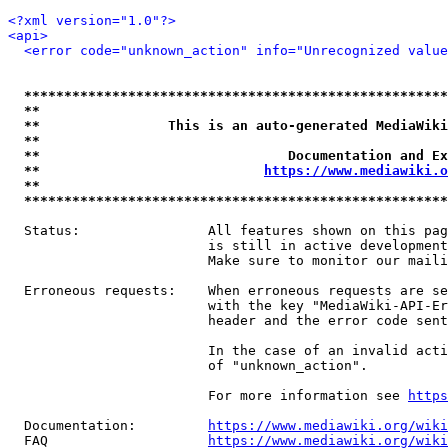
<?xml version="1.0"?>
<api>
<error code="unknown_action" info="Unrecognized value
*****************************************************
**                                                   
**                This is an auto-generated MediaWiki
**                                                   
**                               Documentation and Ex
**                            
https://www.mediawiki.o
**                                                   
*****************************************************
  Status:                All features shown on this pag
                         is still in active development
                         Make sure to monitor our maili
  Erroneous requests:    When erroneous requests are se
                         with the key "MediaWiki-API-Er
                         header and the error code sent
                         In the case of an invalid acti
                         of "unknown_action".

                         For more information see 
https
  Documentation:         
https://www.mediawiki.org/wik
  FAQ                    
https://www.mediawiki.org/wiki