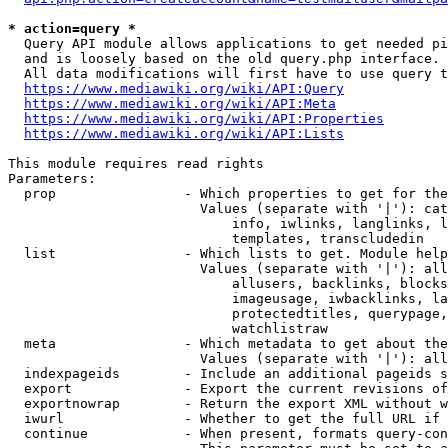
* action=query *
  Query API module allows applications to get needed pi
  and is loosely based on the old query.php interface.

  All data modifications will first have to use query t
https://www.mediawiki.org/wiki/API:Query
https://www.mediawiki.org/wiki/API:Meta
https://www.mediawiki.org/wiki/API:Properties
https://www.mediawiki.org/wiki/API:Lists
This module requires read rights

Parameters:

  prop                - Which properties to get for the
                        Values (separate with '|'): cat
                            info, iwlinks, langlinks, l
                            templates, transcludedin

  list                - Which lists to get. Module help
                        Values (separate with '|'): all
                            allusers, backlinks, blocks
                            imageusage, iwbacklinks, la
                            protectedtitles, querypage,
                            watchlistraw

  meta                - Which metadata to get about the
                        Values (separate with '|'): all
  indexpageids        - Include an additional pageids s
  export              - Export the current revisions of
  exportnowrap        - Return the export XML without w
  iwurl               - Whether to get the full URL if 
  continue            - When present, formats query-con