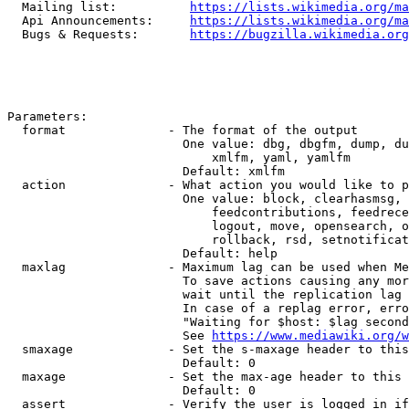
  Mailing list:          
https://lists.wikimedia.org/ma
  Api Announcements:     
https://lists.wikimedia.org/ma
  Bugs & Requests:       
https://bugzilla.wikimedia.org
Parameters:

  format              - The format of the output

                        One value: dbg, dbgfm, dump, du
                            xmlfm, yaml, yamlfm

                        Default: xmlfm

  action              - What action you would like to p
                        One value: block, clearhasmsg, 
                            feedcontributions, feedrece
                            logout, move, opensearch, o
                            rollback, rsd, setnotificat
                        Default: help

  maxlag              - Maximum lag can be used when Me
                        To save actions causing any mor
                        wait until the replication lag 
                        In case of a replag error, erro
                        "Waiting for $host: $lag second
                        See 
https://www.mediawiki.org/w
  smaxage             - Set the s-maxage header to this
                        Default: 0

  maxage              - Set the max-age header to this 
                        Default: 0

  assert              - Verify the user is logged in if