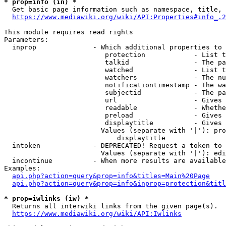
* prop=info (in) *
  Get basic page information such as namespace, title, 
https://www.mediawiki.org/wiki/API:Properties#info_.2
This module requires read rights

Parameters:

  inprop              - Which additional properties to 
                         protection            - List t
                         talkid                - The pa
                         watched               - List t
                         watchers              - The nu
                         notificationtimestamp - The wa
                         subjectid             - The pa
                         url                   - Gives 
                         readable              - Whethe
                         preload               - Gives 
                         displaytitle          - Gives 
                        Values (separate with '|'): pro
                            displaytitle

  intoken             - DEPRECATED! Request a token to 
                        Values (separate with '|'): edi
  incontinue          - When more results are available
Examples:

api.php?action=query&prop=info&titles=Main%20Page
api.php?action=query&prop=info&inprop=protection&titl
* prop=iwlinks (iw) *
  Returns all interwiki links from the given page(s).

https://www.mediawiki.org/wiki/API:Iwlinks