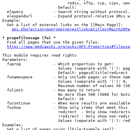
                            redis, sftp, sip, sips, sms
                        Default: 

  elquery             - Search string without protocol.
  elexpandurl         - Expand protocol-relative URLs w
Example:

  Get a list of external links on the [[Main Page]]:

api.php?action=query&prop=extlinks&titles=Main%20Pa
* prop=fileusage (fu) *
  Find all pages that use the given files.

https://www.mediawiki.org/wiki/API:Properties#fileusa
This module requires read rights

Parameters:

  fuprop              - Which properties to get:

                        Values (separate with '|'): pag
                        Default: pageid|title|redirect

  funamespace         - Only include pages in these nam
                        Values (separate with '|'): 0, 
                        Maximum number of values 50 (50
  fulimit             - How many to return

                        No more than 500 (5000 for bots
                        Default: 10

  fucontinue          - When more results are available
  fushow              - Show only items that meet this 
                        redirect  - Only show redirects

                        !redirect - Only show non-redir
                        Values (separate with '|'): red
Examples:

  Get a list of pages using [[File:Example.jpg]]:
