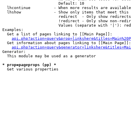
                        Default: 10

  lhcontinue          - When more results are available
  lhshow              - Show only items that meet this 
                        redirect  - Only show redirects

                        !redirect - Only show non-redir
                        Values (separate with '|'): red
Examples:

  Get a list of pages linking to [[Main Page]]:

api.php?action=query&prop=linkshere&titles=Main%20P
  Get information about pages linking to [[Main Page]]:

api.php?action=query&generator=linkshere&titles=Mai
Generator:

  This module may be used as a generator

* prop=pageprops (pp) *
  Get various properties 