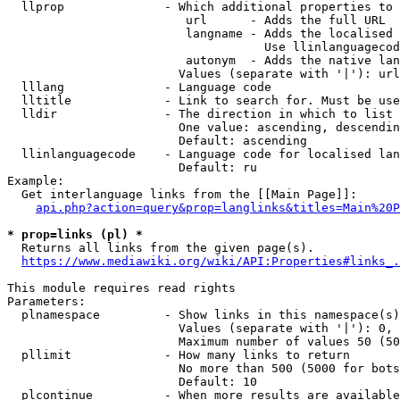
  llprop              - Which additional properties to 
                         url      - Adds the full URL

                         langname - Adds the localised 
                                    Use llinlanguagecod
                         autonym  - Adds the native lan
                        Values (separate with '|'): url
  lllang              - Language code

  lltitle             - Link to search for. Must be use
  lldir               - The direction in which to list

                        One value: ascending, descendin
                        Default: ascending

  llinlanguagecode    - Language code for localised lan
                        Default: ru

Example:

  Get interlanguage links from the [[Main Page]]:

api.php?action=query&prop=langlinks&titles=Main%20P
* prop=links (pl) *
  Returns all links from the given page(s).

https://www.mediawiki.org/wiki/API:Properties#links_.
This module requires read rights

Parameters:

  plnamespace         - Show links in this namespace(s)
                        Values (separate with '|'): 0, 
                        Maximum number of values 50 (50
  pllimit             - How many links to return

                        No more than 500 (5000 for bots
                        Default: 10

  plcontinue          - When more results are available