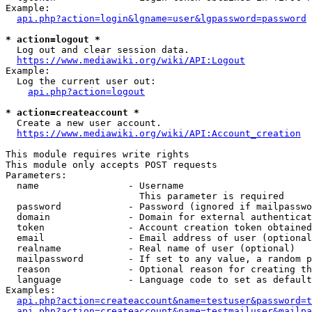
Example:

api.php?action=login&lgname=user&lgpassword=password
* action=logout *
  Log out and clear session data.

https://www.mediawiki.org/wiki/API:Logout
Example:

  Log the current user out:

api.php?action=logout
* action=createaccount *
  Create a new user account.

https://www.mediawiki.org/wiki/API:Account_creation
This module requires write rights

This module only accepts POST requests

Parameters:

  name                - Username

                        This parameter is required

  password            - Password (ignored if mailpasswo
  domain              - Domain for external authenticat
  token               - Account creation token obtained
  email               - Email address of user (optional
  realname            - Real name of user (optional)

  mailpassword        - If set to any value, a random p
  reason              - Optional reason for creating th
  language            - Language code to set as default
Examples:

api.php?action=createaccount&name=testuser&password=t
api.php?action=createaccount&name=testmailuser&mailpa