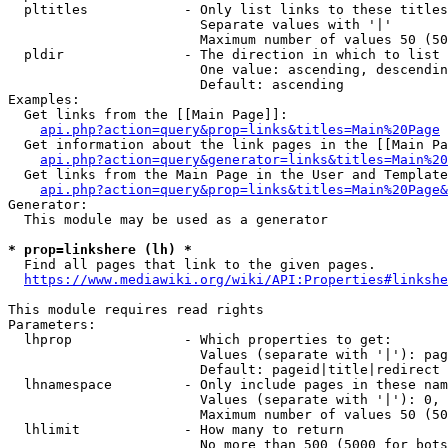
  pltitles            - Only list links to these titles
                        Separate values with '|'

                        Maximum number of values 50 (50
  pldir               - The direction in which to list

                        One value: ascending, descendin
                        Default: ascending

Examples:

  Get links from the [[Main Page]]:

api.php?action=query&prop=links&titles=Main%20Page
  Get information about the link pages in the [[Main Pa
api.php?action=query&generator=links&titles=Main%20
  Get links from the Main Page in the User and Template
api.php?action=query&prop=links&titles=Main%20Page&
Generator:

  This module may be used as a generator

* prop=linkshere (lh) *
  Find all pages that link to the given pages.

https://www.mediawiki.org/wiki/API:Properties#linkshe
This module requires read rights

Parameters:

  lhprop              - Which properties to get:

                        Values (separate with '|'): pag
                        Default: pageid|title|redirect

  lhnamespace         - Only include pages in these nam
                        Values (separate with '|'): 0, 
                        Maximum number of values 50 (50
  lhlimit             - How many to return

                        No more than 500 (5000 for bots