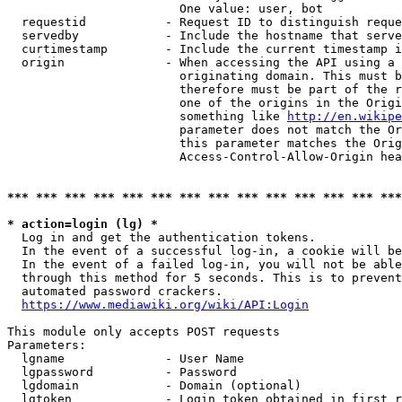
                        One value: user, bot

  requestid           - Request ID to distinguish reque
  servedby            - Include the hostname that serve
  curtimestamp        - Include the current timestamp i
  origin              - When accessing the API using a 
                        originating domain. This must b
                        therefore must be part of the r
                        one of the origins in the Origi
                        something like 
http://en.wikipe
                        parameter does not match the Or
                        this parameter matches the Orig
                        Access-Control-Allow-Origin hea
*** *** *** *** *** *** *** *** *** *** *** *** *** ***
* action=login (lg) *
  Log in and get the authentication tokens.

  In the event of a successful log-in, a cookie will be
  In the event of a failed log-in, you will not be able
  through this method for 5 seconds. This is to prevent
  automated password crackers.

https://www.mediawiki.org/wiki/API:Login
This module only accepts POST requests

Parameters:

  lgname              - User Name

  lgpassword          - Password

  lgdomain            - Domain (optional)

  lgtoken             - Login token obtained in first r