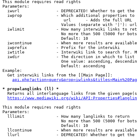
This module requires read rights

Parameters:

  iwurl               - DEPRECATED! Whether to get the 
  iwprop              - Which additional properties to 
                         url      - Adds the full URL

                        Values (separate with '|'): url

  iwlimit             - How many interwiki links to ret
                        No more than 500 (5000 for bots
                        Default: 10

  iwcontinue          - When more results are available
  iwprefix            - Prefix for the interwiki

  iwtitle             - Interwiki link to search for. M
  iwdir               - The direction in which to list

                        One value: ascending, descendin
                        Default: ascending

Example:

  Get interwiki links from the [[Main Page]]:

api.php?action=query&prop=iwlinks&titles=Main%20Pag
* prop=langlinks (ll) *
  Returns all interlanguage links from the given page(s
https://www.mediawiki.org/wiki/API:Properties#langlin
This module requires read rights

Parameters:

  lllimit             - How many langlinks to return

                        No more than 500 (5000 for bots
                        Default: 10

  llcontinue          - When more results are available
  llurl               - DEPRECATED! Whether to get the 