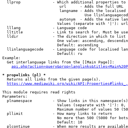
  llprop              - Which additional properties to 
                         url      - Adds the full URL

                         langname - Adds the localised 
                                    Use llinlanguagecod
                         autonym  - Adds the native lan
                        Values (separate with '|'): url
  lllang              - Language code

  lltitle             - Link to search for. Must be use
  lldir               - The direction in which to list

                        One value: ascending, descendin
                        Default: ascending

  llinlanguagecode    - Language code for localised lan
                        Default: ru

Example:

  Get interlanguage links from the [[Main Page]]:

api.php?action=query&prop=langlinks&titles=Main%20P
* prop=links (pl) *
  Returns all links from the given page(s).

https://www.mediawiki.org/wiki/API:Properties#links_.
This module requires read rights

Parameters:

  plnamespace         - Show links in this namespace(s)
                        Values (separate with '|'): 0, 
                        Maximum number of values 50 (50
  pllimit             - How many links to return

                        No more than 500 (5000 for bots
                        Default: 10

  plcontinue          - When more results are available