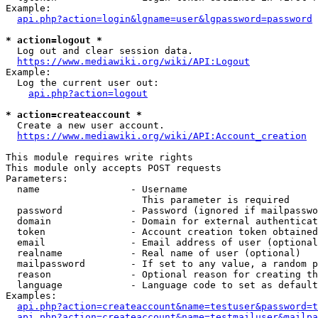
Example:

api.php?action=login&lgname=user&lgpassword=password
* action=logout *
  Log out and clear session data.

https://www.mediawiki.org/wiki/API:Logout
Example:

  Log the current user out:

api.php?action=logout
* action=createaccount *
  Create a new user account.

https://www.mediawiki.org/wiki/API:Account_creation
This module requires write rights

This module only accepts POST requests

Parameters:

  name                - Username

                        This parameter is required

  password            - Password (ignored if mailpasswo
  domain              - Domain for external authenticat
  token               - Account creation token obtained
  email               - Email address of user (optional
  realname            - Real name of user (optional)

  mailpassword        - If set to any value, a random p
  reason              - Optional reason for creating th
  language            - Language code to set as default
Examples:

api.php?action=createaccount&name=testuser&password=t
api.php?action=createaccount&name=testmailuser&mailpa