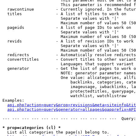
                        This parameter must be set to a
                        This parameter is recommended f
  rawcontinue         - Currently ignored. In the futur
  titles              - A list of titles to work on

                        Separate values with '|'

                        Maximum number of values 50 (50
  pageids             - A list of page IDs to work on

                        Separate values with '|'

                        Maximum number of values 50 (50
  revids              - A list of revision IDs to work 
                        Separate values with '|'

                        Maximum number of values 50 (50
  redirects           - Automatically resolve redirects

  converttitles       - Convert titles to other variant
                        Languages that support variant 
  generator           - Get the list of pages to work o
                        NOTE: generator parameter names
                        One value: allcategories, allfi
                            backlinks, categories, cate
                            imageusage, iwbacklinks, la
                            protectedtitles, querypage,
                            watchlist, watchlistraw

Examples:

api.php?action=query&prop=revisions&meta=siteinfo&tit
api.php?action=query&generator=allpages&gapprefix=API
--- --- --- --- --- --- --- --- --- --- --- ---  Query:
* prop=categories (cl) *
  List all categories the page(s) belong to.
