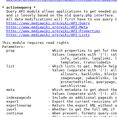
* action=query *
  Query API module allows applications to get needed pi
  and is loosely based on the old query.php interface.

  All data modifications will first have to use query t
https://www.mediawiki.org/wiki/API:Query
https://www.mediawiki.org/wiki/API:Meta
https://www.mediawiki.org/wiki/API:Properties
https://www.mediawiki.org/wiki/API:Lists
This module requires read rights

Parameters:

  prop                - Which properties to get for the
                        Values (separate with '|'): cat
                            info, iwlinks, langlinks, l
                            templates, transcludedin

  list                - Which lists to get. Module help
                        Values (separate with '|'): all
                            allusers, backlinks, blocks
                            imageusage, iwbacklinks, la
                            protectedtitles, querypage,
                            watchlistraw

  meta                - Which metadata to get about the
                        Values (separate with '|'): all
  indexpageids        - Include an additional pageids s
  export              - Export the current revisions of
  exportnowrap        - Return the export XML without w
  iwurl               - Whether to get the full URL if 
  continue            - When present, formats query-con