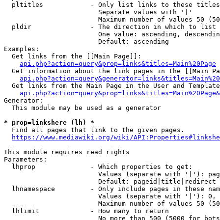
  pltitles            - Only list links to these titles
                        Separate values with '|'

                        Maximum number of values 50 (50
  pldir               - The direction in which to list

                        One value: ascending, descendin
                        Default: ascending

Examples:

  Get links from the [[Main Page]]:

api.php?action=query&prop=links&titles=Main%20Page
  Get information about the link pages in the [[Main Pa
api.php?action=query&generator=links&titles=Main%20
  Get links from the Main Page in the User and Template
api.php?action=query&prop=links&titles=Main%20Page&
Generator:

  This module may be used as a generator

* prop=linkshere (lh) *
  Find all pages that link to the given pages.

https://www.mediawiki.org/wiki/API:Properties#linkshe
This module requires read rights

Parameters:

  lhprop              - Which properties to get:

                        Values (separate with '|'): pag
                        Default: pageid|title|redirect

  lhnamespace         - Only include pages in these nam
                        Values (separate with '|'): 0, 
                        Maximum number of values 50 (50
  lhlimit             - How many to return

                        No more than 500 (5000 for bots