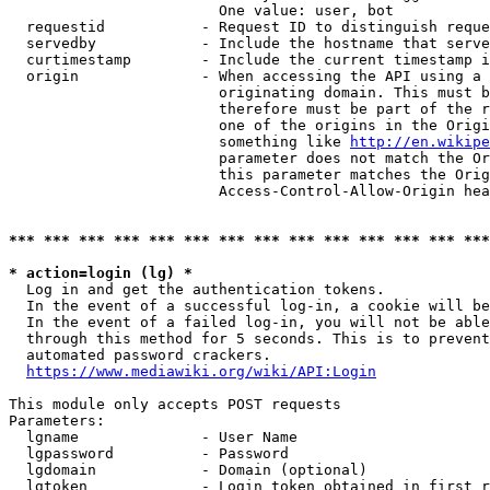
                        One value: user, bot

  requestid           - Request ID to distinguish reque
  servedby            - Include the hostname that serve
  curtimestamp        - Include the current timestamp i
  origin              - When accessing the API using a 
                        originating domain. This must b
                        therefore must be part of the r
                        one of the origins in the Origi
                        something like 
http://en.wikipe
                        parameter does not match the Or
                        this parameter matches the Orig
                        Access-Control-Allow-Origin hea
*** *** *** *** *** *** *** *** *** *** *** *** *** ***
* action=login (lg) *
  Log in and get the authentication tokens.

  In the event of a successful log-in, a cookie will be
  In the event of a failed log-in, you will not be able
  through this method for 5 seconds. This is to prevent
  automated password crackers.

https://www.mediawiki.org/wiki/API:Login
This module only accepts POST requests

Parameters:

  lgname              - User Name

  lgpassword          - Password

  lgdomain            - Domain (optional)

  lgtoken             - Login token obtained in first r