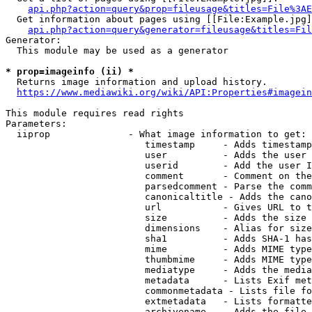
api.php?action=query&prop=fileusage&titles=File%3AE
  Get information about pages using [[File:Example.jpg]
api.php?action=query&generator=fileusage&titles=Fil
Generator:

  This module may be used as a generator

* prop=imageinfo (ii) *
  Returns image information and upload history.

https://www.mediawiki.org/wiki/API:Properties#imagein
This module requires read rights

Parameters:

  iiprop              - What image information to get:

                         timestamp     - Adds timestamp
                         user          - Adds the user 
                         userid        - Add the user I
                         comment       - Comment on the
                         parsedcomment - Parse the comm
                         canonicaltitle - Adds the cano
                         url           - Gives URL to t
                         size          - Adds the size 
                         dimensions    - Alias for size

                         sha1          - Adds SHA-1 has
                         mime          - Adds MIME type
                         thumbmime     - Adds MIME type
                         mediatype     - Adds the media
                         metadata      - Lists Exif met
                         commonmetadata - Lists file fo
                         extmetadata   - Lists formatte
                         archivename   - Adds the file 