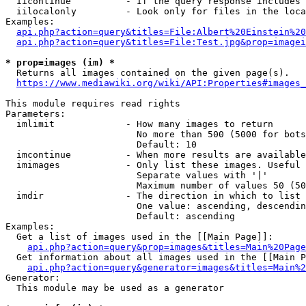
  iicontinue          - If the query response includes 
  iilocalonly         - Look only for files in the loca
Examples:

api.php?action=query&titles=File:Albert%20Einstein%2
api.php?action=query&titles=File:Test.jpg&prop=imagei
* prop=images (im) *
  Returns all images contained on the given page(s).

https://www.mediawiki.org/wiki/API:Properties#images_
This module requires read rights

Parameters:

  imlimit             - How many images to return

                        No more than 500 (5000 for bots
                        Default: 10

  imcontinue          - When more results are available
  imimages            - Only list these images. Useful 
                        Separate values with '|'

                        Maximum number of values 50 (50
  imdir               - The direction in which to list

                        One value: ascending, descendin
                        Default: ascending

Examples:

  Get a list of images used in the [[Main Page]]:

api.php?action=query&prop=images&titles=Main%20Page
  Get information about all images used in the [[Main P
api.php?action=query&generator=images&titles=Main%2
Generator:

  This module may be used as a generator
