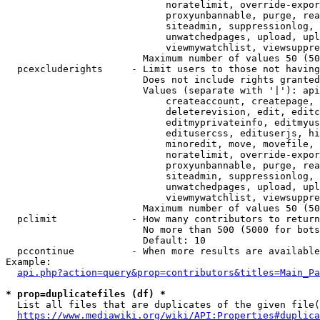
                            noratelimit, override-expor
                            proxyunbannable, purge, rea
                            siteadmin, suppressionlog, 
                            unwatchedpages, upload, upl
                            viewmywatchlist, viewsuppre
                        Maximum number of values 50 (50
  pcexcluderights     - Limit users to those not having
                        Does not include rights granted
                        Values (separate with '|'): api
                            createaccount, createpage, 
                            deleterevision, edit, editc
                            editmyprivateinfo, editmyus
                            editusercss, edituserjs, hi
                            minoredit, move, movefile, 
                            noratelimit, override-expor
                            proxyunbannable, purge, rea
                            siteadmin, suppressionlog, 
                            unwatchedpages, upload, upl
                            viewmywatchlist, viewsuppre
                        Maximum number of values 50 (50
  pclimit             - How many contributors to return

                        No more than 500 (5000 for bots
                        Default: 10

  pccontinue          - When more results are available
Example:

api.php?action=query&prop=contributors&titles=Main_Pa
* prop=duplicatefiles (df) *
  List all files that are duplicates of the given file(
https://www.mediawiki.org/wiki/API:Properties#duplica