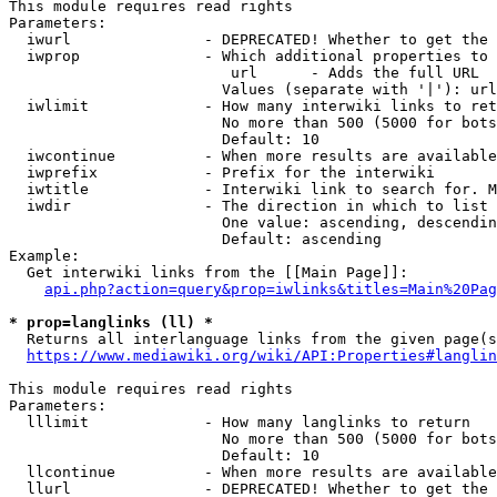
This module requires read rights

Parameters:

  iwurl               - DEPRECATED! Whether to get the 
  iwprop              - Which additional properties to 
                         url      - Adds the full URL

                        Values (separate with '|'): url

  iwlimit             - How many interwiki links to ret
                        No more than 500 (5000 for bots
                        Default: 10

  iwcontinue          - When more results are available
  iwprefix            - Prefix for the interwiki

  iwtitle             - Interwiki link to search for. M
  iwdir               - The direction in which to list

                        One value: ascending, descendin
                        Default: ascending

Example:

  Get interwiki links from the [[Main Page]]:

api.php?action=query&prop=iwlinks&titles=Main%20Pag
* prop=langlinks (ll) *
  Returns all interlanguage links from the given page(s
https://www.mediawiki.org/wiki/API:Properties#langlin
This module requires read rights

Parameters:

  lllimit             - How many langlinks to return

                        No more than 500 (5000 for bots
                        Default: 10

  llcontinue          - When more results are available
  llurl               - DEPRECATED! Whether to get the 