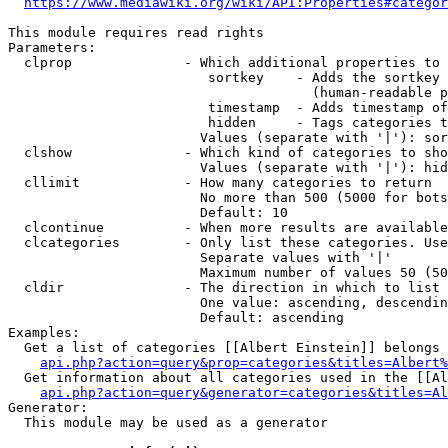
https://www.mediawiki.org/wiki/API:Properties#categor
This module requires read rights

Parameters:

  clprop              - Which additional properties to 
                         sortkey    - Adds the sortkey 
                                      (human-readable p
                         timestamp  - Adds timestamp of
                         hidden     - Tags categories t
                        Values (separate with '|'): sor
  clshow              - Which kind of categories to sho
                        Values (separate with '|'): hid
  cllimit             - How many categories to return

                        No more than 500 (5000 for bots
                        Default: 10

  clcontinue          - When more results are available
  clcategories        - Only list these categories. Use
                        Separate values with '|'

                        Maximum number of values 50 (50
  cldir               - The direction in which to list

                        One value: ascending, descendin
                        Default: ascending

Examples:

  Get a list of categories [[Albert Einstein]] belongs 
api.php?action=query&prop=categories&titles=Albert%
  Get information about all categories used in the [[Al
api.php?action=query&generator=categories&titles=Al
Generator:

  This module may be used as a generator
