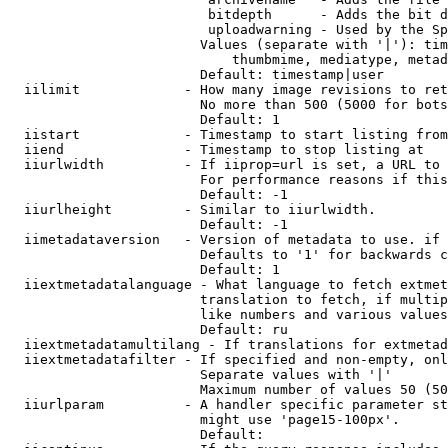
                         bitdepth      - Adds the bit d
                         uploadwarning - Used by the Sp
                        Values (separate with '|'): tim
                            thumbmime, mediatype, metad
                        Default: timestamp|user

  iilimit             - How many image revisions to ret
                        No more than 500 (5000 for bots
                        Default: 1

  iistart             - Timestamp to start listing from

  iiend               - Timestamp to stop listing at

  iiurlwidth          - If iiprop=url is set, a URL to 
                        For performance reasons if this
                        Default: -1

  iiurlheight         - Similar to iiurlwidth.

                        Default: -1

  iimetadataversion   - Version of metadata to use. if 
                        Defaults to '1' for backwards c
                        Default: 1

  iiextmetadatalanguage - What language to fetch extmet
                        translation to fetch, if multip
                        like numbers and various values
                        Default: ru

  iiextmetadatamultilang - If translations for extmetad
  iiextmetadatafilter - If specified and non-empty, onl
                        Separate values with '|'

                        Maximum number of values 50 (50
  iiurlparam          - A handler specific parameter st
                        might use 'page15-100px'.

                        Default: 
