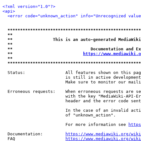
<?xml version="1.0"?>
<api>
<error code="unknown_action" info="Unrecognized value
*****************************************************
**                                                   
**                This is an auto-generated MediaWiki
**                                                   
**                               Documentation and Ex
**                            
https://www.mediawiki.o
**                                                   
*****************************************************
  Status:                All features shown on this pag
                         is still in active development
                         Make sure to monitor our maili
  Erroneous requests:    When erroneous requests are se
                         with the key "MediaWiki-API-Er
                         header and the error code sent
                         In the case of an invalid acti
                         of "unknown_action".

                         For more information see 
https
  Documentation:         
https://www.mediawiki.org/wik
  FAQ                    
https://www.mediawiki.org/wiki