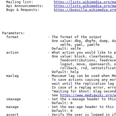
  Mailing list:          
https://lists.wikimedia.org/ma
  Api Announcements:     
https://lists.wikimedia.org/ma
  Bugs & Requests:       
https://bugzilla.wikimedia.org
Parameters:

  format              - The format of the output

                        One value: dbg, dbgfm, dump, du
                            xmlfm, yaml, yamlfm

                        Default: xmlfm

  action              - What action you would like to p
                        One value: block, clearhasmsg, 
                            feedcontributions, feedrece
                            logout, move, opensearch, o
                            rollback, rsd, setnotificat
                        Default: help

  maxlag              - Maximum lag can be used when Me
                        To save actions causing any mor
                        wait until the replication lag 
                        In case of a replag error, erro
                        "Waiting for $host: $lag second
                        See 
https://www.mediawiki.org/w
  smaxage             - Set the s-maxage header to this
                        Default: 0

  maxage              - Set the max-age header to this 
                        Default: 0

  assert              - Verify the user is logged in if