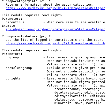
* prop=categoryinfo (ci) *
  Returns information about the given categories.

https://www.mediawiki.org/wiki/API:Properties#categor
This module requires read rights

Parameters:

  cicontinue          - When more results are available
Example:

api.php?action=query&prop=categoryinfo&titles=Categor
* prop=contributors (pc) *
  Get the list of logged-in contributors and the count 
https://www.mediawiki.org/wiki/API:Properties#contrib
This module requires read rights

Parameters:

  pcgroup             - Limit users to given group name
                        Does not include implicit or au
                        Values (separate with '|'): bot
  pcexcludegroup      - Exclude users in given group na
                        Does not include implicit or au
                        Values (separate with '|'): bot
  pcrights            - Limit users to those having giv
                        Does not include rights granted
                        Values (separate with '|'): api
                            createaccount, createpage, 
                            deleterevision, edit, editc
                            editmyprivateinfo, editmyus
                            editusercss, edituserjs, hi
                            minoredit, move, movefile, 