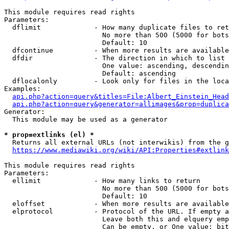
This module requires read rights

Parameters:

  dflimit             - How many duplicate files to ret
                        No more than 500 (5000 for bots
                        Default: 10

  dfcontinue          - When more results are available
  dfdir               - The direction in which to list

                        One value: ascending, descendin
                        Default: ascending

  dflocalonly         - Look only for files in the loca
Examples:

api.php?action=query&titles=File:Albert_Einstein_Head
api.php?action=query&generator=allimages&prop=duplica
Generator:

  This module may be used as a generator

* prop=extlinks (el) *
  Returns all external URLs (not interwikis) from the g
https://www.mediawiki.org/wiki/API:Properties#extlink
This module requires read rights

Parameters:

  ellimit             - How many links to return

                        No more than 500 (5000 for bots
                        Default: 10

  eloffset            - When more results are available
  elprotocol          - Protocol of the URL. If empty a
                        Leave both this and elquery emp
                        Can be empty, or One value: bit