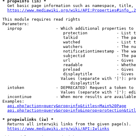
* prop=info (in) *
  Get basic page information such as namespace, title, 
https://www.mediawiki.org/wiki/API:Properties#info_.2
This module requires read rights

Parameters:

  inprop              - Which additional properties to 
                         protection            - List t
                         talkid                - The pa
                         watched               - List t
                         watchers              - The nu
                         notificationtimestamp - The wa
                         subjectid             - The pa
                         url                   - Gives 
                         readable              - Whethe
                         preload               - Gives 
                         displaytitle          - Gives 
                        Values (separate with '|'): pro
                            displaytitle

  intoken             - DEPRECATED! Request a token to 
                        Values (separate with '|'): edi
  incontinue          - When more results are available
Examples:

api.php?action=query&prop=info&titles=Main%20Page
api.php?action=query&prop=info&inprop=protection&titl
* prop=iwlinks (iw) *
  Returns all interwiki links from the given page(s).

https://www.mediawiki.org/wiki/API:Iwlinks