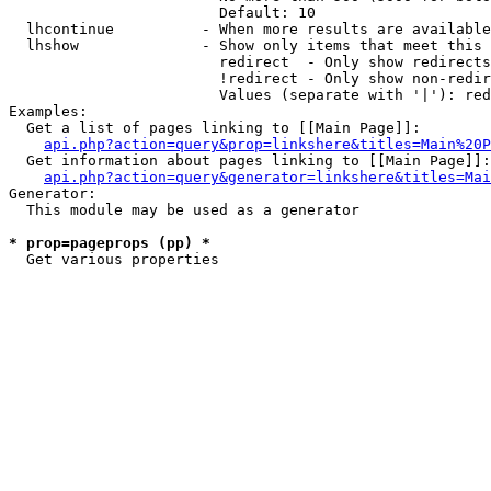
                        Default: 10

  lhcontinue          - When more results are available
  lhshow              - Show only items that meet this 
                        redirect  - Only show redirects

                        !redirect - Only show non-redir
                        Values (separate with '|'): red
Examples:

  Get a list of pages linking to [[Main Page]]:

api.php?action=query&prop=linkshere&titles=Main%20P
  Get information about pages linking to [[Main Page]]:

api.php?action=query&generator=linkshere&titles=Mai
Generator:

  This module may be used as a generator

* prop=pageprops (pp) *
  Get various properties 