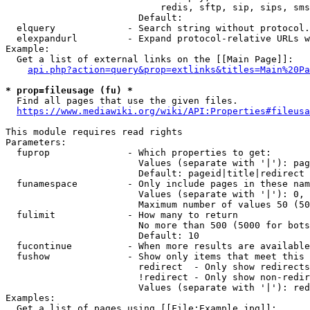
                            redis, sftp, sip, sips, sms
                        Default: 

  elquery             - Search string without protocol.
  elexpandurl         - Expand protocol-relative URLs w
Example:

  Get a list of external links on the [[Main Page]]:

api.php?action=query&prop=extlinks&titles=Main%20Pa
* prop=fileusage (fu) *
  Find all pages that use the given files.

https://www.mediawiki.org/wiki/API:Properties#fileusa
This module requires read rights

Parameters:

  fuprop              - Which properties to get:

                        Values (separate with '|'): pag
                        Default: pageid|title|redirect

  funamespace         - Only include pages in these nam
                        Values (separate with '|'): 0, 
                        Maximum number of values 50 (50
  fulimit             - How many to return

                        No more than 500 (5000 for bots
                        Default: 10

  fucontinue          - When more results are available
  fushow              - Show only items that meet this 
                        redirect  - Only show redirects

                        !redirect - Only show non-redir
                        Values (separate with '|'): red
Examples:

  Get a list of pages using [[File:Example.jpg]]:
